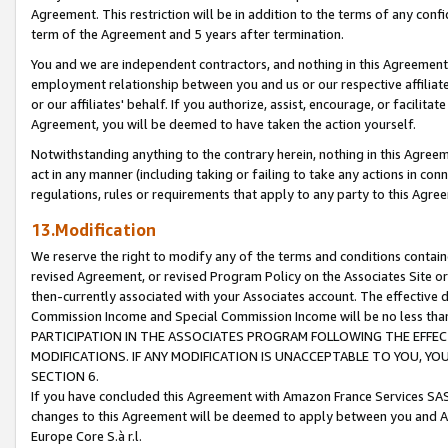
Agreement. This restriction will be in addition to the terms of any con
term of the Agreement and 5 years after termination.
You and we are independent contractors, and nothing in this Agreement wi
employment relationship between you and us or our respective affiliate
or our affiliates' behalf. If you authorize, assist, encourage, or facilita
Agreement, you will be deemed to have taken the action yourself.
Notwithstanding anything to the contrary herein, nothing in this Agreeme
act in any manner (including taking or failing to take any actions in con
regulations, rules or requirements that apply to any party to this Agre
13.Modification
We reserve the right to modify any of the terms and conditions containe
revised Agreement, or revised Program Policy on the Associates Site or
then-currently associated with your Associates account. The effective d
Commission Income and Special Commission Income will be no less tha
PARTICIPATION IN THE ASSOCIATES PROGRAM FOLLOWING THE EFFE
MODIFICATIONS. IF ANY MODIFICATION IS UNACCEPTABLE TO YOU, 
SECTION 6.
If you have concluded this Agreement with Amazon France Services SAS
changes to this Agreement will be deemed to apply between you and A
Europe Core S.à r.l.