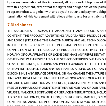
Upon any termination of this Agreement, all rights and obligations of th
with this Agreement, except that the rights and obligations of the partie
Program Policies, together with any payable but unpaid payment obliga
termination of this Agreement will relieve either party for any liability 
7.Disclaimers
THE ASSOCIATES PROGRAM, THE AMAZON SITE, ANY PRODUCTS AND SE
CONTENT, THE PRODUCT ADVERTISING API, DATA FEED, PRODUCT A
AND LOGOS (INCLUDING THE AMAZON MARKS), AND ALL TECHNOLOGY,
INTELLECTUAL PROPERTY RIGHTS, INFORMATION AND CONTENT PROVI
CONNECTION WITH THE ASSOCIATES PROGRAM (COLLECTIVELY THE "
NOR ANY OF OUR AFFILIATES OR LICENSORS MAKE ANY REPRESENTAT
OTHERWISE, WITH RESPECT TO THE SERVICE OFFERINGS. WE AND OU
SERVICE OFFERINGS, INCLUDING ANY IMPLIED WARRANTIES OF TITLE,
OR NON-INFRINGEMENT AND ANY WARRANTIES ARISING OUT OF ANY 
DISCONTINUE ANY SERVICE OFFERING, OR MAY CHANGE THE NATURE, 
TIME AND FROM TIME TO TIME. NEITHER WE NOR ANY OF OUR AFFILI
PROVIDED, WILL FUNCTION AS DESCRIBED, CONSISTENTLY OR IN ANY
FREE OF HARMFUL COMPONENTS. NEITHER WE NOR ANY OF OUR AFFILIA
VIRUSES, MALICIOUS SOFTWARE, OR SERVICE INTERRUPTIONS, INCL
TO OR ALTERATION OF, OR DELETION, DESTRUCTION, DAMAGE, OR LO
CONTENT. NO ADVICE OR INFORMATION OBTAINED BY YOU FROM US 