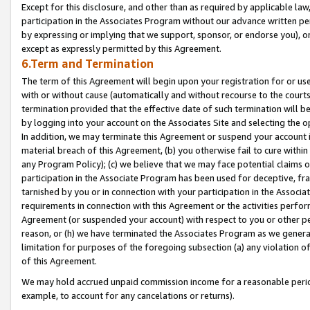
Except for this disclosure, and other than as required by applicable la
participation in the Associates Program without our advance written per
by expressing or implying that we support, sponsor, or endorse you), or
except as expressly permitted by this Agreement.
6.Term and Termination
The term of this Agreement will begin upon your registration for or use
with or without cause (automatically and without recourse to the courts,
termination provided that the effective date of such termination will b
by logging into your account on the Associates Site and selecting the o
In addition, we may terminate this Agreement or suspend your account i
material breach of this Agreement, (b) you otherwise fail to cure withi
any Program Policy); (c) we believe that we may face potential claims or
participation in the Associate Program has been used for deceptive, frau
tarnished by you or in connection with your participation in the Associ
requirements in connection with this Agreement or the activities perfo
Agreement (or suspended your account) with respect to you or other per
reason, or (h) we have terminated the Associates Program as we general
limitation for purposes of the foregoing subsection (a) any violation o
of this Agreement.
We may hold accrued unpaid commission income for a reasonable period 
example, to account for any cancelations or returns).