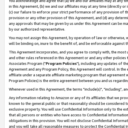
You acknowledge and agree that (a) we and our affiliates may at any time
in this Agreement, (b) we and our affiliates may at any time (directly or 
(c) our failure to enforce your strict performance of any provision of t
provision or any other provision of this Agreement, and (d) any determ
any approvals that may be given by us under this Agreement can be made,
by our authorized representative.
You may not assign this Agreement, by operation of law or otherwise, wi
will be binding on, inure to the benefit of, and be enforceable against t
This Agreement incorporates, and you agree to comply with, the most up-
and other rules referenced in this Agreement or and any other policies
Associates Program ("
Program Policies
"), including any updates of th
Agreement and any Program Policy, this Agreement will control. In th
affiliate under a separate affiliate marketing program that agreement 
Program Policies) is the entire agreement between you and us regardin
Whenever used in this Agreement, the terms "include(s)", "including", a
Any information relating to Amazon or any of its affiliates that we pro
known to the general public or that reasonably should be considered to
exclusive property. You will use Confidential Information only to the
that all persons or entities who have access to Confidential Informatio
obligations in this provision. You will not disclose Confidential Informa
and you will take all reasonable measures to protect the Confidential In