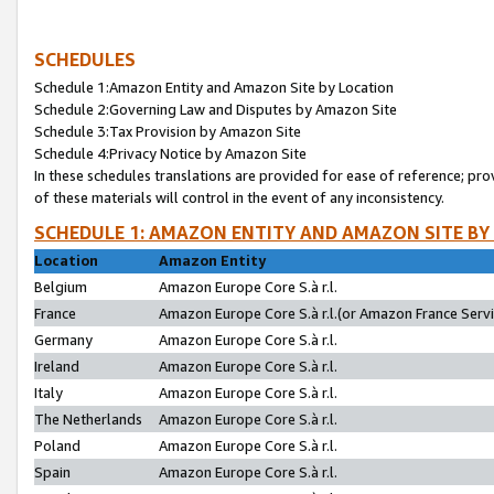
SCHEDULES
Schedule 1:Amazon Entity and Amazon Site by Location
Schedule 2:Governing Law and Disputes by Amazon Site
Schedule 3:Tax Provision by Amazon Site
Schedule 4:Privacy Notice by Amazon Site
In these schedules translations are provided for ease of reference; pro
of these materials will control in the event of any inconsistency.
SCHEDULE 1: AMAZON ENTITY AND AMAZON SITE BY
Location
Amazon Entity
Belgium
Amazon Europe Core S.à r.l.
France
Amazon Europe Core S.à r.l.(or Amazon France Servic
Germany
Amazon Europe Core S.à r.l.
Ireland
Amazon Europe Core S.à r.l.
Italy
Amazon Europe Core S.à r.l.
The Netherlands
Amazon Europe Core S.à r.l.
Poland
Amazon Europe Core S.à r.l.
Spain
Amazon Europe Core S.à r.l.