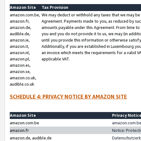
Amazon Site
Tax Provision
amazon.com.be,
We may deduct or withhold any taxes that we may be 
amazon.fr,
Agreement. Payments made to you, as reduced by such 
amazon.de,
amounts payable under this Agreement. From time to 
audible.de,
you and you do not provide it to us, we may (in addit
amazon.ie,
until you provide this information or otherwise satis
amazon.it,
Additionally, if you are established in Luxembourg yo
amazon.nl,
an invoice which meets the requirements for a valid V
amazon.pl,
applicable VAT.
amazon.es,
amazon.se,
amazon.co.uk,
audible.co.uk
SCHEDULE 4: PRIVACY NOTICE BY AMAZON SITE
Amazon Site
Privacy Notic
amazon.com.be
amazon.com.be 
amazon.fr
Notice: Protect
amazon.de, audible.de
Datenschutzerk