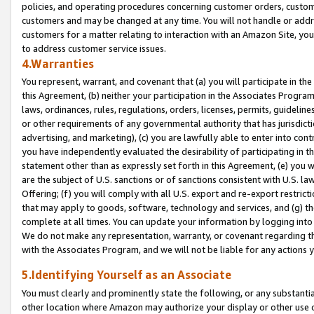
policies, and operating procedures concerning customer orders, custome
customers and may be changed at any time. You will not handle or addre
customers for a matter relating to interaction with an Amazon Site, yo
to address customer service issues.
4.Warranties
You represent, warrant, and covenant that (a) you will participate in t
this Agreement, (b) neither your participation in the Associates Program
laws, ordinances, rules, regulations, orders, licenses, permits, guidelin
or other requirements of any governmental authority that has jurisdicti
advertising, and marketing), (c) you are lawfully able to enter into cont
you have independently evaluated the desirability of participating in t
statement other than as expressly set forth in this Agreement, (e) you w
are the subject of U.S. sanctions or of sanctions consistent with U.S.
Offering; (f) you will comply with all U.S. export and re-export restric
that may apply to goods, software, technology and services, and (g) th
complete at all times. You can update your information by logging into 
We do not make any representation, warranty, or covenant regarding th
with the Associates Program, and we will not be liable for any actions
5.Identifying Yourself as an Associate
You must clearly and prominently state the following, or any substanti
other location where Amazon may authorize your display or other use 