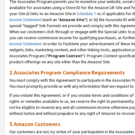
The Associates Program permits you to monetize your website, social me
available for associates using a Store ID for the Amazon UK Site and f
your Site (i) links to an Amazon Site in
Schedule 1
or, if applicable for t
Income Statement
(each an "
Amazon Site
"); or (ii) the Associate ID w
special "tagged" link formats we provide and comply with this Agreeme
When our customers click through or engage with the Special Links to p
you can receive commission income for qualifying purchases, as further d
Income Statement
. In order to facilitate your advertisement of these i
widgets, links, marketing content, and other linking tools, application 
Associates Program ("
Program Content
"). Program Content specifical
product offerings on any site other than the Amazon Site.
2.Associates Program Compliance Requirements
You must comply with this Agreement to participate in the Associates
You must promptly provide us with any information that we request to 
If you violate this Agreement, or if you violate terms and conditions 
rights or remedies available to us, we reserve the right to permanently
not be eligible to receive) any and all commission income otherwise pay
without notice and without prejudice to any right of Amazon to recove
3.Amazon Customers
Our customers are not, by virtue of your participation in the Associates