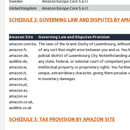
Sweden
Amazon Europe Core S.à r.l.
United Kingdom
Amazon Europe Core S.à r.l.
SCHEDULE 2: GOVERNING LAW AND DISPUTES BY AM
Amazon Site
Governing Law and Disputes Provision
amazon.com.be,
The laws of the Grand-Duchy of Luxembourg, without r
amazon.fr,
of any sort that might arise between you and us. You h
amazon.de,
judicial district of Luxembourg City. Notwithstanding a
audible.de,
any state, federal, or national court of competent juri
amazon.ie,
intellectual property or proprietary rights. You furth
amazon.it,
unique, extraordinary character, giving them peculiar
amazon.nl,
in monetary damages.
amazon.pl,
amazon.es,
amazon.se
amazon.co.uk,
audible.co.uk
SCHEDULE 3: TAX PROVISION BY AMAZON SITE