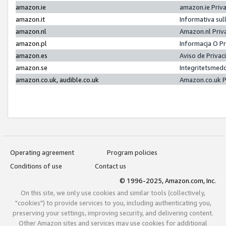
amazon.ie
amazon.ie Priv
amazon.it
Informativa sul
amazon.nl
Amazon.nl Priv
amazon.pl
Informacja O P
amazon.es
Aviso de Priva
amazon.se
Integritetsmed
amazon.co.uk, audible.co.uk
Amazon.co.uk P
Operating agreement
Program policies
Conditions of use
Contact us
© 1996-2025, Amazon.com, Inc.
On this site, we only use cookies and similar tools (collectively,
"cookies") to provide services to you, including authenticating you,
preserving your settings, improving security, and delivering content.
Other Amazon sites and services may use cookies for additional