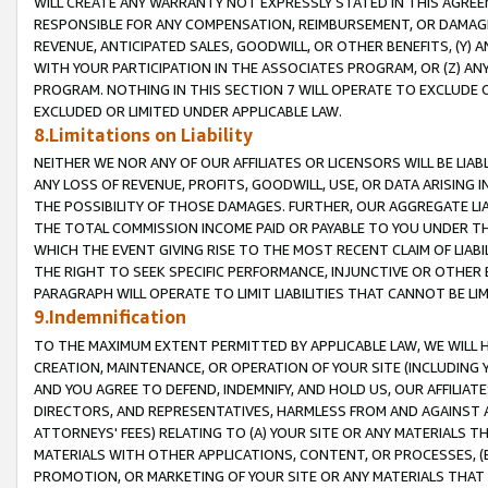
WILL CREATE ANY WARRANTY NOT EXPRESSLY STATED IN THIS AGREEM
RESPONSIBLE FOR ANY COMPENSATION, REIMBURSEMENT, OR DAMAGES
REVENUE, ANTICIPATED SALES, GOODWILL, OR OTHER BENEFITS, (Y
WITH YOUR PARTICIPATION IN THE ASSOCIATES PROGRAM, OR (Z) AN
PROGRAM. NOTHING IN THIS SECTION 7 WILL OPERATE TO EXCLUDE O
EXCLUDED OR LIMITED UNDER APPLICABLE LAW.
8.Limitations on Liability
NEITHER WE NOR ANY OF OUR AFFILIATES OR LICENSORS WILL BE LIAB
ANY LOSS OF REVENUE, PROFITS, GOODWILL, USE, OR DATA ARISING 
THE POSSIBILITY OF THOSE DAMAGES. FURTHER, OUR AGGREGATE LIA
THE TOTAL COMMISSION INCOME PAID OR PAYABLE TO YOU UNDER T
WHICH THE EVENT GIVING RISE TO THE MOST RECENT CLAIM OF LIABI
THE RIGHT TO SEEK SPECIFIC PERFORMANCE, INJUNCTIVE OR OTHER 
PARAGRAPH WILL OPERATE TO LIMIT LIABILITIES THAT CANNOT BE LI
9.Indemnification
TO THE MAXIMUM EXTENT PERMITTED BY APPLICABLE LAW, WE WILL HA
CREATION, MAINTENANCE, OR OPERATION OF YOUR SITE (INCLUDING 
AND YOU AGREE TO DEFEND, INDEMNIFY, AND HOLD US, OUR AFFILIAT
DIRECTORS, AND REPRESENTATIVES, HARMLESS FROM AND AGAINST ALL
ATTORNEYS' FEES) RELATING TO (A) YOUR SITE OR ANY MATERIALS 
MATERIALS WITH OTHER APPLICATIONS, CONTENT, OR PROCESSES, (
PROMOTION, OR MARKETING OF YOUR SITE OR ANY MATERIALS THAT A