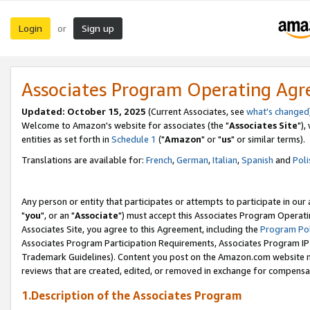
Login
Sign up
or
Associates Program Operating Ag
Updated: October 15, 2025
(Current Associates, see
what's changed
Welcome to Amazon's website for associates (the "
Associates Site
"),
entities as set forth in
Schedule 1
("
Amazon
" or "
us
" or similar terms).
Translations are available for:
French
,
German
,
Italian
,
Spanish
and
Poli
Any person or entity that participates or attempts to participate in ou
"
you
", or an "
Associate
") must accept this Associates Program Operati
Associates Site, you agree to this Agreement, including the
Program Pol
Associates Program Participation Requirements, Associates Program I
Trademark Guidelines). Content you post on the Amazon.com website m
reviews that are created, edited, or removed in exchange for compensati
1.Description of the Associates Program