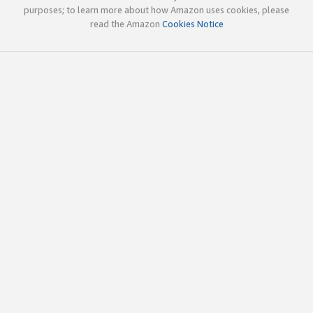
purposes; to learn more about how Amazon uses cookies, please
read the Amazon
Cookies Notice