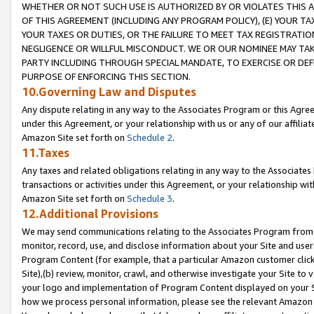
WHETHER OR NOT SUCH USE IS AUTHORIZED BY OR VIOLATES THIS A
OF THIS AGREEMENT (INCLUDING ANY PROGRAM POLICY), (E) YOUR TA
YOUR TAXES OR DUTIES, OR THE FAILURE TO MEET TAX REGISTRATIO
NEGLIGENCE OR WILLFUL MISCONDUCT. WE OR OUR NOMINEE MAY TA
PARTY INCLUDING THROUGH SPECIAL MANDATE, TO EXERCISE OR DEF
PURPOSE OF ENFORCING THIS SECTION.
10.Governing Law and Disputes
Any dispute relating in any way to the Associates Program or this Agree
under this Agreement, or your relationship with us or any of our affilia
Amazon Site set forth on
Schedule 2
.
11.Taxes
Any taxes and related obligations relating in any way to the Associate
transactions or activities under this Agreement, or your relationship with
Amazon Site set forth on
Schedule 3
.
12.Additional Provisions
We may send communications relating to the Associates Program from tim
monitor, record, use, and disclose information about your Site and user
Program Content (for example, that a particular Amazon customer clic
Site),(b) review, monitor, crawl, and otherwise investigate your Site to 
your logo and implementation of Program Content displayed on your Sit
how we process personal information, please see the relevant Amazon P