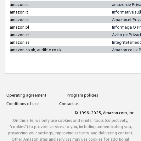
amazon.ie
amazon.ie Priv
amazon.it
Informativa sul
amazon.nl
Amazon.nl Priv
amazon.pl
Informacja O P
amazon.es
Aviso de Priva
amazon.se
Integritetsmed
amazon.co.uk, audible.co.uk
Amazon.co.uk P
Operating agreement
Program policies
Conditions of use
Contact us
© 1996-2025, Amazon.com, Inc.
On this site, we only use cookies and similar tools (collectively,
"cookies") to provide services to you, including authenticating you,
preserving your settings, improving security, and delivering content.
Other Amazon sites and services may use cookies for additional