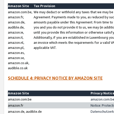
Amazon Site
Tax Provision
amazon.com.be,
We may deduct or withhold any taxes that we may be 
amazon.fr,
Agreement. Payments made to you, as reduced by such 
amazon.de,
amounts payable under this Agreement. From time to 
audible.de,
you and you do not provide it to us, we may (in addit
amazon.ie,
until you provide this information or otherwise satis
amazon.it,
Additionally, if you are established in Luxembourg yo
amazon.nl,
an invoice which meets the requirements for a valid V
amazon.pl,
applicable VAT.
amazon.es,
amazon.se,
amazon.co.uk,
audible.co.uk
SCHEDULE 4: PRIVACY NOTICE BY AMAZON SITE
Amazon Site
Privacy Notic
amazon.com.be
amazon.com.be 
amazon.fr
Notice: Protect
amazon.de, audible.de
Datenschutzerk