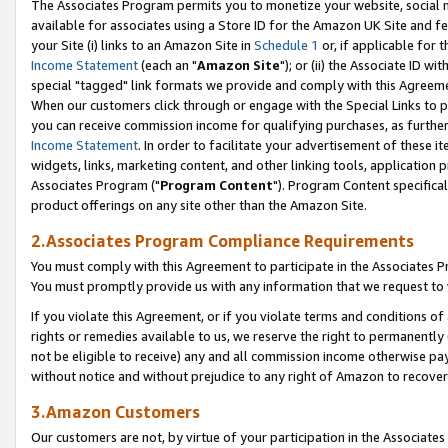
The Associates Program permits you to monetize your website, social me
available for associates using a Store ID for the Amazon UK Site and f
your Site (i) links to an Amazon Site in
Schedule 1
or, if applicable for t
Income Statement
(each an "
Amazon Site
"); or (ii) the Associate ID w
special "tagged" link formats we provide and comply with this Agreeme
When our customers click through or engage with the Special Links to p
you can receive commission income for qualifying purchases, as further d
Income Statement
. In order to facilitate your advertisement of these i
widgets, links, marketing content, and other linking tools, application 
Associates Program ("
Program Content
"). Program Content specifical
product offerings on any site other than the Amazon Site.
2.Associates Program Compliance Requirements
You must comply with this Agreement to participate in the Associates
You must promptly provide us with any information that we request to 
If you violate this Agreement, or if you violate terms and conditions 
rights or remedies available to us, we reserve the right to permanently
not be eligible to receive) any and all commission income otherwise pay
without notice and without prejudice to any right of Amazon to recove
3.Amazon Customers
Our customers are not, by virtue of your participation in the Associates