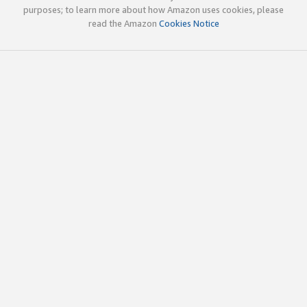
purposes; to learn more about how Amazon uses cookies, please
read the Amazon
Cookies Notice