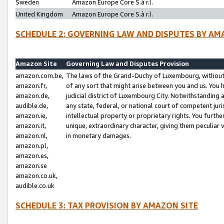
Sweden
Amazon Europe Core S.à r.l.
United Kingdom
Amazon Europe Core S.à r.l.
SCHEDULE 2: GOVERNING LAW AND DISPUTES BY AM
Amazon Site
Governing Law and Disputes Provision
amazon.com.be,
The laws of the Grand-Duchy of Luxembourg, without r
amazon.fr,
of any sort that might arise between you and us. You h
amazon.de,
judicial district of Luxembourg City. Notwithstanding a
audible.de,
any state, federal, or national court of competent juri
amazon.ie,
intellectual property or proprietary rights. You furth
amazon.it,
unique, extraordinary character, giving them peculiar
amazon.nl,
in monetary damages.
amazon.pl,
amazon.es,
amazon.se
amazon.co.uk,
audible.co.uk
SCHEDULE 3: TAX PROVISION BY AMAZON SITE