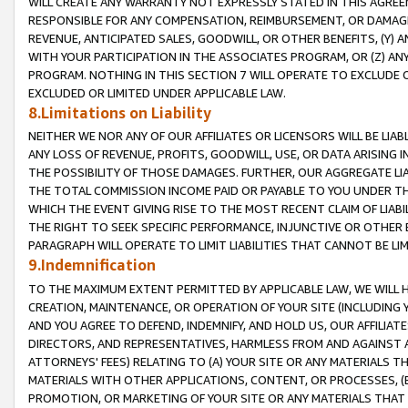
WILL CREATE ANY WARRANTY NOT EXPRESSLY STATED IN THIS AGREEM
RESPONSIBLE FOR ANY COMPENSATION, REIMBURSEMENT, OR DAMAGES
REVENUE, ANTICIPATED SALES, GOODWILL, OR OTHER BENEFITS, (Y
WITH YOUR PARTICIPATION IN THE ASSOCIATES PROGRAM, OR (Z) AN
PROGRAM. NOTHING IN THIS SECTION 7 WILL OPERATE TO EXCLUDE O
EXCLUDED OR LIMITED UNDER APPLICABLE LAW.
8.Limitations on Liability
NEITHER WE NOR ANY OF OUR AFFILIATES OR LICENSORS WILL BE LIAB
ANY LOSS OF REVENUE, PROFITS, GOODWILL, USE, OR DATA ARISING 
THE POSSIBILITY OF THOSE DAMAGES. FURTHER, OUR AGGREGATE LIA
THE TOTAL COMMISSION INCOME PAID OR PAYABLE TO YOU UNDER T
WHICH THE EVENT GIVING RISE TO THE MOST RECENT CLAIM OF LIABI
THE RIGHT TO SEEK SPECIFIC PERFORMANCE, INJUNCTIVE OR OTHER 
PARAGRAPH WILL OPERATE TO LIMIT LIABILITIES THAT CANNOT BE LI
9.Indemnification
TO THE MAXIMUM EXTENT PERMITTED BY APPLICABLE LAW, WE WILL HA
CREATION, MAINTENANCE, OR OPERATION OF YOUR SITE (INCLUDING 
AND YOU AGREE TO DEFEND, INDEMNIFY, AND HOLD US, OUR AFFILIAT
DIRECTORS, AND REPRESENTATIVES, HARMLESS FROM AND AGAINST ALL
ATTORNEYS' FEES) RELATING TO (A) YOUR SITE OR ANY MATERIALS 
MATERIALS WITH OTHER APPLICATIONS, CONTENT, OR PROCESSES, (
PROMOTION, OR MARKETING OF YOUR SITE OR ANY MATERIALS THAT A