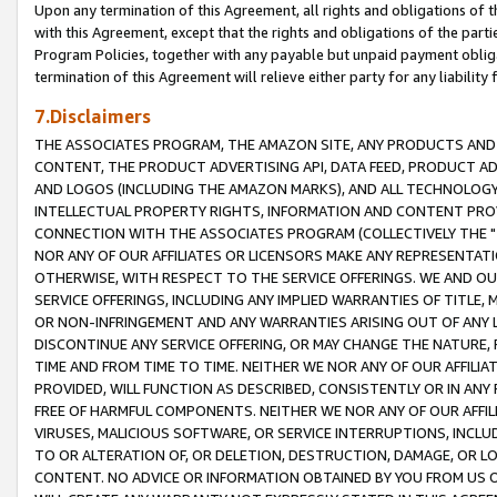
Upon any termination of this Agreement, all rights and obligations of th
with this Agreement, except that the rights and obligations of the partie
Program Policies, together with any payable but unpaid payment obliga
termination of this Agreement will relieve either party for any liability 
7.Disclaimers
THE ASSOCIATES PROGRAM, THE AMAZON SITE, ANY PRODUCTS AND SE
CONTENT, THE PRODUCT ADVERTISING API, DATA FEED, PRODUCT A
AND LOGOS (INCLUDING THE AMAZON MARKS), AND ALL TECHNOLOGY,
INTELLECTUAL PROPERTY RIGHTS, INFORMATION AND CONTENT PROVI
CONNECTION WITH THE ASSOCIATES PROGRAM (COLLECTIVELY THE "
NOR ANY OF OUR AFFILIATES OR LICENSORS MAKE ANY REPRESENTAT
OTHERWISE, WITH RESPECT TO THE SERVICE OFFERINGS. WE AND OU
SERVICE OFFERINGS, INCLUDING ANY IMPLIED WARRANTIES OF TITLE,
OR NON-INFRINGEMENT AND ANY WARRANTIES ARISING OUT OF ANY 
DISCONTINUE ANY SERVICE OFFERING, OR MAY CHANGE THE NATURE, 
TIME AND FROM TIME TO TIME. NEITHER WE NOR ANY OF OUR AFFILI
PROVIDED, WILL FUNCTION AS DESCRIBED, CONSISTENTLY OR IN ANY
FREE OF HARMFUL COMPONENTS. NEITHER WE NOR ANY OF OUR AFFILIA
VIRUSES, MALICIOUS SOFTWARE, OR SERVICE INTERRUPTIONS, INCL
TO OR ALTERATION OF, OR DELETION, DESTRUCTION, DAMAGE, OR LO
CONTENT. NO ADVICE OR INFORMATION OBTAINED BY YOU FROM US 