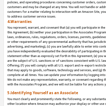
policies, and operating procedures concerning customer orders, custome
customers and may be changed at any time. You will not handle or addre
customers for a matter relating to interaction with an Amazon Site, yo
to address customer service issues.
4.Warranties
You represent, warrant, and covenant that (a) you will participate in t
this Agreement, (b) neither your participation in the Associates Program
laws, ordinances, rules, regulations, orders, licenses, permits, guidelin
or other requirements of any governmental authority that has jurisdicti
advertising, and marketing), (c) you are lawfully able to enter into cont
you have independently evaluated the desirability of participating in t
statement other than as expressly set forth in this Agreement, (e) you w
are the subject of U.S. sanctions or of sanctions consistent with U.S.
Offering; (f) you will comply with all U.S. export and re-export restric
that may apply to goods, software, technology and services, and (g) th
complete at all times. You can update your information by logging into 
We do not make any representation, warranty, or covenant regarding th
with the Associates Program, and we will not be liable for any actions
5.Identifying Yourself as an Associate
You must clearly and prominently state the following, or any substanti
other location where Amazon may authorize your display or other use 