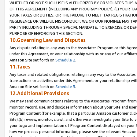
WHETHER OR NOT SUCH USE IS AUTHORIZED BY OR VIOLATES THIS A
OF THIS AGREEMENT (INCLUDING ANY PROGRAM POLICY), (E) YOUR TA
YOUR TAXES OR DUTIES, OR THE FAILURE TO MEET TAX REGISTRATIO
NEGLIGENCE OR WILLFUL MISCONDUCT. WE OR OUR NOMINEE MAY TA
PARTY INCLUDING THROUGH SPECIAL MANDATE, TO EXERCISE OR DEF
PURPOSE OF ENFORCING THIS SECTION.
10.Governing Law and Disputes
Any dispute relating in any way to the Associates Program or this Agree
under this Agreement, or your relationship with us or any of our affilia
Amazon Site set forth on
Schedule 2
.
11.Taxes
Any taxes and related obligations relating in any way to the Associate
transactions or activities under this Agreement, or your relationship with
Amazon Site set forth on
Schedule 3
.
12.Additional Provisions
We may send communications relating to the Associates Program from tim
monitor, record, use, and disclose information about your Site and user
Program Content (for example, that a particular Amazon customer clic
Site),(b) review, monitor, crawl, and otherwise investigate your Site to 
your logo and implementation of Program Content displayed on your Sit
how we process personal information, please see the relevant Amazon P