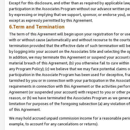
Except for this disclosure, and other than as required by applicable la
participation in the Associates Program without our advance written per
by expressing or implying that we support, sponsor, or endorse you), or
except as expressly permitted by this Agreement.
6.Term and Termination
The term of this Agreement will begin upon your registration for or use
with or without cause (automatically and without recourse to the courts,
termination provided that the effective date of such termination will b
by logging into your account on the Associates Site and selecting the o
In addition, we may terminate this Agreement or suspend your account i
material breach of this Agreement, (b) you otherwise fail to cure withi
any Program Policy); (c) we believe that we may face potential claims or
participation in the Associate Program has been used for deceptive, frau
tarnished by you or in connection with your participation in the Associ
requirements in connection with this Agreement or the activities perfo
Agreement (or suspended your account) with respect to you or other per
reason, or (h) we have terminated the Associates Program as we general
limitation for purposes of the foregoing subsection (a) any violation o
of this Agreement.
We may hold accrued unpaid commission income for a reasonable period 
example, to account for any cancelations or returns).