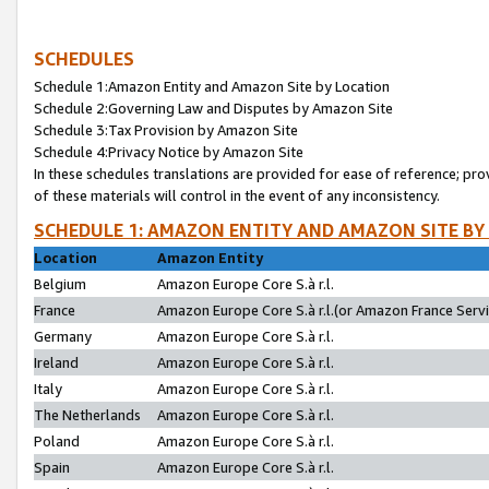
SCHEDULES
Schedule 1:Amazon Entity and Amazon Site by Location
Schedule 2:Governing Law and Disputes by Amazon Site
Schedule 3:Tax Provision by Amazon Site
Schedule 4:Privacy Notice by Amazon Site
In these schedules translations are provided for ease of reference; pro
of these materials will control in the event of any inconsistency.
SCHEDULE 1: AMAZON ENTITY AND AMAZON SITE BY
Location
Amazon Entity
Belgium
Amazon Europe Core S.à r.l.
France
Amazon Europe Core S.à r.l.(or Amazon France Servic
Germany
Amazon Europe Core S.à r.l.
Ireland
Amazon Europe Core S.à r.l.
Italy
Amazon Europe Core S.à r.l.
The Netherlands
Amazon Europe Core S.à r.l.
Poland
Amazon Europe Core S.à r.l.
Spain
Amazon Europe Core S.à r.l.