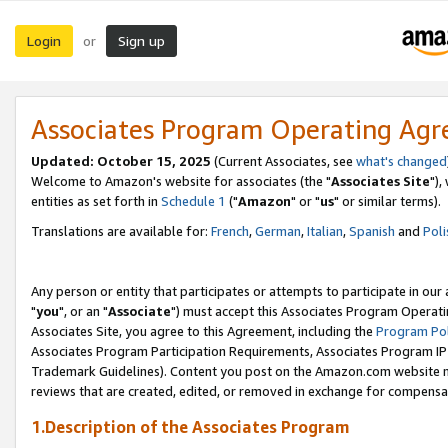
Login
Sign up
or
Associates Program Operating Ag
Updated: October 15, 2025
(Current Associates, see
what's changed
Welcome to Amazon's website for associates (the "
Associates Site
"),
entities as set forth in
Schedule 1
("
Amazon
" or "
us
" or similar terms).
Translations are available for:
French
,
German
,
Italian
,
Spanish
and
Poli
Any person or entity that participates or attempts to participate in ou
"
you
", or an "
Associate
") must accept this Associates Program Operati
Associates Site, you agree to this Agreement, including the
Program Pol
Associates Program Participation Requirements, Associates Program I
Trademark Guidelines). Content you post on the Amazon.com website m
reviews that are created, edited, or removed in exchange for compensati
1.Description of the Associates Program