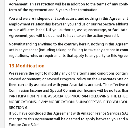
Agreement. This restriction will be in addition to the terms of any con
term of the Agreement and 5 years after termination.
You and we are independent contractors, and nothing in this Agreement wi
employment relationship between you and us or our respective affiliate
or our affiliates' behalf. If you authorize, assist, encourage, or facilita
Agreement, you will be deemed to have taken the action yourself.
Notwithstanding anything to the contrary herein, nothing in this Agreeme
act in any manner (including taking or failing to take any actions in con
regulations, rules or requirements that apply to any party to this Agre
13.Modification
We reserve the right to modify any of the terms and conditions containe
revised Agreement, or revised Program Policy on the Associates Site or
then-currently associated with your Associates account. The effective d
Commission Income and Special Commission Income will be no less tha
PARTICIPATION IN THE ASSOCIATES PROGRAM FOLLOWING THE EFFE
MODIFICATIONS. IF ANY MODIFICATION IS UNACCEPTABLE TO YOU, 
SECTION 6.
If you have concluded this Agreement with Amazon France Services SAS
changes to this Agreement will be deemed to apply between you and A
Europe Core S.à r.l.