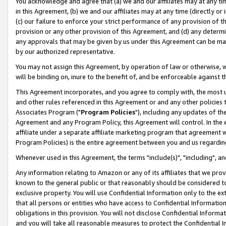
You acknowledge and agree that (a) we and our affiliates may at any time
in this Agreement, (b) we and our affiliates may at any time (directly or 
(c) our failure to enforce your strict performance of any provision of t
provision or any other provision of this Agreement, and (d) any determ
any approvals that may be given by us under this Agreement can be made,
by our authorized representative.
You may not assign this Agreement, by operation of law or otherwise, wi
will be binding on, inure to the benefit of, and be enforceable against t
This Agreement incorporates, and you agree to comply with, the most up-
and other rules referenced in this Agreement or and any other policies
Associates Program ("
Program Policies
"), including any updates of th
Agreement and any Program Policy, this Agreement will control. In th
affiliate under a separate affiliate marketing program that agreement 
Program Policies) is the entire agreement between you and us regardin
Whenever used in this Agreement, the terms "include(s)", "including", a
Any information relating to Amazon or any of its affiliates that we pro
known to the general public or that reasonably should be considered to
exclusive property. You will use Confidential Information only to the
that all persons or entities who have access to Confidential Informatio
obligations in this provision. You will not disclose Confidential Informa
and you will take all reasonable measures to protect the Confidential In