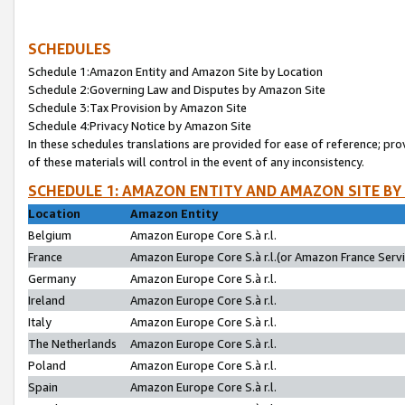
SCHEDULES
Schedule 1:Amazon Entity and Amazon Site by Location
Schedule 2:Governing Law and Disputes by Amazon Site
Schedule 3:Tax Provision by Amazon Site
Schedule 4:Privacy Notice by Amazon Site
In these schedules translations are provided for ease of reference; pro
of these materials will control in the event of any inconsistency.
SCHEDULE 1: AMAZON ENTITY AND AMAZON SITE BY
Location
Amazon Entity
Belgium
Amazon Europe Core S.à r.l.
France
Amazon Europe Core S.à r.l.(or Amazon France Servic
Germany
Amazon Europe Core S.à r.l.
Ireland
Amazon Europe Core S.à r.l.
Italy
Amazon Europe Core S.à r.l.
The Netherlands
Amazon Europe Core S.à r.l.
Poland
Amazon Europe Core S.à r.l.
Spain
Amazon Europe Core S.à r.l.