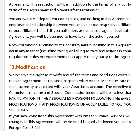
Agreement. This restriction will be in addition to the terms of any con
term of the Agreement and 5 years after termination.
You and we are independent contractors, and nothing in this Agreement wi
employment relationship between you and us or our respective affiliate
or our affiliates' behalf. If you authorize, assist, encourage, or facilita
Agreement, you will be deemed to have taken the action yourself.
Notwithstanding anything to the contrary herein, nothing in this Agreeme
act in any manner (including taking or failing to take any actions in con
regulations, rules or requirements that apply to any party to this Agre
13.Modification
We reserve the right to modify any of the terms and conditions containe
revised Agreement, or revised Program Policy on the Associates Site or
then-currently associated with your Associates account. The effective d
Commission Income and Special Commission Income will be no less tha
PARTICIPATION IN THE ASSOCIATES PROGRAM FOLLOWING THE EFFE
MODIFICATIONS. IF ANY MODIFICATION IS UNACCEPTABLE TO YOU, 
SECTION 6.
If you have concluded this Agreement with Amazon France Services SAS
changes to this Agreement will be deemed to apply between you and A
Europe Core S.à r.l.