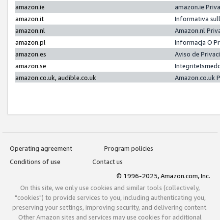
amazon.ie
amazon.ie Priv
amazon.it
Informativa sul
amazon.nl
Amazon.nl Priv
amazon.pl
Informacja O P
amazon.es
Aviso de Priva
amazon.se
Integritetsmed
amazon.co.uk, audible.co.uk
Amazon.co.uk P
Operating agreement
Program policies
Conditions of use
Contact us
© 1996-2025, Amazon.com, Inc.
On this site, we only use cookies and similar tools (collectively,
"cookies") to provide services to you, including authenticating you,
preserving your settings, improving security, and delivering content.
Other Amazon sites and services may use cookies for additional