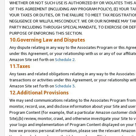
WHETHER OR NOT SUCH USE IS AUTHORIZED BY OR VIOLATES THIS A
OF THIS AGREEMENT (INCLUDING ANY PROGRAM POLICY), (E) YOUR TA
YOUR TAXES OR DUTIES, OR THE FAILURE TO MEET TAX REGISTRATIO
NEGLIGENCE OR WILLFUL MISCONDUCT. WE OR OUR NOMINEE MAY TA
PARTY INCLUDING THROUGH SPECIAL MANDATE, TO EXERCISE OR DEF
PURPOSE OF ENFORCING THIS SECTION.
10.Governing Law and Disputes
Any dispute relating in any way to the Associates Program or this Agree
under this Agreement, or your relationship with us or any of our affilia
Amazon Site set forth on
Schedule 2
.
11.Taxes
Any taxes and related obligations relating in any way to the Associate
transactions or activities under this Agreement, or your relationship with
Amazon Site set forth on
Schedule 3
.
12.Additional Provisions
We may send communications relating to the Associates Program from tim
monitor, record, use, and disclose information about your Site and user
Program Content (for example, that a particular Amazon customer clic
Site),(b) review, monitor, crawl, and otherwise investigate your Site to 
your logo and implementation of Program Content displayed on your Sit
how we process personal information, please see the relevant Amazon P