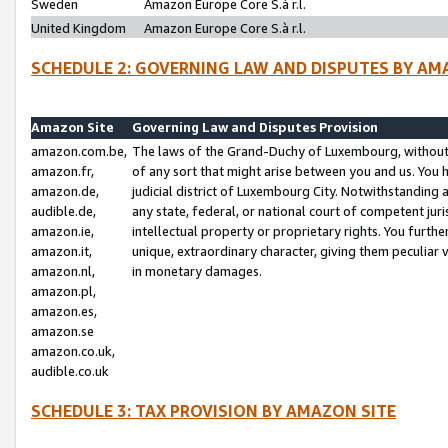
Sweden
Amazon Europe Core S.à r.l.
United Kingdom
Amazon Europe Core S.à r.l.
SCHEDULE 2: GOVERNING LAW AND DISPUTES BY AM
Amazon Site
Governing Law and Disputes Provision
amazon.com.be,
The laws of the Grand-Duchy of Luxembourg, without r
amazon.fr,
of any sort that might arise between you and us. You h
amazon.de,
judicial district of Luxembourg City. Notwithstanding a
audible.de,
any state, federal, or national court of competent juri
amazon.ie,
intellectual property or proprietary rights. You furth
amazon.it,
unique, extraordinary character, giving them peculiar
amazon.nl,
in monetary damages.
amazon.pl,
amazon.es,
amazon.se
amazon.co.uk,
audible.co.uk
SCHEDULE 3: TAX PROVISION BY AMAZON SITE