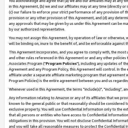
You acknowledge and agree that (a) we and our affiliates may at any time
in this Agreement, (b) we and our affiliates may at any time (directly or 
(c) our failure to enforce your strict performance of any provision of t
provision or any other provision of this Agreement, and (d) any determ
any approvals that may be given by us under this Agreement can be made,
by our authorized representative.
You may not assign this Agreement, by operation of law or otherwise, wi
will be binding on, inure to the benefit of, and be enforceable against t
This Agreement incorporates, and you agree to comply with, the most up-
and other rules referenced in this Agreement or and any other policies
Associates Program ("
Program Policies
"), including any updates of th
Agreement and any Program Policy, this Agreement will control. In th
affiliate under a separate affiliate marketing program that agreement 
Program Policies) is the entire agreement between you and us regardin
Whenever used in this Agreement, the terms "include(s)", "including", a
Any information relating to Amazon or any of its affiliates that we pro
known to the general public or that reasonably should be considered to
exclusive property. You will use Confidential Information only to the
that all persons or entities who have access to Confidential Informatio
obligations in this provision. You will not disclose Confidential Informa
and you will take all reasonable measures to protect the Confidential In