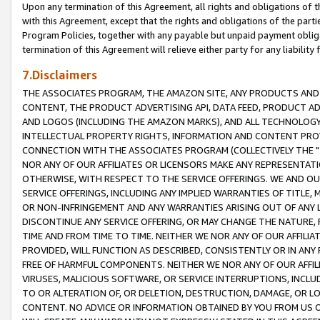
Upon any termination of this Agreement, all rights and obligations of th
with this Agreement, except that the rights and obligations of the partie
Program Policies, together with any payable but unpaid payment obliga
termination of this Agreement will relieve either party for any liability 
7.Disclaimers
THE ASSOCIATES PROGRAM, THE AMAZON SITE, ANY PRODUCTS AND SE
CONTENT, THE PRODUCT ADVERTISING API, DATA FEED, PRODUCT A
AND LOGOS (INCLUDING THE AMAZON MARKS), AND ALL TECHNOLOGY,
INTELLECTUAL PROPERTY RIGHTS, INFORMATION AND CONTENT PROVI
CONNECTION WITH THE ASSOCIATES PROGRAM (COLLECTIVELY THE "
NOR ANY OF OUR AFFILIATES OR LICENSORS MAKE ANY REPRESENTAT
OTHERWISE, WITH RESPECT TO THE SERVICE OFFERINGS. WE AND OU
SERVICE OFFERINGS, INCLUDING ANY IMPLIED WARRANTIES OF TITLE,
OR NON-INFRINGEMENT AND ANY WARRANTIES ARISING OUT OF ANY 
DISCONTINUE ANY SERVICE OFFERING, OR MAY CHANGE THE NATURE, 
TIME AND FROM TIME TO TIME. NEITHER WE NOR ANY OF OUR AFFILI
PROVIDED, WILL FUNCTION AS DESCRIBED, CONSISTENTLY OR IN ANY
FREE OF HARMFUL COMPONENTS. NEITHER WE NOR ANY OF OUR AFFILIA
VIRUSES, MALICIOUS SOFTWARE, OR SERVICE INTERRUPTIONS, INCL
TO OR ALTERATION OF, OR DELETION, DESTRUCTION, DAMAGE, OR LO
CONTENT. NO ADVICE OR INFORMATION OBTAINED BY YOU FROM US 