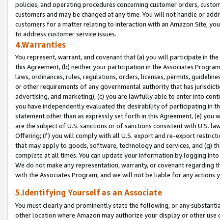
policies, and operating procedures concerning customer orders, custome
customers and may be changed at any time. You will not handle or addre
customers for a matter relating to interaction with an Amazon Site, yo
to address customer service issues.
4.Warranties
You represent, warrant, and covenant that (a) you will participate in t
this Agreement, (b) neither your participation in the Associates Program
laws, ordinances, rules, regulations, orders, licenses, permits, guidelin
or other requirements of any governmental authority that has jurisdicti
advertising, and marketing), (c) you are lawfully able to enter into cont
you have independently evaluated the desirability of participating in t
statement other than as expressly set forth in this Agreement, (e) you w
are the subject of U.S. sanctions or of sanctions consistent with U.S.
Offering; (f) you will comply with all U.S. export and re-export restric
that may apply to goods, software, technology and services, and (g) th
complete at all times. You can update your information by logging into 
We do not make any representation, warranty, or covenant regarding th
with the Associates Program, and we will not be liable for any actions
5.Identifying Yourself as an Associate
You must clearly and prominently state the following, or any substanti
other location where Amazon may authorize your display or other use 