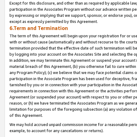
Except for this disclosure, and other than as required by applicable la
participation in the Associates Program without our advance written per
by expressing or implying that we support, sponsor, or endorse you), or
except as expressly permitted by this Agreement.
6.Term and Termination
The term of this Agreement will begin upon your registration for or use
with or without cause (automatically and without recourse to the courts,
termination provided that the effective date of such termination will b
by logging into your account on the Associates Site and selecting the o
In addition, we may terminate this Agreement or suspend your account i
material breach of this Agreement, (b) you otherwise fail to cure withi
any Program Policy); (c) we believe that we may face potential claims or
participation in the Associate Program has been used for deceptive, frau
tarnished by you or in connection with your participation in the Associ
requirements in connection with this Agreement or the activities perfo
Agreement (or suspended your account) with respect to you or other per
reason, or (h) we have terminated the Associates Program as we general
limitation for purposes of the foregoing subsection (a) any violation o
of this Agreement.
We may hold accrued unpaid commission income for a reasonable period 
example, to account for any cancelations or returns).