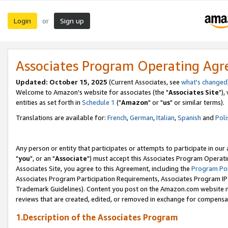
Login
Sign up
or
Associates Program Operating Ag
Updated: October 15, 2025
(Current Associates, see
what's changed
Welcome to Amazon's website for associates (the "
Associates Site
"),
entities as set forth in
Schedule 1
("
Amazon
" or "
us
" or similar terms).
Translations are available for:
French
,
German
,
Italian
,
Spanish
and
Poli
Any person or entity that participates or attempts to participate in ou
"
you
", or an "
Associate
") must accept this Associates Program Operati
Associates Site, you agree to this Agreement, including the
Program Pol
Associates Program Participation Requirements, Associates Program I
Trademark Guidelines). Content you post on the Amazon.com website m
reviews that are created, edited, or removed in exchange for compensati
1.Description of the Associates Program