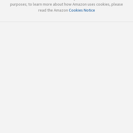
purposes; to learn more about how Amazon uses cookies, please
read the Amazon
Cookies Notice