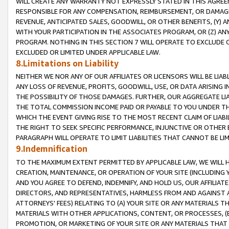
WILL CREATE ANY WARRANTY NOT EXPRESSLY STATED IN THIS AGREEM
RESPONSIBLE FOR ANY COMPENSATION, REIMBURSEMENT, OR DAMAGES
REVENUE, ANTICIPATED SALES, GOODWILL, OR OTHER BENEFITS, (Y
WITH YOUR PARTICIPATION IN THE ASSOCIATES PROGRAM, OR (Z) AN
PROGRAM. NOTHING IN THIS SECTION 7 WILL OPERATE TO EXCLUDE O
EXCLUDED OR LIMITED UNDER APPLICABLE LAW.
8.Limitations on Liability
NEITHER WE NOR ANY OF OUR AFFILIATES OR LICENSORS WILL BE LIAB
ANY LOSS OF REVENUE, PROFITS, GOODWILL, USE, OR DATA ARISING 
THE POSSIBILITY OF THOSE DAMAGES. FURTHER, OUR AGGREGATE LIA
THE TOTAL COMMISSION INCOME PAID OR PAYABLE TO YOU UNDER T
WHICH THE EVENT GIVING RISE TO THE MOST RECENT CLAIM OF LIABI
THE RIGHT TO SEEK SPECIFIC PERFORMANCE, INJUNCTIVE OR OTHER 
PARAGRAPH WILL OPERATE TO LIMIT LIABILITIES THAT CANNOT BE LI
9.Indemnification
TO THE MAXIMUM EXTENT PERMITTED BY APPLICABLE LAW, WE WILL HA
CREATION, MAINTENANCE, OR OPERATION OF YOUR SITE (INCLUDING 
AND YOU AGREE TO DEFEND, INDEMNIFY, AND HOLD US, OUR AFFILIAT
DIRECTORS, AND REPRESENTATIVES, HARMLESS FROM AND AGAINST ALL
ATTORNEYS' FEES) RELATING TO (A) YOUR SITE OR ANY MATERIALS 
MATERIALS WITH OTHER APPLICATIONS, CONTENT, OR PROCESSES, (
PROMOTION, OR MARKETING OF YOUR SITE OR ANY MATERIALS THAT A