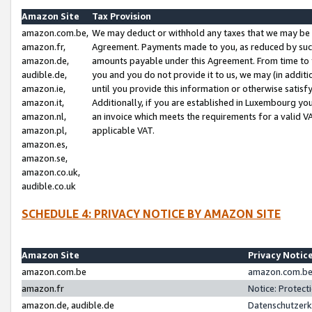
Amazon Site
Tax Provision
amazon.com.be,
We may deduct or withhold any taxes that we may be 
amazon.fr,
Agreement. Payments made to you, as reduced by such 
amazon.de,
amounts payable under this Agreement. From time to 
audible.de,
you and you do not provide it to us, we may (in addit
amazon.ie,
until you provide this information or otherwise satis
amazon.it,
Additionally, if you are established in Luxembourg yo
amazon.nl,
an invoice which meets the requirements for a valid V
amazon.pl,
applicable VAT.
amazon.es,
amazon.se,
amazon.co.uk,
audible.co.uk
SCHEDULE 4: PRIVACY NOTICE BY AMAZON SITE
Amazon Site
Privacy Notic
amazon.com.be
amazon.com.be 
amazon.fr
Notice: Protect
amazon.de, audible.de
Datenschutzerk