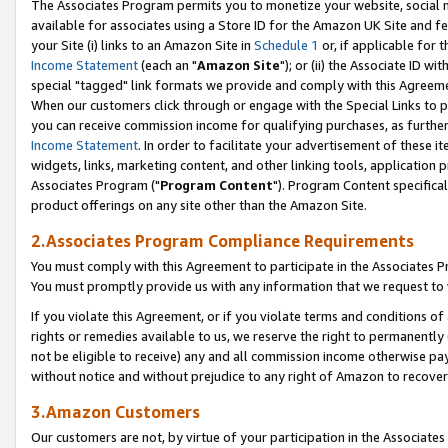
The Associates Program permits you to monetize your website, social me
available for associates using a Store ID for the Amazon UK Site and f
your Site (i) links to an Amazon Site in
Schedule 1
or, if applicable for t
Income Statement
(each an "
Amazon Site
"); or (ii) the Associate ID w
special "tagged" link formats we provide and comply with this Agreeme
When our customers click through or engage with the Special Links to p
you can receive commission income for qualifying purchases, as further d
Income Statement
. In order to facilitate your advertisement of these i
widgets, links, marketing content, and other linking tools, application 
Associates Program ("
Program Content
"). Program Content specifical
product offerings on any site other than the Amazon Site.
2.Associates Program Compliance Requirements
You must comply with this Agreement to participate in the Associates
You must promptly provide us with any information that we request to 
If you violate this Agreement, or if you violate terms and conditions 
rights or remedies available to us, we reserve the right to permanently
not be eligible to receive) any and all commission income otherwise pay
without notice and without prejudice to any right of Amazon to recove
3.Amazon Customers
Our customers are not, by virtue of your participation in the Associates