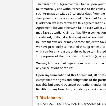
The term of this Agreement will begin upon your re
(automatically and without recourse to the courts, 
such termination will be 7 calendar days from the 
the option to close your account in "Account Settin
In addition, we may terminate this Agreement or su
Agreement, (b) you otherwise fail to cure within 7
may face potential claims or liability in connectio
fraudulent, or illegal activity; (e) we believe tha
believe that we are or may become subject to tax c
we have previously terminated this Agreement (or 
with you for any reason, or (h) we have terminated
for purposes of the foregoing subsection (a) any v
We may hold accrued unpaid commission income for 
any cancelations or returns).
Upon any termination of this Agreement, all rights 
except that the rights and obligations of the parti
payable but unpaid payment obligations under this 
liability for any breach of, or liability accruing un
7.Disclaimers
THE ASSOCIATES PROGRAM, THE AMAZON SITE, A