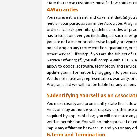
state that those customers must follow contact di
4.Warranties
You represent, warrant, and covenant that (a) you 
neither your participation in the Associates Progra
orders, licenses, permits, guidelines, codes of pr
has jurisdiction over you (including all such rules
you are not a minor or otherwise legally prevented
not relying on any representation, guarantee, or st
other Service Offerings if you are the subject of 
Service Offering; (f) you will comply with all U.S.
apply to goods, software, technology and services,
update your information by logging into your accou
We do not make any representation, warranty, or c
Program, and we will not be liable for any action
5.Identifying Yourself as an Associat
You must clearly and prominently state the followi
Amazon may authorize your display or other use of
required by applicable law, you will not make any
written permission. You will not misrepresent or e
imply any affiliation between us and you or any ot
6.Term and Termination