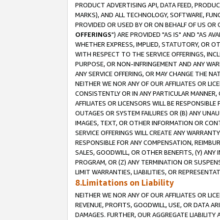
PRODUCT ADVERTISING API, DATA FEED, PRODU
MARKS), AND ALL TECHNOLOGY, SOFTWARE, FUNC
PROVIDED OR USED BY OR ON BEHALF OF US OR 
OFFERINGS
") ARE PROVIDED "AS IS" AND "AS 
WHETHER EXPRESS, IMPLIED, STATUTORY, OR OT
WITH RESPECT TO THE SERVICE OFFERINGS, INCL
PURPOSE, OR NON-INFRINGEMENT AND ANY WARR
ANY SERVICE OFFERING, OR MAY CHANGE THE NAT
NEITHER WE NOR ANY OF OUR AFFILIATES OR LI
CONSISTENTLY OR IN ANY PARTICULAR MANNER, 
AFFILIATES OR LICENSORS WILL BE RESPONSIBLE
OUTAGES OR SYSTEM FAILURES OR (B) ANY UNAU
IMAGES, TEXT, OR OTHER INFORMATION OR CON
SERVICE OFFERINGS WILL CREATE ANY WARRANTY 
RESPONSIBLE FOR ANY COMPENSATION, REIMBURS
SALES, GOODWILL, OR OTHER BENEFITS, (Y) AN
PROGRAM, OR (Z) ANY TERMINATION OR SUSPENS
LIMIT WARRANTIES, LIABILITIES, OR REPRESENT
8.Limitations on Liability
NEITHER WE NOR ANY OF OUR AFFILIATES OR LICE
REVENUE, PROFITS, GOODWILL, USE, OR DATA AR
DAMAGES. FURTHER, OUR AGGREGATE LIABILITY 