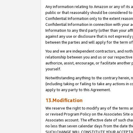
Any information relating to Amazon or any of its a
public or that reasonably should be considered to 
Confidential Information only to the extent reaso
Confidential Information in connection with your ac
Information to any third party (other than your af
against any use or disclosure that is not expressly
between the parties and will apply for the term o
You and we are independent contractors, and nothin
relationship between you and us or our respective a
authorize, assist, encourage, or facilitate another
yourself.
Notwithstanding anything to the contrary herein, no
(including taking or failing to take any actions in 
apply to any party to this Agreement.
13.Modification
We reserve the right to modify any of the terms an
or revised Program Policy on the Associates Site o
Associates account. The effective date of such ch
no less than seven calendar days from the dat
SUCH CHANGE WILL CONSTITUTE YOUR ACCEPTANC