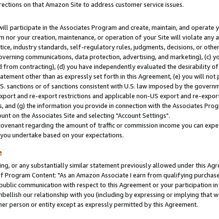
rections on that Amazon Site to address customer service issues.
will participate in the Associates Program and create, maintain, and operate y
m nor your creation, maintenance, or operation of your Site will violate any a
actice, industry standards, self-regulatory rules, judgments, decisions, or ot
 governing communications, data protection, advertising, and marketing), (c) yo
 from contracting), (d) you have independently evaluated the desirability of
atement other than as expressly set forth in this Agreement, (e) you will not
U.S. sanctions or of sanctions consistent with U.S. law imposed by the gover
 export and re-export restrictions and applicable non-US export and re-export 
 and (g) the information you provide in connection with the Associates Prog
nt on the Associates Site and selecting "Account Settings".
ovenant regarding the amount of traffic or commission income you can expect
s you undertake based on your expectations.
e
ng, or any substantially similar statement previously allowed under this Agr
 Program Content: "As an Amazon Associate I earn from qualifying purchases.
 public communication with respect to this Agreement or your participation 
mbellish our relationship with you (including by expressing or implying that 
her person or entity except as expressly permitted by this Agreement.