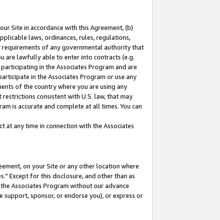
our Site in accordance with this Agreement, (b)
pplicable laws, ordinances, rules, regulations,
her requirements of any governmental authority that
u are lawfully able to enter into contracts (e.g.
 participating in the Associates Program and are
 participate in the Associates Program or use any
nments of the country where you are using any
restrictions consistent with U.S. law, that may
ram is accurate and complete at all times. You can
 at any time in connection with the Associates
eement, on your Site or any other location where
" Except for this disclosure, and other than as
in the Associates Program without our advance
we support, sponsor, or endorse you), or express or