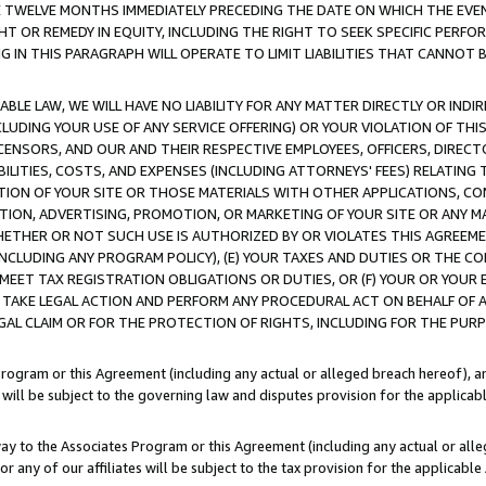
E TWELVE MONTHS IMMEDIATELY PRECEDING THE DATE ON WHICH THE EVEN
GHT OR REMEDY IN EQUITY, INCLUDING THE RIGHT TO SEEK SPECIFIC PERFO
IN THIS PARAGRAPH WILL OPERATE TO LIMIT LIABILITIES THAT CANNOT B
LE LAW, WE WILL HAVE NO LIABILITY FOR ANY MATTER DIRECTLY OR INDI
CLUDING YOUR USE OF ANY SERVICE OFFERING) OR YOUR VIOLATION OF THI
LICENSORS, AND OUR AND THEIR RESPECTIVE EMPLOYEES, OFFICERS, DIRE
BILITIES, COSTS, AND EXPENSES (INCLUDING ATTORNEYS' FEES) RELATING 
TION OF YOUR SITE OR THOSE MATERIALS WITH OTHER APPLICATIONS, CON
ION, ADVERTISING, PROMOTION, OR MARKETING OF YOUR SITE OR ANY M
 WHETHER OR NOT SUCH USE IS AUTHORIZED BY OR VIOLATES THIS AGREEME
NCLUDING ANY PROGRAM POLICY), (E) YOUR TAXES AND DUTIES OR THE CO
O MEET TAX REGISTRATION OBLIGATIONS OR DUTIES, OR (F) YOUR OR YOU
 TAKE LEGAL ACTION AND PERFORM ANY PROCEDURAL ACT ON BEHALF OF
EGAL CLAIM OR FOR THE PROTECTION OF RIGHTS, INCLUDING FOR THE PUR
Program or this Agreement (including any actual or alleged breach hereof), an
es will be subject to the governing law and disputes provision for the applica
way to the Associates Program or this Agreement (including any actual or alleg
or any of our affiliates will be subject to the tax provision for the applicab