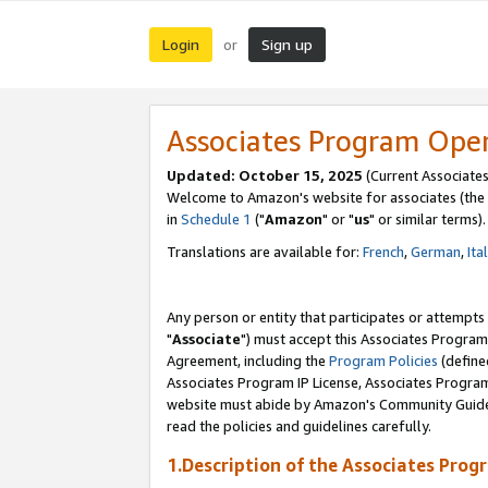
Login
Sign up
or
Associates Program Ope
Updated: October 15, 2025
(Current Associates
Welcome to Amazon's website for associates (the 
in
Schedule 1
("
Amazon
" or "
us
" or similar terms).
Translations are available for:
French
,
German
,
Ita
Any person or entity that participates or attempts
"
Associate
") must accept this Associates Program
Agreement, including the
Program Policies
(define
Associates Program IP License, Associates Progr
website must abide by Amazon's Community Guideli
read the policies and guidelines carefully.
1.Description of the Associates Prog