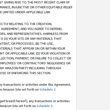
T GIVING RISE TO THE MOST RECENT CLAIM OF
RMANCE, INJUNCTIVE OR OTHER EQUITABLE RELIEF
E LIMITED UNDER APPLICABLE LAW.
RECTLY RELATING TO THE CREATION,
S AGREEMENT, AND YOU AGREE TO DEFEND,
CTORS, AND REPRESENTATIVES, HARMLESS FROM
TO (A) YOUR SITE OR ANY MATERIALS THAT
TENT, OR PROCESSES, (B) THE USE,
ATERIALS THAT APPEAR ON OR WITHIN YOUR
NT OR APPLICABLE LAW, (D) YOUR VIOLATION OF
LLECTION, PAYMENT, OR FAILURE TO COLLECT OR
R EMPLOYEES' OR CONTRACTORS' NEGLIGENCE OR
 ANY AMAZON PARTY INCLUDING THROUGH
POSE OF ENFORCING THIS SECTION.
y transactions or activities under this Agreement,
ble Amazon Site set forth on
Schedule 2
.
ed breach hereof), any transactions or activities
le Amazon Site set forth on
Schedule 3
.