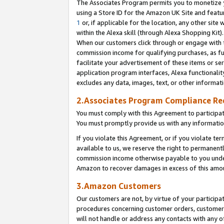
The Associates Program permits you to monetize yo
using a Store ID for the Amazon UK Site and featu
1
or, if applicable for the location, any other site 
within the Alexa skill (through Alexa Shopping Kit
When our customers click through or engage with th
commission income for qualifying purchases, as furt
facilitate your advertisement of these items or ser
application program interfaces, Alexa functionalit
excludes any data, images, text, or other informat
2.Associates Program Compliance R
You must comply with this Agreement to participa
You must promptly provide us with any information
If you violate this Agreement, or if you violate t
available to us, we reserve the right to permanent
commission income otherwise payable to you under 
Amazon to recover damages in excess of this amo
3.Amazon Customers
Our customers are not, by virtue of your participat
procedures concerning customer orders, customer 
will not handle or address any contacts with any o