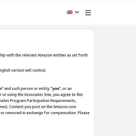
hip with the relevant Amazon entities as set forth
glish version will control.
m
" and such person or entity, "
you
", or an
r or using the Associates Site, you agree to this
ociates Program Participation Requirements,
ines). Content you post on the Amazon.com
, or removed in exchange for compensation. Please