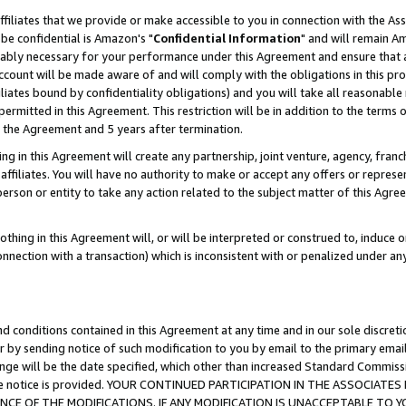
ffiliates that we provide or make accessible to you in connection with the A
be confidential is Amazon's "
Confidential Information
" and will remain Am
nably necessary for your performance under this Agreement and ensure that a
count will be made aware of and will comply with the obligations in this prov
filiates bound by confidentiality obligations) and you will take all reasonabl
 permitted in this Agreement. This restriction will be in addition to the term
f the Agreement and 5 years after termination.
g in this Agreement will create any partnership, joint venture, agency, fran
ffiliates. You will have no authority to make or accept any offers or represent
 person or entity to take any action related to the subject matter of this Ag
thing in this Agreement will, or will be interpreted or construed to, induce 
connection with a transaction) which is inconsistent with or penalized under an
d conditions contained in this Agreement at any time and in our sole discret
r by sending notice of such modification to you by email to the primary emai
ange will be the date specified, which other than increased Standard Commi
e the notice is provided. YOUR CONTINUED PARTICIPATION IN THE ASSOCIA
E OF THE MODIFICATIONS. IF ANY MODIFICATION IS UNACCEPTABLE TO Y