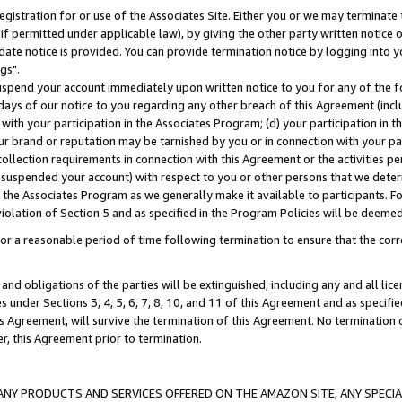
gistration for or use of the Associates Site. Either you or we may terminate 
if permitted under applicable law), by giving the other party written notice 
date notice is provided. You can provide termination notice by logging into y
gs".
spend your account immediately upon written notice to you for any of the fol
 days of our notice to you regarding any other breach of this Agreement (incl
n with your participation in the Associates Program; (d) your participation in
t our brand or reputation may be tarnished by you or in connection with your pa
ollection requirements in connection with this Agreement or the activities p
suspended your account) with respect to you or other persons that we determi
 the Associates Program as we generally make it available to participants. F
iolation of Section 5 and as specified in the Program Policies will be deeme
a reasonable period of time following termination to ensure that the corre
and obligations of the parties will be extinguished, including any and all lic
es under Sections 3, 4, 5, 6, 7, 8, 10, and 11 of this Agreement and as specifi
Agreement, will survive the termination of this Agreement. No termination of
der, this Agreement prior to termination.
NY PRODUCTS AND SERVICES OFFERED ON THE AMAZON SITE, ANY SPECIAL