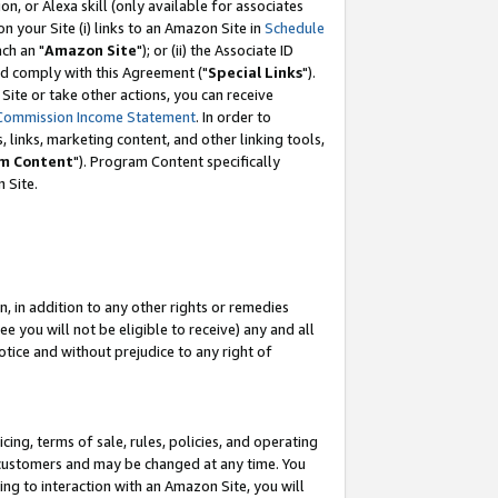
, or Alexa skill (only available for associates
 on your Site (i) links to an Amazon Site in
Schedule
ch an "
Amazon Site
"); or (ii) the Associate ID
nd comply with this Agreement ("
Special Links
").
ite or take other actions, you can receive
Commission Income Statement
. In order to
 links, marketing content, and other linking tools,
m Content
"). Program Content specifically
 Site.
, in addition to any other rights or remedies
 you will not be eligible to receive) any and all
tice and without prejudice to any right of
ing, terms of sale, rules, policies, and operating
 customers and may be changed at any time. You
ing to interaction with an Amazon Site, you will