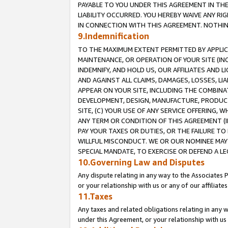
PAYABLE TO YOU UNDER THIS AGREEMENT IN TH
LIABILITY OCCURRED. YOU HEREBY WAIVE ANY RI
IN CONNECTION WITH THIS AGREEMENT. NOTHING 
9.Indemnification
TO THE MAXIMUM EXTENT PERMITTED BY APPLICAB
MAINTENANCE, OR OPERATION OF YOUR SITE (IN
INDEMNIFY, AND HOLD US, OUR AFFILIATES AND 
AND AGAINST ALL CLAIMS, DAMAGES, LOSSES, LIA
APPEAR ON YOUR SITE, INCLUDING THE COMBINA
DEVELOPMENT, DESIGN, MANUFACTURE, PRODUCT
SITE, (C) YOUR USE OF ANY SERVICE OFFERING,
ANY TERM OR CONDITION OF THIS AGREEMENT (I
PAY YOUR TAXES OR DUTIES, OR THE FAILURE T
WILLFUL MISCONDUCT. WE OR OUR NOMINEE MAY
SPECIAL MANDATE, TO EXERCISE OR DEFEND A L
10.Governing Law and Disputes
Any dispute relating in any way to the Associates 
or your relationship with us or any of our affiliat
11.Taxes
Any taxes and related obligations relating in any 
under this Agreement, or your relationship with us 