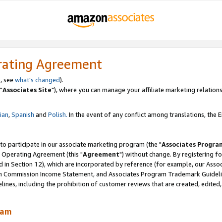
rating Agreement
, see
what's changed
).
"
Associates Site
"), where you can manage your affiliate marketing relations
lian
,
Spanish
and
Polish.
In the event of any conflict among translations, the En
 to participate in our associate marketing program (the "
Associates Progra
 Operating Agreement (this "
Agreement
") without change. By registering fo
d in Section 12), which are incorporated by reference (for example, our Ass
am Commission Income Statement, and Associates Program Trademark Guidel
nes, including the prohibition of customer reviews that are created, edited
ram