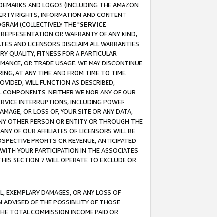
RADEMARKS AND LOGOS (INCLUDING THE AMAZON
OPERTY RIGHTS, INFORMATION AND CONTENT
GRAM (COLLECTIVELY THE "
SERVICE
ANY REPRESENTATION OR WARRANTY OF ANY KIND,
ATES AND LICENSORS DISCLAIM ALL WARRANTIES
RY QUALITY, FITNESS FOR A PARTICULAR
RMANCE, OR TRADE USAGE. WE MAY DISCONTINUE
ING, AT ANY TIME AND FROM TIME TO TIME.
OVIDED, WILL FUNCTION AS DESCRIBED,
UL COMPONENTS. NEITHER WE NOR ANY OF OUR
 SERVICE INTERRUPTIONS, INCLUDING POWER
MAGE, OR LOSS OF, YOUR SITE OR ANY DATA,
 ANY OTHER PERSON OR ENTITY OR THROUGH THE
NY OF OUR AFFILIATES OR LICENSORS WILL BE
OSPECTIVE PROFITS OR REVENUE, ANTICIPATED
 WITH YOUR PARTICIPATION IN THE ASSOCIATES
THIS SECTION 7 WILL OPERATE TO EXCLUDE OR
IAL, EXEMPLARY DAMAGES, OR ANY LOSS OF
N ADVISED OF THE POSSIBILITY OF THOSE
 THE TOTAL COMMISSION INCOME PAID OR