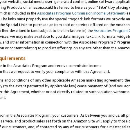
ur website, social media user-generated content, online software application
ring Products on amazon.co.uk) (referred to here as your "
Site
"), by placing
which is included in the
Associates Program Commission Income Statement
(ea
). The links must properly use the special "tagged" link formats we provide a
e Special Links to purchase an item sold or services offered on the Amazon S
her described in (and subject to the limitations in) the
Associates Program 
vices, we may make available to you data, images, text, link formats, widgets,
y, and other information in connection with the Associates Program ("
Progra
ion or content relating to product offerings on any site other than the Amazon
equirements
te in the Associates Program and receive commission income.
 that we request to verify your compliance with this Agreement.
erms and conditions of any other applicable Amazon marketing agreement, then
ly (to the extent permitted by applicable law) cease payment of (and you agree
this Agreement, whether or not directly related to such violation without no
unt.
ion in the Associates Program, your customers. As between you and us, all pric
service, and product sales set forth on the Amazon Site will apply to those
f our customers, and, if contacted by any of our customers for a matter relat