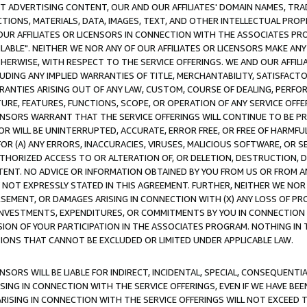
CT ADVERTISING CONTENT, OUR AND OUR AFFILIATES' DOMAIN NAMES, T
TIONS, MATERIALS, DATA, IMAGES, TEXT, AND OTHER INTELLECTUAL PR
OUR AFFILIATES OR LICENSORS IN CONNECTION WITH THE ASSOCIATES PRO
AVAILABLE". NEITHER WE NOR ANY OF OUR AFFILIATES OR LICENSORS MAKE 
HERWISE, WITH RESPECT TO THE SERVICE OFFERINGS. WE AND OUR AFFILI
UDING ANY IMPLIED WARRANTIES OF TITLE, MERCHANTABILITY, SATISFACTO
ANTIES ARISING OUT OF ANY LAW, CUSTOM, COURSE OF DEALING, PERFO
URE, FEATURES, FUNCTIONS, SCOPE, OR OPERATION OF ANY SERVICE OFFER
CENSORS WARRANT THAT THE SERVICE OFFERINGS WILL CONTINUE TO BE PR
OR WILL BE UNINTERRUPTED, ACCURATE, ERROR FREE, OR FREE OF HARMF
 FOR (A) ANY ERRORS, INACCURACIES, VIRUSES, MALICIOUS SOFTWARE, OR
THORIZED ACCESS TO OR ALTERATION OF, OR DELETION, DESTRUCTION, DA
TENT. NO ADVICE OR INFORMATION OBTAINED BY YOU FROM US OR FROM
NOT EXPRESSLY STATED IN THIS AGREEMENT. FURTHER, NEITHER WE NOR A
EMENT, OR DAMAGES ARISING IN CONNECTION WITH (X) ANY LOSS OF PR
Y INVESTMENTS, EXPENDITURES, OR COMMITMENTS BY YOU IN CONNECTION
ION OF YOUR PARTICIPATION IN THE ASSOCIATES PROGRAM. NOTHING IN 
ATIONS THAT CANNOT BE EXCLUDED OR LIMITED UNDER APPLICABLE LAW.
NSORS WILL BE LIABLE FOR INDIRECT, INCIDENTAL, SPECIAL, CONSEQUENT
ISING IN CONNECTION WITH THE SERVICE OFFERINGS, EVEN IF WE HAVE BEE
ARISING IN CONNECTION WITH THE SERVICE OFFERINGS WILL NOT EXCEED