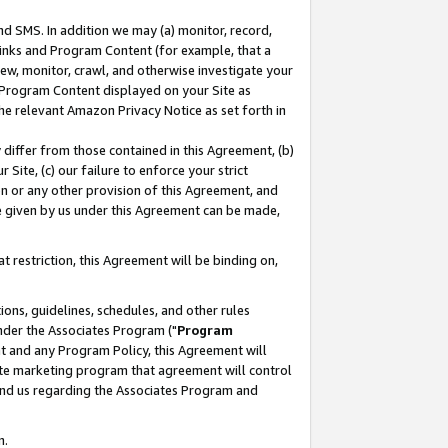
nd SMS. In addition we may (a) monitor, record,
 Links and Program Content (for example, that a
ew, monitor, crawl, and otherwise investigate your
f Program Content displayed on your Site as
he relevant Amazon Privacy Notice as set forth in
y differ from those contained in this Agreement, (b)
 Site, (c) our failure to enforce your strict
on or any other provision of this Agreement, and
e given by us under this Agreement can be made,
 restriction, this Agreement will be binding on,
ons, guidelines, schedules, and other rules
nder the Associates Program ("
Program
nt and any Program Policy, this Agreement will
iate marketing program that agreement will control
and us regarding the Associates Program and
n.