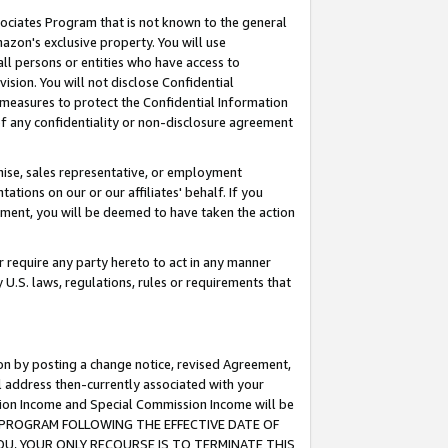
ssociates Program that is not known to the general
azon's exclusive property. You will use
ll persons or entities who have access to
ision. You will not disclose Confidential
e measures to protect the Confidential Information
s of any confidentiality or non-disclosure agreement
chise, sales representative, or employment
ations on our or our affiliates' behalf. If you
reement, you will be deemed to have taken the action
or require any party hereto to act in any manner
y U.S. laws, regulations, rules or requirements that
ion by posting a change notice, revised Agreement,
l address then-currently associated with your
ssion Income and Special Commission Income will be
TES PROGRAM FOLLOWING THE EFFECTIVE DATE OF
OU, YOUR ONLY RECOURSE IS TO TERMINATE THIS