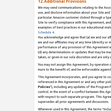
12.Additional Provisions
We may send communications relating to the Associ
use, and disclose information about your Site and 
particular Amazon customer clicked through a Spec
Site to verify compliance with this Agreement, an
examples of best practices in our educational mat
Schedule 4
.
You acknowledge and agree that (a) we and our affil
we and our affiliates may at any time (directly or i
performance of any provision of this Agreement wi
(d) any determinations or updates that may be mad
taken, or given in our sole discretion and are only 
You may not assign this Agreement, by operation of
inure to the benefit of, and be enforceable against
This Agreement incorporates, and you agree to comp
referenced in this Agreement or and any other pol
Policies
"), including any updates of the Program 
control. In the event of a conflict between this 
with respect to such separate program. This Agre
supersedes all prior agreements and discussions.
Whenever used in this Agreement, the terms "includ