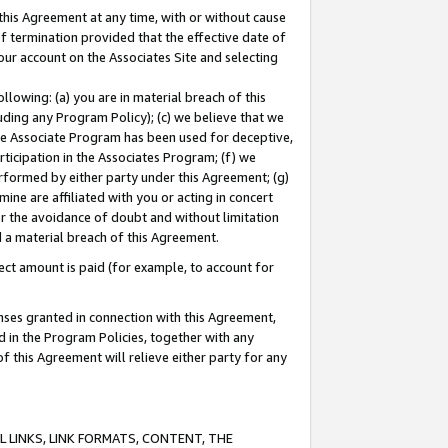
this Agreement at any time, with or without cause
of termination provided that the effective date of
our account on the Associates Site and selecting
lowing: (a) you are in material breach of this
uding any Program Policy); (c) we believe that we
 the Associate Program has been used for deceptive,
rticipation in the Associates Program; (f) we
erformed by either party under this Agreement; (g)
ne are affiliated with you or acting in concert
or the avoidance of doubt and without limitation
d a material breach of this Agreement.
ct amount is paid (for example, to account for
enses granted in connection with this Agreement,
ed in the Program Policies, together with any
 this Agreement will relieve either party for any
 LINKS, LINK FORMATS, CONTENT, THE