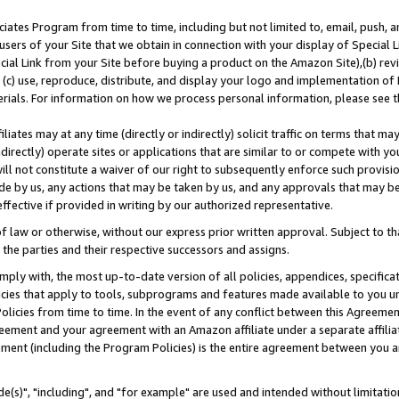
ates Program from time to time, including but not limited to, email, push, a
users of your Site that we obtain in connection with your display of Special
ial Link from your Site before buying a product on the Amazon Site),(b) revi
d (c) use, reproduce, distribute, and display your logo and implementation o
erials. For information on how we process personal information, please see t
iates may at any time (directly or indirectly) solicit traffic on terms that ma
ndirectly) operate sites or applications that are similar to or compete with your
ll not constitute a waiver of our right to subsequently enforce such provisi
e by us, any actions that may be taken by us, and any approvals that may b
effective if provided in writing by our authorized representative.
 law or otherwise, without our express prior written approval. Subject to that
 the parties and their respective successors and assigns.
ly with, the most up-to-date version of all policies, appendices, specificati
icies that apply to tools, subprograms and features made available to you u
Policies from time to time. In the event of any conflict between this Agreeme
Agreement and your agreement with an Amazon affiliate under a separate affil
ement (including the Program Policies) is the entire agreement between you 
e(s)", "including", and "for example" are used and intended without limitatio