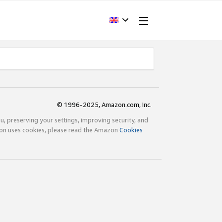
© 1996-2025, Amazon.com, Inc.
ou, preserving your settings, improving security, and
zon uses cookies, please read the Amazon
Cookies