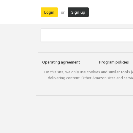
Login
Sign up
or
Operating agreement
Program policies
On this site, we only use cookies and similar tools 
delivering content. Other Amazon sites and serv