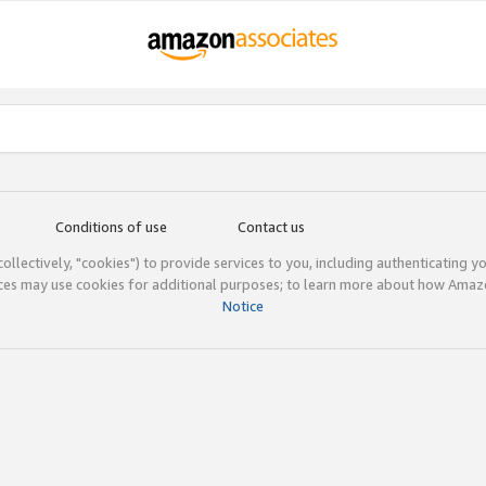
Conditions of use
Contact us
(collectively, "cookies") to provide services to you, including authenticating y
ices may use cookies for additional purposes; to learn more about how Ama
Notice