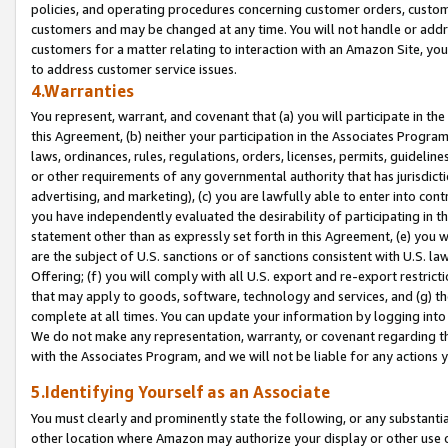
policies, and operating procedures concerning customer orders, custome
customers and may be changed at any time. You will not handle or addre
customers for a matter relating to interaction with an Amazon Site, yo
to address customer service issues.
4.Warranties
You represent, warrant, and covenant that (a) you will participate in t
this Agreement, (b) neither your participation in the Associates Program
laws, ordinances, rules, regulations, orders, licenses, permits, guidelin
or other requirements of any governmental authority that has jurisdicti
advertising, and marketing), (c) you are lawfully able to enter into cont
you have independently evaluated the desirability of participating in t
statement other than as expressly set forth in this Agreement, (e) you w
are the subject of U.S. sanctions or of sanctions consistent with U.S.
Offering; (f) you will comply with all U.S. export and re-export restric
that may apply to goods, software, technology and services, and (g) th
complete at all times. You can update your information by logging into 
We do not make any representation, warranty, or covenant regarding th
with the Associates Program, and we will not be liable for any actions
5.Identifying Yourself as an Associate
You must clearly and prominently state the following, or any substanti
other location where Amazon may authorize your display or other use 