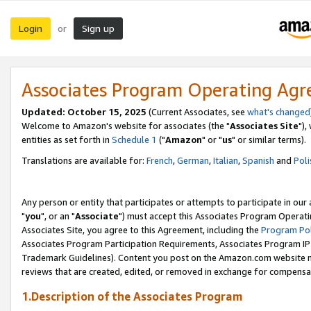
Login
Sign up
or
Associates Program Operating Ag
Updated: October 15, 2025
(Current Associates, see
what's changed
Welcome to Amazon's website for associates (the "
Associates Site
"),
entities as set forth in
Schedule 1
("
Amazon
" or "
us
" or similar terms).
Translations are available for:
French
,
German
,
Italian
,
Spanish
and
Poli
Any person or entity that participates or attempts to participate in ou
"
you
", or an "
Associate
") must accept this Associates Program Operati
Associates Site, you agree to this Agreement, including the
Program Pol
Associates Program Participation Requirements, Associates Program I
Trademark Guidelines). Content you post on the Amazon.com website m
reviews that are created, edited, or removed in exchange for compensati
1.Description of the Associates Program