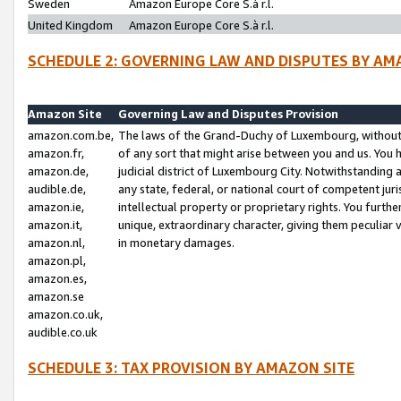
Sweden
Amazon Europe Core S.à r.l.
United Kingdom
Amazon Europe Core S.à r.l.
SCHEDULE 2: GOVERNING LAW AND DISPUTES BY AM
Amazon Site
Governing Law and Disputes Provision
amazon.com.be,
The laws of the Grand-Duchy of Luxembourg, without r
amazon.fr,
of any sort that might arise between you and us. You h
amazon.de,
judicial district of Luxembourg City. Notwithstanding a
audible.de,
any state, federal, or national court of competent juri
amazon.ie,
intellectual property or proprietary rights. You furth
amazon.it,
unique, extraordinary character, giving them peculiar
amazon.nl,
in monetary damages.
amazon.pl,
amazon.es,
amazon.se
amazon.co.uk,
audible.co.uk
SCHEDULE 3: TAX PROVISION BY AMAZON SITE