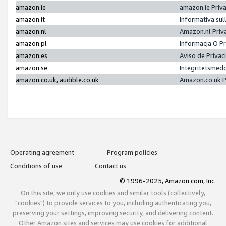
amazon.ie
amazon.ie Priv
amazon.it
Informativa sul
amazon.nl
Amazon.nl Priv
amazon.pl
Informacja O P
amazon.es
Aviso de Priva
amazon.se
Integritetsmed
amazon.co.uk, audible.co.uk
Amazon.co.uk P
Operating agreement
Program policies
Conditions of use
Contact us
© 1996-2025, Amazon.com, Inc.
On this site, we only use cookies and similar tools (collectively,
"cookies") to provide services to you, including authenticating you,
preserving your settings, improving security, and delivering content.
Other Amazon sites and services may use cookies for additional