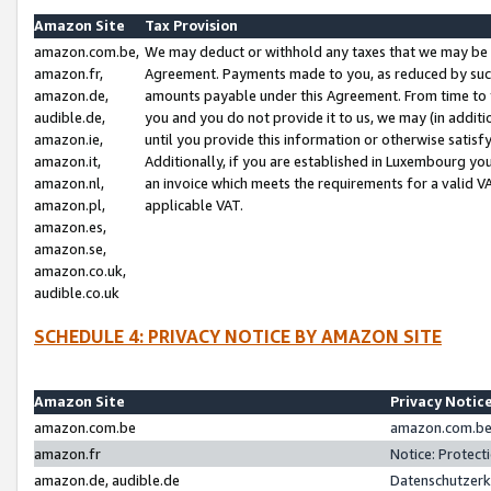
Amazon Site
Tax Provision
amazon.com.be,
We may deduct or withhold any taxes that we may be 
amazon.fr,
Agreement. Payments made to you, as reduced by such 
amazon.de,
amounts payable under this Agreement. From time to 
audible.de,
you and you do not provide it to us, we may (in addit
amazon.ie,
until you provide this information or otherwise satis
amazon.it,
Additionally, if you are established in Luxembourg yo
amazon.nl,
an invoice which meets the requirements for a valid V
amazon.pl,
applicable VAT.
amazon.es,
amazon.se,
amazon.co.uk,
audible.co.uk
SCHEDULE 4: PRIVACY NOTICE BY AMAZON SITE
Amazon Site
Privacy Notic
amazon.com.be
amazon.com.be 
amazon.fr
Notice: Protect
amazon.de, audible.de
Datenschutzerk