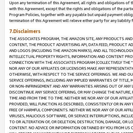
Upon any termination of this Agreement, all rights and obligations of th
with this Agreement, except that the rights and obligations of the partie
Program Policies, together with any payable but unpaid payment obliga
termination of this Agreement will relieve either party for any liability 
7.Disclaimers
THE ASSOCIATES PROGRAM, THE AMAZON SITE, ANY PRODUCTS AND SE
CONTENT, THE PRODUCT ADVERTISING API, DATA FEED, PRODUCT A
AND LOGOS (INCLUDING THE AMAZON MARKS), AND ALL TECHNOLOGY,
INTELLECTUAL PROPERTY RIGHTS, INFORMATION AND CONTENT PROVI
CONNECTION WITH THE ASSOCIATES PROGRAM (COLLECTIVELY THE "
NOR ANY OF OUR AFFILIATES OR LICENSORS MAKE ANY REPRESENTAT
OTHERWISE, WITH RESPECT TO THE SERVICE OFFERINGS. WE AND OU
SERVICE OFFERINGS, INCLUDING ANY IMPLIED WARRANTIES OF TITLE,
OR NON-INFRINGEMENT AND ANY WARRANTIES ARISING OUT OF ANY 
DISCONTINUE ANY SERVICE OFFERING, OR MAY CHANGE THE NATURE, 
TIME AND FROM TIME TO TIME. NEITHER WE NOR ANY OF OUR AFFILI
PROVIDED, WILL FUNCTION AS DESCRIBED, CONSISTENTLY OR IN ANY
FREE OF HARMFUL COMPONENTS. NEITHER WE NOR ANY OF OUR AFFILIA
VIRUSES, MALICIOUS SOFTWARE, OR SERVICE INTERRUPTIONS, INCL
TO OR ALTERATION OF, OR DELETION, DESTRUCTION, DAMAGE, OR LO
CONTENT. NO ADVICE OR INFORMATION OBTAINED BY YOU FROM US 