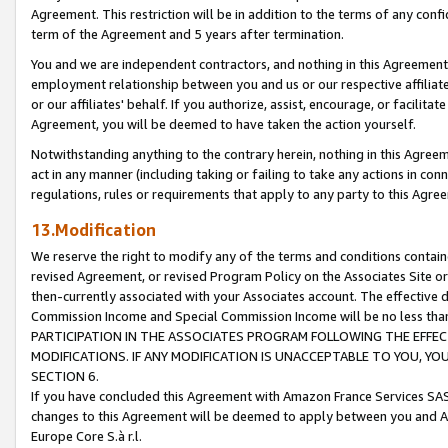
Agreement. This restriction will be in addition to the terms of any con
term of the Agreement and 5 years after termination.
You and we are independent contractors, and nothing in this Agreement wi
employment relationship between you and us or our respective affiliate
or our affiliates' behalf. If you authorize, assist, encourage, or facilita
Agreement, you will be deemed to have taken the action yourself.
Notwithstanding anything to the contrary herein, nothing in this Agreeme
act in any manner (including taking or failing to take any actions in con
regulations, rules or requirements that apply to any party to this Agre
13.Modification
We reserve the right to modify any of the terms and conditions containe
revised Agreement, or revised Program Policy on the Associates Site or
then-currently associated with your Associates account. The effective d
Commission Income and Special Commission Income will be no less tha
PARTICIPATION IN THE ASSOCIATES PROGRAM FOLLOWING THE EFFE
MODIFICATIONS. IF ANY MODIFICATION IS UNACCEPTABLE TO YOU, 
SECTION 6.
If you have concluded this Agreement with Amazon France Services SAS
changes to this Agreement will be deemed to apply between you and A
Europe Core S.à r.l.