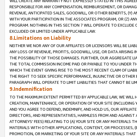
WILL CREATE ANY WARRANTY NOT EXPRESSLY STATED IN THIS AGREEM
RESPONSIBLE FOR ANY COMPENSATION, REIMBURSEMENT, OR DAMAGES
REVENUE, ANTICIPATED SALES, GOODWILL, OR OTHER BENEFITS, (Y
WITH YOUR PARTICIPATION IN THE ASSOCIATES PROGRAM, OR (Z) AN
PROGRAM. NOTHING IN THIS SECTION 7 WILL OPERATE TO EXCLUDE O
EXCLUDED OR LIMITED UNDER APPLICABLE LAW.
8.Limitations on Liability
NEITHER WE NOR ANY OF OUR AFFILIATES OR LICENSORS WILL BE LIAB
ANY LOSS OF REVENUE, PROFITS, GOODWILL, USE, OR DATA ARISING 
THE POSSIBILITY OF THOSE DAMAGES. FURTHER, OUR AGGREGATE LIA
THE TOTAL COMMISSION INCOME PAID OR PAYABLE TO YOU UNDER T
WHICH THE EVENT GIVING RISE TO THE MOST RECENT CLAIM OF LIABI
THE RIGHT TO SEEK SPECIFIC PERFORMANCE, INJUNCTIVE OR OTHER 
PARAGRAPH WILL OPERATE TO LIMIT LIABILITIES THAT CANNOT BE LI
9.Indemnification
TO THE MAXIMUM EXTENT PERMITTED BY APPLICABLE LAW, WE WILL HA
CREATION, MAINTENANCE, OR OPERATION OF YOUR SITE (INCLUDING 
AND YOU AGREE TO DEFEND, INDEMNIFY, AND HOLD US, OUR AFFILIAT
DIRECTORS, AND REPRESENTATIVES, HARMLESS FROM AND AGAINST ALL
ATTORNEYS' FEES) RELATING TO (A) YOUR SITE OR ANY MATERIALS 
MATERIALS WITH OTHER APPLICATIONS, CONTENT, OR PROCESSES, (
PROMOTION, OR MARKETING OF YOUR SITE OR ANY MATERIALS THAT A