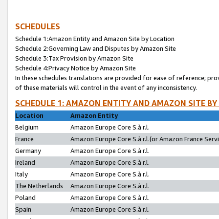
SCHEDULES
Schedule 1:Amazon Entity and Amazon Site by Location
Schedule 2:Governing Law and Disputes by Amazon Site
Schedule 3:Tax Provision by Amazon Site
Schedule 4:Privacy Notice by Amazon Site
In these schedules translations are provided for ease of reference; pro
of these materials will control in the event of any inconsistency.
SCHEDULE 1: AMAZON ENTITY AND AMAZON SITE BY
Location
Amazon Entity
Belgium
Amazon Europe Core S.à r.l.
France
Amazon Europe Core S.à r.l.(or Amazon France Servic
Germany
Amazon Europe Core S.à r.l.
Ireland
Amazon Europe Core S.à r.l.
Italy
Amazon Europe Core S.à r.l.
The Netherlands
Amazon Europe Core S.à r.l.
Poland
Amazon Europe Core S.à r.l.
Spain
Amazon Europe Core S.à r.l.