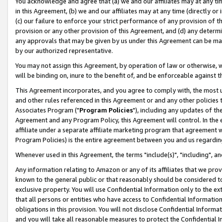
You acknowledge and agree that (a) we and our affiliates may at any time
in this Agreement, (b) we and our affiliates may at any time (directly or 
(c) our failure to enforce your strict performance of any provision of t
provision or any other provision of this Agreement, and (d) any determ
any approvals that may be given by us under this Agreement can be made,
by our authorized representative.
You may not assign this Agreement, by operation of law or otherwise, wi
will be binding on, inure to the benefit of, and be enforceable against t
This Agreement incorporates, and you agree to comply with, the most up-
and other rules referenced in this Agreement or and any other policies
Associates Program ("
Program Policies
"), including any updates of th
Agreement and any Program Policy, this Agreement will control. In th
affiliate under a separate affiliate marketing program that agreement 
Program Policies) is the entire agreement between you and us regardin
Whenever used in this Agreement, the terms "include(s)", "including", a
Any information relating to Amazon or any of its affiliates that we pro
known to the general public or that reasonably should be considered to
exclusive property. You will use Confidential Information only to the
that all persons or entities who have access to Confidential Informatio
obligations in this provision. You will not disclose Confidential Informa
and you will take all reasonable measures to protect the Confidential In