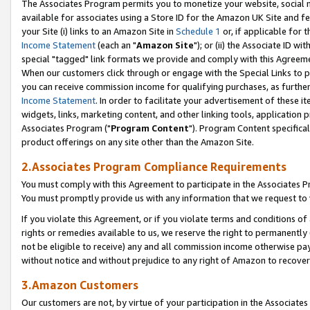
The Associates Program permits you to monetize your website, social me
available for associates using a Store ID for the Amazon UK Site and f
your Site (i) links to an Amazon Site in
Schedule 1
or, if applicable for t
Income Statement
(each an "
Amazon Site
"); or (ii) the Associate ID w
special "tagged" link formats we provide and comply with this Agreeme
When our customers click through or engage with the Special Links to p
you can receive commission income for qualifying purchases, as further d
Income Statement
. In order to facilitate your advertisement of these i
widgets, links, marketing content, and other linking tools, application 
Associates Program ("
Program Content
"). Program Content specifical
product offerings on any site other than the Amazon Site.
2.Associates Program Compliance Requirements
You must comply with this Agreement to participate in the Associates
You must promptly provide us with any information that we request to 
If you violate this Agreement, or if you violate terms and conditions 
rights or remedies available to us, we reserve the right to permanently
not be eligible to receive) any and all commission income otherwise pay
without notice and without prejudice to any right of Amazon to recove
3.Amazon Customers
Our customers are not, by virtue of your participation in the Associates