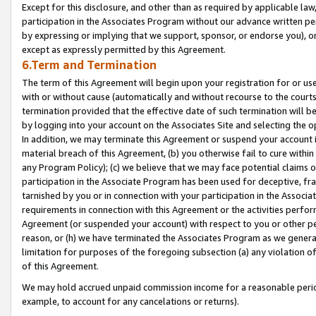
Except for this disclosure, and other than as required by applicable la
participation in the Associates Program without our advance written per
by expressing or implying that we support, sponsor, or endorse you), or
except as expressly permitted by this Agreement.
6.Term and Termination
The term of this Agreement will begin upon your registration for or use
with or without cause (automatically and without recourse to the courts,
termination provided that the effective date of such termination will b
by logging into your account on the Associates Site and selecting the o
In addition, we may terminate this Agreement or suspend your account i
material breach of this Agreement, (b) you otherwise fail to cure withi
any Program Policy); (c) we believe that we may face potential claims or
participation in the Associate Program has been used for deceptive, frau
tarnished by you or in connection with your participation in the Associ
requirements in connection with this Agreement or the activities perfo
Agreement (or suspended your account) with respect to you or other per
reason, or (h) we have terminated the Associates Program as we general
limitation for purposes of the foregoing subsection (a) any violation o
of this Agreement.
We may hold accrued unpaid commission income for a reasonable period 
example, to account for any cancelations or returns).