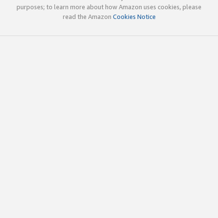
purposes; to learn more about how Amazon uses cookies, please
read the Amazon
Cookies Notice