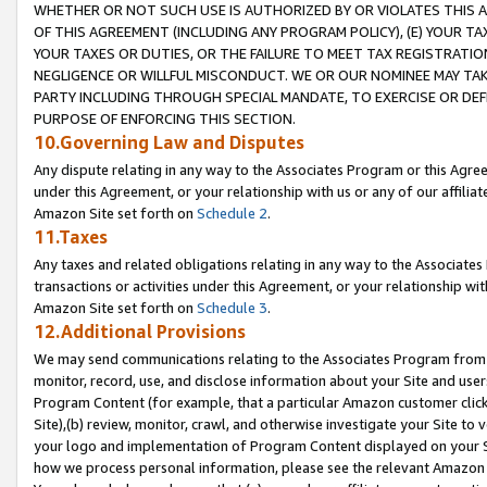
WHETHER OR NOT SUCH USE IS AUTHORIZED BY OR VIOLATES THIS A
OF THIS AGREEMENT (INCLUDING ANY PROGRAM POLICY), (E) YOUR TA
YOUR TAXES OR DUTIES, OR THE FAILURE TO MEET TAX REGISTRATIO
NEGLIGENCE OR WILLFUL MISCONDUCT. WE OR OUR NOMINEE MAY TA
PARTY INCLUDING THROUGH SPECIAL MANDATE, TO EXERCISE OR DEF
PURPOSE OF ENFORCING THIS SECTION.
10.Governing Law and Disputes
Any dispute relating in any way to the Associates Program or this Agree
under this Agreement, or your relationship with us or any of our affilia
Amazon Site set forth on
Schedule 2
.
11.Taxes
Any taxes and related obligations relating in any way to the Associate
transactions or activities under this Agreement, or your relationship with
Amazon Site set forth on
Schedule 3
.
12.Additional Provisions
We may send communications relating to the Associates Program from tim
monitor, record, use, and disclose information about your Site and user
Program Content (for example, that a particular Amazon customer clic
Site),(b) review, monitor, crawl, and otherwise investigate your Site to 
your logo and implementation of Program Content displayed on your Sit
how we process personal information, please see the relevant Amazon P