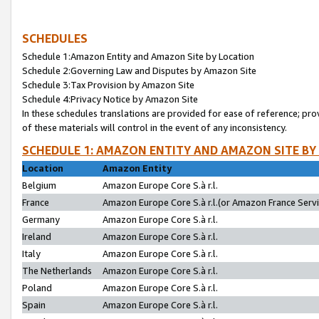
SCHEDULES
Schedule 1:Amazon Entity and Amazon Site by Location
Schedule 2:Governing Law and Disputes by Amazon Site
Schedule 3:Tax Provision by Amazon Site
Schedule 4:Privacy Notice by Amazon Site
In these schedules translations are provided for ease of reference; pro
of these materials will control in the event of any inconsistency.
SCHEDULE 1: AMAZON ENTITY AND AMAZON SITE BY
Location
Amazon Entity
Belgium
Amazon Europe Core S.à r.l.
France
Amazon Europe Core S.à r.l.(or Amazon France Servic
Germany
Amazon Europe Core S.à r.l.
Ireland
Amazon Europe Core S.à r.l.
Italy
Amazon Europe Core S.à r.l.
The Netherlands
Amazon Europe Core S.à r.l.
Poland
Amazon Europe Core S.à r.l.
Spain
Amazon Europe Core S.à r.l.