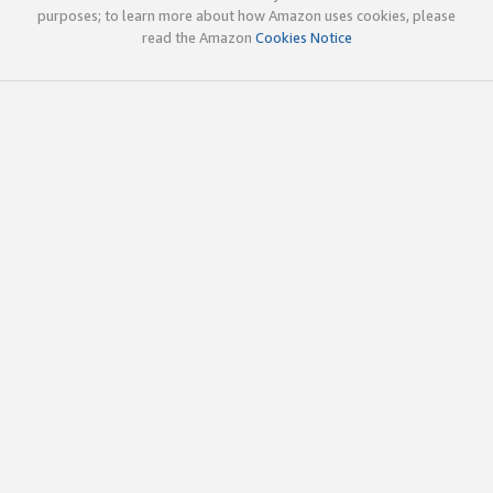
purposes; to learn more about how Amazon uses cookies, please
read the Amazon
Cookies Notice