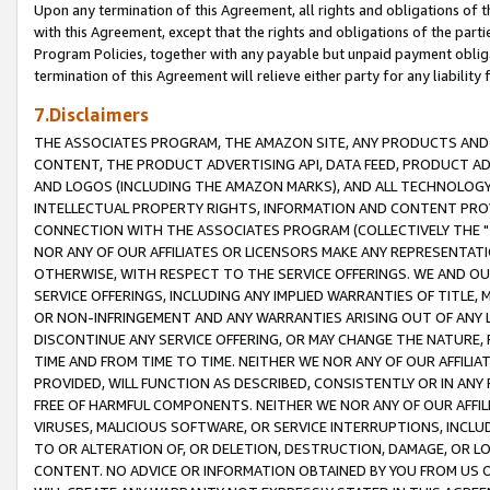
Upon any termination of this Agreement, all rights and obligations of th
with this Agreement, except that the rights and obligations of the partie
Program Policies, together with any payable but unpaid payment obliga
termination of this Agreement will relieve either party for any liability 
7.Disclaimers
THE ASSOCIATES PROGRAM, THE AMAZON SITE, ANY PRODUCTS AND SE
CONTENT, THE PRODUCT ADVERTISING API, DATA FEED, PRODUCT A
AND LOGOS (INCLUDING THE AMAZON MARKS), AND ALL TECHNOLOGY,
INTELLECTUAL PROPERTY RIGHTS, INFORMATION AND CONTENT PROVI
CONNECTION WITH THE ASSOCIATES PROGRAM (COLLECTIVELY THE "
NOR ANY OF OUR AFFILIATES OR LICENSORS MAKE ANY REPRESENTAT
OTHERWISE, WITH RESPECT TO THE SERVICE OFFERINGS. WE AND OU
SERVICE OFFERINGS, INCLUDING ANY IMPLIED WARRANTIES OF TITLE,
OR NON-INFRINGEMENT AND ANY WARRANTIES ARISING OUT OF ANY 
DISCONTINUE ANY SERVICE OFFERING, OR MAY CHANGE THE NATURE, 
TIME AND FROM TIME TO TIME. NEITHER WE NOR ANY OF OUR AFFILI
PROVIDED, WILL FUNCTION AS DESCRIBED, CONSISTENTLY OR IN ANY
FREE OF HARMFUL COMPONENTS. NEITHER WE NOR ANY OF OUR AFFILIA
VIRUSES, MALICIOUS SOFTWARE, OR SERVICE INTERRUPTIONS, INCL
TO OR ALTERATION OF, OR DELETION, DESTRUCTION, DAMAGE, OR LO
CONTENT. NO ADVICE OR INFORMATION OBTAINED BY YOU FROM US 