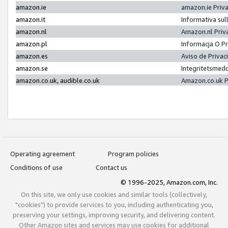
amazon.ie
amazon.ie Priv
amazon.it
Informativa sul
amazon.nl
Amazon.nl Priv
amazon.pl
Informacja O P
amazon.es
Aviso de Priva
amazon.se
Integritetsmed
amazon.co.uk, audible.co.uk
Amazon.co.uk P
Operating agreement
Program policies
Conditions of use
Contact us
© 1996-2025, Amazon.com, Inc.
On this site, we only use cookies and similar tools (collectively,
"cookies") to provide services to you, including authenticating you,
preserving your settings, improving security, and delivering content.
Other Amazon sites and services may use cookies for additional