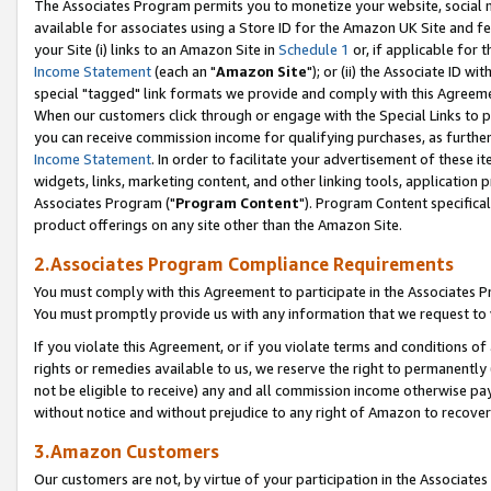
The Associates Program permits you to monetize your website, social me
available for associates using a Store ID for the Amazon UK Site and f
your Site (i) links to an Amazon Site in
Schedule 1
or, if applicable for t
Income Statement
(each an "
Amazon Site
"); or (ii) the Associate ID w
special "tagged" link formats we provide and comply with this Agreeme
When our customers click through or engage with the Special Links to p
you can receive commission income for qualifying purchases, as further d
Income Statement
. In order to facilitate your advertisement of these i
widgets, links, marketing content, and other linking tools, application 
Associates Program ("
Program Content
"). Program Content specifical
product offerings on any site other than the Amazon Site.
2.Associates Program Compliance Requirements
You must comply with this Agreement to participate in the Associates
You must promptly provide us with any information that we request to 
If you violate this Agreement, or if you violate terms and conditions 
rights or remedies available to us, we reserve the right to permanently
not be eligible to receive) any and all commission income otherwise pay
without notice and without prejudice to any right of Amazon to recove
3.Amazon Customers
Our customers are not, by virtue of your participation in the Associates