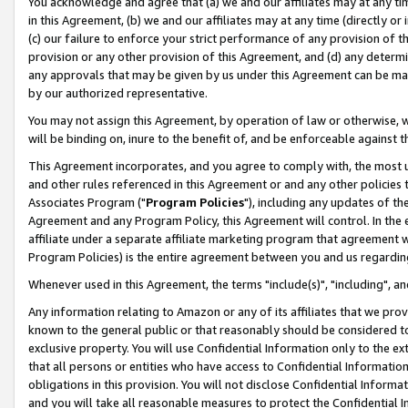
You acknowledge and agree that (a) we and our affiliates may at any time
in this Agreement, (b) we and our affiliates may at any time (directly or 
(c) our failure to enforce your strict performance of any provision of t
provision or any other provision of this Agreement, and (d) any determ
any approvals that may be given by us under this Agreement can be made,
by our authorized representative.
You may not assign this Agreement, by operation of law or otherwise, wi
will be binding on, inure to the benefit of, and be enforceable against t
This Agreement incorporates, and you agree to comply with, the most up-
and other rules referenced in this Agreement or and any other policies
Associates Program ("
Program Policies
"), including any updates of th
Agreement and any Program Policy, this Agreement will control. In th
affiliate under a separate affiliate marketing program that agreement 
Program Policies) is the entire agreement between you and us regardin
Whenever used in this Agreement, the terms "include(s)", "including", a
Any information relating to Amazon or any of its affiliates that we pro
known to the general public or that reasonably should be considered to
exclusive property. You will use Confidential Information only to the
that all persons or entities who have access to Confidential Informatio
obligations in this provision. You will not disclose Confidential Informa
and you will take all reasonable measures to protect the Confidential In