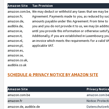
Amazon Site
Tax Provision
amazon.com.be,
We may deduct or withhold any taxes that we may be 
amazon.fr,
Agreement. Payments made to you, as reduced by such 
amazon.de,
amounts payable under this Agreement. From time to 
audible.de,
you and you do not provide it to us, we may (in addit
amazon.ie,
until you provide this information or otherwise satis
amazon.it,
Additionally, if you are established in Luxembourg yo
amazon.nl,
an invoice which meets the requirements for a valid V
amazon.pl,
applicable VAT.
amazon.es,
amazon.se,
amazon.co.uk,
audible.co.uk
SCHEDULE 4: PRIVACY NOTICE BY AMAZON SITE
Amazon Site
Privacy Notic
amazon.com.be
amazon.com.be 
amazon.fr
Notice: Protect
amazon.de, audible.de
Datenschutzerk