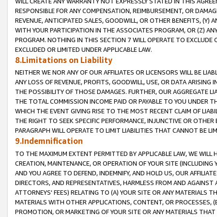
WILL CREATE ANY WARRANTY NOT EXPRESSLY STATED IN THIS AGREEM
RESPONSIBLE FOR ANY COMPENSATION, REIMBURSEMENT, OR DAMAGES
REVENUE, ANTICIPATED SALES, GOODWILL, OR OTHER BENEFITS, (Y
WITH YOUR PARTICIPATION IN THE ASSOCIATES PROGRAM, OR (Z) AN
PROGRAM. NOTHING IN THIS SECTION 7 WILL OPERATE TO EXCLUDE O
EXCLUDED OR LIMITED UNDER APPLICABLE LAW.
8.Limitations on Liability
NEITHER WE NOR ANY OF OUR AFFILIATES OR LICENSORS WILL BE LIAB
ANY LOSS OF REVENUE, PROFITS, GOODWILL, USE, OR DATA ARISING 
THE POSSIBILITY OF THOSE DAMAGES. FURTHER, OUR AGGREGATE LIA
THE TOTAL COMMISSION INCOME PAID OR PAYABLE TO YOU UNDER T
WHICH THE EVENT GIVING RISE TO THE MOST RECENT CLAIM OF LIABI
THE RIGHT TO SEEK SPECIFIC PERFORMANCE, INJUNCTIVE OR OTHER 
PARAGRAPH WILL OPERATE TO LIMIT LIABILITIES THAT CANNOT BE LI
9.Indemnification
TO THE MAXIMUM EXTENT PERMITTED BY APPLICABLE LAW, WE WILL HA
CREATION, MAINTENANCE, OR OPERATION OF YOUR SITE (INCLUDING 
AND YOU AGREE TO DEFEND, INDEMNIFY, AND HOLD US, OUR AFFILIAT
DIRECTORS, AND REPRESENTATIVES, HARMLESS FROM AND AGAINST ALL
ATTORNEYS' FEES) RELATING TO (A) YOUR SITE OR ANY MATERIALS 
MATERIALS WITH OTHER APPLICATIONS, CONTENT, OR PROCESSES, (
PROMOTION, OR MARKETING OF YOUR SITE OR ANY MATERIALS THAT A