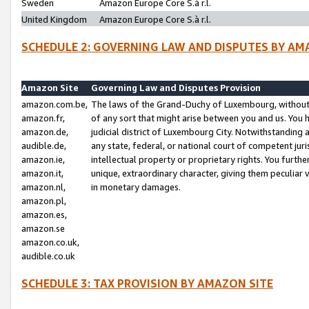
Sweden
Amazon Europe Core S.à r.l.
United Kingdom
Amazon Europe Core S.à r.l.
SCHEDULE 2: GOVERNING LAW AND DISPUTES BY AM
Amazon Site
Governing Law and Disputes Provision
amazon.com.be,
The laws of the Grand-Duchy of Luxembourg, without r
amazon.fr,
of any sort that might arise between you and us. You h
amazon.de,
judicial district of Luxembourg City. Notwithstanding a
audible.de,
any state, federal, or national court of competent juri
amazon.ie,
intellectual property or proprietary rights. You furth
amazon.it,
unique, extraordinary character, giving them peculiar
amazon.nl,
in monetary damages.
amazon.pl,
amazon.es,
amazon.se
amazon.co.uk,
audible.co.uk
SCHEDULE 3: TAX PROVISION BY AMAZON SITE