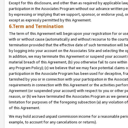
Except for this disclosure, and other than as required by applicable la
participation in the Associates Program without our advance written per
by expressing or implying that we support, sponsor, or endorse you), or
except as expressly permitted by this Agreement.
6.Term and Termination
The term of this Agreement will begin upon your registration for or use
with or without cause (automatically and without recourse to the courts,
termination provided that the effective date of such termination will b
by logging into your account on the Associates Site and selecting the o
In addition, we may terminate this Agreement or suspend your account i
material breach of this Agreement, (b) you otherwise fail to cure withi
any Program Policy); (c) we believe that we may face potential claims or
participation in the Associate Program has been used for deceptive, frau
tarnished by you or in connection with your participation in the Associ
requirements in connection with this Agreement or the activities perfo
Agreement (or suspended your account) with respect to you or other per
reason, or (h) we have terminated the Associates Program as we general
limitation for purposes of the foregoing subsection (a) any violation o
of this Agreement.
We may hold accrued unpaid commission income for a reasonable period 
example, to account for any cancelations or returns).