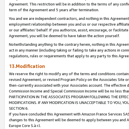
Agreement. This restriction will be in addition to the terms of any con
term of the Agreement and 5 years after termination.
You and we are independent contractors, and nothing in this Agreement wi
employment relationship between you and us or our respective affiliate
or our affiliates' behalf. If you authorize, assist, encourage, or facilita
Agreement, you will be deemed to have taken the action yourself.
Notwithstanding anything to the contrary herein, nothing in this Agreeme
act in any manner (including taking or failing to take any actions in con
regulations, rules or requirements that apply to any party to this Agre
13.Modification
We reserve the right to modify any of the terms and conditions containe
revised Agreement, or revised Program Policy on the Associates Site or
then-currently associated with your Associates account. The effective d
Commission Income and Special Commission Income will be no less tha
PARTICIPATION IN THE ASSOCIATES PROGRAM FOLLOWING THE EFFE
MODIFICATIONS. IF ANY MODIFICATION IS UNACCEPTABLE TO YOU, 
SECTION 6.
If you have concluded this Agreement with Amazon France Services SAS
changes to this Agreement will be deemed to apply between you and A
Europe Core S.à r.l.