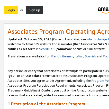
Login
Sign up
or
Associates Program Operating Ag
Updated: October 15, 2025
(Current Associates, see
what's changed
Welcome to Amazon's website for associates (the "
Associates Site
"),
entities as set forth in
Schedule 1
("
Amazon
" or "
us
" or similar terms).
Translations are available for:
French
,
German
,
Italian
,
Spanish
and
Poli
Any person or entity that participates or attempts to participate in ou
"
you
", or an "
Associate
") must accept this Associates Program Operati
Associates Site, you agree to this Agreement, including the
Program Pol
Associates Program Participation Requirements, Associates Program I
Trademark Guidelines). Content you post on the Amazon.com website m
reviews that are created, edited, or removed in exchange for compensati
1.Description of the Associates Program