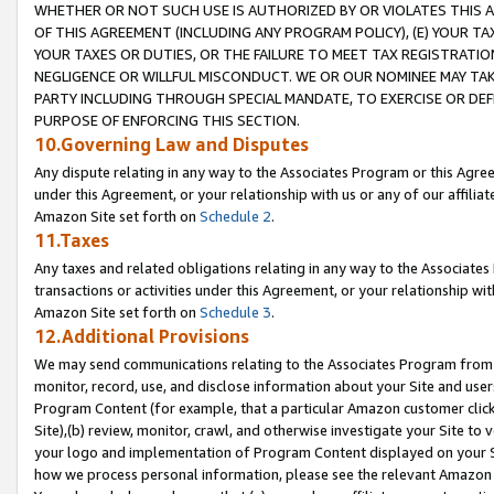
WHETHER OR NOT SUCH USE IS AUTHORIZED BY OR VIOLATES THIS A
OF THIS AGREEMENT (INCLUDING ANY PROGRAM POLICY), (E) YOUR TA
YOUR TAXES OR DUTIES, OR THE FAILURE TO MEET TAX REGISTRATIO
NEGLIGENCE OR WILLFUL MISCONDUCT. WE OR OUR NOMINEE MAY TA
PARTY INCLUDING THROUGH SPECIAL MANDATE, TO EXERCISE OR DEF
PURPOSE OF ENFORCING THIS SECTION.
10.Governing Law and Disputes
Any dispute relating in any way to the Associates Program or this Agree
under this Agreement, or your relationship with us or any of our affilia
Amazon Site set forth on
Schedule 2
.
11.Taxes
Any taxes and related obligations relating in any way to the Associate
transactions or activities under this Agreement, or your relationship with
Amazon Site set forth on
Schedule 3
.
12.Additional Provisions
We may send communications relating to the Associates Program from tim
monitor, record, use, and disclose information about your Site and user
Program Content (for example, that a particular Amazon customer clic
Site),(b) review, monitor, crawl, and otherwise investigate your Site to 
your logo and implementation of Program Content displayed on your Sit
how we process personal information, please see the relevant Amazon P