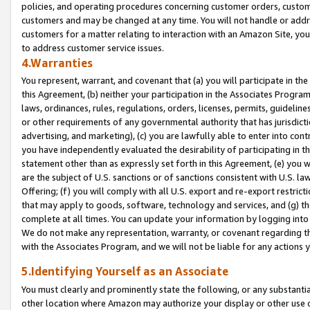
policies, and operating procedures concerning customer orders, custome
customers and may be changed at any time. You will not handle or addre
customers for a matter relating to interaction with an Amazon Site, yo
to address customer service issues.
4.Warranties
You represent, warrant, and covenant that (a) you will participate in t
this Agreement, (b) neither your participation in the Associates Program
laws, ordinances, rules, regulations, orders, licenses, permits, guidelin
or other requirements of any governmental authority that has jurisdicti
advertising, and marketing), (c) you are lawfully able to enter into cont
you have independently evaluated the desirability of participating in t
statement other than as expressly set forth in this Agreement, (e) you w
are the subject of U.S. sanctions or of sanctions consistent with U.S.
Offering; (f) you will comply with all U.S. export and re-export restric
that may apply to goods, software, technology and services, and (g) th
complete at all times. You can update your information by logging into 
We do not make any representation, warranty, or covenant regarding th
with the Associates Program, and we will not be liable for any actions
5.Identifying Yourself as an Associate
You must clearly and prominently state the following, or any substanti
other location where Amazon may authorize your display or other use 