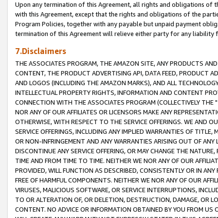
Upon any termination of this Agreement, all rights and obligations of th
with this Agreement, except that the rights and obligations of the partie
Program Policies, together with any payable but unpaid payment obliga
termination of this Agreement will relieve either party for any liability 
7.Disclaimers
THE ASSOCIATES PROGRAM, THE AMAZON SITE, ANY PRODUCTS AND SE
CONTENT, THE PRODUCT ADVERTISING API, DATA FEED, PRODUCT A
AND LOGOS (INCLUDING THE AMAZON MARKS), AND ALL TECHNOLOGY,
INTELLECTUAL PROPERTY RIGHTS, INFORMATION AND CONTENT PROVI
CONNECTION WITH THE ASSOCIATES PROGRAM (COLLECTIVELY THE "
NOR ANY OF OUR AFFILIATES OR LICENSORS MAKE ANY REPRESENTAT
OTHERWISE, WITH RESPECT TO THE SERVICE OFFERINGS. WE AND OU
SERVICE OFFERINGS, INCLUDING ANY IMPLIED WARRANTIES OF TITLE,
OR NON-INFRINGEMENT AND ANY WARRANTIES ARISING OUT OF ANY 
DISCONTINUE ANY SERVICE OFFERING, OR MAY CHANGE THE NATURE, 
TIME AND FROM TIME TO TIME. NEITHER WE NOR ANY OF OUR AFFILI
PROVIDED, WILL FUNCTION AS DESCRIBED, CONSISTENTLY OR IN ANY
FREE OF HARMFUL COMPONENTS. NEITHER WE NOR ANY OF OUR AFFILIA
VIRUSES, MALICIOUS SOFTWARE, OR SERVICE INTERRUPTIONS, INCL
TO OR ALTERATION OF, OR DELETION, DESTRUCTION, DAMAGE, OR LO
CONTENT. NO ADVICE OR INFORMATION OBTAINED BY YOU FROM US 