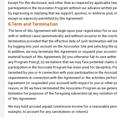
Except for this disclosure, and other than as required by applicable la
participation in the Associates Program without our advance written per
by expressing or implying that we support, sponsor, or endorse you), or
except as expressly permitted by this Agreement.
6.Term and Termination
The term of this Agreement will begin upon your registration for or use
with or without cause (automatically and without recourse to the courts,
termination provided that the effective date of such termination will b
by logging into your account on the Associates Site and selecting the o
In addition, we may terminate this Agreement or suspend your account i
material breach of this Agreement, (b) you otherwise fail to cure withi
any Program Policy); (c) we believe that we may face potential claims or
participation in the Associate Program has been used for deceptive, frau
tarnished by you or in connection with your participation in the Associ
requirements in connection with this Agreement or the activities perfo
Agreement (or suspended your account) with respect to you or other per
reason, or (h) we have terminated the Associates Program as we general
limitation for purposes of the foregoing subsection (a) any violation o
of this Agreement.
We may hold accrued unpaid commission income for a reasonable period 
example, to account for any cancelations or returns).