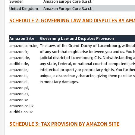
Sweden
Amazon Europe Core S.à r.l.
United Kingdom
Amazon Europe Core S.à r.l.
SCHEDULE 2: GOVERNING LAW AND DISPUTES BY AM
Amazon Site
Governing Law and Disputes Provision
amazon.com.be,
The laws of the Grand-Duchy of Luxembourg, without r
amazon.fr,
of any sort that might arise between you and us. You h
amazon.de,
judicial district of Luxembourg City. Notwithstanding a
audible.de,
any state, federal, or national court of competent juri
amazon.ie,
intellectual property or proprietary rights. You furth
amazon.it,
unique, extraordinary character, giving them peculiar
amazon.nl,
in monetary damages.
amazon.pl,
amazon.es,
amazon.se
amazon.co.uk,
audible.co.uk
SCHEDULE 3: TAX PROVISION BY AMAZON SITE