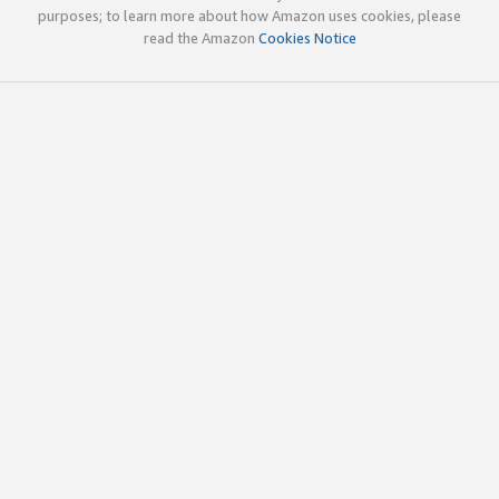
purposes; to learn more about how Amazon uses cookies, please
read the Amazon
Cookies Notice