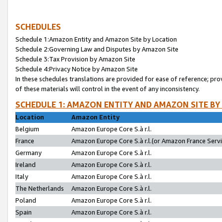
SCHEDULES
Schedule 1:Amazon Entity and Amazon Site by Location
Schedule 2:Governing Law and Disputes by Amazon Site
Schedule 3:Tax Provision by Amazon Site
Schedule 4:Privacy Notice by Amazon Site
In these schedules translations are provided for ease of reference; pro
of these materials will control in the event of any inconsistency.
SCHEDULE 1: AMAZON ENTITY AND AMAZON SITE BY
Location
Amazon Entity
Belgium
Amazon Europe Core S.à r.l.
France
Amazon Europe Core S.à r.l.(or Amazon France Servic
Germany
Amazon Europe Core S.à r.l.
Ireland
Amazon Europe Core S.à r.l.
Italy
Amazon Europe Core S.à r.l.
The Netherlands
Amazon Europe Core S.à r.l.
Poland
Amazon Europe Core S.à r.l.
Spain
Amazon Europe Core S.à r.l.