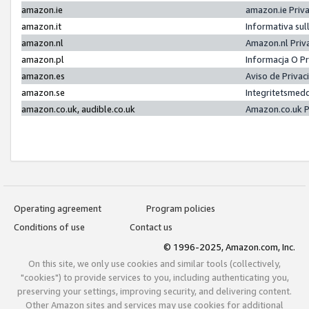
amazon.ie
amazon.ie Priv
amazon.it
Informativa sul
amazon.nl
Amazon.nl Priv
amazon.pl
Informacja O P
amazon.es
Aviso de Priva
amazon.se
Integritetsmed
amazon.co.uk, audible.co.uk
Amazon.co.uk P
Operating agreement
Program policies
Conditions of use
Contact us
© 1996-2025, Amazon.com, Inc.
On this site, we only use cookies and similar tools (collectively,
"cookies") to provide services to you, including authenticating you,
preserving your settings, improving security, and delivering content.
Other Amazon sites and services may use cookies for additional