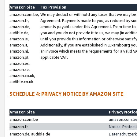
Amazon Site
Tax Provision
amazon.com.be,
We may deduct or withhold any taxes that we may be 
amazon.fr,
Agreement. Payments made to you, as reduced by such 
amazon.de,
amounts payable under this Agreement. From time to 
audible.de,
you and you do not provide it to us, we may (in addit
amazon.ie,
until you provide this information or otherwise satis
amazon.it,
Additionally, if you are established in Luxembourg yo
amazon.nl,
an invoice which meets the requirements for a valid V
amazon.pl,
applicable VAT.
amazon.es,
amazon.se,
amazon.co.uk,
audible.co.uk
SCHEDULE 4: PRIVACY NOTICE BY AMAZON SITE
Amazon Site
Privacy Notic
amazon.com.be
amazon.com.be 
amazon.fr
Notice: Protect
amazon.de, audible.de
Datenschutzerk