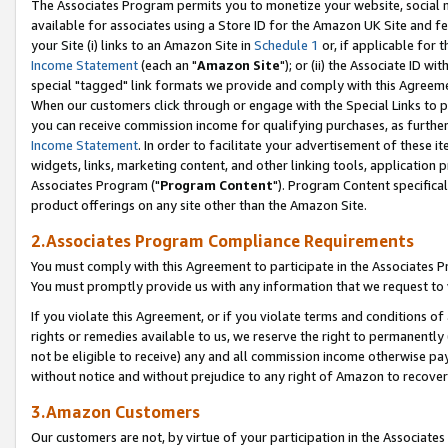
The Associates Program permits you to monetize your website, social me
available for associates using a Store ID for the Amazon UK Site and f
your Site (i) links to an Amazon Site in
Schedule 1
or, if applicable for t
Income Statement
(each an "
Amazon Site
"); or (ii) the Associate ID w
special "tagged" link formats we provide and comply with this Agreeme
When our customers click through or engage with the Special Links to p
you can receive commission income for qualifying purchases, as further d
Income Statement
. In order to facilitate your advertisement of these i
widgets, links, marketing content, and other linking tools, application 
Associates Program ("
Program Content
"). Program Content specifical
product offerings on any site other than the Amazon Site.
2.Associates Program Compliance Requirements
You must comply with this Agreement to participate in the Associates
You must promptly provide us with any information that we request to 
If you violate this Agreement, or if you violate terms and conditions 
rights or remedies available to us, we reserve the right to permanently
not be eligible to receive) any and all commission income otherwise pay
without notice and without prejudice to any right of Amazon to recove
3.Amazon Customers
Our customers are not, by virtue of your participation in the Associates