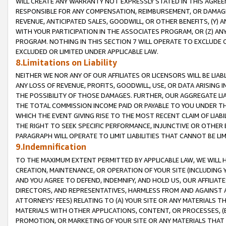
WILL CREATE ANY WARRANTY NOT EXPRESSLY STATED IN THIS AGREEM
RESPONSIBLE FOR ANY COMPENSATION, REIMBURSEMENT, OR DAMAGES
REVENUE, ANTICIPATED SALES, GOODWILL, OR OTHER BENEFITS, (Y
WITH YOUR PARTICIPATION IN THE ASSOCIATES PROGRAM, OR (Z) AN
PROGRAM. NOTHING IN THIS SECTION 7 WILL OPERATE TO EXCLUDE O
EXCLUDED OR LIMITED UNDER APPLICABLE LAW.
8.Limitations on Liability
NEITHER WE NOR ANY OF OUR AFFILIATES OR LICENSORS WILL BE LIAB
ANY LOSS OF REVENUE, PROFITS, GOODWILL, USE, OR DATA ARISING 
THE POSSIBILITY OF THOSE DAMAGES. FURTHER, OUR AGGREGATE LIA
THE TOTAL COMMISSION INCOME PAID OR PAYABLE TO YOU UNDER T
WHICH THE EVENT GIVING RISE TO THE MOST RECENT CLAIM OF LIABI
THE RIGHT TO SEEK SPECIFIC PERFORMANCE, INJUNCTIVE OR OTHER 
PARAGRAPH WILL OPERATE TO LIMIT LIABILITIES THAT CANNOT BE LI
9.Indemnification
TO THE MAXIMUM EXTENT PERMITTED BY APPLICABLE LAW, WE WILL HA
CREATION, MAINTENANCE, OR OPERATION OF YOUR SITE (INCLUDING 
AND YOU AGREE TO DEFEND, INDEMNIFY, AND HOLD US, OUR AFFILIAT
DIRECTORS, AND REPRESENTATIVES, HARMLESS FROM AND AGAINST ALL
ATTORNEYS' FEES) RELATING TO (A) YOUR SITE OR ANY MATERIALS 
MATERIALS WITH OTHER APPLICATIONS, CONTENT, OR PROCESSES, (
PROMOTION, OR MARKETING OF YOUR SITE OR ANY MATERIALS THAT A