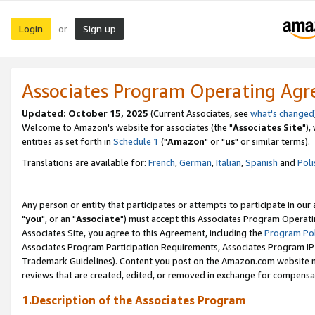
Login
Sign up
or
Associates Program Operating Ag
Updated: October 15, 2025
(Current Associates, see
what's changed
Welcome to Amazon's website for associates (the "
Associates Site
"),
entities as set forth in
Schedule 1
("
Amazon
" or "
us
" or similar terms).
Translations are available for:
French
,
German
,
Italian
,
Spanish
and
Poli
Any person or entity that participates or attempts to participate in ou
"
you
", or an "
Associate
") must accept this Associates Program Operati
Associates Site, you agree to this Agreement, including the
Program Pol
Associates Program Participation Requirements, Associates Program I
Trademark Guidelines). Content you post on the Amazon.com website m
reviews that are created, edited, or removed in exchange for compensati
1.Description of the Associates Program