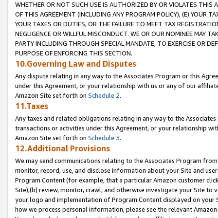
WHETHER OR NOT SUCH USE IS AUTHORIZED BY OR VIOLATES THIS A
OF THIS AGREEMENT (INCLUDING ANY PROGRAM POLICY), (E) YOUR TA
YOUR TAXES OR DUTIES, OR THE FAILURE TO MEET TAX REGISTRATIO
NEGLIGENCE OR WILLFUL MISCONDUCT. WE OR OUR NOMINEE MAY TA
PARTY INCLUDING THROUGH SPECIAL MANDATE, TO EXERCISE OR DEF
PURPOSE OF ENFORCING THIS SECTION.
10.Governing Law and Disputes
Any dispute relating in any way to the Associates Program or this Agree
under this Agreement, or your relationship with us or any of our affilia
Amazon Site set forth on
Schedule 2
.
11.Taxes
Any taxes and related obligations relating in any way to the Associate
transactions or activities under this Agreement, or your relationship with
Amazon Site set forth on
Schedule 3
.
12.Additional Provisions
We may send communications relating to the Associates Program from tim
monitor, record, use, and disclose information about your Site and user
Program Content (for example, that a particular Amazon customer clic
Site),(b) review, monitor, crawl, and otherwise investigate your Site to 
your logo and implementation of Program Content displayed on your Sit
how we process personal information, please see the relevant Amazon P