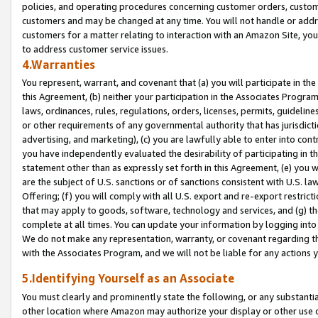
policies, and operating procedures concerning customer orders, custome
customers and may be changed at any time. You will not handle or addre
customers for a matter relating to interaction with an Amazon Site, yo
to address customer service issues.
4.Warranties
You represent, warrant, and covenant that (a) you will participate in t
this Agreement, (b) neither your participation in the Associates Program
laws, ordinances, rules, regulations, orders, licenses, permits, guidelin
or other requirements of any governmental authority that has jurisdicti
advertising, and marketing), (c) you are lawfully able to enter into cont
you have independently evaluated the desirability of participating in t
statement other than as expressly set forth in this Agreement, (e) you w
are the subject of U.S. sanctions or of sanctions consistent with U.S.
Offering; (f) you will comply with all U.S. export and re-export restric
that may apply to goods, software, technology and services, and (g) th
complete at all times. You can update your information by logging into 
We do not make any representation, warranty, or covenant regarding th
with the Associates Program, and we will not be liable for any actions
5.Identifying Yourself as an Associate
You must clearly and prominently state the following, or any substanti
other location where Amazon may authorize your display or other use 