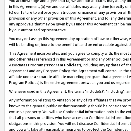
You acknowledge and agree that (a) we and our affiliates may at any time
in this Agreement, (b) we and our affiliates may at any time (directly or 
(c) our failure to enforce your strict performance of any provision of t
provision or any other provision of this Agreement, and (d) any determ
any approvals that may be given by us under this Agreement can be made,
by our authorized representative.
You may not assign this Agreement, by operation of law or otherwise, wi
will be binding on, inure to the benefit of, and be enforceable against t
This Agreement incorporates, and you agree to comply with, the most up-
and other rules referenced in this Agreement or and any other policies
Associates Program ("
Program Policies
"), including any updates of th
Agreement and any Program Policy, this Agreement will control. In th
affiliate under a separate affiliate marketing program that agreement 
Program Policies) is the entire agreement between you and us regardin
Whenever used in this Agreement, the terms "include(s)", "including", a
Any information relating to Amazon or any of its affiliates that we pro
known to the general public or that reasonably should be considered to
exclusive property. You will use Confidential Information only to the
that all persons or entities who have access to Confidential Informatio
obligations in this provision. You will not disclose Confidential Informa
and you will take all reasonable measures to protect the Confidential In