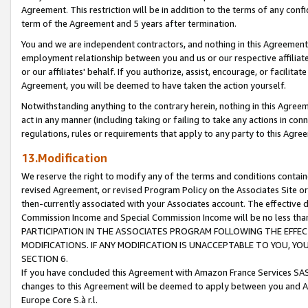
Agreement. This restriction will be in addition to the terms of any con
term of the Agreement and 5 years after termination.
You and we are independent contractors, and nothing in this Agreement wi
employment relationship between you and us or our respective affiliate
or our affiliates' behalf. If you authorize, assist, encourage, or facilita
Agreement, you will be deemed to have taken the action yourself.
Notwithstanding anything to the contrary herein, nothing in this Agreeme
act in any manner (including taking or failing to take any actions in con
regulations, rules or requirements that apply to any party to this Agre
13.Modification
We reserve the right to modify any of the terms and conditions containe
revised Agreement, or revised Program Policy on the Associates Site or
then-currently associated with your Associates account. The effective d
Commission Income and Special Commission Income will be no less tha
PARTICIPATION IN THE ASSOCIATES PROGRAM FOLLOWING THE EFFE
MODIFICATIONS. IF ANY MODIFICATION IS UNACCEPTABLE TO YOU, 
SECTION 6.
If you have concluded this Agreement with Amazon France Services SAS
changes to this Agreement will be deemed to apply between you and A
Europe Core S.à r.l.