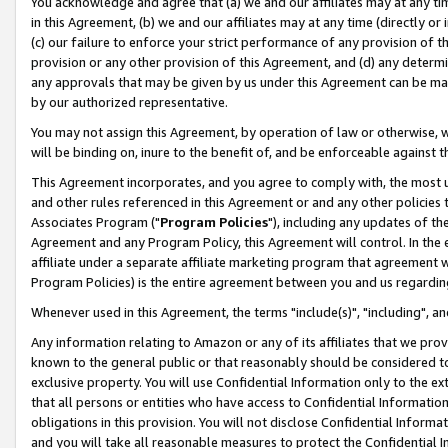
You acknowledge and agree that (a) we and our affiliates may at any time
in this Agreement, (b) we and our affiliates may at any time (directly or 
(c) our failure to enforce your strict performance of any provision of t
provision or any other provision of this Agreement, and (d) any determ
any approvals that may be given by us under this Agreement can be made,
by our authorized representative.
You may not assign this Agreement, by operation of law or otherwise, wi
will be binding on, inure to the benefit of, and be enforceable against t
This Agreement incorporates, and you agree to comply with, the most up-
and other rules referenced in this Agreement or and any other policies
Associates Program ("
Program Policies
"), including any updates of th
Agreement and any Program Policy, this Agreement will control. In th
affiliate under a separate affiliate marketing program that agreement 
Program Policies) is the entire agreement between you and us regardin
Whenever used in this Agreement, the terms "include(s)", "including", a
Any information relating to Amazon or any of its affiliates that we pro
known to the general public or that reasonably should be considered to
exclusive property. You will use Confidential Information only to the
that all persons or entities who have access to Confidential Informatio
obligations in this provision. You will not disclose Confidential Informa
and you will take all reasonable measures to protect the Confidential In