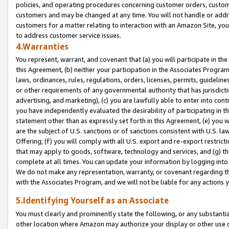
policies, and operating procedures concerning customer orders, custome
customers and may be changed at any time. You will not handle or addre
customers for a matter relating to interaction with an Amazon Site, yo
to address customer service issues.
4.Warranties
You represent, warrant, and covenant that (a) you will participate in t
this Agreement, (b) neither your participation in the Associates Program
laws, ordinances, rules, regulations, orders, licenses, permits, guidelin
or other requirements of any governmental authority that has jurisdicti
advertising, and marketing), (c) you are lawfully able to enter into cont
you have independently evaluated the desirability of participating in t
statement other than as expressly set forth in this Agreement, (e) you w
are the subject of U.S. sanctions or of sanctions consistent with U.S.
Offering; (f) you will comply with all U.S. export and re-export restric
that may apply to goods, software, technology and services, and (g) th
complete at all times. You can update your information by logging into 
We do not make any representation, warranty, or covenant regarding th
with the Associates Program, and we will not be liable for any actions
5.Identifying Yourself as an Associate
You must clearly and prominently state the following, or any substanti
other location where Amazon may authorize your display or other use 