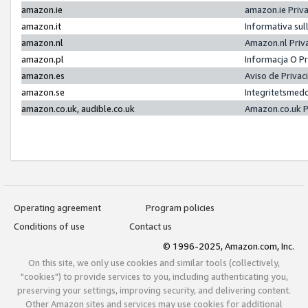
amazon.ie
amazon.ie Priv
amazon.it
Informativa sul
amazon.nl
Amazon.nl Priv
amazon.pl
Informacja O P
amazon.es
Aviso de Priva
amazon.se
Integritetsmed
amazon.co.uk, audible.co.uk
Amazon.co.uk P
Operating agreement
Program policies
Conditions of use
Contact us
© 1996-2025, Amazon.com, Inc.
On this site, we only use cookies and similar tools (collectively,
"cookies") to provide services to you, including authenticating you,
preserving your settings, improving security, and delivering content.
Other Amazon sites and services may use cookies for additional