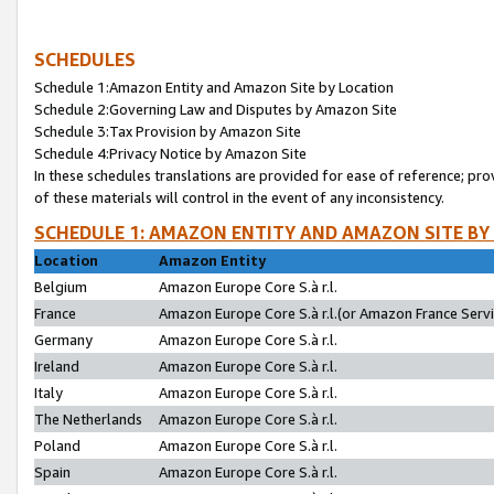
SCHEDULES
Schedule 1:Amazon Entity and Amazon Site by Location
Schedule 2:Governing Law and Disputes by Amazon Site
Schedule 3:Tax Provision by Amazon Site
Schedule 4:Privacy Notice by Amazon Site
In these schedules translations are provided for ease of reference; pro
of these materials will control in the event of any inconsistency.
SCHEDULE 1: AMAZON ENTITY AND AMAZON SITE BY
Location
Amazon Entity
Belgium
Amazon Europe Core S.à r.l.
France
Amazon Europe Core S.à r.l.(or Amazon France Servic
Germany
Amazon Europe Core S.à r.l.
Ireland
Amazon Europe Core S.à r.l.
Italy
Amazon Europe Core S.à r.l.
The Netherlands
Amazon Europe Core S.à r.l.
Poland
Amazon Europe Core S.à r.l.
Spain
Amazon Europe Core S.à r.l.