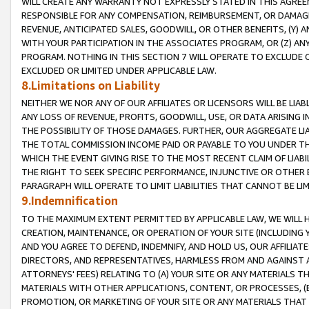
WILL CREATE ANY WARRANTY NOT EXPRESSLY STATED IN THIS AGREEM
RESPONSIBLE FOR ANY COMPENSATION, REIMBURSEMENT, OR DAMAGES
REVENUE, ANTICIPATED SALES, GOODWILL, OR OTHER BENEFITS, (Y
WITH YOUR PARTICIPATION IN THE ASSOCIATES PROGRAM, OR (Z) AN
PROGRAM. NOTHING IN THIS SECTION 7 WILL OPERATE TO EXCLUDE O
EXCLUDED OR LIMITED UNDER APPLICABLE LAW.
8.Limitations on Liability
NEITHER WE NOR ANY OF OUR AFFILIATES OR LICENSORS WILL BE LIAB
ANY LOSS OF REVENUE, PROFITS, GOODWILL, USE, OR DATA ARISING 
THE POSSIBILITY OF THOSE DAMAGES. FURTHER, OUR AGGREGATE LIA
THE TOTAL COMMISSION INCOME PAID OR PAYABLE TO YOU UNDER T
WHICH THE EVENT GIVING RISE TO THE MOST RECENT CLAIM OF LIABI
THE RIGHT TO SEEK SPECIFIC PERFORMANCE, INJUNCTIVE OR OTHER 
PARAGRAPH WILL OPERATE TO LIMIT LIABILITIES THAT CANNOT BE LI
9.Indemnification
TO THE MAXIMUM EXTENT PERMITTED BY APPLICABLE LAW, WE WILL HA
CREATION, MAINTENANCE, OR OPERATION OF YOUR SITE (INCLUDING 
AND YOU AGREE TO DEFEND, INDEMNIFY, AND HOLD US, OUR AFFILIAT
DIRECTORS, AND REPRESENTATIVES, HARMLESS FROM AND AGAINST ALL
ATTORNEYS' FEES) RELATING TO (A) YOUR SITE OR ANY MATERIALS 
MATERIALS WITH OTHER APPLICATIONS, CONTENT, OR PROCESSES, (
PROMOTION, OR MARKETING OF YOUR SITE OR ANY MATERIALS THAT A