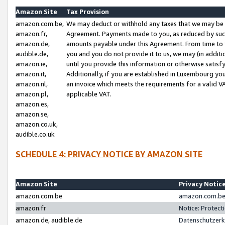
Amazon Site
Tax Provision
amazon.com.be,
We may deduct or withhold any taxes that we may be 
amazon.fr,
Agreement. Payments made to you, as reduced by such 
amazon.de,
amounts payable under this Agreement. From time to 
audible.de,
you and you do not provide it to us, we may (in addit
amazon.ie,
until you provide this information or otherwise satis
amazon.it,
Additionally, if you are established in Luxembourg yo
amazon.nl,
an invoice which meets the requirements for a valid V
amazon.pl,
applicable VAT.
amazon.es,
amazon.se,
amazon.co.uk,
audible.co.uk
SCHEDULE 4: PRIVACY NOTICE BY AMAZON SITE
Amazon Site
Privacy Notic
amazon.com.be
amazon.com.be 
amazon.fr
Notice: Protect
amazon.de, audible.de
Datenschutzerk