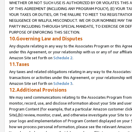
WHETHER OR NOT SUCH USE IS AUTHORIZED BY OR VIOLATES THIS A
OF THIS AGREEMENT (INCLUDING ANY PROGRAM POLICY), (E) YOUR TA
YOUR TAXES OR DUTIES, OR THE FAILURE TO MEET TAX REGISTRATIO
NEGLIGENCE OR WILLFUL MISCONDUCT. WE OR OUR NOMINEE MAY TA
PARTY INCLUDING THROUGH SPECIAL MANDATE, TO EXERCISE OR DEF
PURPOSE OF ENFORCING THIS SECTION.
10.Governing Law and Disputes
Any dispute relating in any way to the Associates Program or this Agree
under this Agreement, or your relationship with us or any of our affilia
Amazon Site set forth on
Schedule 2
.
11.Taxes
Any taxes and related obligations relating in any way to the Associate
transactions or activities under this Agreement, or your relationship with
Amazon Site set forth on
Schedule 3
.
12.Additional Provisions
We may send communications relating to the Associates Program from tim
monitor, record, use, and disclose information about your Site and user
Program Content (for example, that a particular Amazon customer clic
Site),(b) review, monitor, crawl, and otherwise investigate your Site to 
your logo and implementation of Program Content displayed on your Sit
how we process personal information, please see the relevant Amazon P