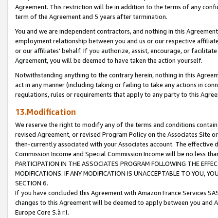
Agreement. This restriction will be in addition to the terms of any con
term of the Agreement and 5 years after termination.
You and we are independent contractors, and nothing in this Agreement wi
employment relationship between you and us or our respective affiliate
or our affiliates' behalf. If you authorize, assist, encourage, or facilita
Agreement, you will be deemed to have taken the action yourself.
Notwithstanding anything to the contrary herein, nothing in this Agreeme
act in any manner (including taking or failing to take any actions in con
regulations, rules or requirements that apply to any party to this Agre
13.Modification
We reserve the right to modify any of the terms and conditions containe
revised Agreement, or revised Program Policy on the Associates Site or
then-currently associated with your Associates account. The effective d
Commission Income and Special Commission Income will be no less tha
PARTICIPATION IN THE ASSOCIATES PROGRAM FOLLOWING THE EFFE
MODIFICATIONS. IF ANY MODIFICATION IS UNACCEPTABLE TO YOU, 
SECTION 6.
If you have concluded this Agreement with Amazon France Services SAS
changes to this Agreement will be deemed to apply between you and A
Europe Core S.à r.l.