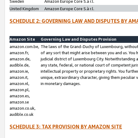
Sweden
Amazon Europe Core S.à r.l.
United Kingdom
Amazon Europe Core S.à r.l.
SCHEDULE 2: GOVERNING LAW AND DISPUTES BY AM
Amazon Site
Governing Law and Disputes Provision
amazon.com.be,
The laws of the Grand-Duchy of Luxembourg, without r
amazon.fr,
of any sort that might arise between you and us. You h
amazon.de,
judicial district of Luxembourg City. Notwithstanding a
audible.de,
any state, federal, or national court of competent juri
amazon.ie,
intellectual property or proprietary rights. You furth
amazon.it,
unique, extraordinary character, giving them peculiar
amazon.nl,
in monetary damages.
amazon.pl,
amazon.es,
amazon.se
amazon.co.uk,
audible.co.uk
SCHEDULE 3: TAX PROVISION BY AMAZON SITE