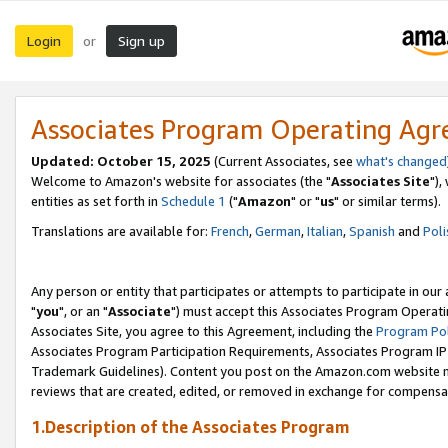
Login
Sign up
or
Associates Program Operating Ag
Updated: October 15, 2025
(Current Associates, see
what's changed
Welcome to Amazon's website for associates (the "
Associates Site
"),
entities as set forth in
Schedule 1
("
Amazon
" or "
us
" or similar terms).
Translations are available for:
French
,
German
,
Italian
,
Spanish
and
Poli
Any person or entity that participates or attempts to participate in ou
"
you
", or an "
Associate
") must accept this Associates Program Operati
Associates Site, you agree to this Agreement, including the
Program Pol
Associates Program Participation Requirements, Associates Program I
Trademark Guidelines). Content you post on the Amazon.com website m
reviews that are created, edited, or removed in exchange for compensati
1.Description of the Associates Program