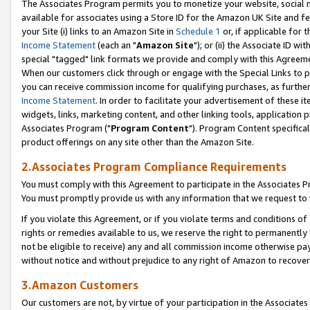
The Associates Program permits you to monetize your website, social me
available for associates using a Store ID for the Amazon UK Site and f
your Site (i) links to an Amazon Site in
Schedule 1
or, if applicable for t
Income Statement
(each an "
Amazon Site
"); or (ii) the Associate ID w
special "tagged" link formats we provide and comply with this Agreeme
When our customers click through or engage with the Special Links to p
you can receive commission income for qualifying purchases, as further d
Income Statement
. In order to facilitate your advertisement of these i
widgets, links, marketing content, and other linking tools, application 
Associates Program ("
Program Content
"). Program Content specifical
product offerings on any site other than the Amazon Site.
2.Associates Program Compliance Requirements
You must comply with this Agreement to participate in the Associates
You must promptly provide us with any information that we request to 
If you violate this Agreement, or if you violate terms and conditions 
rights or remedies available to us, we reserve the right to permanently
not be eligible to receive) any and all commission income otherwise pay
without notice and without prejudice to any right of Amazon to recove
3.Amazon Customers
Our customers are not, by virtue of your participation in the Associates