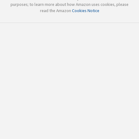
purposes; to learn more about how Amazon uses cookies, please
read the Amazon
Cookies Notice