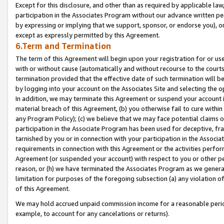
Except for this disclosure, and other than as required by applicable la
participation in the Associates Program without our advance written per
by expressing or implying that we support, sponsor, or endorse you), or
except as expressly permitted by this Agreement.
6.Term and Termination
The term of this Agreement will begin upon your registration for or use
with or without cause (automatically and without recourse to the courts,
termination provided that the effective date of such termination will b
by logging into your account on the Associates Site and selecting the o
In addition, we may terminate this Agreement or suspend your account i
material breach of this Agreement, (b) you otherwise fail to cure withi
any Program Policy); (c) we believe that we may face potential claims or
participation in the Associate Program has been used for deceptive, frau
tarnished by you or in connection with your participation in the Associ
requirements in connection with this Agreement or the activities perfo
Agreement (or suspended your account) with respect to you or other per
reason, or (h) we have terminated the Associates Program as we general
limitation for purposes of the foregoing subsection (a) any violation o
of this Agreement.
We may hold accrued unpaid commission income for a reasonable period 
example, to account for any cancelations or returns).