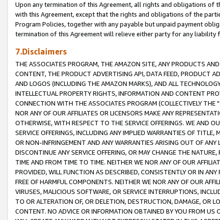
Upon any termination of this Agreement, all rights and obligations of th
with this Agreement, except that the rights and obligations of the partie
Program Policies, together with any payable but unpaid payment obliga
termination of this Agreement will relieve either party for any liability 
7.Disclaimers
THE ASSOCIATES PROGRAM, THE AMAZON SITE, ANY PRODUCTS AND SE
CONTENT, THE PRODUCT ADVERTISING API, DATA FEED, PRODUCT A
AND LOGOS (INCLUDING THE AMAZON MARKS), AND ALL TECHNOLOGY,
INTELLECTUAL PROPERTY RIGHTS, INFORMATION AND CONTENT PROVI
CONNECTION WITH THE ASSOCIATES PROGRAM (COLLECTIVELY THE "
NOR ANY OF OUR AFFILIATES OR LICENSORS MAKE ANY REPRESENTAT
OTHERWISE, WITH RESPECT TO THE SERVICE OFFERINGS. WE AND OU
SERVICE OFFERINGS, INCLUDING ANY IMPLIED WARRANTIES OF TITLE,
OR NON-INFRINGEMENT AND ANY WARRANTIES ARISING OUT OF ANY 
DISCONTINUE ANY SERVICE OFFERING, OR MAY CHANGE THE NATURE, 
TIME AND FROM TIME TO TIME. NEITHER WE NOR ANY OF OUR AFFILI
PROVIDED, WILL FUNCTION AS DESCRIBED, CONSISTENTLY OR IN ANY
FREE OF HARMFUL COMPONENTS. NEITHER WE NOR ANY OF OUR AFFILIA
VIRUSES, MALICIOUS SOFTWARE, OR SERVICE INTERRUPTIONS, INCL
TO OR ALTERATION OF, OR DELETION, DESTRUCTION, DAMAGE, OR LO
CONTENT. NO ADVICE OR INFORMATION OBTAINED BY YOU FROM US 