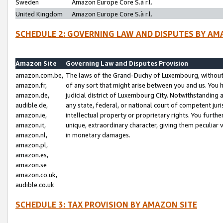
Sweden
Amazon Europe Core S.à r.l.
United Kingdom
Amazon Europe Core S.à r.l.
SCHEDULE 2: GOVERNING LAW AND DISPUTES BY AM
Amazon Site
Governing Law and Disputes Provision
amazon.com.be,
The laws of the Grand-Duchy of Luxembourg, without r
amazon.fr,
of any sort that might arise between you and us. You h
amazon.de,
judicial district of Luxembourg City. Notwithstanding a
audible.de,
any state, federal, or national court of competent juri
amazon.ie,
intellectual property or proprietary rights. You furth
amazon.it,
unique, extraordinary character, giving them peculiar
amazon.nl,
in monetary damages.
amazon.pl,
amazon.es,
amazon.se
amazon.co.uk,
audible.co.uk
SCHEDULE 3: TAX PROVISION BY AMAZON SITE