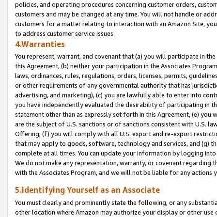
policies, and operating procedures concerning customer orders, custome
customers and may be changed at any time. You will not handle or addre
customers for a matter relating to interaction with an Amazon Site, yo
to address customer service issues.
4.Warranties
You represent, warrant, and covenant that (a) you will participate in t
this Agreement, (b) neither your participation in the Associates Program
laws, ordinances, rules, regulations, orders, licenses, permits, guidelin
or other requirements of any governmental authority that has jurisdicti
advertising, and marketing), (c) you are lawfully able to enter into cont
you have independently evaluated the desirability of participating in t
statement other than as expressly set forth in this Agreement, (e) you w
are the subject of U.S. sanctions or of sanctions consistent with U.S.
Offering; (f) you will comply with all U.S. export and re-export restric
that may apply to goods, software, technology and services, and (g) th
complete at all times. You can update your information by logging into 
We do not make any representation, warranty, or covenant regarding th
with the Associates Program, and we will not be liable for any actions
5.Identifying Yourself as an Associate
You must clearly and prominently state the following, or any substanti
other location where Amazon may authorize your display or other use 