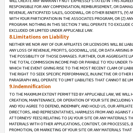
WILL CREATE ANY WARRANTY NOT EXPRESSLY STATED IN THIS AGREEM
RESPONSIBLE FOR ANY COMPENSATION, REIMBURSEMENT, OR DAMAGES
REVENUE, ANTICIPATED SALES, GOODWILL, OR OTHER BENEFITS, (Y
WITH YOUR PARTICIPATION IN THE ASSOCIATES PROGRAM, OR (Z) AN
PROGRAM. NOTHING IN THIS SECTION 7 WILL OPERATE TO EXCLUDE O
EXCLUDED OR LIMITED UNDER APPLICABLE LAW.
8.Limitations on Liability
NEITHER WE NOR ANY OF OUR AFFILIATES OR LICENSORS WILL BE LIAB
ANY LOSS OF REVENUE, PROFITS, GOODWILL, USE, OR DATA ARISING 
THE POSSIBILITY OF THOSE DAMAGES. FURTHER, OUR AGGREGATE LIA
THE TOTAL COMMISSION INCOME PAID OR PAYABLE TO YOU UNDER T
WHICH THE EVENT GIVING RISE TO THE MOST RECENT CLAIM OF LIABI
THE RIGHT TO SEEK SPECIFIC PERFORMANCE, INJUNCTIVE OR OTHER 
PARAGRAPH WILL OPERATE TO LIMIT LIABILITIES THAT CANNOT BE LI
9.Indemnification
TO THE MAXIMUM EXTENT PERMITTED BY APPLICABLE LAW, WE WILL HA
CREATION, MAINTENANCE, OR OPERATION OF YOUR SITE (INCLUDING 
AND YOU AGREE TO DEFEND, INDEMNIFY, AND HOLD US, OUR AFFILIAT
DIRECTORS, AND REPRESENTATIVES, HARMLESS FROM AND AGAINST ALL
ATTORNEYS' FEES) RELATING TO (A) YOUR SITE OR ANY MATERIALS 
MATERIALS WITH OTHER APPLICATIONS, CONTENT, OR PROCESSES, (
PROMOTION, OR MARKETING OF YOUR SITE OR ANY MATERIALS THAT A