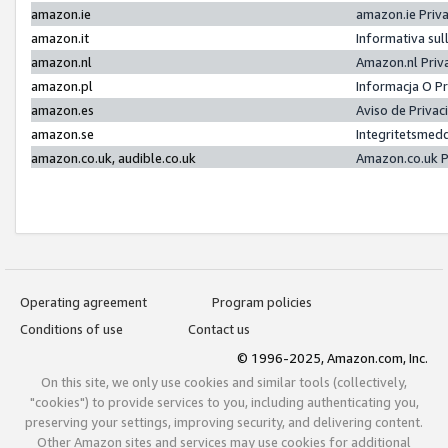
amazon.ie
amazon.ie Priv
amazon.it
Informativa sul
amazon.nl
Amazon.nl Priv
amazon.pl
Informacja O P
amazon.es
Aviso de Priva
amazon.se
Integritetsmed
amazon.co.uk, audible.co.uk
Amazon.co.uk P
Operating agreement
Program policies
Conditions of use
Contact us
© 1996-2025, Amazon.com, Inc.
On this site, we only use cookies and similar tools (collectively,
"cookies") to provide services to you, including authenticating you,
preserving your settings, improving security, and delivering content.
Other Amazon sites and services may use cookies for additional