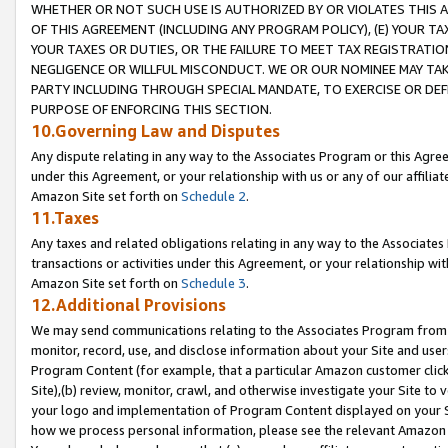
WHETHER OR NOT SUCH USE IS AUTHORIZED BY OR VIOLATES THIS A
OF THIS AGREEMENT (INCLUDING ANY PROGRAM POLICY), (E) YOUR TA
YOUR TAXES OR DUTIES, OR THE FAILURE TO MEET TAX REGISTRATIO
NEGLIGENCE OR WILLFUL MISCONDUCT. WE OR OUR NOMINEE MAY TA
PARTY INCLUDING THROUGH SPECIAL MANDATE, TO EXERCISE OR DEF
PURPOSE OF ENFORCING THIS SECTION.
10.Governing Law and Disputes
Any dispute relating in any way to the Associates Program or this Agree
under this Agreement, or your relationship with us or any of our affilia
Amazon Site set forth on
Schedule 2
.
11.Taxes
Any taxes and related obligations relating in any way to the Associate
transactions or activities under this Agreement, or your relationship with
Amazon Site set forth on
Schedule 3
.
12.Additional Provisions
We may send communications relating to the Associates Program from tim
monitor, record, use, and disclose information about your Site and user
Program Content (for example, that a particular Amazon customer clic
Site),(b) review, monitor, crawl, and otherwise investigate your Site to 
your logo and implementation of Program Content displayed on your Sit
how we process personal information, please see the relevant Amazon P