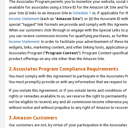
The Associates Program permits you to monetize your website, social me
available for associates using a Store ID for the Amazon UK Site and f
your Site (i) links to an Amazon Site in
Schedule 1
or, if applicable for t
Income Statement
(each an "
Amazon Site
"); or (ii) the Associate ID w
special "tagged" link formats we provide and comply with this Agreeme
When our customers click through or engage with the Special Links to p
you can receive commission income for qualifying purchases, as further d
Income Statement
. In order to facilitate your advertisement of these i
widgets, links, marketing content, and other linking tools, application 
Associates Program ("
Program Content
"). Program Content specifical
product offerings on any site other than the Amazon Site.
2.Associates Program Compliance Requirements
You must comply with this Agreement to participate in the Associates
You must promptly provide us with any information that we request to 
If you violate this Agreement, or if you violate terms and conditions 
rights or remedies available to us, we reserve the right to permanently
not be eligible to receive) any and all commission income otherwise pay
without notice and without prejudice to any right of Amazon to recove
3.Amazon Customers
Our customers are not, by virtue of your participation in the Associates