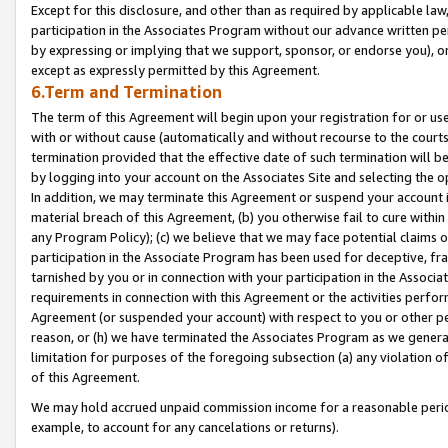
Except for this disclosure, and other than as required by applicable la
participation in the Associates Program without our advance written per
by expressing or implying that we support, sponsor, or endorse you), or
except as expressly permitted by this Agreement.
6.Term and Termination
The term of this Agreement will begin upon your registration for or use
with or without cause (automatically and without recourse to the courts,
termination provided that the effective date of such termination will b
by logging into your account on the Associates Site and selecting the o
In addition, we may terminate this Agreement or suspend your account i
material breach of this Agreement, (b) you otherwise fail to cure withi
any Program Policy); (c) we believe that we may face potential claims or
participation in the Associate Program has been used for deceptive, frau
tarnished by you or in connection with your participation in the Associ
requirements in connection with this Agreement or the activities perfo
Agreement (or suspended your account) with respect to you or other per
reason, or (h) we have terminated the Associates Program as we general
limitation for purposes of the foregoing subsection (a) any violation o
of this Agreement.
We may hold accrued unpaid commission income for a reasonable period 
example, to account for any cancelations or returns).