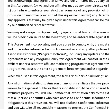
You acknowledge and agree that (a) we and our affiliates may at any time
in this Agreement, (b) we and our affiliates may at any time (directly or 
(c) our failure to enforce your strict performance of any provision of t
provision or any other provision of this Agreement, and (d) any determ
any approvals that may be given by us under this Agreement can be made,
by our authorized representative.
You may not assign this Agreement, by operation of law or otherwise, wi
will be binding on, inure to the benefit of, and be enforceable against t
This Agreement incorporates, and you agree to comply with, the most up-
and other rules referenced in this Agreement or and any other policies
Associates Program ("
Program Policies
"), including any updates of th
Agreement and any Program Policy, this Agreement will control. In th
affiliate under a separate affiliate marketing program that agreement 
Program Policies) is the entire agreement between you and us regardin
Whenever used in this Agreement, the terms "include(s)", "including", a
Any information relating to Amazon or any of its affiliates that we pro
known to the general public or that reasonably should be considered to
exclusive property. You will use Confidential Information only to the
that all persons or entities who have access to Confidential Informatio
obligations in this provision. You will not disclose Confidential Informa
and you will take all reasonable measures to protect the Confidential In