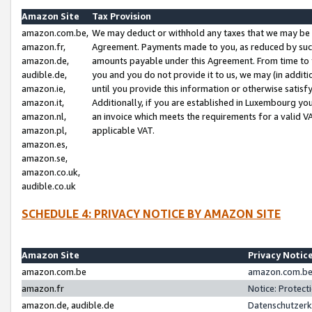
Amazon Site
Tax Provision
amazon.com.be,
We may deduct or withhold any taxes that we may be 
amazon.fr,
Agreement. Payments made to you, as reduced by such 
amazon.de,
amounts payable under this Agreement. From time to 
audible.de,
you and you do not provide it to us, we may (in addit
amazon.ie,
until you provide this information or otherwise satis
amazon.it,
Additionally, if you are established in Luxembourg yo
amazon.nl,
an invoice which meets the requirements for a valid V
amazon.pl,
applicable VAT.
amazon.es,
amazon.se,
amazon.co.uk,
audible.co.uk
SCHEDULE 4: PRIVACY NOTICE BY AMAZON SITE
Amazon Site
Privacy Notic
amazon.com.be
amazon.com.be 
amazon.fr
Notice: Protect
amazon.de, audible.de
Datenschutzerk