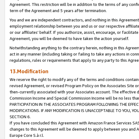
Agreement. This restriction will be in addition to the terms of any con
term of the Agreement and 5 years after termination.
You and we are independent contractors, and nothing in this Agreement wi
employment relationship between you and us or our respective affiliate
or our affiliates' behalf. If you authorize, assist, encourage, or facilita
Agreement, you will be deemed to have taken the action yourself.
Notwithstanding anything to the contrary herein, nothing in this Agreeme
act in any manner (including taking or failing to take any actions in con
regulations, rules or requirements that apply to any party to this Agre
13.Modification
We reserve the right to modify any of the terms and conditions containe
revised Agreement, or revised Program Policy on the Associates Site or
then-currently associated with your Associates account. The effective d
Commission Income and Special Commission Income will be no less tha
PARTICIPATION IN THE ASSOCIATES PROGRAM FOLLOWING THE EFFE
MODIFICATIONS. IF ANY MODIFICATION IS UNACCEPTABLE TO YOU, 
SECTION 6.
If you have concluded this Agreement with Amazon France Services SAS
changes to this Agreement will be deemed to apply between you and A
Europe Core S.à r.l.