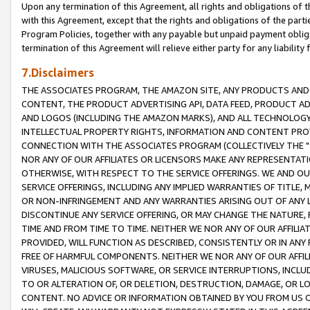
Upon any termination of this Agreement, all rights and obligations of th
with this Agreement, except that the rights and obligations of the partie
Program Policies, together with any payable but unpaid payment obliga
termination of this Agreement will relieve either party for any liability 
7.Disclaimers
THE ASSOCIATES PROGRAM, THE AMAZON SITE, ANY PRODUCTS AND SE
CONTENT, THE PRODUCT ADVERTISING API, DATA FEED, PRODUCT A
AND LOGOS (INCLUDING THE AMAZON MARKS), AND ALL TECHNOLOGY,
INTELLECTUAL PROPERTY RIGHTS, INFORMATION AND CONTENT PROVI
CONNECTION WITH THE ASSOCIATES PROGRAM (COLLECTIVELY THE "
NOR ANY OF OUR AFFILIATES OR LICENSORS MAKE ANY REPRESENTAT
OTHERWISE, WITH RESPECT TO THE SERVICE OFFERINGS. WE AND OU
SERVICE OFFERINGS, INCLUDING ANY IMPLIED WARRANTIES OF TITLE,
OR NON-INFRINGEMENT AND ANY WARRANTIES ARISING OUT OF ANY 
DISCONTINUE ANY SERVICE OFFERING, OR MAY CHANGE THE NATURE, 
TIME AND FROM TIME TO TIME. NEITHER WE NOR ANY OF OUR AFFILI
PROVIDED, WILL FUNCTION AS DESCRIBED, CONSISTENTLY OR IN ANY
FREE OF HARMFUL COMPONENTS. NEITHER WE NOR ANY OF OUR AFFILIA
VIRUSES, MALICIOUS SOFTWARE, OR SERVICE INTERRUPTIONS, INCL
TO OR ALTERATION OF, OR DELETION, DESTRUCTION, DAMAGE, OR LO
CONTENT. NO ADVICE OR INFORMATION OBTAINED BY YOU FROM US 