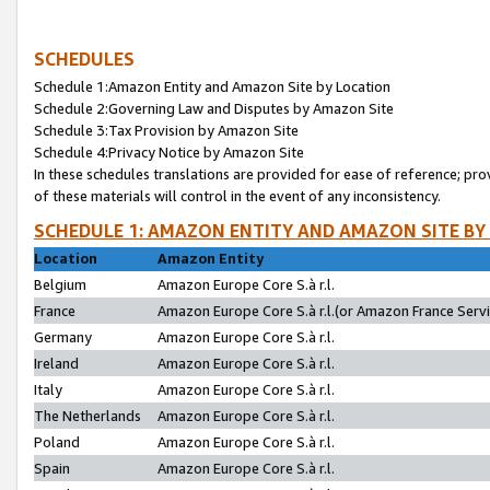
SCHEDULES
Schedule 1:Amazon Entity and Amazon Site by Location
Schedule 2:Governing Law and Disputes by Amazon Site
Schedule 3:Tax Provision by Amazon Site
Schedule 4:Privacy Notice by Amazon Site
In these schedules translations are provided for ease of reference; pro
of these materials will control in the event of any inconsistency.
SCHEDULE 1: AMAZON ENTITY AND AMAZON SITE BY
Location
Amazon Entity
Belgium
Amazon Europe Core S.à r.l.
France
Amazon Europe Core S.à r.l.(or Amazon France Servic
Germany
Amazon Europe Core S.à r.l.
Ireland
Amazon Europe Core S.à r.l.
Italy
Amazon Europe Core S.à r.l.
The Netherlands
Amazon Europe Core S.à r.l.
Poland
Amazon Europe Core S.à r.l.
Spain
Amazon Europe Core S.à r.l.