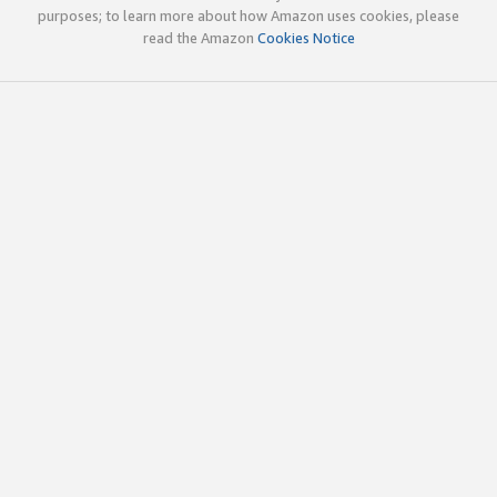
purposes; to learn more about how Amazon uses cookies, please
read the Amazon
Cookies Notice