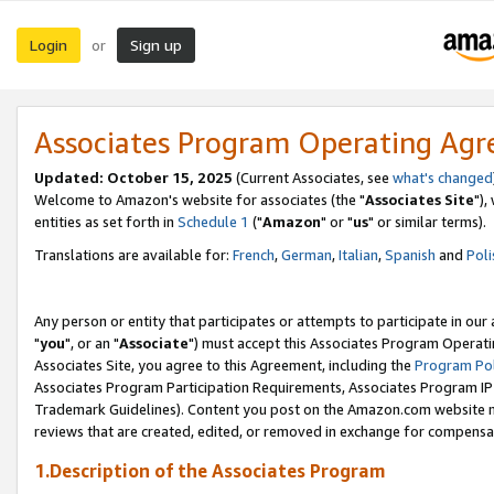
Login
Sign up
or
Associates Program Operating Ag
Updated: October 15, 2025
(Current Associates, see
what's changed
Welcome to Amazon's website for associates (the "
Associates Site
"),
entities as set forth in
Schedule 1
("
Amazon
" or "
us
" or similar terms).
Translations are available for:
French
,
German
,
Italian
,
Spanish
and
Poli
Any person or entity that participates or attempts to participate in ou
"
you
", or an "
Associate
") must accept this Associates Program Operati
Associates Site, you agree to this Agreement, including the
Program Pol
Associates Program Participation Requirements, Associates Program I
Trademark Guidelines). Content you post on the Amazon.com website m
reviews that are created, edited, or removed in exchange for compensati
1.Description of the Associates Program