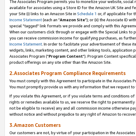
The Associates Program permits you to monetize your website, social me
available for associates using a Store ID for the Amazon UK Site and f
your Site (i) links to an Amazon Site in
Schedule 1
or, if applicable for t
Income Statement
(each an "
Amazon Site
"); or (ii) the Associate ID w
special "tagged" link formats we provide and comply with this Agreeme
When our customers click through or engage with the Special Links to p
you can receive commission income for qualifying purchases, as further d
Income Statement
. In order to facilitate your advertisement of these i
widgets, links, marketing content, and other linking tools, application 
Associates Program ("
Program Content
"). Program Content specifical
product offerings on any site other than the Amazon Site.
2.Associates Program Compliance Requirements
You must comply with this Agreement to participate in the Associates
You must promptly provide us with any information that we request to 
If you violate this Agreement, or if you violate terms and conditions 
rights or remedies available to us, we reserve the right to permanently
not be eligible to receive) any and all commission income otherwise pay
without notice and without prejudice to any right of Amazon to recove
3.Amazon Customers
Our customers are not, by virtue of your participation in the Associates