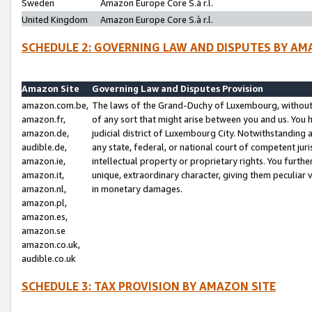
Sweden
Amazon Europe Core S.à r.l.
United Kingdom
Amazon Europe Core S.à r.l.
SCHEDULE 2: GOVERNING LAW AND DISPUTES BY AM
Amazon Site
Governing Law and Disputes Provision
amazon.com.be,
The laws of the Grand-Duchy of Luxembourg, without r
amazon.fr,
of any sort that might arise between you and us. You h
amazon.de,
judicial district of Luxembourg City. Notwithstanding a
audible.de,
any state, federal, or national court of competent juri
amazon.ie,
intellectual property or proprietary rights. You furth
amazon.it,
unique, extraordinary character, giving them peculiar
amazon.nl,
in monetary damages.
amazon.pl,
amazon.es,
amazon.se
amazon.co.uk,
audible.co.uk
SCHEDULE 3: TAX PROVISION BY AMAZON SITE