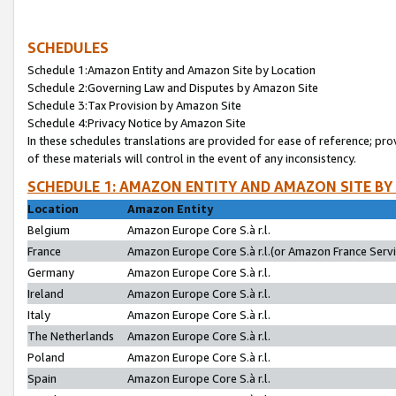
SCHEDULES
Schedule 1:Amazon Entity and Amazon Site by Location
Schedule 2:Governing Law and Disputes by Amazon Site
Schedule 3:Tax Provision by Amazon Site
Schedule 4:Privacy Notice by Amazon Site
In these schedules translations are provided for ease of reference; pro
of these materials will control in the event of any inconsistency.
SCHEDULE 1: AMAZON ENTITY AND AMAZON SITE BY
Location
Amazon Entity
Belgium
Amazon Europe Core S.à r.l.
France
Amazon Europe Core S.à r.l.(or Amazon France Servic
Germany
Amazon Europe Core S.à r.l.
Ireland
Amazon Europe Core S.à r.l.
Italy
Amazon Europe Core S.à r.l.
The Netherlands
Amazon Europe Core S.à r.l.
Poland
Amazon Europe Core S.à r.l.
Spain
Amazon Europe Core S.à r.l.