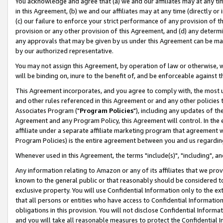
You acknowledge and agree that (a) we and our affiliates may at any time
in this Agreement, (b) we and our affiliates may at any time (directly or 
(c) our failure to enforce your strict performance of any provision of t
provision or any other provision of this Agreement, and (d) any determ
any approvals that may be given by us under this Agreement can be made,
by our authorized representative.
You may not assign this Agreement, by operation of law or otherwise, wi
will be binding on, inure to the benefit of, and be enforceable against t
This Agreement incorporates, and you agree to comply with, the most up-
and other rules referenced in this Agreement or and any other policies
Associates Program ("
Program Policies
"), including any updates of th
Agreement and any Program Policy, this Agreement will control. In th
affiliate under a separate affiliate marketing program that agreement 
Program Policies) is the entire agreement between you and us regardin
Whenever used in this Agreement, the terms "include(s)", "including", a
Any information relating to Amazon or any of its affiliates that we pro
known to the general public or that reasonably should be considered to
exclusive property. You will use Confidential Information only to the
that all persons or entities who have access to Confidential Informatio
obligations in this provision. You will not disclose Confidential Informa
and you will take all reasonable measures to protect the Confidential In