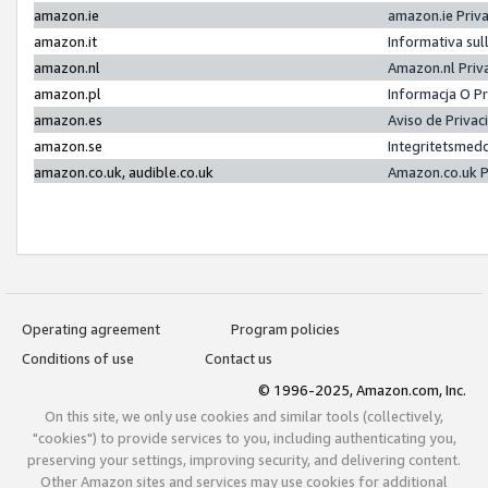
amazon.ie
amazon.ie Priv
amazon.it
Informativa sul
amazon.nl
Amazon.nl Priv
amazon.pl
Informacja O P
amazon.es
Aviso de Priva
amazon.se
Integritetsmed
amazon.co.uk, audible.co.uk
Amazon.co.uk P
Operating agreement
Program policies
Conditions of use
Contact us
© 1996-2025, Amazon.com, Inc.
On this site, we only use cookies and similar tools (collectively,
"cookies") to provide services to you, including authenticating you,
preserving your settings, improving security, and delivering content.
Other Amazon sites and services may use cookies for additional