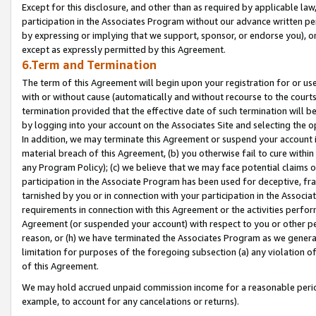
Except for this disclosure, and other than as required by applicable la
participation in the Associates Program without our advance written per
by expressing or implying that we support, sponsor, or endorse you), or
except as expressly permitted by this Agreement.
6.Term and Termination
The term of this Agreement will begin upon your registration for or use
with or without cause (automatically and without recourse to the courts,
termination provided that the effective date of such termination will b
by logging into your account on the Associates Site and selecting the o
In addition, we may terminate this Agreement or suspend your account i
material breach of this Agreement, (b) you otherwise fail to cure withi
any Program Policy); (c) we believe that we may face potential claims or
participation in the Associate Program has been used for deceptive, frau
tarnished by you or in connection with your participation in the Associ
requirements in connection with this Agreement or the activities perfo
Agreement (or suspended your account) with respect to you or other per
reason, or (h) we have terminated the Associates Program as we general
limitation for purposes of the foregoing subsection (a) any violation o
of this Agreement.
We may hold accrued unpaid commission income for a reasonable period 
example, to account for any cancelations or returns).