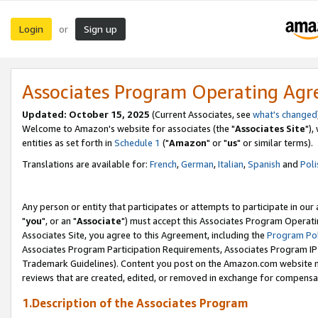
Login
Sign up
or
Associates Program Operating Ag
Updated: October 15, 2025
(Current Associates, see
what's changed
Welcome to Amazon's website for associates (the "
Associates Site
"),
entities as set forth in
Schedule 1
("
Amazon
" or "
us
" or similar terms).
Translations are available for:
French
,
German
,
Italian
,
Spanish
and
Poli
Any person or entity that participates or attempts to participate in ou
"
you
", or an "
Associate
") must accept this Associates Program Operati
Associates Site, you agree to this Agreement, including the
Program Pol
Associates Program Participation Requirements, Associates Program I
Trademark Guidelines). Content you post on the Amazon.com website m
reviews that are created, edited, or removed in exchange for compensati
1.Description of the Associates Program