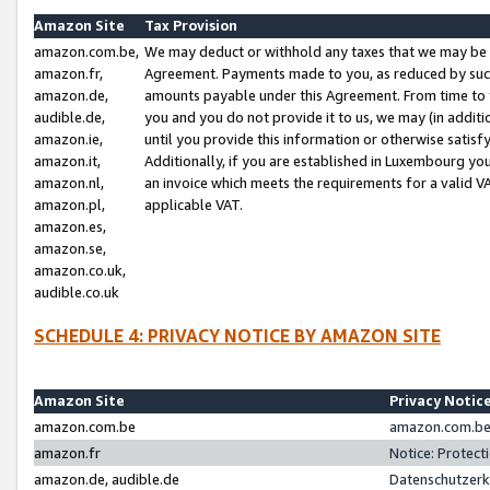
Amazon Site
Tax Provision
amazon.com.be,
We may deduct or withhold any taxes that we may be 
amazon.fr,
Agreement. Payments made to you, as reduced by such 
amazon.de,
amounts payable under this Agreement. From time to 
audible.de,
you and you do not provide it to us, we may (in addit
amazon.ie,
until you provide this information or otherwise satis
amazon.it,
Additionally, if you are established in Luxembourg yo
amazon.nl,
an invoice which meets the requirements for a valid V
amazon.pl,
applicable VAT.
amazon.es,
amazon.se,
amazon.co.uk,
audible.co.uk
SCHEDULE 4: PRIVACY NOTICE BY AMAZON SITE
Amazon Site
Privacy Notic
amazon.com.be
amazon.com.be 
amazon.fr
Notice: Protect
amazon.de, audible.de
Datenschutzerk