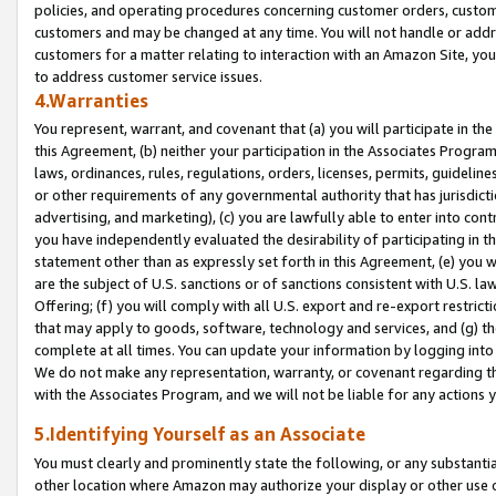
policies, and operating procedures concerning customer orders, custome
customers and may be changed at any time. You will not handle or addre
customers for a matter relating to interaction with an Amazon Site, yo
to address customer service issues.
4.Warranties
You represent, warrant, and covenant that (a) you will participate in t
this Agreement, (b) neither your participation in the Associates Program
laws, ordinances, rules, regulations, orders, licenses, permits, guidelin
or other requirements of any governmental authority that has jurisdicti
advertising, and marketing), (c) you are lawfully able to enter into cont
you have independently evaluated the desirability of participating in t
statement other than as expressly set forth in this Agreement, (e) you w
are the subject of U.S. sanctions or of sanctions consistent with U.S.
Offering; (f) you will comply with all U.S. export and re-export restric
that may apply to goods, software, technology and services, and (g) th
complete at all times. You can update your information by logging into 
We do not make any representation, warranty, or covenant regarding th
with the Associates Program, and we will not be liable for any actions
5.Identifying Yourself as an Associate
You must clearly and prominently state the following, or any substanti
other location where Amazon may authorize your display or other use 