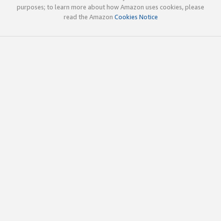
purposes; to learn more about how Amazon uses cookies, please
read the Amazon
Cookies Notice