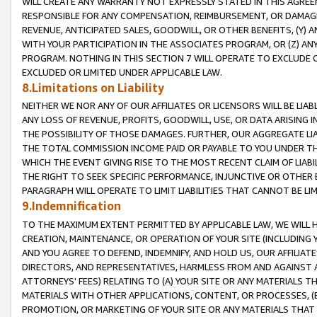
WILL CREATE ANY WARRANTY NOT EXPRESSLY STATED IN THIS AGREEM
RESPONSIBLE FOR ANY COMPENSATION, REIMBURSEMENT, OR DAMAGES
REVENUE, ANTICIPATED SALES, GOODWILL, OR OTHER BENEFITS, (Y
WITH YOUR PARTICIPATION IN THE ASSOCIATES PROGRAM, OR (Z) AN
PROGRAM. NOTHING IN THIS SECTION 7 WILL OPERATE TO EXCLUDE O
EXCLUDED OR LIMITED UNDER APPLICABLE LAW.
8.Limitations on Liability
NEITHER WE NOR ANY OF OUR AFFILIATES OR LICENSORS WILL BE LIAB
ANY LOSS OF REVENUE, PROFITS, GOODWILL, USE, OR DATA ARISING 
THE POSSIBILITY OF THOSE DAMAGES. FURTHER, OUR AGGREGATE LIA
THE TOTAL COMMISSION INCOME PAID OR PAYABLE TO YOU UNDER T
WHICH THE EVENT GIVING RISE TO THE MOST RECENT CLAIM OF LIABI
THE RIGHT TO SEEK SPECIFIC PERFORMANCE, INJUNCTIVE OR OTHER 
PARAGRAPH WILL OPERATE TO LIMIT LIABILITIES THAT CANNOT BE LI
9.Indemnification
TO THE MAXIMUM EXTENT PERMITTED BY APPLICABLE LAW, WE WILL HA
CREATION, MAINTENANCE, OR OPERATION OF YOUR SITE (INCLUDING 
AND YOU AGREE TO DEFEND, INDEMNIFY, AND HOLD US, OUR AFFILIAT
DIRECTORS, AND REPRESENTATIVES, HARMLESS FROM AND AGAINST ALL
ATTORNEYS' FEES) RELATING TO (A) YOUR SITE OR ANY MATERIALS 
MATERIALS WITH OTHER APPLICATIONS, CONTENT, OR PROCESSES, (
PROMOTION, OR MARKETING OF YOUR SITE OR ANY MATERIALS THAT A