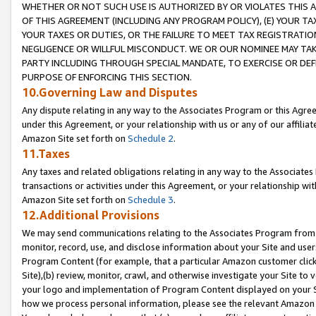
WHETHER OR NOT SUCH USE IS AUTHORIZED BY OR VIOLATES THIS A
OF THIS AGREEMENT (INCLUDING ANY PROGRAM POLICY), (E) YOUR TA
YOUR TAXES OR DUTIES, OR THE FAILURE TO MEET TAX REGISTRATIO
NEGLIGENCE OR WILLFUL MISCONDUCT. WE OR OUR NOMINEE MAY TA
PARTY INCLUDING THROUGH SPECIAL MANDATE, TO EXERCISE OR DEF
PURPOSE OF ENFORCING THIS SECTION.
10.Governing Law and Disputes
Any dispute relating in any way to the Associates Program or this Agree
under this Agreement, or your relationship with us or any of our affilia
Amazon Site set forth on
Schedule 2
.
11.Taxes
Any taxes and related obligations relating in any way to the Associate
transactions or activities under this Agreement, or your relationship with
Amazon Site set forth on
Schedule 3
.
12.Additional Provisions
We may send communications relating to the Associates Program from tim
monitor, record, use, and disclose information about your Site and user
Program Content (for example, that a particular Amazon customer clic
Site),(b) review, monitor, crawl, and otherwise investigate your Site to 
your logo and implementation of Program Content displayed on your Sit
how we process personal information, please see the relevant Amazon P