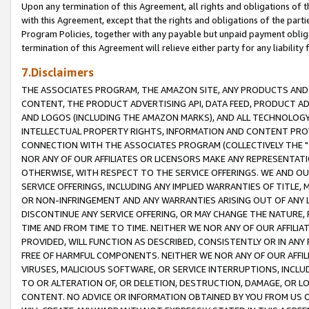
Upon any termination of this Agreement, all rights and obligations of th
with this Agreement, except that the rights and obligations of the partie
Program Policies, together with any payable but unpaid payment obliga
termination of this Agreement will relieve either party for any liability 
7.Disclaimers
THE ASSOCIATES PROGRAM, THE AMAZON SITE, ANY PRODUCTS AND SE
CONTENT, THE PRODUCT ADVERTISING API, DATA FEED, PRODUCT A
AND LOGOS (INCLUDING THE AMAZON MARKS), AND ALL TECHNOLOGY,
INTELLECTUAL PROPERTY RIGHTS, INFORMATION AND CONTENT PROVI
CONNECTION WITH THE ASSOCIATES PROGRAM (COLLECTIVELY THE "
NOR ANY OF OUR AFFILIATES OR LICENSORS MAKE ANY REPRESENTAT
OTHERWISE, WITH RESPECT TO THE SERVICE OFFERINGS. WE AND OU
SERVICE OFFERINGS, INCLUDING ANY IMPLIED WARRANTIES OF TITLE,
OR NON-INFRINGEMENT AND ANY WARRANTIES ARISING OUT OF ANY 
DISCONTINUE ANY SERVICE OFFERING, OR MAY CHANGE THE NATURE, 
TIME AND FROM TIME TO TIME. NEITHER WE NOR ANY OF OUR AFFILI
PROVIDED, WILL FUNCTION AS DESCRIBED, CONSISTENTLY OR IN ANY
FREE OF HARMFUL COMPONENTS. NEITHER WE NOR ANY OF OUR AFFILIA
VIRUSES, MALICIOUS SOFTWARE, OR SERVICE INTERRUPTIONS, INCL
TO OR ALTERATION OF, OR DELETION, DESTRUCTION, DAMAGE, OR LO
CONTENT. NO ADVICE OR INFORMATION OBTAINED BY YOU FROM US 