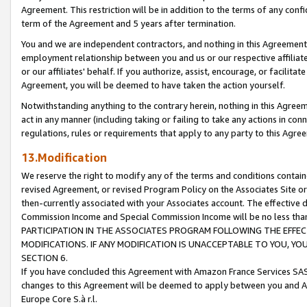
Agreement. This restriction will be in addition to the terms of any con
term of the Agreement and 5 years after termination.
You and we are independent contractors, and nothing in this Agreement wi
employment relationship between you and us or our respective affiliate
or our affiliates' behalf. If you authorize, assist, encourage, or facilita
Agreement, you will be deemed to have taken the action yourself.
Notwithstanding anything to the contrary herein, nothing in this Agreeme
act in any manner (including taking or failing to take any actions in con
regulations, rules or requirements that apply to any party to this Agre
13.Modification
We reserve the right to modify any of the terms and conditions containe
revised Agreement, or revised Program Policy on the Associates Site or
then-currently associated with your Associates account. The effective d
Commission Income and Special Commission Income will be no less tha
PARTICIPATION IN THE ASSOCIATES PROGRAM FOLLOWING THE EFFE
MODIFICATIONS. IF ANY MODIFICATION IS UNACCEPTABLE TO YOU, 
SECTION 6.
If you have concluded this Agreement with Amazon France Services SAS
changes to this Agreement will be deemed to apply between you and A
Europe Core S.à r.l.