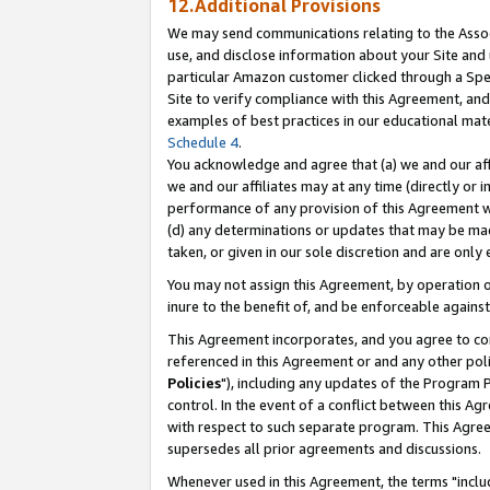
12.Additional Provisions
We may send communications relating to the Associ
use, and disclose information about your Site and 
particular Amazon customer clicked through a Spec
Site to verify compliance with this Agreement, an
examples of best practices in our educational mat
Schedule 4
.
You acknowledge and agree that (a) we and our affil
we and our affiliates may at any time (directly or i
performance of any provision of this Agreement wi
(d) any determinations or updates that may be mad
taken, or given in our sole discretion and are only 
You may not assign this Agreement, by operation of
inure to the benefit of, and be enforceable against
This Agreement incorporates, and you agree to comp
referenced in this Agreement or and any other pol
Policies
"), including any updates of the Program 
control. In the event of a conflict between this 
with respect to such separate program. This Agre
supersedes all prior agreements and discussions.
Whenever used in this Agreement, the terms "includ