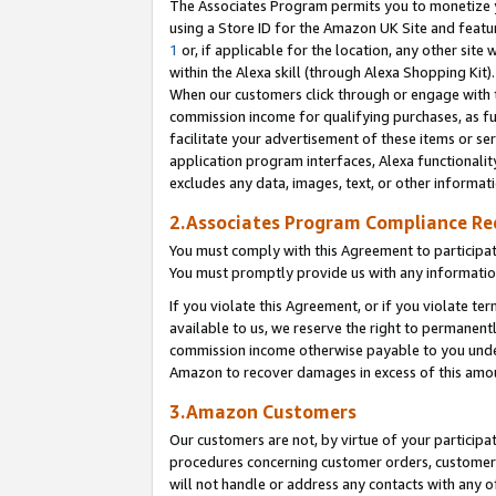
The Associates Program permits you to monetize yo
using a Store ID for the Amazon UK Site and featu
1
or, if applicable for the location, any other site 
within the Alexa skill (through Alexa Shopping Kit
When our customers click through or engage with th
commission income for qualifying purchases, as furt
facilitate your advertisement of these items or ser
application program interfaces, Alexa functionalit
excludes any data, images, text, or other informat
2.Associates Program Compliance R
You must comply with this Agreement to participa
You must promptly provide us with any information
If you violate this Agreement, or if you violate t
available to us, we reserve the right to permanent
commission income otherwise payable to you under 
Amazon to recover damages in excess of this amo
3.Amazon Customers
Our customers are not, by virtue of your participat
procedures concerning customer orders, customer 
will not handle or address any contacts with any o