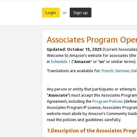
Login
Sign up
or
Associates Program Ope
Updated: October 15, 2025
(Current Associates
Welcome to Amazon's website for associates (the 
in
Schedule 1
("
Amazon
" or "
us
" or similar terms).
Translations are available for:
French
,
German
,
Ita
Any person or entity that participates or attempts
"
Associate
") must accept this Associates Program
Agreement, including the
Program Policies
(define
Associates Program IP License, Associates Progr
website must abide by Amazon's Community Guideli
read the policies and guidelines carefully.
1.Description of the Associates Prog