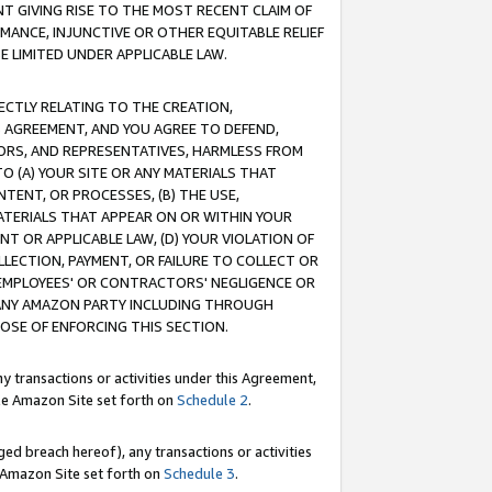
T GIVING RISE TO THE MOST RECENT CLAIM OF
RMANCE, INJUNCTIVE OR OTHER EQUITABLE RELIEF
E LIMITED UNDER APPLICABLE LAW.
RECTLY RELATING TO THE CREATION,
S AGREEMENT, AND YOU AGREE TO DEFEND,
CTORS, AND REPRESENTATIVES, HARMLESS FROM
TO (A) YOUR SITE OR ANY MATERIALS THAT
TENT, OR PROCESSES, (B) THE USE,
ATERIALS THAT APPEAR ON OR WITHIN YOUR
NT OR APPLICABLE LAW, (D) YOUR VIOLATION OF
LLECTION, PAYMENT, OR FAILURE TO COLLECT OR
R EMPLOYEES' OR CONTRACTORS' NEGLIGENCE OR
 ANY AMAZON PARTY INCLUDING THROUGH
POSE OF ENFORCING THIS SECTION.
y transactions or activities under this Agreement,
ble Amazon Site set forth on
Schedule 2
.
ed breach hereof), any transactions or activities
le Amazon Site set forth on
Schedule 3
.