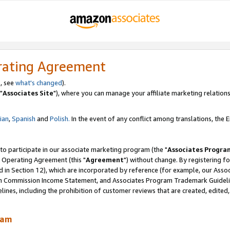
rating Agreement
, see
what's changed
).
"
Associates Site
"), where you can manage your affiliate marketing relations
lian
,
Spanish
and
Polish.
In the event of any conflict among translations, the En
 to participate in our associate marketing program (the "
Associates Progra
 Operating Agreement (this "
Agreement
") without change. By registering fo
d in Section 12), which are incorporated by reference (for example, our Ass
am Commission Income Statement, and Associates Program Trademark Guidel
nes, including the prohibition of customer reviews that are created, edited
ram