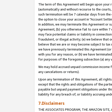
The term of this Agreement will begin upon your re
(automatically and without recourse to the courts, 
such termination will be 7 calendar days from the 
the option to close your account in "Account Settin
In addition, we may terminate this Agreement or su
Agreement, (b) you otherwise fail to cure within 7
may face potential claims or liability in connectio
fraudulent, or illegal activity; (e) we believe tha
believe that we are or may become subject to tax c
we have previously terminated this Agreement (or 
with you for any reason, or (h) we have terminated
for purposes of the foregoing subsection (a) any v
We may hold accrued unpaid commission income for 
any cancelations or returns).
Upon any termination of this Agreement, all rights 
except that the rights and obligations of the parti
payable but unpaid payment obligations under this 
liability for any breach of, or liability accruing un
7.Disclaimers
THE ASSOCIATES PROGRAM, THE AMAZON SITE, A