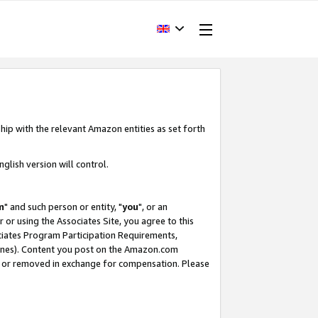
hip with the relevant Amazon entities as set forth
glish version will control.
m
" and such person or entity, "
you
", or an
r or using the Associates Site, you agree to this
ociates Program Participation Requirements,
ines). Content you post on the Amazon.com
, or removed in exchange for compensation. Please