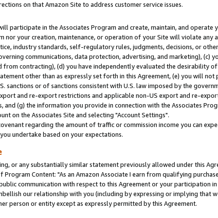
rections on that Amazon Site to address customer service issues.
will participate in the Associates Program and create, maintain, and operate y
m nor your creation, maintenance, or operation of your Site will violate any a
actice, industry standards, self-regulatory rules, judgments, decisions, or ot
 governing communications, data protection, advertising, and marketing), (c) yo
 from contracting), (d) you have independently evaluated the desirability of
atement other than as expressly set forth in this Agreement, (e) you will not
U.S. sanctions or of sanctions consistent with U.S. law imposed by the gover
 export and re-export restrictions and applicable non-US export and re-export 
 and (g) the information you provide in connection with the Associates Prog
nt on the Associates Site and selecting "Account Settings".
ovenant regarding the amount of traffic or commission income you can expect
s you undertake based on your expectations.
e
ng, or any substantially similar statement previously allowed under this Agr
 Program Content: "As an Amazon Associate I earn from qualifying purchases.
 public communication with respect to this Agreement or your participation 
mbellish our relationship with you (including by expressing or implying that 
her person or entity except as expressly permitted by this Agreement.