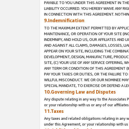
PAYABLE TO YOU UNDER THIS AGREEMENT IN TH
LIABILITY OCCURRED. YOU HEREBY WAIVE ANY RI
IN CONNECTION WITH THIS AGREEMENT. NOTHING 
9.Indemnification
TO THE MAXIMUM EXTENT PERMITTED BY APPLICAB
MAINTENANCE, OR OPERATION OF YOUR SITE (IN
INDEMNIFY, AND HOLD US, OUR AFFILIATES AND 
AND AGAINST ALL CLAIMS, DAMAGES, LOSSES, LIA
APPEAR ON YOUR SITE, INCLUDING THE COMBINA
DEVELOPMENT, DESIGN, MANUFACTURE, PRODUCT
SITE, (C) YOUR USE OF ANY SERVICE OFFERING,
ANY TERM OR CONDITION OF THIS AGREEMENT (I
PAY YOUR TAXES OR DUTIES, OR THE FAILURE T
WILLFUL MISCONDUCT. WE OR OUR NOMINEE MAY
SPECIAL MANDATE, TO EXERCISE OR DEFEND A L
10.Governing Law and Disputes
Any dispute relating in any way to the Associates 
or your relationship with us or any of our affiliat
11.Taxes
Any taxes and related obligations relating in any 
under this Agreement, or your relationship with us 