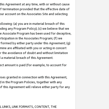
this Agreement at any time, with or without cause
of termination provided that the effective date of
our account on the Associates Site and selecting
lowing: (a) you are in material breach of this
uding any Program Policy); (c) we believe that we
 the Associate Program has been used for deceptive,
rticipation in the Associates Program; (f) we
erformed by either party under this Agreement; (g)
ne are affiliated with you or acting in concert
or the avoidance of doubt and without limitation
d a material breach of this Agreement.
ct amount is paid (for example, to account for
enses granted in connection with this Agreement,
ed in the Program Policies, together with any
 this Agreement will relieve either party for any
 LINKS, LINK FORMATS, CONTENT, THE