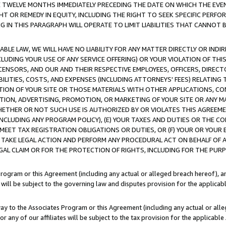
E TWELVE MONTHS IMMEDIATELY PRECEDING THE DATE ON WHICH THE EVEN
GHT OR REMEDY IN EQUITY, INCLUDING THE RIGHT TO SEEK SPECIFIC PERFO
IN THIS PARAGRAPH WILL OPERATE TO LIMIT LIABILITIES THAT CANNOT B
LE LAW, WE WILL HAVE NO LIABILITY FOR ANY MATTER DIRECTLY OR INDI
CLUDING YOUR USE OF ANY SERVICE OFFERING) OR YOUR VIOLATION OF THI
LICENSORS, AND OUR AND THEIR RESPECTIVE EMPLOYEES, OFFICERS, DIRE
BILITIES, COSTS, AND EXPENSES (INCLUDING ATTORNEYS' FEES) RELATING 
TION OF YOUR SITE OR THOSE MATERIALS WITH OTHER APPLICATIONS, CON
ION, ADVERTISING, PROMOTION, OR MARKETING OF YOUR SITE OR ANY M
 WHETHER OR NOT SUCH USE IS AUTHORIZED BY OR VIOLATES THIS AGREEME
NCLUDING ANY PROGRAM POLICY), (E) YOUR TAXES AND DUTIES OR THE CO
O MEET TAX REGISTRATION OBLIGATIONS OR DUTIES, OR (F) YOUR OR YOU
 TAKE LEGAL ACTION AND PERFORM ANY PROCEDURAL ACT ON BEHALF OF
EGAL CLAIM OR FOR THE PROTECTION OF RIGHTS, INCLUDING FOR THE PUR
Program or this Agreement (including any actual or alleged breach hereof), an
es will be subject to the governing law and disputes provision for the applica
way to the Associates Program or this Agreement (including any actual or alleg
or any of our affiliates will be subject to the tax provision for the applicab