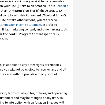
, or Alexa skill (only available for associates
 on your Site (i) links to an Amazon Site in
Schedule
ch an "
Amazon Site
"); or (ii) the Associate ID
nd comply with this Agreement ("
Special Links
").
ite or take other actions, you can receive
Commission Income Statement
. In order to
 links, marketing content, and other linking tools,
m Content
"). Program Content specifically
 Site.
, in addition to any other rights or remedies
 you will not be eligible to receive) any and all
tice and without prejudice to any right of
ing, terms of sale, rules, policies, and operating
 customers and may be changed at any time. You
ing to interaction with an Amazon Site, you will