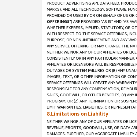
PRODUCT ADVERTISING API, DATA FEED, PRODU
MARKS), AND ALL TECHNOLOGY, SOFTWARE, FUNC
PROVIDED OR USED BY OR ON BEHALF OF US OR 
OFFERINGS
") ARE PROVIDED "AS IS" AND "AS 
WHETHER EXPRESS, IMPLIED, STATUTORY, OR OT
WITH RESPECT TO THE SERVICE OFFERINGS, INCL
PURPOSE, OR NON-INFRINGEMENT AND ANY WARR
ANY SERVICE OFFERING, OR MAY CHANGE THE NAT
NEITHER WE NOR ANY OF OUR AFFILIATES OR LI
CONSISTENTLY OR IN ANY PARTICULAR MANNER, 
AFFILIATES OR LICENSORS WILL BE RESPONSIBLE
OUTAGES OR SYSTEM FAILURES OR (B) ANY UNAU
IMAGES, TEXT, OR OTHER INFORMATION OR CON
SERVICE OFFERINGS WILL CREATE ANY WARRANTY 
RESPONSIBLE FOR ANY COMPENSATION, REIMBURS
SALES, GOODWILL, OR OTHER BENEFITS, (Y) AN
PROGRAM, OR (Z) ANY TERMINATION OR SUSPENS
LIMIT WARRANTIES, LIABILITIES, OR REPRESENT
8.Limitations on Liability
NEITHER WE NOR ANY OF OUR AFFILIATES OR LICE
REVENUE, PROFITS, GOODWILL, USE, OR DATA AR
DAMAGES. FURTHER, OUR AGGREGATE LIABILITY 