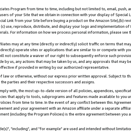
ates Program from time to time, including but not limited to, email, push, a
users of your Site that we obtain in connection with your display of Special
ial Link from your Site before buying a product on the Amazon Site),(b) revi
d (c) use, reproduce, distribute, and display your logo and implementation o
erials. For information on how we process personal information, please see t
iates may at any time (directly or indirectly) solicit traffic on terms that ma
ndirectly) operate sites or applications that are similar to or compete with your
ll not constitute a waiver of our right to subsequently enforce such provisi
e by us, any actions that may be taken by us, and any approvals that may b
effective if provided in writing by our authorized representative.
 law or otherwise, without our express prior written approval. Subject to that
 the parties and their respective successors and assigns.
ly with, the most up-to-date version of all policies, appendices, specificati
icies that apply to tools, subprograms and features made available to you u
Policies from time to time. In the event of any conflict between this Agreeme
Agreement and your agreement with an Amazon affiliate under a separate affil
ement (including the Program Policies) is the entire agreement between you 
e(s)", "including", and "for example" are used and intended without limitatio