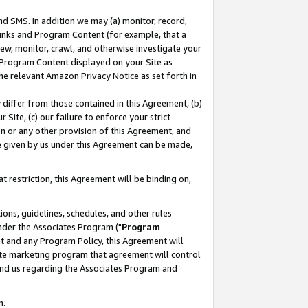
nd SMS. In addition we may (a) monitor, record,
 Links and Program Content (for example, that a
ew, monitor, crawl, and otherwise investigate your
f Program Content displayed on your Site as
he relevant Amazon Privacy Notice as set forth in
y differ from those contained in this Agreement, (b)
 Site, (c) our failure to enforce your strict
on or any other provision of this Agreement, and
e given by us under this Agreement can be made,
 restriction, this Agreement will be binding on,
ons, guidelines, schedules, and other rules
nder the Associates Program ("
Program
nt and any Program Policy, this Agreement will
iate marketing program that agreement will control
and us regarding the Associates Program and
n.