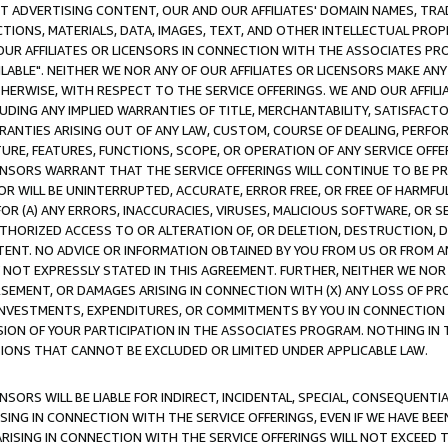
CT ADVERTISING CONTENT, OUR AND OUR AFFILIATES' DOMAIN NAMES, T
TIONS, MATERIALS, DATA, IMAGES, TEXT, AND OTHER INTELLECTUAL PR
OUR AFFILIATES OR LICENSORS IN CONNECTION WITH THE ASSOCIATES PRO
AVAILABLE". NEITHER WE NOR ANY OF OUR AFFILIATES OR LICENSORS MAKE 
HERWISE, WITH RESPECT TO THE SERVICE OFFERINGS. WE AND OUR AFFILI
UDING ANY IMPLIED WARRANTIES OF TITLE, MERCHANTABILITY, SATISFACTO
ANTIES ARISING OUT OF ANY LAW, CUSTOM, COURSE OF DEALING, PERFO
URE, FEATURES, FUNCTIONS, SCOPE, OR OPERATION OF ANY SERVICE OFFER
CENSORS WARRANT THAT THE SERVICE OFFERINGS WILL CONTINUE TO BE PR
OR WILL BE UNINTERRUPTED, ACCURATE, ERROR FREE, OR FREE OF HARMF
 FOR (A) ANY ERRORS, INACCURACIES, VIRUSES, MALICIOUS SOFTWARE, OR
THORIZED ACCESS TO OR ALTERATION OF, OR DELETION, DESTRUCTION, DA
TENT. NO ADVICE OR INFORMATION OBTAINED BY YOU FROM US OR FROM
NOT EXPRESSLY STATED IN THIS AGREEMENT. FURTHER, NEITHER WE NOR A
EMENT, OR DAMAGES ARISING IN CONNECTION WITH (X) ANY LOSS OF PR
Y INVESTMENTS, EXPENDITURES, OR COMMITMENTS BY YOU IN CONNECTION
ION OF YOUR PARTICIPATION IN THE ASSOCIATES PROGRAM. NOTHING IN 
ATIONS THAT CANNOT BE EXCLUDED OR LIMITED UNDER APPLICABLE LAW.
NSORS WILL BE LIABLE FOR INDIRECT, INCIDENTAL, SPECIAL, CONSEQUENT
ISING IN CONNECTION WITH THE SERVICE OFFERINGS, EVEN IF WE HAVE BEE
ARISING IN CONNECTION WITH THE SERVICE OFFERINGS WILL NOT EXCEED