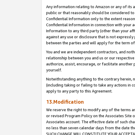
Any information relating to Amazon or any of its a
public or that reasonably should be considered to 
Confidential Information only to the extent reaso
Confidential Information in connection with your ac
Information to any third party (other than your af
against any use or disclosure that is not expressly
between the parties and will apply for the term o
You and we are independent contractors, and nothin
relationship between you and us or our respective a
authorize, assist, encourage, or facilitate another
yourself.
Notwithstanding anything to the contrary herein, no
(including taking or failing to take any actions in 
apply to any party to this Agreement.
13.Modification
We reserve the right to modify any of the terms an
or revised Program Policy on the Associates Site o
Associates account. The effective date of such ch
no less than seven calendar days from the dat
SUCH CHANGE WILL CONSTITUTE YOUR ACCEPTANC