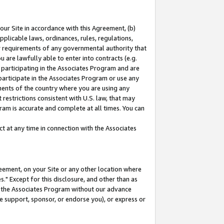
our Site in accordance with this Agreement, (b)
pplicable laws, ordinances, rules, regulations,
her requirements of any governmental authority that
u are lawfully able to enter into contracts (e.g.
 participating in the Associates Program and are
 participate in the Associates Program or use any
nments of the country where you are using any
restrictions consistent with U.S. law, that may
ram is accurate and complete at all times. You can
 at any time in connection with the Associates
eement, on your Site or any other location where
" Except for this disclosure, and other than as
in the Associates Program without our advance
we support, sponsor, or endorse you), or express or