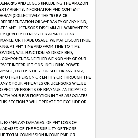
RADEMARKS AND LOGOS (INCLUDING THE AMAZON
OPERTY RIGHTS, INFORMATION AND CONTENT
GRAM (COLLECTIVELY THE "
SERVICE
ANY REPRESENTATION OR WARRANTY OF ANY KIND,
ATES AND LICENSORS DISCLAIM ALL WARRANTIES
RY QUALITY, FITNESS FOR A PARTICULAR
RMANCE, OR TRADE USAGE. WE MAY DISCONTINUE
ING, AT ANY TIME AND FROM TIME TO TIME.
OVIDED, WILL FUNCTION AS DESCRIBED,
UL COMPONENTS. NEITHER WE NOR ANY OF OUR
 SERVICE INTERRUPTIONS, INCLUDING POWER
MAGE, OR LOSS OF, YOUR SITE OR ANY DATA,
 ANY OTHER PERSON OR ENTITY OR THROUGH THE
NY OF OUR AFFILIATES OR LICENSORS WILL BE
OSPECTIVE PROFITS OR REVENUE, ANTICIPATED
 WITH YOUR PARTICIPATION IN THE ASSOCIATES
THIS SECTION 7 WILL OPERATE TO EXCLUDE OR
IAL, EXEMPLARY DAMAGES, OR ANY LOSS OF
N ADVISED OF THE POSSIBILITY OF THOSE
 THE TOTAL COMMISSION INCOME PAID OR