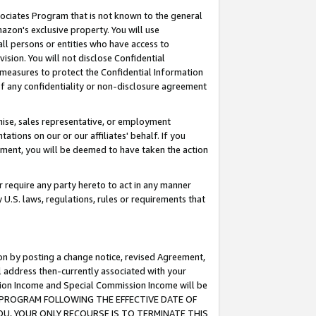
ssociates Program that is not known to the general
azon's exclusive property. You will use
ll persons or entities who have access to
ision. You will not disclose Confidential
e measures to protect the Confidential Information
s of any confidentiality or non-disclosure agreement
chise, sales representative, or employment
ations on our or our affiliates' behalf. If you
reement, you will be deemed to have taken the action
or require any party hereto to act in any manner
y U.S. laws, regulations, rules or requirements that
ion by posting a change notice, revised Agreement,
l address then-currently associated with your
ssion Income and Special Commission Income will be
TES PROGRAM FOLLOWING THE EFFECTIVE DATE OF
OU, YOUR ONLY RECOURSE IS TO TERMINATE THIS