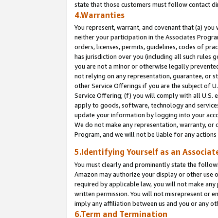
state that those customers must follow contact di
4.Warranties
You represent, warrant, and covenant that (a) you 
neither your participation in the Associates Progra
orders, licenses, permits, guidelines, codes of pr
has jurisdiction over you (including all such rules
you are not a minor or otherwise legally prevented
not relying on any representation, guarantee, or st
other Service Offerings if you are the subject of 
Service Offering; (f) you will comply with all U.S.
apply to goods, software, technology and services,
update your information by logging into your accou
We do not make any representation, warranty, or c
Program, and we will not be liable for any action
5.Identifying Yourself as an Associat
You must clearly and prominently state the followi
Amazon may authorize your display or other use of
required by applicable law, you will not make any
written permission. You will not misrepresent or e
imply any affiliation between us and you or any ot
6.Term and Termination