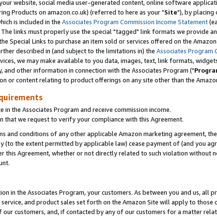
ur website, social media user-generated content, online software application
ring Products on amazon.co.uk) (referred to here as your "
Site
"), by placing
which is included in the
Associates Program Commission Income Statement
(ea
). The links must properly use the special "tagged" link formats we provide a
e Special Links to purchase an item sold or services offered on the Amazon S
her described in (and subject to the limitations in) the
Associates Program 
vices, we may make available to you data, images, text, link formats, widgets,
y, and other information in connection with the Associates Program ("
Progra
ion or content relating to product offerings on any site other than the Amazon
equirements
te in the Associates Program and receive commission income.
 that we request to verify your compliance with this Agreement.
erms and conditions of any other applicable Amazon marketing agreement, then
ly (to the extent permitted by applicable law) cease payment of (and you agree
this Agreement, whether or not directly related to such violation without no
unt.
ion in the Associates Program, your customers. As between you and us, all pric
service, and product sales set forth on the Amazon Site will apply to those
f our customers, and, if contacted by any of our customers for a matter relat