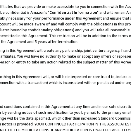
ffiliates that we provide or make accessible to you in connection with the A
be confidential is Amazon's "
Confidential Information
" and will remain Am
nably necessary for your performance under this Agreement and ensure that a
count will be made aware of and will comply with the obligations in this prov
filiates bound by confidentiality obligations) and you will take all reasonabl
 permitted in this Agreement. This restriction will be in addition to the term
f the Agreement and 5 years after termination.
g in this Agreement will create any partnership, joint venture, agency, fran
ffiliates. You will have no authority to make or accept any offers or represent
 person or entity to take any action related to the subject matter of this Ag
thing in this Agreement will, or will be interpreted or construed to, induce 
connection with a transaction) which is inconsistent with or penalized under an
d conditions contained in this Agreement at any time and in our sole discret
r by sending notice of such modification to you by email to the primary emai
ange will be the date specified, which other than increased Standard Commi
e the notice is provided. YOUR CONTINUED PARTICIPATION IN THE ASSOCIA
E OF THE MODIFICATIONS. IF ANY MODIFICATION IS UNACCEPTABLE TO Y