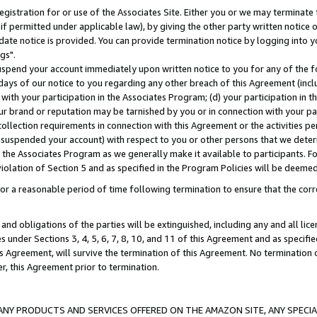
gistration for or use of the Associates Site. Either you or we may terminate 
if permitted under applicable law), by giving the other party written notice 
date notice is provided. You can provide termination notice by logging into y
gs".
spend your account immediately upon written notice to you for any of the fol
 days of our notice to you regarding any other breach of this Agreement (incl
n with your participation in the Associates Program; (d) your participation in
t our brand or reputation may be tarnished by you or in connection with your pa
ollection requirements in connection with this Agreement or the activities p
suspended your account) with respect to you or other persons that we determi
 the Associates Program as we generally make it available to participants. F
iolation of Section 5 and as specified in the Program Policies will be deeme
a reasonable period of time following termination to ensure that the corre
and obligations of the parties will be extinguished, including any and all lic
es under Sections 3, 4, 5, 6, 7, 8, 10, and 11 of this Agreement and as specifi
Agreement, will survive the termination of this Agreement. No termination of
der, this Agreement prior to termination.
NY PRODUCTS AND SERVICES OFFERED ON THE AMAZON SITE, ANY SPECIAL