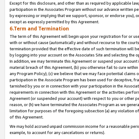
Except for this disclosure, and other than as required by applicable la
participation in the Associates Program without our advance written per
by expressing or implying that we support, sponsor, or endorse you), or
except as expressly permitted by this Agreement.
6.Term and Termination
The term of this Agreement will begin upon your registration for or use
with or without cause (automatically and without recourse to the courts,
termination provided that the effective date of such termination will b
by logging into your account on the Associates Site and selecting the o
In addition, we may terminate this Agreement or suspend your account i
material breach of this Agreement, (b) you otherwise fail to cure withi
any Program Policy); (c) we believe that we may face potential claims or
participation in the Associate Program has been used for deceptive, frau
tarnished by you or in connection with your participation in the Associ
requirements in connection with this Agreement or the activities perfo
Agreement (or suspended your account) with respect to you or other per
reason, or (h) we have terminated the Associates Program as we general
limitation for purposes of the foregoing subsection (a) any violation o
of this Agreement.
We may hold accrued unpaid commission income for a reasonable period 
example, to account for any cancelations or returns).