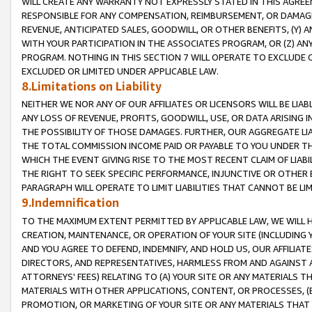
WILL CREATE ANY WARRANTY NOT EXPRESSLY STATED IN THIS AGREEM
RESPONSIBLE FOR ANY COMPENSATION, REIMBURSEMENT, OR DAMAGES
REVENUE, ANTICIPATED SALES, GOODWILL, OR OTHER BENEFITS, (Y
WITH YOUR PARTICIPATION IN THE ASSOCIATES PROGRAM, OR (Z) AN
PROGRAM. NOTHING IN THIS SECTION 7 WILL OPERATE TO EXCLUDE O
EXCLUDED OR LIMITED UNDER APPLICABLE LAW.
8.Limitations on Liability
NEITHER WE NOR ANY OF OUR AFFILIATES OR LICENSORS WILL BE LIAB
ANY LOSS OF REVENUE, PROFITS, GOODWILL, USE, OR DATA ARISING 
THE POSSIBILITY OF THOSE DAMAGES. FURTHER, OUR AGGREGATE LIA
THE TOTAL COMMISSION INCOME PAID OR PAYABLE TO YOU UNDER T
WHICH THE EVENT GIVING RISE TO THE MOST RECENT CLAIM OF LIABI
THE RIGHT TO SEEK SPECIFIC PERFORMANCE, INJUNCTIVE OR OTHER 
PARAGRAPH WILL OPERATE TO LIMIT LIABILITIES THAT CANNOT BE LI
9.Indemnification
TO THE MAXIMUM EXTENT PERMITTED BY APPLICABLE LAW, WE WILL HA
CREATION, MAINTENANCE, OR OPERATION OF YOUR SITE (INCLUDING 
AND YOU AGREE TO DEFEND, INDEMNIFY, AND HOLD US, OUR AFFILIAT
DIRECTORS, AND REPRESENTATIVES, HARMLESS FROM AND AGAINST ALL
ATTORNEYS' FEES) RELATING TO (A) YOUR SITE OR ANY MATERIALS 
MATERIALS WITH OTHER APPLICATIONS, CONTENT, OR PROCESSES, (
PROMOTION, OR MARKETING OF YOUR SITE OR ANY MATERIALS THAT A