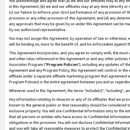
You acknowledge and agree that (a) we and our affiliates may at any time
in this Agreement, (b) we and our affiliates may at any time (directly or 
(c) our failure to enforce your strict performance of any provision of t
provision or any other provision of this Agreement, and (d) any determ
any approvals that may be given by us under this Agreement can be made,
by our authorized representative.
You may not assign this Agreement, by operation of law or otherwise, wi
will be binding on, inure to the benefit of, and be enforceable against t
This Agreement incorporates, and you agree to comply with, the most up-
and other rules referenced in this Agreement or and any other policies
Associates Program ("
Program Policies
"), including any updates of th
Agreement and any Program Policy, this Agreement will control. In th
affiliate under a separate affiliate marketing program that agreement 
Program Policies) is the entire agreement between you and us regardin
Whenever used in this Agreement, the terms "include(s)", "including", a
Any information relating to Amazon or any of its affiliates that we pro
known to the general public or that reasonably should be considered to
exclusive property. You will use Confidential Information only to the
that all persons or entities who have access to Confidential Informatio
obligations in this provision. You will not disclose Confidential Informa
and you will take all reasonable measures to protect the Confidential In