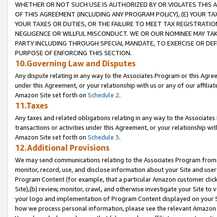
WHETHER OR NOT SUCH USE IS AUTHORIZED BY OR VIOLATES THIS A
OF THIS AGREEMENT (INCLUDING ANY PROGRAM POLICY), (E) YOUR TA
YOUR TAXES OR DUTIES, OR THE FAILURE TO MEET TAX REGISTRATIO
NEGLIGENCE OR WILLFUL MISCONDUCT. WE OR OUR NOMINEE MAY TA
PARTY INCLUDING THROUGH SPECIAL MANDATE, TO EXERCISE OR DEF
PURPOSE OF ENFORCING THIS SECTION.
10.Governing Law and Disputes
Any dispute relating in any way to the Associates Program or this Agree
under this Agreement, or your relationship with us or any of our affilia
Amazon Site set forth on
Schedule 2
.
11.Taxes
Any taxes and related obligations relating in any way to the Associate
transactions or activities under this Agreement, or your relationship with
Amazon Site set forth on
Schedule 3
.
12.Additional Provisions
We may send communications relating to the Associates Program from tim
monitor, record, use, and disclose information about your Site and user
Program Content (for example, that a particular Amazon customer clic
Site),(b) review, monitor, crawl, and otherwise investigate your Site to 
your logo and implementation of Program Content displayed on your Sit
how we process personal information, please see the relevant Amazon P