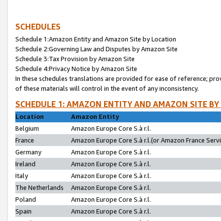
SCHEDULES
Schedule 1:Amazon Entity and Amazon Site by Location
Schedule 2:Governing Law and Disputes by Amazon Site
Schedule 3:Tax Provision by Amazon Site
Schedule 4:Privacy Notice by Amazon Site
In these schedules translations are provided for ease of reference; pro
of these materials will control in the event of any inconsistency.
SCHEDULE 1: AMAZON ENTITY AND AMAZON SITE BY
Location
Amazon Entity
Belgium
Amazon Europe Core S.à r.l.
France
Amazon Europe Core S.à r.l.(or Amazon France Servic
Germany
Amazon Europe Core S.à r.l.
Ireland
Amazon Europe Core S.à r.l.
Italy
Amazon Europe Core S.à r.l.
The Netherlands
Amazon Europe Core S.à r.l.
Poland
Amazon Europe Core S.à r.l.
Spain
Amazon Europe Core S.à r.l.