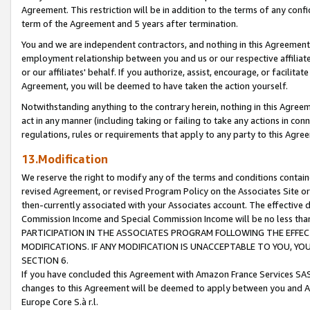
Agreement. This restriction will be in addition to the terms of any con
term of the Agreement and 5 years after termination.
You and we are independent contractors, and nothing in this Agreement wi
employment relationship between you and us or our respective affiliate
or our affiliates' behalf. If you authorize, assist, encourage, or facilita
Agreement, you will be deemed to have taken the action yourself.
Notwithstanding anything to the contrary herein, nothing in this Agreeme
act in any manner (including taking or failing to take any actions in con
regulations, rules or requirements that apply to any party to this Agre
13.Modification
We reserve the right to modify any of the terms and conditions containe
revised Agreement, or revised Program Policy on the Associates Site or
then-currently associated with your Associates account. The effective d
Commission Income and Special Commission Income will be no less tha
PARTICIPATION IN THE ASSOCIATES PROGRAM FOLLOWING THE EFFE
MODIFICATIONS. IF ANY MODIFICATION IS UNACCEPTABLE TO YOU, 
SECTION 6.
If you have concluded this Agreement with Amazon France Services SAS
changes to this Agreement will be deemed to apply between you and A
Europe Core S.à r.l.