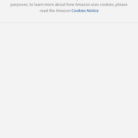
purposes; to learn more about how Amazon uses cookies, please
read the Amazon
Cookies Notice