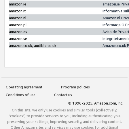
amazon.ie
amazon.ie Priv
amazon.it
Informativa sul
amazon.nl
Amazon.nl Priv
amazon.pl
Informacja O P
amazon.es
Aviso de Priva
amazon.se
Integritetsmed
amazon.co.uk, audible.co.uk
Amazon.co.uk P
Operating agreement
Program policies
Conditions of use
Contact us
© 1996-2025, Amazon.com, Inc.
On this site, we only use cookies and similar tools (collectively,
"cookies") to provide services to you, including authenticating you,
preserving your settings, improving security, and delivering content.
Other Amazon sites and services may use cookies for additional