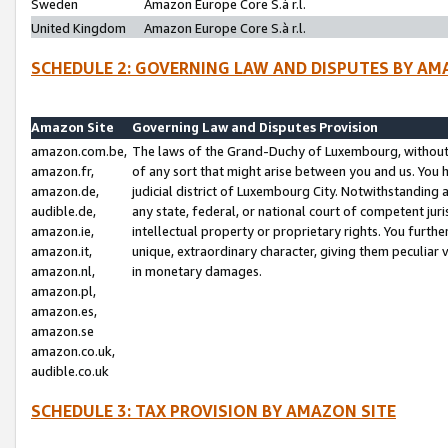
Sweden
Amazon Europe Core S.à r.l.
United Kingdom
Amazon Europe Core S.à r.l.
SCHEDULE 2: GOVERNING LAW AND DISPUTES BY AM
Amazon Site
Governing Law and Disputes Provision
amazon.com.be,
The laws of the Grand-Duchy of Luxembourg, without r
amazon.fr,
of any sort that might arise between you and us. You h
amazon.de,
judicial district of Luxembourg City. Notwithstanding a
audible.de,
any state, federal, or national court of competent juri
amazon.ie,
intellectual property or proprietary rights. You furth
amazon.it,
unique, extraordinary character, giving them peculiar
amazon.nl,
in monetary damages.
amazon.pl,
amazon.es,
amazon.se
amazon.co.uk,
audible.co.uk
SCHEDULE 3: TAX PROVISION BY AMAZON SITE