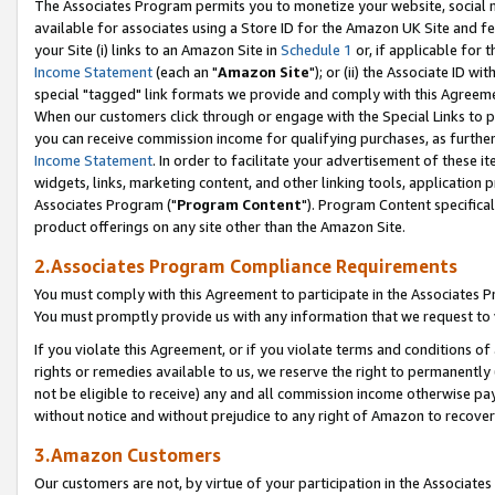
The Associates Program permits you to monetize your website, social me
available for associates using a Store ID for the Amazon UK Site and f
your Site (i) links to an Amazon Site in
Schedule 1
or, if applicable for t
Income Statement
(each an "
Amazon Site
"); or (ii) the Associate ID w
special "tagged" link formats we provide and comply with this Agreeme
When our customers click through or engage with the Special Links to p
you can receive commission income for qualifying purchases, as further d
Income Statement
. In order to facilitate your advertisement of these i
widgets, links, marketing content, and other linking tools, application 
Associates Program ("
Program Content
"). Program Content specifical
product offerings on any site other than the Amazon Site.
2.Associates Program Compliance Requirements
You must comply with this Agreement to participate in the Associates
You must promptly provide us with any information that we request to 
If you violate this Agreement, or if you violate terms and conditions 
rights or remedies available to us, we reserve the right to permanently
not be eligible to receive) any and all commission income otherwise pay
without notice and without prejudice to any right of Amazon to recove
3.Amazon Customers
Our customers are not, by virtue of your participation in the Associates