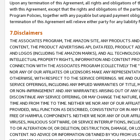
Upon any termination of this Agreement, all rights and obligations of th
with this Agreement, except that the rights and obligations of the partie
Program Policies, together with any payable but unpaid payment obliga
termination of this Agreement will relieve either party for any liability 
7.Disclaimers
THE ASSOCIATES PROGRAM, THE AMAZON SITE, ANY PRODUCTS AND SE
CONTENT, THE PRODUCT ADVERTISING API, DATA FEED, PRODUCT A
AND LOGOS (INCLUDING THE AMAZON MARKS), AND ALL TECHNOLOGY,
INTELLECTUAL PROPERTY RIGHTS, INFORMATION AND CONTENT PROVI
CONNECTION WITH THE ASSOCIATES PROGRAM (COLLECTIVELY THE "
NOR ANY OF OUR AFFILIATES OR LICENSORS MAKE ANY REPRESENTAT
OTHERWISE, WITH RESPECT TO THE SERVICE OFFERINGS. WE AND OU
SERVICE OFFERINGS, INCLUDING ANY IMPLIED WARRANTIES OF TITLE,
OR NON-INFRINGEMENT AND ANY WARRANTIES ARISING OUT OF ANY 
DISCONTINUE ANY SERVICE OFFERING, OR MAY CHANGE THE NATURE, 
TIME AND FROM TIME TO TIME. NEITHER WE NOR ANY OF OUR AFFILI
PROVIDED, WILL FUNCTION AS DESCRIBED, CONSISTENTLY OR IN ANY
FREE OF HARMFUL COMPONENTS. NEITHER WE NOR ANY OF OUR AFFILIA
VIRUSES, MALICIOUS SOFTWARE, OR SERVICE INTERRUPTIONS, INCL
TO OR ALTERATION OF, OR DELETION, DESTRUCTION, DAMAGE, OR LO
CONTENT. NO ADVICE OR INFORMATION OBTAINED BY YOU FROM US 