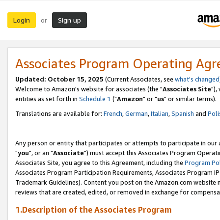
Login
Sign up
or
Associates Program Operating Ag
Updated: October 15, 2025
(Current Associates, see
what's changed
Welcome to Amazon's website for associates (the "
Associates Site
"),
entities as set forth in
Schedule 1
("
Amazon
" or "
us
" or similar terms).
Translations are available for:
French
,
German
,
Italian
,
Spanish
and
Poli
Any person or entity that participates or attempts to participate in ou
"
you
", or an "
Associate
") must accept this Associates Program Operati
Associates Site, you agree to this Agreement, including the
Program Pol
Associates Program Participation Requirements, Associates Program I
Trademark Guidelines). Content you post on the Amazon.com website m
reviews that are created, edited, or removed in exchange for compensati
1.Description of the Associates Program