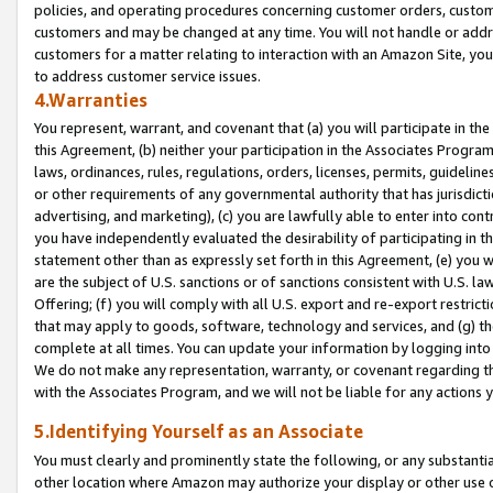
policies, and operating procedures concerning customer orders, custome
customers and may be changed at any time. You will not handle or addre
customers for a matter relating to interaction with an Amazon Site, yo
to address customer service issues.
4.Warranties
You represent, warrant, and covenant that (a) you will participate in t
this Agreement, (b) neither your participation in the Associates Program
laws, ordinances, rules, regulations, orders, licenses, permits, guidelin
or other requirements of any governmental authority that has jurisdicti
advertising, and marketing), (c) you are lawfully able to enter into cont
you have independently evaluated the desirability of participating in t
statement other than as expressly set forth in this Agreement, (e) you w
are the subject of U.S. sanctions or of sanctions consistent with U.S.
Offering; (f) you will comply with all U.S. export and re-export restric
that may apply to goods, software, technology and services, and (g) th
complete at all times. You can update your information by logging into 
We do not make any representation, warranty, or covenant regarding th
with the Associates Program, and we will not be liable for any actions
5.Identifying Yourself as an Associate
You must clearly and prominently state the following, or any substanti
other location where Amazon may authorize your display or other use 