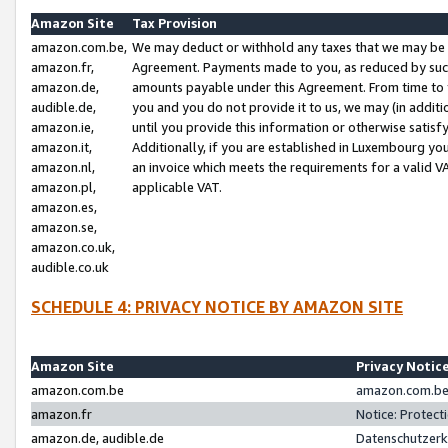
Amazon Site
Tax Provision
amazon.com.be,
We may deduct or withhold any taxes that we may be 
amazon.fr,
Agreement. Payments made to you, as reduced by such 
amazon.de,
amounts payable under this Agreement. From time to 
audible.de,
you and you do not provide it to us, we may (in addit
amazon.ie,
until you provide this information or otherwise satis
amazon.it,
Additionally, if you are established in Luxembourg yo
amazon.nl,
an invoice which meets the requirements for a valid V
amazon.pl,
applicable VAT.
amazon.es,
amazon.se,
amazon.co.uk,
audible.co.uk
SCHEDULE 4: PRIVACY NOTICE BY AMAZON SITE
Amazon Site
Privacy Notic
amazon.com.be
amazon.com.be 
amazon.fr
Notice: Protect
amazon.de, audible.de
Datenschutzerk