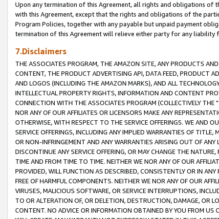
Upon any termination of this Agreement, all rights and obligations of th
with this Agreement, except that the rights and obligations of the partie
Program Policies, together with any payable but unpaid payment obliga
termination of this Agreement will relieve either party for any liability 
7.Disclaimers
THE ASSOCIATES PROGRAM, THE AMAZON SITE, ANY PRODUCTS AND SE
CONTENT, THE PRODUCT ADVERTISING API, DATA FEED, PRODUCT A
AND LOGOS (INCLUDING THE AMAZON MARKS), AND ALL TECHNOLOGY,
INTELLECTUAL PROPERTY RIGHTS, INFORMATION AND CONTENT PROVI
CONNECTION WITH THE ASSOCIATES PROGRAM (COLLECTIVELY THE "
NOR ANY OF OUR AFFILIATES OR LICENSORS MAKE ANY REPRESENTAT
OTHERWISE, WITH RESPECT TO THE SERVICE OFFERINGS. WE AND OU
SERVICE OFFERINGS, INCLUDING ANY IMPLIED WARRANTIES OF TITLE,
OR NON-INFRINGEMENT AND ANY WARRANTIES ARISING OUT OF ANY 
DISCONTINUE ANY SERVICE OFFERING, OR MAY CHANGE THE NATURE, 
TIME AND FROM TIME TO TIME. NEITHER WE NOR ANY OF OUR AFFILI
PROVIDED, WILL FUNCTION AS DESCRIBED, CONSISTENTLY OR IN ANY
FREE OF HARMFUL COMPONENTS. NEITHER WE NOR ANY OF OUR AFFILIA
VIRUSES, MALICIOUS SOFTWARE, OR SERVICE INTERRUPTIONS, INCL
TO OR ALTERATION OF, OR DELETION, DESTRUCTION, DAMAGE, OR LO
CONTENT. NO ADVICE OR INFORMATION OBTAINED BY YOU FROM US 