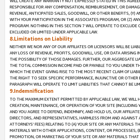
WILL CREATE ANY WARRANTY NOT EXPRESSLY STATED IN THIS AGREEM
RESPONSIBLE FOR ANY COMPENSATION, REIMBURSEMENT, OR DAMAGES
REVENUE, ANTICIPATED SALES, GOODWILL, OR OTHER BENEFITS, (Y
WITH YOUR PARTICIPATION IN THE ASSOCIATES PROGRAM, OR (Z) AN
PROGRAM. NOTHING IN THIS SECTION 7 WILL OPERATE TO EXCLUDE O
EXCLUDED OR LIMITED UNDER APPLICABLE LAW.
8.Limitations on Liability
NEITHER WE NOR ANY OF OUR AFFILIATES OR LICENSORS WILL BE LIAB
ANY LOSS OF REVENUE, PROFITS, GOODWILL, USE, OR DATA ARISING 
THE POSSIBILITY OF THOSE DAMAGES. FURTHER, OUR AGGREGATE LIA
THE TOTAL COMMISSION INCOME PAID OR PAYABLE TO YOU UNDER T
WHICH THE EVENT GIVING RISE TO THE MOST RECENT CLAIM OF LIABI
THE RIGHT TO SEEK SPECIFIC PERFORMANCE, INJUNCTIVE OR OTHER 
PARAGRAPH WILL OPERATE TO LIMIT LIABILITIES THAT CANNOT BE LI
9.Indemnification
TO THE MAXIMUM EXTENT PERMITTED BY APPLICABLE LAW, WE WILL HA
CREATION, MAINTENANCE, OR OPERATION OF YOUR SITE (INCLUDING 
AND YOU AGREE TO DEFEND, INDEMNIFY, AND HOLD US, OUR AFFILIAT
DIRECTORS, AND REPRESENTATIVES, HARMLESS FROM AND AGAINST ALL
ATTORNEYS' FEES) RELATING TO (A) YOUR SITE OR ANY MATERIALS 
MATERIALS WITH OTHER APPLICATIONS, CONTENT, OR PROCESSES, (
PROMOTION, OR MARKETING OF YOUR SITE OR ANY MATERIALS THAT A