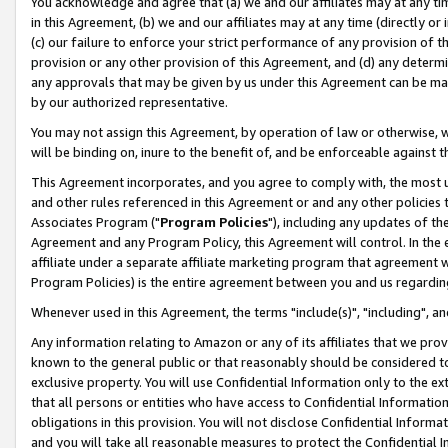
You acknowledge and agree that (a) we and our affiliates may at any time
in this Agreement, (b) we and our affiliates may at any time (directly or 
(c) our failure to enforce your strict performance of any provision of t
provision or any other provision of this Agreement, and (d) any determ
any approvals that may be given by us under this Agreement can be made,
by our authorized representative.
You may not assign this Agreement, by operation of law or otherwise, wi
will be binding on, inure to the benefit of, and be enforceable against t
This Agreement incorporates, and you agree to comply with, the most up-
and other rules referenced in this Agreement or and any other policies
Associates Program ("
Program Policies
"), including any updates of th
Agreement and any Program Policy, this Agreement will control. In th
affiliate under a separate affiliate marketing program that agreement 
Program Policies) is the entire agreement between you and us regardin
Whenever used in this Agreement, the terms "include(s)", "including", a
Any information relating to Amazon or any of its affiliates that we pro
known to the general public or that reasonably should be considered to
exclusive property. You will use Confidential Information only to the
that all persons or entities who have access to Confidential Informatio
obligations in this provision. You will not disclose Confidential Informa
and you will take all reasonable measures to protect the Confidential In