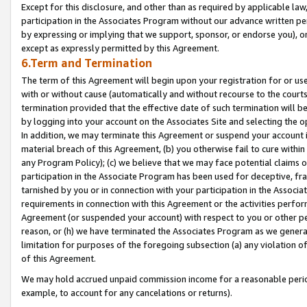
Except for this disclosure, and other than as required by applicable la
participation in the Associates Program without our advance written per
by expressing or implying that we support, sponsor, or endorse you), or
except as expressly permitted by this Agreement.
6.Term and Termination
The term of this Agreement will begin upon your registration for or use
with or without cause (automatically and without recourse to the courts,
termination provided that the effective date of such termination will b
by logging into your account on the Associates Site and selecting the o
In addition, we may terminate this Agreement or suspend your account i
material breach of this Agreement, (b) you otherwise fail to cure withi
any Program Policy); (c) we believe that we may face potential claims or
participation in the Associate Program has been used for deceptive, frau
tarnished by you or in connection with your participation in the Associ
requirements in connection with this Agreement or the activities perfo
Agreement (or suspended your account) with respect to you or other per
reason, or (h) we have terminated the Associates Program as we general
limitation for purposes of the foregoing subsection (a) any violation o
of this Agreement.
We may hold accrued unpaid commission income for a reasonable period 
example, to account for any cancelations or returns).