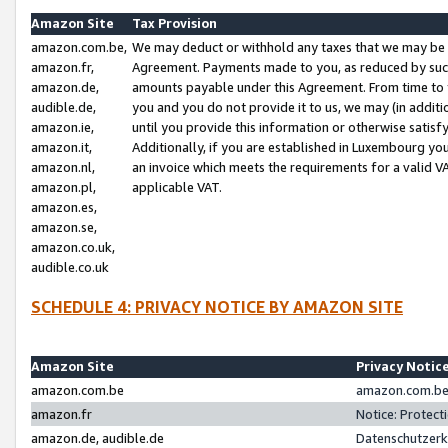
Amazon Site
Tax Provision
amazon.com.be,
We may deduct or withhold any taxes that we may be 
amazon.fr,
Agreement. Payments made to you, as reduced by such 
amazon.de,
amounts payable under this Agreement. From time to 
audible.de,
you and you do not provide it to us, we may (in addit
amazon.ie,
until you provide this information or otherwise satis
amazon.it,
Additionally, if you are established in Luxembourg yo
amazon.nl,
an invoice which meets the requirements for a valid V
amazon.pl,
applicable VAT.
amazon.es,
amazon.se,
amazon.co.uk,
audible.co.uk
SCHEDULE 4: PRIVACY NOTICE BY AMAZON SITE
Amazon Site
Privacy Notic
amazon.com.be
amazon.com.be 
amazon.fr
Notice: Protect
amazon.de, audible.de
Datenschutzerk