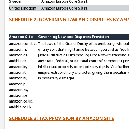
Sweden
Amazon Europe Core S.à r.l.
United Kingdom
Amazon Europe Core S.à r.l.
SCHEDULE 2: GOVERNING LAW AND DISPUTES BY AM
Amazon Site
Governing Law and Disputes Provision
amazon.com.be,
The laws of the Grand-Duchy of Luxembourg, without r
amazon.fr,
of any sort that might arise between you and us. You h
amazon.de,
judicial district of Luxembourg City. Notwithstanding a
audible.de,
any state, federal, or national court of competent juri
amazon.ie,
intellectual property or proprietary rights. You furth
amazon.it,
unique, extraordinary character, giving them peculiar
amazon.nl,
in monetary damages.
amazon.pl,
amazon.es,
amazon.se
amazon.co.uk,
audible.co.uk
SCHEDULE 3: TAX PROVISION BY AMAZON SITE