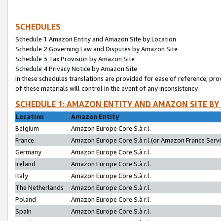
SCHEDULES
Schedule 1:Amazon Entity and Amazon Site by Location
Schedule 2:Governing Law and Disputes by Amazon Site
Schedule 3:Tax Provision by Amazon Site
Schedule 4:Privacy Notice by Amazon Site
In these schedules translations are provided for ease of reference; pro
of these materials will control in the event of any inconsistency.
SCHEDULE 1: AMAZON ENTITY AND AMAZON SITE BY
Location
Amazon Entity
Belgium
Amazon Europe Core S.à r.l.
France
Amazon Europe Core S.à r.l.(or Amazon France Servic
Germany
Amazon Europe Core S.à r.l.
Ireland
Amazon Europe Core S.à r.l.
Italy
Amazon Europe Core S.à r.l.
The Netherlands
Amazon Europe Core S.à r.l.
Poland
Amazon Europe Core S.à r.l.
Spain
Amazon Europe Core S.à r.l.