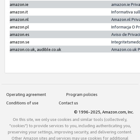
amazon.ie
amazon.ie Priv
amazon.it
Informativa sul
amazon.nl
Amazon.nl Priv
amazon.pl
Informacja O P
amazon.es
Aviso de Priva
amazon.se
Integritetsmed
amazon.co.uk, audible.co.uk
Amazon.co.uk P
Operating agreement
Program policies
Conditions of use
Contact us
© 1996-2025, Amazon.com, Inc.
On this site, we only use cookies and similar tools (collectively,
"cookies") to provide services to you, including authenticating you,
preserving your settings, improving security, and delivering content.
Other Amazon sites and services may use cookies for additional