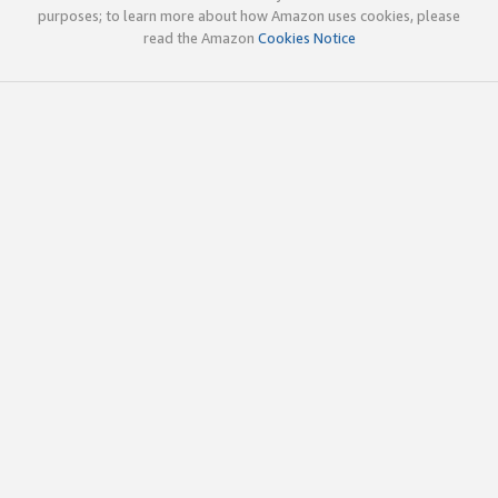
purposes; to learn more about how Amazon uses cookies, please
read the Amazon
Cookies Notice