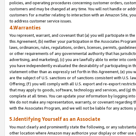
policies, and operating procedures concerning customer orders, custome
customers and may be changed at any time. You will not handle or addre
customers for a matter relating to interaction with an Amazon Site, yo
to address customer service issues.
4.Warranties
You represent, warrant, and covenant that (a) you will participate in t
this Agreement, (b) neither your participation in the Associates Program
laws, ordinances, rules, regulations, orders, licenses, permits, guidelin
or other requirements of any governmental authority that has jurisdicti
advertising, and marketing), (c) you are lawfully able to enter into cont
you have independently evaluated the desirability of participating in t
statement other than as expressly set forth in this Agreement, (e) you w
are the subject of U.S. sanctions or of sanctions consistent with U.S.
Offering; (f) you will comply with all U.S. export and re-export restric
that may apply to goods, software, technology and services, and (g) th
complete at all times. You can update your information by logging into 
We do not make any representation, warranty, or covenant regarding th
with the Associates Program, and we will not be liable for any actions
5.Identifying Yourself as an Associate
You must clearly and prominently state the following, or any substanti
other location where Amazon may authorize your display or other use 