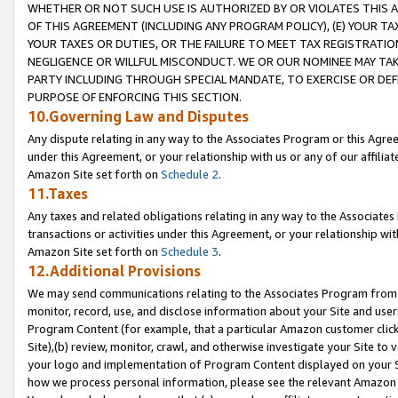
WHETHER OR NOT SUCH USE IS AUTHORIZED BY OR VIOLATES THIS A
OF THIS AGREEMENT (INCLUDING ANY PROGRAM POLICY), (E) YOUR TA
YOUR TAXES OR DUTIES, OR THE FAILURE TO MEET TAX REGISTRATIO
NEGLIGENCE OR WILLFUL MISCONDUCT. WE OR OUR NOMINEE MAY TA
PARTY INCLUDING THROUGH SPECIAL MANDATE, TO EXERCISE OR DEF
PURPOSE OF ENFORCING THIS SECTION.
10.Governing Law and Disputes
Any dispute relating in any way to the Associates Program or this Agree
under this Agreement, or your relationship with us or any of our affilia
Amazon Site set forth on
Schedule 2
.
11.Taxes
Any taxes and related obligations relating in any way to the Associate
transactions or activities under this Agreement, or your relationship with
Amazon Site set forth on
Schedule 3
.
12.Additional Provisions
We may send communications relating to the Associates Program from tim
monitor, record, use, and disclose information about your Site and user
Program Content (for example, that a particular Amazon customer clic
Site),(b) review, monitor, crawl, and otherwise investigate your Site to 
your logo and implementation of Program Content displayed on your Sit
how we process personal information, please see the relevant Amazon P