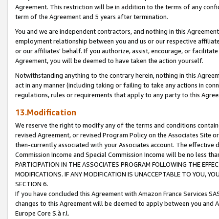
Agreement. This restriction will be in addition to the terms of any con
term of the Agreement and 5 years after termination.
You and we are independent contractors, and nothing in this Agreement wi
employment relationship between you and us or our respective affiliate
or our affiliates' behalf. If you authorize, assist, encourage, or facilita
Agreement, you will be deemed to have taken the action yourself.
Notwithstanding anything to the contrary herein, nothing in this Agreeme
act in any manner (including taking or failing to take any actions in con
regulations, rules or requirements that apply to any party to this Agre
13.Modification
We reserve the right to modify any of the terms and conditions containe
revised Agreement, or revised Program Policy on the Associates Site or
then-currently associated with your Associates account. The effective d
Commission Income and Special Commission Income will be no less tha
PARTICIPATION IN THE ASSOCIATES PROGRAM FOLLOWING THE EFFE
MODIFICATIONS. IF ANY MODIFICATION IS UNACCEPTABLE TO YOU, 
SECTION 6.
If you have concluded this Agreement with Amazon France Services SAS
changes to this Agreement will be deemed to apply between you and A
Europe Core S.à r.l.