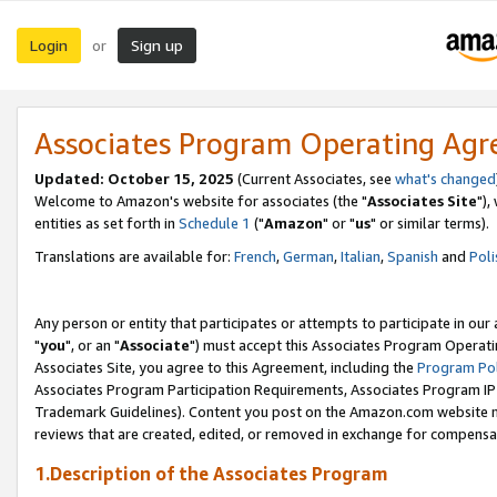
Login
Sign up
or
Associates Program Operating Ag
Updated: October 15, 2025
(Current Associates, see
what's changed
Welcome to Amazon's website for associates (the "
Associates Site
"),
entities as set forth in
Schedule 1
("
Amazon
" or "
us
" or similar terms).
Translations are available for:
French
,
German
,
Italian
,
Spanish
and
Poli
Any person or entity that participates or attempts to participate in ou
"
you
", or an "
Associate
") must accept this Associates Program Operati
Associates Site, you agree to this Agreement, including the
Program Pol
Associates Program Participation Requirements, Associates Program I
Trademark Guidelines). Content you post on the Amazon.com website m
reviews that are created, edited, or removed in exchange for compensati
1.Description of the Associates Program