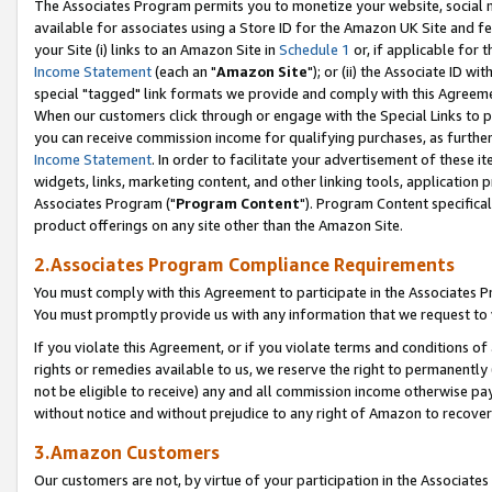
The Associates Program permits you to monetize your website, social me
available for associates using a Store ID for the Amazon UK Site and f
your Site (i) links to an Amazon Site in
Schedule 1
or, if applicable for t
Income Statement
(each an "
Amazon Site
"); or (ii) the Associate ID w
special "tagged" link formats we provide and comply with this Agreeme
When our customers click through or engage with the Special Links to p
you can receive commission income for qualifying purchases, as further d
Income Statement
. In order to facilitate your advertisement of these i
widgets, links, marketing content, and other linking tools, application 
Associates Program ("
Program Content
"). Program Content specifical
product offerings on any site other than the Amazon Site.
2.Associates Program Compliance Requirements
You must comply with this Agreement to participate in the Associates
You must promptly provide us with any information that we request to 
If you violate this Agreement, or if you violate terms and conditions 
rights or remedies available to us, we reserve the right to permanently
not be eligible to receive) any and all commission income otherwise pay
without notice and without prejudice to any right of Amazon to recove
3.Amazon Customers
Our customers are not, by virtue of your participation in the Associates