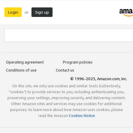
Login
Sign up
or
Operating agreement
Program policies
Conditions of use
Contact us
© 1996-2025, Amazon.com, Inc.
On this site, we only use cookies and similar tools (collectively,
"cookies") to provide services to you, including authenticating you,
preserving your settings, improving security, and delivering content.
Other Amazon sites and services may use cookies for additional
purposes; to learn more about how Amazon uses cookies, please
read the Amazon
Cookies Notice