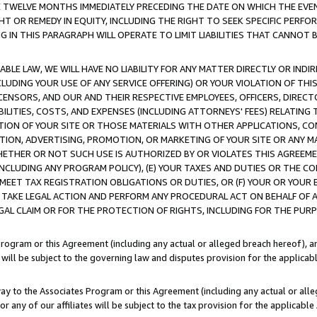
E TWELVE MONTHS IMMEDIATELY PRECEDING THE DATE ON WHICH THE EVEN
GHT OR REMEDY IN EQUITY, INCLUDING THE RIGHT TO SEEK SPECIFIC PERFO
IN THIS PARAGRAPH WILL OPERATE TO LIMIT LIABILITIES THAT CANNOT B
LE LAW, WE WILL HAVE NO LIABILITY FOR ANY MATTER DIRECTLY OR INDI
CLUDING YOUR USE OF ANY SERVICE OFFERING) OR YOUR VIOLATION OF THI
LICENSORS, AND OUR AND THEIR RESPECTIVE EMPLOYEES, OFFICERS, DIRE
BILITIES, COSTS, AND EXPENSES (INCLUDING ATTORNEYS' FEES) RELATING 
TION OF YOUR SITE OR THOSE MATERIALS WITH OTHER APPLICATIONS, CON
ION, ADVERTISING, PROMOTION, OR MARKETING OF YOUR SITE OR ANY M
 WHETHER OR NOT SUCH USE IS AUTHORIZED BY OR VIOLATES THIS AGREEME
NCLUDING ANY PROGRAM POLICY), (E) YOUR TAXES AND DUTIES OR THE CO
O MEET TAX REGISTRATION OBLIGATIONS OR DUTIES, OR (F) YOUR OR YOU
 TAKE LEGAL ACTION AND PERFORM ANY PROCEDURAL ACT ON BEHALF OF
EGAL CLAIM OR FOR THE PROTECTION OF RIGHTS, INCLUDING FOR THE PUR
Program or this Agreement (including any actual or alleged breach hereof), an
es will be subject to the governing law and disputes provision for the applica
way to the Associates Program or this Agreement (including any actual or alleg
or any of our affiliates will be subject to the tax provision for the applicab