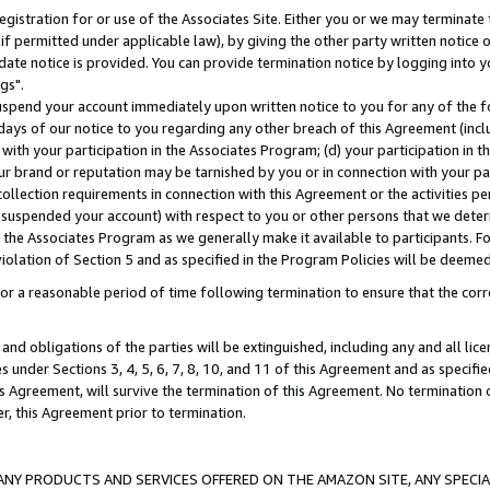
gistration for or use of the Associates Site. Either you or we may terminate 
if permitted under applicable law), by giving the other party written notice 
date notice is provided. You can provide termination notice by logging into y
gs".
spend your account immediately upon written notice to you for any of the fol
 days of our notice to you regarding any other breach of this Agreement (incl
n with your participation in the Associates Program; (d) your participation in
t our brand or reputation may be tarnished by you or in connection with your pa
ollection requirements in connection with this Agreement or the activities p
suspended your account) with respect to you or other persons that we determi
 the Associates Program as we generally make it available to participants. F
iolation of Section 5 and as specified in the Program Policies will be deeme
a reasonable period of time following termination to ensure that the corre
and obligations of the parties will be extinguished, including any and all lic
es under Sections 3, 4, 5, 6, 7, 8, 10, and 11 of this Agreement and as specifi
Agreement, will survive the termination of this Agreement. No termination of
der, this Agreement prior to termination.
NY PRODUCTS AND SERVICES OFFERED ON THE AMAZON SITE, ANY SPECIAL