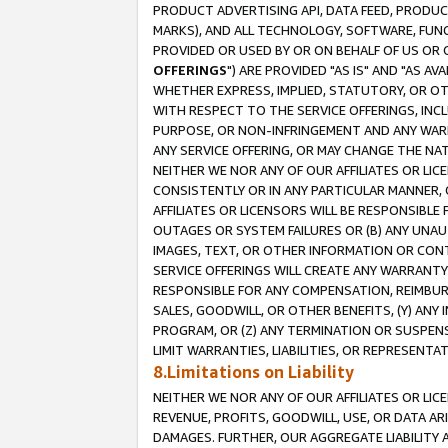
PRODUCT ADVERTISING API, DATA FEED, PRODU
MARKS), AND ALL TECHNOLOGY, SOFTWARE, FUNC
PROVIDED OR USED BY OR ON BEHALF OF US OR 
OFFERINGS
") ARE PROVIDED "AS IS" AND "AS 
WHETHER EXPRESS, IMPLIED, STATUTORY, OR OT
WITH RESPECT TO THE SERVICE OFFERINGS, INCL
PURPOSE, OR NON-INFRINGEMENT AND ANY WARR
ANY SERVICE OFFERING, OR MAY CHANGE THE NAT
NEITHER WE NOR ANY OF OUR AFFILIATES OR LI
CONSISTENTLY OR IN ANY PARTICULAR MANNER, 
AFFILIATES OR LICENSORS WILL BE RESPONSIBLE
OUTAGES OR SYSTEM FAILURES OR (B) ANY UNAU
IMAGES, TEXT, OR OTHER INFORMATION OR CON
SERVICE OFFERINGS WILL CREATE ANY WARRANTY 
RESPONSIBLE FOR ANY COMPENSATION, REIMBURS
SALES, GOODWILL, OR OTHER BENEFITS, (Y) AN
PROGRAM, OR (Z) ANY TERMINATION OR SUSPENS
LIMIT WARRANTIES, LIABILITIES, OR REPRESENT
8.Limitations on Liability
NEITHER WE NOR ANY OF OUR AFFILIATES OR LICE
REVENUE, PROFITS, GOODWILL, USE, OR DATA AR
DAMAGES. FURTHER, OUR AGGREGATE LIABILITY 