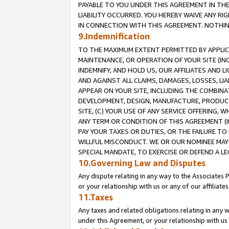
PAYABLE TO YOU UNDER THIS AGREEMENT IN TH
LIABILITY OCCURRED. YOU HEREBY WAIVE ANY RI
IN CONNECTION WITH THIS AGREEMENT. NOTHING 
9.Indemnification
TO THE MAXIMUM EXTENT PERMITTED BY APPLICAB
MAINTENANCE, OR OPERATION OF YOUR SITE (IN
INDEMNIFY, AND HOLD US, OUR AFFILIATES AND 
AND AGAINST ALL CLAIMS, DAMAGES, LOSSES, LIA
APPEAR ON YOUR SITE, INCLUDING THE COMBINA
DEVELOPMENT, DESIGN, MANUFACTURE, PRODUCT
SITE, (C) YOUR USE OF ANY SERVICE OFFERING,
ANY TERM OR CONDITION OF THIS AGREEMENT (I
PAY YOUR TAXES OR DUTIES, OR THE FAILURE T
WILLFUL MISCONDUCT. WE OR OUR NOMINEE MAY
SPECIAL MANDATE, TO EXERCISE OR DEFEND A L
10.Governing Law and Disputes
Any dispute relating in any way to the Associates 
or your relationship with us or any of our affiliat
11.Taxes
Any taxes and related obligations relating in any 
under this Agreement, or your relationship with us 