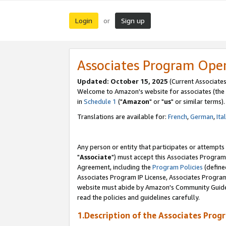
Login
Sign up
or
Associates Program Ope
Updated: October 15, 2025
(Current Associates
Welcome to Amazon's website for associates (the 
in
Schedule 1
("
Amazon
" or "
us
" or similar terms).
Translations are available for:
French
,
German
,
Ita
Any person or entity that participates or attempts
"
Associate
") must accept this Associates Program
Agreement, including the
Program Policies
(define
Associates Program IP License, Associates Progr
website must abide by Amazon's Community Guideli
read the policies and guidelines carefully.
1.Description of the Associates Prog