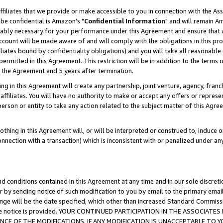
ffiliates that we provide or make accessible to you in connection with the A
be confidential is Amazon's "
Confidential Information
" and will remain Am
nably necessary for your performance under this Agreement and ensure that a
count will be made aware of and will comply with the obligations in this prov
filiates bound by confidentiality obligations) and you will take all reasonabl
 permitted in this Agreement. This restriction will be in addition to the term
f the Agreement and 5 years after termination.
g in this Agreement will create any partnership, joint venture, agency, fran
ffiliates. You will have no authority to make or accept any offers or represent
 person or entity to take any action related to the subject matter of this Ag
thing in this Agreement will, or will be interpreted or construed to, induce 
connection with a transaction) which is inconsistent with or penalized under an
d conditions contained in this Agreement at any time and in our sole discret
r by sending notice of such modification to you by email to the primary emai
ange will be the date specified, which other than increased Standard Commi
e the notice is provided. YOUR CONTINUED PARTICIPATION IN THE ASSOCIA
E OF THE MODIFICATIONS. IF ANY MODIFICATION IS UNACCEPTABLE TO Y