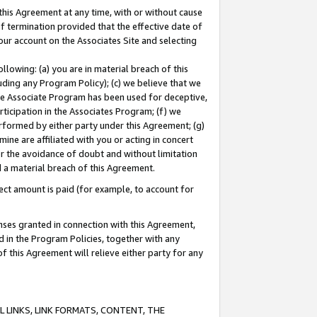
this Agreement at any time, with or without cause
of termination provided that the effective date of
our account on the Associates Site and selecting
lowing: (a) you are in material breach of this
uding any Program Policy); (c) we believe that we
 the Associate Program has been used for deceptive,
rticipation in the Associates Program; (f) we
erformed by either party under this Agreement; (g)
ne are affiliated with you or acting in concert
or the avoidance of doubt and without limitation
d a material breach of this Agreement.
ct amount is paid (for example, to account for
enses granted in connection with this Agreement,
ed in the Program Policies, together with any
 this Agreement will relieve either party for any
 LINKS, LINK FORMATS, CONTENT, THE