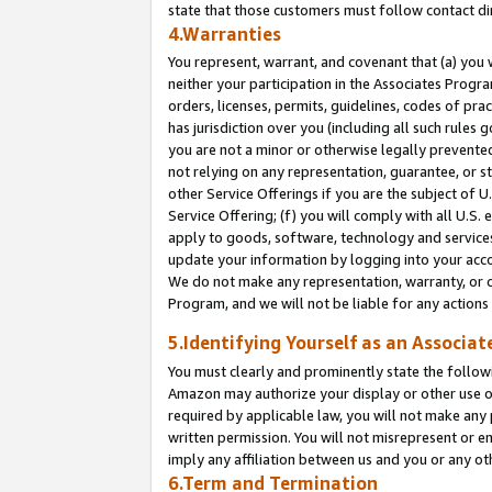
state that those customers must follow contact di
4.Warranties
You represent, warrant, and covenant that (a) you 
neither your participation in the Associates Progra
orders, licenses, permits, guidelines, codes of pr
has jurisdiction over you (including all such rules
you are not a minor or otherwise legally prevented
not relying on any representation, guarantee, or st
other Service Offerings if you are the subject of 
Service Offering; (f) you will comply with all U.S.
apply to goods, software, technology and services,
update your information by logging into your accou
We do not make any representation, warranty, or c
Program, and we will not be liable for any action
5.Identifying Yourself as an Associat
You must clearly and prominently state the followi
Amazon may authorize your display or other use of
required by applicable law, you will not make any
written permission. You will not misrepresent or e
imply any affiliation between us and you or any ot
6.Term and Termination