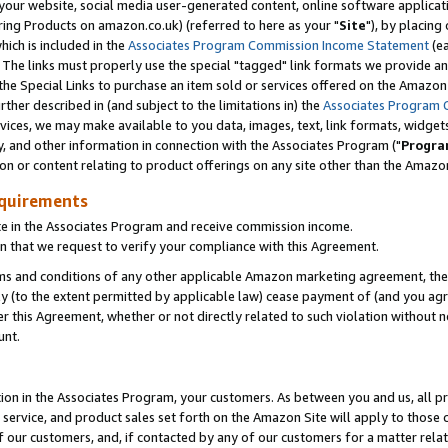
ur website, social media user-generated content, online software application
ring Products on amazon.co.uk) (referred to here as your "
Site
"), by placing
which is included in the
Associates Program Commission Income Statement
(ea
). The links must properly use the special "tagged" link formats we provide a
e Special Links to purchase an item sold or services offered on the Amazon S
her described in (and subject to the limitations in) the
Associates Program 
vices, we may make available to you data, images, text, link formats, widgets,
y, and other information in connection with the Associates Program ("
Progra
ion or content relating to product offerings on any site other than the Amazon
equirements
te in the Associates Program and receive commission income.
 that we request to verify your compliance with this Agreement.
erms and conditions of any other applicable Amazon marketing agreement, then
ly (to the extent permitted by applicable law) cease payment of (and you agree
this Agreement, whether or not directly related to such violation without no
unt.
ion in the Associates Program, your customers. As between you and us, all pric
service, and product sales set forth on the Amazon Site will apply to those
f our customers, and, if contacted by any of our customers for a matter relat