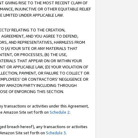
T GIVING RISE TO THE MOST RECENT CLAIM OF
RMANCE, INJUNCTIVE OR OTHER EQUITABLE RELIEF
E LIMITED UNDER APPLICABLE LAW.
RECTLY RELATING TO THE CREATION,
S AGREEMENT, AND YOU AGREE TO DEFEND,
CTORS, AND REPRESENTATIVES, HARMLESS FROM
TO (A) YOUR SITE OR ANY MATERIALS THAT
TENT, OR PROCESSES, (B) THE USE,
ATERIALS THAT APPEAR ON OR WITHIN YOUR
NT OR APPLICABLE LAW, (D) YOUR VIOLATION OF
LLECTION, PAYMENT, OR FAILURE TO COLLECT OR
R EMPLOYEES' OR CONTRACTORS' NEGLIGENCE OR
 ANY AMAZON PARTY INCLUDING THROUGH
POSE OF ENFORCING THIS SECTION.
y transactions or activities under this Agreement,
ble Amazon Site set forth on
Schedule 2
.
ed breach hereof), any transactions or activities
le Amazon Site set forth on
Schedule 3
.