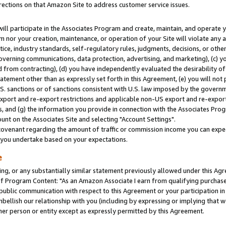
rections on that Amazon Site to address customer service issues.
will participate in the Associates Program and create, maintain, and operate y
m nor your creation, maintenance, or operation of your Site will violate any a
actice, industry standards, self-regulatory rules, judgments, decisions, or ot
 governing communications, data protection, advertising, and marketing), (c) yo
 from contracting), (d) you have independently evaluated the desirability of
atement other than as expressly set forth in this Agreement, (e) you will not
U.S. sanctions or of sanctions consistent with U.S. law imposed by the gover
 export and re-export restrictions and applicable non-US export and re-export 
 and (g) the information you provide in connection with the Associates Prog
nt on the Associates Site and selecting "Account Settings".
ovenant regarding the amount of traffic or commission income you can expect
s you undertake based on your expectations.
e
ng, or any substantially similar statement previously allowed under this Agr
 Program Content: "As an Amazon Associate I earn from qualifying purchases.
 public communication with respect to this Agreement or your participation 
mbellish our relationship with you (including by expressing or implying that 
her person or entity except as expressly permitted by this Agreement.