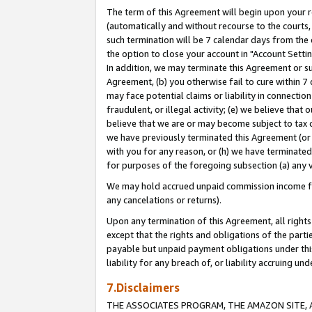
The term of this Agreement will begin upon your re
(automatically and without recourse to the courts, 
such termination will be 7 calendar days from the 
the option to close your account in "Account Settin
In addition, we may terminate this Agreement or su
Agreement, (b) you otherwise fail to cure within 7
may face potential claims or liability in connectio
fraudulent, or illegal activity; (e) we believe tha
believe that we are or may become subject to tax c
we have previously terminated this Agreement (or 
with you for any reason, or (h) we have terminated
for purposes of the foregoing subsection (a) any v
We may hold accrued unpaid commission income for 
any cancelations or returns).
Upon any termination of this Agreement, all rights 
except that the rights and obligations of the parti
payable but unpaid payment obligations under this 
liability for any breach of, or liability accruing un
7.Disclaimers
THE ASSOCIATES PROGRAM, THE AMAZON SITE, A