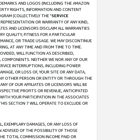
RADEMARKS AND LOGOS (INCLUDING THE AMAZON
OPERTY RIGHTS, INFORMATION AND CONTENT
GRAM (COLLECTIVELY THE "
SERVICE
ANY REPRESENTATION OR WARRANTY OF ANY KIND,
ATES AND LICENSORS DISCLAIM ALL WARRANTIES
RY QUALITY, FITNESS FOR A PARTICULAR
RMANCE, OR TRADE USAGE. WE MAY DISCONTINUE
ING, AT ANY TIME AND FROM TIME TO TIME.
OVIDED, WILL FUNCTION AS DESCRIBED,
UL COMPONENTS. NEITHER WE NOR ANY OF OUR
 SERVICE INTERRUPTIONS, INCLUDING POWER
MAGE, OR LOSS OF, YOUR SITE OR ANY DATA,
 ANY OTHER PERSON OR ENTITY OR THROUGH THE
NY OF OUR AFFILIATES OR LICENSORS WILL BE
OSPECTIVE PROFITS OR REVENUE, ANTICIPATED
 WITH YOUR PARTICIPATION IN THE ASSOCIATES
THIS SECTION 7 WILL OPERATE TO EXCLUDE OR
IAL, EXEMPLARY DAMAGES, OR ANY LOSS OF
N ADVISED OF THE POSSIBILITY OF THOSE
 THE TOTAL COMMISSION INCOME PAID OR