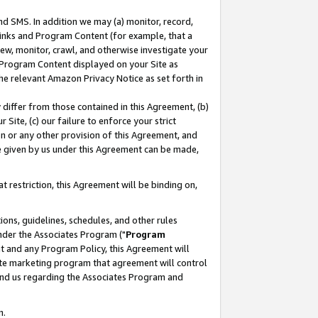
nd SMS. In addition we may (a) monitor, record,
 Links and Program Content (for example, that a
ew, monitor, crawl, and otherwise investigate your
f Program Content displayed on your Site as
he relevant Amazon Privacy Notice as set forth in
y differ from those contained in this Agreement, (b)
 Site, (c) our failure to enforce your strict
on or any other provision of this Agreement, and
e given by us under this Agreement can be made,
 restriction, this Agreement will be binding on,
ons, guidelines, schedules, and other rules
nder the Associates Program ("
Program
nt and any Program Policy, this Agreement will
iate marketing program that agreement will control
and us regarding the Associates Program and
n.