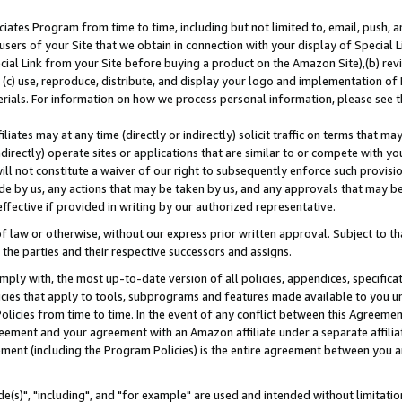
ates Program from time to time, including but not limited to, email, push, a
users of your Site that we obtain in connection with your display of Special
ial Link from your Site before buying a product on the Amazon Site),(b) revi
d (c) use, reproduce, distribute, and display your logo and implementation o
erials. For information on how we process personal information, please see t
iates may at any time (directly or indirectly) solicit traffic on terms that ma
ndirectly) operate sites or applications that are similar to or compete with your
ll not constitute a waiver of our right to subsequently enforce such provisi
e by us, any actions that may be taken by us, and any approvals that may b
effective if provided in writing by our authorized representative.
 law or otherwise, without our express prior written approval. Subject to that
 the parties and their respective successors and assigns.
ly with, the most up-to-date version of all policies, appendices, specificati
icies that apply to tools, subprograms and features made available to you u
Policies from time to time. In the event of any conflict between this Agreeme
Agreement and your agreement with an Amazon affiliate under a separate affil
ement (including the Program Policies) is the entire agreement between you 
e(s)", "including", and "for example" are used and intended without limitatio