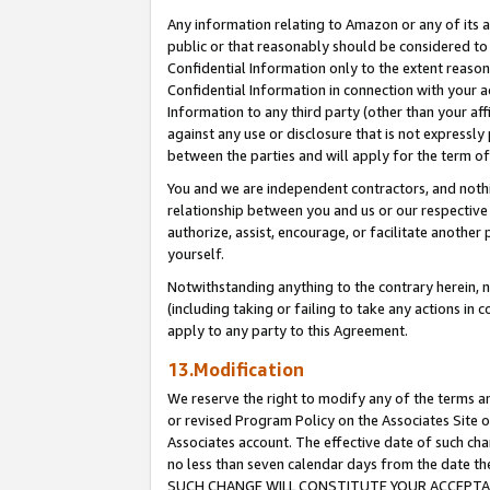
Any information relating to Amazon or any of its a
public or that reasonably should be considered to 
Confidential Information only to the extent reaso
Confidential Information in connection with your ac
Information to any third party (other than your af
against any use or disclosure that is not expressly
between the parties and will apply for the term o
You and we are independent contractors, and nothin
relationship between you and us or our respective a
authorize, assist, encourage, or facilitate another
yourself.
Notwithstanding anything to the contrary herein, no
(including taking or failing to take any actions in 
apply to any party to this Agreement.
13.Modification
We reserve the right to modify any of the terms an
or revised Program Policy on the Associates Site o
Associates account. The effective date of such ch
no less than seven calendar days from the dat
SUCH CHANGE WILL CONSTITUTE YOUR ACCEPTANC