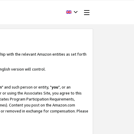
hip with the relevant Amazon entities as set forth
glish version will control.
m
" and such person or entity, "
you
", or an
r or using the Associates Site, you agree to this
ociates Program Participation Requirements,
ines). Content you post on the Amazon.com
, or removed in exchange for compensation. Please