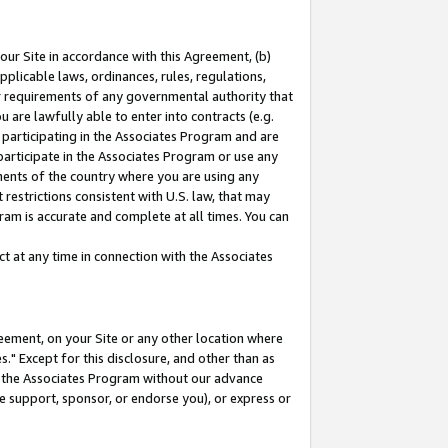
our Site in accordance with this Agreement, (b)
pplicable laws, ordinances, rules, regulations,
her requirements of any governmental authority that
u are lawfully able to enter into contracts (e.g.
 participating in the Associates Program and are
 participate in the Associates Program or use any
nments of the country where you are using any
restrictions consistent with U.S. law, that may
ram is accurate and complete at all times. You can
 at any time in connection with the Associates
eement, on your Site or any other location where
" Except for this disclosure, and other than as
in the Associates Program without our advance
we support, sponsor, or endorse you), or express or