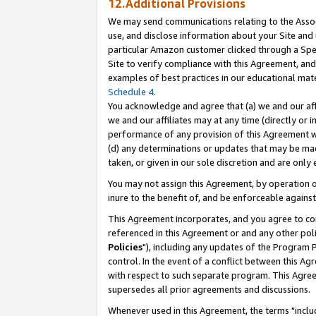
12.Additional Provisions
We may send communications relating to the Associ
use, and disclose information about your Site and 
particular Amazon customer clicked through a Spec
Site to verify compliance with this Agreement, an
examples of best practices in our educational mat
Schedule 4
.
You acknowledge and agree that (a) we and our affil
we and our affiliates may at any time (directly or i
performance of any provision of this Agreement wi
(d) any determinations or updates that may be mad
taken, or given in our sole discretion and are only 
You may not assign this Agreement, by operation of
inure to the benefit of, and be enforceable against
This Agreement incorporates, and you agree to comp
referenced in this Agreement or and any other pol
Policies
"), including any updates of the Program 
control. In the event of a conflict between this 
with respect to such separate program. This Agre
supersedes all prior agreements and discussions.
Whenever used in this Agreement, the terms "includ