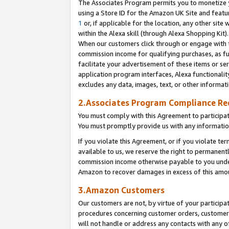
The Associates Program permits you to monetize yo
using a Store ID for the Amazon UK Site and featu
1
or, if applicable for the location, any other site 
within the Alexa skill (through Alexa Shopping Kit
When our customers click through or engage with th
commission income for qualifying purchases, as furt
facilitate your advertisement of these items or ser
application program interfaces, Alexa functionalit
excludes any data, images, text, or other informat
2.Associates Program Compliance R
You must comply with this Agreement to participa
You must promptly provide us with any information
If you violate this Agreement, or if you violate t
available to us, we reserve the right to permanent
commission income otherwise payable to you under 
Amazon to recover damages in excess of this amo
3.Amazon Customers
Our customers are not, by virtue of your participat
procedures concerning customer orders, customer 
will not handle or address any contacts with any o