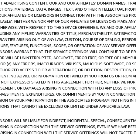
CT ADVERTISING CONTENT, OUR AND OUR AFFILIATES' DOMAIN NAMES, T
TIONS, MATERIALS, DATA, IMAGES, TEXT, AND OTHER INTELLECTUAL PR
OUR AFFILIATES OR LICENSORS IN CONNECTION WITH THE ASSOCIATES PRO
AVAILABLE". NEITHER WE NOR ANY OF OUR AFFILIATES OR LICENSORS MAKE 
HERWISE, WITH RESPECT TO THE SERVICE OFFERINGS. WE AND OUR AFFILI
UDING ANY IMPLIED WARRANTIES OF TITLE, MERCHANTABILITY, SATISFACTO
ANTIES ARISING OUT OF ANY LAW, CUSTOM, COURSE OF DEALING, PERFO
URE, FEATURES, FUNCTIONS, SCOPE, OR OPERATION OF ANY SERVICE OFFER
CENSORS WARRANT THAT THE SERVICE OFFERINGS WILL CONTINUE TO BE PR
OR WILL BE UNINTERRUPTED, ACCURATE, ERROR FREE, OR FREE OF HARMF
 FOR (A) ANY ERRORS, INACCURACIES, VIRUSES, MALICIOUS SOFTWARE, OR
THORIZED ACCESS TO OR ALTERATION OF, OR DELETION, DESTRUCTION, DA
TENT. NO ADVICE OR INFORMATION OBTAINED BY YOU FROM US OR FROM
NOT EXPRESSLY STATED IN THIS AGREEMENT. FURTHER, NEITHER WE NOR A
EMENT, OR DAMAGES ARISING IN CONNECTION WITH (X) ANY LOSS OF PR
Y INVESTMENTS, EXPENDITURES, OR COMMITMENTS BY YOU IN CONNECTION
ION OF YOUR PARTICIPATION IN THE ASSOCIATES PROGRAM. NOTHING IN 
ATIONS THAT CANNOT BE EXCLUDED OR LIMITED UNDER APPLICABLE LAW.
NSORS WILL BE LIABLE FOR INDIRECT, INCIDENTAL, SPECIAL, CONSEQUENT
ISING IN CONNECTION WITH THE SERVICE OFFERINGS, EVEN IF WE HAVE BEE
ARISING IN CONNECTION WITH THE SERVICE OFFERINGS WILL NOT EXCEED