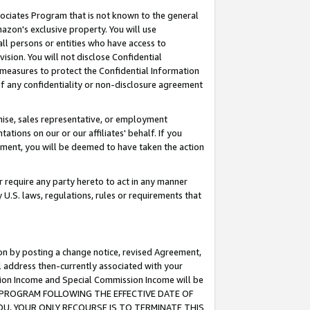
ssociates Program that is not known to the general
azon's exclusive property. You will use
ll persons or entities who have access to
ision. You will not disclose Confidential
e measures to protect the Confidential Information
s of any confidentiality or non-disclosure agreement
chise, sales representative, or employment
ations on our or our affiliates' behalf. If you
reement, you will be deemed to have taken the action
or require any party hereto to act in any manner
y U.S. laws, regulations, rules or requirements that
ion by posting a change notice, revised Agreement,
l address then-currently associated with your
ssion Income and Special Commission Income will be
TES PROGRAM FOLLOWING THE EFFECTIVE DATE OF
OU, YOUR ONLY RECOURSE IS TO TERMINATE THIS