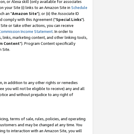
, or Alexa skill (only available for associates
 on your Site (i) links to an Amazon Site in
Schedule
ch an "
Amazon Site
"); or (ii) the Associate ID
nd comply with this Agreement ("
Special Links
").
ite or take other actions, you can receive
Commission Income Statement
. In order to
 links, marketing content, and other linking tools,
m Content
"). Program Content specifically
 Site.
, in addition to any other rights or remedies
 you will not be eligible to receive) any and all
tice and without prejudice to any right of
ing, terms of sale, rules, policies, and operating
 customers and may be changed at any time. You
ing to interaction with an Amazon Site, you will