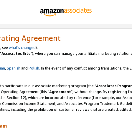
rating Agreement
, see
what's changed
).
"
Associates Site
"), where you can manage your affiliate marketing relations
lian
,
Spanish
and
Polish.
In the event of any conflict among translations, the En
 to participate in our associate marketing program (the "
Associates Progra
 Operating Agreement (this "
Agreement
") without change. By registering fo
d in Section 12), which are incorporated by reference (for example, our Ass
am Commission Income Statement, and Associates Program Trademark Guidel
nes, including the prohibition of customer reviews that are created, edited
ram