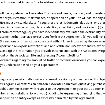
rections on that Amazon Site to address customer service issues.
will participate in the Associates Program and create, maintain, and operate y
m nor your creation, maintenance, or operation of your Site will violate any a
actice, industry standards, self-regulatory rules, judgments, decisions, or ot
 governing communications, data protection, advertising, and marketing), (c) yo
 from contracting), (d) you have independently evaluated the desirability of
atement other than as expressly set forth in this Agreement, (e) you will not
U.S. sanctions or of sanctions consistent with U.S. law imposed by the gover
 export and re-export restrictions and applicable non-US export and re-export 
 and (g) the information you provide in connection with the Associates Prog
nt on the Associates Site and selecting "Account Settings".
ovenant regarding the amount of traffic or commission income you can expect
s you undertake based on your expectations.
e
ng, or any substantially similar statement previously allowed under this Agr
 Program Content: "As an Amazon Associate I earn from qualifying purchases.
 public communication with respect to this Agreement or your participation 
mbellish our relationship with you (including by expressing or implying that 
her person or entity except as expressly permitted by this Agreement.