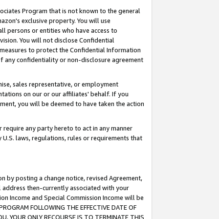
ssociates Program that is not known to the general
azon's exclusive property. You will use
ll persons or entities who have access to
ision. You will not disclose Confidential
e measures to protect the Confidential Information
s of any confidentiality or non-disclosure agreement
chise, sales representative, or employment
ations on our or our affiliates' behalf. If you
reement, you will be deemed to have taken the action
or require any party hereto to act in any manner
y U.S. laws, regulations, rules or requirements that
ion by posting a change notice, revised Agreement,
l address then-currently associated with your
ssion Income and Special Commission Income will be
TES PROGRAM FOLLOWING THE EFFECTIVE DATE OF
OU, YOUR ONLY RECOURSE IS TO TERMINATE THIS