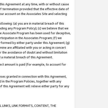
this Agreement at any time, with or without cause
of termination provided that the effective date of
our account on the Associates Site and selecting
lowing: (a) you are in material breach of this
uding any Program Policy); (c) we believe that we
 the Associate Program has been used for deceptive,
rticipation in the Associates Program; (f) we
erformed by either party under this Agreement; (g)
ne are affiliated with you or acting in concert
or the avoidance of doubt and without limitation
d a material breach of this Agreement.
ct amount is paid (for example, to account for
enses granted in connection with this Agreement,
ed in the Program Policies, together with any
 this Agreement will relieve either party for any
 LINKS, LINK FORMATS, CONTENT, THE