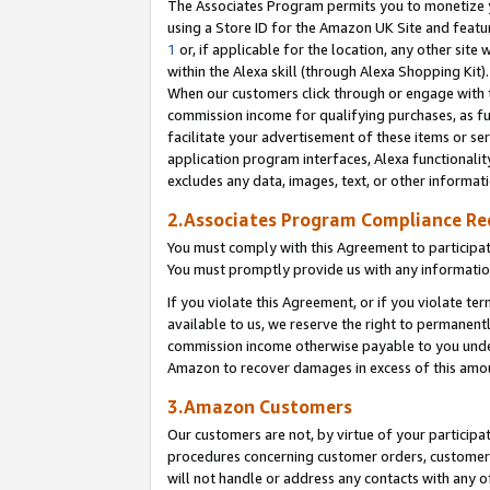
The Associates Program permits you to monetize yo
using a Store ID for the Amazon UK Site and featu
1
or, if applicable for the location, any other site 
within the Alexa skill (through Alexa Shopping Kit
When our customers click through or engage with th
commission income for qualifying purchases, as furt
facilitate your advertisement of these items or ser
application program interfaces, Alexa functionalit
excludes any data, images, text, or other informat
2.Associates Program Compliance R
You must comply with this Agreement to participa
You must promptly provide us with any information
If you violate this Agreement, or if you violate t
available to us, we reserve the right to permanent
commission income otherwise payable to you under 
Amazon to recover damages in excess of this amo
3.Amazon Customers
Our customers are not, by virtue of your participat
procedures concerning customer orders, customer 
will not handle or address any contacts with any o