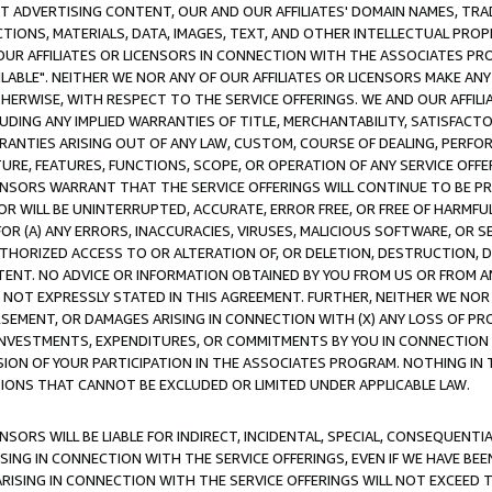
CT ADVERTISING CONTENT, OUR AND OUR AFFILIATES' DOMAIN NAMES, T
TIONS, MATERIALS, DATA, IMAGES, TEXT, AND OTHER INTELLECTUAL PR
OUR AFFILIATES OR LICENSORS IN CONNECTION WITH THE ASSOCIATES PRO
AVAILABLE". NEITHER WE NOR ANY OF OUR AFFILIATES OR LICENSORS MAKE 
HERWISE, WITH RESPECT TO THE SERVICE OFFERINGS. WE AND OUR AFFILI
UDING ANY IMPLIED WARRANTIES OF TITLE, MERCHANTABILITY, SATISFACTO
ANTIES ARISING OUT OF ANY LAW, CUSTOM, COURSE OF DEALING, PERFO
URE, FEATURES, FUNCTIONS, SCOPE, OR OPERATION OF ANY SERVICE OFFER
CENSORS WARRANT THAT THE SERVICE OFFERINGS WILL CONTINUE TO BE PR
OR WILL BE UNINTERRUPTED, ACCURATE, ERROR FREE, OR FREE OF HARMF
 FOR (A) ANY ERRORS, INACCURACIES, VIRUSES, MALICIOUS SOFTWARE, OR
THORIZED ACCESS TO OR ALTERATION OF, OR DELETION, DESTRUCTION, DA
TENT. NO ADVICE OR INFORMATION OBTAINED BY YOU FROM US OR FROM
NOT EXPRESSLY STATED IN THIS AGREEMENT. FURTHER, NEITHER WE NOR A
EMENT, OR DAMAGES ARISING IN CONNECTION WITH (X) ANY LOSS OF PR
Y INVESTMENTS, EXPENDITURES, OR COMMITMENTS BY YOU IN CONNECTION
ION OF YOUR PARTICIPATION IN THE ASSOCIATES PROGRAM. NOTHING IN 
ATIONS THAT CANNOT BE EXCLUDED OR LIMITED UNDER APPLICABLE LAW.
NSORS WILL BE LIABLE FOR INDIRECT, INCIDENTAL, SPECIAL, CONSEQUENT
ISING IN CONNECTION WITH THE SERVICE OFFERINGS, EVEN IF WE HAVE BEE
ARISING IN CONNECTION WITH THE SERVICE OFFERINGS WILL NOT EXCEED