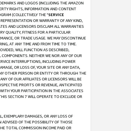
RADEMARKS AND LOGOS (INCLUDING THE AMAZON
OPERTY RIGHTS, INFORMATION AND CONTENT
GRAM (COLLECTIVELY THE "
SERVICE
ANY REPRESENTATION OR WARRANTY OF ANY KIND,
ATES AND LICENSORS DISCLAIM ALL WARRANTIES
RY QUALITY, FITNESS FOR A PARTICULAR
RMANCE, OR TRADE USAGE. WE MAY DISCONTINUE
ING, AT ANY TIME AND FROM TIME TO TIME.
OVIDED, WILL FUNCTION AS DESCRIBED,
UL COMPONENTS. NEITHER WE NOR ANY OF OUR
 SERVICE INTERRUPTIONS, INCLUDING POWER
MAGE, OR LOSS OF, YOUR SITE OR ANY DATA,
 ANY OTHER PERSON OR ENTITY OR THROUGH THE
NY OF OUR AFFILIATES OR LICENSORS WILL BE
OSPECTIVE PROFITS OR REVENUE, ANTICIPATED
 WITH YOUR PARTICIPATION IN THE ASSOCIATES
THIS SECTION 7 WILL OPERATE TO EXCLUDE OR
IAL, EXEMPLARY DAMAGES, OR ANY LOSS OF
N ADVISED OF THE POSSIBILITY OF THOSE
 THE TOTAL COMMISSION INCOME PAID OR