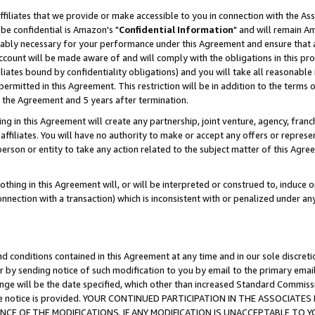
ffiliates that we provide or make accessible to you in connection with the A
be confidential is Amazon's "
Confidential Information
" and will remain Am
nably necessary for your performance under this Agreement and ensure that a
count will be made aware of and will comply with the obligations in this prov
filiates bound by confidentiality obligations) and you will take all reasonabl
 permitted in this Agreement. This restriction will be in addition to the term
f the Agreement and 5 years after termination.
g in this Agreement will create any partnership, joint venture, agency, fran
ffiliates. You will have no authority to make or accept any offers or represent
 person or entity to take any action related to the subject matter of this Ag
thing in this Agreement will, or will be interpreted or construed to, induce 
connection with a transaction) which is inconsistent with or penalized under an
d conditions contained in this Agreement at any time and in our sole discret
r by sending notice of such modification to you by email to the primary emai
ange will be the date specified, which other than increased Standard Commi
e the notice is provided. YOUR CONTINUED PARTICIPATION IN THE ASSOCIA
E OF THE MODIFICATIONS. IF ANY MODIFICATION IS UNACCEPTABLE TO Y