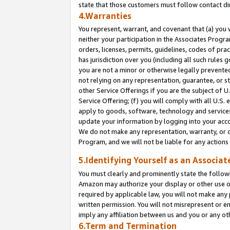
state that those customers must follow contact di
4.Warranties
You represent, warrant, and covenant that (a) you 
neither your participation in the Associates Progra
orders, licenses, permits, guidelines, codes of pr
has jurisdiction over you (including all such rules
you are not a minor or otherwise legally prevented
not relying on any representation, guarantee, or st
other Service Offerings if you are the subject of 
Service Offering; (f) you will comply with all U.S.
apply to goods, software, technology and services,
update your information by logging into your accou
We do not make any representation, warranty, or c
Program, and we will not be liable for any action
5.Identifying Yourself as an Associat
You must clearly and prominently state the followi
Amazon may authorize your display or other use of
required by applicable law, you will not make any
written permission. You will not misrepresent or e
imply any affiliation between us and you or any ot
6.Term and Termination