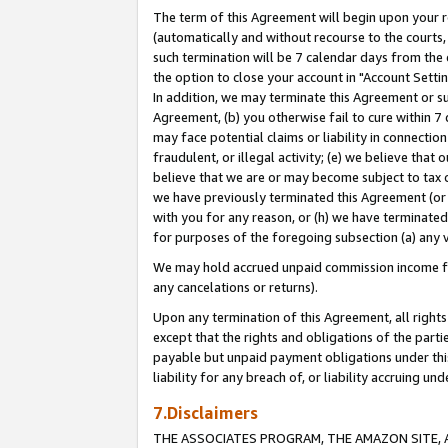
The term of this Agreement will begin upon your re
(automatically and without recourse to the courts, 
such termination will be 7 calendar days from the 
the option to close your account in "Account Settin
In addition, we may terminate this Agreement or su
Agreement, (b) you otherwise fail to cure within 7
may face potential claims or liability in connectio
fraudulent, or illegal activity; (e) we believe tha
believe that we are or may become subject to tax c
we have previously terminated this Agreement (or 
with you for any reason, or (h) we have terminated
for purposes of the foregoing subsection (a) any v
We may hold accrued unpaid commission income for 
any cancelations or returns).
Upon any termination of this Agreement, all rights 
except that the rights and obligations of the parti
payable but unpaid payment obligations under this 
liability for any breach of, or liability accruing un
7.Disclaimers
THE ASSOCIATES PROGRAM, THE AMAZON SITE, A