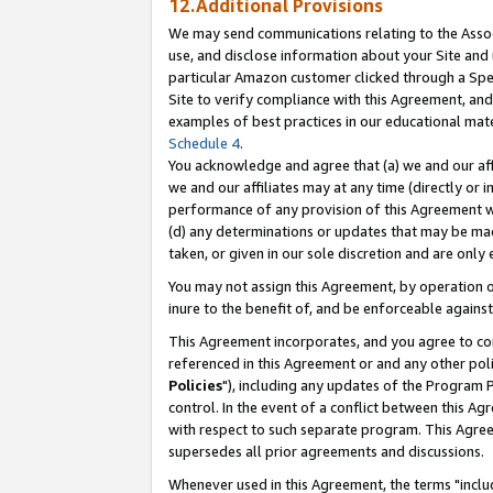
12.Additional Provisions
We may send communications relating to the Associ
use, and disclose information about your Site and 
particular Amazon customer clicked through a Spec
Site to verify compliance with this Agreement, an
examples of best practices in our educational mat
Schedule 4
.
You acknowledge and agree that (a) we and our affil
we and our affiliates may at any time (directly or i
performance of any provision of this Agreement wi
(d) any determinations or updates that may be mad
taken, or given in our sole discretion and are only 
You may not assign this Agreement, by operation of
inure to the benefit of, and be enforceable against
This Agreement incorporates, and you agree to comp
referenced in this Agreement or and any other pol
Policies
"), including any updates of the Program 
control. In the event of a conflict between this 
with respect to such separate program. This Agre
supersedes all prior agreements and discussions.
Whenever used in this Agreement, the terms "includ