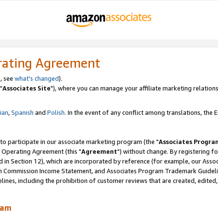
rating Agreement
, see
what's changed
).
"
Associates Site
"), where you can manage your affiliate marketing relations
lian
,
Spanish
and
Polish.
In the event of any conflict among translations, the En
 to participate in our associate marketing program (the "
Associates Progra
 Operating Agreement (this "
Agreement
") without change. By registering fo
d in Section 12), which are incorporated by reference (for example, our Ass
am Commission Income Statement, and Associates Program Trademark Guidel
nes, including the prohibition of customer reviews that are created, edited
ram