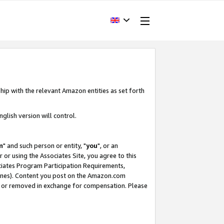
hip with the relevant Amazon entities as set forth
glish version will control.
m
" and such person or entity, "
you
", or an
r or using the Associates Site, you agree to this
ociates Program Participation Requirements,
ines). Content you post on the Amazon.com
, or removed in exchange for compensation. Please