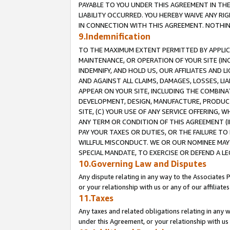
PAYABLE TO YOU UNDER THIS AGREEMENT IN TH
LIABILITY OCCURRED. YOU HEREBY WAIVE ANY RI
IN CONNECTION WITH THIS AGREEMENT. NOTHING 
9.Indemnification
TO THE MAXIMUM EXTENT PERMITTED BY APPLICAB
MAINTENANCE, OR OPERATION OF YOUR SITE (IN
INDEMNIFY, AND HOLD US, OUR AFFILIATES AND 
AND AGAINST ALL CLAIMS, DAMAGES, LOSSES, LIA
APPEAR ON YOUR SITE, INCLUDING THE COMBINA
DEVELOPMENT, DESIGN, MANUFACTURE, PRODUCT
SITE, (C) YOUR USE OF ANY SERVICE OFFERING,
ANY TERM OR CONDITION OF THIS AGREEMENT (I
PAY YOUR TAXES OR DUTIES, OR THE FAILURE T
WILLFUL MISCONDUCT. WE OR OUR NOMINEE MAY
SPECIAL MANDATE, TO EXERCISE OR DEFEND A L
10.Governing Law and Disputes
Any dispute relating in any way to the Associates 
or your relationship with us or any of our affiliat
11.Taxes
Any taxes and related obligations relating in any 
under this Agreement, or your relationship with us 