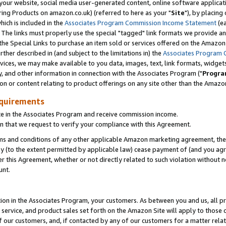
ur website, social media user-generated content, online software application
ring Products on amazon.co.uk) (referred to here as your "
Site
"), by placing
which is included in the
Associates Program Commission Income Statement
(ea
). The links must properly use the special "tagged" link formats we provide a
e Special Links to purchase an item sold or services offered on the Amazon S
her described in (and subject to the limitations in) the
Associates Program 
vices, we may make available to you data, images, text, link formats, widgets,
y, and other information in connection with the Associates Program ("
Progra
ion or content relating to product offerings on any site other than the Amazon
equirements
te in the Associates Program and receive commission income.
 that we request to verify your compliance with this Agreement.
erms and conditions of any other applicable Amazon marketing agreement, then
ly (to the extent permitted by applicable law) cease payment of (and you agree
this Agreement, whether or not directly related to such violation without no
unt.
ion in the Associates Program, your customers. As between you and us, all pric
service, and product sales set forth on the Amazon Site will apply to those
f our customers, and, if contacted by any of our customers for a matter relat