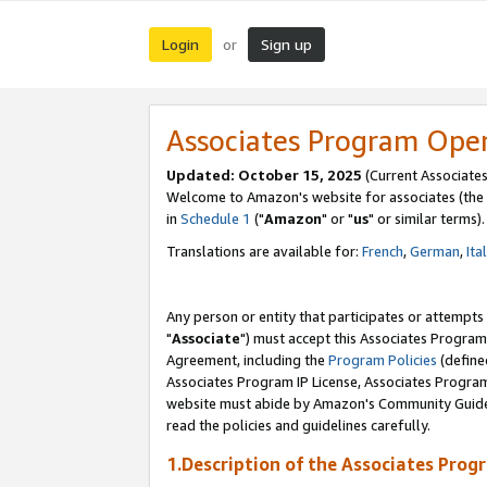
Login
Sign up
or
Associates Program Ope
Updated: October 15, 2025
(Current Associates
Welcome to Amazon's website for associates (the 
in
Schedule 1
("
Amazon
" or "
us
" or similar terms).
Translations are available for:
French
,
German
,
Ita
Any person or entity that participates or attempts
"
Associate
") must accept this Associates Program
Agreement, including the
Program Policies
(define
Associates Program IP License, Associates Progr
website must abide by Amazon's Community Guideli
read the policies and guidelines carefully.
1.Description of the Associates Prog