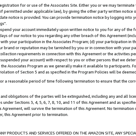
gistration for or use of the Associates Site. Either you or we may terminate 
if permitted under applicable law), by giving the other party written notice 
date notice is provided. You can provide termination notice by logging into y
gs".
spend your account immediately upon written notice to you for any of the fol
 days of our notice to you regarding any other breach of this Agreement (incl
n with your participation in the Associates Program; (d) your participation in
t our brand or reputation may be tarnished by you or in connection with your pa
ollection requirements in connection with this Agreement or the activities p
suspended your account) with respect to you or other persons that we determi
 the Associates Program as we generally make it available to participants. F
iolation of Section 5 and as specified in the Program Policies will be deeme
a reasonable period of time following termination to ensure that the corre
and obligations of the parties will be extinguished, including any and all lic
es under Sections 3, 4, 5, 6, 7, 8, 10, and 11 of this Agreement and as specifi
Agreement, will survive the termination of this Agreement. No termination of
der, this Agreement prior to termination.
NY PRODUCTS AND SERVICES OFFERED ON THE AMAZON SITE, ANY SPECIAL