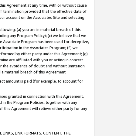
this Agreement at any time, with or without cause
of termination provided that the effective date of
our account on the Associates Site and selecting
lowing: (a) you are in material breach of this
uding any Program Policy); (c) we believe that we
 the Associate Program has been used for deceptive,
rticipation in the Associates Program; (f) we
erformed by either party under this Agreement; (g)
ne are affiliated with you or acting in concert
or the avoidance of doubt and without limitation
d a material breach of this Agreement.
ct amount is paid (for example, to account for
enses granted in connection with this Agreement,
ed in the Program Policies, together with any
 this Agreement will relieve either party for any
 LINKS, LINK FORMATS, CONTENT, THE