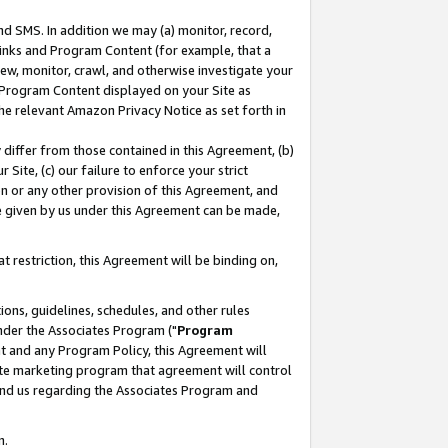
nd SMS. In addition we may (a) monitor, record,
 Links and Program Content (for example, that a
ew, monitor, crawl, and otherwise investigate your
f Program Content displayed on your Site as
he relevant Amazon Privacy Notice as set forth in
y differ from those contained in this Agreement, (b)
 Site, (c) our failure to enforce your strict
on or any other provision of this Agreement, and
e given by us under this Agreement can be made,
 restriction, this Agreement will be binding on,
ons, guidelines, schedules, and other rules
nder the Associates Program ("
Program
nt and any Program Policy, this Agreement will
iate marketing program that agreement will control
and us regarding the Associates Program and
n.