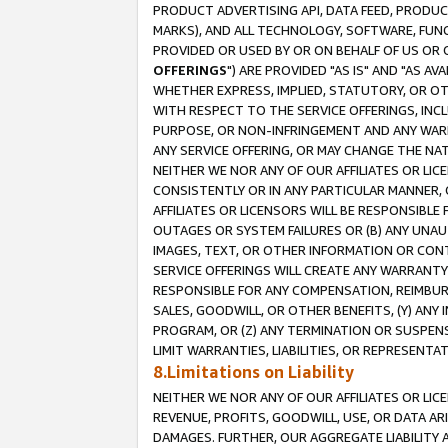
PRODUCT ADVERTISING API, DATA FEED, PRODU
MARKS), AND ALL TECHNOLOGY, SOFTWARE, FUNC
PROVIDED OR USED BY OR ON BEHALF OF US OR 
OFFERINGS
") ARE PROVIDED "AS IS" AND "AS 
WHETHER EXPRESS, IMPLIED, STATUTORY, OR OT
WITH RESPECT TO THE SERVICE OFFERINGS, INCL
PURPOSE, OR NON-INFRINGEMENT AND ANY WARR
ANY SERVICE OFFERING, OR MAY CHANGE THE NAT
NEITHER WE NOR ANY OF OUR AFFILIATES OR LI
CONSISTENTLY OR IN ANY PARTICULAR MANNER, 
AFFILIATES OR LICENSORS WILL BE RESPONSIBLE
OUTAGES OR SYSTEM FAILURES OR (B) ANY UNAU
IMAGES, TEXT, OR OTHER INFORMATION OR CON
SERVICE OFFERINGS WILL CREATE ANY WARRANTY 
RESPONSIBLE FOR ANY COMPENSATION, REIMBURS
SALES, GOODWILL, OR OTHER BENEFITS, (Y) AN
PROGRAM, OR (Z) ANY TERMINATION OR SUSPENS
LIMIT WARRANTIES, LIABILITIES, OR REPRESENT
8.Limitations on Liability
NEITHER WE NOR ANY OF OUR AFFILIATES OR LICE
REVENUE, PROFITS, GOODWILL, USE, OR DATA AR
DAMAGES. FURTHER, OUR AGGREGATE LIABILITY 