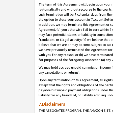
The term of this Agreement will begin upon your re
(automatically and without recourse to the courts, 
such termination will be 7 calendar days from the 
the option to close your account in "Account Settin
In addition, we may terminate this Agreement or su
Agreement, (b) you otherwise fail to cure within 7
may face potential claims or liability in connectio
fraudulent, or illegal activity; (e) we believe tha
believe that we are or may become subject to tax c
we have previously terminated this Agreement (or 
with you for any reason, or (h) we have terminated
for purposes of the foregoing subsection (a) any v
We may hold accrued unpaid commission income for 
any cancelations or returns).
Upon any termination of this Agreement, all rights 
except that the rights and obligations of the parti
payable but unpaid payment obligations under this 
liability for any breach of, or liability accruing un
7.Disclaimers
THE ASSOCIATES PROGRAM, THE AMAZON SITE, A