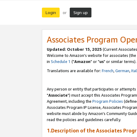
Login
Sign up
or
Associates Program Ope
Updated: October 15, 2025
(Current Associates
Welcome to Amazon's website for associates (the 
in
Schedule 1
("
Amazon
" or "
us
" or similar terms).
Translations are available for:
French
,
German
,
Ita
Any person or entity that participates or attempts
"
Associate
") must accept this Associates Program
Agreement, including the
Program Policies
(define
Associates Program IP License, Associates Progr
website must abide by Amazon's Community Guideli
read the policies and guidelines carefully.
1.Description of the Associates Prog