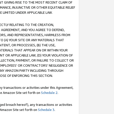
T GIVING RISE TO THE MOST RECENT CLAIM OF
RMANCE, INJUNCTIVE OR OTHER EQUITABLE RELIEF
E LIMITED UNDER APPLICABLE LAW.
RECTLY RELATING TO THE CREATION,
S AGREEMENT, AND YOU AGREE TO DEFEND,
CTORS, AND REPRESENTATIVES, HARMLESS FROM
TO (A) YOUR SITE OR ANY MATERIALS THAT
TENT, OR PROCESSES, (B) THE USE,
ATERIALS THAT APPEAR ON OR WITHIN YOUR
NT OR APPLICABLE LAW, (D) YOUR VIOLATION OF
LLECTION, PAYMENT, OR FAILURE TO COLLECT OR
R EMPLOYEES' OR CONTRACTORS' NEGLIGENCE OR
 ANY AMAZON PARTY INCLUDING THROUGH
POSE OF ENFORCING THIS SECTION.
y transactions or activities under this Agreement,
ble Amazon Site set forth on
Schedule 2
.
ed breach hereof), any transactions or activities
le Amazon Site set forth on
Schedule 3
.