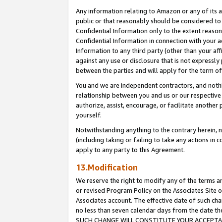
Any information relating to Amazon or any of its a
public or that reasonably should be considered to 
Confidential Information only to the extent reaso
Confidential Information in connection with your ac
Information to any third party (other than your af
against any use or disclosure that is not expressly
between the parties and will apply for the term o
You and we are independent contractors, and nothin
relationship between you and us or our respective a
authorize, assist, encourage, or facilitate another
yourself.
Notwithstanding anything to the contrary herein, no
(including taking or failing to take any actions in 
apply to any party to this Agreement.
13.Modification
We reserve the right to modify any of the terms an
or revised Program Policy on the Associates Site o
Associates account. The effective date of such ch
no less than seven calendar days from the dat
SUCH CHANGE WILL CONSTITUTE YOUR ACCEPTANC