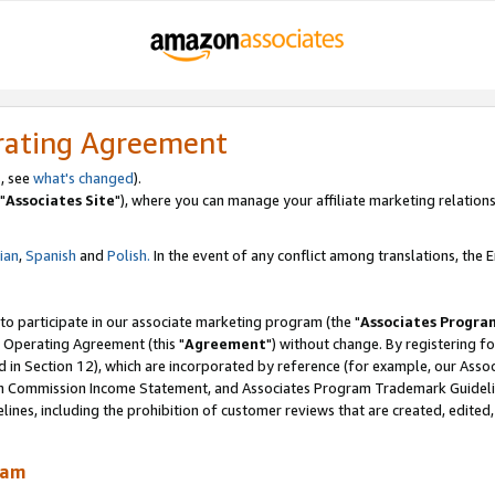
rating Agreement
, see
what's changed
).
"
Associates Site
"), where you can manage your affiliate marketing relations
lian
,
Spanish
and
Polish.
In the event of any conflict among translations, the En
 to participate in our associate marketing program (the "
Associates Progra
 Operating Agreement (this "
Agreement
") without change. By registering fo
d in Section 12), which are incorporated by reference (for example, our Ass
am Commission Income Statement, and Associates Program Trademark Guidel
nes, including the prohibition of customer reviews that are created, edited
ram