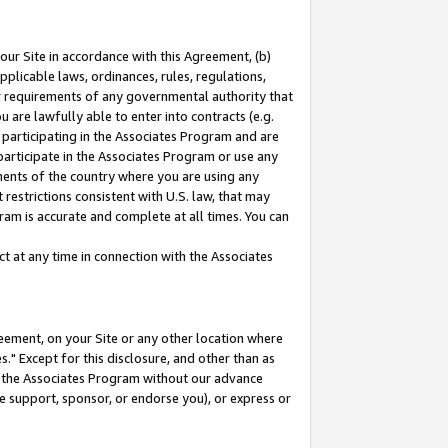
our Site in accordance with this Agreement, (b)
pplicable laws, ordinances, rules, regulations,
her requirements of any governmental authority that
u are lawfully able to enter into contracts (e.g.
 participating in the Associates Program and are
 participate in the Associates Program or use any
nments of the country where you are using any
restrictions consistent with U.S. law, that may
ram is accurate and complete at all times. You can
 at any time in connection with the Associates
eement, on your Site or any other location where
" Except for this disclosure, and other than as
in the Associates Program without our advance
we support, sponsor, or endorse you), or express or