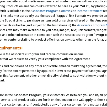
ur website, social media user-generated content, online software application
ring Products on amazon.co.uk) (referred to here as your "
Site
"), by placing
which is included in the
Associates Program Commission Income Statement
(ea
). The links must properly use the special "tagged" link formats we provide a
e Special Links to purchase an item sold or services offered on the Amazon S
her described in (and subject to the limitations in) the
Associates Program 
vices, we may make available to you data, images, text, link formats, widgets,
y, and other information in connection with the Associates Program ("
Progra
ion or content relating to product offerings on any site other than the Amazon
equirements
te in the Associates Program and receive commission income.
 that we request to verify your compliance with this Agreement.
erms and conditions of any other applicable Amazon marketing agreement, then
ly (to the extent permitted by applicable law) cease payment of (and you agree
this Agreement, whether or not directly related to such violation without no
unt.
ion in the Associates Program, your customers. As between you and us, all pric
service, and product sales set forth on the Amazon Site will apply to those
f our customers, and, if contacted by any of our customers for a matter relat