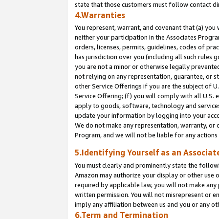
state that those customers must follow contact di
4.Warranties
You represent, warrant, and covenant that (a) you 
neither your participation in the Associates Progra
orders, licenses, permits, guidelines, codes of pr
has jurisdiction over you (including all such rules
you are not a minor or otherwise legally prevented
not relying on any representation, guarantee, or st
other Service Offerings if you are the subject of 
Service Offering; (f) you will comply with all U.S.
apply to goods, software, technology and services,
update your information by logging into your accou
We do not make any representation, warranty, or c
Program, and we will not be liable for any action
5.Identifying Yourself as an Associat
You must clearly and prominently state the followi
Amazon may authorize your display or other use of
required by applicable law, you will not make any
written permission. You will not misrepresent or e
imply any affiliation between us and you or any ot
6.Term and Termination