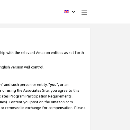
hip with the relevant Amazon entities as set forth
glish version will control.
m
" and such person or entity, "
you
", or an
r or using the Associates Site, you agree to this
ociates Program Participation Requirements,
ines). Content you post on the Amazon.com
, or removed in exchange for compensation. Please