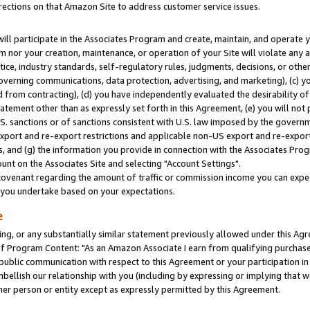
rections on that Amazon Site to address customer service issues.
will participate in the Associates Program and create, maintain, and operate y
m nor your creation, maintenance, or operation of your Site will violate any a
actice, industry standards, self-regulatory rules, judgments, decisions, or ot
 governing communications, data protection, advertising, and marketing), (c) yo
 from contracting), (d) you have independently evaluated the desirability of
atement other than as expressly set forth in this Agreement, (e) you will not
U.S. sanctions or of sanctions consistent with U.S. law imposed by the gover
 export and re-export restrictions and applicable non-US export and re-export 
 and (g) the information you provide in connection with the Associates Prog
nt on the Associates Site and selecting "Account Settings".
ovenant regarding the amount of traffic or commission income you can expect
s you undertake based on your expectations.
e
ng, or any substantially similar statement previously allowed under this Agr
 Program Content: "As an Amazon Associate I earn from qualifying purchases.
 public communication with respect to this Agreement or your participation 
mbellish our relationship with you (including by expressing or implying that 
her person or entity except as expressly permitted by this Agreement.