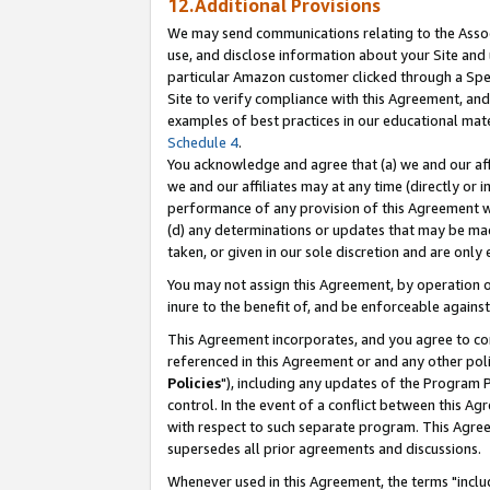
12.Additional Provisions
We may send communications relating to the Associ
use, and disclose information about your Site and 
particular Amazon customer clicked through a Spec
Site to verify compliance with this Agreement, an
examples of best practices in our educational mat
Schedule 4
.
You acknowledge and agree that (a) we and our affil
we and our affiliates may at any time (directly or i
performance of any provision of this Agreement wi
(d) any determinations or updates that may be mad
taken, or given in our sole discretion and are only 
You may not assign this Agreement, by operation of
inure to the benefit of, and be enforceable against
This Agreement incorporates, and you agree to comp
referenced in this Agreement or and any other pol
Policies
"), including any updates of the Program 
control. In the event of a conflict between this 
with respect to such separate program. This Agre
supersedes all prior agreements and discussions.
Whenever used in this Agreement, the terms "includ