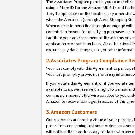
The Associates Program permits you to monetize yo
using a Store ID for the Amazon UK Site and featu
1
or, if applicable for the location, any other site 
within the Alexa skill (through Alexa Shopping Kit
When our customers click through or engage with th
commission income for qualifying purchases, as furt
facilitate your advertisement of these items or ser
application program interfaces, Alexa functionalit
excludes any data, images, text, or other informat
2.Associates Program Compliance R
You must comply with this Agreement to participa
You must promptly provide us with any information
If you violate this Agreement, or if you violate t
available to us, we reserve the right to permanent
commission income otherwise payable to you under 
Amazon to recover damages in excess of this amo
3.Amazon Customers
Our customers are not, by virtue of your participat
procedures concerning customer orders, customer 
will not handle or address any contacts with any o