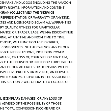
RADEMARKS AND LOGOS (INCLUDING THE AMAZON
OPERTY RIGHTS, INFORMATION AND CONTENT
GRAM (COLLECTIVELY THE "
SERVICE
ANY REPRESENTATION OR WARRANTY OF ANY KIND,
ATES AND LICENSORS DISCLAIM ALL WARRANTIES
RY QUALITY, FITNESS FOR A PARTICULAR
RMANCE, OR TRADE USAGE. WE MAY DISCONTINUE
ING, AT ANY TIME AND FROM TIME TO TIME.
OVIDED, WILL FUNCTION AS DESCRIBED,
UL COMPONENTS. NEITHER WE NOR ANY OF OUR
 SERVICE INTERRUPTIONS, INCLUDING POWER
MAGE, OR LOSS OF, YOUR SITE OR ANY DATA,
 ANY OTHER PERSON OR ENTITY OR THROUGH THE
NY OF OUR AFFILIATES OR LICENSORS WILL BE
OSPECTIVE PROFITS OR REVENUE, ANTICIPATED
 WITH YOUR PARTICIPATION IN THE ASSOCIATES
THIS SECTION 7 WILL OPERATE TO EXCLUDE OR
IAL, EXEMPLARY DAMAGES, OR ANY LOSS OF
N ADVISED OF THE POSSIBILITY OF THOSE
 THE TOTAL COMMISSION INCOME PAID OR