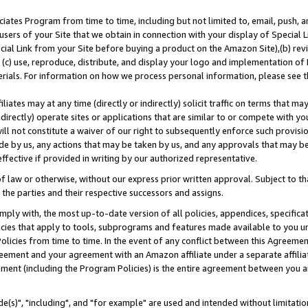
ates Program from time to time, including but not limited to, email, push, a
users of your Site that we obtain in connection with your display of Special
ial Link from your Site before buying a product on the Amazon Site),(b) revi
d (c) use, reproduce, distribute, and display your logo and implementation o
erials. For information on how we process personal information, please see t
iates may at any time (directly or indirectly) solicit traffic on terms that ma
ndirectly) operate sites or applications that are similar to or compete with your
ll not constitute a waiver of our right to subsequently enforce such provisi
e by us, any actions that may be taken by us, and any approvals that may b
effective if provided in writing by our authorized representative.
 law or otherwise, without our express prior written approval. Subject to that
 the parties and their respective successors and assigns.
ly with, the most up-to-date version of all policies, appendices, specificati
icies that apply to tools, subprograms and features made available to you u
Policies from time to time. In the event of any conflict between this Agreeme
Agreement and your agreement with an Amazon affiliate under a separate affil
ement (including the Program Policies) is the entire agreement between you 
e(s)", "including", and "for example" are used and intended without limitatio