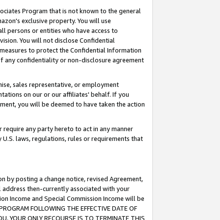
ssociates Program that is not known to the general
azon's exclusive property. You will use
ll persons or entities who have access to
ision. You will not disclose Confidential
e measures to protect the Confidential Information
s of any confidentiality or non-disclosure agreement
chise, sales representative, or employment
ations on our or our affiliates' behalf. If you
reement, you will be deemed to have taken the action
or require any party hereto to act in any manner
y U.S. laws, regulations, rules or requirements that
ion by posting a change notice, revised Agreement,
l address then-currently associated with your
ssion Income and Special Commission Income will be
TES PROGRAM FOLLOWING THE EFFECTIVE DATE OF
OU, YOUR ONLY RECOURSE IS TO TERMINATE THIS