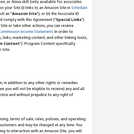
, or Alexa skill (only available for associates
 on your Site (i) links to an Amazon Site in
Schedule
ch an "
Amazon Site
"); or (ii) the Associate ID
nd comply with this Agreement ("
Special Links
").
ite or take other actions, you can receive
Commission Income Statement
. In order to
 links, marketing content, and other linking tools,
m Content
"). Program Content specifically
 Site.
, in addition to any other rights or remedies
 you will not be eligible to receive) any and all
tice and without prejudice to any right of
ing, terms of sale, rules, policies, and operating
 customers and may be changed at any time. You
ing to interaction with an Amazon Site, you will