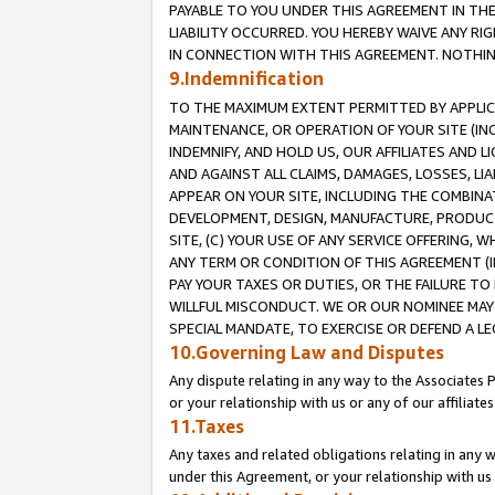
PAYABLE TO YOU UNDER THIS AGREEMENT IN TH
LIABILITY OCCURRED. YOU HEREBY WAIVE ANY RI
IN CONNECTION WITH THIS AGREEMENT. NOTHING 
9.Indemnification
TO THE MAXIMUM EXTENT PERMITTED BY APPLICAB
MAINTENANCE, OR OPERATION OF YOUR SITE (IN
INDEMNIFY, AND HOLD US, OUR AFFILIATES AND 
AND AGAINST ALL CLAIMS, DAMAGES, LOSSES, LIA
APPEAR ON YOUR SITE, INCLUDING THE COMBINA
DEVELOPMENT, DESIGN, MANUFACTURE, PRODUCT
SITE, (C) YOUR USE OF ANY SERVICE OFFERING,
ANY TERM OR CONDITION OF THIS AGREEMENT (I
PAY YOUR TAXES OR DUTIES, OR THE FAILURE T
WILLFUL MISCONDUCT. WE OR OUR NOMINEE MAY
SPECIAL MANDATE, TO EXERCISE OR DEFEND A L
10.Governing Law and Disputes
Any dispute relating in any way to the Associates 
or your relationship with us or any of our affiliat
11.Taxes
Any taxes and related obligations relating in any 
under this Agreement, or your relationship with us 