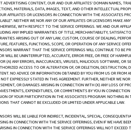
CT ADVERTISING CONTENT, OUR AND OUR AFFILIATES' DOMAIN NAMES, T
TIONS, MATERIALS, DATA, IMAGES, TEXT, AND OTHER INTELLECTUAL PR
OUR AFFILIATES OR LICENSORS IN CONNECTION WITH THE ASSOCIATES PRO
AVAILABLE". NEITHER WE NOR ANY OF OUR AFFILIATES OR LICENSORS MAKE 
HERWISE, WITH RESPECT TO THE SERVICE OFFERINGS. WE AND OUR AFFILI
UDING ANY IMPLIED WARRANTIES OF TITLE, MERCHANTABILITY, SATISFACTO
ANTIES ARISING OUT OF ANY LAW, CUSTOM, COURSE OF DEALING, PERFO
URE, FEATURES, FUNCTIONS, SCOPE, OR OPERATION OF ANY SERVICE OFFER
CENSORS WARRANT THAT THE SERVICE OFFERINGS WILL CONTINUE TO BE PR
OR WILL BE UNINTERRUPTED, ACCURATE, ERROR FREE, OR FREE OF HARMF
 FOR (A) ANY ERRORS, INACCURACIES, VIRUSES, MALICIOUS SOFTWARE, OR
THORIZED ACCESS TO OR ALTERATION OF, OR DELETION, DESTRUCTION, DA
TENT. NO ADVICE OR INFORMATION OBTAINED BY YOU FROM US OR FROM
NOT EXPRESSLY STATED IN THIS AGREEMENT. FURTHER, NEITHER WE NOR A
EMENT, OR DAMAGES ARISING IN CONNECTION WITH (X) ANY LOSS OF PR
Y INVESTMENTS, EXPENDITURES, OR COMMITMENTS BY YOU IN CONNECTION
ION OF YOUR PARTICIPATION IN THE ASSOCIATES PROGRAM. NOTHING IN 
ATIONS THAT CANNOT BE EXCLUDED OR LIMITED UNDER APPLICABLE LAW.
NSORS WILL BE LIABLE FOR INDIRECT, INCIDENTAL, SPECIAL, CONSEQUENT
ISING IN CONNECTION WITH THE SERVICE OFFERINGS, EVEN IF WE HAVE BEE
ARISING IN CONNECTION WITH THE SERVICE OFFERINGS WILL NOT EXCEED