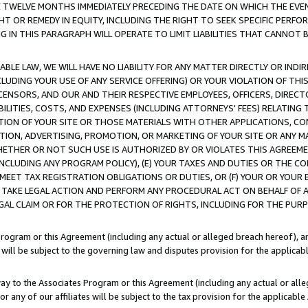
E TWELVE MONTHS IMMEDIATELY PRECEDING THE DATE ON WHICH THE EVEN
GHT OR REMEDY IN EQUITY, INCLUDING THE RIGHT TO SEEK SPECIFIC PERFO
IN THIS PARAGRAPH WILL OPERATE TO LIMIT LIABILITIES THAT CANNOT B
LE LAW, WE WILL HAVE NO LIABILITY FOR ANY MATTER DIRECTLY OR INDI
CLUDING YOUR USE OF ANY SERVICE OFFERING) OR YOUR VIOLATION OF THI
LICENSORS, AND OUR AND THEIR RESPECTIVE EMPLOYEES, OFFICERS, DIRE
BILITIES, COSTS, AND EXPENSES (INCLUDING ATTORNEYS' FEES) RELATING 
TION OF YOUR SITE OR THOSE MATERIALS WITH OTHER APPLICATIONS, CON
ION, ADVERTISING, PROMOTION, OR MARKETING OF YOUR SITE OR ANY M
 WHETHER OR NOT SUCH USE IS AUTHORIZED BY OR VIOLATES THIS AGREEME
NCLUDING ANY PROGRAM POLICY), (E) YOUR TAXES AND DUTIES OR THE CO
O MEET TAX REGISTRATION OBLIGATIONS OR DUTIES, OR (F) YOUR OR YOU
 TAKE LEGAL ACTION AND PERFORM ANY PROCEDURAL ACT ON BEHALF OF
EGAL CLAIM OR FOR THE PROTECTION OF RIGHTS, INCLUDING FOR THE PUR
Program or this Agreement (including any actual or alleged breach hereof), an
es will be subject to the governing law and disputes provision for the applica
way to the Associates Program or this Agreement (including any actual or alleg
or any of our affiliates will be subject to the tax provision for the applicab