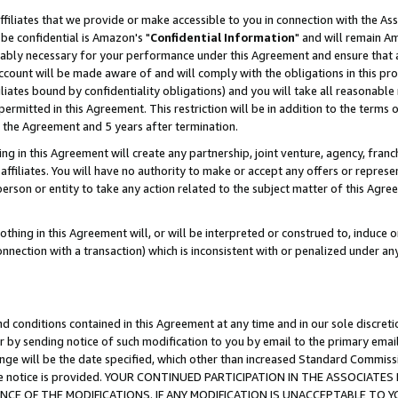
ffiliates that we provide or make accessible to you in connection with the A
be confidential is Amazon's "
Confidential Information
" and will remain Am
nably necessary for your performance under this Agreement and ensure that a
count will be made aware of and will comply with the obligations in this prov
filiates bound by confidentiality obligations) and you will take all reasonabl
 permitted in this Agreement. This restriction will be in addition to the term
f the Agreement and 5 years after termination.
g in this Agreement will create any partnership, joint venture, agency, fran
ffiliates. You will have no authority to make or accept any offers or represent
 person or entity to take any action related to the subject matter of this Ag
thing in this Agreement will, or will be interpreted or construed to, induce 
connection with a transaction) which is inconsistent with or penalized under an
d conditions contained in this Agreement at any time and in our sole discret
r by sending notice of such modification to you by email to the primary emai
ange will be the date specified, which other than increased Standard Commi
e the notice is provided. YOUR CONTINUED PARTICIPATION IN THE ASSOCIA
E OF THE MODIFICATIONS. IF ANY MODIFICATION IS UNACCEPTABLE TO Y