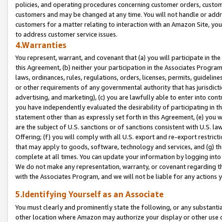
policies, and operating procedures concerning customer orders, custome
customers and may be changed at any time. You will not handle or addre
customers for a matter relating to interaction with an Amazon Site, yo
to address customer service issues.
4.Warranties
You represent, warrant, and covenant that (a) you will participate in t
this Agreement, (b) neither your participation in the Associates Program
laws, ordinances, rules, regulations, orders, licenses, permits, guidelin
or other requirements of any governmental authority that has jurisdicti
advertising, and marketing), (c) you are lawfully able to enter into cont
you have independently evaluated the desirability of participating in t
statement other than as expressly set forth in this Agreement, (e) you w
are the subject of U.S. sanctions or of sanctions consistent with U.S.
Offering; (f) you will comply with all U.S. export and re-export restric
that may apply to goods, software, technology and services, and (g) th
complete at all times. You can update your information by logging into 
We do not make any representation, warranty, or covenant regarding th
with the Associates Program, and we will not be liable for any actions
5.Identifying Yourself as an Associate
You must clearly and prominently state the following, or any substanti
other location where Amazon may authorize your display or other use 