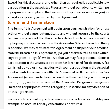
Except for this disclosure, and other than as required by applicable la
participation in the Associates Program without our advance written per
by expressing or implying that we support, sponsor, or endorse you), or
except as expressly permitted by this Agreement.
6.Term and Termination
The term of this Agreement will begin upon your registration for or use
with or without cause (automatically and without recourse to the courts,
termination provided that the effective date of such termination will b
by logging into your account on the Associates Site and selecting the o
In addition, we may terminate this Agreement or suspend your account i
material breach of this Agreement, (b) you otherwise fail to cure withi
any Program Policy); (c) we believe that we may face potential claims or
participation in the Associate Program has been used for deceptive, frau
tarnished by you or in connection with your participation in the Associ
requirements in connection with this Agreement or the activities perfo
Agreement (or suspended your account) with respect to you or other per
reason, or (h) we have terminated the Associates Program as we general
limitation for purposes of the foregoing subsection (a) any violation o
of this Agreement.
We may hold accrued unpaid commission income for a reasonable period 
example, to account for any cancelations or returns).