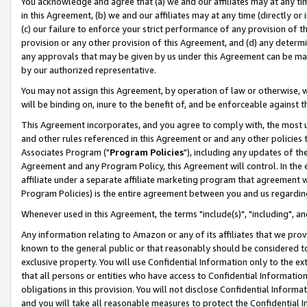
You acknowledge and agree that (a) we and our affiliates may at any time
in this Agreement, (b) we and our affiliates may at any time (directly or 
(c) our failure to enforce your strict performance of any provision of t
provision or any other provision of this Agreement, and (d) any determ
any approvals that may be given by us under this Agreement can be made,
by our authorized representative.
You may not assign this Agreement, by operation of law or otherwise, wi
will be binding on, inure to the benefit of, and be enforceable against t
This Agreement incorporates, and you agree to comply with, the most up-
and other rules referenced in this Agreement or and any other policies
Associates Program ("
Program Policies
"), including any updates of th
Agreement and any Program Policy, this Agreement will control. In th
affiliate under a separate affiliate marketing program that agreement 
Program Policies) is the entire agreement between you and us regardin
Whenever used in this Agreement, the terms "include(s)", "including", a
Any information relating to Amazon or any of its affiliates that we pro
known to the general public or that reasonably should be considered to
exclusive property. You will use Confidential Information only to the
that all persons or entities who have access to Confidential Informatio
obligations in this provision. You will not disclose Confidential Informa
and you will take all reasonable measures to protect the Confidential In