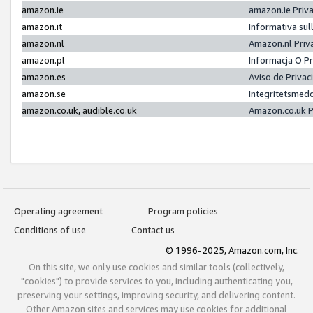
amazon.ie
amazon.ie Priv
amazon.it
Informativa sul
amazon.nl
Amazon.nl Priv
amazon.pl
Informacja O P
amazon.es
Aviso de Priva
amazon.se
Integritetsmed
amazon.co.uk, audible.co.uk
Amazon.co.uk P
Operating agreement
Program policies
Conditions of use
Contact us
© 1996-2025, Amazon.com, Inc.
On this site, we only use cookies and similar tools (collectively,
"cookies") to provide services to you, including authenticating you,
preserving your settings, improving security, and delivering content.
Other Amazon sites and services may use cookies for additional