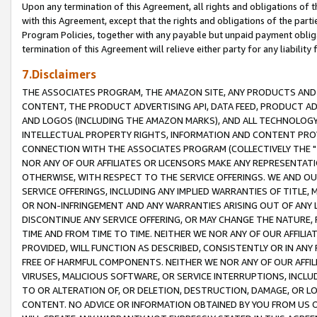
Upon any termination of this Agreement, all rights and obligations of th
with this Agreement, except that the rights and obligations of the partie
Program Policies, together with any payable but unpaid payment obliga
termination of this Agreement will relieve either party for any liability 
7.Disclaimers
THE ASSOCIATES PROGRAM, THE AMAZON SITE, ANY PRODUCTS AND SE
CONTENT, THE PRODUCT ADVERTISING API, DATA FEED, PRODUCT A
AND LOGOS (INCLUDING THE AMAZON MARKS), AND ALL TECHNOLOGY,
INTELLECTUAL PROPERTY RIGHTS, INFORMATION AND CONTENT PROVI
CONNECTION WITH THE ASSOCIATES PROGRAM (COLLECTIVELY THE "
NOR ANY OF OUR AFFILIATES OR LICENSORS MAKE ANY REPRESENTAT
OTHERWISE, WITH RESPECT TO THE SERVICE OFFERINGS. WE AND OU
SERVICE OFFERINGS, INCLUDING ANY IMPLIED WARRANTIES OF TITLE,
OR NON-INFRINGEMENT AND ANY WARRANTIES ARISING OUT OF ANY 
DISCONTINUE ANY SERVICE OFFERING, OR MAY CHANGE THE NATURE, 
TIME AND FROM TIME TO TIME. NEITHER WE NOR ANY OF OUR AFFILI
PROVIDED, WILL FUNCTION AS DESCRIBED, CONSISTENTLY OR IN ANY
FREE OF HARMFUL COMPONENTS. NEITHER WE NOR ANY OF OUR AFFILIA
VIRUSES, MALICIOUS SOFTWARE, OR SERVICE INTERRUPTIONS, INCL
TO OR ALTERATION OF, OR DELETION, DESTRUCTION, DAMAGE, OR LO
CONTENT. NO ADVICE OR INFORMATION OBTAINED BY YOU FROM US 