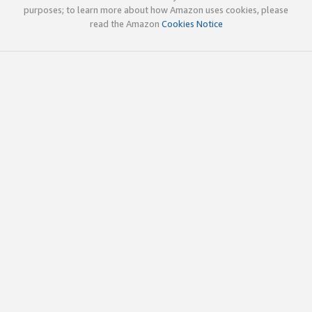
purposes; to learn more about how Amazon uses cookies, please
read the Amazon
Cookies Notice