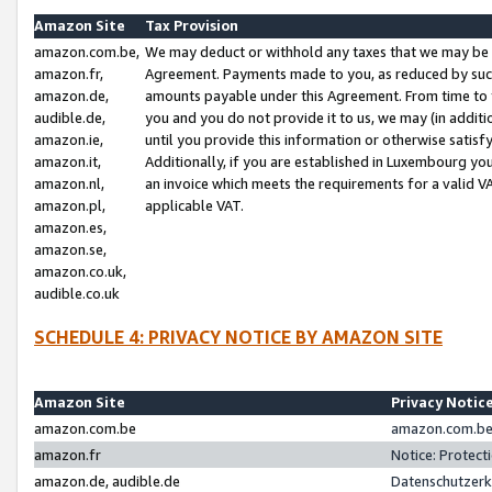
Amazon Site
Tax Provision
amazon.com.be,
We may deduct or withhold any taxes that we may be 
amazon.fr,
Agreement. Payments made to you, as reduced by such 
amazon.de,
amounts payable under this Agreement. From time to 
audible.de,
you and you do not provide it to us, we may (in addit
amazon.ie,
until you provide this information or otherwise satis
amazon.it,
Additionally, if you are established in Luxembourg yo
amazon.nl,
an invoice which meets the requirements for a valid V
amazon.pl,
applicable VAT.
amazon.es,
amazon.se,
amazon.co.uk,
audible.co.uk
SCHEDULE 4: PRIVACY NOTICE BY AMAZON SITE
Amazon Site
Privacy Notic
amazon.com.be
amazon.com.be 
amazon.fr
Notice: Protect
amazon.de, audible.de
Datenschutzerk