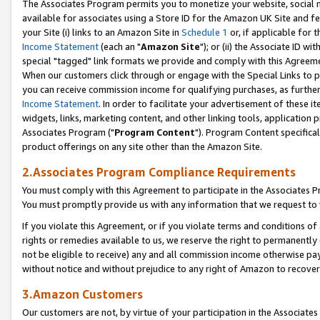
The Associates Program permits you to monetize your website, social me
available for associates using a Store ID for the Amazon UK Site and f
your Site (i) links to an Amazon Site in
Schedule 1
or, if applicable for t
Income Statement
(each an "
Amazon Site
"); or (ii) the Associate ID w
special "tagged" link formats we provide and comply with this Agreeme
When our customers click through or engage with the Special Links to p
you can receive commission income for qualifying purchases, as further d
Income Statement
. In order to facilitate your advertisement of these i
widgets, links, marketing content, and other linking tools, application 
Associates Program ("
Program Content
"). Program Content specifical
product offerings on any site other than the Amazon Site.
2.Associates Program Compliance Requirements
You must comply with this Agreement to participate in the Associates
You must promptly provide us with any information that we request to 
If you violate this Agreement, or if you violate terms and conditions 
rights or remedies available to us, we reserve the right to permanently
not be eligible to receive) any and all commission income otherwise pay
without notice and without prejudice to any right of Amazon to recove
3.Amazon Customers
Our customers are not, by virtue of your participation in the Associates