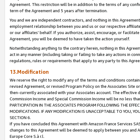
Agreement. This restriction will be in addition to the terms of any con
term of the Agreement and 5 years after termination.
You and we are independent contractors, and nothing in this Agreement wi
employment relationship between you and us or our respective affiliate
or our affiliates' behalf. If you authorize, assist, encourage, or facilita
Agreement, you will be deemed to have taken the action yourself.
Notwithstanding anything to the contrary herein, nothing in this Agreeme
act in any manner (including taking or failing to take any actions in con
regulations, rules or requirements that apply to any party to this Agre
13.Modification
We reserve the right to modify any of the terms and conditions containe
revised Agreement, or revised Program Policy on the Associates Site or
then-currently associated with your Associates account. The effective d
Commission Income and Special Commission Income will be no less tha
PARTICIPATION IN THE ASSOCIATES PROGRAM FOLLOWING THE EFFE
MODIFICATIONS. IF ANY MODIFICATION IS UNACCEPTABLE TO YOU, 
SECTION 6.
If you have concluded this Agreement with Amazon France Services SAS
changes to this Agreement will be deemed to apply between you and A
Europe Core S.à r.l.