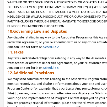
WHETHER OR NOT SUCH USE IS AUTHORIZED BY OR VIOLATES THIS A
OF THIS AGREEMENT (INCLUDING ANY PROGRAM POLICY), (E) YOUR TA
YOUR TAXES OR DUTIES, OR THE FAILURE TO MEET TAX REGISTRATIO
NEGLIGENCE OR WILLFUL MISCONDUCT. WE OR OUR NOMINEE MAY TA
PARTY INCLUDING THROUGH SPECIAL MANDATE, TO EXERCISE OR DEF
PURPOSE OF ENFORCING THIS SECTION.
10.Governing Law and Disputes
Any dispute relating in any way to the Associates Program or this Agree
under this Agreement, or your relationship with us or any of our affilia
Amazon Site set forth on
Schedule 2
.
11.Taxes
Any taxes and related obligations relating in any way to the Associate
transactions or activities under this Agreement, or your relationship with
Amazon Site set forth on
Schedule 3
.
12.Additional Provisions
We may send communications relating to the Associates Program from tim
monitor, record, use, and disclose information about your Site and user
Program Content (for example, that a particular Amazon customer clic
Site),(b) review, monitor, crawl, and otherwise investigate your Site to 
your logo and implementation of Program Content displayed on your Sit
how we process personal information, please see the relevant Amazon P