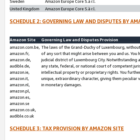
Sweden
Amazon Europe Core S.à r.l.
United Kingdom
Amazon Europe Core S.à r.l.
SCHEDULE 2: GOVERNING LAW AND DISPUTES BY AM
Amazon Site
Governing Law and Disputes Provision
amazon.com.be,
The laws of the Grand-Duchy of Luxembourg, without r
amazon.fr,
of any sort that might arise between you and us. You h
amazon.de,
judicial district of Luxembourg City. Notwithstanding a
audible.de,
any state, federal, or national court of competent juri
amazon.ie,
intellectual property or proprietary rights. You furth
amazon.it,
unique, extraordinary character, giving them peculiar
amazon.nl,
in monetary damages.
amazon.pl,
amazon.es,
amazon.se
amazon.co.uk,
audible.co.uk
SCHEDULE 3: TAX PROVISION BY AMAZON SITE