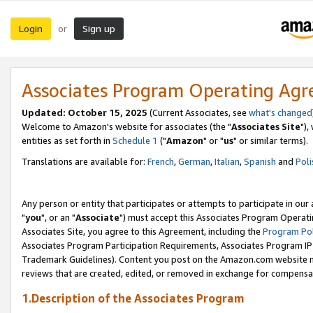
Login
Sign up
or
Associates Program Operating Ag
Updated: October 15, 2025
(Current Associates, see
what's changed
Welcome to Amazon's website for associates (the "
Associates Site
"),
entities as set forth in
Schedule 1
("
Amazon
" or "
us
" or similar terms).
Translations are available for:
French
,
German
,
Italian
,
Spanish
and
Poli
Any person or entity that participates or attempts to participate in ou
"
you
", or an "
Associate
") must accept this Associates Program Operati
Associates Site, you agree to this Agreement, including the
Program Pol
Associates Program Participation Requirements, Associates Program I
Trademark Guidelines). Content you post on the Amazon.com website m
reviews that are created, edited, or removed in exchange for compensati
1.Description of the Associates Program