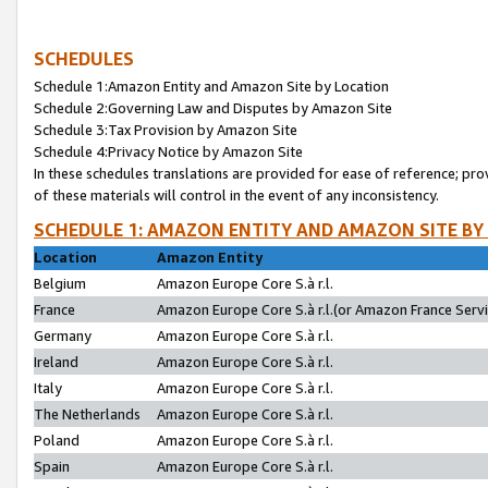
SCHEDULES
Schedule 1:Amazon Entity and Amazon Site by Location
Schedule 2:Governing Law and Disputes by Amazon Site
Schedule 3:Tax Provision by Amazon Site
Schedule 4:Privacy Notice by Amazon Site
In these schedules translations are provided for ease of reference; pro
of these materials will control in the event of any inconsistency.
SCHEDULE 1: AMAZON ENTITY AND AMAZON SITE BY
Location
Amazon Entity
Belgium
Amazon Europe Core S.à r.l.
France
Amazon Europe Core S.à r.l.(or Amazon France Servic
Germany
Amazon Europe Core S.à r.l.
Ireland
Amazon Europe Core S.à r.l.
Italy
Amazon Europe Core S.à r.l.
The Netherlands
Amazon Europe Core S.à r.l.
Poland
Amazon Europe Core S.à r.l.
Spain
Amazon Europe Core S.à r.l.