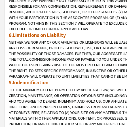
WILL CREATE ANY WARRANTY NOT EXPRESSLY STATED IN THIS AGREEM
RESPONSIBLE FOR ANY COMPENSATION, REIMBURSEMENT, OR DAMAGES
REVENUE, ANTICIPATED SALES, GOODWILL, OR OTHER BENEFITS, (Y
WITH YOUR PARTICIPATION IN THE ASSOCIATES PROGRAM, OR (Z) AN
PROGRAM. NOTHING IN THIS SECTION 7 WILL OPERATE TO EXCLUDE O
EXCLUDED OR LIMITED UNDER APPLICABLE LAW.
8.Limitations on Liability
NEITHER WE NOR ANY OF OUR AFFILIATES OR LICENSORS WILL BE LIAB
ANY LOSS OF REVENUE, PROFITS, GOODWILL, USE, OR DATA ARISING 
THE POSSIBILITY OF THOSE DAMAGES. FURTHER, OUR AGGREGATE LIA
THE TOTAL COMMISSION INCOME PAID OR PAYABLE TO YOU UNDER T
WHICH THE EVENT GIVING RISE TO THE MOST RECENT CLAIM OF LIABI
THE RIGHT TO SEEK SPECIFIC PERFORMANCE, INJUNCTIVE OR OTHER 
PARAGRAPH WILL OPERATE TO LIMIT LIABILITIES THAT CANNOT BE LI
9.Indemnification
TO THE MAXIMUM EXTENT PERMITTED BY APPLICABLE LAW, WE WILL HA
CREATION, MAINTENANCE, OR OPERATION OF YOUR SITE (INCLUDING 
AND YOU AGREE TO DEFEND, INDEMNIFY, AND HOLD US, OUR AFFILIAT
DIRECTORS, AND REPRESENTATIVES, HARMLESS FROM AND AGAINST ALL
ATTORNEYS' FEES) RELATING TO (A) YOUR SITE OR ANY MATERIALS 
MATERIALS WITH OTHER APPLICATIONS, CONTENT, OR PROCESSES, (
PROMOTION, OR MARKETING OF YOUR SITE OR ANY MATERIALS THAT A