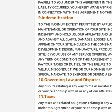
PAYABLE TO YOU UNDER THIS AGREEMENT IN TH
LIABILITY OCCURRED. YOU HEREBY WAIVE ANY RI
IN CONNECTION WITH THIS AGREEMENT. NOTHING 
9.Indemnification
TO THE MAXIMUM EXTENT PERMITTED BY APPLICAB
MAINTENANCE, OR OPERATION OF YOUR SITE (IN
INDEMNIFY, AND HOLD US, OUR AFFILIATES AND 
AND AGAINST ALL CLAIMS, DAMAGES, LOSSES, LIA
APPEAR ON YOUR SITE, INCLUDING THE COMBINA
DEVELOPMENT, DESIGN, MANUFACTURE, PRODUCT
SITE, (C) YOUR USE OF ANY SERVICE OFFERING,
ANY TERM OR CONDITION OF THIS AGREEMENT (I
PAY YOUR TAXES OR DUTIES, OR THE FAILURE T
WILLFUL MISCONDUCT. WE OR OUR NOMINEE MAY
SPECIAL MANDATE, TO EXERCISE OR DEFEND A L
10.Governing Law and Disputes
Any dispute relating in any way to the Associates 
or your relationship with us or any of our affiliat
11.Taxes
Any taxes and related obligations relating in any 
under this Agreement, or your relationship with us 