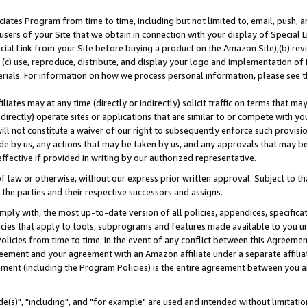
ates Program from time to time, including but not limited to, email, push, a
users of your Site that we obtain in connection with your display of Special
ial Link from your Site before buying a product on the Amazon Site),(b) revi
d (c) use, reproduce, distribute, and display your logo and implementation o
erials. For information on how we process personal information, please see t
iates may at any time (directly or indirectly) solicit traffic on terms that ma
ndirectly) operate sites or applications that are similar to or compete with your
ll not constitute a waiver of our right to subsequently enforce such provisi
e by us, any actions that may be taken by us, and any approvals that may b
effective if provided in writing by our authorized representative.
 law or otherwise, without our express prior written approval. Subject to that
 the parties and their respective successors and assigns.
ly with, the most up-to-date version of all policies, appendices, specificati
icies that apply to tools, subprograms and features made available to you u
Policies from time to time. In the event of any conflict between this Agreeme
Agreement and your agreement with an Amazon affiliate under a separate affil
ement (including the Program Policies) is the entire agreement between you 
e(s)", "including", and "for example" are used and intended without limitatio