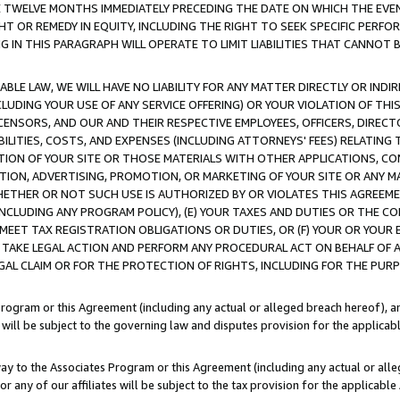
E TWELVE MONTHS IMMEDIATELY PRECEDING THE DATE ON WHICH THE EVEN
GHT OR REMEDY IN EQUITY, INCLUDING THE RIGHT TO SEEK SPECIFIC PERFO
IN THIS PARAGRAPH WILL OPERATE TO LIMIT LIABILITIES THAT CANNOT B
LE LAW, WE WILL HAVE NO LIABILITY FOR ANY MATTER DIRECTLY OR INDI
CLUDING YOUR USE OF ANY SERVICE OFFERING) OR YOUR VIOLATION OF THI
LICENSORS, AND OUR AND THEIR RESPECTIVE EMPLOYEES, OFFICERS, DIRE
BILITIES, COSTS, AND EXPENSES (INCLUDING ATTORNEYS' FEES) RELATING 
TION OF YOUR SITE OR THOSE MATERIALS WITH OTHER APPLICATIONS, CON
ION, ADVERTISING, PROMOTION, OR MARKETING OF YOUR SITE OR ANY M
 WHETHER OR NOT SUCH USE IS AUTHORIZED BY OR VIOLATES THIS AGREEME
NCLUDING ANY PROGRAM POLICY), (E) YOUR TAXES AND DUTIES OR THE CO
O MEET TAX REGISTRATION OBLIGATIONS OR DUTIES, OR (F) YOUR OR YOU
 TAKE LEGAL ACTION AND PERFORM ANY PROCEDURAL ACT ON BEHALF OF
EGAL CLAIM OR FOR THE PROTECTION OF RIGHTS, INCLUDING FOR THE PUR
Program or this Agreement (including any actual or alleged breach hereof), an
es will be subject to the governing law and disputes provision for the applica
way to the Associates Program or this Agreement (including any actual or alleg
or any of our affiliates will be subject to the tax provision for the applicab