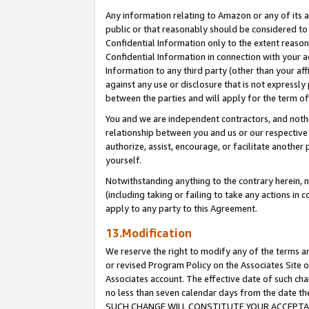
Any information relating to Amazon or any of its a
public or that reasonably should be considered to 
Confidential Information only to the extent reaso
Confidential Information in connection with your ac
Information to any third party (other than your af
against any use or disclosure that is not expressly
between the parties and will apply for the term o
You and we are independent contractors, and nothin
relationship between you and us or our respective a
authorize, assist, encourage, or facilitate another
yourself.
Notwithstanding anything to the contrary herein, no
(including taking or failing to take any actions in 
apply to any party to this Agreement.
13.Modification
We reserve the right to modify any of the terms an
or revised Program Policy on the Associates Site o
Associates account. The effective date of such ch
no less than seven calendar days from the dat
SUCH CHANGE WILL CONSTITUTE YOUR ACCEPTANC