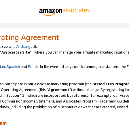
rating Agreement
, see
what's changed
).
"
Associates Site
"), where you can manage your affiliate marketing relations
lian
,
Spanish
and
Polish.
In the event of any conflict among translations, the En
 to participate in our associate marketing program (the "
Associates Progra
 Operating Agreement (this "
Agreement
") without change. By registering fo
d in Section 12), which are incorporated by reference (for example, our Ass
am Commission Income Statement, and Associates Program Trademark Guidel
nes, including the prohibition of customer reviews that are created, edited
ram