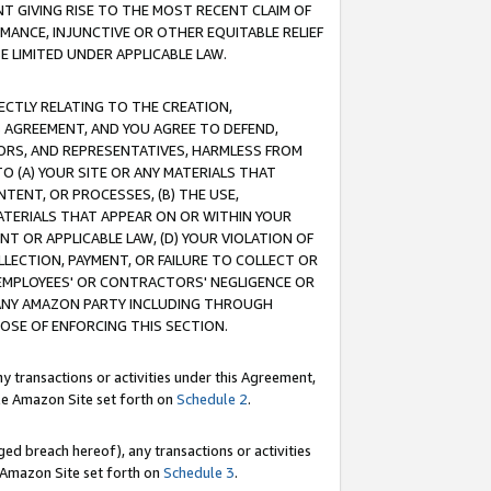
T GIVING RISE TO THE MOST RECENT CLAIM OF
RMANCE, INJUNCTIVE OR OTHER EQUITABLE RELIEF
E LIMITED UNDER APPLICABLE LAW.
RECTLY RELATING TO THE CREATION,
S AGREEMENT, AND YOU AGREE TO DEFEND,
CTORS, AND REPRESENTATIVES, HARMLESS FROM
TO (A) YOUR SITE OR ANY MATERIALS THAT
TENT, OR PROCESSES, (B) THE USE,
ATERIALS THAT APPEAR ON OR WITHIN YOUR
NT OR APPLICABLE LAW, (D) YOUR VIOLATION OF
LLECTION, PAYMENT, OR FAILURE TO COLLECT OR
R EMPLOYEES' OR CONTRACTORS' NEGLIGENCE OR
 ANY AMAZON PARTY INCLUDING THROUGH
POSE OF ENFORCING THIS SECTION.
y transactions or activities under this Agreement,
ble Amazon Site set forth on
Schedule 2
.
ed breach hereof), any transactions or activities
le Amazon Site set forth on
Schedule 3
.