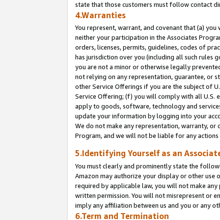
state that those customers must follow contact di
4.Warranties
You represent, warrant, and covenant that (a) you 
neither your participation in the Associates Progra
orders, licenses, permits, guidelines, codes of pr
has jurisdiction over you (including all such rules
you are not a minor or otherwise legally prevented
not relying on any representation, guarantee, or st
other Service Offerings if you are the subject of 
Service Offering; (f) you will comply with all U.S.
apply to goods, software, technology and services,
update your information by logging into your accou
We do not make any representation, warranty, or c
Program, and we will not be liable for any action
5.Identifying Yourself as an Associat
You must clearly and prominently state the followi
Amazon may authorize your display or other use of
required by applicable law, you will not make any
written permission. You will not misrepresent or e
imply any affiliation between us and you or any ot
6.Term and Termination