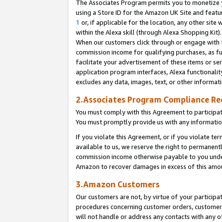
The Associates Program permits you to monetize yo
using a Store ID for the Amazon UK Site and featu
1
or, if applicable for the location, any other site 
within the Alexa skill (through Alexa Shopping Kit
When our customers click through or engage with th
commission income for qualifying purchases, as furt
facilitate your advertisement of these items or ser
application program interfaces, Alexa functionalit
excludes any data, images, text, or other informat
2.Associates Program Compliance R
You must comply with this Agreement to participa
You must promptly provide us with any information
If you violate this Agreement, or if you violate t
available to us, we reserve the right to permanent
commission income otherwise payable to you under 
Amazon to recover damages in excess of this amo
3.Amazon Customers
Our customers are not, by virtue of your participat
procedures concerning customer orders, customer 
will not handle or address any contacts with any o