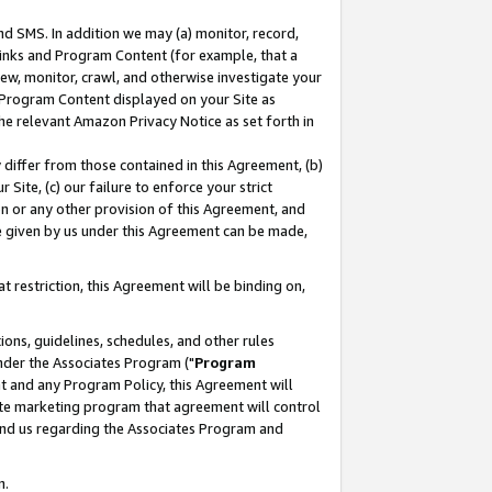
nd SMS. In addition we may (a) monitor, record,
 Links and Program Content (for example, that a
ew, monitor, crawl, and otherwise investigate your
f Program Content displayed on your Site as
he relevant Amazon Privacy Notice as set forth in
y differ from those contained in this Agreement, (b)
 Site, (c) our failure to enforce your strict
on or any other provision of this Agreement, and
e given by us under this Agreement can be made,
 restriction, this Agreement will be binding on,
ons, guidelines, schedules, and other rules
nder the Associates Program ("
Program
nt and any Program Policy, this Agreement will
iate marketing program that agreement will control
and us regarding the Associates Program and
n.