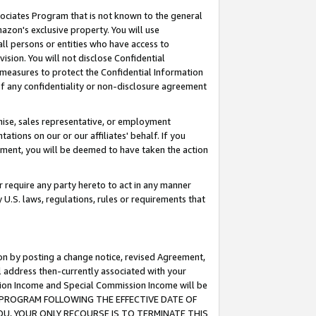
ssociates Program that is not known to the general
azon's exclusive property. You will use
ll persons or entities who have access to
ision. You will not disclose Confidential
e measures to protect the Confidential Information
s of any confidentiality or non-disclosure agreement
chise, sales representative, or employment
ations on our or our affiliates' behalf. If you
reement, you will be deemed to have taken the action
or require any party hereto to act in any manner
y U.S. laws, regulations, rules or requirements that
ion by posting a change notice, revised Agreement,
l address then-currently associated with your
ssion Income and Special Commission Income will be
TES PROGRAM FOLLOWING THE EFFECTIVE DATE OF
OU, YOUR ONLY RECOURSE IS TO TERMINATE THIS