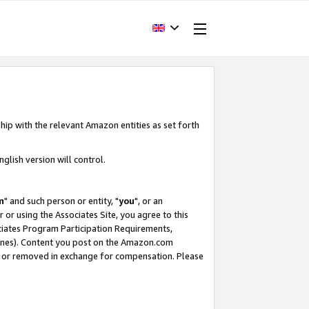
hip with the relevant Amazon entities as set forth
glish version will control.
m
" and such person or entity, "
you
", or an
r or using the Associates Site, you agree to this
ociates Program Participation Requirements,
ines). Content you post on the Amazon.com
, or removed in exchange for compensation. Please