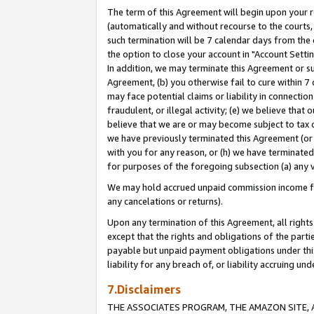
The term of this Agreement will begin upon your re
(automatically and without recourse to the courts, 
such termination will be 7 calendar days from the 
the option to close your account in "Account Settin
In addition, we may terminate this Agreement or su
Agreement, (b) you otherwise fail to cure within 7
may face potential claims or liability in connectio
fraudulent, or illegal activity; (e) we believe tha
believe that we are or may become subject to tax c
we have previously terminated this Agreement (or 
with you for any reason, or (h) we have terminated
for purposes of the foregoing subsection (a) any v
We may hold accrued unpaid commission income for 
any cancelations or returns).
Upon any termination of this Agreement, all rights 
except that the rights and obligations of the parti
payable but unpaid payment obligations under this 
liability for any breach of, or liability accruing un
7.Disclaimers
THE ASSOCIATES PROGRAM, THE AMAZON SITE, A