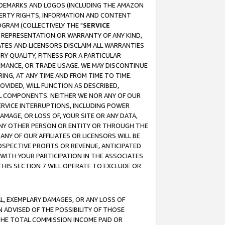
RADEMARKS AND LOGOS (INCLUDING THE AMAZON
OPERTY RIGHTS, INFORMATION AND CONTENT
GRAM (COLLECTIVELY THE "
SERVICE
ANY REPRESENTATION OR WARRANTY OF ANY KIND,
ATES AND LICENSORS DISCLAIM ALL WARRANTIES
RY QUALITY, FITNESS FOR A PARTICULAR
RMANCE, OR TRADE USAGE. WE MAY DISCONTINUE
ING, AT ANY TIME AND FROM TIME TO TIME.
OVIDED, WILL FUNCTION AS DESCRIBED,
UL COMPONENTS. NEITHER WE NOR ANY OF OUR
 SERVICE INTERRUPTIONS, INCLUDING POWER
MAGE, OR LOSS OF, YOUR SITE OR ANY DATA,
 ANY OTHER PERSON OR ENTITY OR THROUGH THE
NY OF OUR AFFILIATES OR LICENSORS WILL BE
OSPECTIVE PROFITS OR REVENUE, ANTICIPATED
 WITH YOUR PARTICIPATION IN THE ASSOCIATES
THIS SECTION 7 WILL OPERATE TO EXCLUDE OR
IAL, EXEMPLARY DAMAGES, OR ANY LOSS OF
N ADVISED OF THE POSSIBILITY OF THOSE
 THE TOTAL COMMISSION INCOME PAID OR