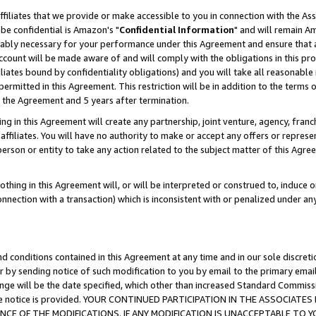
ffiliates that we provide or make accessible to you in connection with the A
be confidential is Amazon's "
Confidential Information
" and will remain Am
nably necessary for your performance under this Agreement and ensure that a
count will be made aware of and will comply with the obligations in this prov
filiates bound by confidentiality obligations) and you will take all reasonabl
 permitted in this Agreement. This restriction will be in addition to the term
f the Agreement and 5 years after termination.
g in this Agreement will create any partnership, joint venture, agency, fran
ffiliates. You will have no authority to make or accept any offers or represent
 person or entity to take any action related to the subject matter of this Ag
thing in this Agreement will, or will be interpreted or construed to, induce 
connection with a transaction) which is inconsistent with or penalized under an
d conditions contained in this Agreement at any time and in our sole discret
r by sending notice of such modification to you by email to the primary emai
ange will be the date specified, which other than increased Standard Commi
e the notice is provided. YOUR CONTINUED PARTICIPATION IN THE ASSOCIA
E OF THE MODIFICATIONS. IF ANY MODIFICATION IS UNACCEPTABLE TO Y