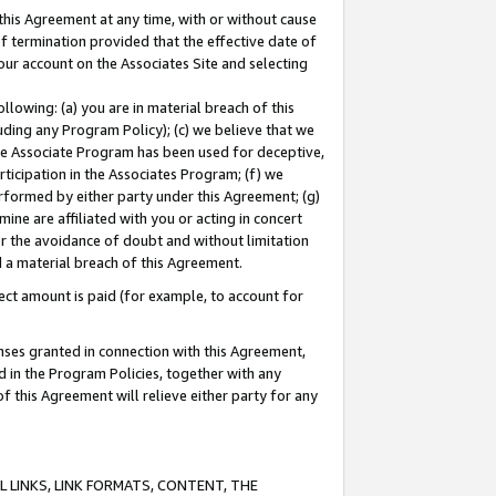
this Agreement at any time, with or without cause
of termination provided that the effective date of
our account on the Associates Site and selecting
lowing: (a) you are in material breach of this
uding any Program Policy); (c) we believe that we
 the Associate Program has been used for deceptive,
rticipation in the Associates Program; (f) we
erformed by either party under this Agreement; (g)
ne are affiliated with you or acting in concert
or the avoidance of doubt and without limitation
d a material breach of this Agreement.
ct amount is paid (for example, to account for
enses granted in connection with this Agreement,
ed in the Program Policies, together with any
 this Agreement will relieve either party for any
 LINKS, LINK FORMATS, CONTENT, THE