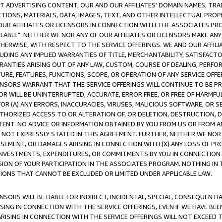
CT ADVERTISING CONTENT, OUR AND OUR AFFILIATES' DOMAIN NAMES, T
TIONS, MATERIALS, DATA, IMAGES, TEXT, AND OTHER INTELLECTUAL PR
OUR AFFILIATES OR LICENSORS IN CONNECTION WITH THE ASSOCIATES PRO
AVAILABLE". NEITHER WE NOR ANY OF OUR AFFILIATES OR LICENSORS MAKE 
HERWISE, WITH RESPECT TO THE SERVICE OFFERINGS. WE AND OUR AFFILI
UDING ANY IMPLIED WARRANTIES OF TITLE, MERCHANTABILITY, SATISFACTO
ANTIES ARISING OUT OF ANY LAW, CUSTOM, COURSE OF DEALING, PERFO
URE, FEATURES, FUNCTIONS, SCOPE, OR OPERATION OF ANY SERVICE OFFER
CENSORS WARRANT THAT THE SERVICE OFFERINGS WILL CONTINUE TO BE PR
OR WILL BE UNINTERRUPTED, ACCURATE, ERROR FREE, OR FREE OF HARMF
 FOR (A) ANY ERRORS, INACCURACIES, VIRUSES, MALICIOUS SOFTWARE, OR
THORIZED ACCESS TO OR ALTERATION OF, OR DELETION, DESTRUCTION, DA
TENT. NO ADVICE OR INFORMATION OBTAINED BY YOU FROM US OR FROM
NOT EXPRESSLY STATED IN THIS AGREEMENT. FURTHER, NEITHER WE NOR A
EMENT, OR DAMAGES ARISING IN CONNECTION WITH (X) ANY LOSS OF PR
Y INVESTMENTS, EXPENDITURES, OR COMMITMENTS BY YOU IN CONNECTION
ION OF YOUR PARTICIPATION IN THE ASSOCIATES PROGRAM. NOTHING IN 
ATIONS THAT CANNOT BE EXCLUDED OR LIMITED UNDER APPLICABLE LAW.
NSORS WILL BE LIABLE FOR INDIRECT, INCIDENTAL, SPECIAL, CONSEQUENT
ISING IN CONNECTION WITH THE SERVICE OFFERINGS, EVEN IF WE HAVE BEE
ARISING IN CONNECTION WITH THE SERVICE OFFERINGS WILL NOT EXCEED