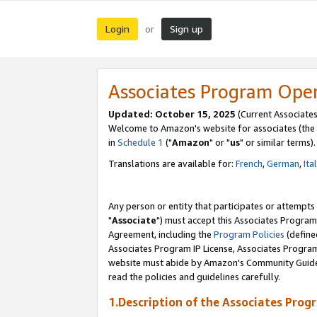
Login
Sign up
or
Associates Program Ope
Updated: October 15, 2025
(Current Associates
Welcome to Amazon's website for associates (the 
in
Schedule 1
("
Amazon
" or "
us
" or similar terms).
Translations are available for:
French
,
German
,
Ita
Any person or entity that participates or attempts
"
Associate
") must accept this Associates Program
Agreement, including the
Program Policies
(define
Associates Program IP License, Associates Progr
website must abide by Amazon's Community Guideli
read the policies and guidelines carefully.
1.Description of the Associates Prog