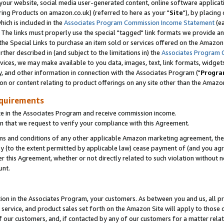
ur website, social media user-generated content, online software application
ring Products on amazon.co.uk) (referred to here as your "
Site
"), by placing
which is included in the
Associates Program Commission Income Statement
(ea
). The links must properly use the special "tagged" link formats we provide a
e Special Links to purchase an item sold or services offered on the Amazon S
her described in (and subject to the limitations in) the
Associates Program 
vices, we may make available to you data, images, text, link formats, widgets,
y, and other information in connection with the Associates Program ("
Progra
ion or content relating to product offerings on any site other than the Amazon
equirements
te in the Associates Program and receive commission income.
 that we request to verify your compliance with this Agreement.
erms and conditions of any other applicable Amazon marketing agreement, then
ly (to the extent permitted by applicable law) cease payment of (and you agree
this Agreement, whether or not directly related to such violation without no
unt.
ion in the Associates Program, your customers. As between you and us, all pric
service, and product sales set forth on the Amazon Site will apply to those
f our customers, and, if contacted by any of our customers for a matter relat