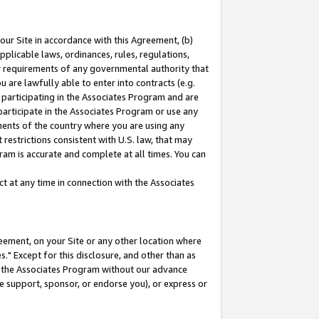
our Site in accordance with this Agreement, (b)
pplicable laws, ordinances, rules, regulations,
her requirements of any governmental authority that
u are lawfully able to enter into contracts (e.g.
 participating in the Associates Program and are
 participate in the Associates Program or use any
nments of the country where you are using any
restrictions consistent with U.S. law, that may
ram is accurate and complete at all times. You can
 at any time in connection with the Associates
eement, on your Site or any other location where
" Except for this disclosure, and other than as
in the Associates Program without our advance
we support, sponsor, or endorse you), or express or