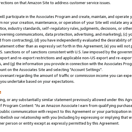
rections on that Amazon Site to address customer service issues.
will participate in the Associates Program and create, maintain, and operate y
m nor your creation, maintenance, or operation of your Site will violate any a
actice, industry standards, self-regulatory rules, judgments, decisions, or ot
 governing communications, data protection, advertising, and marketing), (c) yo
 from contracting), (d) you have independently evaluated the desirability of
atement other than as expressly set forth in this Agreement, (e) you will not
U.S. sanctions or of sanctions consistent with U.S. law imposed by the gover
 export and re-export restrictions and applicable non-US export and re-export 
 and (g) the information you provide in connection with the Associates Prog
nt on the Associates Site and selecting "Account Settings".
ovenant regarding the amount of traffic or commission income you can expect
s you undertake based on your expectations.
e
ng, or any substantially similar statement previously allowed under this Agr
 Program Content: "As an Amazon Associate I earn from qualifying purchases.
 public communication with respect to this Agreement or your participation 
mbellish our relationship with you (including by expressing or implying that 
her person or entity except as expressly permitted by this Agreement.