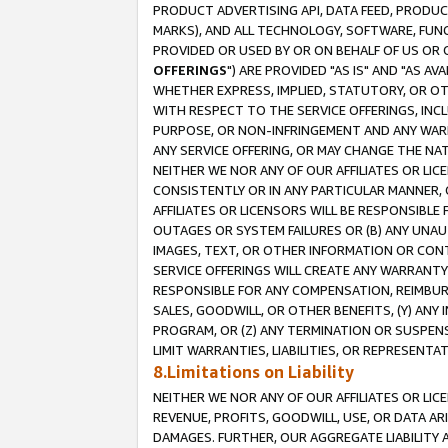
PRODUCT ADVERTISING API, DATA FEED, PRODU
MARKS), AND ALL TECHNOLOGY, SOFTWARE, FUNC
PROVIDED OR USED BY OR ON BEHALF OF US OR 
OFFERINGS
") ARE PROVIDED "AS IS" AND "AS 
WHETHER EXPRESS, IMPLIED, STATUTORY, OR OT
WITH RESPECT TO THE SERVICE OFFERINGS, INCL
PURPOSE, OR NON-INFRINGEMENT AND ANY WARR
ANY SERVICE OFFERING, OR MAY CHANGE THE NAT
NEITHER WE NOR ANY OF OUR AFFILIATES OR LI
CONSISTENTLY OR IN ANY PARTICULAR MANNER, 
AFFILIATES OR LICENSORS WILL BE RESPONSIBLE
OUTAGES OR SYSTEM FAILURES OR (B) ANY UNAU
IMAGES, TEXT, OR OTHER INFORMATION OR CON
SERVICE OFFERINGS WILL CREATE ANY WARRANTY 
RESPONSIBLE FOR ANY COMPENSATION, REIMBURS
SALES, GOODWILL, OR OTHER BENEFITS, (Y) AN
PROGRAM, OR (Z) ANY TERMINATION OR SUSPENS
LIMIT WARRANTIES, LIABILITIES, OR REPRESENT
8.Limitations on Liability
NEITHER WE NOR ANY OF OUR AFFILIATES OR LICE
REVENUE, PROFITS, GOODWILL, USE, OR DATA AR
DAMAGES. FURTHER, OUR AGGREGATE LIABILITY 