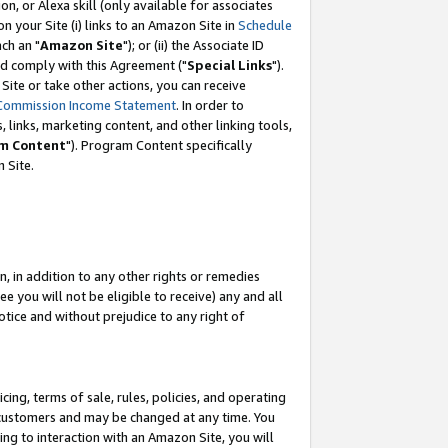
, or Alexa skill (only available for associates
 on your Site (i) links to an Amazon Site in
Schedule
ch an "
Amazon Site
"); or (ii) the Associate ID
nd comply with this Agreement ("
Special Links
").
ite or take other actions, you can receive
Commission Income Statement
. In order to
 links, marketing content, and other linking tools,
m Content
"). Program Content specifically
 Site.
, in addition to any other rights or remedies
 you will not be eligible to receive) any and all
tice and without prejudice to any right of
ing, terms of sale, rules, policies, and operating
 customers and may be changed at any time. You
ing to interaction with an Amazon Site, you will