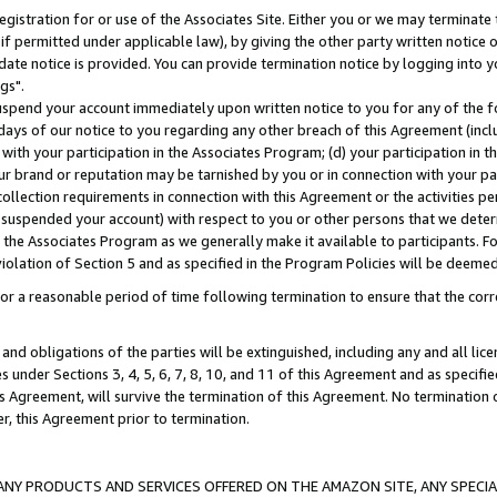
gistration for or use of the Associates Site. Either you or we may terminate 
if permitted under applicable law), by giving the other party written notice 
date notice is provided. You can provide termination notice by logging into y
gs".
spend your account immediately upon written notice to you for any of the fol
 days of our notice to you regarding any other breach of this Agreement (incl
n with your participation in the Associates Program; (d) your participation in
t our brand or reputation may be tarnished by you or in connection with your pa
ollection requirements in connection with this Agreement or the activities p
suspended your account) with respect to you or other persons that we determi
 the Associates Program as we generally make it available to participants. F
iolation of Section 5 and as specified in the Program Policies will be deeme
a reasonable period of time following termination to ensure that the corre
and obligations of the parties will be extinguished, including any and all lic
es under Sections 3, 4, 5, 6, 7, 8, 10, and 11 of this Agreement and as specifi
Agreement, will survive the termination of this Agreement. No termination of
der, this Agreement prior to termination.
NY PRODUCTS AND SERVICES OFFERED ON THE AMAZON SITE, ANY SPECIAL