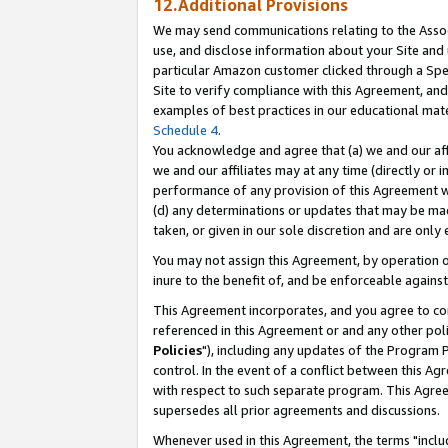
12.Additional Provisions
We may send communications relating to the Associ
use, and disclose information about your Site and 
particular Amazon customer clicked through a Spec
Site to verify compliance with this Agreement, an
examples of best practices in our educational mat
Schedule 4
.
You acknowledge and agree that (a) we and our affil
we and our affiliates may at any time (directly or i
performance of any provision of this Agreement wi
(d) any determinations or updates that may be mad
taken, or given in our sole discretion and are only 
You may not assign this Agreement, by operation of
inure to the benefit of, and be enforceable against
This Agreement incorporates, and you agree to comp
referenced in this Agreement or and any other pol
Policies
"), including any updates of the Program 
control. In the event of a conflict between this 
with respect to such separate program. This Agre
supersedes all prior agreements and discussions.
Whenever used in this Agreement, the terms "includ