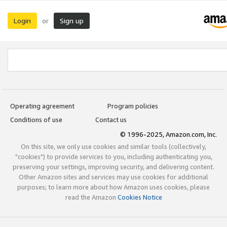
Login
Sign up
or
Operating agreement
Program policies
Conditions of use
Contact us
© 1996-2025, Amazon.com, Inc.
On this site, we only use cookies and similar tools (collectively,
"cookies") to provide services to you, including authenticating you,
preserving your settings, improving security, and delivering content.
Other Amazon sites and services may use cookies for additional
purposes; to learn more about how Amazon uses cookies, please
read the Amazon
Cookies Notice