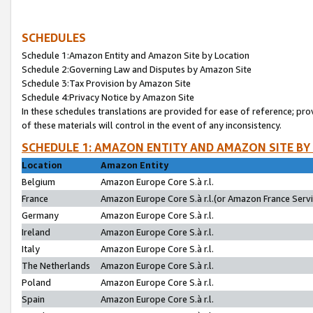
SCHEDULES
Schedule 1:Amazon Entity and Amazon Site by Location
Schedule 2:Governing Law and Disputes by Amazon Site
Schedule 3:Tax Provision by Amazon Site
Schedule 4:Privacy Notice by Amazon Site
In these schedules translations are provided for ease of reference; pro
of these materials will control in the event of any inconsistency.
SCHEDULE 1: AMAZON ENTITY AND AMAZON SITE BY
Location
Amazon Entity
Belgium
Amazon Europe Core S.à r.l.
France
Amazon Europe Core S.à r.l.(or Amazon France Servic
Germany
Amazon Europe Core S.à r.l.
Ireland
Amazon Europe Core S.à r.l.
Italy
Amazon Europe Core S.à r.l.
The Netherlands
Amazon Europe Core S.à r.l.
Poland
Amazon Europe Core S.à r.l.
Spain
Amazon Europe Core S.à r.l.