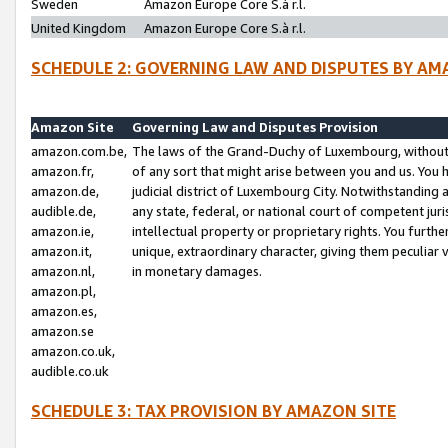
Sweden
Amazon Europe Core S.à r.l.
United Kingdom
Amazon Europe Core S.à r.l.
SCHEDULE 2: GOVERNING LAW AND DISPUTES BY AM
Amazon Site
Governing Law and Disputes Provision
amazon.com.be,
The laws of the Grand-Duchy of Luxembourg, without r
amazon.fr,
of any sort that might arise between you and us. You h
amazon.de,
judicial district of Luxembourg City. Notwithstanding a
audible.de,
any state, federal, or national court of competent juri
amazon.ie,
intellectual property or proprietary rights. You furth
amazon.it,
unique, extraordinary character, giving them peculiar
amazon.nl,
in monetary damages.
amazon.pl,
amazon.es,
amazon.se
amazon.co.uk,
audible.co.uk
SCHEDULE 3: TAX PROVISION BY AMAZON SITE