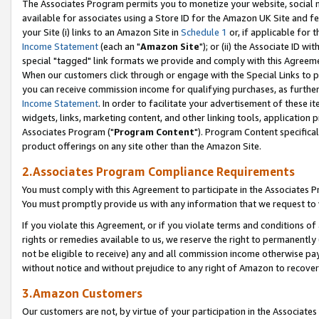
The Associates Program permits you to monetize your website, social me
available for associates using a Store ID for the Amazon UK Site and f
your Site (i) links to an Amazon Site in
Schedule 1
or, if applicable for t
Income Statement
(each an "
Amazon Site
"); or (ii) the Associate ID w
special "tagged" link formats we provide and comply with this Agreeme
When our customers click through or engage with the Special Links to p
you can receive commission income for qualifying purchases, as further d
Income Statement
. In order to facilitate your advertisement of these i
widgets, links, marketing content, and other linking tools, application 
Associates Program ("
Program Content
"). Program Content specifical
product offerings on any site other than the Amazon Site.
2.Associates Program Compliance Requirements
You must comply with this Agreement to participate in the Associates
You must promptly provide us with any information that we request to 
If you violate this Agreement, or if you violate terms and conditions 
rights or remedies available to us, we reserve the right to permanently
not be eligible to receive) any and all commission income otherwise pay
without notice and without prejudice to any right of Amazon to recove
3.Amazon Customers
Our customers are not, by virtue of your participation in the Associates