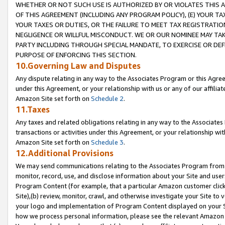
WHETHER OR NOT SUCH USE IS AUTHORIZED BY OR VIOLATES THIS A
OF THIS AGREEMENT (INCLUDING ANY PROGRAM POLICY), (E) YOUR TA
YOUR TAXES OR DUTIES, OR THE FAILURE TO MEET TAX REGISTRATIO
NEGLIGENCE OR WILLFUL MISCONDUCT. WE OR OUR NOMINEE MAY TA
PARTY INCLUDING THROUGH SPECIAL MANDATE, TO EXERCISE OR DEF
PURPOSE OF ENFORCING THIS SECTION.
10.Governing Law and Disputes
Any dispute relating in any way to the Associates Program or this Agree
under this Agreement, or your relationship with us or any of our affilia
Amazon Site set forth on
Schedule 2
.
11.Taxes
Any taxes and related obligations relating in any way to the Associate
transactions or activities under this Agreement, or your relationship with
Amazon Site set forth on
Schedule 3
.
12.Additional Provisions
We may send communications relating to the Associates Program from tim
monitor, record, use, and disclose information about your Site and user
Program Content (for example, that a particular Amazon customer clic
Site),(b) review, monitor, crawl, and otherwise investigate your Site to 
your logo and implementation of Program Content displayed on your Sit
how we process personal information, please see the relevant Amazon P