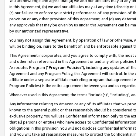
You acknowledge and agree that (a) we and our affiliates may at any time
in this Agreement, (b) we and our affiliates may at any time (directly or 
(c) our failure to enforce your strict performance of any provision of t
provision or any other provision of this Agreement, and (d) any determ
any approvals that may be given by us under this Agreement can be made,
by our authorized representative.
You may not assign this Agreement, by operation of law or otherwise, wi
will be binding on, inure to the benefit of, and be enforceable against t
This Agreement incorporates, and you agree to comply with, the most up-
and other rules referenced in this Agreement or and any other policies
Associates Program ("
Program Policies
"), including any updates of th
Agreement and any Program Policy, this Agreement will control. In th
affiliate under a separate affiliate marketing program that agreement 
Program Policies) is the entire agreement between you and us regardin
Whenever used in this Agreement, the terms "include(s)", "including", a
Any information relating to Amazon or any of its affiliates that we pro
known to the general public or that reasonably should be considered to
exclusive property. You will use Confidential Information only to the
that all persons or entities who have access to Confidential Informatio
obligations in this provision. You will not disclose Confidential Informa
and you will take all reasonable measures to protect the Confidential In