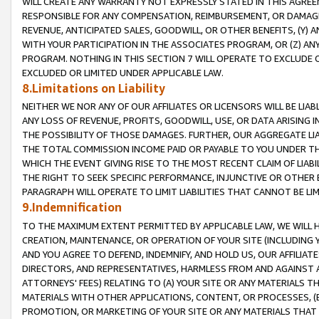
WILL CREATE ANY WARRANTY NOT EXPRESSLY STATED IN THIS AGREEM
RESPONSIBLE FOR ANY COMPENSATION, REIMBURSEMENT, OR DAMAGES
REVENUE, ANTICIPATED SALES, GOODWILL, OR OTHER BENEFITS, (Y
WITH YOUR PARTICIPATION IN THE ASSOCIATES PROGRAM, OR (Z) AN
PROGRAM. NOTHING IN THIS SECTION 7 WILL OPERATE TO EXCLUDE O
EXCLUDED OR LIMITED UNDER APPLICABLE LAW.
8.Limitations on Liability
NEITHER WE NOR ANY OF OUR AFFILIATES OR LICENSORS WILL BE LIAB
ANY LOSS OF REVENUE, PROFITS, GOODWILL, USE, OR DATA ARISING 
THE POSSIBILITY OF THOSE DAMAGES. FURTHER, OUR AGGREGATE LIA
THE TOTAL COMMISSION INCOME PAID OR PAYABLE TO YOU UNDER T
WHICH THE EVENT GIVING RISE TO THE MOST RECENT CLAIM OF LIABI
THE RIGHT TO SEEK SPECIFIC PERFORMANCE, INJUNCTIVE OR OTHER 
PARAGRAPH WILL OPERATE TO LIMIT LIABILITIES THAT CANNOT BE LI
9.Indemnification
TO THE MAXIMUM EXTENT PERMITTED BY APPLICABLE LAW, WE WILL HA
CREATION, MAINTENANCE, OR OPERATION OF YOUR SITE (INCLUDING 
AND YOU AGREE TO DEFEND, INDEMNIFY, AND HOLD US, OUR AFFILIAT
DIRECTORS, AND REPRESENTATIVES, HARMLESS FROM AND AGAINST ALL
ATTORNEYS' FEES) RELATING TO (A) YOUR SITE OR ANY MATERIALS 
MATERIALS WITH OTHER APPLICATIONS, CONTENT, OR PROCESSES, (
PROMOTION, OR MARKETING OF YOUR SITE OR ANY MATERIALS THAT A