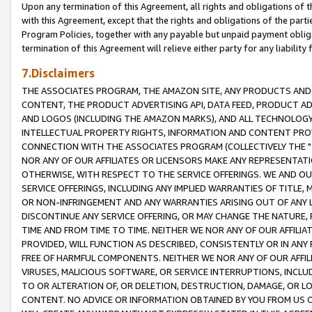
Upon any termination of this Agreement, all rights and obligations of th
with this Agreement, except that the rights and obligations of the partie
Program Policies, together with any payable but unpaid payment obliga
termination of this Agreement will relieve either party for any liability 
7.Disclaimers
THE ASSOCIATES PROGRAM, THE AMAZON SITE, ANY PRODUCTS AND SE
CONTENT, THE PRODUCT ADVERTISING API, DATA FEED, PRODUCT A
AND LOGOS (INCLUDING THE AMAZON MARKS), AND ALL TECHNOLOGY,
INTELLECTUAL PROPERTY RIGHTS, INFORMATION AND CONTENT PROVI
CONNECTION WITH THE ASSOCIATES PROGRAM (COLLECTIVELY THE "
NOR ANY OF OUR AFFILIATES OR LICENSORS MAKE ANY REPRESENTAT
OTHERWISE, WITH RESPECT TO THE SERVICE OFFERINGS. WE AND OU
SERVICE OFFERINGS, INCLUDING ANY IMPLIED WARRANTIES OF TITLE,
OR NON-INFRINGEMENT AND ANY WARRANTIES ARISING OUT OF ANY 
DISCONTINUE ANY SERVICE OFFERING, OR MAY CHANGE THE NATURE, 
TIME AND FROM TIME TO TIME. NEITHER WE NOR ANY OF OUR AFFILI
PROVIDED, WILL FUNCTION AS DESCRIBED, CONSISTENTLY OR IN ANY
FREE OF HARMFUL COMPONENTS. NEITHER WE NOR ANY OF OUR AFFILIA
VIRUSES, MALICIOUS SOFTWARE, OR SERVICE INTERRUPTIONS, INCL
TO OR ALTERATION OF, OR DELETION, DESTRUCTION, DAMAGE, OR LO
CONTENT. NO ADVICE OR INFORMATION OBTAINED BY YOU FROM US 