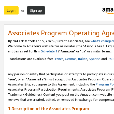
Login
Sign up
or
Associates Program Operating Ag
Updated: October 15, 2025
(Current Associates, see
what's changed
Welcome to Amazon's website for associates (the "
Associates Site
"),
entities as set forth in
Schedule 1
("
Amazon
" or "
us
" or similar terms).
Translations are available for:
French
,
German
,
Italian
,
Spanish
and
Poli
Any person or entity that participates or attempts to participate in ou
"
you
", or an "
Associate
") must accept this Associates Program Operati
Associates Site, you agree to this Agreement, including the
Program Pol
Associates Program Participation Requirements, Associates Program I
Trademark Guidelines). Content you post on the Amazon.com website m
reviews that are created, edited, or removed in exchange for compensati
1.Description of the Associates Program