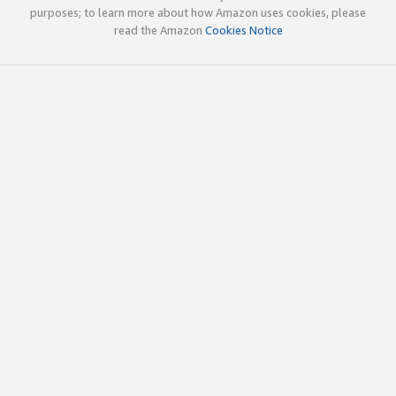
purposes; to learn more about how Amazon uses cookies, please
read the Amazon
Cookies Notice