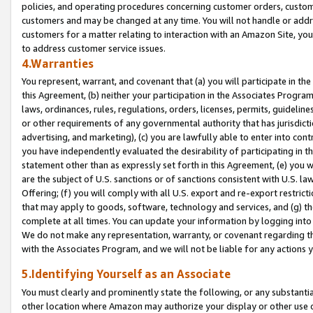
policies, and operating procedures concerning customer orders, custome
customers and may be changed at any time. You will not handle or addre
customers for a matter relating to interaction with an Amazon Site, yo
to address customer service issues.
4.Warranties
You represent, warrant, and covenant that (a) you will participate in t
this Agreement, (b) neither your participation in the Associates Program
laws, ordinances, rules, regulations, orders, licenses, permits, guidelin
or other requirements of any governmental authority that has jurisdicti
advertising, and marketing), (c) you are lawfully able to enter into cont
you have independently evaluated the desirability of participating in t
statement other than as expressly set forth in this Agreement, (e) you w
are the subject of U.S. sanctions or of sanctions consistent with U.S.
Offering; (f) you will comply with all U.S. export and re-export restric
that may apply to goods, software, technology and services, and (g) th
complete at all times. You can update your information by logging into 
We do not make any representation, warranty, or covenant regarding th
with the Associates Program, and we will not be liable for any actions
5.Identifying Yourself as an Associate
You must clearly and prominently state the following, or any substanti
other location where Amazon may authorize your display or other use 