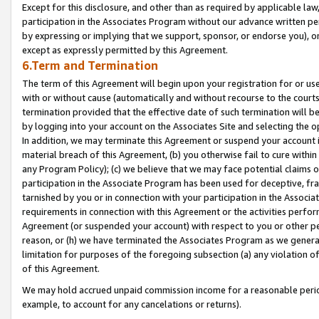
Except for this disclosure, and other than as required by applicable la
participation in the Associates Program without our advance written per
by expressing or implying that we support, sponsor, or endorse you), or
except as expressly permitted by this Agreement.
6.Term and Termination
The term of this Agreement will begin upon your registration for or use
with or without cause (automatically and without recourse to the courts,
termination provided that the effective date of such termination will b
by logging into your account on the Associates Site and selecting the o
In addition, we may terminate this Agreement or suspend your account i
material breach of this Agreement, (b) you otherwise fail to cure withi
any Program Policy); (c) we believe that we may face potential claims or
participation in the Associate Program has been used for deceptive, frau
tarnished by you or in connection with your participation in the Associ
requirements in connection with this Agreement or the activities perfo
Agreement (or suspended your account) with respect to you or other per
reason, or (h) we have terminated the Associates Program as we general
limitation for purposes of the foregoing subsection (a) any violation o
of this Agreement.
We may hold accrued unpaid commission income for a reasonable period 
example, to account for any cancelations or returns).