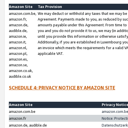
Amazon Site
Tax Provision
amazon.com.be,
We may deduct or withhold any taxes that we may be 
amazon.fr,
Agreement. Payments made to you, as reduced by such 
amazon.de,
amounts payable under this Agreement. From time to 
audible.de,
you and you do not provide it to us, we may (in addit
amazon.ie,
until you provide this information or otherwise satis
amazon.it,
Additionally, if you are established in Luxembourg yo
amazon.nl,
an invoice which meets the requirements for a valid V
amazon.pl,
applicable VAT.
amazon.es,
amazon.se,
amazon.co.uk,
audible.co.uk
SCHEDULE 4: PRIVACY NOTICE BY AMAZON SITE
Amazon Site
Privacy Notic
amazon.com.be
amazon.com.be 
amazon.fr
Notice: Protect
amazon.de, audible.de
Datenschutzerk