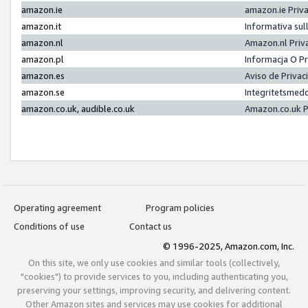
amazon.ie
amazon.ie Priv
amazon.it
Informativa sul
amazon.nl
Amazon.nl Priv
amazon.pl
Informacja O P
amazon.es
Aviso de Priva
amazon.se
Integritetsmed
amazon.co.uk, audible.co.uk
Amazon.co.uk P
Operating agreement
Program policies
Conditions of use
Contact us
© 1996-2025, Amazon.com, Inc.
On this site, we only use cookies and similar tools (collectively,
"cookies") to provide services to you, including authenticating you,
preserving your settings, improving security, and delivering content.
Other Amazon sites and services may use cookies for additional