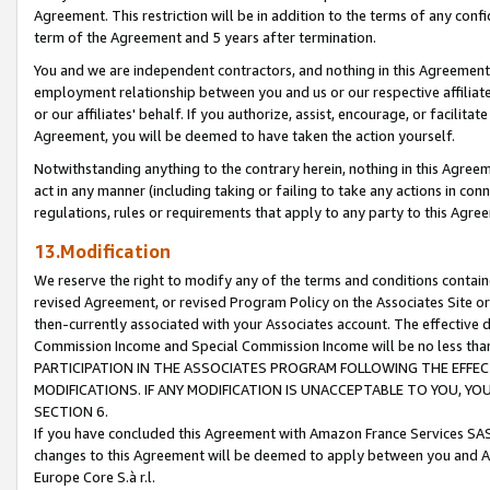
Agreement. This restriction will be in addition to the terms of any con
term of the Agreement and 5 years after termination.
You and we are independent contractors, and nothing in this Agreement wi
employment relationship between you and us or our respective affiliate
or our affiliates' behalf. If you authorize, assist, encourage, or facilita
Agreement, you will be deemed to have taken the action yourself.
Notwithstanding anything to the contrary herein, nothing in this Agreeme
act in any manner (including taking or failing to take any actions in con
regulations, rules or requirements that apply to any party to this Agre
13.Modification
We reserve the right to modify any of the terms and conditions containe
revised Agreement, or revised Program Policy on the Associates Site or
then-currently associated with your Associates account. The effective d
Commission Income and Special Commission Income will be no less tha
PARTICIPATION IN THE ASSOCIATES PROGRAM FOLLOWING THE EFFE
MODIFICATIONS. IF ANY MODIFICATION IS UNACCEPTABLE TO YOU, 
SECTION 6.
If you have concluded this Agreement with Amazon France Services SAS
changes to this Agreement will be deemed to apply between you and A
Europe Core S.à r.l.