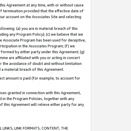
this Agreement at any time, with or without cause
of termination provided that the effective date of
our account on the Associates Site and selecting
lowing: (a) you are in material breach of this
uding any Program Policy); (c) we believe that we
 the Associate Program has been used for deceptive,
rticipation in the Associates Program; (f) we
erformed by either party under this Agreement; (g)
ne are affiliated with you or acting in concert
or the avoidance of doubt and without limitation
d a material breach of this Agreement.
ct amount is paid (for example, to account for
enses granted in connection with this Agreement,
ed in the Program Policies, together with any
 this Agreement will relieve either party for any
 LINKS, LINK FORMATS, CONTENT, THE