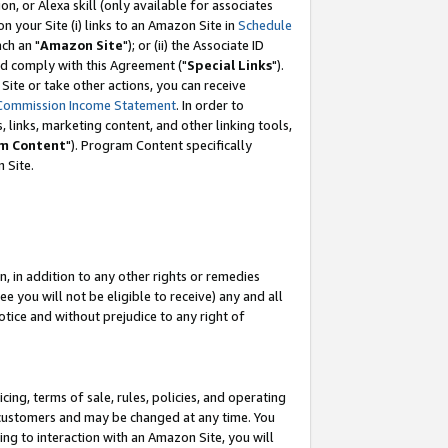
, or Alexa skill (only available for associates
 on your Site (i) links to an Amazon Site in
Schedule
ch an "
Amazon Site
"); or (ii) the Associate ID
nd comply with this Agreement ("
Special Links
").
ite or take other actions, you can receive
Commission Income Statement
. In order to
 links, marketing content, and other linking tools,
m Content
"). Program Content specifically
 Site.
, in addition to any other rights or remedies
 you will not be eligible to receive) any and all
tice and without prejudice to any right of
ing, terms of sale, rules, policies, and operating
 customers and may be changed at any time. You
ing to interaction with an Amazon Site, you will