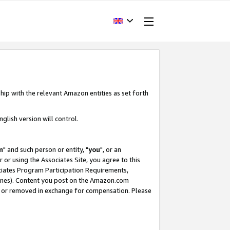
hip with the relevant Amazon entities as set forth
glish version will control.
m
" and such person or entity, "
you
", or an
r or using the Associates Site, you agree to this
ociates Program Participation Requirements,
ines). Content you post on the Amazon.com
, or removed in exchange for compensation. Please