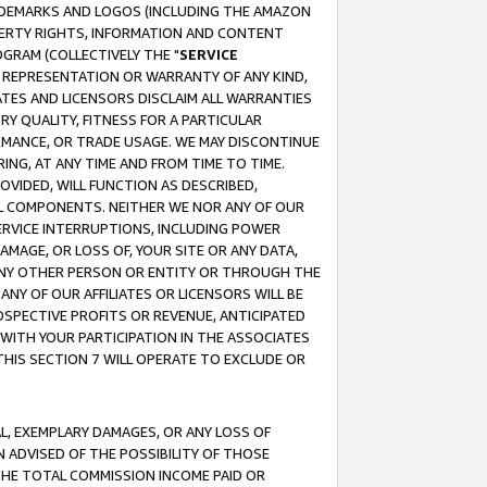
RADEMARKS AND LOGOS (INCLUDING THE AMAZON
OPERTY RIGHTS, INFORMATION AND CONTENT
GRAM (COLLECTIVELY THE "
SERVICE
ANY REPRESENTATION OR WARRANTY OF ANY KIND,
ATES AND LICENSORS DISCLAIM ALL WARRANTIES
RY QUALITY, FITNESS FOR A PARTICULAR
RMANCE, OR TRADE USAGE. WE MAY DISCONTINUE
ING, AT ANY TIME AND FROM TIME TO TIME.
OVIDED, WILL FUNCTION AS DESCRIBED,
UL COMPONENTS. NEITHER WE NOR ANY OF OUR
 SERVICE INTERRUPTIONS, INCLUDING POWER
MAGE, OR LOSS OF, YOUR SITE OR ANY DATA,
 ANY OTHER PERSON OR ENTITY OR THROUGH THE
NY OF OUR AFFILIATES OR LICENSORS WILL BE
OSPECTIVE PROFITS OR REVENUE, ANTICIPATED
 WITH YOUR PARTICIPATION IN THE ASSOCIATES
THIS SECTION 7 WILL OPERATE TO EXCLUDE OR
IAL, EXEMPLARY DAMAGES, OR ANY LOSS OF
N ADVISED OF THE POSSIBILITY OF THOSE
 THE TOTAL COMMISSION INCOME PAID OR