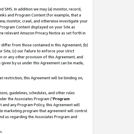
nd SMS. In addition we may (a) monitor, record,
 Links and Program Content (for example, that a
ew, monitor, crawl, and otherwise investigate your
f Program Content displayed on your Site as
he relevant Amazon Privacy Notice as set forth in
y differ from those contained in this Agreement, (b)
 Site, (c) our failure to enforce your strict
on or any other provision of this Agreement, and
e given by us under this Agreement can be made,
 restriction, this Agreement will be binding on,
ons, guidelines, schedules, and other rules
nder the Associates Program ("
Program
nt and any Program Policy, this Agreement will
iate marketing program that agreement will control
and us regarding the Associates Program and
n.