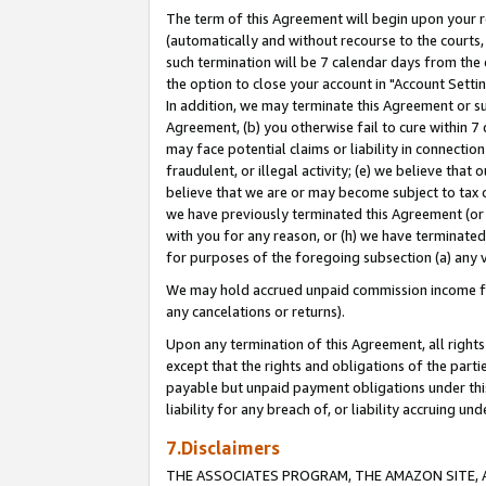
The term of this Agreement will begin upon your re
(automatically and without recourse to the courts, 
such termination will be 7 calendar days from the 
the option to close your account in "Account Settin
In addition, we may terminate this Agreement or su
Agreement, (b) you otherwise fail to cure within 7
may face potential claims or liability in connectio
fraudulent, or illegal activity; (e) we believe tha
believe that we are or may become subject to tax c
we have previously terminated this Agreement (or 
with you for any reason, or (h) we have terminated
for purposes of the foregoing subsection (a) any v
We may hold accrued unpaid commission income for 
any cancelations or returns).
Upon any termination of this Agreement, all rights 
except that the rights and obligations of the parti
payable but unpaid payment obligations under this 
liability for any breach of, or liability accruing un
7.Disclaimers
THE ASSOCIATES PROGRAM, THE AMAZON SITE, A