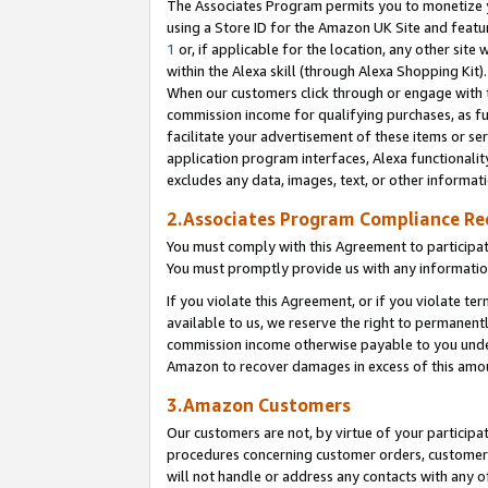
The Associates Program permits you to monetize yo
using a Store ID for the Amazon UK Site and featu
1
or, if applicable for the location, any other site 
within the Alexa skill (through Alexa Shopping Kit
When our customers click through or engage with th
commission income for qualifying purchases, as furt
facilitate your advertisement of these items or ser
application program interfaces, Alexa functionalit
excludes any data, images, text, or other informat
2.Associates Program Compliance R
You must comply with this Agreement to participa
You must promptly provide us with any information
If you violate this Agreement, or if you violate t
available to us, we reserve the right to permanent
commission income otherwise payable to you under 
Amazon to recover damages in excess of this amo
3.Amazon Customers
Our customers are not, by virtue of your participat
procedures concerning customer orders, customer 
will not handle or address any contacts with any o