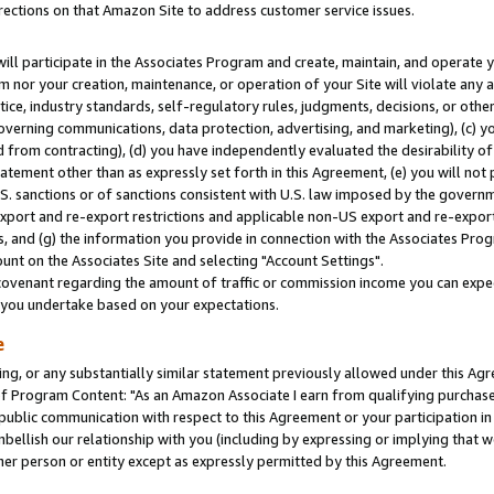
rections on that Amazon Site to address customer service issues.
will participate in the Associates Program and create, maintain, and operate y
m nor your creation, maintenance, or operation of your Site will violate any a
actice, industry standards, self-regulatory rules, judgments, decisions, or ot
 governing communications, data protection, advertising, and marketing), (c) yo
 from contracting), (d) you have independently evaluated the desirability of
atement other than as expressly set forth in this Agreement, (e) you will not
U.S. sanctions or of sanctions consistent with U.S. law imposed by the gover
 export and re-export restrictions and applicable non-US export and re-export 
 and (g) the information you provide in connection with the Associates Prog
nt on the Associates Site and selecting "Account Settings".
ovenant regarding the amount of traffic or commission income you can expect
s you undertake based on your expectations.
e
ng, or any substantially similar statement previously allowed under this Agr
 Program Content: "As an Amazon Associate I earn from qualifying purchases.
 public communication with respect to this Agreement or your participation 
mbellish our relationship with you (including by expressing or implying that 
her person or entity except as expressly permitted by this Agreement.