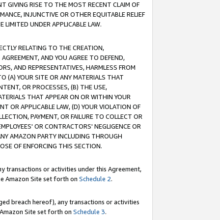
T GIVING RISE TO THE MOST RECENT CLAIM OF
RMANCE, INJUNCTIVE OR OTHER EQUITABLE RELIEF
E LIMITED UNDER APPLICABLE LAW.
RECTLY RELATING TO THE CREATION,
S AGREEMENT, AND YOU AGREE TO DEFEND,
CTORS, AND REPRESENTATIVES, HARMLESS FROM
TO (A) YOUR SITE OR ANY MATERIALS THAT
TENT, OR PROCESSES, (B) THE USE,
ATERIALS THAT APPEAR ON OR WITHIN YOUR
NT OR APPLICABLE LAW, (D) YOUR VIOLATION OF
LLECTION, PAYMENT, OR FAILURE TO COLLECT OR
R EMPLOYEES' OR CONTRACTORS' NEGLIGENCE OR
 ANY AMAZON PARTY INCLUDING THROUGH
POSE OF ENFORCING THIS SECTION.
y transactions or activities under this Agreement,
ble Amazon Site set forth on
Schedule 2
.
ed breach hereof), any transactions or activities
le Amazon Site set forth on
Schedule 3
.