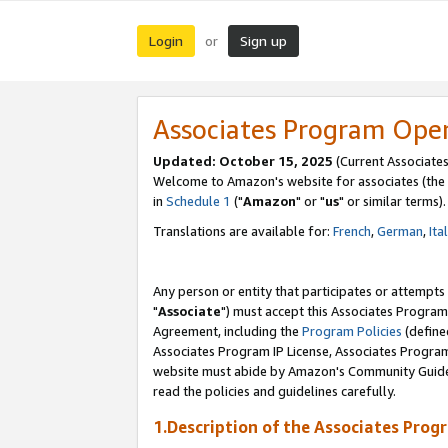
Login
Sign up
or
Associates Program Ope
Updated: October 15, 2025
(Current Associates
Welcome to Amazon's website for associates (the 
in
Schedule 1
("
Amazon
" or "
us
" or similar terms).
Translations are available for:
French
,
German
,
Ita
Any person or entity that participates or attempts
"
Associate
") must accept this Associates Program
Agreement, including the
Program Policies
(define
Associates Program IP License, Associates Progr
website must abide by Amazon's Community Guideli
read the policies and guidelines carefully.
1.Description of the Associates Prog