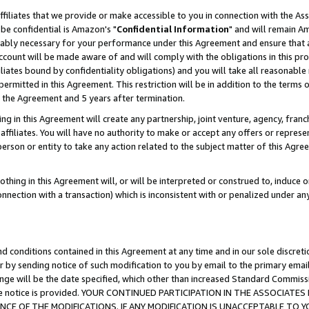
ffiliates that we provide or make accessible to you in connection with the A
be confidential is Amazon's "
Confidential Information
" and will remain Am
nably necessary for your performance under this Agreement and ensure that a
count will be made aware of and will comply with the obligations in this prov
filiates bound by confidentiality obligations) and you will take all reasonabl
 permitted in this Agreement. This restriction will be in addition to the term
f the Agreement and 5 years after termination.
g in this Agreement will create any partnership, joint venture, agency, fran
ffiliates. You will have no authority to make or accept any offers or represent
 person or entity to take any action related to the subject matter of this Ag
thing in this Agreement will, or will be interpreted or construed to, induce 
connection with a transaction) which is inconsistent with or penalized under an
d conditions contained in this Agreement at any time and in our sole discret
r by sending notice of such modification to you by email to the primary emai
ange will be the date specified, which other than increased Standard Commi
e the notice is provided. YOUR CONTINUED PARTICIPATION IN THE ASSOCIA
E OF THE MODIFICATIONS. IF ANY MODIFICATION IS UNACCEPTABLE TO Y