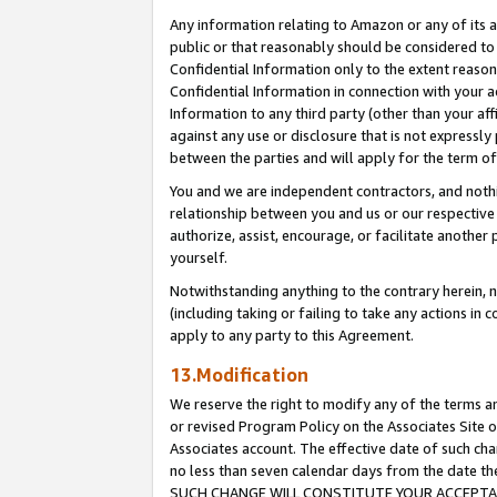
Any information relating to Amazon or any of its a
public or that reasonably should be considered to 
Confidential Information only to the extent reaso
Confidential Information in connection with your ac
Information to any third party (other than your af
against any use or disclosure that is not expressly
between the parties and will apply for the term o
You and we are independent contractors, and nothin
relationship between you and us or our respective a
authorize, assist, encourage, or facilitate another
yourself.
Notwithstanding anything to the contrary herein, no
(including taking or failing to take any actions in 
apply to any party to this Agreement.
13.Modification
We reserve the right to modify any of the terms an
or revised Program Policy on the Associates Site o
Associates account. The effective date of such ch
no less than seven calendar days from the dat
SUCH CHANGE WILL CONSTITUTE YOUR ACCEPTANC