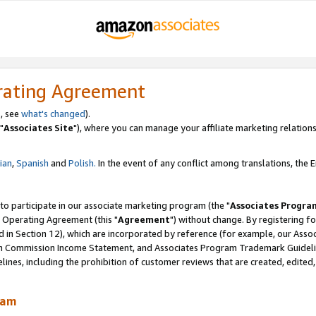
rating Agreement
, see
what's changed
).
"
Associates Site
"), where you can manage your affiliate marketing relations
lian
,
Spanish
and
Polish.
In the event of any conflict among translations, the En
 to participate in our associate marketing program (the "
Associates Progra
 Operating Agreement (this "
Agreement
") without change. By registering fo
d in Section 12), which are incorporated by reference (for example, our Ass
am Commission Income Statement, and Associates Program Trademark Guidel
nes, including the prohibition of customer reviews that are created, edited
ram