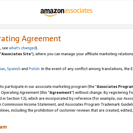
rating Agreement
, see
what's changed
).
"
Associates Site
"), where you can manage your affiliate marketing relations
lian
,
Spanish
and
Polish.
In the event of any conflict among translations, the En
 to participate in our associate marketing program (the "
Associates Progra
 Operating Agreement (this "
Agreement
") without change. By registering fo
d in Section 12), which are incorporated by reference (for example, our Ass
am Commission Income Statement, and Associates Program Trademark Guidel
nes, including the prohibition of customer reviews that are created, edited
ram