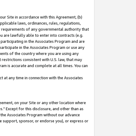
our Site in accordance with this Agreement, (b)
pplicable laws, ordinances, rules, regulations,
her requirements of any governmental authority that
u are lawfully able to enter into contracts (e.g.
 participating in the Associates Program and are
 participate in the Associates Program or use any
nments of the country where you are using any
restrictions consistent with U.S. law, that may
ram is accurate and complete at all times. You can
 at any time in connection with the Associates
eement, on your Site or any other location where
" Except for this disclosure, and other than as
in the Associates Program without our advance
we support, sponsor, or endorse you), or express or