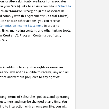
, or Alexa skill (only available for associates
 on your Site (i) links to an Amazon Site in
Schedule
ch an "
Amazon Site
"); or (ii) the Associate ID
nd comply with this Agreement ("
Special Links
").
ite or take other actions, you can receive
Commission Income Statement
. In order to
 links, marketing content, and other linking tools,
m Content
"). Program Content specifically
 Site.
, in addition to any other rights or remedies
 you will not be eligible to receive) any and all
tice and without prejudice to any right of
ing, terms of sale, rules, policies, and operating
 customers and may be changed at any time. You
ing to interaction with an Amazon Site, you will