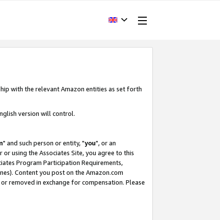
hip with the relevant Amazon entities as set forth
glish version will control.
m
" and such person or entity, "
you
", or an
r or using the Associates Site, you agree to this
ociates Program Participation Requirements,
ines). Content you post on the Amazon.com
, or removed in exchange for compensation. Please