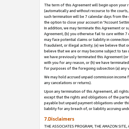
The term of this Agreement will begin upon your re
(automatically and without recourse to the courts, 
such termination will be 7 calendar days from the 
the option to close your account in "Account Settin
In addition, we may terminate this Agreement or su
Agreement, (b) you otherwise fail to cure within 7
may face potential claims or liability in connectio
fraudulent, or illegal activity; (e) we believe tha
believe that we are or may become subject to tax c
we have previously terminated this Agreement (or 
with you for any reason, or (h) we have terminated
for purposes of the foregoing subsection (a) any v
We may hold accrued unpaid commission income for 
any cancelations or returns).
Upon any termination of this Agreement, all rights 
except that the rights and obligations of the parti
payable but unpaid payment obligations under this 
liability for any breach of, or liability accruing un
7.Disclaimers
THE ASSOCIATES PROGRAM, THE AMAZON SITE, A