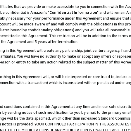
ffiliates that we provide or make accessible to you in connection with the A
be confidential is Amazon's "
Confidential Information
" and will remain Am
nably necessary for your performance under this Agreement and ensure that a
count will be made aware of and will comply with the obligations in this prov
filiates bound by confidentiality obligations) and you will take all reasonabl
 permitted in this Agreement. This restriction will be in addition to the term
f the Agreement and 5 years after termination.
g in this Agreement will create any partnership, joint venture, agency, fran
ffiliates. You will have no authority to make or accept any offers or represent
 person or entity to take any action related to the subject matter of this Ag
thing in this Agreement will, or will be interpreted or construed to, induce 
connection with a transaction) which is inconsistent with or penalized under an
d conditions contained in this Agreement at any time and in our sole discret
r by sending notice of such modification to you by email to the primary emai
ange will be the date specified, which other than increased Standard Commi
e the notice is provided. YOUR CONTINUED PARTICIPATION IN THE ASSOCIA
E OF THE MODIFICATIONS. IF ANY MODIFICATION IS UNACCEPTABLE TO Y