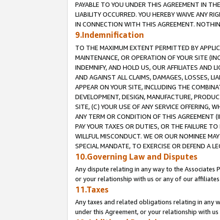
PAYABLE TO YOU UNDER THIS AGREEMENT IN TH
LIABILITY OCCURRED. YOU HEREBY WAIVE ANY RI
IN CONNECTION WITH THIS AGREEMENT. NOTHING 
9.Indemnification
TO THE MAXIMUM EXTENT PERMITTED BY APPLICAB
MAINTENANCE, OR OPERATION OF YOUR SITE (IN
INDEMNIFY, AND HOLD US, OUR AFFILIATES AND 
AND AGAINST ALL CLAIMS, DAMAGES, LOSSES, LIA
APPEAR ON YOUR SITE, INCLUDING THE COMBINA
DEVELOPMENT, DESIGN, MANUFACTURE, PRODUCT
SITE, (C) YOUR USE OF ANY SERVICE OFFERING,
ANY TERM OR CONDITION OF THIS AGREEMENT (I
PAY YOUR TAXES OR DUTIES, OR THE FAILURE T
WILLFUL MISCONDUCT. WE OR OUR NOMINEE MAY
SPECIAL MANDATE, TO EXERCISE OR DEFEND A L
10.Governing Law and Disputes
Any dispute relating in any way to the Associates 
or your relationship with us or any of our affiliat
11.Taxes
Any taxes and related obligations relating in any 
under this Agreement, or your relationship with us 