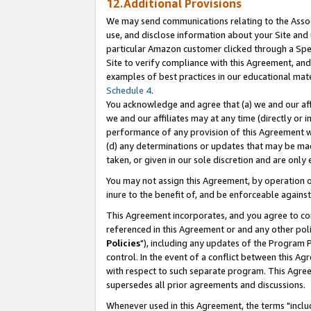
12.Additional Provisions
We may send communications relating to the Associ
use, and disclose information about your Site and 
particular Amazon customer clicked through a Spec
Site to verify compliance with this Agreement, an
examples of best practices in our educational mat
Schedule 4
.
You acknowledge and agree that (a) we and our affil
we and our affiliates may at any time (directly or i
performance of any provision of this Agreement wi
(d) any determinations or updates that may be mad
taken, or given in our sole discretion and are only 
You may not assign this Agreement, by operation of
inure to the benefit of, and be enforceable against
This Agreement incorporates, and you agree to comp
referenced in this Agreement or and any other pol
Policies
"), including any updates of the Program 
control. In the event of a conflict between this 
with respect to such separate program. This Agre
supersedes all prior agreements and discussions.
Whenever used in this Agreement, the terms "includ