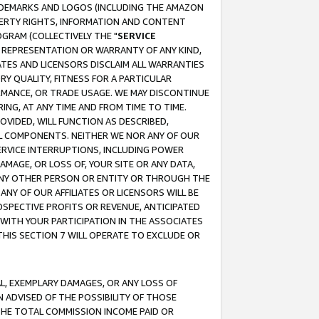
RADEMARKS AND LOGOS (INCLUDING THE AMAZON
OPERTY RIGHTS, INFORMATION AND CONTENT
GRAM (COLLECTIVELY THE "
SERVICE
ANY REPRESENTATION OR WARRANTY OF ANY KIND,
ATES AND LICENSORS DISCLAIM ALL WARRANTIES
RY QUALITY, FITNESS FOR A PARTICULAR
RMANCE, OR TRADE USAGE. WE MAY DISCONTINUE
ING, AT ANY TIME AND FROM TIME TO TIME.
OVIDED, WILL FUNCTION AS DESCRIBED,
UL COMPONENTS. NEITHER WE NOR ANY OF OUR
 SERVICE INTERRUPTIONS, INCLUDING POWER
MAGE, OR LOSS OF, YOUR SITE OR ANY DATA,
 ANY OTHER PERSON OR ENTITY OR THROUGH THE
NY OF OUR AFFILIATES OR LICENSORS WILL BE
OSPECTIVE PROFITS OR REVENUE, ANTICIPATED
 WITH YOUR PARTICIPATION IN THE ASSOCIATES
THIS SECTION 7 WILL OPERATE TO EXCLUDE OR
IAL, EXEMPLARY DAMAGES, OR ANY LOSS OF
N ADVISED OF THE POSSIBILITY OF THOSE
 THE TOTAL COMMISSION INCOME PAID OR