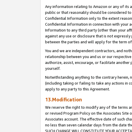
Any information relating to Amazon or any of its a
public or that reasonably should be considered to 
Confidential Information only to the extent reaso
Confidential Information in connection with your ac
Information to any third party (other than your af
against any use or disclosure that is not expressly
between the parties and will apply for the term o
You and we are independent contractors, and nothin
relationship between you and us or our respective a
authorize, assist, encourage, or facilitate another
yourself.
Notwithstanding anything to the contrary herein, no
(including taking or failing to take any actions in 
apply to any party to this Agreement.
13.Modification
We reserve the right to modify any of the terms an
or revised Program Policy on the Associates Site o
Associates account. The effective date of such ch
no less than seven calendar days from the dat
SUCH CHANGE WILL CONSTITUTE YOUR ACCEPTANC