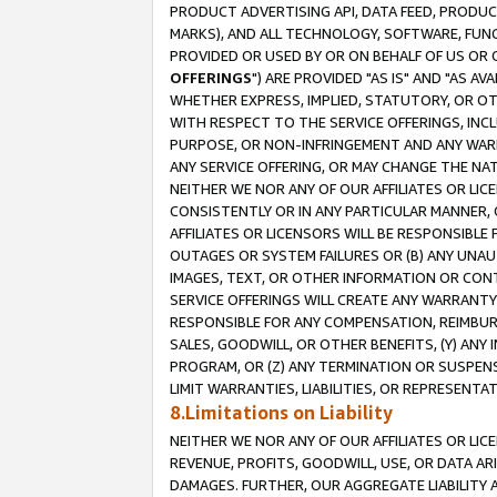
PRODUCT ADVERTISING API, DATA FEED, PRODU
MARKS), AND ALL TECHNOLOGY, SOFTWARE, FUNC
PROVIDED OR USED BY OR ON BEHALF OF US OR 
OFFERINGS
") ARE PROVIDED "AS IS" AND "AS 
WHETHER EXPRESS, IMPLIED, STATUTORY, OR OT
WITH RESPECT TO THE SERVICE OFFERINGS, INCL
PURPOSE, OR NON-INFRINGEMENT AND ANY WARR
ANY SERVICE OFFERING, OR MAY CHANGE THE NAT
NEITHER WE NOR ANY OF OUR AFFILIATES OR LI
CONSISTENTLY OR IN ANY PARTICULAR MANNER, 
AFFILIATES OR LICENSORS WILL BE RESPONSIBLE
OUTAGES OR SYSTEM FAILURES OR (B) ANY UNAU
IMAGES, TEXT, OR OTHER INFORMATION OR CON
SERVICE OFFERINGS WILL CREATE ANY WARRANTY 
RESPONSIBLE FOR ANY COMPENSATION, REIMBURS
SALES, GOODWILL, OR OTHER BENEFITS, (Y) AN
PROGRAM, OR (Z) ANY TERMINATION OR SUSPENS
LIMIT WARRANTIES, LIABILITIES, OR REPRESENT
8.Limitations on Liability
NEITHER WE NOR ANY OF OUR AFFILIATES OR LICE
REVENUE, PROFITS, GOODWILL, USE, OR DATA AR
DAMAGES. FURTHER, OUR AGGREGATE LIABILITY 