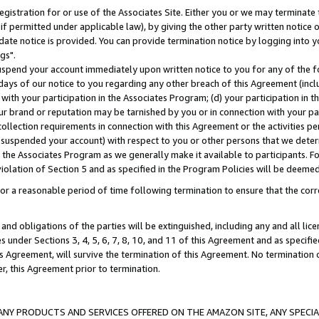
gistration for or use of the Associates Site. Either you or we may terminate 
if permitted under applicable law), by giving the other party written notice 
date notice is provided. You can provide termination notice by logging into y
gs".
spend your account immediately upon written notice to you for any of the fol
 days of our notice to you regarding any other breach of this Agreement (incl
n with your participation in the Associates Program; (d) your participation in
t our brand or reputation may be tarnished by you or in connection with your pa
ollection requirements in connection with this Agreement or the activities p
suspended your account) with respect to you or other persons that we determi
 the Associates Program as we generally make it available to participants. F
iolation of Section 5 and as specified in the Program Policies will be deeme
a reasonable period of time following termination to ensure that the corre
and obligations of the parties will be extinguished, including any and all lic
es under Sections 3, 4, 5, 6, 7, 8, 10, and 11 of this Agreement and as specifi
Agreement, will survive the termination of this Agreement. No termination of
der, this Agreement prior to termination.
NY PRODUCTS AND SERVICES OFFERED ON THE AMAZON SITE, ANY SPECIAL