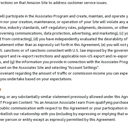
rections on that Amazon Site to address customer service issues.
will participate in the Associates Program and create, maintain, and operate y
m nor your creation, maintenance, or operation of your Site will violate any a
actice, industry standards, self-regulatory rules, judgments, decisions, or ot
 governing communications, data protection, advertising, and marketing), (c) yo
 from contracting), (d) you have independently evaluated the desirability of
atement other than as expressly set forth in this Agreement, (e) you will not
U.S. sanctions or of sanctions consistent with U.S. law imposed by the gover
 export and re-export restrictions and applicable non-US export and re-export 
 and (g) the information you provide in connection with the Associates Prog
nt on the Associates Site and selecting "Account Settings".
ovenant regarding the amount of traffic or commission income you can expect
s you undertake based on your expectations.
e
ng, or any substantially similar statement previously allowed under this Agr
 Program Content: "As an Amazon Associate I earn from qualifying purchases.
 public communication with respect to this Agreement or your participation 
mbellish our relationship with you (including by expressing or implying that 
her person or entity except as expressly permitted by this Agreement.