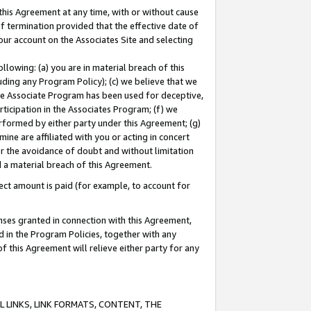
this Agreement at any time, with or without cause
of termination provided that the effective date of
our account on the Associates Site and selecting
lowing: (a) you are in material breach of this
uding any Program Policy); (c) we believe that we
 the Associate Program has been used for deceptive,
rticipation in the Associates Program; (f) we
erformed by either party under this Agreement; (g)
ne are affiliated with you or acting in concert
or the avoidance of doubt and without limitation
d a material breach of this Agreement.
ct amount is paid (for example, to account for
enses granted in connection with this Agreement,
ed in the Program Policies, together with any
 this Agreement will relieve either party for any
 LINKS, LINK FORMATS, CONTENT, THE