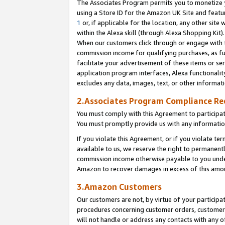
The Associates Program permits you to monetize yo
using a Store ID for the Amazon UK Site and featu
1
or, if applicable for the location, any other site 
within the Alexa skill (through Alexa Shopping Kit
When our customers click through or engage with th
commission income for qualifying purchases, as furt
facilitate your advertisement of these items or ser
application program interfaces, Alexa functionalit
excludes any data, images, text, or other informat
2.Associates Program Compliance R
You must comply with this Agreement to participa
You must promptly provide us with any information
If you violate this Agreement, or if you violate t
available to us, we reserve the right to permanent
commission income otherwise payable to you under 
Amazon to recover damages in excess of this amo
3.Amazon Customers
Our customers are not, by virtue of your participat
procedures concerning customer orders, customer 
will not handle or address any contacts with any o