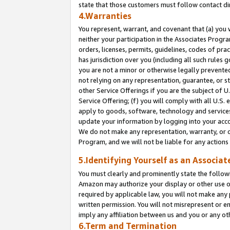
state that those customers must follow contact di
4.Warranties
You represent, warrant, and covenant that (a) you 
neither your participation in the Associates Progra
orders, licenses, permits, guidelines, codes of pr
has jurisdiction over you (including all such rules
you are not a minor or otherwise legally prevented
not relying on any representation, guarantee, or st
other Service Offerings if you are the subject of 
Service Offering; (f) you will comply with all U.S.
apply to goods, software, technology and services,
update your information by logging into your accou
We do not make any representation, warranty, or c
Program, and we will not be liable for any action
5.Identifying Yourself as an Associat
You must clearly and prominently state the followi
Amazon may authorize your display or other use of
required by applicable law, you will not make any
written permission. You will not misrepresent or e
imply any affiliation between us and you or any ot
6.Term and Termination