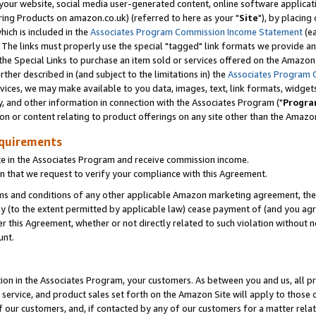
ur website, social media user-generated content, online software application
ring Products on amazon.co.uk) (referred to here as your "
Site
"), by placing
which is included in the
Associates Program Commission Income Statement
(ea
). The links must properly use the special "tagged" link formats we provide a
e Special Links to purchase an item sold or services offered on the Amazon S
her described in (and subject to the limitations in) the
Associates Program 
vices, we may make available to you data, images, text, link formats, widgets,
y, and other information in connection with the Associates Program ("
Progra
ion or content relating to product offerings on any site other than the Amazon
equirements
te in the Associates Program and receive commission income.
 that we request to verify your compliance with this Agreement.
erms and conditions of any other applicable Amazon marketing agreement, then
ly (to the extent permitted by applicable law) cease payment of (and you agree
this Agreement, whether or not directly related to such violation without no
unt.
ion in the Associates Program, your customers. As between you and us, all pric
service, and product sales set forth on the Amazon Site will apply to those
f our customers, and, if contacted by any of our customers for a matter relat