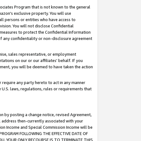
ssociates Program that is not known to the general
azon's exclusive property. You will use
ll persons or entities who have access to
ision. You will not disclose Confidential
e measures to protect the Confidential Information
s of any confidentiality or non-disclosure agreement
chise, sales representative, or employment
ations on our or our affiliates' behalf. If you
reement, you will be deemed to have taken the action
or require any party hereto to act in any manner
y U.S. laws, regulations, rules or requirements that
ion by posting a change notice, revised Agreement,
l address then-currently associated with your
ssion Income and Special Commission Income will be
TES PROGRAM FOLLOWING THE EFFECTIVE DATE OF
OU, YOUR ONLY RECOURSE IS TO TERMINATE THIS