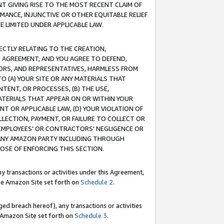
T GIVING RISE TO THE MOST RECENT CLAIM OF
RMANCE, INJUNCTIVE OR OTHER EQUITABLE RELIEF
E LIMITED UNDER APPLICABLE LAW.
RECTLY RELATING TO THE CREATION,
S AGREEMENT, AND YOU AGREE TO DEFEND,
CTORS, AND REPRESENTATIVES, HARMLESS FROM
TO (A) YOUR SITE OR ANY MATERIALS THAT
TENT, OR PROCESSES, (B) THE USE,
ATERIALS THAT APPEAR ON OR WITHIN YOUR
NT OR APPLICABLE LAW, (D) YOUR VIOLATION OF
LLECTION, PAYMENT, OR FAILURE TO COLLECT OR
R EMPLOYEES' OR CONTRACTORS' NEGLIGENCE OR
 ANY AMAZON PARTY INCLUDING THROUGH
POSE OF ENFORCING THIS SECTION.
y transactions or activities under this Agreement,
ble Amazon Site set forth on
Schedule 2
.
ed breach hereof), any transactions or activities
le Amazon Site set forth on
Schedule 3
.