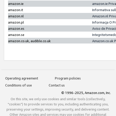
amazon.ie
amazon.ie Priv
amazon.it
Informativa sul
amazon.nl
Amazon.nl Priv
amazon.pl
Informacja O P
amazon.es
Aviso de Priva
amazon.se
Integritetsmed
amazon.co.uk, audible.co.uk
Amazon.co.uk P
Operating agreement
Program policies
Conditions of use
Contact us
© 1996-2025, Amazon.com, Inc.
On this site, we only use cookies and similar tools (collectively,
"cookies") to provide services to you, including authenticating you,
preserving your settings, improving security, and delivering content.
Other Amazon sites and services may use cookies for additional