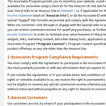
The Associates Program permits you to monetize your website, social me
available for associates using a Store ID for the Amazon UK Site and f
your Site (i) links to an Amazon Site in
Schedule 1
or, if applicable for t
Income Statement
(each an "
Amazon Site
"); or (ii) the Associate ID w
special "tagged" link formats we provide and comply with this Agreeme
When our customers click through or engage with the Special Links to p
you can receive commission income for qualifying purchases, as further d
Income Statement
. In order to facilitate your advertisement of these i
widgets, links, marketing content, and other linking tools, application 
Associates Program ("
Program Content
"). Program Content specifical
product offerings on any site other than the Amazon Site.
2.Associates Program Compliance Requirements
You must comply with this Agreement to participate in the Associates
You must promptly provide us with any information that we request to 
If you violate this Agreement, or if you violate terms and conditions 
rights or remedies available to us, we reserve the right to permanently
not be eligible to receive) any and all commission income otherwise pay
without notice and without prejudice to any right of Amazon to recove
3.Amazon Customers
Our customers are not, by virtue of your participation in the Associates