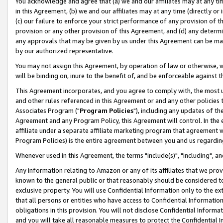
You acknowledge and agree that (a) we and our affiliates may at any time
in this Agreement, (b) we and our affiliates may at any time (directly or 
(c) our failure to enforce your strict performance of any provision of t
provision or any other provision of this Agreement, and (d) any determ
any approvals that may be given by us under this Agreement can be made,
by our authorized representative.
You may not assign this Agreement, by operation of law or otherwise, wi
will be binding on, inure to the benefit of, and be enforceable against t
This Agreement incorporates, and you agree to comply with, the most up-
and other rules referenced in this Agreement or and any other policies
Associates Program ("
Program Policies
"), including any updates of th
Agreement and any Program Policy, this Agreement will control. In th
affiliate under a separate affiliate marketing program that agreement 
Program Policies) is the entire agreement between you and us regardin
Whenever used in this Agreement, the terms "include(s)", "including", a
Any information relating to Amazon or any of its affiliates that we pro
known to the general public or that reasonably should be considered to
exclusive property. You will use Confidential Information only to the
that all persons or entities who have access to Confidential Informatio
obligations in this provision. You will not disclose Confidential Informa
and you will take all reasonable measures to protect the Confidential In