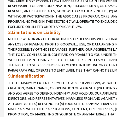
WILL CREATE ANY WARRANTY NOT EXPRESSLY STATED IN THIS AGREEM
RESPONSIBLE FOR ANY COMPENSATION, REIMBURSEMENT, OR DAMAGES
REVENUE, ANTICIPATED SALES, GOODWILL, OR OTHER BENEFITS, (Y
WITH YOUR PARTICIPATION IN THE ASSOCIATES PROGRAM, OR (Z) AN
PROGRAM. NOTHING IN THIS SECTION 7 WILL OPERATE TO EXCLUDE O
EXCLUDED OR LIMITED UNDER APPLICABLE LAW.
8.Limitations on Liability
NEITHER WE NOR ANY OF OUR AFFILIATES OR LICENSORS WILL BE LIAB
ANY LOSS OF REVENUE, PROFITS, GOODWILL, USE, OR DATA ARISING 
THE POSSIBILITY OF THOSE DAMAGES. FURTHER, OUR AGGREGATE LIA
THE TOTAL COMMISSION INCOME PAID OR PAYABLE TO YOU UNDER T
WHICH THE EVENT GIVING RISE TO THE MOST RECENT CLAIM OF LIABI
THE RIGHT TO SEEK SPECIFIC PERFORMANCE, INJUNCTIVE OR OTHER 
PARAGRAPH WILL OPERATE TO LIMIT LIABILITIES THAT CANNOT BE LI
9.Indemnification
TO THE MAXIMUM EXTENT PERMITTED BY APPLICABLE LAW, WE WILL HA
CREATION, MAINTENANCE, OR OPERATION OF YOUR SITE (INCLUDING 
AND YOU AGREE TO DEFEND, INDEMNIFY, AND HOLD US, OUR AFFILIAT
DIRECTORS, AND REPRESENTATIVES, HARMLESS FROM AND AGAINST ALL
ATTORNEYS' FEES) RELATING TO (A) YOUR SITE OR ANY MATERIALS 
MATERIALS WITH OTHER APPLICATIONS, CONTENT, OR PROCESSES, (
PROMOTION, OR MARKETING OF YOUR SITE OR ANY MATERIALS THAT A