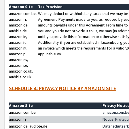
Amazon Site
Tax Provision
amazon.com.be,
We may deduct or withhold any taxes that we may be 
amazon.fr,
Agreement. Payments made to you, as reduced by such 
amazon.de,
amounts payable under this Agreement. From time to 
audible.de,
you and you do not provide it to us, we may (in addit
amazon.ie,
until you provide this information or otherwise satis
amazon.it,
Additionally, if you are established in Luxembourg yo
amazon.nl,
an invoice which meets the requirements for a valid V
amazon.pl,
applicable VAT.
amazon.es,
amazon.se,
amazon.co.uk,
audible.co.uk
SCHEDULE 4: PRIVACY NOTICE BY AMAZON SITE
Amazon Site
Privacy Notic
amazon.com.be
amazon.com.be 
amazon.fr
Notice: Protect
amazon.de, audible.de
Datenschutzerk