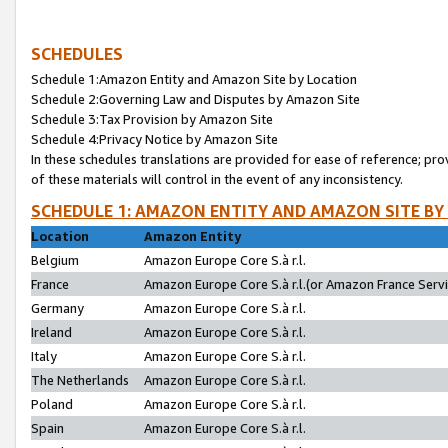
SCHEDULES
Schedule 1:Amazon Entity and Amazon Site by Location
Schedule 2:Governing Law and Disputes by Amazon Site
Schedule 3:Tax Provision by Amazon Site
Schedule 4:Privacy Notice by Amazon Site
In these schedules translations are provided for ease of reference; pro
of these materials will control in the event of any inconsistency.
SCHEDULE 1: AMAZON ENTITY AND AMAZON SITE BY
Location
Amazon Entity
Belgium
Amazon Europe Core S.à r.l.
France
Amazon Europe Core S.à r.l.(or Amazon France Servic
Germany
Amazon Europe Core S.à r.l.
Ireland
Amazon Europe Core S.à r.l.
Italy
Amazon Europe Core S.à r.l.
The Netherlands
Amazon Europe Core S.à r.l.
Poland
Amazon Europe Core S.à r.l.
Spain
Amazon Europe Core S.à r.l.