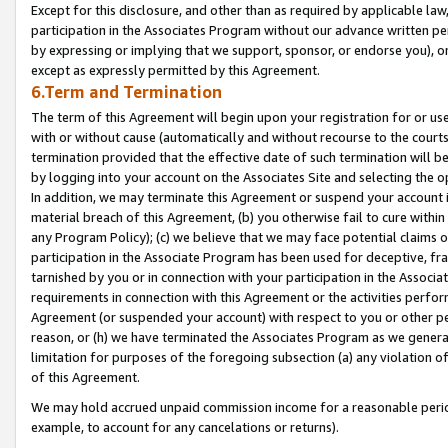
Except for this disclosure, and other than as required by applicable la
participation in the Associates Program without our advance written per
by expressing or implying that we support, sponsor, or endorse you), or
except as expressly permitted by this Agreement.
6.Term and Termination
The term of this Agreement will begin upon your registration for or use
with or without cause (automatically and without recourse to the courts,
termination provided that the effective date of such termination will b
by logging into your account on the Associates Site and selecting the o
In addition, we may terminate this Agreement or suspend your account i
material breach of this Agreement, (b) you otherwise fail to cure withi
any Program Policy); (c) we believe that we may face potential claims or
participation in the Associate Program has been used for deceptive, frau
tarnished by you or in connection with your participation in the Associ
requirements in connection with this Agreement or the activities perfo
Agreement (or suspended your account) with respect to you or other per
reason, or (h) we have terminated the Associates Program as we general
limitation for purposes of the foregoing subsection (a) any violation o
of this Agreement.
We may hold accrued unpaid commission income for a reasonable period 
example, to account for any cancelations or returns).