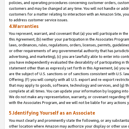
policies, and operating procedures concerning customer orders, custome
customers and may be changed at any time. You will not handle or addre
customers for a matter relating to interaction with an Amazon Site, yo
to address customer service issues.
4.Warranties
You represent, warrant, and covenant that (a) you will participate in t
this Agreement, (b) neither your participation in the Associates Program
laws, ordinances, rules, regulations, orders, licenses, permits, guidelin
or other requirements of any governmental authority that has jurisdicti
advertising, and marketing), (c) you are lawfully able to enter into cont
you have independently evaluated the desirability of participating in t
statement other than as expressly set forth in this Agreement, (e) you w
are the subject of U.S. sanctions or of sanctions consistent with U.S.
Offering; (f) you will comply with all U.S. export and re-export restric
that may apply to goods, software, technology and services, and (g) th
complete at all times. You can update your information by logging into 
We do not make any representation, warranty, or covenant regarding th
with the Associates Program, and we will not be liable for any actions
5.Identifying Yourself as an Associate
You must clearly and prominently state the following, or any substanti
other location where Amazon may authorize your display or other use 