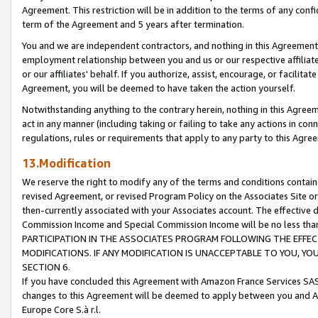
Agreement. This restriction will be in addition to the terms of any con
term of the Agreement and 5 years after termination.
You and we are independent contractors, and nothing in this Agreement wi
employment relationship between you and us or our respective affiliate
or our affiliates' behalf. If you authorize, assist, encourage, or facilita
Agreement, you will be deemed to have taken the action yourself.
Notwithstanding anything to the contrary herein, nothing in this Agreeme
act in any manner (including taking or failing to take any actions in con
regulations, rules or requirements that apply to any party to this Agre
13.Modification
We reserve the right to modify any of the terms and conditions containe
revised Agreement, or revised Program Policy on the Associates Site or
then-currently associated with your Associates account. The effective d
Commission Income and Special Commission Income will be no less tha
PARTICIPATION IN THE ASSOCIATES PROGRAM FOLLOWING THE EFFE
MODIFICATIONS. IF ANY MODIFICATION IS UNACCEPTABLE TO YOU, 
SECTION 6.
If you have concluded this Agreement with Amazon France Services SAS
changes to this Agreement will be deemed to apply between you and A
Europe Core S.à r.l.