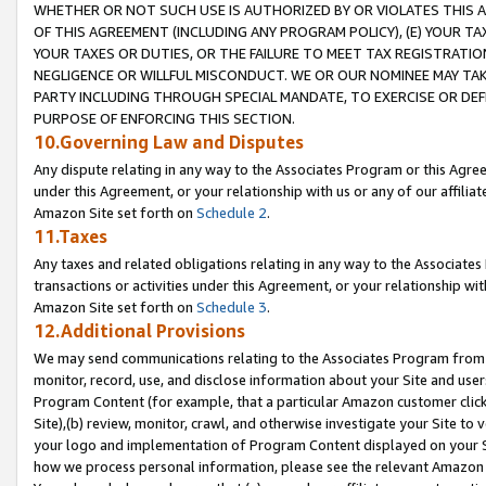
WHETHER OR NOT SUCH USE IS AUTHORIZED BY OR VIOLATES THIS A
OF THIS AGREEMENT (INCLUDING ANY PROGRAM POLICY), (E) YOUR TA
YOUR TAXES OR DUTIES, OR THE FAILURE TO MEET TAX REGISTRATIO
NEGLIGENCE OR WILLFUL MISCONDUCT. WE OR OUR NOMINEE MAY TA
PARTY INCLUDING THROUGH SPECIAL MANDATE, TO EXERCISE OR DEF
PURPOSE OF ENFORCING THIS SECTION.
10.Governing Law and Disputes
Any dispute relating in any way to the Associates Program or this Agree
under this Agreement, or your relationship with us or any of our affilia
Amazon Site set forth on
Schedule 2
.
11.Taxes
Any taxes and related obligations relating in any way to the Associate
transactions or activities under this Agreement, or your relationship with
Amazon Site set forth on
Schedule 3
.
12.Additional Provisions
We may send communications relating to the Associates Program from tim
monitor, record, use, and disclose information about your Site and user
Program Content (for example, that a particular Amazon customer clic
Site),(b) review, monitor, crawl, and otherwise investigate your Site to 
your logo and implementation of Program Content displayed on your Sit
how we process personal information, please see the relevant Amazon P