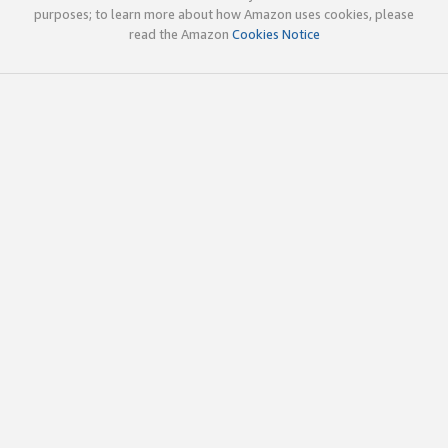
purposes; to learn more about how Amazon uses cookies, please
read the Amazon
Cookies Notice