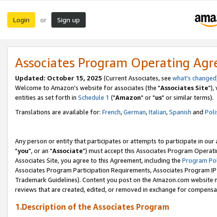
Login
Sign up
or
Associates Program Operating Ag
Updated: October 15, 2025
(Current Associates, see
what's changed
Welcome to Amazon's website for associates (the "
Associates Site
"),
entities as set forth in
Schedule 1
("
Amazon
" or "
us
" or similar terms).
Translations are available for:
French
,
German
,
Italian
,
Spanish
and
Poli
Any person or entity that participates or attempts to participate in ou
"
you
", or an "
Associate
") must accept this Associates Program Operati
Associates Site, you agree to this Agreement, including the
Program Pol
Associates Program Participation Requirements, Associates Program I
Trademark Guidelines). Content you post on the Amazon.com website m
reviews that are created, edited, or removed in exchange for compensati
1.Description of the Associates Program