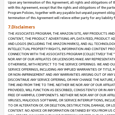
Upon any termination of this Agreement, all rights and obligations of th
with this Agreement, except that the rights and obligations of the partie
Program Policies, together with any payable but unpaid payment obliga
termination of this Agreement will relieve either party for any liability 
7.Disclaimers
THE ASSOCIATES PROGRAM, THE AMAZON SITE, ANY PRODUCTS AND SE
CONTENT, THE PRODUCT ADVERTISING API, DATA FEED, PRODUCT A
AND LOGOS (INCLUDING THE AMAZON MARKS), AND ALL TECHNOLOGY,
INTELLECTUAL PROPERTY RIGHTS, INFORMATION AND CONTENT PROVI
CONNECTION WITH THE ASSOCIATES PROGRAM (COLLECTIVELY THE "
NOR ANY OF OUR AFFILIATES OR LICENSORS MAKE ANY REPRESENTAT
OTHERWISE, WITH RESPECT TO THE SERVICE OFFERINGS. WE AND OU
SERVICE OFFERINGS, INCLUDING ANY IMPLIED WARRANTIES OF TITLE,
OR NON-INFRINGEMENT AND ANY WARRANTIES ARISING OUT OF ANY 
DISCONTINUE ANY SERVICE OFFERING, OR MAY CHANGE THE NATURE, 
TIME AND FROM TIME TO TIME. NEITHER WE NOR ANY OF OUR AFFILI
PROVIDED, WILL FUNCTION AS DESCRIBED, CONSISTENTLY OR IN ANY
FREE OF HARMFUL COMPONENTS. NEITHER WE NOR ANY OF OUR AFFILIA
VIRUSES, MALICIOUS SOFTWARE, OR SERVICE INTERRUPTIONS, INCL
TO OR ALTERATION OF, OR DELETION, DESTRUCTION, DAMAGE, OR LO
CONTENT. NO ADVICE OR INFORMATION OBTAINED BY YOU FROM US 