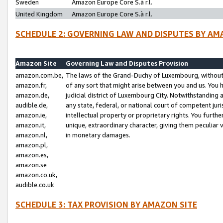
Sweden
Amazon Europe Core S.à r.l.
United Kingdom
Amazon Europe Core S.à r.l.
SCHEDULE 2: GOVERNING LAW AND DISPUTES BY AM
Amazon Site
Governing Law and Disputes Provision
amazon.com.be,
The laws of the Grand-Duchy of Luxembourg, without r
amazon.fr,
of any sort that might arise between you and us. You h
amazon.de,
judicial district of Luxembourg City. Notwithstanding a
audible.de,
any state, federal, or national court of competent juri
amazon.ie,
intellectual property or proprietary rights. You furth
amazon.it,
unique, extraordinary character, giving them peculiar
amazon.nl,
in monetary damages.
amazon.pl,
amazon.es,
amazon.se
amazon.co.uk,
audible.co.uk
SCHEDULE 3: TAX PROVISION BY AMAZON SITE