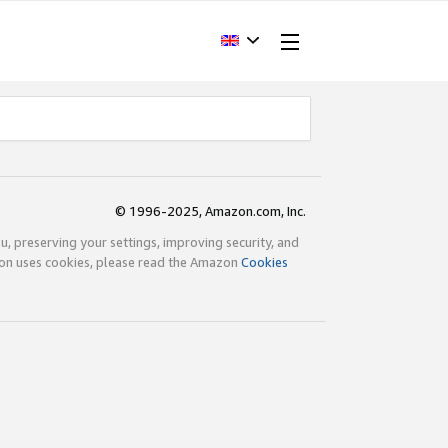
© 1996-2025, Amazon.com, Inc.
ou, preserving your settings, improving security, and
zon uses cookies, please read the Amazon
Cookies