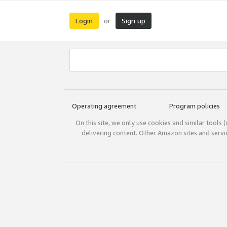
Login
Sign up
or
Operating agreement
Program policies
On this site, we only use cookies and similar tools 
delivering content. Other Amazon sites and serv