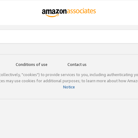
Conditions of use
Contact us
(collectively, "cookies") to provide services to you, including authenticating y
ices may use cookies for additional purposes; to learn more about how Ama
Notice