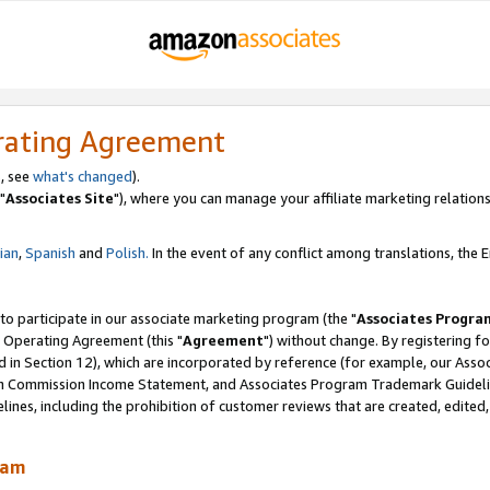
rating Agreement
, see
what's changed
).
"
Associates Site
"), where you can manage your affiliate marketing relations
lian
,
Spanish
and
Polish.
In the event of any conflict among translations, the En
 to participate in our associate marketing program (the "
Associates Progra
 Operating Agreement (this "
Agreement
") without change. By registering fo
d in Section 12), which are incorporated by reference (for example, our Ass
am Commission Income Statement, and Associates Program Trademark Guidel
nes, including the prohibition of customer reviews that are created, edited
ram