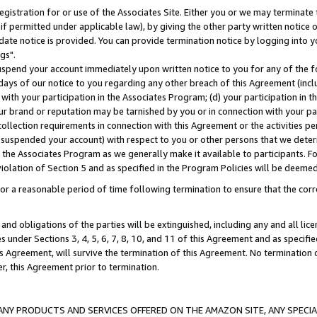
gistration for or use of the Associates Site. Either you or we may terminate 
if permitted under applicable law), by giving the other party written notice 
date notice is provided. You can provide termination notice by logging into y
gs".
spend your account immediately upon written notice to you for any of the fol
 days of our notice to you regarding any other breach of this Agreement (incl
n with your participation in the Associates Program; (d) your participation in
t our brand or reputation may be tarnished by you or in connection with your pa
ollection requirements in connection with this Agreement or the activities p
suspended your account) with respect to you or other persons that we determi
 the Associates Program as we generally make it available to participants. F
iolation of Section 5 and as specified in the Program Policies will be deeme
a reasonable period of time following termination to ensure that the corre
and obligations of the parties will be extinguished, including any and all lic
es under Sections 3, 4, 5, 6, 7, 8, 10, and 11 of this Agreement and as specifi
Agreement, will survive the termination of this Agreement. No termination of
der, this Agreement prior to termination.
NY PRODUCTS AND SERVICES OFFERED ON THE AMAZON SITE, ANY SPECIAL