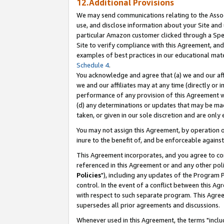
12.Additional Provisions
We may send communications relating to the Associ
use, and disclose information about your Site and 
particular Amazon customer clicked through a Spec
Site to verify compliance with this Agreement, an
examples of best practices in our educational mat
Schedule 4
.
You acknowledge and agree that (a) we and our affil
we and our affiliates may at any time (directly or i
performance of any provision of this Agreement wi
(d) any determinations or updates that may be mad
taken, or given in our sole discretion and are only 
You may not assign this Agreement, by operation of
inure to the benefit of, and be enforceable against
This Agreement incorporates, and you agree to comp
referenced in this Agreement or and any other pol
Policies
"), including any updates of the Program 
control. In the event of a conflict between this 
with respect to such separate program. This Agre
supersedes all prior agreements and discussions.
Whenever used in this Agreement, the terms "includ