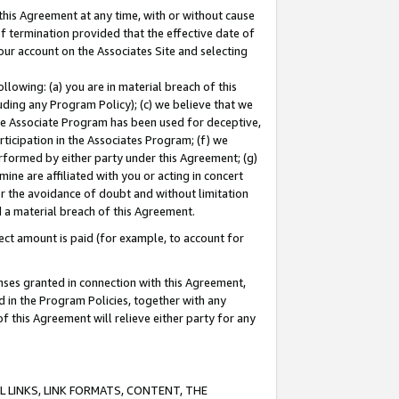
this Agreement at any time, with or without cause
of termination provided that the effective date of
our account on the Associates Site and selecting
lowing: (a) you are in material breach of this
uding any Program Policy); (c) we believe that we
 the Associate Program has been used for deceptive,
rticipation in the Associates Program; (f) we
erformed by either party under this Agreement; (g)
ne are affiliated with you or acting in concert
or the avoidance of doubt and without limitation
d a material breach of this Agreement.
ct amount is paid (for example, to account for
enses granted in connection with this Agreement,
ed in the Program Policies, together with any
 this Agreement will relieve either party for any
 LINKS, LINK FORMATS, CONTENT, THE