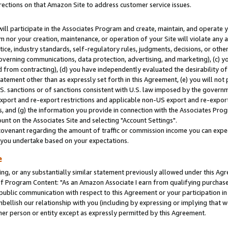
rections on that Amazon Site to address customer service issues.
will participate in the Associates Program and create, maintain, and operate y
m nor your creation, maintenance, or operation of your Site will violate any a
actice, industry standards, self-regulatory rules, judgments, decisions, or ot
 governing communications, data protection, advertising, and marketing), (c) yo
 from contracting), (d) you have independently evaluated the desirability of
atement other than as expressly set forth in this Agreement, (e) you will not
U.S. sanctions or of sanctions consistent with U.S. law imposed by the gover
 export and re-export restrictions and applicable non-US export and re-export 
 and (g) the information you provide in connection with the Associates Prog
nt on the Associates Site and selecting "Account Settings".
ovenant regarding the amount of traffic or commission income you can expect
s you undertake based on your expectations.
e
ng, or any substantially similar statement previously allowed under this Agr
 Program Content: "As an Amazon Associate I earn from qualifying purchases.
 public communication with respect to this Agreement or your participation 
mbellish our relationship with you (including by expressing or implying that 
her person or entity except as expressly permitted by this Agreement.