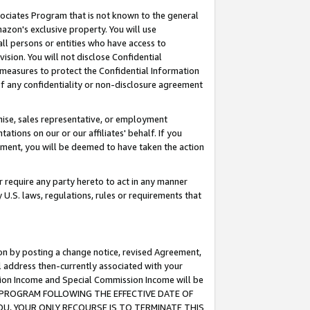
ssociates Program that is not known to the general
azon's exclusive property. You will use
ll persons or entities who have access to
ision. You will not disclose Confidential
e measures to protect the Confidential Information
s of any confidentiality or non-disclosure agreement
chise, sales representative, or employment
ations on our or our affiliates' behalf. If you
reement, you will be deemed to have taken the action
or require any party hereto to act in any manner
y U.S. laws, regulations, rules or requirements that
ion by posting a change notice, revised Agreement,
l address then-currently associated with your
ssion Income and Special Commission Income will be
TES PROGRAM FOLLOWING THE EFFECTIVE DATE OF
OU, YOUR ONLY RECOURSE IS TO TERMINATE THIS