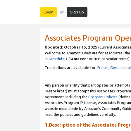
Login
Sign up
or
Associates Program Ope
Updated: October 15, 2025
(Current Associates
Welcome to Amazon's website for associates (the 
in
Schedule 1
("
Amazon
" or "
us
" or similar terms).
Translations are available for:
French
,
German
,
Ita
Any person or entity that participates or attempts
"
Associate
") must accept this Associates Program
Agreement, including the
Program Policies
(define
Associates Program IP License, Associates Progr
website must abide by Amazon's Community Guideli
read the policies and guidelines carefully.
1.Description of the Associates Prog