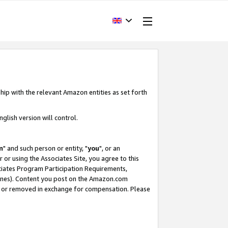
hip with the relevant Amazon entities as set forth
glish version will control.
m
" and such person or entity, "
you
", or an
r or using the Associates Site, you agree to this
ociates Program Participation Requirements,
ines). Content you post on the Amazon.com
, or removed in exchange for compensation. Please