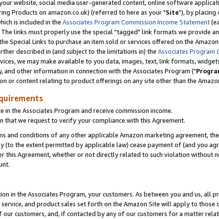
ur website, social media user-generated content, online software application
ring Products on amazon.co.uk) (referred to here as your "
Site
"), by placing
which is included in the
Associates Program Commission Income Statement
(ea
). The links must properly use the special "tagged" link formats we provide a
e Special Links to purchase an item sold or services offered on the Amazon S
her described in (and subject to the limitations in) the
Associates Program 
vices, we may make available to you data, images, text, link formats, widgets,
y, and other information in connection with the Associates Program ("
Progra
ion or content relating to product offerings on any site other than the Amazon
equirements
te in the Associates Program and receive commission income.
 that we request to verify your compliance with this Agreement.
erms and conditions of any other applicable Amazon marketing agreement, then
ly (to the extent permitted by applicable law) cease payment of (and you agree
this Agreement, whether or not directly related to such violation without no
unt.
ion in the Associates Program, your customers. As between you and us, all pric
service, and product sales set forth on the Amazon Site will apply to those
f our customers, and, if contacted by any of our customers for a matter relat