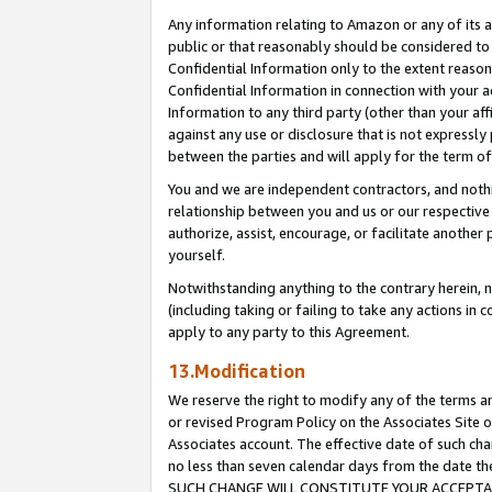
Any information relating to Amazon or any of its a
public or that reasonably should be considered to 
Confidential Information only to the extent reaso
Confidential Information in connection with your ac
Information to any third party (other than your af
against any use or disclosure that is not expressly
between the parties and will apply for the term o
You and we are independent contractors, and nothin
relationship between you and us or our respective a
authorize, assist, encourage, or facilitate another
yourself.
Notwithstanding anything to the contrary herein, no
(including taking or failing to take any actions in 
apply to any party to this Agreement.
13.Modification
We reserve the right to modify any of the terms an
or revised Program Policy on the Associates Site o
Associates account. The effective date of such ch
no less than seven calendar days from the dat
SUCH CHANGE WILL CONSTITUTE YOUR ACCEPTANC