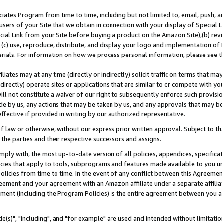
ates Program from time to time, including but not limited to, email, push, a
users of your Site that we obtain in connection with your display of Special
ial Link from your Site before buying a product on the Amazon Site),(b) revi
d (c) use, reproduce, distribute, and display your logo and implementation o
erials. For information on how we process personal information, please see t
iates may at any time (directly or indirectly) solicit traffic on terms that ma
ndirectly) operate sites or applications that are similar to or compete with your
ll not constitute a waiver of our right to subsequently enforce such provisi
e by us, any actions that may be taken by us, and any approvals that may b
effective if provided in writing by our authorized representative.
 law or otherwise, without our express prior written approval. Subject to that
 the parties and their respective successors and assigns.
ly with, the most up-to-date version of all policies, appendices, specificati
icies that apply to tools, subprograms and features made available to you u
Policies from time to time. In the event of any conflict between this Agreeme
Agreement and your agreement with an Amazon affiliate under a separate affil
ement (including the Program Policies) is the entire agreement between you 
e(s)", "including", and "for example" are used and intended without limitatio