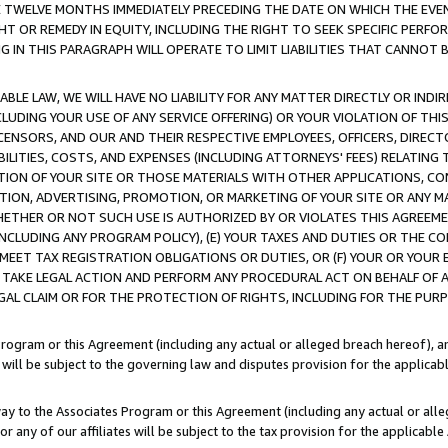
E TWELVE MONTHS IMMEDIATELY PRECEDING THE DATE ON WHICH THE EVEN
GHT OR REMEDY IN EQUITY, INCLUDING THE RIGHT TO SEEK SPECIFIC PERFO
IN THIS PARAGRAPH WILL OPERATE TO LIMIT LIABILITIES THAT CANNOT B
LE LAW, WE WILL HAVE NO LIABILITY FOR ANY MATTER DIRECTLY OR INDI
CLUDING YOUR USE OF ANY SERVICE OFFERING) OR YOUR VIOLATION OF THI
LICENSORS, AND OUR AND THEIR RESPECTIVE EMPLOYEES, OFFICERS, DIRE
BILITIES, COSTS, AND EXPENSES (INCLUDING ATTORNEYS' FEES) RELATING 
TION OF YOUR SITE OR THOSE MATERIALS WITH OTHER APPLICATIONS, CON
ION, ADVERTISING, PROMOTION, OR MARKETING OF YOUR SITE OR ANY M
 WHETHER OR NOT SUCH USE IS AUTHORIZED BY OR VIOLATES THIS AGREEME
NCLUDING ANY PROGRAM POLICY), (E) YOUR TAXES AND DUTIES OR THE CO
O MEET TAX REGISTRATION OBLIGATIONS OR DUTIES, OR (F) YOUR OR YOU
 TAKE LEGAL ACTION AND PERFORM ANY PROCEDURAL ACT ON BEHALF OF
EGAL CLAIM OR FOR THE PROTECTION OF RIGHTS, INCLUDING FOR THE PUR
Program or this Agreement (including any actual or alleged breach hereof), an
es will be subject to the governing law and disputes provision for the applica
way to the Associates Program or this Agreement (including any actual or alleg
or any of our affiliates will be subject to the tax provision for the applicab