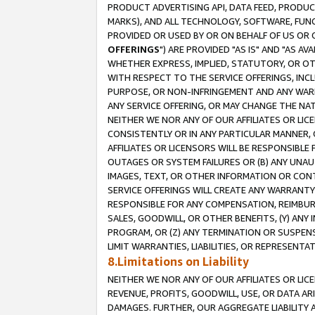
PRODUCT ADVERTISING API, DATA FEED, PRODU
MARKS), AND ALL TECHNOLOGY, SOFTWARE, FUNC
PROVIDED OR USED BY OR ON BEHALF OF US OR 
OFFERINGS
") ARE PROVIDED "AS IS" AND "AS 
WHETHER EXPRESS, IMPLIED, STATUTORY, OR OT
WITH RESPECT TO THE SERVICE OFFERINGS, INCL
PURPOSE, OR NON-INFRINGEMENT AND ANY WARR
ANY SERVICE OFFERING, OR MAY CHANGE THE NAT
NEITHER WE NOR ANY OF OUR AFFILIATES OR LI
CONSISTENTLY OR IN ANY PARTICULAR MANNER, 
AFFILIATES OR LICENSORS WILL BE RESPONSIBLE
OUTAGES OR SYSTEM FAILURES OR (B) ANY UNAU
IMAGES, TEXT, OR OTHER INFORMATION OR CON
SERVICE OFFERINGS WILL CREATE ANY WARRANTY 
RESPONSIBLE FOR ANY COMPENSATION, REIMBURS
SALES, GOODWILL, OR OTHER BENEFITS, (Y) AN
PROGRAM, OR (Z) ANY TERMINATION OR SUSPENS
LIMIT WARRANTIES, LIABILITIES, OR REPRESENT
8.Limitations on Liability
NEITHER WE NOR ANY OF OUR AFFILIATES OR LICE
REVENUE, PROFITS, GOODWILL, USE, OR DATA AR
DAMAGES. FURTHER, OUR AGGREGATE LIABILITY 