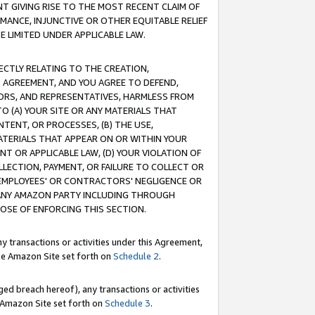
T GIVING RISE TO THE MOST RECENT CLAIM OF
RMANCE, INJUNCTIVE OR OTHER EQUITABLE RELIEF
E LIMITED UNDER APPLICABLE LAW.
RECTLY RELATING TO THE CREATION,
S AGREEMENT, AND YOU AGREE TO DEFEND,
CTORS, AND REPRESENTATIVES, HARMLESS FROM
TO (A) YOUR SITE OR ANY MATERIALS THAT
TENT, OR PROCESSES, (B) THE USE,
ATERIALS THAT APPEAR ON OR WITHIN YOUR
NT OR APPLICABLE LAW, (D) YOUR VIOLATION OF
LLECTION, PAYMENT, OR FAILURE TO COLLECT OR
R EMPLOYEES' OR CONTRACTORS' NEGLIGENCE OR
 ANY AMAZON PARTY INCLUDING THROUGH
POSE OF ENFORCING THIS SECTION.
y transactions or activities under this Agreement,
ble Amazon Site set forth on
Schedule 2
.
ed breach hereof), any transactions or activities
le Amazon Site set forth on
Schedule 3
.