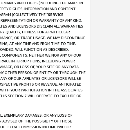
RADEMARKS AND LOGOS (INCLUDING THE AMAZON
OPERTY RIGHTS, INFORMATION AND CONTENT
GRAM (COLLECTIVELY THE "
SERVICE
ANY REPRESENTATION OR WARRANTY OF ANY KIND,
ATES AND LICENSORS DISCLAIM ALL WARRANTIES
RY QUALITY, FITNESS FOR A PARTICULAR
RMANCE, OR TRADE USAGE. WE MAY DISCONTINUE
ING, AT ANY TIME AND FROM TIME TO TIME.
OVIDED, WILL FUNCTION AS DESCRIBED,
UL COMPONENTS. NEITHER WE NOR ANY OF OUR
 SERVICE INTERRUPTIONS, INCLUDING POWER
MAGE, OR LOSS OF, YOUR SITE OR ANY DATA,
 ANY OTHER PERSON OR ENTITY OR THROUGH THE
NY OF OUR AFFILIATES OR LICENSORS WILL BE
OSPECTIVE PROFITS OR REVENUE, ANTICIPATED
 WITH YOUR PARTICIPATION IN THE ASSOCIATES
THIS SECTION 7 WILL OPERATE TO EXCLUDE OR
IAL, EXEMPLARY DAMAGES, OR ANY LOSS OF
N ADVISED OF THE POSSIBILITY OF THOSE
 THE TOTAL COMMISSION INCOME PAID OR