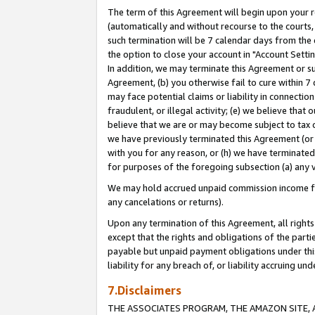
The term of this Agreement will begin upon your re
(automatically and without recourse to the courts, 
such termination will be 7 calendar days from the 
the option to close your account in "Account Settin
In addition, we may terminate this Agreement or su
Agreement, (b) you otherwise fail to cure within 7
may face potential claims or liability in connectio
fraudulent, or illegal activity; (e) we believe tha
believe that we are or may become subject to tax c
we have previously terminated this Agreement (or 
with you for any reason, or (h) we have terminated
for purposes of the foregoing subsection (a) any v
We may hold accrued unpaid commission income for 
any cancelations or returns).
Upon any termination of this Agreement, all rights 
except that the rights and obligations of the parti
payable but unpaid payment obligations under this 
liability for any breach of, or liability accruing un
7.Disclaimers
THE ASSOCIATES PROGRAM, THE AMAZON SITE, A