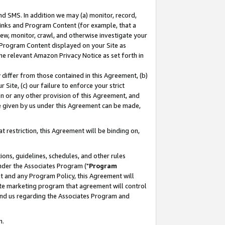
nd SMS. In addition we may (a) monitor, record,
 Links and Program Content (for example, that a
ew, monitor, crawl, and otherwise investigate your
f Program Content displayed on your Site as
he relevant Amazon Privacy Notice as set forth in
y differ from those contained in this Agreement, (b)
 Site, (c) our failure to enforce your strict
on or any other provision of this Agreement, and
e given by us under this Agreement can be made,
 restriction, this Agreement will be binding on,
ons, guidelines, schedules, and other rules
nder the Associates Program ("
Program
nt and any Program Policy, this Agreement will
iate marketing program that agreement will control
and us regarding the Associates Program and
n.