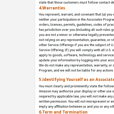
state that those customers must follow contact di
4.Warranties
You represent, warrant, and covenant that (a) you 
neither your participation in the Associates Progra
orders, licenses, permits, guidelines, codes of pr
has jurisdiction over you (including all such rules
you are not a minor or otherwise legally prevented
not relying on any representation, guarantee, or st
other Service Offerings if you are the subject of 
Service Offering; (f) you will comply with all U.S.
apply to goods, software, technology and services,
update your information by logging into your accou
We do not make any representation, warranty, or c
Program, and we will not be liable for any action
5.Identifying Yourself as an Associat
You must clearly and prominently state the followi
Amazon may authorize your display or other use of
required by applicable law, you will not make any
written permission. You will not misrepresent or e
imply any affiliation between us and you or any ot
6.Term and Termination