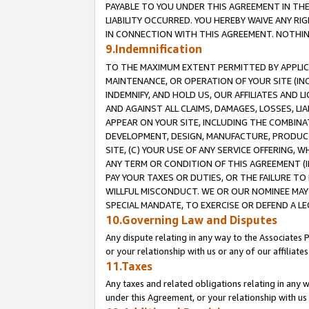
PAYABLE TO YOU UNDER THIS AGREEMENT IN TH
LIABILITY OCCURRED. YOU HEREBY WAIVE ANY RI
IN CONNECTION WITH THIS AGREEMENT. NOTHING 
9.Indemnification
TO THE MAXIMUM EXTENT PERMITTED BY APPLICAB
MAINTENANCE, OR OPERATION OF YOUR SITE (IN
INDEMNIFY, AND HOLD US, OUR AFFILIATES AND 
AND AGAINST ALL CLAIMS, DAMAGES, LOSSES, LIA
APPEAR ON YOUR SITE, INCLUDING THE COMBINA
DEVELOPMENT, DESIGN, MANUFACTURE, PRODUCT
SITE, (C) YOUR USE OF ANY SERVICE OFFERING,
ANY TERM OR CONDITION OF THIS AGREEMENT (I
PAY YOUR TAXES OR DUTIES, OR THE FAILURE T
WILLFUL MISCONDUCT. WE OR OUR NOMINEE MAY
SPECIAL MANDATE, TO EXERCISE OR DEFEND A L
10.Governing Law and Disputes
Any dispute relating in any way to the Associates 
or your relationship with us or any of our affiliat
11.Taxes
Any taxes and related obligations relating in any 
under this Agreement, or your relationship with us 