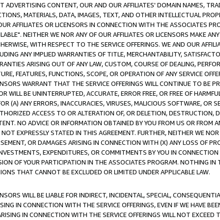
CT ADVERTISING CONTENT, OUR AND OUR AFFILIATES' DOMAIN NAMES, T
TIONS, MATERIALS, DATA, IMAGES, TEXT, AND OTHER INTELLECTUAL PR
OUR AFFILIATES OR LICENSORS IN CONNECTION WITH THE ASSOCIATES PRO
AVAILABLE". NEITHER WE NOR ANY OF OUR AFFILIATES OR LICENSORS MAKE 
HERWISE, WITH RESPECT TO THE SERVICE OFFERINGS. WE AND OUR AFFILI
UDING ANY IMPLIED WARRANTIES OF TITLE, MERCHANTABILITY, SATISFACTO
ANTIES ARISING OUT OF ANY LAW, CUSTOM, COURSE OF DEALING, PERFO
URE, FEATURES, FUNCTIONS, SCOPE, OR OPERATION OF ANY SERVICE OFFER
CENSORS WARRANT THAT THE SERVICE OFFERINGS WILL CONTINUE TO BE PR
OR WILL BE UNINTERRUPTED, ACCURATE, ERROR FREE, OR FREE OF HARMF
 FOR (A) ANY ERRORS, INACCURACIES, VIRUSES, MALICIOUS SOFTWARE, OR
THORIZED ACCESS TO OR ALTERATION OF, OR DELETION, DESTRUCTION, DA
TENT. NO ADVICE OR INFORMATION OBTAINED BY YOU FROM US OR FROM
NOT EXPRESSLY STATED IN THIS AGREEMENT. FURTHER, NEITHER WE NOR A
EMENT, OR DAMAGES ARISING IN CONNECTION WITH (X) ANY LOSS OF PR
Y INVESTMENTS, EXPENDITURES, OR COMMITMENTS BY YOU IN CONNECTION
ION OF YOUR PARTICIPATION IN THE ASSOCIATES PROGRAM. NOTHING IN 
ATIONS THAT CANNOT BE EXCLUDED OR LIMITED UNDER APPLICABLE LAW.
NSORS WILL BE LIABLE FOR INDIRECT, INCIDENTAL, SPECIAL, CONSEQUENT
ISING IN CONNECTION WITH THE SERVICE OFFERINGS, EVEN IF WE HAVE BEE
ARISING IN CONNECTION WITH THE SERVICE OFFERINGS WILL NOT EXCEED