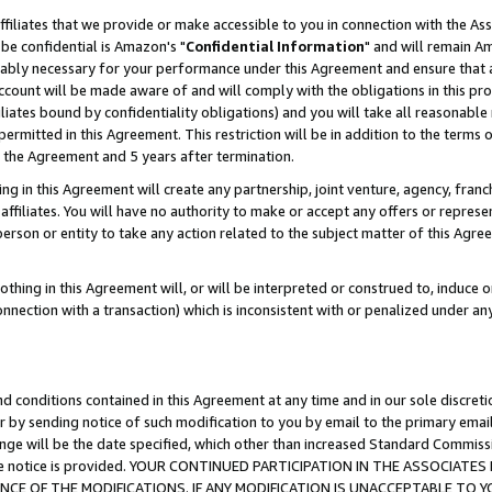
ffiliates that we provide or make accessible to you in connection with the A
be confidential is Amazon's "
Confidential Information
" and will remain Am
nably necessary for your performance under this Agreement and ensure that a
count will be made aware of and will comply with the obligations in this prov
filiates bound by confidentiality obligations) and you will take all reasonabl
 permitted in this Agreement. This restriction will be in addition to the term
f the Agreement and 5 years after termination.
g in this Agreement will create any partnership, joint venture, agency, fran
ffiliates. You will have no authority to make or accept any offers or represent
 person or entity to take any action related to the subject matter of this Ag
thing in this Agreement will, or will be interpreted or construed to, induce 
connection with a transaction) which is inconsistent with or penalized under an
d conditions contained in this Agreement at any time and in our sole discret
r by sending notice of such modification to you by email to the primary emai
ange will be the date specified, which other than increased Standard Commi
e the notice is provided. YOUR CONTINUED PARTICIPATION IN THE ASSOCIA
E OF THE MODIFICATIONS. IF ANY MODIFICATION IS UNACCEPTABLE TO Y