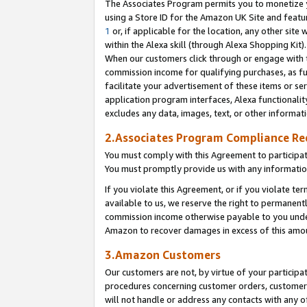
The Associates Program permits you to monetize yo
using a Store ID for the Amazon UK Site and featu
1
or, if applicable for the location, any other site 
within the Alexa skill (through Alexa Shopping Kit
When our customers click through or engage with th
commission income for qualifying purchases, as furt
facilitate your advertisement of these items or ser
application program interfaces, Alexa functionalit
excludes any data, images, text, or other informat
2.Associates Program Compliance R
You must comply with this Agreement to participa
You must promptly provide us with any information
If you violate this Agreement, or if you violate t
available to us, we reserve the right to permanent
commission income otherwise payable to you under 
Amazon to recover damages in excess of this amo
3.Amazon Customers
Our customers are not, by virtue of your participat
procedures concerning customer orders, customer 
will not handle or address any contacts with any o