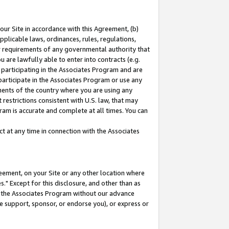
our Site in accordance with this Agreement, (b)
pplicable laws, ordinances, rules, regulations,
her requirements of any governmental authority that
u are lawfully able to enter into contracts (e.g.
 participating in the Associates Program and are
 participate in the Associates Program or use any
nments of the country where you are using any
restrictions consistent with U.S. law, that may
ram is accurate and complete at all times. You can
 at any time in connection with the Associates
eement, on your Site or any other location where
" Except for this disclosure, and other than as
in the Associates Program without our advance
we support, sponsor, or endorse you), or express or