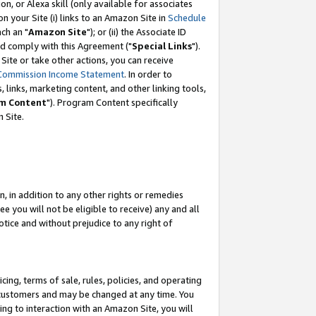
, or Alexa skill (only available for associates
 on your Site (i) links to an Amazon Site in
Schedule
ch an "
Amazon Site
"); or (ii) the Associate ID
nd comply with this Agreement ("
Special Links
").
ite or take other actions, you can receive
Commission Income Statement
. In order to
 links, marketing content, and other linking tools,
m Content
"). Program Content specifically
 Site.
, in addition to any other rights or remedies
 you will not be eligible to receive) any and all
tice and without prejudice to any right of
ing, terms of sale, rules, policies, and operating
 customers and may be changed at any time. You
ing to interaction with an Amazon Site, you will