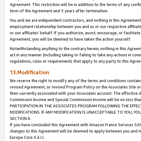
Agreement. This restriction will be in addition to the terms of any con
term of the Agreement and 5 years after termination.
You and we are independent contractors, and nothing in this Agreement wi
employment relationship between you and us or our respective affiliate
or our affiliates' behalf. If you authorize, assist, encourage, or facilita
Agreement, you will be deemed to have taken the action yourself.
Notwithstanding anything to the contrary herein, nothing in this Agreeme
act in any manner (including taking or failing to take any actions in con
regulations, rules or requirements that apply to any party to this Agre
13.Modification
We reserve the right to modify any of the terms and conditions containe
revised Agreement, or revised Program Policy on the Associates Site or
then-currently associated with your Associates account. The effective d
Commission Income and Special Commission Income will be no less tha
PARTICIPATION IN THE ASSOCIATES PROGRAM FOLLOWING THE EFFE
MODIFICATIONS. IF ANY MODIFICATION IS UNACCEPTABLE TO YOU, 
SECTION 6.
If you have concluded this Agreement with Amazon France Services SAS
changes to this Agreement will be deemed to apply between you and A
Europe Core S.à r.l.