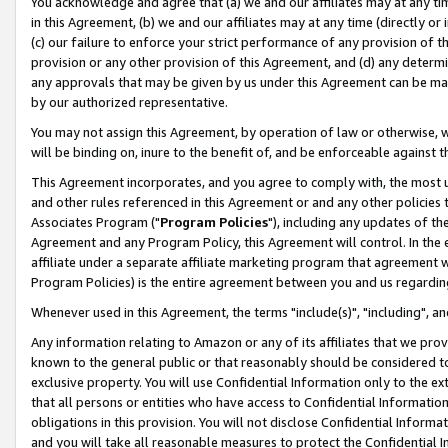
You acknowledge and agree that (a) we and our affiliates may at any time
in this Agreement, (b) we and our affiliates may at any time (directly or 
(c) our failure to enforce your strict performance of any provision of t
provision or any other provision of this Agreement, and (d) any determ
any approvals that may be given by us under this Agreement can be made,
by our authorized representative.
You may not assign this Agreement, by operation of law or otherwise, wi
will be binding on, inure to the benefit of, and be enforceable against t
This Agreement incorporates, and you agree to comply with, the most up-
and other rules referenced in this Agreement or and any other policies
Associates Program ("
Program Policies
"), including any updates of th
Agreement and any Program Policy, this Agreement will control. In th
affiliate under a separate affiliate marketing program that agreement 
Program Policies) is the entire agreement between you and us regardin
Whenever used in this Agreement, the terms "include(s)", "including", a
Any information relating to Amazon or any of its affiliates that we pro
known to the general public or that reasonably should be considered to
exclusive property. You will use Confidential Information only to the
that all persons or entities who have access to Confidential Informatio
obligations in this provision. You will not disclose Confidential Informa
and you will take all reasonable measures to protect the Confidential In