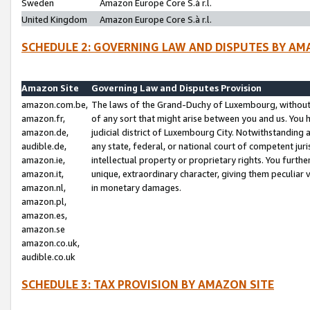
Sweden
Amazon Europe Core S.à r.l.
United Kingdom
Amazon Europe Core S.à r.l.
SCHEDULE 2: GOVERNING LAW AND DISPUTES BY AM
Amazon Site
Governing Law and Disputes Provision
amazon.com.be,
The laws of the Grand-Duchy of Luxembourg, without r
amazon.fr,
of any sort that might arise between you and us. You h
amazon.de,
judicial district of Luxembourg City. Notwithstanding a
audible.de,
any state, federal, or national court of competent juri
amazon.ie,
intellectual property or proprietary rights. You furth
amazon.it,
unique, extraordinary character, giving them peculiar
amazon.nl,
in monetary damages.
amazon.pl,
amazon.es,
amazon.se
amazon.co.uk,
audible.co.uk
SCHEDULE 3: TAX PROVISION BY AMAZON SITE