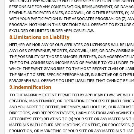
WILL CREATE ANY WARRANTY NOT EXPRESSLY STATED IN THIS AGREEM
RESPONSIBLE FOR ANY COMPENSATION, REIMBURSEMENT, OR DAMAGES
REVENUE, ANTICIPATED SALES, GOODWILL, OR OTHER BENEFITS, (Y
WITH YOUR PARTICIPATION IN THE ASSOCIATES PROGRAM, OR (Z) AN
PROGRAM. NOTHING IN THIS SECTION 7 WILL OPERATE TO EXCLUDE O
EXCLUDED OR LIMITED UNDER APPLICABLE LAW.
8.Limitations on Liability
NEITHER WE NOR ANY OF OUR AFFILIATES OR LICENSORS WILL BE LIAB
ANY LOSS OF REVENUE, PROFITS, GOODWILL, USE, OR DATA ARISING 
THE POSSIBILITY OF THOSE DAMAGES. FURTHER, OUR AGGREGATE LIA
THE TOTAL COMMISSION INCOME PAID OR PAYABLE TO YOU UNDER T
WHICH THE EVENT GIVING RISE TO THE MOST RECENT CLAIM OF LIABI
THE RIGHT TO SEEK SPECIFIC PERFORMANCE, INJUNCTIVE OR OTHER 
PARAGRAPH WILL OPERATE TO LIMIT LIABILITIES THAT CANNOT BE LI
9.Indemnification
TO THE MAXIMUM EXTENT PERMITTED BY APPLICABLE LAW, WE WILL HA
CREATION, MAINTENANCE, OR OPERATION OF YOUR SITE (INCLUDING 
AND YOU AGREE TO DEFEND, INDEMNIFY, AND HOLD US, OUR AFFILIAT
DIRECTORS, AND REPRESENTATIVES, HARMLESS FROM AND AGAINST ALL
ATTORNEYS' FEES) RELATING TO (A) YOUR SITE OR ANY MATERIALS 
MATERIALS WITH OTHER APPLICATIONS, CONTENT, OR PROCESSES, (
PROMOTION, OR MARKETING OF YOUR SITE OR ANY MATERIALS THAT A