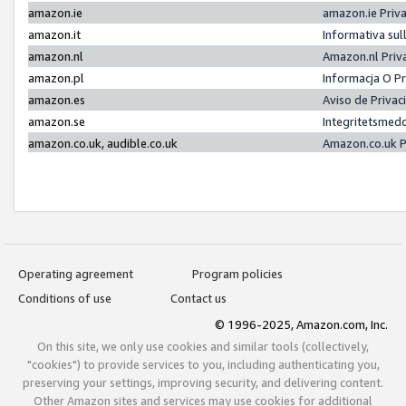
amazon.ie
amazon.ie Priv
amazon.it
Informativa sul
amazon.nl
Amazon.nl Priv
amazon.pl
Informacja O P
amazon.es
Aviso de Priva
amazon.se
Integritetsmed
amazon.co.uk, audible.co.uk
Amazon.co.uk P
Operating agreement
Program policies
Conditions of use
Contact us
© 1996-2025, Amazon.com, Inc.
On this site, we only use cookies and similar tools (collectively,
"cookies") to provide services to you, including authenticating you,
preserving your settings, improving security, and delivering content.
Other Amazon sites and services may use cookies for additional