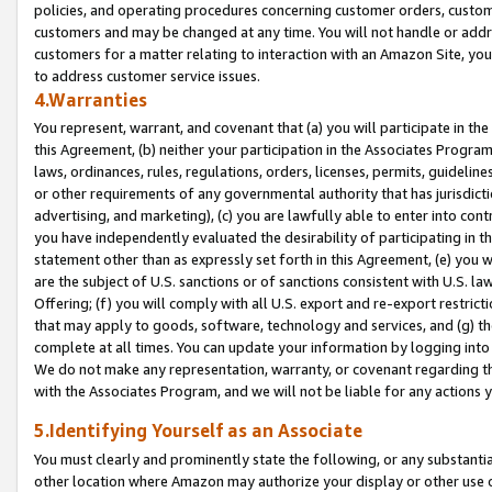
policies, and operating procedures concerning customer orders, custome
customers and may be changed at any time. You will not handle or addre
customers for a matter relating to interaction with an Amazon Site, yo
to address customer service issues.
4.Warranties
You represent, warrant, and covenant that (a) you will participate in t
this Agreement, (b) neither your participation in the Associates Program
laws, ordinances, rules, regulations, orders, licenses, permits, guidelin
or other requirements of any governmental authority that has jurisdicti
advertising, and marketing), (c) you are lawfully able to enter into cont
you have independently evaluated the desirability of participating in t
statement other than as expressly set forth in this Agreement, (e) you w
are the subject of U.S. sanctions or of sanctions consistent with U.S.
Offering; (f) you will comply with all U.S. export and re-export restric
that may apply to goods, software, technology and services, and (g) th
complete at all times. You can update your information by logging into 
We do not make any representation, warranty, or covenant regarding th
with the Associates Program, and we will not be liable for any actions
5.Identifying Yourself as an Associate
You must clearly and prominently state the following, or any substanti
other location where Amazon may authorize your display or other use 