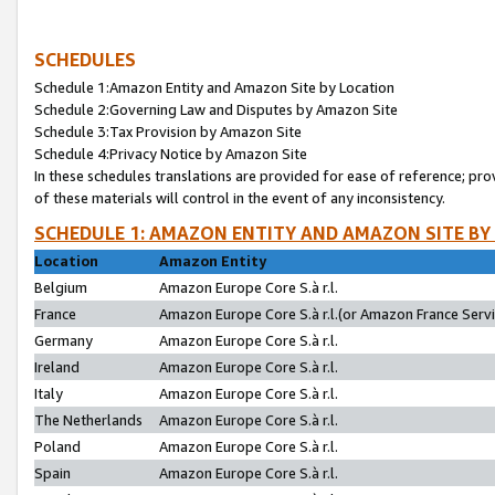
SCHEDULES
Schedule 1:Amazon Entity and Amazon Site by Location
Schedule 2:Governing Law and Disputes by Amazon Site
Schedule 3:Tax Provision by Amazon Site
Schedule 4:Privacy Notice by Amazon Site
In these schedules translations are provided for ease of reference; pro
of these materials will control in the event of any inconsistency.
SCHEDULE 1: AMAZON ENTITY AND AMAZON SITE BY
Location
Amazon Entity
Belgium
Amazon Europe Core S.à r.l.
France
Amazon Europe Core S.à r.l.(or Amazon France Servic
Germany
Amazon Europe Core S.à r.l.
Ireland
Amazon Europe Core S.à r.l.
Italy
Amazon Europe Core S.à r.l.
The Netherlands
Amazon Europe Core S.à r.l.
Poland
Amazon Europe Core S.à r.l.
Spain
Amazon Europe Core S.à r.l.