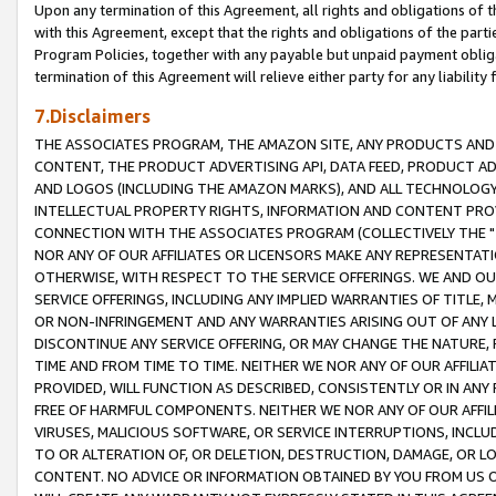
Upon any termination of this Agreement, all rights and obligations of th
with this Agreement, except that the rights and obligations of the partie
Program Policies, together with any payable but unpaid payment obliga
termination of this Agreement will relieve either party for any liability 
7.Disclaimers
THE ASSOCIATES PROGRAM, THE AMAZON SITE, ANY PRODUCTS AND SE
CONTENT, THE PRODUCT ADVERTISING API, DATA FEED, PRODUCT A
AND LOGOS (INCLUDING THE AMAZON MARKS), AND ALL TECHNOLOGY,
INTELLECTUAL PROPERTY RIGHTS, INFORMATION AND CONTENT PROVI
CONNECTION WITH THE ASSOCIATES PROGRAM (COLLECTIVELY THE "
NOR ANY OF OUR AFFILIATES OR LICENSORS MAKE ANY REPRESENTAT
OTHERWISE, WITH RESPECT TO THE SERVICE OFFERINGS. WE AND OU
SERVICE OFFERINGS, INCLUDING ANY IMPLIED WARRANTIES OF TITLE,
OR NON-INFRINGEMENT AND ANY WARRANTIES ARISING OUT OF ANY 
DISCONTINUE ANY SERVICE OFFERING, OR MAY CHANGE THE NATURE, 
TIME AND FROM TIME TO TIME. NEITHER WE NOR ANY OF OUR AFFILI
PROVIDED, WILL FUNCTION AS DESCRIBED, CONSISTENTLY OR IN ANY
FREE OF HARMFUL COMPONENTS. NEITHER WE NOR ANY OF OUR AFFILIA
VIRUSES, MALICIOUS SOFTWARE, OR SERVICE INTERRUPTIONS, INCL
TO OR ALTERATION OF, OR DELETION, DESTRUCTION, DAMAGE, OR LO
CONTENT. NO ADVICE OR INFORMATION OBTAINED BY YOU FROM US 