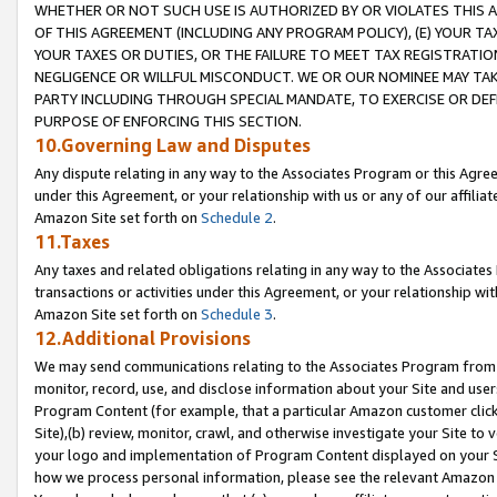
WHETHER OR NOT SUCH USE IS AUTHORIZED BY OR VIOLATES THIS A
OF THIS AGREEMENT (INCLUDING ANY PROGRAM POLICY), (E) YOUR TA
YOUR TAXES OR DUTIES, OR THE FAILURE TO MEET TAX REGISTRATIO
NEGLIGENCE OR WILLFUL MISCONDUCT. WE OR OUR NOMINEE MAY TA
PARTY INCLUDING THROUGH SPECIAL MANDATE, TO EXERCISE OR DEF
PURPOSE OF ENFORCING THIS SECTION.
10.Governing Law and Disputes
Any dispute relating in any way to the Associates Program or this Agree
under this Agreement, or your relationship with us or any of our affilia
Amazon Site set forth on
Schedule 2
.
11.Taxes
Any taxes and related obligations relating in any way to the Associate
transactions or activities under this Agreement, or your relationship with
Amazon Site set forth on
Schedule 3
.
12.Additional Provisions
We may send communications relating to the Associates Program from tim
monitor, record, use, and disclose information about your Site and user
Program Content (for example, that a particular Amazon customer clic
Site),(b) review, monitor, crawl, and otherwise investigate your Site to 
your logo and implementation of Program Content displayed on your Sit
how we process personal information, please see the relevant Amazon P