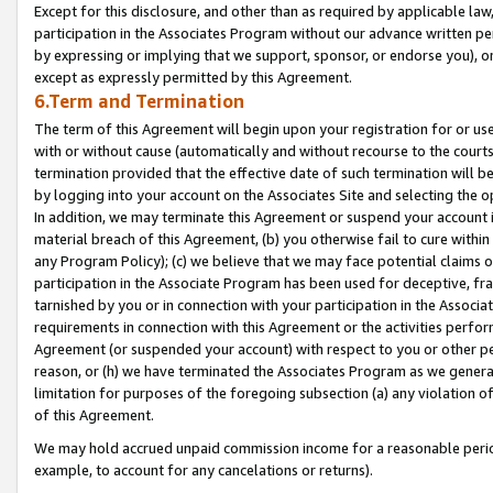
Except for this disclosure, and other than as required by applicable la
participation in the Associates Program without our advance written per
by expressing or implying that we support, sponsor, or endorse you), or
except as expressly permitted by this Agreement.
6.Term and Termination
The term of this Agreement will begin upon your registration for or use
with or without cause (automatically and without recourse to the courts,
termination provided that the effective date of such termination will b
by logging into your account on the Associates Site and selecting the o
In addition, we may terminate this Agreement or suspend your account i
material breach of this Agreement, (b) you otherwise fail to cure withi
any Program Policy); (c) we believe that we may face potential claims or
participation in the Associate Program has been used for deceptive, frau
tarnished by you or in connection with your participation in the Associ
requirements in connection with this Agreement or the activities perfo
Agreement (or suspended your account) with respect to you or other per
reason, or (h) we have terminated the Associates Program as we general
limitation for purposes of the foregoing subsection (a) any violation o
of this Agreement.
We may hold accrued unpaid commission income for a reasonable period 
example, to account for any cancelations or returns).