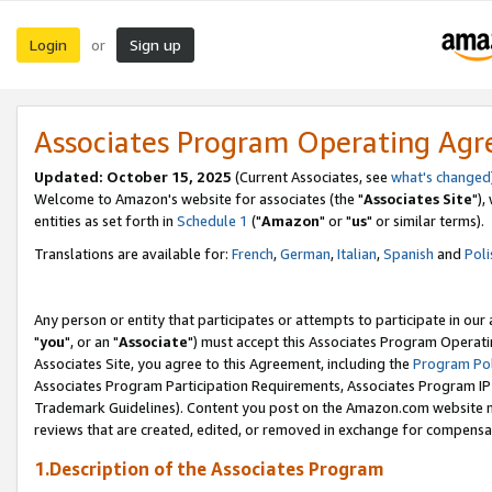
Login
Sign up
or
Associates Program Operating Ag
Updated: October 15, 2025
(Current Associates, see
what's changed
Welcome to Amazon's website for associates (the "
Associates Site
"),
entities as set forth in
Schedule 1
("
Amazon
" or "
us
" or similar terms).
Translations are available for:
French
,
German
,
Italian
,
Spanish
and
Poli
Any person or entity that participates or attempts to participate in ou
"
you
", or an "
Associate
") must accept this Associates Program Operati
Associates Site, you agree to this Agreement, including the
Program Pol
Associates Program Participation Requirements, Associates Program I
Trademark Guidelines). Content you post on the Amazon.com website m
reviews that are created, edited, or removed in exchange for compensati
1.Description of the Associates Program