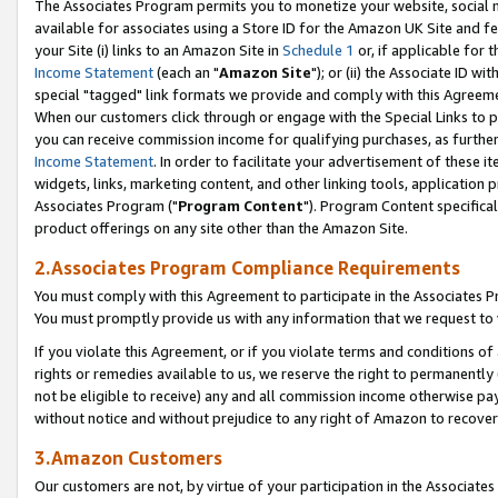
The Associates Program permits you to monetize your website, social me
available for associates using a Store ID for the Amazon UK Site and f
your Site (i) links to an Amazon Site in
Schedule 1
or, if applicable for t
Income Statement
(each an "
Amazon Site
"); or (ii) the Associate ID w
special "tagged" link formats we provide and comply with this Agreeme
When our customers click through or engage with the Special Links to p
you can receive commission income for qualifying purchases, as further d
Income Statement
. In order to facilitate your advertisement of these i
widgets, links, marketing content, and other linking tools, application 
Associates Program ("
Program Content
"). Program Content specifical
product offerings on any site other than the Amazon Site.
2.Associates Program Compliance Requirements
You must comply with this Agreement to participate in the Associates
You must promptly provide us with any information that we request to 
If you violate this Agreement, or if you violate terms and conditions 
rights or remedies available to us, we reserve the right to permanently
not be eligible to receive) any and all commission income otherwise pay
without notice and without prejudice to any right of Amazon to recove
3.Amazon Customers
Our customers are not, by virtue of your participation in the Associates