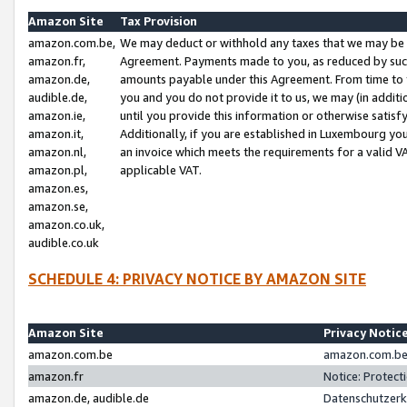
Amazon Site
Tax Provision
amazon.com.be,
We may deduct or withhold any taxes that we may be 
amazon.fr,
Agreement. Payments made to you, as reduced by such 
amazon.de,
amounts payable under this Agreement. From time to 
audible.de,
you and you do not provide it to us, we may (in addit
amazon.ie,
until you provide this information or otherwise satis
amazon.it,
Additionally, if you are established in Luxembourg yo
amazon.nl,
an invoice which meets the requirements for a valid V
amazon.pl,
applicable VAT.
amazon.es,
amazon.se,
amazon.co.uk,
audible.co.uk
SCHEDULE 4: PRIVACY NOTICE BY AMAZON SITE
Amazon Site
Privacy Notic
amazon.com.be
amazon.com.be 
amazon.fr
Notice: Protect
amazon.de, audible.de
Datenschutzerk