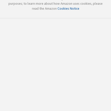
purposes; to learn more about how Amazon uses cookies, please
read the Amazon
Cookies Notice