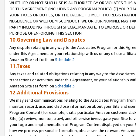
WHETHER OR NOT SUCH USE IS AUTHORIZED BY OR VIOLATES THIS A
OF THIS AGREEMENT (INCLUDING ANY PROGRAM POLICY), (E) YOUR TA
YOUR TAXES OR DUTIES, OR THE FAILURE TO MEET TAX REGISTRATIO
NEGLIGENCE OR WILLFUL MISCONDUCT. WE OR OUR NOMINEE MAY TA
PARTY INCLUDING THROUGH SPECIAL MANDATE, TO EXERCISE OR DEF
PURPOSE OF ENFORCING THIS SECTION.
10.Governing Law and Disputes
Any dispute relating in any way to the Associates Program or this Agree
under this Agreement, or your relationship with us or any of our affilia
Amazon Site set forth on
Schedule 2
.
11.Taxes
Any taxes and related obligations relating in any way to the Associate
transactions or activities under this Agreement, or your relationship with
Amazon Site set forth on
Schedule 3
.
12.Additional Provisions
We may send communications relating to the Associates Program from tim
monitor, record, use, and disclose information about your Site and user
Program Content (for example, that a particular Amazon customer clic
Site),(b) review, monitor, crawl, and otherwise investigate your Site to 
your logo and implementation of Program Content displayed on your Sit
how we process personal information, please see the relevant Amazon P