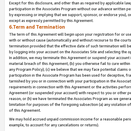
Except for this disclosure, and other than as required by applicable la
participation in the Associates Program without our advance written per
by expressing or implying that we support, sponsor, or endorse you), or
except as expressly permitted by this Agreement.
6.Term and Termination
The term of this Agreement will begin upon your registration for or use
with or without cause (automatically and without recourse to the courts,
termination provided that the effective date of such termination will b
by logging into your account on the Associates Site and selecting the o
In addition, we may terminate this Agreement or suspend your account i
material breach of this Agreement, (b) you otherwise fail to cure withi
any Program Policy); (c) we believe that we may face potential claims or
participation in the Associate Program has been used for deceptive, frau
tarnished by you or in connection with your participation in the Associ
requirements in connection with this Agreement or the activities perfo
Agreement (or suspended your account) with respect to you or other per
reason, or (h) we have terminated the Associates Program as we general
limitation for purposes of the foregoing subsection (a) any violation o
of this Agreement.
We may hold accrued unpaid commission income for a reasonable period 
example, to account for any cancelations or returns).