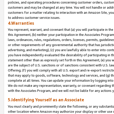
policies, and operating procedures concerning customer orders, custome
customers and may be changed at any time. You will not handle or addre
customers for a matter relating to interaction with an Amazon Site, yo
to address customer service issues.
4.Warranties
You represent, warrant, and covenant that (a) you will participate in t
this Agreement, (b) neither your participation in the Associates Program
laws, ordinances, rules, regulations, orders, licenses, permits, guidelin
or other requirements of any governmental authority that has jurisdicti
advertising, and marketing), (c) you are lawfully able to enter into cont
you have independently evaluated the desirability of participating in t
statement other than as expressly set forth in this Agreement, (e) you w
are the subject of U.S. sanctions or of sanctions consistent with U.S.
Offering; (f) you will comply with all U.S. export and re-export restric
that may apply to goods, software, technology and services, and (g) th
complete at all times. You can update your information by logging into 
We do not make any representation, warranty, or covenant regarding th
with the Associates Program, and we will not be liable for any actions
5.Identifying Yourself as an Associate
You must clearly and prominently state the following, or any substanti
other location where Amazon may authorize your display or other use 