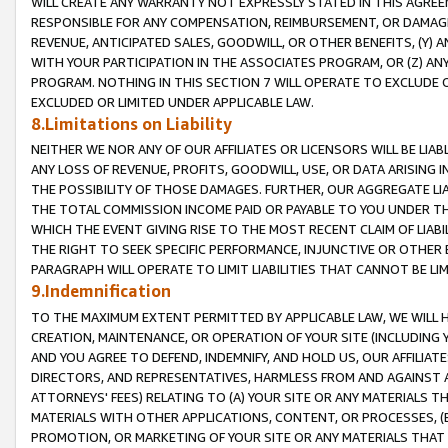
WILL CREATE ANY WARRANTY NOT EXPRESSLY STATED IN THIS AGREEM
RESPONSIBLE FOR ANY COMPENSATION, REIMBURSEMENT, OR DAMAGES
REVENUE, ANTICIPATED SALES, GOODWILL, OR OTHER BENEFITS, (Y
WITH YOUR PARTICIPATION IN THE ASSOCIATES PROGRAM, OR (Z) AN
PROGRAM. NOTHING IN THIS SECTION 7 WILL OPERATE TO EXCLUDE O
EXCLUDED OR LIMITED UNDER APPLICABLE LAW.
8.Limitations on Liability
NEITHER WE NOR ANY OF OUR AFFILIATES OR LICENSORS WILL BE LIAB
ANY LOSS OF REVENUE, PROFITS, GOODWILL, USE, OR DATA ARISING 
THE POSSIBILITY OF THOSE DAMAGES. FURTHER, OUR AGGREGATE LIA
THE TOTAL COMMISSION INCOME PAID OR PAYABLE TO YOU UNDER T
WHICH THE EVENT GIVING RISE TO THE MOST RECENT CLAIM OF LIABI
THE RIGHT TO SEEK SPECIFIC PERFORMANCE, INJUNCTIVE OR OTHER 
PARAGRAPH WILL OPERATE TO LIMIT LIABILITIES THAT CANNOT BE LI
9.Indemnification
TO THE MAXIMUM EXTENT PERMITTED BY APPLICABLE LAW, WE WILL HA
CREATION, MAINTENANCE, OR OPERATION OF YOUR SITE (INCLUDING 
AND YOU AGREE TO DEFEND, INDEMNIFY, AND HOLD US, OUR AFFILIAT
DIRECTORS, AND REPRESENTATIVES, HARMLESS FROM AND AGAINST ALL
ATTORNEYS' FEES) RELATING TO (A) YOUR SITE OR ANY MATERIALS 
MATERIALS WITH OTHER APPLICATIONS, CONTENT, OR PROCESSES, (
PROMOTION, OR MARKETING OF YOUR SITE OR ANY MATERIALS THAT A