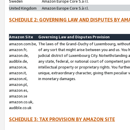
Sweden
Amazon Europe Core S.à r.l.
United Kingdom
Amazon Europe Core S.à r.l.
SCHEDULE 2: GOVERNING LAW AND DISPUTES BY AM
Amazon Site
Governing Law and Disputes Provision
amazon.com.be,
The laws of the Grand-Duchy of Luxembourg, without r
amazon.fr,
of any sort that might arise between you and us. You h
amazon.de,
judicial district of Luxembourg City. Notwithstanding a
audible.de,
any state, federal, or national court of competent juri
amazon.ie,
intellectual property or proprietary rights. You furth
amazon.it,
unique, extraordinary character, giving them peculiar
amazon.nl,
in monetary damages.
amazon.pl,
amazon.es,
amazon.se
amazon.co.uk,
audible.co.uk
SCHEDULE 3: TAX PROVISION BY AMAZON SITE