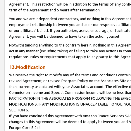
Agreement. This restriction will be in addition to the terms of any con
term of the Agreement and 5 years after termination.
You and we are independent contractors, and nothing in this Agreement wi
employment relationship between you and us or our respective affiliate
or our affiliates' behalf. If you authorize, assist, encourage, or facilita
Agreement, you will be deemed to have taken the action yourself.
Notwithstanding anything to the contrary herein, nothing in this Agreeme
act in any manner (including taking or failing to take any actions in con
regulations, rules or requirements that apply to any party to this Agre
13.Modification
We reserve the right to modify any of the terms and conditions containe
revised Agreement, or revised Program Policy on the Associates Site or
then-currently associated with your Associates account. The effective d
Commission Income and Special Commission Income will be no less tha
PARTICIPATION IN THE ASSOCIATES PROGRAM FOLLOWING THE EFFE
MODIFICATIONS. IF ANY MODIFICATION IS UNACCEPTABLE TO YOU, 
SECTION 6.
If you have concluded this Agreement with Amazon France Services SAS
changes to this Agreement will be deemed to apply between you and A
Europe Core S.à r.l.