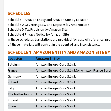
SCHEDULES
Schedule 1:Amazon Entity and Amazon Site by Location
Schedule 2:Governing Law and Disputes by Amazon Site
Schedule 3:Tax Provision by Amazon Site
Schedule 4:Privacy Notice by Amazon Site
In these schedules translations are provided for ease of reference; pro
of these materials will control in the event of any inconsistency.
SCHEDULE 1: AMAZON ENTITY AND AMAZON SITE BY
Location
Amazon Entity
Belgium
Amazon Europe Core S.à r.l.
France
Amazon Europe Core S.à r.l.(or Amazon France Servic
Germany
Amazon Europe Core S.à r.l.
Ireland
Amazon Europe Core S.à r.l.
Italy
Amazon Europe Core S.à r.l.
The Netherlands
Amazon Europe Core S.à r.l.
Poland
Amazon Europe Core S.à r.l.
Spain
Amazon Europe Core S.à r.l.