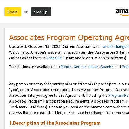
Login
Sign up
or
Associates Program Operating Ag
Updated: October 15, 2025
(Current Associates, see
what's changed
Welcome to Amazon's website for associates (the "
Associates Site
"),
entities as set forth in
Schedule 1
("
Amazon
" or "
us
" or similar terms).
Translations are available for:
French
,
German
,
Italian
,
Spanish
and
Poli
Any person or entity that participates or attempts to participate in ou
"
you
", or an "
Associate
") must accept this Associates Program Operati
Associates Site, you agree to this Agreement, including the
Program Pol
Associates Program Participation Requirements, Associates Program I
Trademark Guidelines). Content you post on the Amazon.com website m
reviews that are created, edited, or removed in exchange for compensati
1.Description of the Associates Program