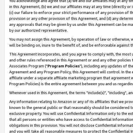
You acknowledge and agree that (a) we and our affiliates may at any time
in this Agreement, (b) we and our affiliates may at any time (directly or 
(c) our failure to enforce your strict performance of any provision of t
provision or any other provision of this Agreement, and (d) any determ
any approvals that may be given by us under this Agreement can be made,
by our authorized representative.
You may not assign this Agreement, by operation of law or otherwise, wi
will be binding on, inure to the benefit of, and be enforceable against t
This Agreement incorporates, and you agree to comply with, the most up-
and other rules referenced in this Agreement or and any other policies
Associates Program ("
Program Policies
"), including any updates of th
Agreement and any Program Policy, this Agreement will control. In th
affiliate under a separate affiliate marketing program that agreement 
Program Policies) is the entire agreement between you and us regardin
Whenever used in this Agreement, the terms "include(s)", "including", a
Any information relating to Amazon or any of its affiliates that we pro
known to the general public or that reasonably should be considered to
exclusive property. You will use Confidential Information only to the
that all persons or entities who have access to Confidential Informatio
obligations in this provision. You will not disclose Confidential Informa
and you will take all reasonable measures to protect the Confidential In