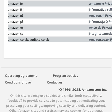
amazon.ie
amazon.ie Priv
amazon.it
Informativa sul
amazon.nl
Amazon.nl Priv
amazon.pl
Informacja O P
amazon.es
Aviso de Priva
amazon.se
Integritetsmed
amazon.co.uk, audible.co.uk
Amazon.co.uk P
Operating agreement
Program policies
Conditions of use
Contact us
© 1996-2025, Amazon.com, Inc.
On this site, we only use cookies and similar tools (collectively,
"cookies") to provide services to you, including authenticating you,
preserving your settings, improving security, and delivering content.
Other Amazon sites and services may use cookies for additional