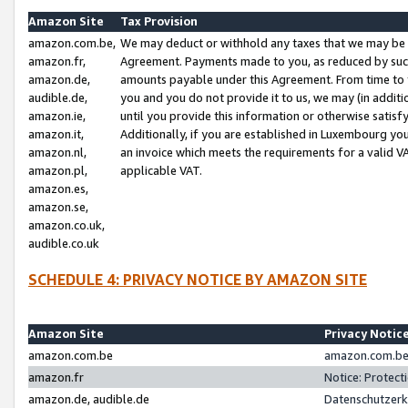
Amazon Site
Tax Provision
amazon.com.be,
We may deduct or withhold any taxes that we may be 
amazon.fr,
Agreement. Payments made to you, as reduced by such 
amazon.de,
amounts payable under this Agreement. From time to 
audible.de,
you and you do not provide it to us, we may (in addit
amazon.ie,
until you provide this information or otherwise satis
amazon.it,
Additionally, if you are established in Luxembourg yo
amazon.nl,
an invoice which meets the requirements for a valid V
amazon.pl,
applicable VAT.
amazon.es,
amazon.se,
amazon.co.uk,
audible.co.uk
SCHEDULE 4: PRIVACY NOTICE BY AMAZON SITE
Amazon Site
Privacy Notic
amazon.com.be
amazon.com.be 
amazon.fr
Notice: Protect
amazon.de, audible.de
Datenschutzerk