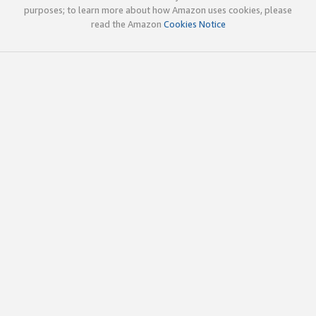
purposes; to learn more about how Amazon uses cookies, please
read the Amazon
Cookies Notice