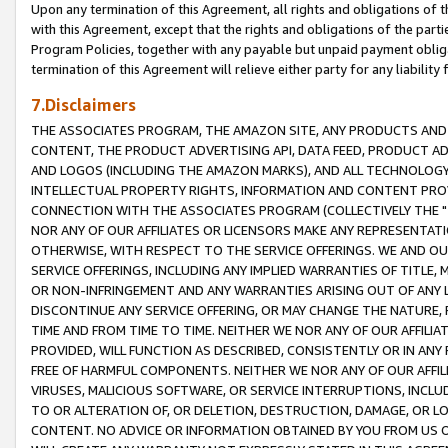
Upon any termination of this Agreement, all rights and obligations of th
with this Agreement, except that the rights and obligations of the partie
Program Policies, together with any payable but unpaid payment obliga
termination of this Agreement will relieve either party for any liability 
7.Disclaimers
THE ASSOCIATES PROGRAM, THE AMAZON SITE, ANY PRODUCTS AND SE
CONTENT, THE PRODUCT ADVERTISING API, DATA FEED, PRODUCT A
AND LOGOS (INCLUDING THE AMAZON MARKS), AND ALL TECHNOLOGY,
INTELLECTUAL PROPERTY RIGHTS, INFORMATION AND CONTENT PROVI
CONNECTION WITH THE ASSOCIATES PROGRAM (COLLECTIVELY THE "
NOR ANY OF OUR AFFILIATES OR LICENSORS MAKE ANY REPRESENTAT
OTHERWISE, WITH RESPECT TO THE SERVICE OFFERINGS. WE AND OU
SERVICE OFFERINGS, INCLUDING ANY IMPLIED WARRANTIES OF TITLE,
OR NON-INFRINGEMENT AND ANY WARRANTIES ARISING OUT OF ANY 
DISCONTINUE ANY SERVICE OFFERING, OR MAY CHANGE THE NATURE, 
TIME AND FROM TIME TO TIME. NEITHER WE NOR ANY OF OUR AFFILI
PROVIDED, WILL FUNCTION AS DESCRIBED, CONSISTENTLY OR IN ANY
FREE OF HARMFUL COMPONENTS. NEITHER WE NOR ANY OF OUR AFFILIA
VIRUSES, MALICIOUS SOFTWARE, OR SERVICE INTERRUPTIONS, INCL
TO OR ALTERATION OF, OR DELETION, DESTRUCTION, DAMAGE, OR LO
CONTENT. NO ADVICE OR INFORMATION OBTAINED BY YOU FROM US 