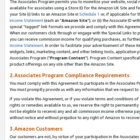
The Associates Program permits you to monetize your website, social me
available for associates using a Store ID for the Amazon UK Site and f
your Site (i) links to an Amazon Site in
Schedule 1
or, if applicable for t
Income Statement
(each an "
Amazon Site
"); or (ii) the Associate ID w
special "tagged" link formats we provide and comply with this Agreeme
When our customers click through or engage with the Special Links to p
you can receive commission income for qualifying purchases, as further d
Income Statement
. In order to facilitate your advertisement of these i
widgets, links, marketing content, and other linking tools, application 
Associates Program ("
Program Content
"). Program Content specifical
product offerings on any site other than the Amazon Site.
2.Associates Program Compliance Requirements
You must comply with this Agreement to participate in the Associates
You must promptly provide us with any information that we request to 
If you violate this Agreement, or if you violate terms and conditions 
rights or remedies available to us, we reserve the right to permanently
not be eligible to receive) any and all commission income otherwise pay
without notice and without prejudice to any right of Amazon to recove
3.Amazon Customers
Our customers are not, by virtue of your participation in the Associates