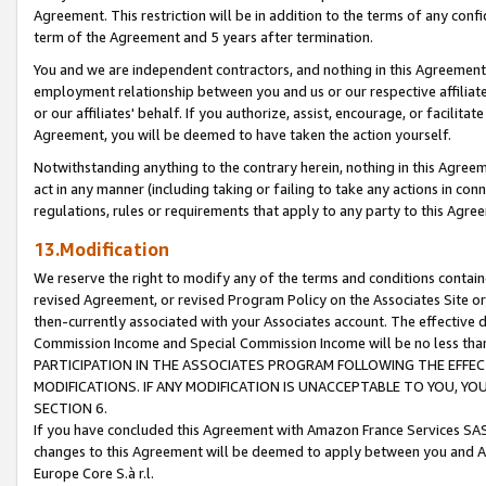
Agreement. This restriction will be in addition to the terms of any con
term of the Agreement and 5 years after termination.
You and we are independent contractors, and nothing in this Agreement wi
employment relationship between you and us or our respective affiliate
or our affiliates' behalf. If you authorize, assist, encourage, or facilita
Agreement, you will be deemed to have taken the action yourself.
Notwithstanding anything to the contrary herein, nothing in this Agreeme
act in any manner (including taking or failing to take any actions in con
regulations, rules or requirements that apply to any party to this Agre
13.Modification
We reserve the right to modify any of the terms and conditions containe
revised Agreement, or revised Program Policy on the Associates Site or
then-currently associated with your Associates account. The effective d
Commission Income and Special Commission Income will be no less tha
PARTICIPATION IN THE ASSOCIATES PROGRAM FOLLOWING THE EFFE
MODIFICATIONS. IF ANY MODIFICATION IS UNACCEPTABLE TO YOU, 
SECTION 6.
If you have concluded this Agreement with Amazon France Services SAS
changes to this Agreement will be deemed to apply between you and A
Europe Core S.à r.l.