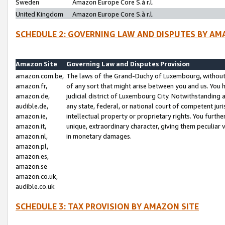
Sweden
Amazon Europe Core S.à r.l.
United Kingdom
Amazon Europe Core S.à r.l.
SCHEDULE 2: GOVERNING LAW AND DISPUTES BY AM
Amazon Site
Governing Law and Disputes Provision
amazon.com.be,
The laws of the Grand-Duchy of Luxembourg, without r
amazon.fr,
of any sort that might arise between you and us. You h
amazon.de,
judicial district of Luxembourg City. Notwithstanding a
audible.de,
any state, federal, or national court of competent juri
amazon.ie,
intellectual property or proprietary rights. You furth
amazon.it,
unique, extraordinary character, giving them peculiar
amazon.nl,
in monetary damages.
amazon.pl,
amazon.es,
amazon.se
amazon.co.uk,
audible.co.uk
SCHEDULE 3: TAX PROVISION BY AMAZON SITE