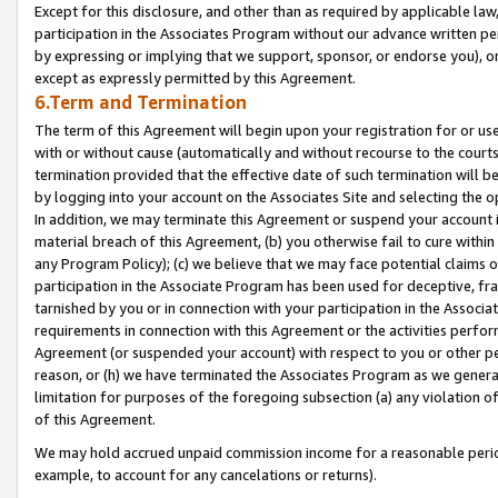
Except for this disclosure, and other than as required by applicable la
participation in the Associates Program without our advance written per
by expressing or implying that we support, sponsor, or endorse you), or
except as expressly permitted by this Agreement.
6.Term and Termination
The term of this Agreement will begin upon your registration for or use
with or without cause (automatically and without recourse to the courts,
termination provided that the effective date of such termination will b
by logging into your account on the Associates Site and selecting the o
In addition, we may terminate this Agreement or suspend your account i
material breach of this Agreement, (b) you otherwise fail to cure withi
any Program Policy); (c) we believe that we may face potential claims or
participation in the Associate Program has been used for deceptive, frau
tarnished by you or in connection with your participation in the Associ
requirements in connection with this Agreement or the activities perfo
Agreement (or suspended your account) with respect to you or other per
reason, or (h) we have terminated the Associates Program as we general
limitation for purposes of the foregoing subsection (a) any violation o
of this Agreement.
We may hold accrued unpaid commission income for a reasonable period 
example, to account for any cancelations or returns).