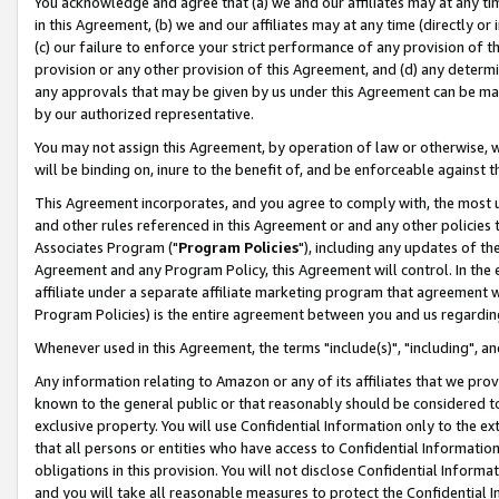
You acknowledge and agree that (a) we and our affiliates may at any time
in this Agreement, (b) we and our affiliates may at any time (directly or 
(c) our failure to enforce your strict performance of any provision of t
provision or any other provision of this Agreement, and (d) any determ
any approvals that may be given by us under this Agreement can be made,
by our authorized representative.
You may not assign this Agreement, by operation of law or otherwise, wi
will be binding on, inure to the benefit of, and be enforceable against t
This Agreement incorporates, and you agree to comply with, the most up-
and other rules referenced in this Agreement or and any other policies
Associates Program ("
Program Policies
"), including any updates of th
Agreement and any Program Policy, this Agreement will control. In th
affiliate under a separate affiliate marketing program that agreement 
Program Policies) is the entire agreement between you and us regardin
Whenever used in this Agreement, the terms "include(s)", "including", a
Any information relating to Amazon or any of its affiliates that we pro
known to the general public or that reasonably should be considered to
exclusive property. You will use Confidential Information only to the
that all persons or entities who have access to Confidential Informatio
obligations in this provision. You will not disclose Confidential Informa
and you will take all reasonable measures to protect the Confidential In