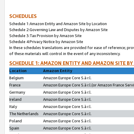
SCHEDULES
Schedule 1:Amazon Entity and Amazon Site by Location
Schedule 2:Governing Law and Disputes by Amazon Site
Schedule 3:Tax Provision by Amazon Site
Schedule 4:Privacy Notice by Amazon Site
In these schedules translations are provided for ease of reference; pro
of these materials will control in the event of any inconsistency.
SCHEDULE 1: AMAZON ENTITY AND AMAZON SITE BY
Location
Amazon Entity
Belgium
Amazon Europe Core S.à r.l.
France
Amazon Europe Core S.à r.l.(or Amazon France Servic
Germany
Amazon Europe Core S.à r.l.
Ireland
Amazon Europe Core S.à r.l.
Italy
Amazon Europe Core S.à r.l.
The Netherlands
Amazon Europe Core S.à r.l.
Poland
Amazon Europe Core S.à r.l.
Spain
Amazon Europe Core S.à r.l.