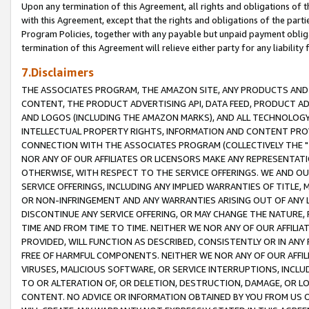
Upon any termination of this Agreement, all rights and obligations of th
with this Agreement, except that the rights and obligations of the partie
Program Policies, together with any payable but unpaid payment obliga
termination of this Agreement will relieve either party for any liability 
7.Disclaimers
THE ASSOCIATES PROGRAM, THE AMAZON SITE, ANY PRODUCTS AND SE
CONTENT, THE PRODUCT ADVERTISING API, DATA FEED, PRODUCT A
AND LOGOS (INCLUDING THE AMAZON MARKS), AND ALL TECHNOLOGY,
INTELLECTUAL PROPERTY RIGHTS, INFORMATION AND CONTENT PROVI
CONNECTION WITH THE ASSOCIATES PROGRAM (COLLECTIVELY THE "
NOR ANY OF OUR AFFILIATES OR LICENSORS MAKE ANY REPRESENTAT
OTHERWISE, WITH RESPECT TO THE SERVICE OFFERINGS. WE AND OU
SERVICE OFFERINGS, INCLUDING ANY IMPLIED WARRANTIES OF TITLE,
OR NON-INFRINGEMENT AND ANY WARRANTIES ARISING OUT OF ANY 
DISCONTINUE ANY SERVICE OFFERING, OR MAY CHANGE THE NATURE, 
TIME AND FROM TIME TO TIME. NEITHER WE NOR ANY OF OUR AFFILI
PROVIDED, WILL FUNCTION AS DESCRIBED, CONSISTENTLY OR IN ANY
FREE OF HARMFUL COMPONENTS. NEITHER WE NOR ANY OF OUR AFFILIA
VIRUSES, MALICIOUS SOFTWARE, OR SERVICE INTERRUPTIONS, INCL
TO OR ALTERATION OF, OR DELETION, DESTRUCTION, DAMAGE, OR LO
CONTENT. NO ADVICE OR INFORMATION OBTAINED BY YOU FROM US 