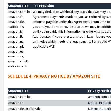
Amazon Site
Tax Provision
amazon.com.be,
We may deduct or withhold any taxes that we may be 
amazon.fr,
Agreement. Payments made to you, as reduced by such 
amazon.de,
amounts payable under this Agreement. From time to 
audible.de,
you and you do not provide it to us, we may (in addit
amazon.ie,
until you provide this information or otherwise satis
amazon.it,
Additionally, if you are established in Luxembourg yo
amazon.nl,
an invoice which meets the requirements for a valid V
amazon.pl,
applicable VAT.
amazon.es,
amazon.se,
amazon.co.uk,
audible.co.uk
SCHEDULE 4: PRIVACY NOTICE BY AMAZON SITE
Amazon Site
Privacy Notic
amazon.com.be
amazon.com.be 
amazon.fr
Notice: Protect
amazon.de, audible.de
Datenschutzerk