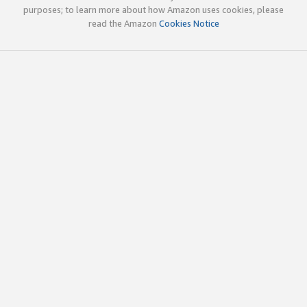
purposes; to learn more about how Amazon uses cookies, please
read the Amazon
Cookies Notice