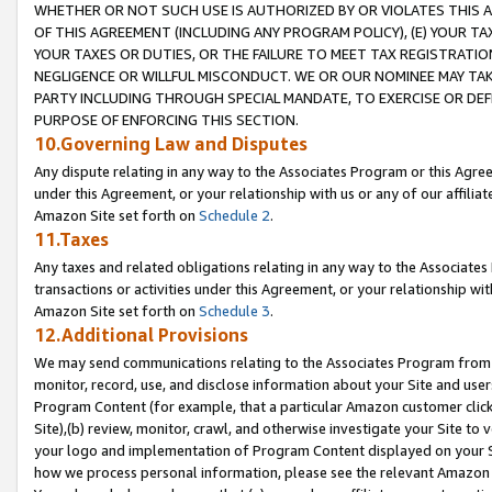
WHETHER OR NOT SUCH USE IS AUTHORIZED BY OR VIOLATES THIS A
OF THIS AGREEMENT (INCLUDING ANY PROGRAM POLICY), (E) YOUR TA
YOUR TAXES OR DUTIES, OR THE FAILURE TO MEET TAX REGISTRATIO
NEGLIGENCE OR WILLFUL MISCONDUCT. WE OR OUR NOMINEE MAY TA
PARTY INCLUDING THROUGH SPECIAL MANDATE, TO EXERCISE OR DEF
PURPOSE OF ENFORCING THIS SECTION.
10.Governing Law and Disputes
Any dispute relating in any way to the Associates Program or this Agree
under this Agreement, or your relationship with us or any of our affilia
Amazon Site set forth on
Schedule 2
.
11.Taxes
Any taxes and related obligations relating in any way to the Associate
transactions or activities under this Agreement, or your relationship with
Amazon Site set forth on
Schedule 3
.
12.Additional Provisions
We may send communications relating to the Associates Program from tim
monitor, record, use, and disclose information about your Site and user
Program Content (for example, that a particular Amazon customer clic
Site),(b) review, monitor, crawl, and otherwise investigate your Site to 
your logo and implementation of Program Content displayed on your Sit
how we process personal information, please see the relevant Amazon P