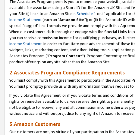
The Associates Program permits you to monetize your website, social me
available for associates using a Store ID for the Amazon UK Site and f
your Site (i) links to an Amazon Site in
Schedule 1
or, if applicable for t
Income Statement
(each an "
Amazon Site
"); or (ii) the Associate ID w
special "tagged" link formats we provide and comply with this Agreeme
When our customers click through or engage with the Special Links to p
you can receive commission income for qualifying purchases, as further d
Income Statement
. In order to facilitate your advertisement of these i
widgets, links, marketing content, and other linking tools, application 
Associates Program ("
Program Content
"). Program Content specifical
product offerings on any site other than the Amazon Site.
2.Associates Program Compliance Requirements
You must comply with this Agreement to participate in the Associates
You must promptly provide us with any information that we request to 
If you violate this Agreement, or if you violate terms and conditions 
rights or remedies available to us, we reserve the right to permanently
not be eligible to receive) any and all commission income otherwise pay
without notice and without prejudice to any right of Amazon to recove
3.Amazon Customers
Our customers are not, by virtue of your participation in the Associates