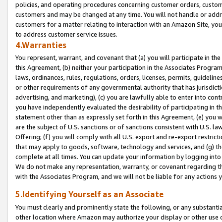
policies, and operating procedures concerning customer orders, custome
customers and may be changed at any time. You will not handle or addre
customers for a matter relating to interaction with an Amazon Site, yo
to address customer service issues.
4.Warranties
You represent, warrant, and covenant that (a) you will participate in t
this Agreement, (b) neither your participation in the Associates Program
laws, ordinances, rules, regulations, orders, licenses, permits, guidelin
or other requirements of any governmental authority that has jurisdicti
advertising, and marketing), (c) you are lawfully able to enter into cont
you have independently evaluated the desirability of participating in t
statement other than as expressly set forth in this Agreement, (e) you w
are the subject of U.S. sanctions or of sanctions consistent with U.S.
Offering; (f) you will comply with all U.S. export and re-export restric
that may apply to goods, software, technology and services, and (g) th
complete at all times. You can update your information by logging into 
We do not make any representation, warranty, or covenant regarding th
with the Associates Program, and we will not be liable for any actions
5.Identifying Yourself as an Associate
You must clearly and prominently state the following, or any substanti
other location where Amazon may authorize your display or other use 