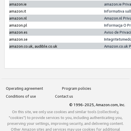
amazon.ie
amazon.ie Priv
amazon.it
Informativa sul
amazon.nl
Amazon.nl Priv
amazon.pl
Informacja O P
amazon.es
Aviso de Priva
amazon.se
Integritetsmed
amazon.co.uk, audible.co.uk
Amazon.co.uk P
Operating agreement
Program policies
Conditions of use
Contact us
© 1996-2025, Amazon.com, Inc.
On this site, we only use cookies and similar tools (collectively,
"cookies") to provide services to you, including authenticating you,
preserving your settings, improving security, and delivering content.
Other Amazon sites and services may use cookies for additional