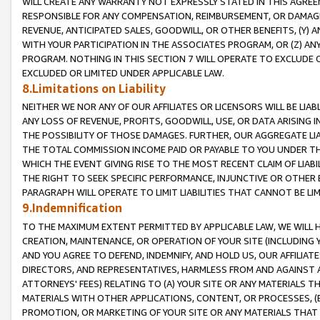
WILL CREATE ANY WARRANTY NOT EXPRESSLY STATED IN THIS AGREEM
RESPONSIBLE FOR ANY COMPENSATION, REIMBURSEMENT, OR DAMAGES
REVENUE, ANTICIPATED SALES, GOODWILL, OR OTHER BENEFITS, (Y
WITH YOUR PARTICIPATION IN THE ASSOCIATES PROGRAM, OR (Z) AN
PROGRAM. NOTHING IN THIS SECTION 7 WILL OPERATE TO EXCLUDE O
EXCLUDED OR LIMITED UNDER APPLICABLE LAW.
8.Limitations on Liability
NEITHER WE NOR ANY OF OUR AFFILIATES OR LICENSORS WILL BE LIAB
ANY LOSS OF REVENUE, PROFITS, GOODWILL, USE, OR DATA ARISING 
THE POSSIBILITY OF THOSE DAMAGES. FURTHER, OUR AGGREGATE LIA
THE TOTAL COMMISSION INCOME PAID OR PAYABLE TO YOU UNDER T
WHICH THE EVENT GIVING RISE TO THE MOST RECENT CLAIM OF LIABI
THE RIGHT TO SEEK SPECIFIC PERFORMANCE, INJUNCTIVE OR OTHER 
PARAGRAPH WILL OPERATE TO LIMIT LIABILITIES THAT CANNOT BE LI
9.Indemnification
TO THE MAXIMUM EXTENT PERMITTED BY APPLICABLE LAW, WE WILL HA
CREATION, MAINTENANCE, OR OPERATION OF YOUR SITE (INCLUDING 
AND YOU AGREE TO DEFEND, INDEMNIFY, AND HOLD US, OUR AFFILIAT
DIRECTORS, AND REPRESENTATIVES, HARMLESS FROM AND AGAINST ALL
ATTORNEYS' FEES) RELATING TO (A) YOUR SITE OR ANY MATERIALS 
MATERIALS WITH OTHER APPLICATIONS, CONTENT, OR PROCESSES, (
PROMOTION, OR MARKETING OF YOUR SITE OR ANY MATERIALS THAT A