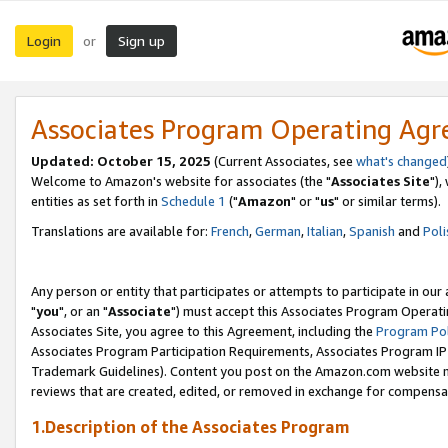
Login
Sign up
or
Associates Program Operating Ag
Updated: October 15, 2025
(Current Associates, see
what's changed
Welcome to Amazon's website for associates (the "
Associates Site
"),
entities as set forth in
Schedule 1
("
Amazon
" or "
us
" or similar terms).
Translations are available for:
French
,
German
,
Italian
,
Spanish
and
Poli
Any person or entity that participates or attempts to participate in ou
"
you
", or an "
Associate
") must accept this Associates Program Operati
Associates Site, you agree to this Agreement, including the
Program Pol
Associates Program Participation Requirements, Associates Program I
Trademark Guidelines). Content you post on the Amazon.com website m
reviews that are created, edited, or removed in exchange for compensati
1.Description of the Associates Program