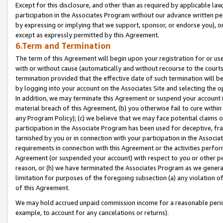
Except for this disclosure, and other than as required by applicable la
participation in the Associates Program without our advance written per
by expressing or implying that we support, sponsor, or endorse you), or
except as expressly permitted by this Agreement.
6.Term and Termination
The term of this Agreement will begin upon your registration for or use
with or without cause (automatically and without recourse to the courts,
termination provided that the effective date of such termination will b
by logging into your account on the Associates Site and selecting the o
In addition, we may terminate this Agreement or suspend your account i
material breach of this Agreement, (b) you otherwise fail to cure withi
any Program Policy); (c) we believe that we may face potential claims or
participation in the Associate Program has been used for deceptive, frau
tarnished by you or in connection with your participation in the Associ
requirements in connection with this Agreement or the activities perfo
Agreement (or suspended your account) with respect to you or other per
reason, or (h) we have terminated the Associates Program as we general
limitation for purposes of the foregoing subsection (a) any violation o
of this Agreement.
We may hold accrued unpaid commission income for a reasonable period 
example, to account for any cancelations or returns).