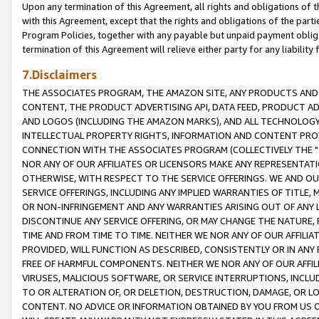
Upon any termination of this Agreement, all rights and obligations of th
with this Agreement, except that the rights and obligations of the partie
Program Policies, together with any payable but unpaid payment obliga
termination of this Agreement will relieve either party for any liability 
7.Disclaimers
THE ASSOCIATES PROGRAM, THE AMAZON SITE, ANY PRODUCTS AND SE
CONTENT, THE PRODUCT ADVERTISING API, DATA FEED, PRODUCT A
AND LOGOS (INCLUDING THE AMAZON MARKS), AND ALL TECHNOLOGY,
INTELLECTUAL PROPERTY RIGHTS, INFORMATION AND CONTENT PROVI
CONNECTION WITH THE ASSOCIATES PROGRAM (COLLECTIVELY THE "
NOR ANY OF OUR AFFILIATES OR LICENSORS MAKE ANY REPRESENTAT
OTHERWISE, WITH RESPECT TO THE SERVICE OFFERINGS. WE AND OU
SERVICE OFFERINGS, INCLUDING ANY IMPLIED WARRANTIES OF TITLE,
OR NON-INFRINGEMENT AND ANY WARRANTIES ARISING OUT OF ANY 
DISCONTINUE ANY SERVICE OFFERING, OR MAY CHANGE THE NATURE, 
TIME AND FROM TIME TO TIME. NEITHER WE NOR ANY OF OUR AFFILI
PROVIDED, WILL FUNCTION AS DESCRIBED, CONSISTENTLY OR IN ANY
FREE OF HARMFUL COMPONENTS. NEITHER WE NOR ANY OF OUR AFFILIA
VIRUSES, MALICIOUS SOFTWARE, OR SERVICE INTERRUPTIONS, INCL
TO OR ALTERATION OF, OR DELETION, DESTRUCTION, DAMAGE, OR LO
CONTENT. NO ADVICE OR INFORMATION OBTAINED BY YOU FROM US 