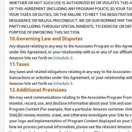
WHETHER OR NOT SUCH USE IS AUTHORIZED BY OR VIOLATES THIS A
OF THIS AGREEMENT (INCLUDING ANY PROGRAM POLICY), (E) YOUR TA
YOUR TAXES OR DUTIES, OR THE FAILURE TO MEET TAX REGISTRATIO
NEGLIGENCE OR WILLFUL MISCONDUCT. WE OR OUR NOMINEE MAY TA
PARTY INCLUDING THROUGH SPECIAL MANDATE, TO EXERCISE OR DEF
PURPOSE OF ENFORCING THIS SECTION.
10.Governing Law and Disputes
Any dispute relating in any way to the Associates Program or this Agree
under this Agreement, or your relationship with us or any of our affilia
Amazon Site set forth on
Schedule 2
.
11.Taxes
Any taxes and related obligations relating in any way to the Associate
transactions or activities under this Agreement, or your relationship with
Amazon Site set forth on
Schedule 3
.
12.Additional Provisions
We may send communications relating to the Associates Program from tim
monitor, record, use, and disclose information about your Site and user
Program Content (for example, that a particular Amazon customer clic
Site),(b) review, monitor, crawl, and otherwise investigate your Site to 
your logo and implementation of Program Content displayed on your Sit
how we process personal information, please see the relevant Amazon P