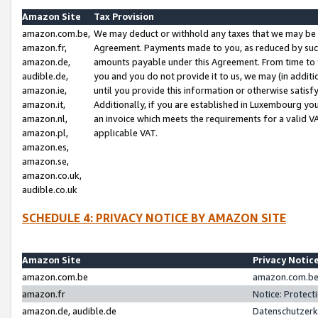
Amazon Site
Tax Provision
amazon.com.be,
We may deduct or withhold any taxes that we may be 
amazon.fr,
Agreement. Payments made to you, as reduced by such 
amazon.de,
amounts payable under this Agreement. From time to 
audible.de,
you and you do not provide it to us, we may (in addit
amazon.ie,
until you provide this information or otherwise satis
amazon.it,
Additionally, if you are established in Luxembourg yo
amazon.nl,
an invoice which meets the requirements for a valid V
amazon.pl,
applicable VAT.
amazon.es,
amazon.se,
amazon.co.uk,
audible.co.uk
SCHEDULE 4: PRIVACY NOTICE BY AMAZON SITE
Amazon Site
Privacy Notic
amazon.com.be
amazon.com.be 
amazon.fr
Notice: Protect
amazon.de, audible.de
Datenschutzerk