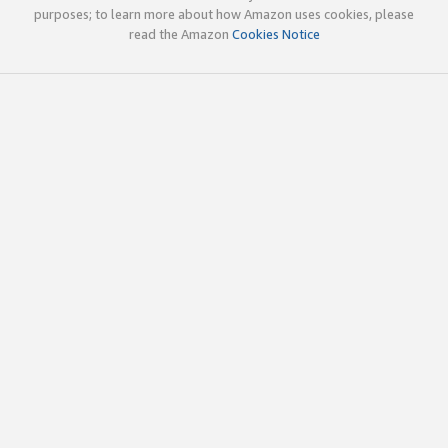
purposes; to learn more about how Amazon uses cookies, please
read the Amazon
Cookies Notice