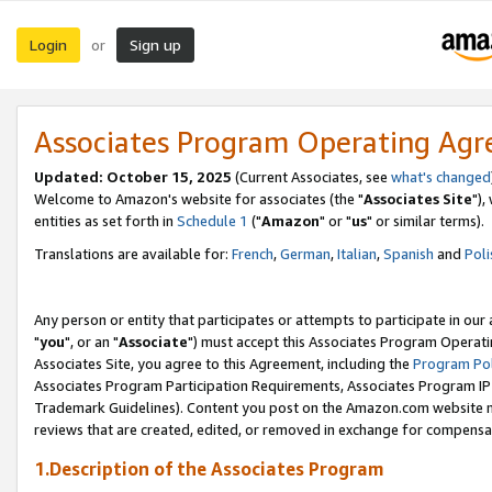
Login
Sign up
or
Associates Program Operating Ag
Updated: October 15, 2025
(Current Associates, see
what's changed
Welcome to Amazon's website for associates (the "
Associates Site
"),
entities as set forth in
Schedule 1
("
Amazon
" or "
us
" or similar terms).
Translations are available for:
French
,
German
,
Italian
,
Spanish
and
Poli
Any person or entity that participates or attempts to participate in ou
"
you
", or an "
Associate
") must accept this Associates Program Operati
Associates Site, you agree to this Agreement, including the
Program Pol
Associates Program Participation Requirements, Associates Program I
Trademark Guidelines). Content you post on the Amazon.com website m
reviews that are created, edited, or removed in exchange for compensati
1.Description of the Associates Program