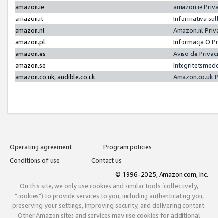
amazon.ie
amazon.ie Priv
amazon.it
Informativa sul
amazon.nl
Amazon.nl Priv
amazon.pl
Informacja O P
amazon.es
Aviso de Priva
amazon.se
Integritetsmed
amazon.co.uk, audible.co.uk
Amazon.co.uk P
Operating agreement
Program policies
Conditions of use
Contact us
© 1996-2025, Amazon.com, Inc.
On this site, we only use cookies and similar tools (collectively,
"cookies") to provide services to you, including authenticating you,
preserving your settings, improving security, and delivering content.
Other Amazon sites and services may use cookies for additional