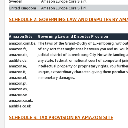
Sweden
Amazon Europe Core S.à r.l.
United Kingdom
Amazon Europe Core S.à r.l.
SCHEDULE 2: GOVERNING LAW AND DISPUTES BY AM
Amazon Site
Governing Law and Disputes Provision
amazon.com.be,
The laws of the Grand-Duchy of Luxembourg, without r
amazon.fr,
of any sort that might arise between you and us. You h
amazon.de,
judicial district of Luxembourg City. Notwithstanding a
audible.de,
any state, federal, or national court of competent juri
amazon.ie,
intellectual property or proprietary rights. You furth
amazon.it,
unique, extraordinary character, giving them peculiar
amazon.nl,
in monetary damages.
amazon.pl,
amazon.es,
amazon.se
amazon.co.uk,
audible.co.uk
SCHEDULE 3: TAX PROVISION BY AMAZON SITE