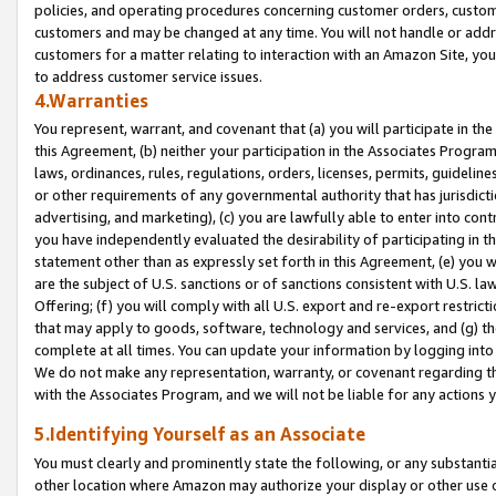
policies, and operating procedures concerning customer orders, custome
customers and may be changed at any time. You will not handle or addre
customers for a matter relating to interaction with an Amazon Site, yo
to address customer service issues.
4.Warranties
You represent, warrant, and covenant that (a) you will participate in t
this Agreement, (b) neither your participation in the Associates Program
laws, ordinances, rules, regulations, orders, licenses, permits, guidelin
or other requirements of any governmental authority that has jurisdicti
advertising, and marketing), (c) you are lawfully able to enter into cont
you have independently evaluated the desirability of participating in t
statement other than as expressly set forth in this Agreement, (e) you w
are the subject of U.S. sanctions or of sanctions consistent with U.S.
Offering; (f) you will comply with all U.S. export and re-export restric
that may apply to goods, software, technology and services, and (g) th
complete at all times. You can update your information by logging into 
We do not make any representation, warranty, or covenant regarding th
with the Associates Program, and we will not be liable for any actions
5.Identifying Yourself as an Associate
You must clearly and prominently state the following, or any substanti
other location where Amazon may authorize your display or other use 