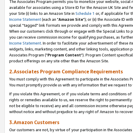
The Associates Program permits you to monetize your website, social me
available for associates using a Store ID for the Amazon UK Site and f
your Site (i) links to an Amazon Site in
Schedule 1
or, if applicable for t
Income Statement
(each an "
Amazon Site
"); or (ii) the Associate ID w
special "tagged" link formats we provide and comply with this Agreeme
When our customers click through or engage with the Special Links to p
you can receive commission income for qualifying purchases, as further d
Income Statement
. In order to facilitate your advertisement of these i
widgets, links, marketing content, and other linking tools, application 
Associates Program ("
Program Content
"). Program Content specifical
product offerings on any site other than the Amazon Site.
2.Associates Program Compliance Requirements
You must comply with this Agreement to participate in the Associates
You must promptly provide us with any information that we request to 
If you violate this Agreement, or if you violate terms and conditions 
rights or remedies available to us, we reserve the right to permanently
not be eligible to receive) any and all commission income otherwise pay
without notice and without prejudice to any right of Amazon to recove
3.Amazon Customers
Our customers are not, by virtue of your participation in the Associates