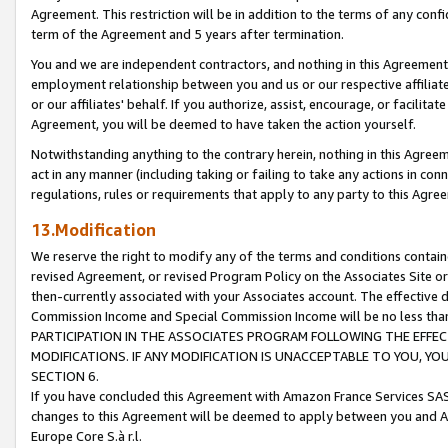
Agreement. This restriction will be in addition to the terms of any con
term of the Agreement and 5 years after termination.
You and we are independent contractors, and nothing in this Agreement wi
employment relationship between you and us or our respective affiliate
or our affiliates' behalf. If you authorize, assist, encourage, or facilita
Agreement, you will be deemed to have taken the action yourself.
Notwithstanding anything to the contrary herein, nothing in this Agreeme
act in any manner (including taking or failing to take any actions in con
regulations, rules or requirements that apply to any party to this Agre
13.Modification
We reserve the right to modify any of the terms and conditions containe
revised Agreement, or revised Program Policy on the Associates Site or
then-currently associated with your Associates account. The effective d
Commission Income and Special Commission Income will be no less tha
PARTICIPATION IN THE ASSOCIATES PROGRAM FOLLOWING THE EFFE
MODIFICATIONS. IF ANY MODIFICATION IS UNACCEPTABLE TO YOU, 
SECTION 6.
If you have concluded this Agreement with Amazon France Services SAS
changes to this Agreement will be deemed to apply between you and A
Europe Core S.à r.l.