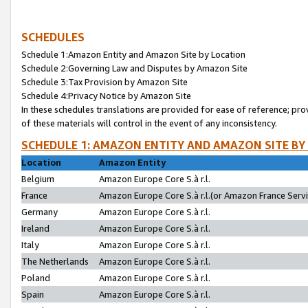
SCHEDULES
Schedule 1:Amazon Entity and Amazon Site by Location
Schedule 2:Governing Law and Disputes by Amazon Site
Schedule 3:Tax Provision by Amazon Site
Schedule 4:Privacy Notice by Amazon Site
In these schedules translations are provided for ease of reference; pro
of these materials will control in the event of any inconsistency.
SCHEDULE 1: AMAZON ENTITY AND AMAZON SITE BY
Location
Amazon Entity
Belgium
Amazon Europe Core S.à r.l.
France
Amazon Europe Core S.à r.l.(or Amazon France Servic
Germany
Amazon Europe Core S.à r.l.
Ireland
Amazon Europe Core S.à r.l.
Italy
Amazon Europe Core S.à r.l.
The Netherlands
Amazon Europe Core S.à r.l.
Poland
Amazon Europe Core S.à r.l.
Spain
Amazon Europe Core S.à r.l.