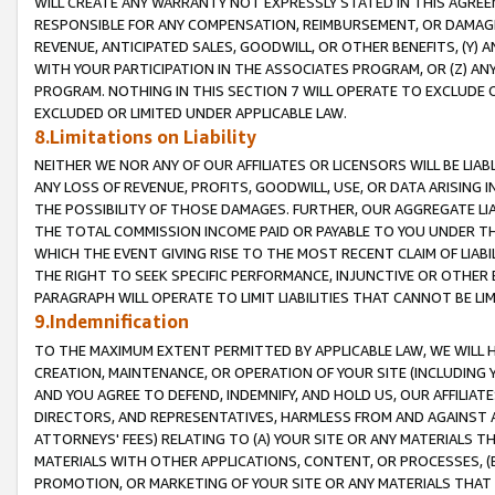
WILL CREATE ANY WARRANTY NOT EXPRESSLY STATED IN THIS AGREEM
RESPONSIBLE FOR ANY COMPENSATION, REIMBURSEMENT, OR DAMAGES
REVENUE, ANTICIPATED SALES, GOODWILL, OR OTHER BENEFITS, (Y
WITH YOUR PARTICIPATION IN THE ASSOCIATES PROGRAM, OR (Z) AN
PROGRAM. NOTHING IN THIS SECTION 7 WILL OPERATE TO EXCLUDE O
EXCLUDED OR LIMITED UNDER APPLICABLE LAW.
8.Limitations on Liability
NEITHER WE NOR ANY OF OUR AFFILIATES OR LICENSORS WILL BE LIAB
ANY LOSS OF REVENUE, PROFITS, GOODWILL, USE, OR DATA ARISING 
THE POSSIBILITY OF THOSE DAMAGES. FURTHER, OUR AGGREGATE LIA
THE TOTAL COMMISSION INCOME PAID OR PAYABLE TO YOU UNDER T
WHICH THE EVENT GIVING RISE TO THE MOST RECENT CLAIM OF LIABI
THE RIGHT TO SEEK SPECIFIC PERFORMANCE, INJUNCTIVE OR OTHER 
PARAGRAPH WILL OPERATE TO LIMIT LIABILITIES THAT CANNOT BE LI
9.Indemnification
TO THE MAXIMUM EXTENT PERMITTED BY APPLICABLE LAW, WE WILL HA
CREATION, MAINTENANCE, OR OPERATION OF YOUR SITE (INCLUDING 
AND YOU AGREE TO DEFEND, INDEMNIFY, AND HOLD US, OUR AFFILIAT
DIRECTORS, AND REPRESENTATIVES, HARMLESS FROM AND AGAINST ALL
ATTORNEYS' FEES) RELATING TO (A) YOUR SITE OR ANY MATERIALS 
MATERIALS WITH OTHER APPLICATIONS, CONTENT, OR PROCESSES, (
PROMOTION, OR MARKETING OF YOUR SITE OR ANY MATERIALS THAT A