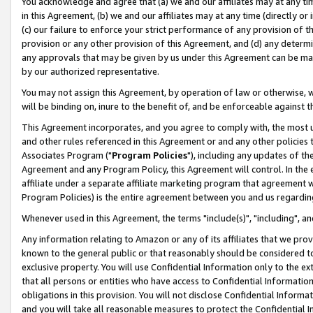
You acknowledge and agree that (a) we and our affiliates may at any time
in this Agreement, (b) we and our affiliates may at any time (directly or 
(c) our failure to enforce your strict performance of any provision of t
provision or any other provision of this Agreement, and (d) any determ
any approvals that may be given by us under this Agreement can be made,
by our authorized representative.
You may not assign this Agreement, by operation of law or otherwise, wi
will be binding on, inure to the benefit of, and be enforceable against t
This Agreement incorporates, and you agree to comply with, the most up-
and other rules referenced in this Agreement or and any other policies
Associates Program ("
Program Policies
"), including any updates of th
Agreement and any Program Policy, this Agreement will control. In th
affiliate under a separate affiliate marketing program that agreement 
Program Policies) is the entire agreement between you and us regardin
Whenever used in this Agreement, the terms "include(s)", "including", a
Any information relating to Amazon or any of its affiliates that we pro
known to the general public or that reasonably should be considered to
exclusive property. You will use Confidential Information only to the
that all persons or entities who have access to Confidential Informatio
obligations in this provision. You will not disclose Confidential Informa
and you will take all reasonable measures to protect the Confidential In