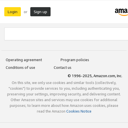
Login
Sign up
or
Operating agreement
Program policies
Conditions of use
Contact us
© 1996-2025, Amazon.com, Inc.
On this site, we only use cookies and similar tools (collectively,
"cookies") to provide services to you, including authenticating you,
preserving your settings, improving security, and delivering content.
Other Amazon sites and services may use cookies for additional
purposes; to learn more about how Amazon uses cookies, please
read the Amazon
Cookies Notice