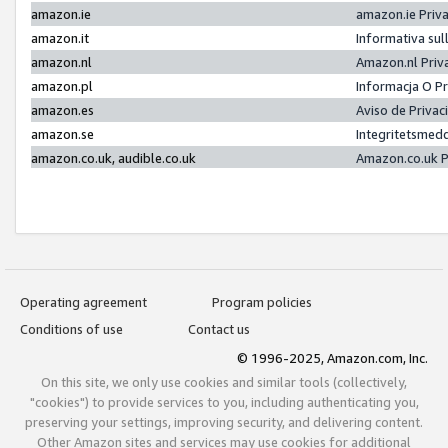
amazon.ie
amazon.ie Priv
amazon.it
Informativa sul
amazon.nl
Amazon.nl Priv
amazon.pl
Informacja O P
amazon.es
Aviso de Priva
amazon.se
Integritetsmed
amazon.co.uk, audible.co.uk
Amazon.co.uk P
Operating agreement
Program policies
Conditions of use
Contact us
© 1996-2025, Amazon.com, Inc.
On this site, we only use cookies and similar tools (collectively,
"cookies") to provide services to you, including authenticating you,
preserving your settings, improving security, and delivering content.
Other Amazon sites and services may use cookies for additional