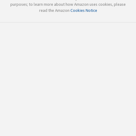
purposes; to learn more about how Amazon uses cookies, please
read the Amazon
Cookies Notice