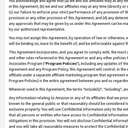
You acknowledge and agree that (a) we and our affiliates may at any time
in this Agreement, (b) we and our affiliates may at any time (directly or 
(c) our failure to enforce your strict performance of any provision of t
provision or any other provision of this Agreement, and (d) any determ
any approvals that may be given by us under this Agreement can be made,
by our authorized representative.
You may not assign this Agreement, by operation of law or otherwise, wi
will be binding on, inure to the benefit of, and be enforceable against t
This Agreement incorporates, and you agree to comply with, the most up-
and other rules referenced in this Agreement or and any other policies
Associates Program ("
Program Policies
"), including any updates of th
Agreement and any Program Policy, this Agreement will control. In th
affiliate under a separate affiliate marketing program that agreement 
Program Policies) is the entire agreement between you and us regardin
Whenever used in this Agreement, the terms "include(s)", "including", a
Any information relating to Amazon or any of its affiliates that we pro
known to the general public or that reasonably should be considered to
exclusive property. You will use Confidential Information only to the
that all persons or entities who have access to Confidential Informatio
obligations in this provision. You will not disclose Confidential Informa
and you will take all reasonable measures to protect the Confidential In