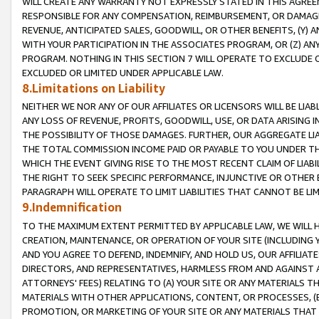
WILL CREATE ANY WARRANTY NOT EXPRESSLY STATED IN THIS AGREEM
RESPONSIBLE FOR ANY COMPENSATION, REIMBURSEMENT, OR DAMAGES
REVENUE, ANTICIPATED SALES, GOODWILL, OR OTHER BENEFITS, (Y
WITH YOUR PARTICIPATION IN THE ASSOCIATES PROGRAM, OR (Z) AN
PROGRAM. NOTHING IN THIS SECTION 7 WILL OPERATE TO EXCLUDE O
EXCLUDED OR LIMITED UNDER APPLICABLE LAW.
8.Limitations on Liability
NEITHER WE NOR ANY OF OUR AFFILIATES OR LICENSORS WILL BE LIAB
ANY LOSS OF REVENUE, PROFITS, GOODWILL, USE, OR DATA ARISING 
THE POSSIBILITY OF THOSE DAMAGES. FURTHER, OUR AGGREGATE LIA
THE TOTAL COMMISSION INCOME PAID OR PAYABLE TO YOU UNDER T
WHICH THE EVENT GIVING RISE TO THE MOST RECENT CLAIM OF LIABI
THE RIGHT TO SEEK SPECIFIC PERFORMANCE, INJUNCTIVE OR OTHER 
PARAGRAPH WILL OPERATE TO LIMIT LIABILITIES THAT CANNOT BE LI
9.Indemnification
TO THE MAXIMUM EXTENT PERMITTED BY APPLICABLE LAW, WE WILL HA
CREATION, MAINTENANCE, OR OPERATION OF YOUR SITE (INCLUDING 
AND YOU AGREE TO DEFEND, INDEMNIFY, AND HOLD US, OUR AFFILIAT
DIRECTORS, AND REPRESENTATIVES, HARMLESS FROM AND AGAINST ALL
ATTORNEYS' FEES) RELATING TO (A) YOUR SITE OR ANY MATERIALS 
MATERIALS WITH OTHER APPLICATIONS, CONTENT, OR PROCESSES, (
PROMOTION, OR MARKETING OF YOUR SITE OR ANY MATERIALS THAT A