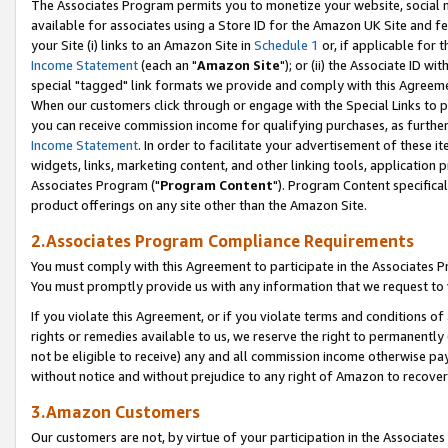
The Associates Program permits you to monetize your website, social me
available for associates using a Store ID for the Amazon UK Site and f
your Site (i) links to an Amazon Site in
Schedule 1
or, if applicable for t
Income Statement
(each an "
Amazon Site
"); or (ii) the Associate ID w
special "tagged" link formats we provide and comply with this Agreeme
When our customers click through or engage with the Special Links to p
you can receive commission income for qualifying purchases, as further d
Income Statement
. In order to facilitate your advertisement of these i
widgets, links, marketing content, and other linking tools, application 
Associates Program ("
Program Content
"). Program Content specifical
product offerings on any site other than the Amazon Site.
2.Associates Program Compliance Requirements
You must comply with this Agreement to participate in the Associates
You must promptly provide us with any information that we request to 
If you violate this Agreement, or if you violate terms and conditions 
rights or remedies available to us, we reserve the right to permanently
not be eligible to receive) any and all commission income otherwise pay
without notice and without prejudice to any right of Amazon to recove
3.Amazon Customers
Our customers are not, by virtue of your participation in the Associates