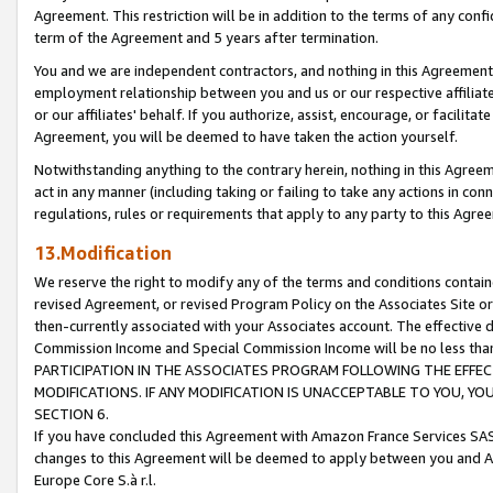
Agreement. This restriction will be in addition to the terms of any con
term of the Agreement and 5 years after termination.
You and we are independent contractors, and nothing in this Agreement wi
employment relationship between you and us or our respective affiliate
or our affiliates' behalf. If you authorize, assist, encourage, or facilita
Agreement, you will be deemed to have taken the action yourself.
Notwithstanding anything to the contrary herein, nothing in this Agreeme
act in any manner (including taking or failing to take any actions in con
regulations, rules or requirements that apply to any party to this Agre
13.Modification
We reserve the right to modify any of the terms and conditions containe
revised Agreement, or revised Program Policy on the Associates Site or
then-currently associated with your Associates account. The effective d
Commission Income and Special Commission Income will be no less tha
PARTICIPATION IN THE ASSOCIATES PROGRAM FOLLOWING THE EFFE
MODIFICATIONS. IF ANY MODIFICATION IS UNACCEPTABLE TO YOU, 
SECTION 6.
If you have concluded this Agreement with Amazon France Services SAS
changes to this Agreement will be deemed to apply between you and A
Europe Core S.à r.l.