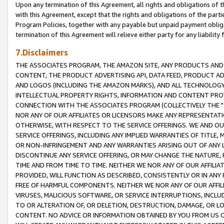
Upon any termination of this Agreement, all rights and obligations of th
with this Agreement, except that the rights and obligations of the partie
Program Policies, together with any payable but unpaid payment obliga
termination of this Agreement will relieve either party for any liability 
7.Disclaimers
THE ASSOCIATES PROGRAM, THE AMAZON SITE, ANY PRODUCTS AND SE
CONTENT, THE PRODUCT ADVERTISING API, DATA FEED, PRODUCT A
AND LOGOS (INCLUDING THE AMAZON MARKS), AND ALL TECHNOLOGY,
INTELLECTUAL PROPERTY RIGHTS, INFORMATION AND CONTENT PROVI
CONNECTION WITH THE ASSOCIATES PROGRAM (COLLECTIVELY THE "
NOR ANY OF OUR AFFILIATES OR LICENSORS MAKE ANY REPRESENTAT
OTHERWISE, WITH RESPECT TO THE SERVICE OFFERINGS. WE AND OU
SERVICE OFFERINGS, INCLUDING ANY IMPLIED WARRANTIES OF TITLE,
OR NON-INFRINGEMENT AND ANY WARRANTIES ARISING OUT OF ANY 
DISCONTINUE ANY SERVICE OFFERING, OR MAY CHANGE THE NATURE, 
TIME AND FROM TIME TO TIME. NEITHER WE NOR ANY OF OUR AFFILI
PROVIDED, WILL FUNCTION AS DESCRIBED, CONSISTENTLY OR IN ANY
FREE OF HARMFUL COMPONENTS. NEITHER WE NOR ANY OF OUR AFFILIA
VIRUSES, MALICIOUS SOFTWARE, OR SERVICE INTERRUPTIONS, INCL
TO OR ALTERATION OF, OR DELETION, DESTRUCTION, DAMAGE, OR LO
CONTENT. NO ADVICE OR INFORMATION OBTAINED BY YOU FROM US 