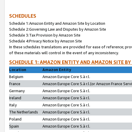
SCHEDULES
Schedule 1:Amazon Entity and Amazon Site by Location
Schedule 2:Governing Law and Disputes by Amazon Site
Schedule 3:Tax Provision by Amazon Site
Schedule 4:Privacy Notice by Amazon Site
In these schedules translations are provided for ease of reference; pro
of these materials will control in the event of any inconsistency.
SCHEDULE 1: AMAZON ENTITY AND AMAZON SITE BY
Location
Amazon Entity
Belgium
Amazon Europe Core S.à r.l.
France
Amazon Europe Core S.à r.l.(or Amazon France Servic
Germany
Amazon Europe Core S.à r.l.
Ireland
Amazon Europe Core S.à r.l.
Italy
Amazon Europe Core S.à r.l.
The Netherlands
Amazon Europe Core S.à r.l.
Poland
Amazon Europe Core S.à r.l.
Spain
Amazon Europe Core S.à r.l.