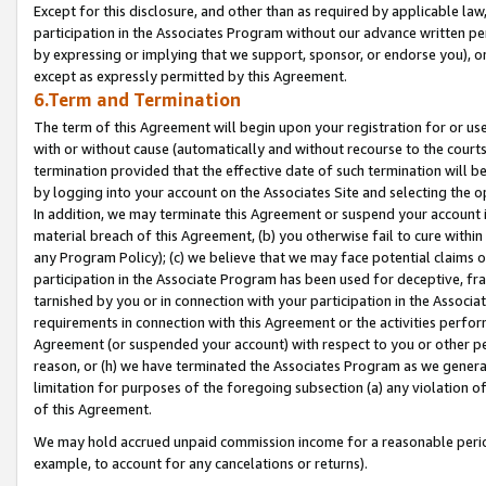
Except for this disclosure, and other than as required by applicable la
participation in the Associates Program without our advance written per
by expressing or implying that we support, sponsor, or endorse you), or
except as expressly permitted by this Agreement.
6.Term and Termination
The term of this Agreement will begin upon your registration for or use
with or without cause (automatically and without recourse to the courts,
termination provided that the effective date of such termination will b
by logging into your account on the Associates Site and selecting the o
In addition, we may terminate this Agreement or suspend your account i
material breach of this Agreement, (b) you otherwise fail to cure withi
any Program Policy); (c) we believe that we may face potential claims or
participation in the Associate Program has been used for deceptive, frau
tarnished by you or in connection with your participation in the Associ
requirements in connection with this Agreement or the activities perfo
Agreement (or suspended your account) with respect to you or other per
reason, or (h) we have terminated the Associates Program as we general
limitation for purposes of the foregoing subsection (a) any violation o
of this Agreement.
We may hold accrued unpaid commission income for a reasonable period 
example, to account for any cancelations or returns).