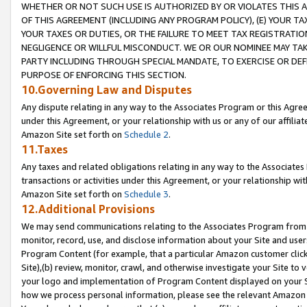
WHETHER OR NOT SUCH USE IS AUTHORIZED BY OR VIOLATES THIS A
OF THIS AGREEMENT (INCLUDING ANY PROGRAM POLICY), (E) YOUR TA
YOUR TAXES OR DUTIES, OR THE FAILURE TO MEET TAX REGISTRATIO
NEGLIGENCE OR WILLFUL MISCONDUCT. WE OR OUR NOMINEE MAY TA
PARTY INCLUDING THROUGH SPECIAL MANDATE, TO EXERCISE OR DEF
PURPOSE OF ENFORCING THIS SECTION.
10.Governing Law and Disputes
Any dispute relating in any way to the Associates Program or this Agree
under this Agreement, or your relationship with us or any of our affilia
Amazon Site set forth on
Schedule 2
.
11.Taxes
Any taxes and related obligations relating in any way to the Associate
transactions or activities under this Agreement, or your relationship with
Amazon Site set forth on
Schedule 3
.
12.Additional Provisions
We may send communications relating to the Associates Program from tim
monitor, record, use, and disclose information about your Site and user
Program Content (for example, that a particular Amazon customer clic
Site),(b) review, monitor, crawl, and otherwise investigate your Site to 
your logo and implementation of Program Content displayed on your Sit
how we process personal information, please see the relevant Amazon P