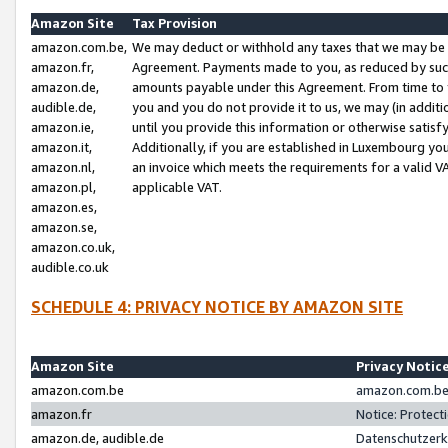
Amazon Site
Tax Provision
amazon.com.be,
We may deduct or withhold any taxes that we may be 
amazon.fr,
Agreement. Payments made to you, as reduced by such 
amazon.de,
amounts payable under this Agreement. From time to 
audible.de,
you and you do not provide it to us, we may (in addit
amazon.ie,
until you provide this information or otherwise satis
amazon.it,
Additionally, if you are established in Luxembourg yo
amazon.nl,
an invoice which meets the requirements for a valid V
amazon.pl,
applicable VAT.
amazon.es,
amazon.se,
amazon.co.uk,
audible.co.uk
SCHEDULE 4: PRIVACY NOTICE BY AMAZON SITE
Amazon Site
Privacy Notic
amazon.com.be
amazon.com.be 
amazon.fr
Notice: Protect
amazon.de, audible.de
Datenschutzerk