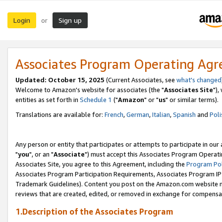
Login
Sign up
or
Associates Program Operating Ag
Updated: October 15, 2025
(Current Associates, see
what's changed
Welcome to Amazon's website for associates (the "
Associates Site
"),
entities as set forth in
Schedule 1
("
Amazon
" or "
us
" or similar terms).
Translations are available for:
French
,
German
,
Italian
,
Spanish
and
Poli
Any person or entity that participates or attempts to participate in ou
"
you
", or an "
Associate
") must accept this Associates Program Operati
Associates Site, you agree to this Agreement, including the
Program Pol
Associates Program Participation Requirements, Associates Program I
Trademark Guidelines). Content you post on the Amazon.com website m
reviews that are created, edited, or removed in exchange for compensati
1.Description of the Associates Program