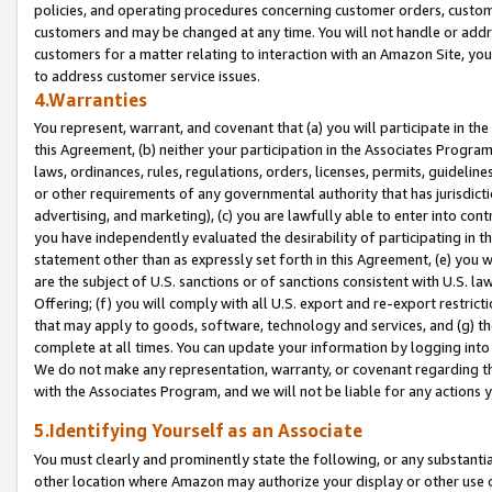
policies, and operating procedures concerning customer orders, custome
customers and may be changed at any time. You will not handle or addre
customers for a matter relating to interaction with an Amazon Site, yo
to address customer service issues.
4.Warranties
You represent, warrant, and covenant that (a) you will participate in t
this Agreement, (b) neither your participation in the Associates Program
laws, ordinances, rules, regulations, orders, licenses, permits, guidelin
or other requirements of any governmental authority that has jurisdicti
advertising, and marketing), (c) you are lawfully able to enter into cont
you have independently evaluated the desirability of participating in t
statement other than as expressly set forth in this Agreement, (e) you w
are the subject of U.S. sanctions or of sanctions consistent with U.S.
Offering; (f) you will comply with all U.S. export and re-export restric
that may apply to goods, software, technology and services, and (g) th
complete at all times. You can update your information by logging into 
We do not make any representation, warranty, or covenant regarding th
with the Associates Program, and we will not be liable for any actions
5.Identifying Yourself as an Associate
You must clearly and prominently state the following, or any substanti
other location where Amazon may authorize your display or other use 