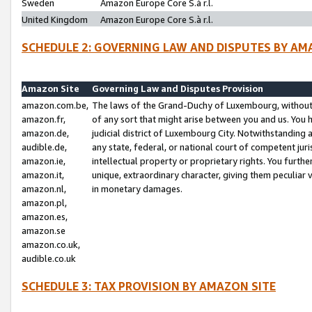
Sweden
Amazon Europe Core S.à r.l.
United Kingdom
Amazon Europe Core S.à r.l.
SCHEDULE 2: GOVERNING LAW AND DISPUTES BY AM
Amazon Site
Governing Law and Disputes Provision
amazon.com.be,
The laws of the Grand-Duchy of Luxembourg, without r
amazon.fr,
of any sort that might arise between you and us. You h
amazon.de,
judicial district of Luxembourg City. Notwithstanding a
audible.de,
any state, federal, or national court of competent juri
amazon.ie,
intellectual property or proprietary rights. You furth
amazon.it,
unique, extraordinary character, giving them peculiar
amazon.nl,
in monetary damages.
amazon.pl,
amazon.es,
amazon.se
amazon.co.uk,
audible.co.uk
SCHEDULE 3: TAX PROVISION BY AMAZON SITE