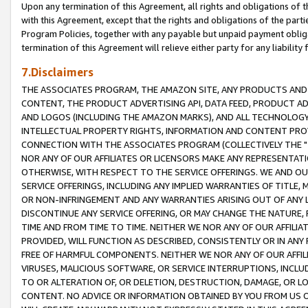
Upon any termination of this Agreement, all rights and obligations of th
with this Agreement, except that the rights and obligations of the partie
Program Policies, together with any payable but unpaid payment obliga
termination of this Agreement will relieve either party for any liability 
7.Disclaimers
THE ASSOCIATES PROGRAM, THE AMAZON SITE, ANY PRODUCTS AND SE
CONTENT, THE PRODUCT ADVERTISING API, DATA FEED, PRODUCT A
AND LOGOS (INCLUDING THE AMAZON MARKS), AND ALL TECHNOLOGY,
INTELLECTUAL PROPERTY RIGHTS, INFORMATION AND CONTENT PROVI
CONNECTION WITH THE ASSOCIATES PROGRAM (COLLECTIVELY THE "
NOR ANY OF OUR AFFILIATES OR LICENSORS MAKE ANY REPRESENTAT
OTHERWISE, WITH RESPECT TO THE SERVICE OFFERINGS. WE AND OU
SERVICE OFFERINGS, INCLUDING ANY IMPLIED WARRANTIES OF TITLE,
OR NON-INFRINGEMENT AND ANY WARRANTIES ARISING OUT OF ANY 
DISCONTINUE ANY SERVICE OFFERING, OR MAY CHANGE THE NATURE, 
TIME AND FROM TIME TO TIME. NEITHER WE NOR ANY OF OUR AFFILI
PROVIDED, WILL FUNCTION AS DESCRIBED, CONSISTENTLY OR IN ANY
FREE OF HARMFUL COMPONENTS. NEITHER WE NOR ANY OF OUR AFFILIA
VIRUSES, MALICIOUS SOFTWARE, OR SERVICE INTERRUPTIONS, INCL
TO OR ALTERATION OF, OR DELETION, DESTRUCTION, DAMAGE, OR LO
CONTENT. NO ADVICE OR INFORMATION OBTAINED BY YOU FROM US 