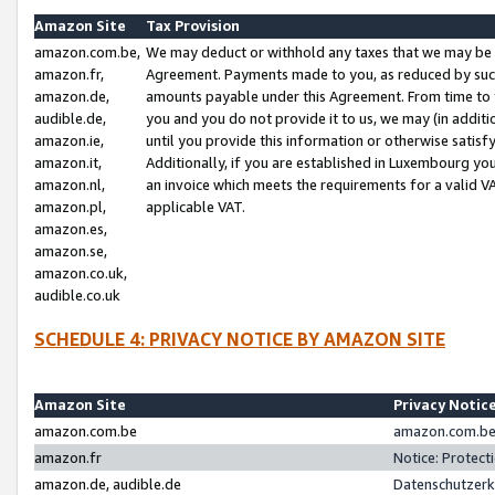
Amazon Site
Tax Provision
amazon.com.be,
We may deduct or withhold any taxes that we may be 
amazon.fr,
Agreement. Payments made to you, as reduced by such 
amazon.de,
amounts payable under this Agreement. From time to 
audible.de,
you and you do not provide it to us, we may (in addit
amazon.ie,
until you provide this information or otherwise satis
amazon.it,
Additionally, if you are established in Luxembourg yo
amazon.nl,
an invoice which meets the requirements for a valid V
amazon.pl,
applicable VAT.
amazon.es,
amazon.se,
amazon.co.uk,
audible.co.uk
SCHEDULE 4: PRIVACY NOTICE BY AMAZON SITE
Amazon Site
Privacy Notic
amazon.com.be
amazon.com.be 
amazon.fr
Notice: Protect
amazon.de, audible.de
Datenschutzerk