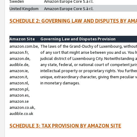
Sweden
Amazon Europe Core S.à r.l.
United Kingdom
Amazon Europe Core S.à r.l.
SCHEDULE 2: GOVERNING LAW AND DISPUTES BY AM
Amazon Site
Governing Law and Disputes Provision
amazon.com.be,
The laws of the Grand-Duchy of Luxembourg, without r
amazon.fr,
of any sort that might arise between you and us. You h
amazon.de,
judicial district of Luxembourg City. Notwithstanding a
audible.de,
any state, federal, or national court of competent juri
amazon.ie,
intellectual property or proprietary rights. You furth
amazon.it,
unique, extraordinary character, giving them peculiar
amazon.nl,
in monetary damages.
amazon.pl,
amazon.es,
amazon.se
amazon.co.uk,
audible.co.uk
SCHEDULE 3: TAX PROVISION BY AMAZON SITE