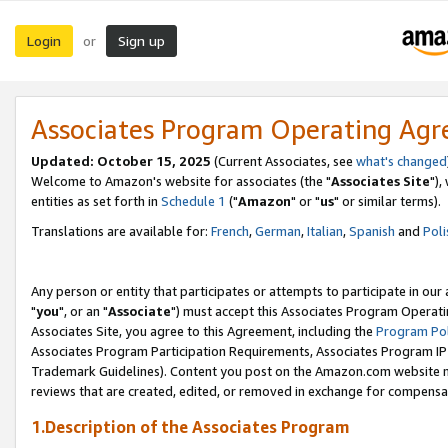
Login
Sign up
or
Associates Program Operating Ag
Updated: October 15, 2025
(Current Associates, see
what's changed
Welcome to Amazon's website for associates (the "
Associates Site
"),
entities as set forth in
Schedule 1
("
Amazon
" or "
us
" or similar terms).
Translations are available for:
French
,
German
,
Italian
,
Spanish
and
Poli
Any person or entity that participates or attempts to participate in ou
"
you
", or an "
Associate
") must accept this Associates Program Operati
Associates Site, you agree to this Agreement, including the
Program Pol
Associates Program Participation Requirements, Associates Program I
Trademark Guidelines). Content you post on the Amazon.com website m
reviews that are created, edited, or removed in exchange for compensati
1.Description of the Associates Program