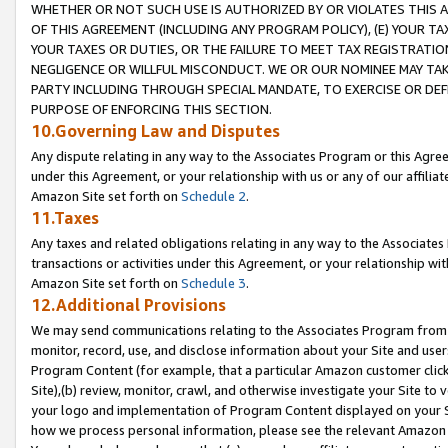
WHETHER OR NOT SUCH USE IS AUTHORIZED BY OR VIOLATES THIS A
OF THIS AGREEMENT (INCLUDING ANY PROGRAM POLICY), (E) YOUR TA
YOUR TAXES OR DUTIES, OR THE FAILURE TO MEET TAX REGISTRATIO
NEGLIGENCE OR WILLFUL MISCONDUCT. WE OR OUR NOMINEE MAY TA
PARTY INCLUDING THROUGH SPECIAL MANDATE, TO EXERCISE OR DEF
PURPOSE OF ENFORCING THIS SECTION.
10.Governing Law and Disputes
Any dispute relating in any way to the Associates Program or this Agree
under this Agreement, or your relationship with us or any of our affilia
Amazon Site set forth on
Schedule 2
.
11.Taxes
Any taxes and related obligations relating in any way to the Associate
transactions or activities under this Agreement, or your relationship with
Amazon Site set forth on
Schedule 3
.
12.Additional Provisions
We may send communications relating to the Associates Program from tim
monitor, record, use, and disclose information about your Site and user
Program Content (for example, that a particular Amazon customer clic
Site),(b) review, monitor, crawl, and otherwise investigate your Site to 
your logo and implementation of Program Content displayed on your Sit
how we process personal information, please see the relevant Amazon P