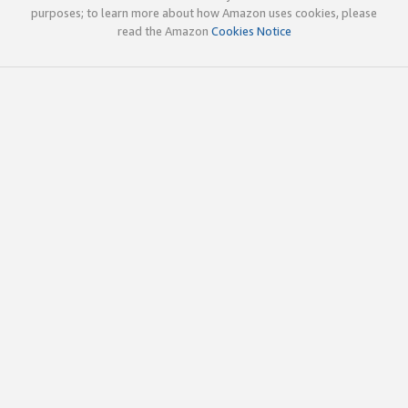
purposes; to learn more about how Amazon uses cookies, please
read the Amazon
Cookies Notice