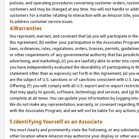
policies, and operating procedures concerning customer orders, custome
customers and may be changed at any time. You will not handle or addre
customers for a matter relating to interaction with an Amazon Site, yo
to address customer service issues.
4.Warranties
You represent, warrant, and covenant that (a) you will participate in t
this Agreement, (b) neither your participation in the Associates Program
laws, ordinances, rules, regulations, orders, licenses, permits, guidelin
or other requirements of any governmental authority that has jurisdicti
advertising, and marketing), (c) you are lawfully able to enter into cont
you have independently evaluated the desirability of participating in t
statement other than as expressly set forth in this Agreement, (e) you w
are the subject of U.S. sanctions or of sanctions consistent with U.S.
Offering; (f) you will comply with all U.S. export and re-export restric
that may apply to goods, software, technology and services, and (g) th
complete at all times. You can update your information by logging into 
We do not make any representation, warranty, or covenant regarding th
with the Associates Program, and we will not be liable for any actions
5.Identifying Yourself as an Associate
You must clearly and prominently state the following, or any substanti
other location where Amazon may authorize your display or other use 