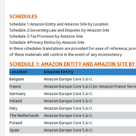
SCHEDULES
Schedule 1:Amazon Entity and Amazon Site by Location
Schedule 2:Governing Law and Disputes by Amazon Site
Schedule 3:Tax Provision by Amazon Site
Schedule 4:Privacy Notice by Amazon Site
In these schedules translations are provided for ease of reference; pro
of these materials will control in the event of any inconsistency.
SCHEDULE 1: AMAZON ENTITY AND AMAZON SITE BY
Location
Amazon Entity
Belgium
Amazon Europe Core S.à r.l.
France
Amazon Europe Core S.à r.l.(or Amazon France Servic
Germany
Amazon Europe Core S.à r.l.
Ireland
Amazon Europe Core S.à r.l.
Italy
Amazon Europe Core S.à r.l.
The Netherlands
Amazon Europe Core S.à r.l.
Poland
Amazon Europe Core S.à r.l.
Spain
Amazon Europe Core S.à r.l.