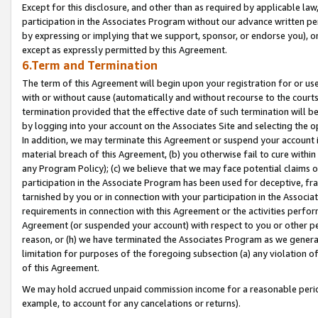
Except for this disclosure, and other than as required by applicable la
participation in the Associates Program without our advance written per
by expressing or implying that we support, sponsor, or endorse you), or
except as expressly permitted by this Agreement.
6.Term and Termination
The term of this Agreement will begin upon your registration for or use
with or without cause (automatically and without recourse to the courts,
termination provided that the effective date of such termination will b
by logging into your account on the Associates Site and selecting the o
In addition, we may terminate this Agreement or suspend your account i
material breach of this Agreement, (b) you otherwise fail to cure withi
any Program Policy); (c) we believe that we may face potential claims or
participation in the Associate Program has been used for deceptive, frau
tarnished by you or in connection with your participation in the Associ
requirements in connection with this Agreement or the activities perfo
Agreement (or suspended your account) with respect to you or other per
reason, or (h) we have terminated the Associates Program as we general
limitation for purposes of the foregoing subsection (a) any violation o
of this Agreement.
We may hold accrued unpaid commission income for a reasonable period 
example, to account for any cancelations or returns).