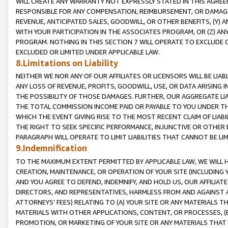
WILL CREATE ANY WARRANTY NOT EXPRESSLY STATED IN THIS AGREEM
RESPONSIBLE FOR ANY COMPENSATION, REIMBURSEMENT, OR DAMAGES
REVENUE, ANTICIPATED SALES, GOODWILL, OR OTHER BENEFITS, (Y
WITH YOUR PARTICIPATION IN THE ASSOCIATES PROGRAM, OR (Z) AN
PROGRAM. NOTHING IN THIS SECTION 7 WILL OPERATE TO EXCLUDE O
EXCLUDED OR LIMITED UNDER APPLICABLE LAW.
8.Limitations on Liability
NEITHER WE NOR ANY OF OUR AFFILIATES OR LICENSORS WILL BE LIAB
ANY LOSS OF REVENUE, PROFITS, GOODWILL, USE, OR DATA ARISING 
THE POSSIBILITY OF THOSE DAMAGES. FURTHER, OUR AGGREGATE LIA
THE TOTAL COMMISSION INCOME PAID OR PAYABLE TO YOU UNDER T
WHICH THE EVENT GIVING RISE TO THE MOST RECENT CLAIM OF LIABI
THE RIGHT TO SEEK SPECIFIC PERFORMANCE, INJUNCTIVE OR OTHER 
PARAGRAPH WILL OPERATE TO LIMIT LIABILITIES THAT CANNOT BE LI
9.Indemnification
TO THE MAXIMUM EXTENT PERMITTED BY APPLICABLE LAW, WE WILL HA
CREATION, MAINTENANCE, OR OPERATION OF YOUR SITE (INCLUDING 
AND YOU AGREE TO DEFEND, INDEMNIFY, AND HOLD US, OUR AFFILIAT
DIRECTORS, AND REPRESENTATIVES, HARMLESS FROM AND AGAINST ALL
ATTORNEYS' FEES) RELATING TO (A) YOUR SITE OR ANY MATERIALS 
MATERIALS WITH OTHER APPLICATIONS, CONTENT, OR PROCESSES, (
PROMOTION, OR MARKETING OF YOUR SITE OR ANY MATERIALS THAT A