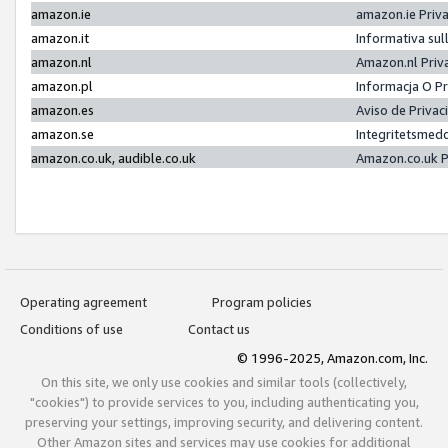
amazon.ie
amazon.ie Priv
amazon.it
Informativa sul
amazon.nl
Amazon.nl Priv
amazon.pl
Informacja O P
amazon.es
Aviso de Priva
amazon.se
Integritetsmed
amazon.co.uk, audible.co.uk
Amazon.co.uk P
Operating agreement
Program policies
Conditions of use
Contact us
© 1996-2025, Amazon.com, Inc.
On this site, we only use cookies and similar tools (collectively,
"cookies") to provide services to you, including authenticating you,
preserving your settings, improving security, and delivering content.
Other Amazon sites and services may use cookies for additional