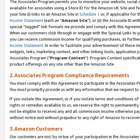
The Associates Program permits you to monetize your website, social me
available for associates using a Store ID for the Amazon UK Site and f
your Site (i) links to an Amazon Site in
Schedule 1
or, if applicable for t
Income Statement
(each an "
Amazon Site
"); or (ii) the Associate ID w
special "tagged" link formats we provide and comply with this Agreeme
When our customers click through or engage with the Special Links to p
you can receive commission income for qualifying purchases, as further d
Income Statement
. In order to facilitate your advertisement of these i
widgets, links, marketing content, and other linking tools, application 
Associates Program ("
Program Content
"). Program Content specifical
product offerings on any site other than the Amazon Site.
2.Associates Program Compliance Requirements
You must comply with this Agreement to participate in the Associates
You must promptly provide us with any information that we request to 
If you violate this Agreement, or if you violate terms and conditions 
rights or remedies available to us, we reserve the right to permanently
not be eligible to receive) any and all commission income otherwise pay
without notice and without prejudice to any right of Amazon to recove
3.Amazon Customers
Our customers are not, by virtue of your participation in the Associates