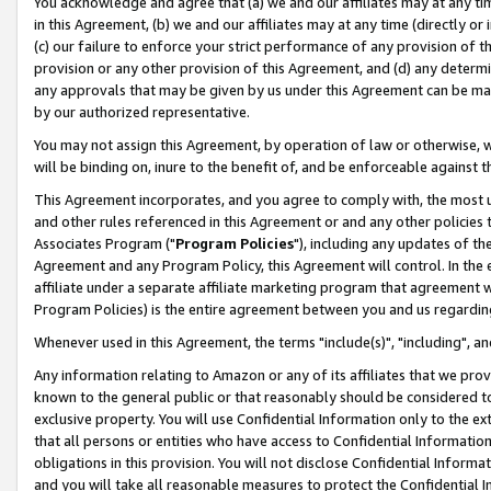
You acknowledge and agree that (a) we and our affiliates may at any time
in this Agreement, (b) we and our affiliates may at any time (directly or 
(c) our failure to enforce your strict performance of any provision of t
provision or any other provision of this Agreement, and (d) any determ
any approvals that may be given by us under this Agreement can be made,
by our authorized representative.
You may not assign this Agreement, by operation of law or otherwise, wi
will be binding on, inure to the benefit of, and be enforceable against t
This Agreement incorporates, and you agree to comply with, the most up-
and other rules referenced in this Agreement or and any other policies
Associates Program ("
Program Policies
"), including any updates of th
Agreement and any Program Policy, this Agreement will control. In th
affiliate under a separate affiliate marketing program that agreement 
Program Policies) is the entire agreement between you and us regardin
Whenever used in this Agreement, the terms "include(s)", "including", a
Any information relating to Amazon or any of its affiliates that we pro
known to the general public or that reasonably should be considered to
exclusive property. You will use Confidential Information only to the
that all persons or entities who have access to Confidential Informatio
obligations in this provision. You will not disclose Confidential Informa
and you will take all reasonable measures to protect the Confidential In