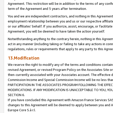
Agreement. This restriction will be in addition to the terms of any con
term of the Agreement and 5 years after termination.
You and we are independent contractors, and nothing in this Agreement wi
employment relationship between you and us or our respective affiliate
or our affiliates' behalf. If you authorize, assist, encourage, or facilita
Agreement, you will be deemed to have taken the action yourself.
Notwithstanding anything to the contrary herein, nothing in this Agreeme
act in any manner (including taking or failing to take any actions in con
regulations, rules or requirements that apply to any party to this Agre
13.Modification
We reserve the right to modify any of the terms and conditions containe
revised Agreement, or revised Program Policy on the Associates Site or
then-currently associated with your Associates account. The effective d
Commission Income and Special Commission Income will be no less tha
PARTICIPATION IN THE ASSOCIATES PROGRAM FOLLOWING THE EFFE
MODIFICATIONS. IF ANY MODIFICATION IS UNACCEPTABLE TO YOU, 
SECTION 6.
If you have concluded this Agreement with Amazon France Services SAS
changes to this Agreement will be deemed to apply between you and A
Europe Core S.à r.l.