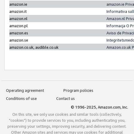
amazon.ie
amazon.ie Priv
amazon.it
Informativa sul
amazon.nl
Amazon.nl Priv
amazon.pl
Informacja O P
amazon.es
Aviso de Priva
amazon.se
Integritetsmed
amazon.co.uk, audible.co.uk
Amazon.co.uk P
Operating agreement
Program policies
Conditions of use
Contact us
© 1996-2025, Amazon.com, Inc.
On this site, we only use cookies and similar tools (collectively,
"cookies") to provide services to you, including authenticating you,
preserving your settings, improving security, and delivering content.
Other Amazon sites and services may use cookies for additional