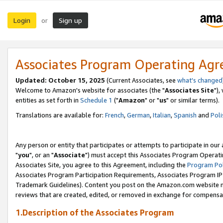
Login
Sign up
or
Associates Program Operating Ag
Updated: October 15, 2025
(Current Associates, see
what's changed
Welcome to Amazon's website for associates (the "
Associates Site
"),
entities as set forth in
Schedule 1
("
Amazon
" or "
us
" or similar terms).
Translations are available for:
French
,
German
,
Italian
,
Spanish
and
Poli
Any person or entity that participates or attempts to participate in ou
"
you
", or an "
Associate
") must accept this Associates Program Operati
Associates Site, you agree to this Agreement, including the
Program Pol
Associates Program Participation Requirements, Associates Program I
Trademark Guidelines). Content you post on the Amazon.com website m
reviews that are created, edited, or removed in exchange for compensati
1.Description of the Associates Program