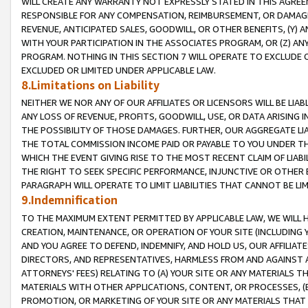
WILL CREATE ANY WARRANTY NOT EXPRESSLY STATED IN THIS AGREEM
RESPONSIBLE FOR ANY COMPENSATION, REIMBURSEMENT, OR DAMAGES
REVENUE, ANTICIPATED SALES, GOODWILL, OR OTHER BENEFITS, (Y
WITH YOUR PARTICIPATION IN THE ASSOCIATES PROGRAM, OR (Z) AN
PROGRAM. NOTHING IN THIS SECTION 7 WILL OPERATE TO EXCLUDE O
EXCLUDED OR LIMITED UNDER APPLICABLE LAW.
8.Limitations on Liability
NEITHER WE NOR ANY OF OUR AFFILIATES OR LICENSORS WILL BE LIAB
ANY LOSS OF REVENUE, PROFITS, GOODWILL, USE, OR DATA ARISING 
THE POSSIBILITY OF THOSE DAMAGES. FURTHER, OUR AGGREGATE LIA
THE TOTAL COMMISSION INCOME PAID OR PAYABLE TO YOU UNDER T
WHICH THE EVENT GIVING RISE TO THE MOST RECENT CLAIM OF LIABI
THE RIGHT TO SEEK SPECIFIC PERFORMANCE, INJUNCTIVE OR OTHER 
PARAGRAPH WILL OPERATE TO LIMIT LIABILITIES THAT CANNOT BE LI
9.Indemnification
TO THE MAXIMUM EXTENT PERMITTED BY APPLICABLE LAW, WE WILL HA
CREATION, MAINTENANCE, OR OPERATION OF YOUR SITE (INCLUDING 
AND YOU AGREE TO DEFEND, INDEMNIFY, AND HOLD US, OUR AFFILIAT
DIRECTORS, AND REPRESENTATIVES, HARMLESS FROM AND AGAINST ALL
ATTORNEYS' FEES) RELATING TO (A) YOUR SITE OR ANY MATERIALS 
MATERIALS WITH OTHER APPLICATIONS, CONTENT, OR PROCESSES, (
PROMOTION, OR MARKETING OF YOUR SITE OR ANY MATERIALS THAT A