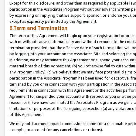
Except for this disclosure, and other than as required by applicable la
participation in the Associates Program without our advance written per
by expressing or implying that we support, sponsor, or endorse you), or
except as expressly permitted by this Agreement.
6.Term and Termination
The term of this Agreement will begin upon your registration for or use
with or without cause (automatically and without recourse to the courts,
termination provided that the effective date of such termination will b
by logging into your account on the Associates Site and selecting the o
In addition, we may terminate this Agreement or suspend your account i
material breach of this Agreement, (b) you otherwise fail to cure withi
any Program Policy); (c) we believe that we may face potential claims or
participation in the Associate Program has been used for deceptive, frau
tarnished by you or in connection with your participation in the Associ
requirements in connection with this Agreement or the activities perfo
Agreement (or suspended your account) with respect to you or other per
reason, or (h) we have terminated the Associates Program as we general
limitation for purposes of the foregoing subsection (a) any violation o
of this Agreement.
We may hold accrued unpaid commission income for a reasonable period 
example, to account for any cancelations or returns).