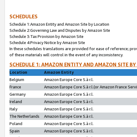
SCHEDULES
Schedule 1:Amazon Entity and Amazon Site by Location
Schedule 2:Governing Law and Disputes by Amazon Site
Schedule 3:Tax Provision by Amazon Site
Schedule 4:Privacy Notice by Amazon Site
In these schedules translations are provided for ease of reference; pro
of these materials will control in the event of any inconsistency.
SCHEDULE 1: AMAZON ENTITY AND AMAZON SITE BY
Location
Amazon Entity
Belgium
Amazon Europe Core S.à r.l.
France
Amazon Europe Core S.à r.l.(or Amazon France Servic
Germany
Amazon Europe Core S.à r.l.
Ireland
Amazon Europe Core S.à r.l.
Italy
Amazon Europe Core S.à r.l.
The Netherlands
Amazon Europe Core S.à r.l.
Poland
Amazon Europe Core S.à r.l.
Spain
Amazon Europe Core S.à r.l.