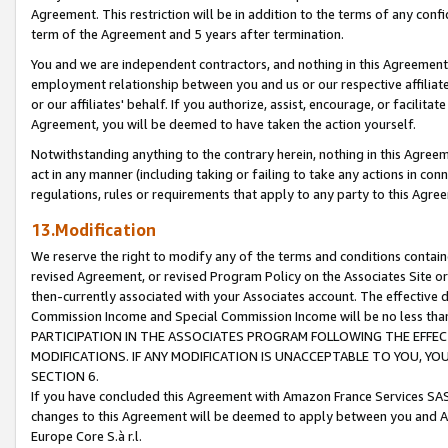
Agreement. This restriction will be in addition to the terms of any con
term of the Agreement and 5 years after termination.
You and we are independent contractors, and nothing in this Agreement wi
employment relationship between you and us or our respective affiliate
or our affiliates' behalf. If you authorize, assist, encourage, or facilita
Agreement, you will be deemed to have taken the action yourself.
Notwithstanding anything to the contrary herein, nothing in this Agreeme
act in any manner (including taking or failing to take any actions in con
regulations, rules or requirements that apply to any party to this Agre
13.Modification
We reserve the right to modify any of the terms and conditions containe
revised Agreement, or revised Program Policy on the Associates Site or
then-currently associated with your Associates account. The effective d
Commission Income and Special Commission Income will be no less tha
PARTICIPATION IN THE ASSOCIATES PROGRAM FOLLOWING THE EFFE
MODIFICATIONS. IF ANY MODIFICATION IS UNACCEPTABLE TO YOU, 
SECTION 6.
If you have concluded this Agreement with Amazon France Services SAS
changes to this Agreement will be deemed to apply between you and A
Europe Core S.à r.l.