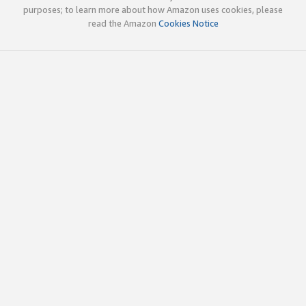
purposes; to learn more about how Amazon uses cookies, please
read the Amazon
Cookies Notice