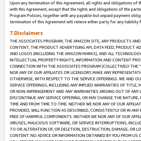
Upon any termination of this Agreement, all rights and obligations of th
with this Agreement, except that the rights and obligations of the partie
Program Policies, together with any payable but unpaid payment obliga
termination of this Agreement will relieve either party for any liability 
7.Disclaimers
THE ASSOCIATES PROGRAM, THE AMAZON SITE, ANY PRODUCTS AND SE
CONTENT, THE PRODUCT ADVERTISING API, DATA FEED, PRODUCT A
AND LOGOS (INCLUDING THE AMAZON MARKS), AND ALL TECHNOLOGY,
INTELLECTUAL PROPERTY RIGHTS, INFORMATION AND CONTENT PROVI
CONNECTION WITH THE ASSOCIATES PROGRAM (COLLECTIVELY THE "
NOR ANY OF OUR AFFILIATES OR LICENSORS MAKE ANY REPRESENTAT
OTHERWISE, WITH RESPECT TO THE SERVICE OFFERINGS. WE AND OU
SERVICE OFFERINGS, INCLUDING ANY IMPLIED WARRANTIES OF TITLE,
OR NON-INFRINGEMENT AND ANY WARRANTIES ARISING OUT OF ANY 
DISCONTINUE ANY SERVICE OFFERING, OR MAY CHANGE THE NATURE, 
TIME AND FROM TIME TO TIME. NEITHER WE NOR ANY OF OUR AFFILI
PROVIDED, WILL FUNCTION AS DESCRIBED, CONSISTENTLY OR IN ANY
FREE OF HARMFUL COMPONENTS. NEITHER WE NOR ANY OF OUR AFFILIA
VIRUSES, MALICIOUS SOFTWARE, OR SERVICE INTERRUPTIONS, INCL
TO OR ALTERATION OF, OR DELETION, DESTRUCTION, DAMAGE, OR LO
CONTENT. NO ADVICE OR INFORMATION OBTAINED BY YOU FROM US 