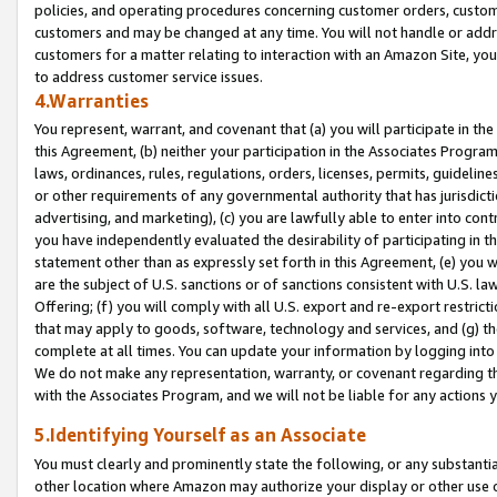
policies, and operating procedures concerning customer orders, custome
customers and may be changed at any time. You will not handle or addre
customers for a matter relating to interaction with an Amazon Site, yo
to address customer service issues.
4.Warranties
You represent, warrant, and covenant that (a) you will participate in t
this Agreement, (b) neither your participation in the Associates Program
laws, ordinances, rules, regulations, orders, licenses, permits, guidelin
or other requirements of any governmental authority that has jurisdicti
advertising, and marketing), (c) you are lawfully able to enter into cont
you have independently evaluated the desirability of participating in t
statement other than as expressly set forth in this Agreement, (e) you w
are the subject of U.S. sanctions or of sanctions consistent with U.S.
Offering; (f) you will comply with all U.S. export and re-export restric
that may apply to goods, software, technology and services, and (g) th
complete at all times. You can update your information by logging into 
We do not make any representation, warranty, or covenant regarding th
with the Associates Program, and we will not be liable for any actions
5.Identifying Yourself as an Associate
You must clearly and prominently state the following, or any substanti
other location where Amazon may authorize your display or other use 