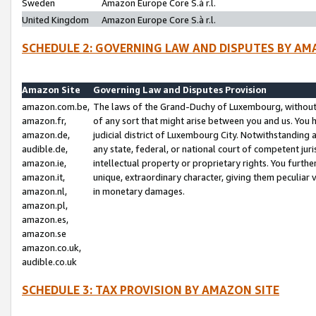
Sweden
Amazon Europe Core S.à r.l.
United Kingdom
Amazon Europe Core S.à r.l.
SCHEDULE 2: GOVERNING LAW AND DISPUTES BY AM
Amazon Site
Governing Law and Disputes Provision
amazon.com.be,
The laws of the Grand-Duchy of Luxembourg, without r
amazon.fr,
of any sort that might arise between you and us. You h
amazon.de,
judicial district of Luxembourg City. Notwithstanding a
audible.de,
any state, federal, or national court of competent juri
amazon.ie,
intellectual property or proprietary rights. You furth
amazon.it,
unique, extraordinary character, giving them peculiar
amazon.nl,
in monetary damages.
amazon.pl,
amazon.es,
amazon.se
amazon.co.uk,
audible.co.uk
SCHEDULE 3: TAX PROVISION BY AMAZON SITE