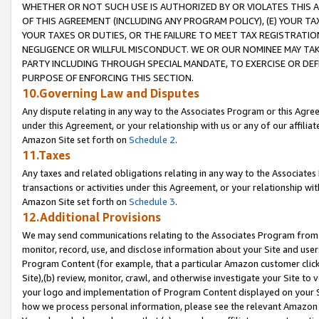
WHETHER OR NOT SUCH USE IS AUTHORIZED BY OR VIOLATES THIS A
OF THIS AGREEMENT (INCLUDING ANY PROGRAM POLICY), (E) YOUR TA
YOUR TAXES OR DUTIES, OR THE FAILURE TO MEET TAX REGISTRATIO
NEGLIGENCE OR WILLFUL MISCONDUCT. WE OR OUR NOMINEE MAY TA
PARTY INCLUDING THROUGH SPECIAL MANDATE, TO EXERCISE OR DEF
PURPOSE OF ENFORCING THIS SECTION.
10.Governing Law and Disputes
Any dispute relating in any way to the Associates Program or this Agree
under this Agreement, or your relationship with us or any of our affilia
Amazon Site set forth on
Schedule 2
.
11.Taxes
Any taxes and related obligations relating in any way to the Associate
transactions or activities under this Agreement, or your relationship with
Amazon Site set forth on
Schedule 3
.
12.Additional Provisions
We may send communications relating to the Associates Program from tim
monitor, record, use, and disclose information about your Site and user
Program Content (for example, that a particular Amazon customer clic
Site),(b) review, monitor, crawl, and otherwise investigate your Site to 
your logo and implementation of Program Content displayed on your Sit
how we process personal information, please see the relevant Amazon P