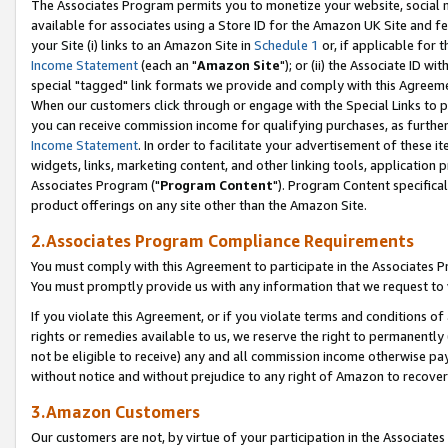
The Associates Program permits you to monetize your website, social me
available for associates using a Store ID for the Amazon UK Site and f
your Site (i) links to an Amazon Site in
Schedule 1
or, if applicable for t
Income Statement
(each an "
Amazon Site
"); or (ii) the Associate ID w
special "tagged" link formats we provide and comply with this Agreeme
When our customers click through or engage with the Special Links to p
you can receive commission income for qualifying purchases, as further d
Income Statement
. In order to facilitate your advertisement of these i
widgets, links, marketing content, and other linking tools, application 
Associates Program ("
Program Content
"). Program Content specifical
product offerings on any site other than the Amazon Site.
2.Associates Program Compliance Requirements
You must comply with this Agreement to participate in the Associates
You must promptly provide us with any information that we request to 
If you violate this Agreement, or if you violate terms and conditions 
rights or remedies available to us, we reserve the right to permanently
not be eligible to receive) any and all commission income otherwise pay
without notice and without prejudice to any right of Amazon to recove
3.Amazon Customers
Our customers are not, by virtue of your participation in the Associates