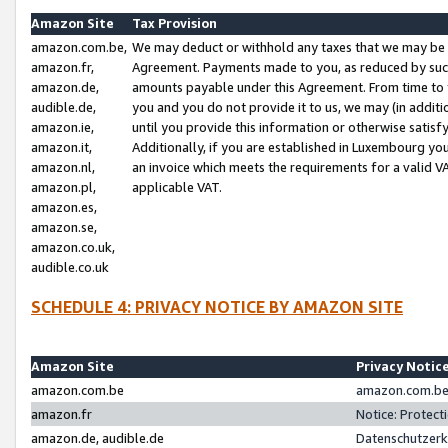
Amazon Site
Tax Provision
amazon.com.be,
We may deduct or withhold any taxes that we may be 
amazon.fr,
Agreement. Payments made to you, as reduced by such 
amazon.de,
amounts payable under this Agreement. From time to 
audible.de,
you and you do not provide it to us, we may (in addit
amazon.ie,
until you provide this information or otherwise satis
amazon.it,
Additionally, if you are established in Luxembourg yo
amazon.nl,
an invoice which meets the requirements for a valid V
amazon.pl,
applicable VAT.
amazon.es,
amazon.se,
amazon.co.uk,
audible.co.uk
SCHEDULE 4: PRIVACY NOTICE BY AMAZON SITE
Amazon Site
Privacy Notic
amazon.com.be
amazon.com.be 
amazon.fr
Notice: Protect
amazon.de, audible.de
Datenschutzerk