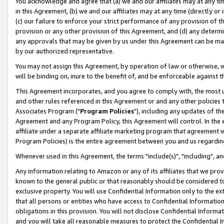
You acknowledge and agree that (a) we and our affiliates may at any time
in this Agreement, (b) we and our affiliates may at any time (directly or 
(c) our failure to enforce your strict performance of any provision of t
provision or any other provision of this Agreement, and (d) any determ
any approvals that may be given by us under this Agreement can be made,
by our authorized representative.
You may not assign this Agreement, by operation of law or otherwise, wi
will be binding on, inure to the benefit of, and be enforceable against t
This Agreement incorporates, and you agree to comply with, the most up-
and other rules referenced in this Agreement or and any other policies
Associates Program ("
Program Policies
"), including any updates of th
Agreement and any Program Policy, this Agreement will control. In th
affiliate under a separate affiliate marketing program that agreement 
Program Policies) is the entire agreement between you and us regardin
Whenever used in this Agreement, the terms "include(s)", "including", a
Any information relating to Amazon or any of its affiliates that we pro
known to the general public or that reasonably should be considered to
exclusive property. You will use Confidential Information only to the
that all persons or entities who have access to Confidential Informatio
obligations in this provision. You will not disclose Confidential Informa
and you will take all reasonable measures to protect the Confidential In