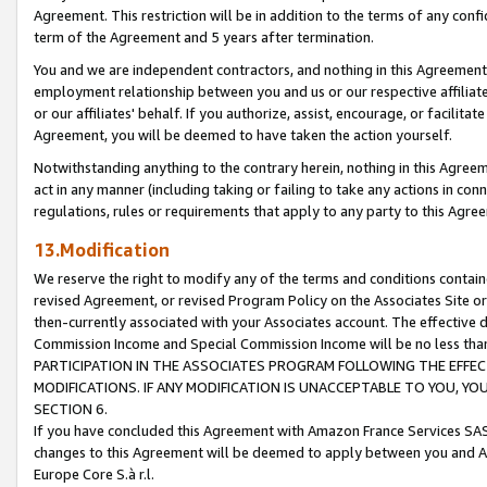
Agreement. This restriction will be in addition to the terms of any con
term of the Agreement and 5 years after termination.
You and we are independent contractors, and nothing in this Agreement wi
employment relationship between you and us or our respective affiliate
or our affiliates' behalf. If you authorize, assist, encourage, or facilita
Agreement, you will be deemed to have taken the action yourself.
Notwithstanding anything to the contrary herein, nothing in this Agreeme
act in any manner (including taking or failing to take any actions in con
regulations, rules or requirements that apply to any party to this Agre
13.Modification
We reserve the right to modify any of the terms and conditions containe
revised Agreement, or revised Program Policy on the Associates Site or
then-currently associated with your Associates account. The effective d
Commission Income and Special Commission Income will be no less tha
PARTICIPATION IN THE ASSOCIATES PROGRAM FOLLOWING THE EFFE
MODIFICATIONS. IF ANY MODIFICATION IS UNACCEPTABLE TO YOU, 
SECTION 6.
If you have concluded this Agreement with Amazon France Services SAS
changes to this Agreement will be deemed to apply between you and A
Europe Core S.à r.l.