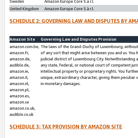
Sweden
Amazon Europe Core S.à r.l.
United Kingdom
Amazon Europe Core S.à r.l.
SCHEDULE 2: GOVERNING LAW AND DISPUTES BY AM
Amazon Site
Governing Law and Disputes Provision
amazon.com.be,
The laws of the Grand-Duchy of Luxembourg, without r
amazon.fr,
of any sort that might arise between you and us. You h
amazon.de,
judicial district of Luxembourg City. Notwithstanding a
audible.de,
any state, federal, or national court of competent juri
amazon.ie,
intellectual property or proprietary rights. You furth
amazon.it,
unique, extraordinary character, giving them peculiar
amazon.nl,
in monetary damages.
amazon.pl,
amazon.es,
amazon.se
amazon.co.uk,
audible.co.uk
SCHEDULE 3: TAX PROVISION BY AMAZON SITE