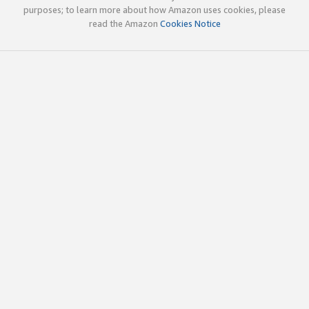
purposes; to learn more about how Amazon uses cookies, please
read the Amazon
Cookies Notice