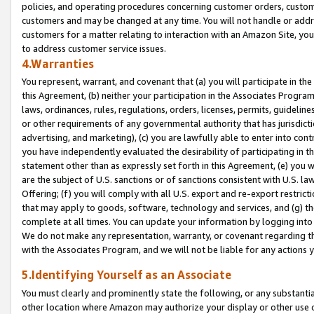
policies, and operating procedures concerning customer orders, custome
customers and may be changed at any time. You will not handle or addre
customers for a matter relating to interaction with an Amazon Site, yo
to address customer service issues.
4.Warranties
You represent, warrant, and covenant that (a) you will participate in t
this Agreement, (b) neither your participation in the Associates Program
laws, ordinances, rules, regulations, orders, licenses, permits, guidelin
or other requirements of any governmental authority that has jurisdicti
advertising, and marketing), (c) you are lawfully able to enter into cont
you have independently evaluated the desirability of participating in t
statement other than as expressly set forth in this Agreement, (e) you w
are the subject of U.S. sanctions or of sanctions consistent with U.S.
Offering; (f) you will comply with all U.S. export and re-export restric
that may apply to goods, software, technology and services, and (g) th
complete at all times. You can update your information by logging into 
We do not make any representation, warranty, or covenant regarding th
with the Associates Program, and we will not be liable for any actions
5.Identifying Yourself as an Associate
You must clearly and prominently state the following, or any substanti
other location where Amazon may authorize your display or other use 