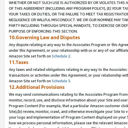
WHETHER OR NOT SUCH USE IS AUTHORIZED BY OR VIOLATES THIS A
OF THIS AGREEMENT (INCLUDING ANY PROGRAM POLICY), (E) YOUR TA
YOUR TAXES OR DUTIES, OR THE FAILURE TO MEET TAX REGISTRATIO
NEGLIGENCE OR WILLFUL MISCONDUCT. WE OR OUR NOMINEE MAY TA
PARTY INCLUDING THROUGH SPECIAL MANDATE, TO EXERCISE OR DEF
PURPOSE OF ENFORCING THIS SECTION.
10.Governing Law and Disputes
Any dispute relating in any way to the Associates Program or this Agree
under this Agreement, or your relationship with us or any of our affilia
Amazon Site set forth on
Schedule 2
.
11.Taxes
Any taxes and related obligations relating in any way to the Associate
transactions or activities under this Agreement, or your relationship with
Amazon Site set forth on
Schedule 3
.
12.Additional Provisions
We may send communications relating to the Associates Program from tim
monitor, record, use, and disclose information about your Site and user
Program Content (for example, that a particular Amazon customer clic
Site),(b) review, monitor, crawl, and otherwise investigate your Site to 
your logo and implementation of Program Content displayed on your Sit
how we process personal information, please see the relevant Amazon P