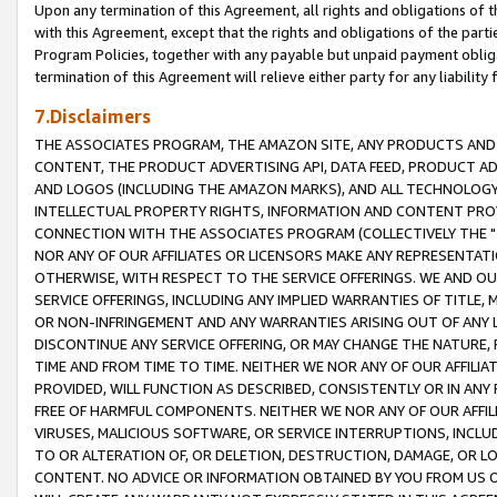
Upon any termination of this Agreement, all rights and obligations of th
with this Agreement, except that the rights and obligations of the partie
Program Policies, together with any payable but unpaid payment obliga
termination of this Agreement will relieve either party for any liability 
7.Disclaimers
THE ASSOCIATES PROGRAM, THE AMAZON SITE, ANY PRODUCTS AND SE
CONTENT, THE PRODUCT ADVERTISING API, DATA FEED, PRODUCT A
AND LOGOS (INCLUDING THE AMAZON MARKS), AND ALL TECHNOLOGY,
INTELLECTUAL PROPERTY RIGHTS, INFORMATION AND CONTENT PROVI
CONNECTION WITH THE ASSOCIATES PROGRAM (COLLECTIVELY THE "
NOR ANY OF OUR AFFILIATES OR LICENSORS MAKE ANY REPRESENTAT
OTHERWISE, WITH RESPECT TO THE SERVICE OFFERINGS. WE AND OU
SERVICE OFFERINGS, INCLUDING ANY IMPLIED WARRANTIES OF TITLE,
OR NON-INFRINGEMENT AND ANY WARRANTIES ARISING OUT OF ANY 
DISCONTINUE ANY SERVICE OFFERING, OR MAY CHANGE THE NATURE, 
TIME AND FROM TIME TO TIME. NEITHER WE NOR ANY OF OUR AFFILI
PROVIDED, WILL FUNCTION AS DESCRIBED, CONSISTENTLY OR IN ANY
FREE OF HARMFUL COMPONENTS. NEITHER WE NOR ANY OF OUR AFFILIA
VIRUSES, MALICIOUS SOFTWARE, OR SERVICE INTERRUPTIONS, INCL
TO OR ALTERATION OF, OR DELETION, DESTRUCTION, DAMAGE, OR LO
CONTENT. NO ADVICE OR INFORMATION OBTAINED BY YOU FROM US 