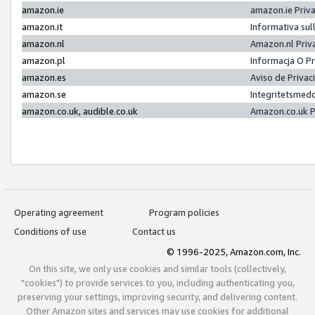
amazon.ie
amazon.ie Priv
amazon.it
Informativa sul
amazon.nl
Amazon.nl Priv
amazon.pl
Informacja O P
amazon.es
Aviso de Priva
amazon.se
Integritetsmed
amazon.co.uk, audible.co.uk
Amazon.co.uk P
Operating agreement
Program policies
Conditions of use
Contact us
© 1996-2025, Amazon.com, Inc.
On this site, we only use cookies and similar tools (collectively,
"cookies") to provide services to you, including authenticating you,
preserving your settings, improving security, and delivering content.
Other Amazon sites and services may use cookies for additional