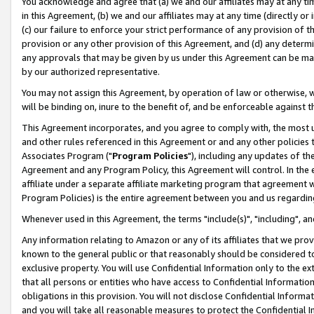
You acknowledge and agree that (a) we and our affiliates may at any time
in this Agreement, (b) we and our affiliates may at any time (directly or 
(c) our failure to enforce your strict performance of any provision of t
provision or any other provision of this Agreement, and (d) any determ
any approvals that may be given by us under this Agreement can be made,
by our authorized representative.
You may not assign this Agreement, by operation of law or otherwise, wi
will be binding on, inure to the benefit of, and be enforceable against t
This Agreement incorporates, and you agree to comply with, the most up-
and other rules referenced in this Agreement or and any other policies
Associates Program ("
Program Policies
"), including any updates of th
Agreement and any Program Policy, this Agreement will control. In th
affiliate under a separate affiliate marketing program that agreement 
Program Policies) is the entire agreement between you and us regardin
Whenever used in this Agreement, the terms "include(s)", "including", a
Any information relating to Amazon or any of its affiliates that we pro
known to the general public or that reasonably should be considered to
exclusive property. You will use Confidential Information only to the
that all persons or entities who have access to Confidential Informatio
obligations in this provision. You will not disclose Confidential Informa
and you will take all reasonable measures to protect the Confidential In