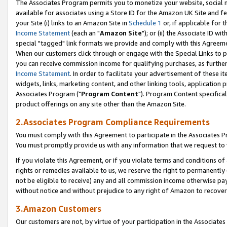
The Associates Program permits you to monetize your website, social me
available for associates using a Store ID for the Amazon UK Site and f
your Site (i) links to an Amazon Site in
Schedule 1
or, if applicable for t
Income Statement
(each an "
Amazon Site
"); or (ii) the Associate ID w
special "tagged" link formats we provide and comply with this Agreeme
When our customers click through or engage with the Special Links to p
you can receive commission income for qualifying purchases, as further d
Income Statement
. In order to facilitate your advertisement of these i
widgets, links, marketing content, and other linking tools, application 
Associates Program ("
Program Content
"). Program Content specifical
product offerings on any site other than the Amazon Site.
2.Associates Program Compliance Requirements
You must comply with this Agreement to participate in the Associates
You must promptly provide us with any information that we request to 
If you violate this Agreement, or if you violate terms and conditions 
rights or remedies available to us, we reserve the right to permanently
not be eligible to receive) any and all commission income otherwise pay
without notice and without prejudice to any right of Amazon to recove
3.Amazon Customers
Our customers are not, by virtue of your participation in the Associates