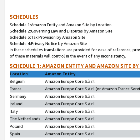
SCHEDULES
Schedule 1:Amazon Entity and Amazon Site by Location
Schedule 2:Governing Law and Disputes by Amazon Site
Schedule 3:Tax Provision by Amazon Site
Schedule 4:Privacy Notice by Amazon Site
In these schedules translations are provided for ease of reference; pro
of these materials will control in the event of any inconsistency.
SCHEDULE 1: AMAZON ENTITY AND AMAZON SITE BY
Location
Amazon Entity
Belgium
Amazon Europe Core S.à r.l.
France
Amazon Europe Core S.à r.l.(or Amazon France Servic
Germany
Amazon Europe Core S.à r.l.
Ireland
Amazon Europe Core S.à r.l.
Italy
Amazon Europe Core S.à r.l.
The Netherlands
Amazon Europe Core S.à r.l.
Poland
Amazon Europe Core S.à r.l.
Spain
Amazon Europe Core S.à r.l.