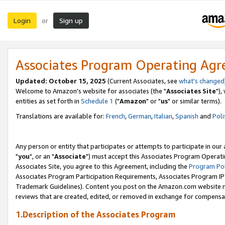
Login
Sign up
or
Associates Program Operating Ag
Updated: October 15, 2025
(Current Associates, see
what's changed
Welcome to Amazon's website for associates (the "
Associates Site
"),
entities as set forth in
Schedule 1
("
Amazon
" or "
us
" or similar terms).
Translations are available for:
French
,
German
,
Italian
,
Spanish
and
Poli
Any person or entity that participates or attempts to participate in ou
"
you
", or an "
Associate
") must accept this Associates Program Operati
Associates Site, you agree to this Agreement, including the
Program Pol
Associates Program Participation Requirements, Associates Program I
Trademark Guidelines). Content you post on the Amazon.com website m
reviews that are created, edited, or removed in exchange for compensati
1.Description of the Associates Program