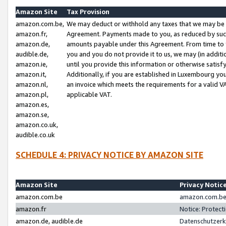
Amazon Site
Tax Provision
amazon.com.be,
We may deduct or withhold any taxes that we may be 
amazon.fr,
Agreement. Payments made to you, as reduced by such 
amazon.de,
amounts payable under this Agreement. From time to 
audible.de,
you and you do not provide it to us, we may (in addit
amazon.ie,
until you provide this information or otherwise satis
amazon.it,
Additionally, if you are established in Luxembourg yo
amazon.nl,
an invoice which meets the requirements for a valid V
amazon.pl,
applicable VAT.
amazon.es,
amazon.se,
amazon.co.uk,
audible.co.uk
SCHEDULE 4: PRIVACY NOTICE BY AMAZON SITE
Amazon Site
Privacy Notic
amazon.com.be
amazon.com.be 
amazon.fr
Notice: Protect
amazon.de, audible.de
Datenschutzerk