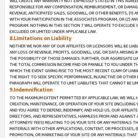
WILL CREATE ANY WARRANTY NOT EXPRESSLY STATED IN THIS AGREEM
RESPONSIBLE FOR ANY COMPENSATION, REIMBURSEMENT, OR DAMAGES
REVENUE, ANTICIPATED SALES, GOODWILL, OR OTHER BENEFITS, (Y
WITH YOUR PARTICIPATION IN THE ASSOCIATES PROGRAM, OR (Z) AN
PROGRAM. NOTHING IN THIS SECTION 7 WILL OPERATE TO EXCLUDE O
EXCLUDED OR LIMITED UNDER APPLICABLE LAW.
8.Limitations on Liability
NEITHER WE NOR ANY OF OUR AFFILIATES OR LICENSORS WILL BE LIAB
ANY LOSS OF REVENUE, PROFITS, GOODWILL, USE, OR DATA ARISING 
THE POSSIBILITY OF THOSE DAMAGES. FURTHER, OUR AGGREGATE LIA
THE TOTAL COMMISSION INCOME PAID OR PAYABLE TO YOU UNDER T
WHICH THE EVENT GIVING RISE TO THE MOST RECENT CLAIM OF LIABI
THE RIGHT TO SEEK SPECIFIC PERFORMANCE, INJUNCTIVE OR OTHER 
PARAGRAPH WILL OPERATE TO LIMIT LIABILITIES THAT CANNOT BE LI
9.Indemnification
TO THE MAXIMUM EXTENT PERMITTED BY APPLICABLE LAW, WE WILL HA
CREATION, MAINTENANCE, OR OPERATION OF YOUR SITE (INCLUDING 
AND YOU AGREE TO DEFEND, INDEMNIFY, AND HOLD US, OUR AFFILIAT
DIRECTORS, AND REPRESENTATIVES, HARMLESS FROM AND AGAINST ALL
ATTORNEYS' FEES) RELATING TO (A) YOUR SITE OR ANY MATERIALS 
MATERIALS WITH OTHER APPLICATIONS, CONTENT, OR PROCESSES, (
PROMOTION, OR MARKETING OF YOUR SITE OR ANY MATERIALS THAT A