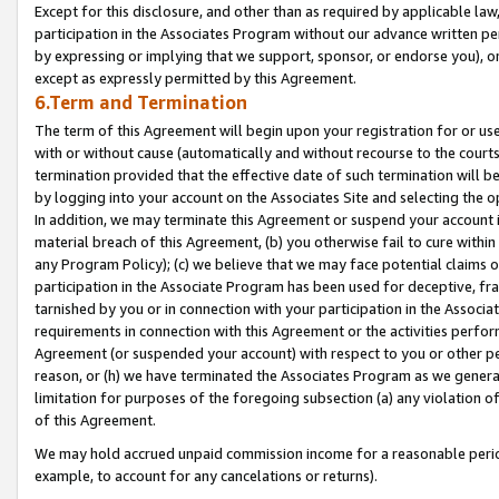
Except for this disclosure, and other than as required by applicable la
participation in the Associates Program without our advance written per
by expressing or implying that we support, sponsor, or endorse you), or
except as expressly permitted by this Agreement.
6.Term and Termination
The term of this Agreement will begin upon your registration for or use
with or without cause (automatically and without recourse to the courts,
termination provided that the effective date of such termination will b
by logging into your account on the Associates Site and selecting the o
In addition, we may terminate this Agreement or suspend your account i
material breach of this Agreement, (b) you otherwise fail to cure withi
any Program Policy); (c) we believe that we may face potential claims or
participation in the Associate Program has been used for deceptive, frau
tarnished by you or in connection with your participation in the Associ
requirements in connection with this Agreement or the activities perfo
Agreement (or suspended your account) with respect to you or other per
reason, or (h) we have terminated the Associates Program as we general
limitation for purposes of the foregoing subsection (a) any violation o
of this Agreement.
We may hold accrued unpaid commission income for a reasonable period 
example, to account for any cancelations or returns).