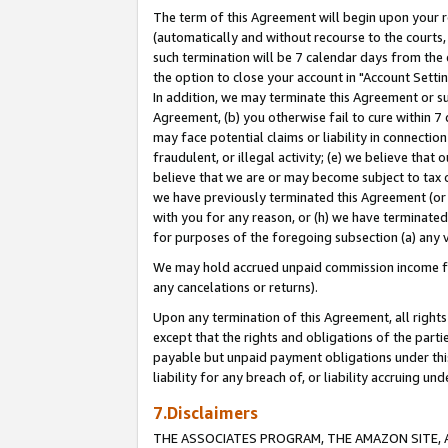
The term of this Agreement will begin upon your re
(automatically and without recourse to the courts, 
such termination will be 7 calendar days from the 
the option to close your account in "Account Settin
In addition, we may terminate this Agreement or su
Agreement, (b) you otherwise fail to cure within 7
may face potential claims or liability in connectio
fraudulent, or illegal activity; (e) we believe tha
believe that we are or may become subject to tax c
we have previously terminated this Agreement (or 
with you for any reason, or (h) we have terminated
for purposes of the foregoing subsection (a) any v
We may hold accrued unpaid commission income for 
any cancelations or returns).
Upon any termination of this Agreement, all rights 
except that the rights and obligations of the parti
payable but unpaid payment obligations under this 
liability for any breach of, or liability accruing un
7.Disclaimers
THE ASSOCIATES PROGRAM, THE AMAZON SITE, A