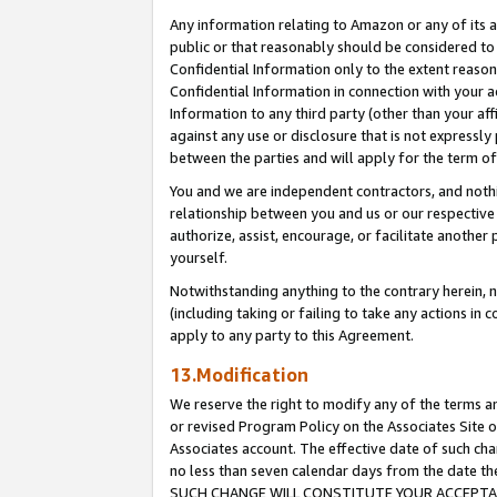
Any information relating to Amazon or any of its a
public or that reasonably should be considered to 
Confidential Information only to the extent reaso
Confidential Information in connection with your ac
Information to any third party (other than your af
against any use or disclosure that is not expressly
between the parties and will apply for the term o
You and we are independent contractors, and nothin
relationship between you and us or our respective a
authorize, assist, encourage, or facilitate another
yourself.
Notwithstanding anything to the contrary herein, no
(including taking or failing to take any actions in 
apply to any party to this Agreement.
13.Modification
We reserve the right to modify any of the terms an
or revised Program Policy on the Associates Site o
Associates account. The effective date of such ch
no less than seven calendar days from the dat
SUCH CHANGE WILL CONSTITUTE YOUR ACCEPTANC