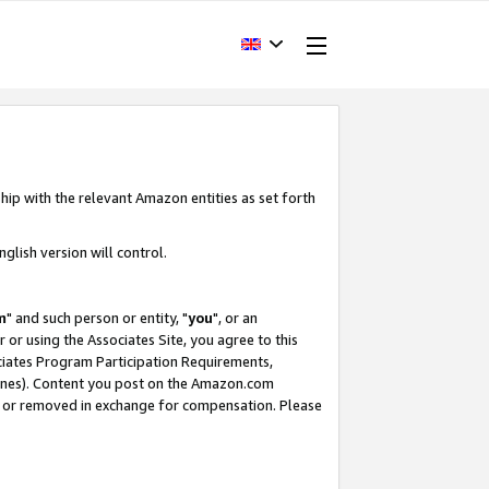
hip with the relevant Amazon entities as set forth
glish version will control.
m
" and such person or entity, "
you
", or an
r or using the Associates Site, you agree to this
ociates Program Participation Requirements,
ines). Content you post on the Amazon.com
, or removed in exchange for compensation. Please