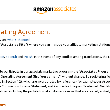
rating Agreement
, see
what's changed
).
"
Associates Site
"), where you can manage your affiliate marketing relations
lian
,
Spanish
and
Polish.
In the event of any conflict among translations, the En
 to participate in our associate marketing program (the "
Associates Progra
 Operating Agreement (this "
Agreement
") without change. By registering fo
d in Section 12), which are incorporated by reference (for example, our Ass
am Commission Income Statement, and Associates Program Trademark Guidel
nes, including the prohibition of customer reviews that are created, edited
ram