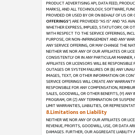
PRODUCT ADVERTISING API, DATA FEED, PRODU
MARKS), AND ALL TECHNOLOGY, SOFTWARE, FUNC
PROVIDED OR USED BY OR ON BEHALF OF US OR 
OFFERINGS
") ARE PROVIDED "AS IS" AND "AS 
WHETHER EXPRESS, IMPLIED, STATUTORY, OR OT
WITH RESPECT TO THE SERVICE OFFERINGS, INCL
PURPOSE, OR NON-INFRINGEMENT AND ANY WARR
ANY SERVICE OFFERING, OR MAY CHANGE THE NAT
NEITHER WE NOR ANY OF OUR AFFILIATES OR LI
CONSISTENTLY OR IN ANY PARTICULAR MANNER, 
AFFILIATES OR LICENSORS WILL BE RESPONSIBLE
OUTAGES OR SYSTEM FAILURES OR (B) ANY UNAU
IMAGES, TEXT, OR OTHER INFORMATION OR CON
SERVICE OFFERINGS WILL CREATE ANY WARRANTY 
RESPONSIBLE FOR ANY COMPENSATION, REIMBURS
SALES, GOODWILL, OR OTHER BENEFITS, (Y) AN
PROGRAM, OR (Z) ANY TERMINATION OR SUSPENS
LIMIT WARRANTIES, LIABILITIES, OR REPRESENT
8.Limitations on Liability
NEITHER WE NOR ANY OF OUR AFFILIATES OR LICE
REVENUE, PROFITS, GOODWILL, USE, OR DATA AR
DAMAGES. FURTHER, OUR AGGREGATE LIABILITY 