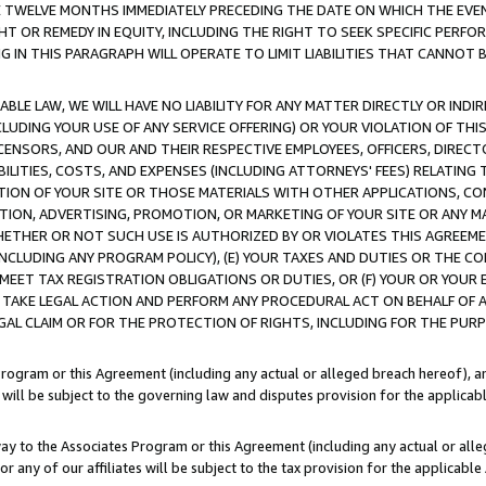
E TWELVE MONTHS IMMEDIATELY PRECEDING THE DATE ON WHICH THE EVEN
GHT OR REMEDY IN EQUITY, INCLUDING THE RIGHT TO SEEK SPECIFIC PERFO
IN THIS PARAGRAPH WILL OPERATE TO LIMIT LIABILITIES THAT CANNOT B
LE LAW, WE WILL HAVE NO LIABILITY FOR ANY MATTER DIRECTLY OR INDI
CLUDING YOUR USE OF ANY SERVICE OFFERING) OR YOUR VIOLATION OF THI
LICENSORS, AND OUR AND THEIR RESPECTIVE EMPLOYEES, OFFICERS, DIRE
BILITIES, COSTS, AND EXPENSES (INCLUDING ATTORNEYS' FEES) RELATING 
TION OF YOUR SITE OR THOSE MATERIALS WITH OTHER APPLICATIONS, CON
ION, ADVERTISING, PROMOTION, OR MARKETING OF YOUR SITE OR ANY M
 WHETHER OR NOT SUCH USE IS AUTHORIZED BY OR VIOLATES THIS AGREEME
NCLUDING ANY PROGRAM POLICY), (E) YOUR TAXES AND DUTIES OR THE CO
O MEET TAX REGISTRATION OBLIGATIONS OR DUTIES, OR (F) YOUR OR YOU
 TAKE LEGAL ACTION AND PERFORM ANY PROCEDURAL ACT ON BEHALF OF
EGAL CLAIM OR FOR THE PROTECTION OF RIGHTS, INCLUDING FOR THE PUR
Program or this Agreement (including any actual or alleged breach hereof), an
es will be subject to the governing law and disputes provision for the applica
way to the Associates Program or this Agreement (including any actual or alleg
or any of our affiliates will be subject to the tax provision for the applicab