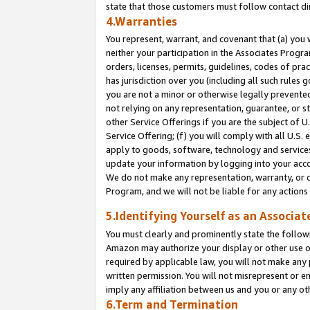
state that those customers must follow contact di
4.Warranties
You represent, warrant, and covenant that (a) you 
neither your participation in the Associates Progra
orders, licenses, permits, guidelines, codes of pr
has jurisdiction over you (including all such rules
you are not a minor or otherwise legally prevented
not relying on any representation, guarantee, or st
other Service Offerings if you are the subject of 
Service Offering; (f) you will comply with all U.S.
apply to goods, software, technology and services,
update your information by logging into your accou
We do not make any representation, warranty, or c
Program, and we will not be liable for any action
5.Identifying Yourself as an Associat
You must clearly and prominently state the followi
Amazon may authorize your display or other use of
required by applicable law, you will not make any
written permission. You will not misrepresent or e
imply any affiliation between us and you or any ot
6.Term and Termination