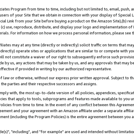
ates Program from time to time, including but not limited to, email, push, a
users of your Site that we obtain in connection with your display of Special
ial Link from your Site before buying a product on the Amazon Site),(b) revi
d (c) use, reproduce, distribute, and display your logo and implementation o
erials. For information on how we process personal information, please see t
iates may at any time (directly or indirectly) solicit traffic on terms that ma
ndirectly) operate sites or applications that are similar to or compete with your
ll not constitute a waiver of our right to subsequently enforce such provisi
e by us, any actions that may be taken by us, and any approvals that may b
effective if provided in writing by our authorized representative.
 law or otherwise, without our express prior written approval. Subject to that
 the parties and their respective successors and assigns.
ly with, the most up-to-date version of all policies, appendices, specificati
icies that apply to tools, subprograms and features made available to you u
Policies from time to time. In the event of any conflict between this Agreeme
Agreement and your agreement with an Amazon affiliate under a separate affil
ement (including the Program Policies) is the entire agreement between you 
e(s)", "including", and "for example" are used and intended without limitatio