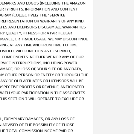
RADEMARKS AND LOGOS (INCLUDING THE AMAZON
OPERTY RIGHTS, INFORMATION AND CONTENT
GRAM (COLLECTIVELY THE "
SERVICE
ANY REPRESENTATION OR WARRANTY OF ANY KIND,
ATES AND LICENSORS DISCLAIM ALL WARRANTIES
RY QUALITY, FITNESS FOR A PARTICULAR
RMANCE, OR TRADE USAGE. WE MAY DISCONTINUE
ING, AT ANY TIME AND FROM TIME TO TIME.
OVIDED, WILL FUNCTION AS DESCRIBED,
UL COMPONENTS. NEITHER WE NOR ANY OF OUR
 SERVICE INTERRUPTIONS, INCLUDING POWER
MAGE, OR LOSS OF, YOUR SITE OR ANY DATA,
 ANY OTHER PERSON OR ENTITY OR THROUGH THE
NY OF OUR AFFILIATES OR LICENSORS WILL BE
OSPECTIVE PROFITS OR REVENUE, ANTICIPATED
 WITH YOUR PARTICIPATION IN THE ASSOCIATES
THIS SECTION 7 WILL OPERATE TO EXCLUDE OR
IAL, EXEMPLARY DAMAGES, OR ANY LOSS OF
N ADVISED OF THE POSSIBILITY OF THOSE
 THE TOTAL COMMISSION INCOME PAID OR