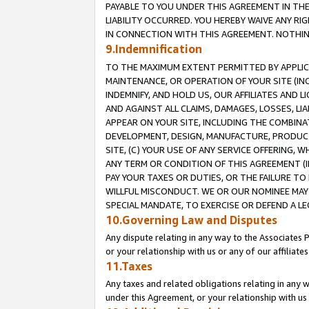
PAYABLE TO YOU UNDER THIS AGREEMENT IN TH
LIABILITY OCCURRED. YOU HEREBY WAIVE ANY RI
IN CONNECTION WITH THIS AGREEMENT. NOTHING 
9.Indemnification
TO THE MAXIMUM EXTENT PERMITTED BY APPLICAB
MAINTENANCE, OR OPERATION OF YOUR SITE (IN
INDEMNIFY, AND HOLD US, OUR AFFILIATES AND 
AND AGAINST ALL CLAIMS, DAMAGES, LOSSES, LIA
APPEAR ON YOUR SITE, INCLUDING THE COMBINA
DEVELOPMENT, DESIGN, MANUFACTURE, PRODUCT
SITE, (C) YOUR USE OF ANY SERVICE OFFERING,
ANY TERM OR CONDITION OF THIS AGREEMENT (I
PAY YOUR TAXES OR DUTIES, OR THE FAILURE T
WILLFUL MISCONDUCT. WE OR OUR NOMINEE MAY
SPECIAL MANDATE, TO EXERCISE OR DEFEND A L
10.Governing Law and Disputes
Any dispute relating in any way to the Associates 
or your relationship with us or any of our affiliat
11.Taxes
Any taxes and related obligations relating in any 
under this Agreement, or your relationship with us 