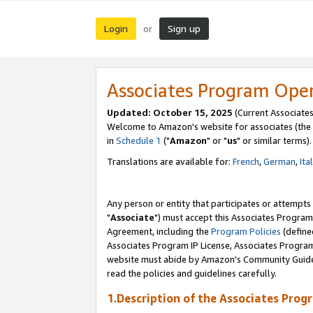
Login
Sign up
or
Associates Program Ope
Updated: October 15, 2025
(Current Associates
Welcome to Amazon's website for associates (the 
in
Schedule 1
("
Amazon
" or "
us
" or similar terms).
Translations are available for:
French
,
German
,
Ita
Any person or entity that participates or attempts
"
Associate
") must accept this Associates Program
Agreement, including the
Program Policies
(define
Associates Program IP License, Associates Progr
website must abide by Amazon's Community Guideli
read the policies and guidelines carefully.
1.Description of the Associates Prog