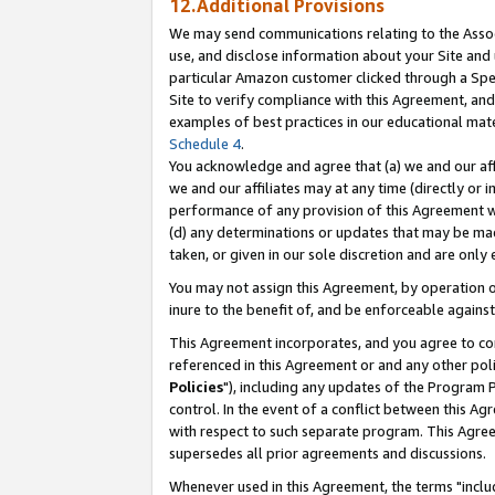
12.Additional Provisions
We may send communications relating to the Associ
use, and disclose information about your Site and 
particular Amazon customer clicked through a Spec
Site to verify compliance with this Agreement, an
examples of best practices in our educational mat
Schedule 4
.
You acknowledge and agree that (a) we and our affil
we and our affiliates may at any time (directly or i
performance of any provision of this Agreement wi
(d) any determinations or updates that may be mad
taken, or given in our sole discretion and are only 
You may not assign this Agreement, by operation of
inure to the benefit of, and be enforceable against
This Agreement incorporates, and you agree to comp
referenced in this Agreement or and any other pol
Policies
"), including any updates of the Program 
control. In the event of a conflict between this 
with respect to such separate program. This Agre
supersedes all prior agreements and discussions.
Whenever used in this Agreement, the terms "includ