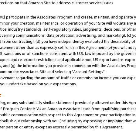
rections on that Amazon Site to address customer service issues.
will participate in the Associates Program and create, maintain, and operate y
m nor your creation, maintenance, or operation of your Site will violate any a
actice, industry standards, self-regulatory rules, judgments, decisions, or ot
 governing communications, data protection, advertising, and marketing), (c) yo
 from contracting), (d) you have independently evaluated the desirability of
atement other than as expressly set forth in this Agreement, (e) you will not
U.S. sanctions or of sanctions consistent with U.S. law imposed by the gover
 export and re-export restrictions and applicable non-US export and re-export 
 and (g) the information you provide in connection with the Associates Prog
nt on the Associates Site and selecting "Account Settings".
ovenant regarding the amount of traffic or commission income you can expect
s you undertake based on your expectations.
e
ng, or any substantially similar statement previously allowed under this Agr
 Program Content: "As an Amazon Associate I earn from qualifying purchases.
 public communication with respect to this Agreement or your participation 
mbellish our relationship with you (including by expressing or implying that 
her person or entity except as expressly permitted by this Agreement.