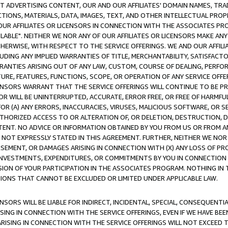
CT ADVERTISING CONTENT, OUR AND OUR AFFILIATES' DOMAIN NAMES, T
TIONS, MATERIALS, DATA, IMAGES, TEXT, AND OTHER INTELLECTUAL PR
OUR AFFILIATES OR LICENSORS IN CONNECTION WITH THE ASSOCIATES PRO
AVAILABLE". NEITHER WE NOR ANY OF OUR AFFILIATES OR LICENSORS MAKE 
HERWISE, WITH RESPECT TO THE SERVICE OFFERINGS. WE AND OUR AFFILI
UDING ANY IMPLIED WARRANTIES OF TITLE, MERCHANTABILITY, SATISFACTO
ANTIES ARISING OUT OF ANY LAW, CUSTOM, COURSE OF DEALING, PERFO
URE, FEATURES, FUNCTIONS, SCOPE, OR OPERATION OF ANY SERVICE OFFER
CENSORS WARRANT THAT THE SERVICE OFFERINGS WILL CONTINUE TO BE PR
OR WILL BE UNINTERRUPTED, ACCURATE, ERROR FREE, OR FREE OF HARMF
 FOR (A) ANY ERRORS, INACCURACIES, VIRUSES, MALICIOUS SOFTWARE, OR
THORIZED ACCESS TO OR ALTERATION OF, OR DELETION, DESTRUCTION, DA
TENT. NO ADVICE OR INFORMATION OBTAINED BY YOU FROM US OR FROM
NOT EXPRESSLY STATED IN THIS AGREEMENT. FURTHER, NEITHER WE NOR A
EMENT, OR DAMAGES ARISING IN CONNECTION WITH (X) ANY LOSS OF PR
Y INVESTMENTS, EXPENDITURES, OR COMMITMENTS BY YOU IN CONNECTION
ION OF YOUR PARTICIPATION IN THE ASSOCIATES PROGRAM. NOTHING IN 
ATIONS THAT CANNOT BE EXCLUDED OR LIMITED UNDER APPLICABLE LAW.
NSORS WILL BE LIABLE FOR INDIRECT, INCIDENTAL, SPECIAL, CONSEQUENT
ISING IN CONNECTION WITH THE SERVICE OFFERINGS, EVEN IF WE HAVE BEE
ARISING IN CONNECTION WITH THE SERVICE OFFERINGS WILL NOT EXCEED