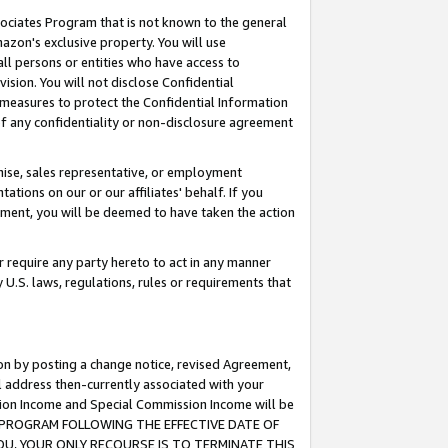
ssociates Program that is not known to the general
azon's exclusive property. You will use
ll persons or entities who have access to
ision. You will not disclose Confidential
e measures to protect the Confidential Information
s of any confidentiality or non-disclosure agreement
chise, sales representative, or employment
ations on our or our affiliates' behalf. If you
reement, you will be deemed to have taken the action
or require any party hereto to act in any manner
y U.S. laws, regulations, rules or requirements that
ion by posting a change notice, revised Agreement,
l address then-currently associated with your
ssion Income and Special Commission Income will be
TES PROGRAM FOLLOWING THE EFFECTIVE DATE OF
OU, YOUR ONLY RECOURSE IS TO TERMINATE THIS