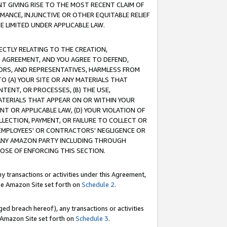
T GIVING RISE TO THE MOST RECENT CLAIM OF
RMANCE, INJUNCTIVE OR OTHER EQUITABLE RELIEF
E LIMITED UNDER APPLICABLE LAW.
RECTLY RELATING TO THE CREATION,
S AGREEMENT, AND YOU AGREE TO DEFEND,
CTORS, AND REPRESENTATIVES, HARMLESS FROM
TO (A) YOUR SITE OR ANY MATERIALS THAT
TENT, OR PROCESSES, (B) THE USE,
ATERIALS THAT APPEAR ON OR WITHIN YOUR
NT OR APPLICABLE LAW, (D) YOUR VIOLATION OF
LLECTION, PAYMENT, OR FAILURE TO COLLECT OR
R EMPLOYEES' OR CONTRACTORS' NEGLIGENCE OR
 ANY AMAZON PARTY INCLUDING THROUGH
POSE OF ENFORCING THIS SECTION.
y transactions or activities under this Agreement,
ble Amazon Site set forth on
Schedule 2
.
ed breach hereof), any transactions or activities
le Amazon Site set forth on
Schedule 3
.