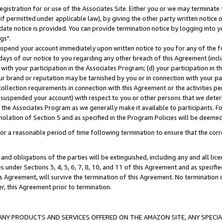
gistration for or use of the Associates Site. Either you or we may terminate 
if permitted under applicable law), by giving the other party written notice 
date notice is provided. You can provide termination notice by logging into y
gs".
spend your account immediately upon written notice to you for any of the fol
 days of our notice to you regarding any other breach of this Agreement (incl
n with your participation in the Associates Program; (d) your participation in
t our brand or reputation may be tarnished by you or in connection with your pa
ollection requirements in connection with this Agreement or the activities p
suspended your account) with respect to you or other persons that we determi
 the Associates Program as we generally make it available to participants. F
iolation of Section 5 and as specified in the Program Policies will be deeme
a reasonable period of time following termination to ensure that the corre
and obligations of the parties will be extinguished, including any and all lic
es under Sections 3, 4, 5, 6, 7, 8, 10, and 11 of this Agreement and as specifi
Agreement, will survive the termination of this Agreement. No termination of
der, this Agreement prior to termination.
NY PRODUCTS AND SERVICES OFFERED ON THE AMAZON SITE, ANY SPECIAL