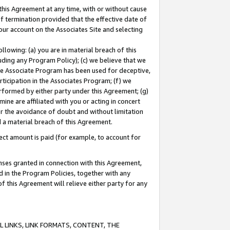
this Agreement at any time, with or without cause
of termination provided that the effective date of
our account on the Associates Site and selecting
lowing: (a) you are in material breach of this
uding any Program Policy); (c) we believe that we
 the Associate Program has been used for deceptive,
rticipation in the Associates Program; (f) we
erformed by either party under this Agreement; (g)
ne are affiliated with you or acting in concert
or the avoidance of doubt and without limitation
d a material breach of this Agreement.
ct amount is paid (for example, to account for
enses granted in connection with this Agreement,
ed in the Program Policies, together with any
 this Agreement will relieve either party for any
 LINKS, LINK FORMATS, CONTENT, THE