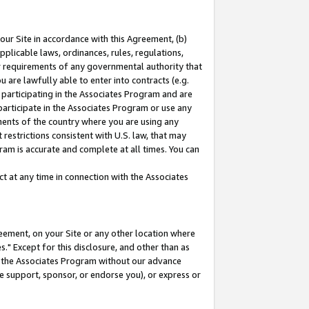
our Site in accordance with this Agreement, (b)
pplicable laws, ordinances, rules, regulations,
her requirements of any governmental authority that
u are lawfully able to enter into contracts (e.g.
 participating in the Associates Program and are
 participate in the Associates Program or use any
nments of the country where you are using any
restrictions consistent with U.S. law, that may
ram is accurate and complete at all times. You can
 at any time in connection with the Associates
eement, on your Site or any other location where
" Except for this disclosure, and other than as
in the Associates Program without our advance
we support, sponsor, or endorse you), or express or