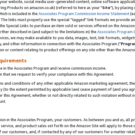
ur website, social media user-generated content, online software application
ring Products on amazon.co.uk) (referred to here as your "
Site
"), by placing
which is included in the
Associates Program Commission Income Statement
(ea
). The links must properly use the special "tagged" link formats we provide a
e Special Links to purchase an item sold or services offered on the Amazon S
her described in (and subject to the limitations in) the
Associates Program 
vices, we may make available to you data, images, text, link formats, widgets,
y, and other information in connection with the Associates Program ("
Progra
ion or content relating to product offerings on any site other than the Amazon
equirements
te in the Associates Program and receive commission income.
 that we request to verify your compliance with this Agreement.
erms and conditions of any other applicable Amazon marketing agreement, then
ly (to the extent permitted by applicable law) cease payment of (and you agree
this Agreement, whether or not directly related to such violation without no
unt.
ion in the Associates Program, your customers. As between you and us, all pric
service, and product sales set forth on the Amazon Site will apply to those
f our customers, and, if contacted by any of our customers for a matter relat