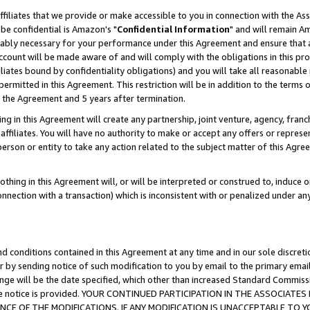
ffiliates that we provide or make accessible to you in connection with the A
be confidential is Amazon's "
Confidential Information
" and will remain Am
nably necessary for your performance under this Agreement and ensure that a
count will be made aware of and will comply with the obligations in this prov
filiates bound by confidentiality obligations) and you will take all reasonabl
 permitted in this Agreement. This restriction will be in addition to the term
f the Agreement and 5 years after termination.
g in this Agreement will create any partnership, joint venture, agency, fran
ffiliates. You will have no authority to make or accept any offers or represent
 person or entity to take any action related to the subject matter of this Ag
thing in this Agreement will, or will be interpreted or construed to, induce 
connection with a transaction) which is inconsistent with or penalized under an
d conditions contained in this Agreement at any time and in our sole discret
r by sending notice of such modification to you by email to the primary emai
ange will be the date specified, which other than increased Standard Commi
e the notice is provided. YOUR CONTINUED PARTICIPATION IN THE ASSOCIA
E OF THE MODIFICATIONS. IF ANY MODIFICATION IS UNACCEPTABLE TO Y