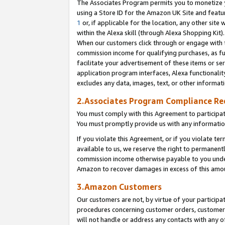
The Associates Program permits you to monetize yo
using a Store ID for the Amazon UK Site and featu
1
or, if applicable for the location, any other site 
within the Alexa skill (through Alexa Shopping Kit
When our customers click through or engage with th
commission income for qualifying purchases, as furt
facilitate your advertisement of these items or ser
application program interfaces, Alexa functionalit
excludes any data, images, text, or other informat
2.Associates Program Compliance R
You must comply with this Agreement to participa
You must promptly provide us with any information
If you violate this Agreement, or if you violate t
available to us, we reserve the right to permanent
commission income otherwise payable to you under 
Amazon to recover damages in excess of this amo
3.Amazon Customers
Our customers are not, by virtue of your participat
procedures concerning customer orders, customer 
will not handle or address any contacts with any o