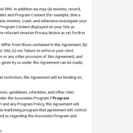
nd SMS. In addition we may (a) monitor, record,
 Links and Program Content (for example, that a
ew, monitor, crawl, and otherwise investigate your
f Program Content displayed on your Site as
he relevant Amazon Privacy Notice as set forth in
y differ from those contained in this Agreement, (b)
 Site, (c) our failure to enforce your strict
on or any other provision of this Agreement, and
e given by us under this Agreement can be made,
 restriction, this Agreement will be binding on,
ons, guidelines, schedules, and other rules
nder the Associates Program ("
Program
nt and any Program Policy, this Agreement will
iate marketing program that agreement will control
and us regarding the Associates Program and
n.