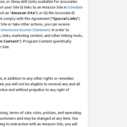
, or Alexa skill (only available for associates
 on your Site (i) links to an Amazon Site in
Schedule
ch an "
Amazon Site
"); or (ii) the Associate ID
nd comply with this Agreement ("
Special Links
").
ite or take other actions, you can receive
Commission Income Statement
. In order to
 links, marketing content, and other linking tools,
m Content
"). Program Content specifically
 Site.
, in addition to any other rights or remedies
 you will not be eligible to receive) any and all
tice and without prejudice to any right of
ing, terms of sale, rules, policies, and operating
 customers and may be changed at any time. You
ing to interaction with an Amazon Site, you will