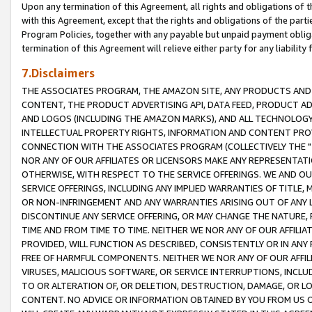
Upon any termination of this Agreement, all rights and obligations of th
with this Agreement, except that the rights and obligations of the partie
Program Policies, together with any payable but unpaid payment obliga
termination of this Agreement will relieve either party for any liability 
7.Disclaimers
THE ASSOCIATES PROGRAM, THE AMAZON SITE, ANY PRODUCTS AND SE
CONTENT, THE PRODUCT ADVERTISING API, DATA FEED, PRODUCT A
AND LOGOS (INCLUDING THE AMAZON MARKS), AND ALL TECHNOLOGY,
INTELLECTUAL PROPERTY RIGHTS, INFORMATION AND CONTENT PROVI
CONNECTION WITH THE ASSOCIATES PROGRAM (COLLECTIVELY THE "
NOR ANY OF OUR AFFILIATES OR LICENSORS MAKE ANY REPRESENTAT
OTHERWISE, WITH RESPECT TO THE SERVICE OFFERINGS. WE AND OU
SERVICE OFFERINGS, INCLUDING ANY IMPLIED WARRANTIES OF TITLE,
OR NON-INFRINGEMENT AND ANY WARRANTIES ARISING OUT OF ANY 
DISCONTINUE ANY SERVICE OFFERING, OR MAY CHANGE THE NATURE, 
TIME AND FROM TIME TO TIME. NEITHER WE NOR ANY OF OUR AFFILI
PROVIDED, WILL FUNCTION AS DESCRIBED, CONSISTENTLY OR IN ANY
FREE OF HARMFUL COMPONENTS. NEITHER WE NOR ANY OF OUR AFFILIA
VIRUSES, MALICIOUS SOFTWARE, OR SERVICE INTERRUPTIONS, INCL
TO OR ALTERATION OF, OR DELETION, DESTRUCTION, DAMAGE, OR LO
CONTENT. NO ADVICE OR INFORMATION OBTAINED BY YOU FROM US 