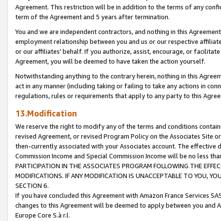
Agreement. This restriction will be in addition to the terms of any con
term of the Agreement and 5 years after termination.
You and we are independent contractors, and nothing in this Agreement wi
employment relationship between you and us or our respective affiliate
or our affiliates' behalf. If you authorize, assist, encourage, or facilita
Agreement, you will be deemed to have taken the action yourself.
Notwithstanding anything to the contrary herein, nothing in this Agreeme
act in any manner (including taking or failing to take any actions in con
regulations, rules or requirements that apply to any party to this Agre
13.Modification
We reserve the right to modify any of the terms and conditions containe
revised Agreement, or revised Program Policy on the Associates Site or
then-currently associated with your Associates account. The effective d
Commission Income and Special Commission Income will be no less tha
PARTICIPATION IN THE ASSOCIATES PROGRAM FOLLOWING THE EFFE
MODIFICATIONS. IF ANY MODIFICATION IS UNACCEPTABLE TO YOU, 
SECTION 6.
If you have concluded this Agreement with Amazon France Services SAS
changes to this Agreement will be deemed to apply between you and A
Europe Core S.à r.l.