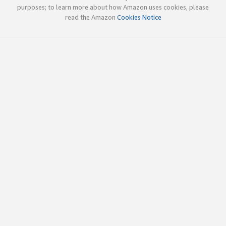
purposes; to learn more about how Amazon uses cookies, please
read the Amazon
Cookies Notice