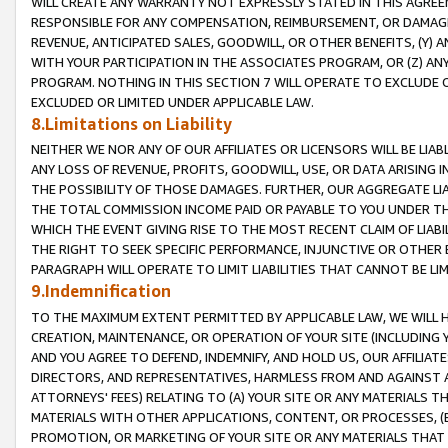
WILL CREATE ANY WARRANTY NOT EXPRESSLY STATED IN THIS AGREEM
RESPONSIBLE FOR ANY COMPENSATION, REIMBURSEMENT, OR DAMAGES
REVENUE, ANTICIPATED SALES, GOODWILL, OR OTHER BENEFITS, (Y
WITH YOUR PARTICIPATION IN THE ASSOCIATES PROGRAM, OR (Z) AN
PROGRAM. NOTHING IN THIS SECTION 7 WILL OPERATE TO EXCLUDE O
EXCLUDED OR LIMITED UNDER APPLICABLE LAW.
8.Limitations on Liability
NEITHER WE NOR ANY OF OUR AFFILIATES OR LICENSORS WILL BE LIAB
ANY LOSS OF REVENUE, PROFITS, GOODWILL, USE, OR DATA ARISING 
THE POSSIBILITY OF THOSE DAMAGES. FURTHER, OUR AGGREGATE LIA
THE TOTAL COMMISSION INCOME PAID OR PAYABLE TO YOU UNDER T
WHICH THE EVENT GIVING RISE TO THE MOST RECENT CLAIM OF LIABI
THE RIGHT TO SEEK SPECIFIC PERFORMANCE, INJUNCTIVE OR OTHER 
PARAGRAPH WILL OPERATE TO LIMIT LIABILITIES THAT CANNOT BE LI
9.Indemnification
TO THE MAXIMUM EXTENT PERMITTED BY APPLICABLE LAW, WE WILL HA
CREATION, MAINTENANCE, OR OPERATION OF YOUR SITE (INCLUDING 
AND YOU AGREE TO DEFEND, INDEMNIFY, AND HOLD US, OUR AFFILIAT
DIRECTORS, AND REPRESENTATIVES, HARMLESS FROM AND AGAINST ALL
ATTORNEYS' FEES) RELATING TO (A) YOUR SITE OR ANY MATERIALS 
MATERIALS WITH OTHER APPLICATIONS, CONTENT, OR PROCESSES, (
PROMOTION, OR MARKETING OF YOUR SITE OR ANY MATERIALS THAT A