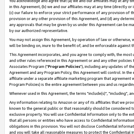
You acknowledge and agree that (a) we and our affiliates may at any time
in this Agreement, (b) we and our affiliates may at any time (directly or 
(c) our failure to enforce your strict performance of any provision of t
provision or any other provision of this Agreement, and (d) any determ
any approvals that may be given by us under this Agreement can be made,
by our authorized representative.
You may not assign this Agreement, by operation of law or otherwise, wi
will be binding on, inure to the benefit of, and be enforceable against t
This Agreement incorporates, and you agree to comply with, the most up-
and other rules referenced in this Agreement or and any other policies
Associates Program ("
Program Policies
"), including any updates of th
Agreement and any Program Policy, this Agreement will control. In th
affiliate under a separate affiliate marketing program that agreement 
Program Policies) is the entire agreement between you and us regardin
Whenever used in this Agreement, the terms "include(s)", "including", a
Any information relating to Amazon or any of its affiliates that we pro
known to the general public or that reasonably should be considered to
exclusive property. You will use Confidential Information only to the
that all persons or entities who have access to Confidential Informatio
obligations in this provision. You will not disclose Confidential Informa
and you will take all reasonable measures to protect the Confidential In