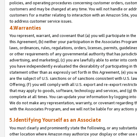
policies, and operating procedures concerning customer orders, custome
customers and may be changed at any time. You will not handle or addre
customers for a matter relating to interaction with an Amazon Site, yo
to address customer service issues.
4.Warranties
You represent, warrant, and covenant that (a) you will participate in t
this Agreement, (b) neither your participation in the Associates Program
laws, ordinances, rules, regulations, orders, licenses, permits, guidelin
or other requirements of any governmental authority that has jurisdicti
advertising, and marketing), (c) you are lawfully able to enter into cont
you have independently evaluated the desirability of participating in t
statement other than as expressly set forth in this Agreement, (e) you w
are the subject of U.S. sanctions or of sanctions consistent with U.S.
Offering; (f) you will comply with all U.S. export and re-export restric
that may apply to goods, software, technology and services, and (g) th
complete at all times. You can update your information by logging into 
We do not make any representation, warranty, or covenant regarding th
with the Associates Program, and we will not be liable for any actions
5.Identifying Yourself as an Associate
You must clearly and prominently state the following, or any substanti
other location where Amazon may authorize your display or other use 