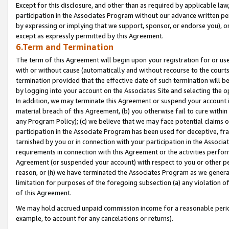
Except for this disclosure, and other than as required by applicable la
participation in the Associates Program without our advance written per
by expressing or implying that we support, sponsor, or endorse you), or
except as expressly permitted by this Agreement.
6.Term and Termination
The term of this Agreement will begin upon your registration for or use
with or without cause (automatically and without recourse to the courts,
termination provided that the effective date of such termination will b
by logging into your account on the Associates Site and selecting the o
In addition, we may terminate this Agreement or suspend your account i
material breach of this Agreement, (b) you otherwise fail to cure withi
any Program Policy); (c) we believe that we may face potential claims or
participation in the Associate Program has been used for deceptive, frau
tarnished by you or in connection with your participation in the Associ
requirements in connection with this Agreement or the activities perfo
Agreement (or suspended your account) with respect to you or other per
reason, or (h) we have terminated the Associates Program as we general
limitation for purposes of the foregoing subsection (a) any violation o
of this Agreement.
We may hold accrued unpaid commission income for a reasonable period 
example, to account for any cancelations or returns).