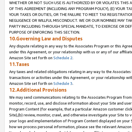
WHETHER OR NOT SUCH USE IS AUTHORIZED BY OR VIOLATES THIS A
OF THIS AGREEMENT (INCLUDING ANY PROGRAM POLICY), (E) YOUR TA
YOUR TAXES OR DUTIES, OR THE FAILURE TO MEET TAX REGISTRATIO
NEGLIGENCE OR WILLFUL MISCONDUCT. WE OR OUR NOMINEE MAY TA
PARTY INCLUDING THROUGH SPECIAL MANDATE, TO EXERCISE OR DEF
PURPOSE OF ENFORCING THIS SECTION.
10.Governing Law and Disputes
Any dispute relating in any way to the Associates Program or this Agree
under this Agreement, or your relationship with us or any of our affilia
Amazon Site set forth on
Schedule 2
.
11.Taxes
Any taxes and related obligations relating in any way to the Associate
transactions or activities under this Agreement, or your relationship with
Amazon Site set forth on
Schedule 3
.
12.Additional Provisions
We may send communications relating to the Associates Program from tim
monitor, record, use, and disclose information about your Site and user
Program Content (for example, that a particular Amazon customer clic
Site),(b) review, monitor, crawl, and otherwise investigate your Site to 
your logo and implementation of Program Content displayed on your Sit
how we process personal information, please see the relevant Amazon P