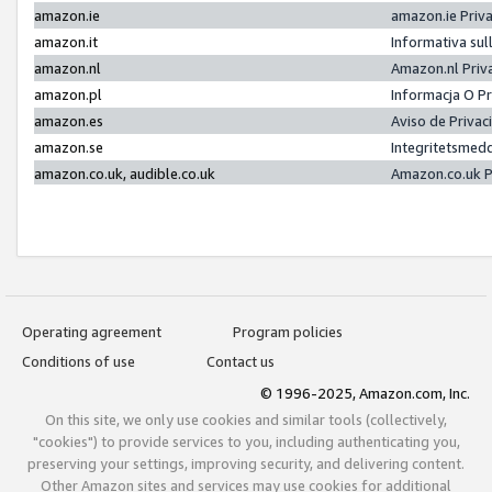
amazon.ie
amazon.ie Priv
amazon.it
Informativa sul
amazon.nl
Amazon.nl Priv
amazon.pl
Informacja O P
amazon.es
Aviso de Priva
amazon.se
Integritetsmed
amazon.co.uk, audible.co.uk
Amazon.co.uk P
Operating agreement
Program policies
Conditions of use
Contact us
© 1996-2025, Amazon.com, Inc.
On this site, we only use cookies and similar tools (collectively,
"cookies") to provide services to you, including authenticating you,
preserving your settings, improving security, and delivering content.
Other Amazon sites and services may use cookies for additional