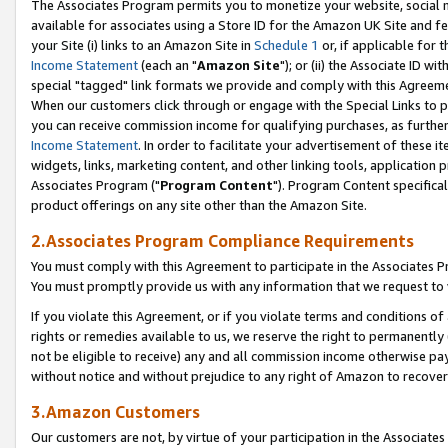
The Associates Program permits you to monetize your website, social me
available for associates using a Store ID for the Amazon UK Site and f
your Site (i) links to an Amazon Site in
Schedule 1
or, if applicable for t
Income Statement
(each an "
Amazon Site
"); or (ii) the Associate ID w
special "tagged" link formats we provide and comply with this Agreeme
When our customers click through or engage with the Special Links to p
you can receive commission income for qualifying purchases, as further d
Income Statement
. In order to facilitate your advertisement of these i
widgets, links, marketing content, and other linking tools, application 
Associates Program ("
Program Content
"). Program Content specifical
product offerings on any site other than the Amazon Site.
2.Associates Program Compliance Requirements
You must comply with this Agreement to participate in the Associates
You must promptly provide us with any information that we request to 
If you violate this Agreement, or if you violate terms and conditions 
rights or remedies available to us, we reserve the right to permanently
not be eligible to receive) any and all commission income otherwise pay
without notice and without prejudice to any right of Amazon to recove
3.Amazon Customers
Our customers are not, by virtue of your participation in the Associates