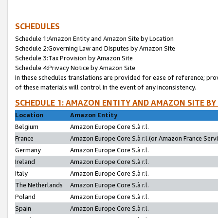
SCHEDULES
Schedule 1:Amazon Entity and Amazon Site by Location
Schedule 2:Governing Law and Disputes by Amazon Site
Schedule 3:Tax Provision by Amazon Site
Schedule 4:Privacy Notice by Amazon Site
In these schedules translations are provided for ease of reference; pro
of these materials will control in the event of any inconsistency.
SCHEDULE 1: AMAZON ENTITY AND AMAZON SITE BY
Location
Amazon Entity
Belgium
Amazon Europe Core S.à r.l.
France
Amazon Europe Core S.à r.l.(or Amazon France Servic
Germany
Amazon Europe Core S.à r.l.
Ireland
Amazon Europe Core S.à r.l.
Italy
Amazon Europe Core S.à r.l.
The Netherlands
Amazon Europe Core S.à r.l.
Poland
Amazon Europe Core S.à r.l.
Spain
Amazon Europe Core S.à r.l.