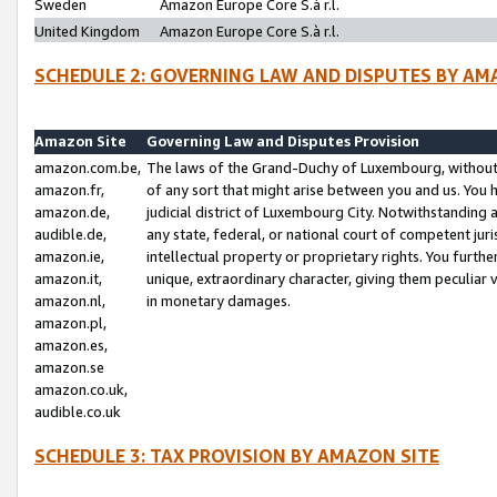
Sweden
Amazon Europe Core S.à r.l.
United Kingdom
Amazon Europe Core S.à r.l.
SCHEDULE 2: GOVERNING LAW AND DISPUTES BY AM
Amazon Site
Governing Law and Disputes Provision
amazon.com.be,
The laws of the Grand-Duchy of Luxembourg, without r
amazon.fr,
of any sort that might arise between you and us. You h
amazon.de,
judicial district of Luxembourg City. Notwithstanding a
audible.de,
any state, federal, or national court of competent juri
amazon.ie,
intellectual property or proprietary rights. You furth
amazon.it,
unique, extraordinary character, giving them peculiar
amazon.nl,
in monetary damages.
amazon.pl,
amazon.es,
amazon.se
amazon.co.uk,
audible.co.uk
SCHEDULE 3: TAX PROVISION BY AMAZON SITE