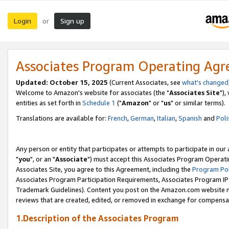
Login
Sign up
or
Associates Program Operating Ag
Updated: October 15, 2025
(Current Associates, see
what's changed
Welcome to Amazon's website for associates (the "
Associates Site
"),
entities as set forth in
Schedule 1
("
Amazon
" or "
us
" or similar terms).
Translations are available for:
French
,
German
,
Italian
,
Spanish
and
Poli
Any person or entity that participates or attempts to participate in ou
"
you
", or an "
Associate
") must accept this Associates Program Operati
Associates Site, you agree to this Agreement, including the
Program Pol
Associates Program Participation Requirements, Associates Program I
Trademark Guidelines). Content you post on the Amazon.com website m
reviews that are created, edited, or removed in exchange for compensati
1.Description of the Associates Program