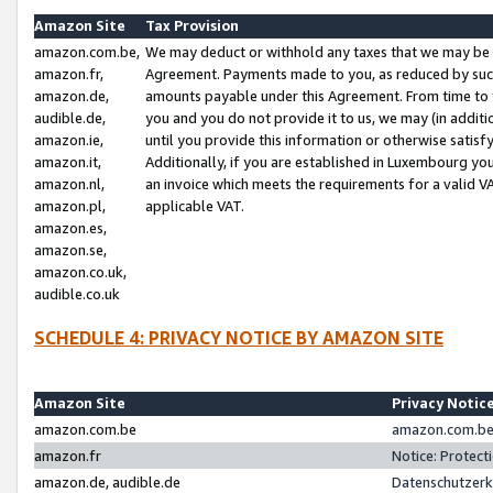
Amazon Site
Tax Provision
amazon.com.be,
We may deduct or withhold any taxes that we may be 
amazon.fr,
Agreement. Payments made to you, as reduced by such 
amazon.de,
amounts payable under this Agreement. From time to 
audible.de,
you and you do not provide it to us, we may (in addit
amazon.ie,
until you provide this information or otherwise satis
amazon.it,
Additionally, if you are established in Luxembourg yo
amazon.nl,
an invoice which meets the requirements for a valid V
amazon.pl,
applicable VAT.
amazon.es,
amazon.se,
amazon.co.uk,
audible.co.uk
SCHEDULE 4: PRIVACY NOTICE BY AMAZON SITE
Amazon Site
Privacy Notic
amazon.com.be
amazon.com.be 
amazon.fr
Notice: Protect
amazon.de, audible.de
Datenschutzerk