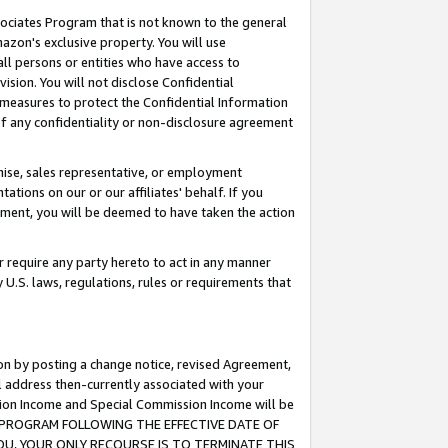
ssociates Program that is not known to the general
azon's exclusive property. You will use
ll persons or entities who have access to
ision. You will not disclose Confidential
e measures to protect the Confidential Information
s of any confidentiality or non-disclosure agreement
chise, sales representative, or employment
ations on our or our affiliates' behalf. If you
reement, you will be deemed to have taken the action
or require any party hereto to act in any manner
y U.S. laws, regulations, rules or requirements that
ion by posting a change notice, revised Agreement,
l address then-currently associated with your
ssion Income and Special Commission Income will be
TES PROGRAM FOLLOWING THE EFFECTIVE DATE OF
OU, YOUR ONLY RECOURSE IS TO TERMINATE THIS