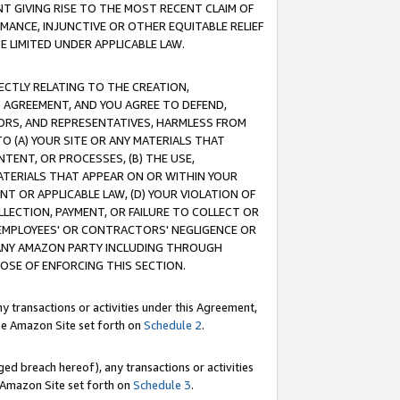
T GIVING RISE TO THE MOST RECENT CLAIM OF
RMANCE, INJUNCTIVE OR OTHER EQUITABLE RELIEF
E LIMITED UNDER APPLICABLE LAW.
RECTLY RELATING TO THE CREATION,
S AGREEMENT, AND YOU AGREE TO DEFEND,
CTORS, AND REPRESENTATIVES, HARMLESS FROM
TO (A) YOUR SITE OR ANY MATERIALS THAT
TENT, OR PROCESSES, (B) THE USE,
ATERIALS THAT APPEAR ON OR WITHIN YOUR
NT OR APPLICABLE LAW, (D) YOUR VIOLATION OF
LLECTION, PAYMENT, OR FAILURE TO COLLECT OR
R EMPLOYEES' OR CONTRACTORS' NEGLIGENCE OR
 ANY AMAZON PARTY INCLUDING THROUGH
POSE OF ENFORCING THIS SECTION.
y transactions or activities under this Agreement,
ble Amazon Site set forth on
Schedule 2
.
ed breach hereof), any transactions or activities
le Amazon Site set forth on
Schedule 3
.