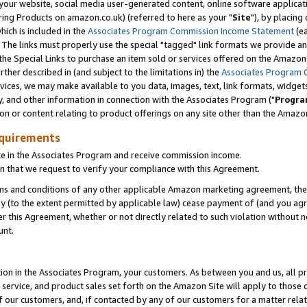
ur website, social media user-generated content, online software application
ring Products on amazon.co.uk) (referred to here as your "
Site
"), by placing
which is included in the
Associates Program Commission Income Statement
(ea
). The links must properly use the special "tagged" link formats we provide a
e Special Links to purchase an item sold or services offered on the Amazon S
her described in (and subject to the limitations in) the
Associates Program 
vices, we may make available to you data, images, text, link formats, widgets,
y, and other information in connection with the Associates Program ("
Progra
ion or content relating to product offerings on any site other than the Amazon
equirements
te in the Associates Program and receive commission income.
 that we request to verify your compliance with this Agreement.
erms and conditions of any other applicable Amazon marketing agreement, then
ly (to the extent permitted by applicable law) cease payment of (and you agree
this Agreement, whether or not directly related to such violation without no
unt.
ion in the Associates Program, your customers. As between you and us, all pric
service, and product sales set forth on the Amazon Site will apply to those
f our customers, and, if contacted by any of our customers for a matter relat