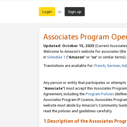
Login
Sign up
or
Associates Program Ope
Updated: October 15, 2025
(Current Associates
Welcome to Amazon's website for associates (the 
in
Schedule 1
("
Amazon
" or "
us
" or similar terms).
Translations are available for:
French
,
German
,
Ita
Any person or entity that participates or attempts
"
Associate
") must accept this Associates Program
Agreement, including the
Program Policies
(define
Associates Program IP License, Associates Progr
website must abide by Amazon's Community Guideli
read the policies and guidelines carefully.
1.Description of the Associates Prog