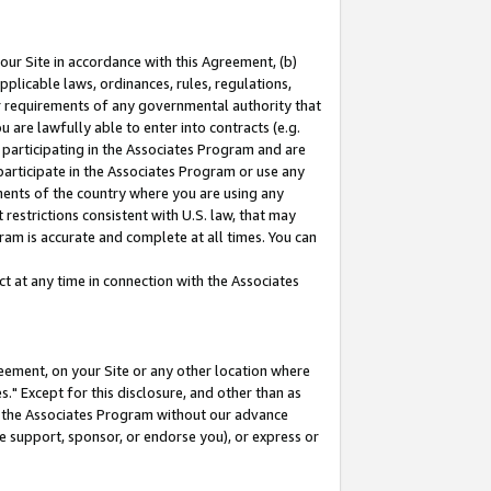
our Site in accordance with this Agreement, (b)
pplicable laws, ordinances, rules, regulations,
her requirements of any governmental authority that
u are lawfully able to enter into contracts (e.g.
 participating in the Associates Program and are
 participate in the Associates Program or use any
nments of the country where you are using any
restrictions consistent with U.S. law, that may
ram is accurate and complete at all times. You can
 at any time in connection with the Associates
eement, on your Site or any other location where
" Except for this disclosure, and other than as
in the Associates Program without our advance
we support, sponsor, or endorse you), or express or