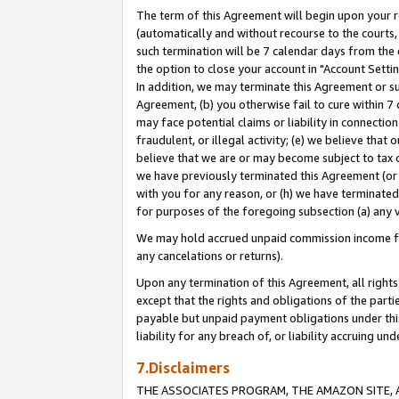
The term of this Agreement will begin upon your re
(automatically and without recourse to the courts, 
such termination will be 7 calendar days from the 
the option to close your account in "Account Settin
In addition, we may terminate this Agreement or su
Agreement, (b) you otherwise fail to cure within 7
may face potential claims or liability in connectio
fraudulent, or illegal activity; (e) we believe tha
believe that we are or may become subject to tax c
we have previously terminated this Agreement (or 
with you for any reason, or (h) we have terminated
for purposes of the foregoing subsection (a) any v
We may hold accrued unpaid commission income for 
any cancelations or returns).
Upon any termination of this Agreement, all rights 
except that the rights and obligations of the parti
payable but unpaid payment obligations under this 
liability for any breach of, or liability accruing un
7.Disclaimers
THE ASSOCIATES PROGRAM, THE AMAZON SITE, A