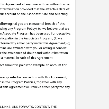
this Agreement at any time, with or without cause
of termination provided that the effective date of
our account on the Associates Site and selecting
lowing: (a) you are in material breach of this
uding any Program Policy); (c) we believe that we
 the Associate Program has been used for deceptive,
rticipation in the Associates Program; (f) we
erformed by either party under this Agreement; (g)
ne are affiliated with you or acting in concert
or the avoidance of doubt and without limitation
d a material breach of this Agreement.
ct amount is paid (for example, to account for
enses granted in connection with this Agreement,
ed in the Program Policies, together with any
 this Agreement will relieve either party for any
 LINKS, LINK FORMATS, CONTENT, THE