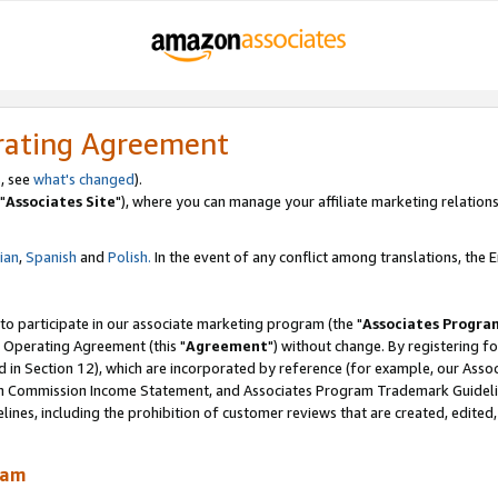
rating Agreement
, see
what's changed
).
"
Associates Site
"), where you can manage your affiliate marketing relations
lian
,
Spanish
and
Polish.
In the event of any conflict among translations, the En
 to participate in our associate marketing program (the "
Associates Progra
 Operating Agreement (this "
Agreement
") without change. By registering fo
d in Section 12), which are incorporated by reference (for example, our Ass
am Commission Income Statement, and Associates Program Trademark Guidel
nes, including the prohibition of customer reviews that are created, edited
ram