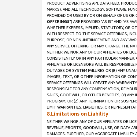
PRODUCT ADVERTISING API, DATA FEED, PRODU
MARKS), AND ALL TECHNOLOGY, SOFTWARE, FUNC
PROVIDED OR USED BY OR ON BEHALF OF US OR 
OFFERINGS
") ARE PROVIDED "AS IS" AND "AS 
WHETHER EXPRESS, IMPLIED, STATUTORY, OR OT
WITH RESPECT TO THE SERVICE OFFERINGS, INCL
PURPOSE, OR NON-INFRINGEMENT AND ANY WARR
ANY SERVICE OFFERING, OR MAY CHANGE THE NAT
NEITHER WE NOR ANY OF OUR AFFILIATES OR LI
CONSISTENTLY OR IN ANY PARTICULAR MANNER, 
AFFILIATES OR LICENSORS WILL BE RESPONSIBLE
OUTAGES OR SYSTEM FAILURES OR (B) ANY UNAU
IMAGES, TEXT, OR OTHER INFORMATION OR CON
SERVICE OFFERINGS WILL CREATE ANY WARRANTY 
RESPONSIBLE FOR ANY COMPENSATION, REIMBURS
SALES, GOODWILL, OR OTHER BENEFITS, (Y) AN
PROGRAM, OR (Z) ANY TERMINATION OR SUSPENS
LIMIT WARRANTIES, LIABILITIES, OR REPRESENT
8.Limitations on Liability
NEITHER WE NOR ANY OF OUR AFFILIATES OR LICE
REVENUE, PROFITS, GOODWILL, USE, OR DATA AR
DAMAGES. FURTHER, OUR AGGREGATE LIABILITY 