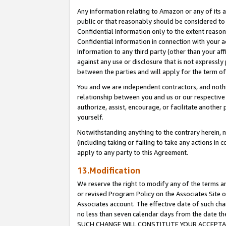
Any information relating to Amazon or any of its a
public or that reasonably should be considered to 
Confidential Information only to the extent reaso
Confidential Information in connection with your ac
Information to any third party (other than your af
against any use or disclosure that is not expressly
between the parties and will apply for the term o
You and we are independent contractors, and nothin
relationship between you and us or our respective a
authorize, assist, encourage, or facilitate another
yourself.
Notwithstanding anything to the contrary herein, no
(including taking or failing to take any actions in 
apply to any party to this Agreement.
13.Modification
We reserve the right to modify any of the terms an
or revised Program Policy on the Associates Site o
Associates account. The effective date of such ch
no less than seven calendar days from the dat
SUCH CHANGE WILL CONSTITUTE YOUR ACCEPTANC