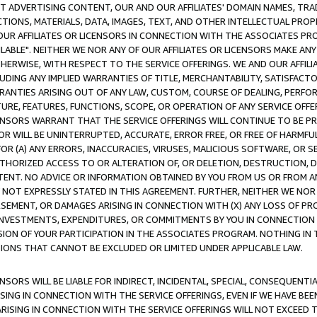
CT ADVERTISING CONTENT, OUR AND OUR AFFILIATES' DOMAIN NAMES, T
TIONS, MATERIALS, DATA, IMAGES, TEXT, AND OTHER INTELLECTUAL PR
OUR AFFILIATES OR LICENSORS IN CONNECTION WITH THE ASSOCIATES PRO
AVAILABLE". NEITHER WE NOR ANY OF OUR AFFILIATES OR LICENSORS MAKE 
HERWISE, WITH RESPECT TO THE SERVICE OFFERINGS. WE AND OUR AFFILI
UDING ANY IMPLIED WARRANTIES OF TITLE, MERCHANTABILITY, SATISFACTO
ANTIES ARISING OUT OF ANY LAW, CUSTOM, COURSE OF DEALING, PERFO
URE, FEATURES, FUNCTIONS, SCOPE, OR OPERATION OF ANY SERVICE OFFER
CENSORS WARRANT THAT THE SERVICE OFFERINGS WILL CONTINUE TO BE PR
OR WILL BE UNINTERRUPTED, ACCURATE, ERROR FREE, OR FREE OF HARMF
 FOR (A) ANY ERRORS, INACCURACIES, VIRUSES, MALICIOUS SOFTWARE, OR
THORIZED ACCESS TO OR ALTERATION OF, OR DELETION, DESTRUCTION, DA
TENT. NO ADVICE OR INFORMATION OBTAINED BY YOU FROM US OR FROM
NOT EXPRESSLY STATED IN THIS AGREEMENT. FURTHER, NEITHER WE NOR A
EMENT, OR DAMAGES ARISING IN CONNECTION WITH (X) ANY LOSS OF PR
Y INVESTMENTS, EXPENDITURES, OR COMMITMENTS BY YOU IN CONNECTION
ION OF YOUR PARTICIPATION IN THE ASSOCIATES PROGRAM. NOTHING IN 
ATIONS THAT CANNOT BE EXCLUDED OR LIMITED UNDER APPLICABLE LAW.
NSORS WILL BE LIABLE FOR INDIRECT, INCIDENTAL, SPECIAL, CONSEQUENT
ISING IN CONNECTION WITH THE SERVICE OFFERINGS, EVEN IF WE HAVE BEE
ARISING IN CONNECTION WITH THE SERVICE OFFERINGS WILL NOT EXCEED