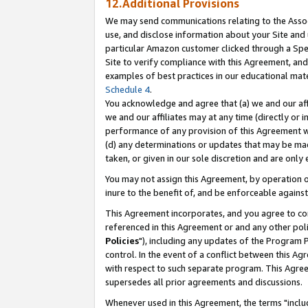
12.Additional Provisions
We may send communications relating to the Associ
use, and disclose information about your Site and 
particular Amazon customer clicked through a Spec
Site to verify compliance with this Agreement, an
examples of best practices in our educational mat
Schedule 4
.
You acknowledge and agree that (a) we and our affil
we and our affiliates may at any time (directly or i
performance of any provision of this Agreement wi
(d) any determinations or updates that may be mad
taken, or given in our sole discretion and are only 
You may not assign this Agreement, by operation of
inure to the benefit of, and be enforceable against
This Agreement incorporates, and you agree to comp
referenced in this Agreement or and any other pol
Policies
"), including any updates of the Program 
control. In the event of a conflict between this 
with respect to such separate program. This Agre
supersedes all prior agreements and discussions.
Whenever used in this Agreement, the terms "includ