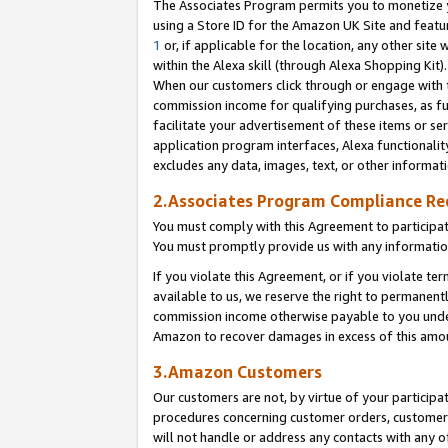
The Associates Program permits you to monetize yo
using a Store ID for the Amazon UK Site and featu
1
or, if applicable for the location, any other site 
within the Alexa skill (through Alexa Shopping Kit
When our customers click through or engage with th
commission income for qualifying purchases, as furt
facilitate your advertisement of these items or ser
application program interfaces, Alexa functionalit
excludes any data, images, text, or other informat
2.Associates Program Compliance R
You must comply with this Agreement to participa
You must promptly provide us with any information
If you violate this Agreement, or if you violate t
available to us, we reserve the right to permanent
commission income otherwise payable to you under 
Amazon to recover damages in excess of this amo
3.Amazon Customers
Our customers are not, by virtue of your participat
procedures concerning customer orders, customer 
will not handle or address any contacts with any o