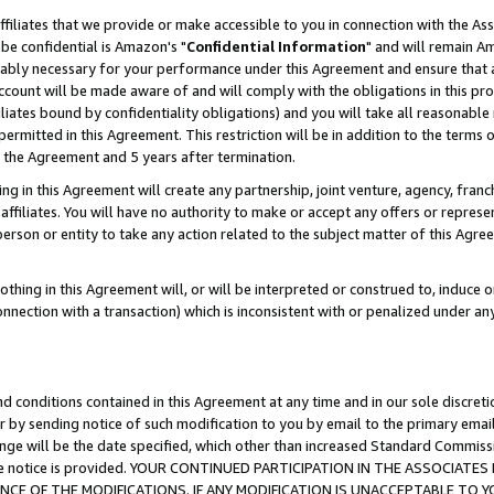
ffiliates that we provide or make accessible to you in connection with the A
be confidential is Amazon's "
Confidential Information
" and will remain Am
nably necessary for your performance under this Agreement and ensure that a
count will be made aware of and will comply with the obligations in this prov
filiates bound by confidentiality obligations) and you will take all reasonabl
 permitted in this Agreement. This restriction will be in addition to the term
f the Agreement and 5 years after termination.
g in this Agreement will create any partnership, joint venture, agency, fran
ffiliates. You will have no authority to make or accept any offers or represent
 person or entity to take any action related to the subject matter of this Ag
thing in this Agreement will, or will be interpreted or construed to, induce 
connection with a transaction) which is inconsistent with or penalized under an
d conditions contained in this Agreement at any time and in our sole discret
r by sending notice of such modification to you by email to the primary emai
ange will be the date specified, which other than increased Standard Commi
e the notice is provided. YOUR CONTINUED PARTICIPATION IN THE ASSOCIA
E OF THE MODIFICATIONS. IF ANY MODIFICATION IS UNACCEPTABLE TO Y