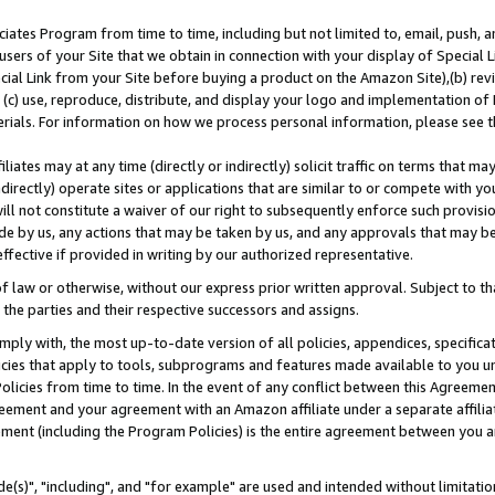
ates Program from time to time, including but not limited to, email, push, a
users of your Site that we obtain in connection with your display of Special
ial Link from your Site before buying a product on the Amazon Site),(b) revi
d (c) use, reproduce, distribute, and display your logo and implementation o
erials. For information on how we process personal information, please see t
iates may at any time (directly or indirectly) solicit traffic on terms that ma
ndirectly) operate sites or applications that are similar to or compete with your
ll not constitute a waiver of our right to subsequently enforce such provisi
e by us, any actions that may be taken by us, and any approvals that may b
effective if provided in writing by our authorized representative.
 law or otherwise, without our express prior written approval. Subject to that
 the parties and their respective successors and assigns.
ly with, the most up-to-date version of all policies, appendices, specificati
icies that apply to tools, subprograms and features made available to you u
Policies from time to time. In the event of any conflict between this Agreeme
Agreement and your agreement with an Amazon affiliate under a separate affil
ement (including the Program Policies) is the entire agreement between you 
e(s)", "including", and "for example" are used and intended without limitatio