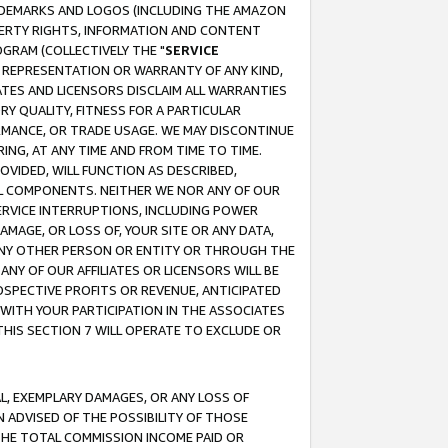
RADEMARKS AND LOGOS (INCLUDING THE AMAZON
OPERTY RIGHTS, INFORMATION AND CONTENT
GRAM (COLLECTIVELY THE "
SERVICE
ANY REPRESENTATION OR WARRANTY OF ANY KIND,
ATES AND LICENSORS DISCLAIM ALL WARRANTIES
RY QUALITY, FITNESS FOR A PARTICULAR
RMANCE, OR TRADE USAGE. WE MAY DISCONTINUE
ING, AT ANY TIME AND FROM TIME TO TIME.
OVIDED, WILL FUNCTION AS DESCRIBED,
UL COMPONENTS. NEITHER WE NOR ANY OF OUR
 SERVICE INTERRUPTIONS, INCLUDING POWER
MAGE, OR LOSS OF, YOUR SITE OR ANY DATA,
 ANY OTHER PERSON OR ENTITY OR THROUGH THE
NY OF OUR AFFILIATES OR LICENSORS WILL BE
OSPECTIVE PROFITS OR REVENUE, ANTICIPATED
 WITH YOUR PARTICIPATION IN THE ASSOCIATES
THIS SECTION 7 WILL OPERATE TO EXCLUDE OR
IAL, EXEMPLARY DAMAGES, OR ANY LOSS OF
N ADVISED OF THE POSSIBILITY OF THOSE
 THE TOTAL COMMISSION INCOME PAID OR