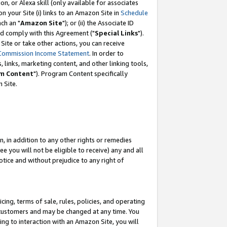
, or Alexa skill (only available for associates
 on your Site (i) links to an Amazon Site in
Schedule
ch an "
Amazon Site
"); or (ii) the Associate ID
nd comply with this Agreement ("
Special Links
").
ite or take other actions, you can receive
Commission Income Statement
. In order to
 links, marketing content, and other linking tools,
m Content
"). Program Content specifically
 Site.
, in addition to any other rights or remedies
 you will not be eligible to receive) any and all
tice and without prejudice to any right of
ing, terms of sale, rules, policies, and operating
 customers and may be changed at any time. You
ing to interaction with an Amazon Site, you will