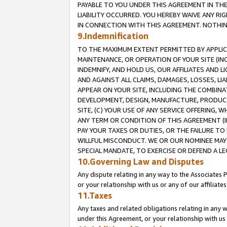
PAYABLE TO YOU UNDER THIS AGREEMENT IN TH
LIABILITY OCCURRED. YOU HEREBY WAIVE ANY RI
IN CONNECTION WITH THIS AGREEMENT. NOTHING 
9.Indemnification
TO THE MAXIMUM EXTENT PERMITTED BY APPLICAB
MAINTENANCE, OR OPERATION OF YOUR SITE (IN
INDEMNIFY, AND HOLD US, OUR AFFILIATES AND 
AND AGAINST ALL CLAIMS, DAMAGES, LOSSES, LIA
APPEAR ON YOUR SITE, INCLUDING THE COMBINA
DEVELOPMENT, DESIGN, MANUFACTURE, PRODUCT
SITE, (C) YOUR USE OF ANY SERVICE OFFERING,
ANY TERM OR CONDITION OF THIS AGREEMENT (I
PAY YOUR TAXES OR DUTIES, OR THE FAILURE T
WILLFUL MISCONDUCT. WE OR OUR NOMINEE MAY
SPECIAL MANDATE, TO EXERCISE OR DEFEND A L
10.Governing Law and Disputes
Any dispute relating in any way to the Associates 
or your relationship with us or any of our affiliat
11.Taxes
Any taxes and related obligations relating in any 
under this Agreement, or your relationship with us 