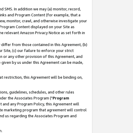
nd SMS. In addition we may (a) monitor, record,
 Links and Program Content (for example, that a
ew, monitor, crawl, and otherwise investigate your
f Program Content displayed on your Site as
he relevant Amazon Privacy Notice as set forth in
y differ from those contained in this Agreement, (b)
 Site, (c) our failure to enforce your strict
on or any other provision of this Agreement, and
e given by us under this Agreement can be made,
 restriction, this Agreement will be binding on,
ons, guidelines, schedules, and other rules
nder the Associates Program ("
Program
nt and any Program Policy, this Agreement will
iate marketing program that agreement will control
and us regarding the Associates Program and
n.