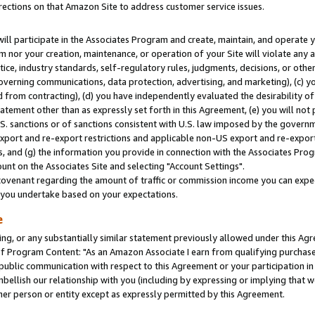
rections on that Amazon Site to address customer service issues.
will participate in the Associates Program and create, maintain, and operate y
m nor your creation, maintenance, or operation of your Site will violate any a
actice, industry standards, self-regulatory rules, judgments, decisions, or ot
 governing communications, data protection, advertising, and marketing), (c) yo
 from contracting), (d) you have independently evaluated the desirability of
atement other than as expressly set forth in this Agreement, (e) you will not
U.S. sanctions or of sanctions consistent with U.S. law imposed by the gover
 export and re-export restrictions and applicable non-US export and re-export 
 and (g) the information you provide in connection with the Associates Prog
nt on the Associates Site and selecting "Account Settings".
ovenant regarding the amount of traffic or commission income you can expect
s you undertake based on your expectations.
e
ng, or any substantially similar statement previously allowed under this Agr
 Program Content: "As an Amazon Associate I earn from qualifying purchases.
 public communication with respect to this Agreement or your participation 
mbellish our relationship with you (including by expressing or implying that 
her person or entity except as expressly permitted by this Agreement.