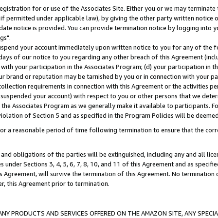
gistration for or use of the Associates Site. Either you or we may terminate 
if permitted under applicable law), by giving the other party written notice 
date notice is provided. You can provide termination notice by logging into y
gs".
spend your account immediately upon written notice to you for any of the fol
 days of our notice to you regarding any other breach of this Agreement (incl
n with your participation in the Associates Program; (d) your participation in
t our brand or reputation may be tarnished by you or in connection with your pa
ollection requirements in connection with this Agreement or the activities p
suspended your account) with respect to you or other persons that we determi
 the Associates Program as we generally make it available to participants. F
iolation of Section 5 and as specified in the Program Policies will be deeme
a reasonable period of time following termination to ensure that the corre
and obligations of the parties will be extinguished, including any and all lic
es under Sections 3, 4, 5, 6, 7, 8, 10, and 11 of this Agreement and as specifi
Agreement, will survive the termination of this Agreement. No termination of
der, this Agreement prior to termination.
NY PRODUCTS AND SERVICES OFFERED ON THE AMAZON SITE, ANY SPECIAL