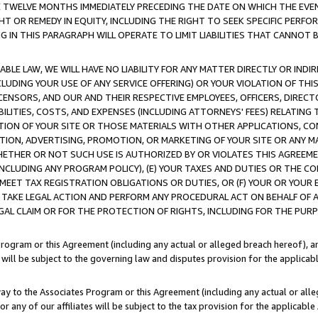
E TWELVE MONTHS IMMEDIATELY PRECEDING THE DATE ON WHICH THE EVEN
GHT OR REMEDY IN EQUITY, INCLUDING THE RIGHT TO SEEK SPECIFIC PERFO
IN THIS PARAGRAPH WILL OPERATE TO LIMIT LIABILITIES THAT CANNOT B
LE LAW, WE WILL HAVE NO LIABILITY FOR ANY MATTER DIRECTLY OR INDI
CLUDING YOUR USE OF ANY SERVICE OFFERING) OR YOUR VIOLATION OF THI
LICENSORS, AND OUR AND THEIR RESPECTIVE EMPLOYEES, OFFICERS, DIRE
BILITIES, COSTS, AND EXPENSES (INCLUDING ATTORNEYS' FEES) RELATING 
TION OF YOUR SITE OR THOSE MATERIALS WITH OTHER APPLICATIONS, CON
ION, ADVERTISING, PROMOTION, OR MARKETING OF YOUR SITE OR ANY M
 WHETHER OR NOT SUCH USE IS AUTHORIZED BY OR VIOLATES THIS AGREEME
NCLUDING ANY PROGRAM POLICY), (E) YOUR TAXES AND DUTIES OR THE CO
O MEET TAX REGISTRATION OBLIGATIONS OR DUTIES, OR (F) YOUR OR YOU
 TAKE LEGAL ACTION AND PERFORM ANY PROCEDURAL ACT ON BEHALF OF
EGAL CLAIM OR FOR THE PROTECTION OF RIGHTS, INCLUDING FOR THE PUR
Program or this Agreement (including any actual or alleged breach hereof), an
es will be subject to the governing law and disputes provision for the applica
way to the Associates Program or this Agreement (including any actual or alleg
or any of our affiliates will be subject to the tax provision for the applicab