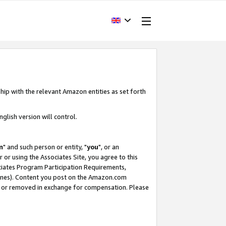
hip with the relevant Amazon entities as set forth
glish version will control.
m
" and such person or entity, "
you
", or an
r or using the Associates Site, you agree to this
ociates Program Participation Requirements,
ines). Content you post on the Amazon.com
, or removed in exchange for compensation. Please