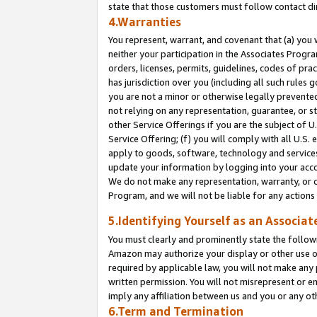
state that those customers must follow contact di
4.Warranties
You represent, warrant, and covenant that (a) you 
neither your participation in the Associates Progra
orders, licenses, permits, guidelines, codes of pr
has jurisdiction over you (including all such rules
you are not a minor or otherwise legally prevented
not relying on any representation, guarantee, or st
other Service Offerings if you are the subject of 
Service Offering; (f) you will comply with all U.S.
apply to goods, software, technology and services,
update your information by logging into your accou
We do not make any representation, warranty, or c
Program, and we will not be liable for any action
5.Identifying Yourself as an Associat
You must clearly and prominently state the followi
Amazon may authorize your display or other use of
required by applicable law, you will not make any
written permission. You will not misrepresent or e
imply any affiliation between us and you or any ot
6.Term and Termination