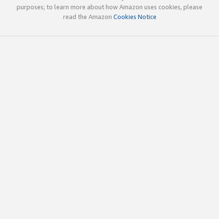
purposes; to learn more about how Amazon uses cookies, please
read the Amazon
Cookies Notice