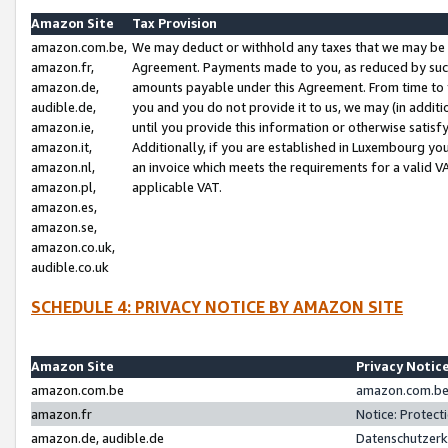
Amazon Site
Tax Provision
amazon.com.be,
We may deduct or withhold any taxes that we may be 
amazon.fr,
Agreement. Payments made to you, as reduced by such 
amazon.de,
amounts payable under this Agreement. From time to 
audible.de,
you and you do not provide it to us, we may (in addit
amazon.ie,
until you provide this information or otherwise satis
amazon.it,
Additionally, if you are established in Luxembourg yo
amazon.nl,
an invoice which meets the requirements for a valid V
amazon.pl,
applicable VAT.
amazon.es,
amazon.se,
amazon.co.uk,
audible.co.uk
SCHEDULE 4: PRIVACY NOTICE BY AMAZON SITE
Amazon Site
Privacy Notic
amazon.com.be
amazon.com.be 
amazon.fr
Notice: Protect
amazon.de, audible.de
Datenschutzerk