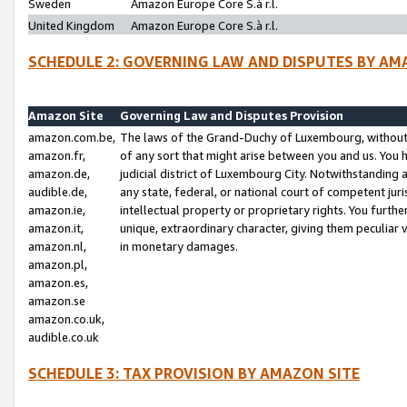
Sweden
Amazon Europe Core S.à r.l.
United Kingdom
Amazon Europe Core S.à r.l.
SCHEDULE 2: GOVERNING LAW AND DISPUTES BY AM
Amazon Site
Governing Law and Disputes Provision
amazon.com.be,
The laws of the Grand-Duchy of Luxembourg, without r
amazon.fr,
of any sort that might arise between you and us. You h
amazon.de,
judicial district of Luxembourg City. Notwithstanding a
audible.de,
any state, federal, or national court of competent juri
amazon.ie,
intellectual property or proprietary rights. You furth
amazon.it,
unique, extraordinary character, giving them peculiar
amazon.nl,
in monetary damages.
amazon.pl,
amazon.es,
amazon.se
amazon.co.uk,
audible.co.uk
SCHEDULE 3: TAX PROVISION BY AMAZON SITE