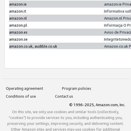
amazon.ie
amazon.ie Priv
amazon.it
Informativa sul
amazon.nl
Amazon.nl Priv
amazon.pl
Informacja O P
amazon.es
Aviso de Priva
amazon.se
Integritetsmed
amazon.co.uk, audible.co.uk
Amazon.co.uk P
Operating agreement
Program policies
Conditions of use
Contact us
© 1996-2025, Amazon.com, Inc.
On this site, we only use cookies and similar tools (collectively,
"cookies") to provide services to you, including authenticating you,
preserving your settings, improving security, and delivering content.
Other Amazon sites and services may use cookies for additional