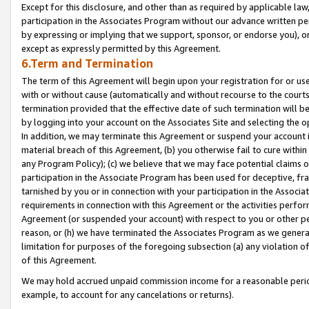
Except for this disclosure, and other than as required by applicable la
participation in the Associates Program without our advance written per
by expressing or implying that we support, sponsor, or endorse you), or
except as expressly permitted by this Agreement.
6.Term and Termination
The term of this Agreement will begin upon your registration for or use
with or without cause (automatically and without recourse to the courts,
termination provided that the effective date of such termination will b
by logging into your account on the Associates Site and selecting the o
In addition, we may terminate this Agreement or suspend your account i
material breach of this Agreement, (b) you otherwise fail to cure withi
any Program Policy); (c) we believe that we may face potential claims or
participation in the Associate Program has been used for deceptive, frau
tarnished by you or in connection with your participation in the Associ
requirements in connection with this Agreement or the activities perfo
Agreement (or suspended your account) with respect to you or other per
reason, or (h) we have terminated the Associates Program as we general
limitation for purposes of the foregoing subsection (a) any violation o
of this Agreement.
We may hold accrued unpaid commission income for a reasonable period 
example, to account for any cancelations or returns).