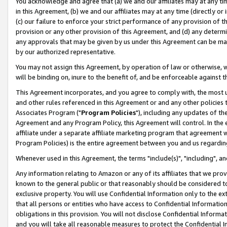
You acknowledge and agree that (a) we and our affiliates may at any time
in this Agreement, (b) we and our affiliates may at any time (directly or 
(c) our failure to enforce your strict performance of any provision of t
provision or any other provision of this Agreement, and (d) any determ
any approvals that may be given by us under this Agreement can be made,
by our authorized representative.
You may not assign this Agreement, by operation of law or otherwise, wi
will be binding on, inure to the benefit of, and be enforceable against t
This Agreement incorporates, and you agree to comply with, the most up-
and other rules referenced in this Agreement or and any other policies
Associates Program ("
Program Policies
"), including any updates of th
Agreement and any Program Policy, this Agreement will control. In th
affiliate under a separate affiliate marketing program that agreement 
Program Policies) is the entire agreement between you and us regardin
Whenever used in this Agreement, the terms "include(s)", "including", a
Any information relating to Amazon or any of its affiliates that we pro
known to the general public or that reasonably should be considered to
exclusive property. You will use Confidential Information only to the
that all persons or entities who have access to Confidential Informatio
obligations in this provision. You will not disclose Confidential Informa
and you will take all reasonable measures to protect the Confidential In