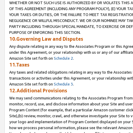
WHETHER OR NOT SUCH USE IS AUTHORIZED BY OR VIOLATES THIS A
OF THIS AGREEMENT (INCLUDING ANY PROGRAM POLICY), (E) YOUR TA
YOUR TAXES OR DUTIES, OR THE FAILURE TO MEET TAX REGISTRATIO
NEGLIGENCE OR WILLFUL MISCONDUCT. WE OR OUR NOMINEE MAY TA
PARTY INCLUDING THROUGH SPECIAL MANDATE, TO EXERCISE OR DEF
PURPOSE OF ENFORCING THIS SECTION.
10.Governing Law and Disputes
Any dispute relating in any way to the Associates Program or this Agree
under this Agreement, or your relationship with us or any of our affilia
Amazon Site set forth on
Schedule 2
.
11.Taxes
Any taxes and related obligations relating in any way to the Associate
transactions or activities under this Agreement, or your relationship with
Amazon Site set forth on
Schedule 3
.
12.Additional Provisions
We may send communications relating to the Associates Program from tim
monitor, record, use, and disclose information about your Site and user
Program Content (for example, that a particular Amazon customer clic
Site),(b) review, monitor, crawl, and otherwise investigate your Site to 
your logo and implementation of Program Content displayed on your Sit
how we process personal information, please see the relevant Amazon P