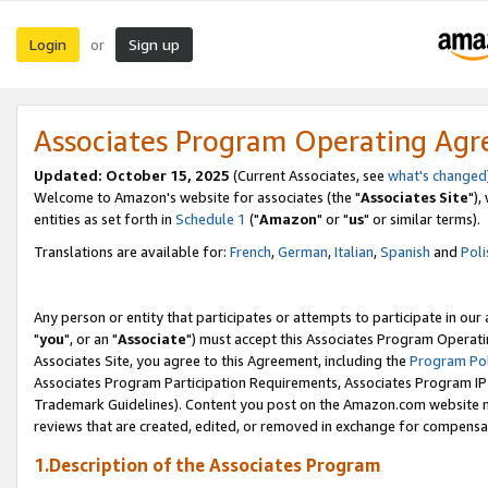
Login
Sign up
or
Associates Program Operating Ag
Updated: October 15, 2025
(Current Associates, see
what's changed
Welcome to Amazon's website for associates (the "
Associates Site
"),
entities as set forth in
Schedule 1
("
Amazon
" or "
us
" or similar terms).
Translations are available for:
French
,
German
,
Italian
,
Spanish
and
Poli
Any person or entity that participates or attempts to participate in ou
"
you
", or an "
Associate
") must accept this Associates Program Operati
Associates Site, you agree to this Agreement, including the
Program Pol
Associates Program Participation Requirements, Associates Program I
Trademark Guidelines). Content you post on the Amazon.com website m
reviews that are created, edited, or removed in exchange for compensati
1.Description of the Associates Program