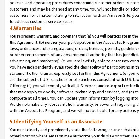
policies, and operating procedures concerning customer orders, custome
customers and may be changed at any time. You will not handle or addre
customers for a matter relating to interaction with an Amazon Site, yo
to address customer service issues.
4.Warranties
You represent, warrant, and covenant that (a) you will participate in t
this Agreement, (b) neither your participation in the Associates Program
laws, ordinances, rules, regulations, orders, licenses, permits, guidelin
or other requirements of any governmental authority that has jurisdicti
advertising, and marketing), (c) you are lawfully able to enter into cont
you have independently evaluated the desirability of participating in t
statement other than as expressly set forth in this Agreement, (e) you w
are the subject of U.S. sanctions or of sanctions consistent with U.S.
Offering; (f) you will comply with all U.S. export and re-export restric
that may apply to goods, software, technology and services, and (g) th
complete at all times. You can update your information by logging into 
We do not make any representation, warranty, or covenant regarding th
with the Associates Program, and we will not be liable for any actions
5.Identifying Yourself as an Associate
You must clearly and prominently state the following, or any substanti
other location where Amazon may authorize your display or other use 