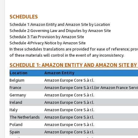
SCHEDULES
Schedule 1:Amazon Entity and Amazon Site by Location
Schedule 2:Governing Law and Disputes by Amazon Site
Schedule 3:Tax Provision by Amazon Site
Schedule 4:Privacy Notice by Amazon Site
In these schedules translations are provided for ease of reference; pro
of these materials will control in the event of any inconsistency.
SCHEDULE 1: AMAZON ENTITY AND AMAZON SITE BY
Location
Amazon Entity
Belgium
Amazon Europe Core S.à r.l.
France
Amazon Europe Core S.à r.l.(or Amazon France Servic
Germany
Amazon Europe Core S.à r.l.
Ireland
Amazon Europe Core S.à r.l.
Italy
Amazon Europe Core S.à r.l.
The Netherlands
Amazon Europe Core S.à r.l.
Poland
Amazon Europe Core S.à r.l.
Spain
Amazon Europe Core S.à r.l.