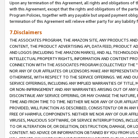
Upon any termination of this Agreement, all rights and obligations of th
with this Agreement, except that the rights and obligations of the partie
Program Policies, together with any payable but unpaid payment obliga
termination of this Agreement will relieve either party for any liability 
7.Disclaimers
THE ASSOCIATES PROGRAM, THE AMAZON SITE, ANY PRODUCTS AND SE
CONTENT, THE PRODUCT ADVERTISING API, DATA FEED, PRODUCT A
AND LOGOS (INCLUDING THE AMAZON MARKS), AND ALL TECHNOLOGY,
INTELLECTUAL PROPERTY RIGHTS, INFORMATION AND CONTENT PROVI
CONNECTION WITH THE ASSOCIATES PROGRAM (COLLECTIVELY THE "
NOR ANY OF OUR AFFILIATES OR LICENSORS MAKE ANY REPRESENTAT
OTHERWISE, WITH RESPECT TO THE SERVICE OFFERINGS. WE AND OU
SERVICE OFFERINGS, INCLUDING ANY IMPLIED WARRANTIES OF TITLE,
OR NON-INFRINGEMENT AND ANY WARRANTIES ARISING OUT OF ANY 
DISCONTINUE ANY SERVICE OFFERING, OR MAY CHANGE THE NATURE, 
TIME AND FROM TIME TO TIME. NEITHER WE NOR ANY OF OUR AFFILI
PROVIDED, WILL FUNCTION AS DESCRIBED, CONSISTENTLY OR IN ANY
FREE OF HARMFUL COMPONENTS. NEITHER WE NOR ANY OF OUR AFFILIA
VIRUSES, MALICIOUS SOFTWARE, OR SERVICE INTERRUPTIONS, INCL
TO OR ALTERATION OF, OR DELETION, DESTRUCTION, DAMAGE, OR LO
CONTENT. NO ADVICE OR INFORMATION OBTAINED BY YOU FROM US 