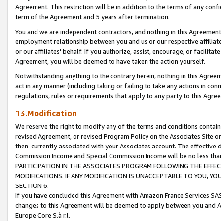
Agreement. This restriction will be in addition to the terms of any con
term of the Agreement and 5 years after termination.
You and we are independent contractors, and nothing in this Agreement wi
employment relationship between you and us or our respective affiliate
or our affiliates' behalf. If you authorize, assist, encourage, or facilita
Agreement, you will be deemed to have taken the action yourself.
Notwithstanding anything to the contrary herein, nothing in this Agreeme
act in any manner (including taking or failing to take any actions in con
regulations, rules or requirements that apply to any party to this Agre
13.Modification
We reserve the right to modify any of the terms and conditions containe
revised Agreement, or revised Program Policy on the Associates Site or
then-currently associated with your Associates account. The effective d
Commission Income and Special Commission Income will be no less tha
PARTICIPATION IN THE ASSOCIATES PROGRAM FOLLOWING THE EFFE
MODIFICATIONS. IF ANY MODIFICATION IS UNACCEPTABLE TO YOU, 
SECTION 6.
If you have concluded this Agreement with Amazon France Services SAS
changes to this Agreement will be deemed to apply between you and A
Europe Core S.à r.l.