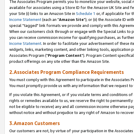
The Associates Program permits you to monetize your website, social me
available for associates using a Store ID for the Amazon UK Site and f
your Site (i) links to an Amazon Site in
Schedule 1
or, if applicable for t
Income Statement
(each an "
Amazon Site
"); or (ii) the Associate ID w
special "tagged" link formats we provide and comply with this Agreeme
When our customers click through or engage with the Special Links to p
you can receive commission income for qualifying purchases, as further d
Income Statement
. In order to facilitate your advertisement of these i
widgets, links, marketing content, and other linking tools, application 
Associates Program ("
Program Content
"). Program Content specifical
product offerings on any site other than the Amazon Site.
2.Associates Program Compliance Requirements
You must comply with this Agreement to participate in the Associates
You must promptly provide us with any information that we request to 
If you violate this Agreement, or if you violate terms and conditions 
rights or remedies available to us, we reserve the right to permanently
not be eligible to receive) any and all commission income otherwise pay
without notice and without prejudice to any right of Amazon to recove
3.Amazon Customers
Our customers are not, by virtue of your participation in the Associates