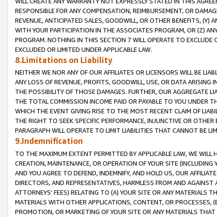
WILL CREATE ANY WARRANTY NOT EXPRESSLY STATED IN THIS AGREEM
RESPONSIBLE FOR ANY COMPENSATION, REIMBURSEMENT, OR DAMAGES
REVENUE, ANTICIPATED SALES, GOODWILL, OR OTHER BENEFITS, (Y
WITH YOUR PARTICIPATION IN THE ASSOCIATES PROGRAM, OR (Z) AN
PROGRAM. NOTHING IN THIS SECTION 7 WILL OPERATE TO EXCLUDE O
EXCLUDED OR LIMITED UNDER APPLICABLE LAW.
8.Limitations on Liability
NEITHER WE NOR ANY OF OUR AFFILIATES OR LICENSORS WILL BE LIAB
ANY LOSS OF REVENUE, PROFITS, GOODWILL, USE, OR DATA ARISING 
THE POSSIBILITY OF THOSE DAMAGES. FURTHER, OUR AGGREGATE LIA
THE TOTAL COMMISSION INCOME PAID OR PAYABLE TO YOU UNDER T
WHICH THE EVENT GIVING RISE TO THE MOST RECENT CLAIM OF LIABI
THE RIGHT TO SEEK SPECIFIC PERFORMANCE, INJUNCTIVE OR OTHER 
PARAGRAPH WILL OPERATE TO LIMIT LIABILITIES THAT CANNOT BE LI
9.Indemnification
TO THE MAXIMUM EXTENT PERMITTED BY APPLICABLE LAW, WE WILL HA
CREATION, MAINTENANCE, OR OPERATION OF YOUR SITE (INCLUDING 
AND YOU AGREE TO DEFEND, INDEMNIFY, AND HOLD US, OUR AFFILIAT
DIRECTORS, AND REPRESENTATIVES, HARMLESS FROM AND AGAINST ALL
ATTORNEYS' FEES) RELATING TO (A) YOUR SITE OR ANY MATERIALS 
MATERIALS WITH OTHER APPLICATIONS, CONTENT, OR PROCESSES, (
PROMOTION, OR MARKETING OF YOUR SITE OR ANY MATERIALS THAT A