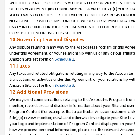
WHETHER OR NOT SUCH USE IS AUTHORIZED BY OR VIOLATES THIS A
OF THIS AGREEMENT (INCLUDING ANY PROGRAM POLICY), (E) YOUR TA
YOUR TAXES OR DUTIES, OR THE FAILURE TO MEET TAX REGISTRATIO
NEGLIGENCE OR WILLFUL MISCONDUCT. WE OR OUR NOMINEE MAY TA
PARTY INCLUDING THROUGH SPECIAL MANDATE, TO EXERCISE OR DEF
PURPOSE OF ENFORCING THIS SECTION.
10.Governing Law and Disputes
Any dispute relating in any way to the Associates Program or this Agree
under this Agreement, or your relationship with us or any of our affilia
Amazon Site set forth on
Schedule 2
.
11.Taxes
Any taxes and related obligations relating in any way to the Associate
transactions or activities under this Agreement, or your relationship with
Amazon Site set forth on
Schedule 3
.
12.Additional Provisions
We may send communications relating to the Associates Program from tim
monitor, record, use, and disclose information about your Site and user
Program Content (for example, that a particular Amazon customer clic
Site),(b) review, monitor, crawl, and otherwise investigate your Site to 
your logo and implementation of Program Content displayed on your Sit
how we process personal information, please see the relevant Amazon P