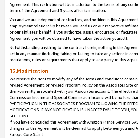
Agreement. This restriction will be in addition to the terms of any con
term of the Agreement and 5 years after termination.
You and we are independent contractors, and nothing in this Agreement wi
employment relationship between you and us or our respective affiliate
or our affiliates' behalf. If you authorize, assist, encourage, or facilita
Agreement, you will be deemed to have taken the action yourself.
Notwithstanding anything to the contrary herein, nothing in this Agreeme
act in any manner (including taking or failing to take any actions in con
regulations, rules or requirements that apply to any party to this Agre
13.Modification
We reserve the right to modify any of the terms and conditions containe
revised Agreement, or revised Program Policy on the Associates Site or
then-currently associated with your Associates account. The effective d
Commission Income and Special Commission Income will be no less tha
PARTICIPATION IN THE ASSOCIATES PROGRAM FOLLOWING THE EFFE
MODIFICATIONS. IF ANY MODIFICATION IS UNACCEPTABLE TO YOU, 
SECTION 6.
If you have concluded this Agreement with Amazon France Services SAS
changes to this Agreement will be deemed to apply between you and A
Europe Core S.à r.l.