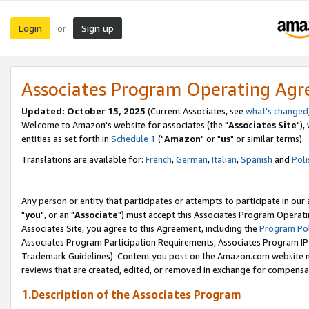
Login
Sign up
or
Associates Program Operating Ag
Updated: October 15, 2025
(Current Associates, see
what's changed
Welcome to Amazon's website for associates (the "
Associates Site
"),
entities as set forth in
Schedule 1
("
Amazon
" or "
us
" or similar terms).
Translations are available for:
French
,
German
,
Italian
,
Spanish
and
Poli
Any person or entity that participates or attempts to participate in ou
"
you
", or an "
Associate
") must accept this Associates Program Operati
Associates Site, you agree to this Agreement, including the
Program Pol
Associates Program Participation Requirements, Associates Program I
Trademark Guidelines). Content you post on the Amazon.com website m
reviews that are created, edited, or removed in exchange for compensati
1.Description of the Associates Program