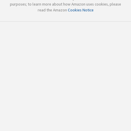
purposes; to learn more about how Amazon uses cookies, please
read the Amazon
Cookies Notice