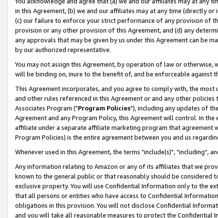
You acknowledge and agree that (a) we and our affiliates may at any time
in this Agreement, (b) we and our affiliates may at any time (directly or 
(c) our failure to enforce your strict performance of any provision of t
provision or any other provision of this Agreement, and (d) any determ
any approvals that may be given by us under this Agreement can be made,
by our authorized representative.
You may not assign this Agreement, by operation of law or otherwise, wi
will be binding on, inure to the benefit of, and be enforceable against t
This Agreement incorporates, and you agree to comply with, the most up-
and other rules referenced in this Agreement or and any other policies
Associates Program ("
Program Policies
"), including any updates of th
Agreement and any Program Policy, this Agreement will control. In th
affiliate under a separate affiliate marketing program that agreement 
Program Policies) is the entire agreement between you and us regardin
Whenever used in this Agreement, the terms "include(s)", "including", a
Any information relating to Amazon or any of its affiliates that we pro
known to the general public or that reasonably should be considered to
exclusive property. You will use Confidential Information only to the
that all persons or entities who have access to Confidential Informatio
obligations in this provision. You will not disclose Confidential Informa
and you will take all reasonable measures to protect the Confidential In