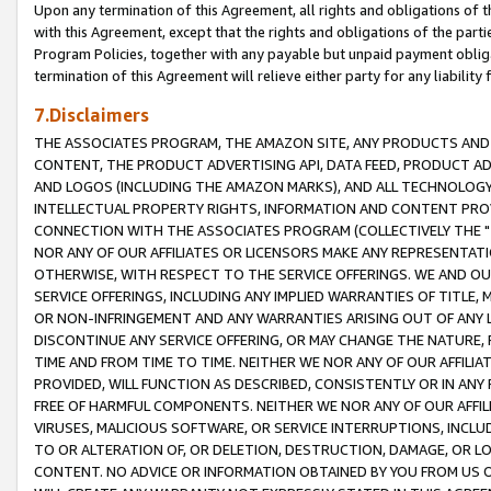
Upon any termination of this Agreement, all rights and obligations of th
with this Agreement, except that the rights and obligations of the partie
Program Policies, together with any payable but unpaid payment obliga
termination of this Agreement will relieve either party for any liability 
7.Disclaimers
THE ASSOCIATES PROGRAM, THE AMAZON SITE, ANY PRODUCTS AND SE
CONTENT, THE PRODUCT ADVERTISING API, DATA FEED, PRODUCT A
AND LOGOS (INCLUDING THE AMAZON MARKS), AND ALL TECHNOLOGY,
INTELLECTUAL PROPERTY RIGHTS, INFORMATION AND CONTENT PROVI
CONNECTION WITH THE ASSOCIATES PROGRAM (COLLECTIVELY THE "
NOR ANY OF OUR AFFILIATES OR LICENSORS MAKE ANY REPRESENTAT
OTHERWISE, WITH RESPECT TO THE SERVICE OFFERINGS. WE AND OU
SERVICE OFFERINGS, INCLUDING ANY IMPLIED WARRANTIES OF TITLE,
OR NON-INFRINGEMENT AND ANY WARRANTIES ARISING OUT OF ANY 
DISCONTINUE ANY SERVICE OFFERING, OR MAY CHANGE THE NATURE, 
TIME AND FROM TIME TO TIME. NEITHER WE NOR ANY OF OUR AFFILI
PROVIDED, WILL FUNCTION AS DESCRIBED, CONSISTENTLY OR IN ANY
FREE OF HARMFUL COMPONENTS. NEITHER WE NOR ANY OF OUR AFFILIA
VIRUSES, MALICIOUS SOFTWARE, OR SERVICE INTERRUPTIONS, INCL
TO OR ALTERATION OF, OR DELETION, DESTRUCTION, DAMAGE, OR LO
CONTENT. NO ADVICE OR INFORMATION OBTAINED BY YOU FROM US 