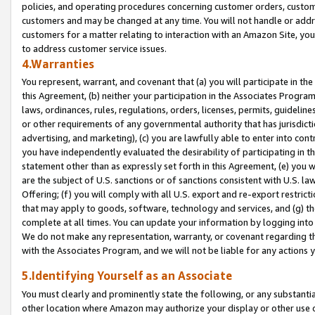
policies, and operating procedures concerning customer orders, custome
customers and may be changed at any time. You will not handle or addre
customers for a matter relating to interaction with an Amazon Site, yo
to address customer service issues.
4.Warranties
You represent, warrant, and covenant that (a) you will participate in t
this Agreement, (b) neither your participation in the Associates Program
laws, ordinances, rules, regulations, orders, licenses, permits, guidelin
or other requirements of any governmental authority that has jurisdicti
advertising, and marketing), (c) you are lawfully able to enter into cont
you have independently evaluated the desirability of participating in t
statement other than as expressly set forth in this Agreement, (e) you w
are the subject of U.S. sanctions or of sanctions consistent with U.S.
Offering; (f) you will comply with all U.S. export and re-export restric
that may apply to goods, software, technology and services, and (g) th
complete at all times. You can update your information by logging into 
We do not make any representation, warranty, or covenant regarding th
with the Associates Program, and we will not be liable for any actions
5.Identifying Yourself as an Associate
You must clearly and prominently state the following, or any substanti
other location where Amazon may authorize your display or other use 