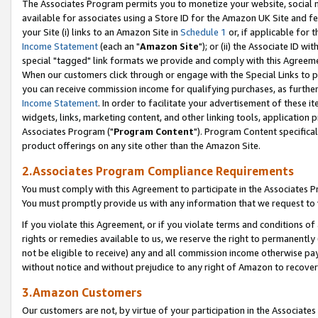
The Associates Program permits you to monetize your website, social me
available for associates using a Store ID for the Amazon UK Site and f
your Site (i) links to an Amazon Site in
Schedule 1
or, if applicable for t
Income Statement
(each an "
Amazon Site
"); or (ii) the Associate ID w
special "tagged" link formats we provide and comply with this Agreeme
When our customers click through or engage with the Special Links to p
you can receive commission income for qualifying purchases, as further d
Income Statement
. In order to facilitate your advertisement of these i
widgets, links, marketing content, and other linking tools, application 
Associates Program ("
Program Content
"). Program Content specifical
product offerings on any site other than the Amazon Site.
2.Associates Program Compliance Requirements
You must comply with this Agreement to participate in the Associates
You must promptly provide us with any information that we request to 
If you violate this Agreement, or if you violate terms and conditions 
rights or remedies available to us, we reserve the right to permanently
not be eligible to receive) any and all commission income otherwise pay
without notice and without prejudice to any right of Amazon to recove
3.Amazon Customers
Our customers are not, by virtue of your participation in the Associates