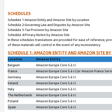
SCHEDULES
Schedule 1:Amazon Entity and Amazon Site by Location
Schedule 2:Governing Law and Disputes by Amazon Site
Schedule 3:Tax Provision by Amazon Site
Schedule 4:Privacy Notice by Amazon Site
In these schedules translations are provided for ease of reference; pro
of these materials will control in the event of any inconsistency.
SCHEDULE 1: AMAZON ENTITY AND AMAZON SITE BY
Location
Amazon Entity
Belgium
Amazon Europe Core S.à r.l.
France
Amazon Europe Core S.à r.l.(or Amazon France Servic
Germany
Amazon Europe Core S.à r.l.
Ireland
Amazon Europe Core S.à r.l.
Italy
Amazon Europe Core S.à r.l.
The Netherlands
Amazon Europe Core S.à r.l.
Poland
Amazon Europe Core S.à r.l.
Spain
Amazon Europe Core S.à r.l.