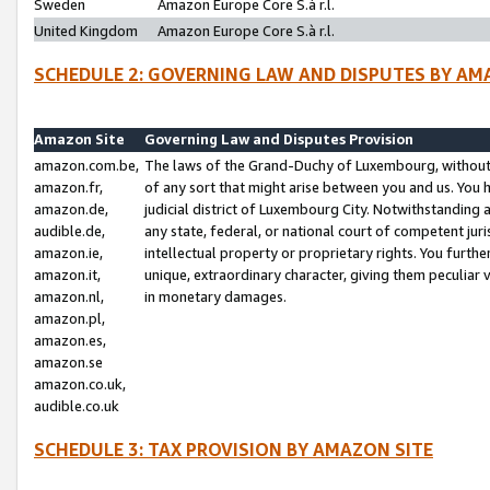
Sweden
Amazon Europe Core S.à r.l.
United Kingdom
Amazon Europe Core S.à r.l.
SCHEDULE 2: GOVERNING LAW AND DISPUTES BY AM
Amazon Site
Governing Law and Disputes Provision
amazon.com.be,
The laws of the Grand-Duchy of Luxembourg, without r
amazon.fr,
of any sort that might arise between you and us. You h
amazon.de,
judicial district of Luxembourg City. Notwithstanding a
audible.de,
any state, federal, or national court of competent juri
amazon.ie,
intellectual property or proprietary rights. You furth
amazon.it,
unique, extraordinary character, giving them peculiar
amazon.nl,
in monetary damages.
amazon.pl,
amazon.es,
amazon.se
amazon.co.uk,
audible.co.uk
SCHEDULE 3: TAX PROVISION BY AMAZON SITE