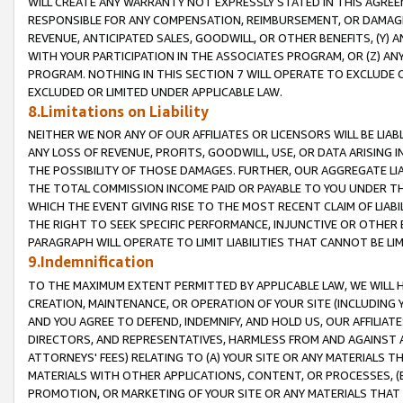
WILL CREATE ANY WARRANTY NOT EXPRESSLY STATED IN THIS AGREEM
RESPONSIBLE FOR ANY COMPENSATION, REIMBURSEMENT, OR DAMAGES
REVENUE, ANTICIPATED SALES, GOODWILL, OR OTHER BENEFITS, (Y
WITH YOUR PARTICIPATION IN THE ASSOCIATES PROGRAM, OR (Z) AN
PROGRAM. NOTHING IN THIS SECTION 7 WILL OPERATE TO EXCLUDE O
EXCLUDED OR LIMITED UNDER APPLICABLE LAW.
8.Limitations on Liability
NEITHER WE NOR ANY OF OUR AFFILIATES OR LICENSORS WILL BE LIAB
ANY LOSS OF REVENUE, PROFITS, GOODWILL, USE, OR DATA ARISING 
THE POSSIBILITY OF THOSE DAMAGES. FURTHER, OUR AGGREGATE LIA
THE TOTAL COMMISSION INCOME PAID OR PAYABLE TO YOU UNDER T
WHICH THE EVENT GIVING RISE TO THE MOST RECENT CLAIM OF LIABI
THE RIGHT TO SEEK SPECIFIC PERFORMANCE, INJUNCTIVE OR OTHER 
PARAGRAPH WILL OPERATE TO LIMIT LIABILITIES THAT CANNOT BE LI
9.Indemnification
TO THE MAXIMUM EXTENT PERMITTED BY APPLICABLE LAW, WE WILL HA
CREATION, MAINTENANCE, OR OPERATION OF YOUR SITE (INCLUDING 
AND YOU AGREE TO DEFEND, INDEMNIFY, AND HOLD US, OUR AFFILIAT
DIRECTORS, AND REPRESENTATIVES, HARMLESS FROM AND AGAINST ALL
ATTORNEYS' FEES) RELATING TO (A) YOUR SITE OR ANY MATERIALS 
MATERIALS WITH OTHER APPLICATIONS, CONTENT, OR PROCESSES, (
PROMOTION, OR MARKETING OF YOUR SITE OR ANY MATERIALS THAT A