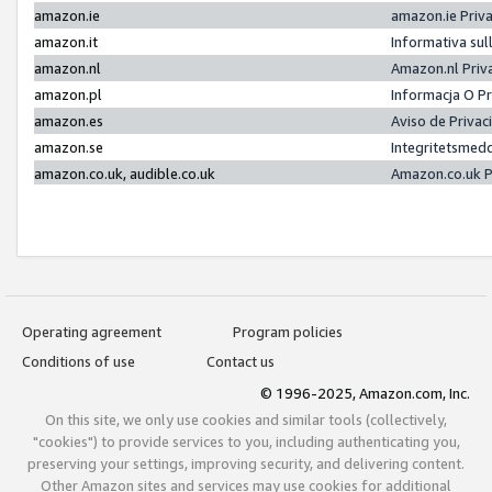
amazon.ie
amazon.ie Priv
amazon.it
Informativa sul
amazon.nl
Amazon.nl Priv
amazon.pl
Informacja O P
amazon.es
Aviso de Priva
amazon.se
Integritetsmed
amazon.co.uk, audible.co.uk
Amazon.co.uk P
Operating agreement
Program policies
Conditions of use
Contact us
© 1996-2025, Amazon.com, Inc.
On this site, we only use cookies and similar tools (collectively,
"cookies") to provide services to you, including authenticating you,
preserving your settings, improving security, and delivering content.
Other Amazon sites and services may use cookies for additional