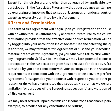
Except for this disclosure, and other than as required by applicable la
participation in the Associates Program without our advance written per
by expressing or implying that we support, sponsor, or endorse you), or
except as expressly permitted by this Agreement.
6.Term and Termination
The term of this Agreement will begin upon your registration for or use
with or without cause (automatically and without recourse to the courts,
termination provided that the effective date of such termination will b
by logging into your account on the Associates Site and selecting the o
In addition, we may terminate this Agreement or suspend your account i
material breach of this Agreement, (b) you otherwise fail to cure withi
any Program Policy); (c) we believe that we may face potential claims or
participation in the Associate Program has been used for deceptive, frau
tarnished by you or in connection with your participation in the Associ
requirements in connection with this Agreement or the activities perfo
Agreement (or suspended your account) with respect to you or other per
reason, or (h) we have terminated the Associates Program as we general
limitation for purposes of the foregoing subsection (a) any violation o
of this Agreement.
We may hold accrued unpaid commission income for a reasonable period 
example, to account for any cancelations or returns).