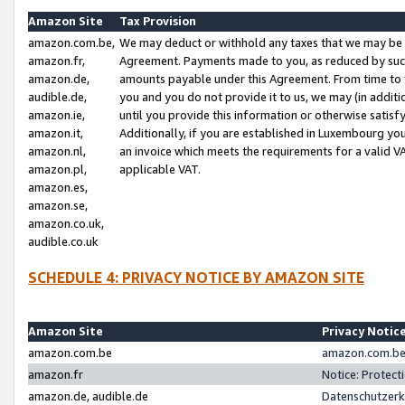
Amazon Site
Tax Provision
amazon.com.be,
We may deduct or withhold any taxes that we may be 
amazon.fr,
Agreement. Payments made to you, as reduced by such 
amazon.de,
amounts payable under this Agreement. From time to 
audible.de,
you and you do not provide it to us, we may (in addit
amazon.ie,
until you provide this information or otherwise satis
amazon.it,
Additionally, if you are established in Luxembourg yo
amazon.nl,
an invoice which meets the requirements for a valid V
amazon.pl,
applicable VAT.
amazon.es,
amazon.se,
amazon.co.uk,
audible.co.uk
SCHEDULE 4: PRIVACY NOTICE BY AMAZON SITE
Amazon Site
Privacy Notic
amazon.com.be
amazon.com.be 
amazon.fr
Notice: Protect
amazon.de, audible.de
Datenschutzerk