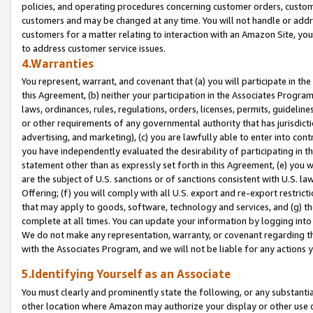
policies, and operating procedures concerning customer orders, custome
customers and may be changed at any time. You will not handle or addre
customers for a matter relating to interaction with an Amazon Site, yo
to address customer service issues.
4.Warranties
You represent, warrant, and covenant that (a) you will participate in t
this Agreement, (b) neither your participation in the Associates Program
laws, ordinances, rules, regulations, orders, licenses, permits, guidelin
or other requirements of any governmental authority that has jurisdicti
advertising, and marketing), (c) you are lawfully able to enter into cont
you have independently evaluated the desirability of participating in t
statement other than as expressly set forth in this Agreement, (e) you w
are the subject of U.S. sanctions or of sanctions consistent with U.S.
Offering; (f) you will comply with all U.S. export and re-export restric
that may apply to goods, software, technology and services, and (g) th
complete at all times. You can update your information by logging into 
We do not make any representation, warranty, or covenant regarding th
with the Associates Program, and we will not be liable for any actions
5.Identifying Yourself as an Associate
You must clearly and prominently state the following, or any substanti
other location where Amazon may authorize your display or other use 