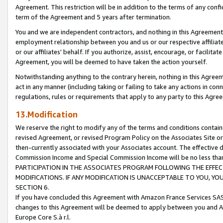
Agreement. This restriction will be in addition to the terms of any con
term of the Agreement and 5 years after termination.
You and we are independent contractors, and nothing in this Agreement wi
employment relationship between you and us or our respective affiliate
or our affiliates' behalf. If you authorize, assist, encourage, or facilita
Agreement, you will be deemed to have taken the action yourself.
Notwithstanding anything to the contrary herein, nothing in this Agreeme
act in any manner (including taking or failing to take any actions in con
regulations, rules or requirements that apply to any party to this Agre
13.Modification
We reserve the right to modify any of the terms and conditions containe
revised Agreement, or revised Program Policy on the Associates Site or
then-currently associated with your Associates account. The effective d
Commission Income and Special Commission Income will be no less tha
PARTICIPATION IN THE ASSOCIATES PROGRAM FOLLOWING THE EFFE
MODIFICATIONS. IF ANY MODIFICATION IS UNACCEPTABLE TO YOU, 
SECTION 6.
If you have concluded this Agreement with Amazon France Services SAS
changes to this Agreement will be deemed to apply between you and A
Europe Core S.à r.l.