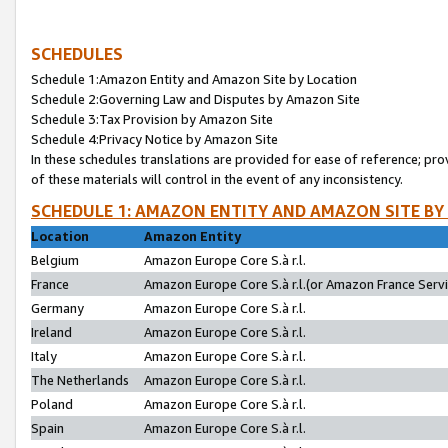
SCHEDULES
Schedule 1:Amazon Entity and Amazon Site by Location
Schedule 2:Governing Law and Disputes by Amazon Site
Schedule 3:Tax Provision by Amazon Site
Schedule 4:Privacy Notice by Amazon Site
In these schedules translations are provided for ease of reference; pro
of these materials will control in the event of any inconsistency.
SCHEDULE 1: AMAZON ENTITY AND AMAZON SITE BY
Location
Amazon Entity
Belgium
Amazon Europe Core S.à r.l.
France
Amazon Europe Core S.à r.l.(or Amazon France Servic
Germany
Amazon Europe Core S.à r.l.
Ireland
Amazon Europe Core S.à r.l.
Italy
Amazon Europe Core S.à r.l.
The Netherlands
Amazon Europe Core S.à r.l.
Poland
Amazon Europe Core S.à r.l.
Spain
Amazon Europe Core S.à r.l.