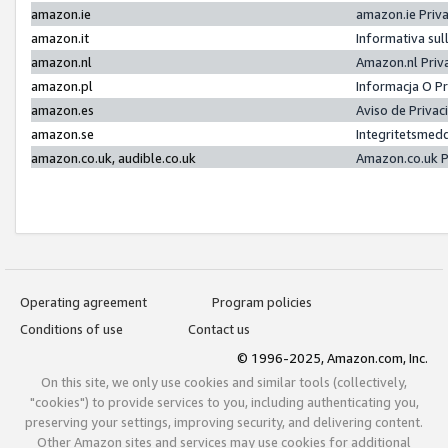
amazon.ie
amazon.ie Priv
amazon.it
Informativa sul
amazon.nl
Amazon.nl Priv
amazon.pl
Informacja O P
amazon.es
Aviso de Priva
amazon.se
Integritetsmed
amazon.co.uk, audible.co.uk
Amazon.co.uk P
Operating agreement
Program policies
Conditions of use
Contact us
© 1996-2025, Amazon.com, Inc.
On this site, we only use cookies and similar tools (collectively,
"cookies") to provide services to you, including authenticating you,
preserving your settings, improving security, and delivering content.
Other Amazon sites and services may use cookies for additional