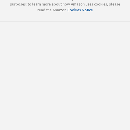
purposes; to learn more about how Amazon uses cookies, please
read the Amazon
Cookies Notice