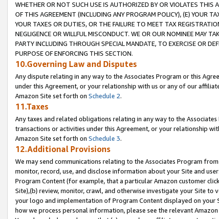
WHETHER OR NOT SUCH USE IS AUTHORIZED BY OR VIOLATES THIS A
OF THIS AGREEMENT (INCLUDING ANY PROGRAM POLICY), (E) YOUR TA
YOUR TAXES OR DUTIES, OR THE FAILURE TO MEET TAX REGISTRATIO
NEGLIGENCE OR WILLFUL MISCONDUCT. WE OR OUR NOMINEE MAY TA
PARTY INCLUDING THROUGH SPECIAL MANDATE, TO EXERCISE OR DEF
PURPOSE OF ENFORCING THIS SECTION.
10.Governing Law and Disputes
Any dispute relating in any way to the Associates Program or this Agree
under this Agreement, or your relationship with us or any of our affilia
Amazon Site set forth on
Schedule 2
.
11.Taxes
Any taxes and related obligations relating in any way to the Associate
transactions or activities under this Agreement, or your relationship with
Amazon Site set forth on
Schedule 3
.
12.Additional Provisions
We may send communications relating to the Associates Program from tim
monitor, record, use, and disclose information about your Site and user
Program Content (for example, that a particular Amazon customer clic
Site),(b) review, monitor, crawl, and otherwise investigate your Site to 
your logo and implementation of Program Content displayed on your Sit
how we process personal information, please see the relevant Amazon P