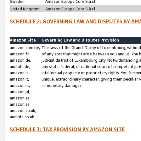
Sweden
Amazon Europe Core S.à r.l.
United Kingdom
Amazon Europe Core S.à r.l.
SCHEDULE 2: GOVERNING LAW AND DISPUTES BY AM
Amazon Site
Governing Law and Disputes Provision
amazon.com.be,
The laws of the Grand-Duchy of Luxembourg, without r
amazon.fr,
of any sort that might arise between you and us. You h
amazon.de,
judicial district of Luxembourg City. Notwithstanding a
audible.de,
any state, federal, or national court of competent juri
amazon.ie,
intellectual property or proprietary rights. You furth
amazon.it,
unique, extraordinary character, giving them peculiar
amazon.nl,
in monetary damages.
amazon.pl,
amazon.es,
amazon.se
amazon.co.uk,
audible.co.uk
SCHEDULE 3: TAX PROVISION BY AMAZON SITE