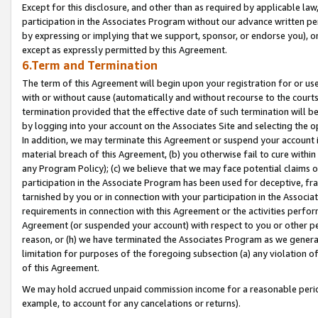
Except for this disclosure, and other than as required by applicable la
participation in the Associates Program without our advance written per
by expressing or implying that we support, sponsor, or endorse you), or
except as expressly permitted by this Agreement.
6.Term and Termination
The term of this Agreement will begin upon your registration for or use
with or without cause (automatically and without recourse to the courts,
termination provided that the effective date of such termination will b
by logging into your account on the Associates Site and selecting the o
In addition, we may terminate this Agreement or suspend your account i
material breach of this Agreement, (b) you otherwise fail to cure withi
any Program Policy); (c) we believe that we may face potential claims or
participation in the Associate Program has been used for deceptive, frau
tarnished by you or in connection with your participation in the Associ
requirements in connection with this Agreement or the activities perfo
Agreement (or suspended your account) with respect to you or other per
reason, or (h) we have terminated the Associates Program as we general
limitation for purposes of the foregoing subsection (a) any violation o
of this Agreement.
We may hold accrued unpaid commission income for a reasonable period 
example, to account for any cancelations or returns).