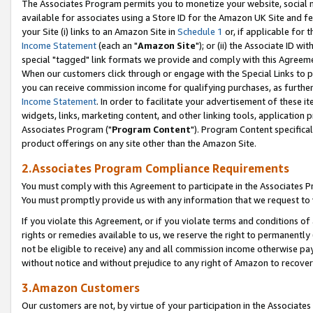
The Associates Program permits you to monetize your website, social me
available for associates using a Store ID for the Amazon UK Site and f
your Site (i) links to an Amazon Site in
Schedule 1
or, if applicable for t
Income Statement
(each an "
Amazon Site
"); or (ii) the Associate ID w
special "tagged" link formats we provide and comply with this Agreeme
When our customers click through or engage with the Special Links to p
you can receive commission income for qualifying purchases, as further d
Income Statement
. In order to facilitate your advertisement of these i
widgets, links, marketing content, and other linking tools, application 
Associates Program ("
Program Content
"). Program Content specifical
product offerings on any site other than the Amazon Site.
2.Associates Program Compliance Requirements
You must comply with this Agreement to participate in the Associates
You must promptly provide us with any information that we request to 
If you violate this Agreement, or if you violate terms and conditions 
rights or remedies available to us, we reserve the right to permanently
not be eligible to receive) any and all commission income otherwise pay
without notice and without prejudice to any right of Amazon to recove
3.Amazon Customers
Our customers are not, by virtue of your participation in the Associates