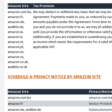
Amazon Site
Tax Provision
amazon.com.be,
We may deduct or withhold any taxes that we may be 
amazon.fr,
Agreement. Payments made to you, as reduced by such 
amazon.de,
amounts payable under this Agreement. From time to 
audible.de,
you and you do not provide it to us, we may (in addit
amazon.ie,
until you provide this information or otherwise satis
amazon.it,
Additionally, if you are established in Luxembourg yo
amazon.nl,
an invoice which meets the requirements for a valid V
amazon.pl,
applicable VAT.
amazon.es,
amazon.se,
amazon.co.uk,
audible.co.uk
SCHEDULE 4: PRIVACY NOTICE BY AMAZON SITE
Amazon Site
Privacy Notic
amazon.com.be
amazon.com.be 
amazon.fr
Notice: Protect
amazon.de, audible.de
Datenschutzerk