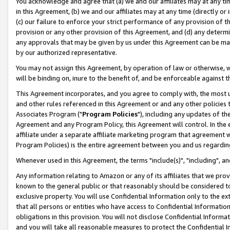
You acknowledge and agree that (a) we and our affiliates may at any time
in this Agreement, (b) we and our affiliates may at any time (directly or 
(c) our failure to enforce your strict performance of any provision of t
provision or any other provision of this Agreement, and (d) any determ
any approvals that may be given by us under this Agreement can be made,
by our authorized representative.
You may not assign this Agreement, by operation of law or otherwise, wi
will be binding on, inure to the benefit of, and be enforceable against t
This Agreement incorporates, and you agree to comply with, the most up-
and other rules referenced in this Agreement or and any other policies
Associates Program ("
Program Policies
"), including any updates of th
Agreement and any Program Policy, this Agreement will control. In th
affiliate under a separate affiliate marketing program that agreement 
Program Policies) is the entire agreement between you and us regardin
Whenever used in this Agreement, the terms "include(s)", "including", a
Any information relating to Amazon or any of its affiliates that we pro
known to the general public or that reasonably should be considered to
exclusive property. You will use Confidential Information only to the
that all persons or entities who have access to Confidential Informatio
obligations in this provision. You will not disclose Confidential Informa
and you will take all reasonable measures to protect the Confidential In