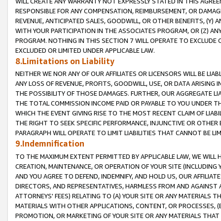
WILL CREATE ANY WARRANTY NOT EXPRESSLY STATED IN THIS AGREEM
RESPONSIBLE FOR ANY COMPENSATION, REIMBURSEMENT, OR DAMAGES
REVENUE, ANTICIPATED SALES, GOODWILL, OR OTHER BENEFITS, (Y
WITH YOUR PARTICIPATION IN THE ASSOCIATES PROGRAM, OR (Z) AN
PROGRAM. NOTHING IN THIS SECTION 7 WILL OPERATE TO EXCLUDE O
EXCLUDED OR LIMITED UNDER APPLICABLE LAW.
8.Limitations on Liability
NEITHER WE NOR ANY OF OUR AFFILIATES OR LICENSORS WILL BE LIAB
ANY LOSS OF REVENUE, PROFITS, GOODWILL, USE, OR DATA ARISING 
THE POSSIBILITY OF THOSE DAMAGES. FURTHER, OUR AGGREGATE LIA
THE TOTAL COMMISSION INCOME PAID OR PAYABLE TO YOU UNDER T
WHICH THE EVENT GIVING RISE TO THE MOST RECENT CLAIM OF LIABI
THE RIGHT TO SEEK SPECIFIC PERFORMANCE, INJUNCTIVE OR OTHER 
PARAGRAPH WILL OPERATE TO LIMIT LIABILITIES THAT CANNOT BE LI
9.Indemnification
TO THE MAXIMUM EXTENT PERMITTED BY APPLICABLE LAW, WE WILL HA
CREATION, MAINTENANCE, OR OPERATION OF YOUR SITE (INCLUDING 
AND YOU AGREE TO DEFEND, INDEMNIFY, AND HOLD US, OUR AFFILIAT
DIRECTORS, AND REPRESENTATIVES, HARMLESS FROM AND AGAINST ALL
ATTORNEYS' FEES) RELATING TO (A) YOUR SITE OR ANY MATERIALS 
MATERIALS WITH OTHER APPLICATIONS, CONTENT, OR PROCESSES, (
PROMOTION, OR MARKETING OF YOUR SITE OR ANY MATERIALS THAT A