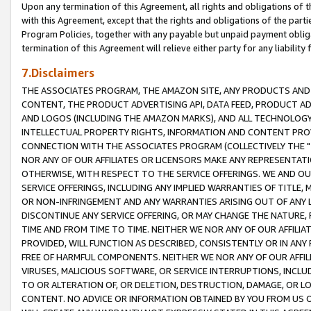
Upon any termination of this Agreement, all rights and obligations of th
with this Agreement, except that the rights and obligations of the partie
Program Policies, together with any payable but unpaid payment obliga
termination of this Agreement will relieve either party for any liability 
7.Disclaimers
THE ASSOCIATES PROGRAM, THE AMAZON SITE, ANY PRODUCTS AND SE
CONTENT, THE PRODUCT ADVERTISING API, DATA FEED, PRODUCT A
AND LOGOS (INCLUDING THE AMAZON MARKS), AND ALL TECHNOLOGY,
INTELLECTUAL PROPERTY RIGHTS, INFORMATION AND CONTENT PROVI
CONNECTION WITH THE ASSOCIATES PROGRAM (COLLECTIVELY THE "
NOR ANY OF OUR AFFILIATES OR LICENSORS MAKE ANY REPRESENTAT
OTHERWISE, WITH RESPECT TO THE SERVICE OFFERINGS. WE AND OU
SERVICE OFFERINGS, INCLUDING ANY IMPLIED WARRANTIES OF TITLE,
OR NON-INFRINGEMENT AND ANY WARRANTIES ARISING OUT OF ANY 
DISCONTINUE ANY SERVICE OFFERING, OR MAY CHANGE THE NATURE, 
TIME AND FROM TIME TO TIME. NEITHER WE NOR ANY OF OUR AFFILI
PROVIDED, WILL FUNCTION AS DESCRIBED, CONSISTENTLY OR IN ANY
FREE OF HARMFUL COMPONENTS. NEITHER WE NOR ANY OF OUR AFFILIA
VIRUSES, MALICIOUS SOFTWARE, OR SERVICE INTERRUPTIONS, INCL
TO OR ALTERATION OF, OR DELETION, DESTRUCTION, DAMAGE, OR LO
CONTENT. NO ADVICE OR INFORMATION OBTAINED BY YOU FROM US 