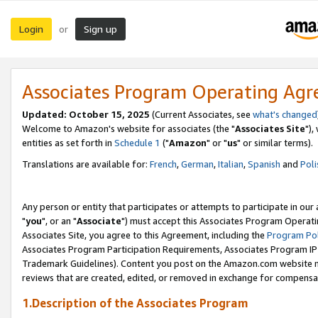
Login
Sign up
or
Associates Program Operating Ag
Updated: October 15, 2025
(Current Associates, see
what's changed
Welcome to Amazon's website for associates (the "
Associates Site
"),
entities as set forth in
Schedule 1
("
Amazon
" or "
us
" or similar terms).
Translations are available for:
French
,
German
,
Italian
,
Spanish
and
Poli
Any person or entity that participates or attempts to participate in ou
"
you
", or an "
Associate
") must accept this Associates Program Operati
Associates Site, you agree to this Agreement, including the
Program Pol
Associates Program Participation Requirements, Associates Program I
Trademark Guidelines). Content you post on the Amazon.com website m
reviews that are created, edited, or removed in exchange for compensati
1.Description of the Associates Program