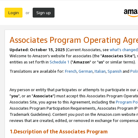
Login
Sign up
or
Associates Program Operating Ag
Updated: October 15, 2025
(Current Associates, see
what's changed
Welcome to Amazon's website for associates (the "
Associates Site
"),
entities as set forth in
Schedule 1
("
Amazon
" or "
us
" or similar terms).
Translations are available for:
French
,
German
,
Italian
,
Spanish
and
Poli
Any person or entity that participates or attempts to participate in ou
"
you
", or an "
Associate
") must accept this Associates Program Operati
Associates Site, you agree to this Agreement, including the
Program Pol
Associates Program Participation Requirements, Associates Program I
Trademark Guidelines). Content you post on the Amazon.com website m
reviews that are created, edited, or removed in exchange for compensati
1.Description of the Associates Program