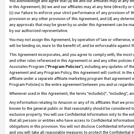
You acknowledge and agree that (a) we and our affiliates may at any time
in this Agreement, (b) we and our affiliates may at any time (directly or 
(c) our failure to enforce your strict performance of any provision of t
provision or any other provision of this Agreement, and (d) any determ
any approvals that may be given by us under this Agreement can be made,
by our authorized representative.
You may not assign this Agreement, by operation of law or otherwise, wi
will be binding on, inure to the benefit of, and be enforceable against t
This Agreement incorporates, and you agree to comply with, the most up-
and other rules referenced in this Agreement or and any other policies
Associates Program ("
Program Policies
"), including any updates of th
Agreement and any Program Policy, this Agreement will control. In th
affiliate under a separate affiliate marketing program that agreement 
Program Policies) is the entire agreement between you and us regardin
Whenever used in this Agreement, the terms "include(s)", "including", a
Any information relating to Amazon or any of its affiliates that we pro
known to the general public or that reasonably should be considered to
exclusive property. You will use Confidential Information only to the
that all persons or entities who have access to Confidential Informatio
obligations in this provision. You will not disclose Confidential Informa
and you will take all reasonable measures to protect the Confidential In