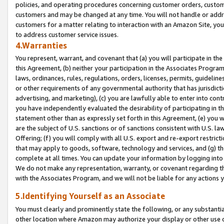
policies, and operating procedures concerning customer orders, custome
customers and may be changed at any time. You will not handle or addre
customers for a matter relating to interaction with an Amazon Site, yo
to address customer service issues.
4.Warranties
You represent, warrant, and covenant that (a) you will participate in t
this Agreement, (b) neither your participation in the Associates Program
laws, ordinances, rules, regulations, orders, licenses, permits, guidelin
or other requirements of any governmental authority that has jurisdicti
advertising, and marketing), (c) you are lawfully able to enter into cont
you have independently evaluated the desirability of participating in t
statement other than as expressly set forth in this Agreement, (e) you w
are the subject of U.S. sanctions or of sanctions consistent with U.S.
Offering; (f) you will comply with all U.S. export and re-export restric
that may apply to goods, software, technology and services, and (g) th
complete at all times. You can update your information by logging into 
We do not make any representation, warranty, or covenant regarding th
with the Associates Program, and we will not be liable for any actions
5.Identifying Yourself as an Associate
You must clearly and prominently state the following, or any substanti
other location where Amazon may authorize your display or other use 