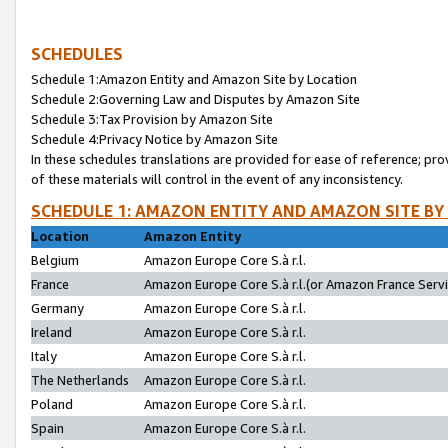
SCHEDULES
Schedule 1:Amazon Entity and Amazon Site by Location
Schedule 2:Governing Law and Disputes by Amazon Site
Schedule 3:Tax Provision by Amazon Site
Schedule 4:Privacy Notice by Amazon Site
In these schedules translations are provided for ease of reference; pro
of these materials will control in the event of any inconsistency.
SCHEDULE 1: AMAZON ENTITY AND AMAZON SITE BY
Location
Amazon Entity
Belgium
Amazon Europe Core S.à r.l.
France
Amazon Europe Core S.à r.l.(or Amazon France Servic
Germany
Amazon Europe Core S.à r.l.
Ireland
Amazon Europe Core S.à r.l.
Italy
Amazon Europe Core S.à r.l.
The Netherlands
Amazon Europe Core S.à r.l.
Poland
Amazon Europe Core S.à r.l.
Spain
Amazon Europe Core S.à r.l.