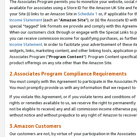
The Associates Program permits you to monetize your website, social me
available for associates using a Store ID for the Amazon UK Site and f
your Site (i) links to an Amazon Site in
Schedule 1
or, if applicable for t
Income Statement
(each an "
Amazon Site
"); or (ii) the Associate ID w
special "tagged" link formats we provide and comply with this Agreeme
When our customers click through or engage with the Special Links to p
you can receive commission income for qualifying purchases, as further d
Income Statement
. In order to facilitate your advertisement of these i
widgets, links, marketing content, and other linking tools, application 
Associates Program ("
Program Content
"). Program Content specifical
product offerings on any site other than the Amazon Site.
2.Associates Program Compliance Requirements
You must comply with this Agreement to participate in the Associates
You must promptly provide us with any information that we request to 
If you violate this Agreement, or if you violate terms and conditions 
rights or remedies available to us, we reserve the right to permanently
not be eligible to receive) any and all commission income otherwise pay
without notice and without prejudice to any right of Amazon to recove
3.Amazon Customers
Our customers are not, by virtue of your participation in the Associates