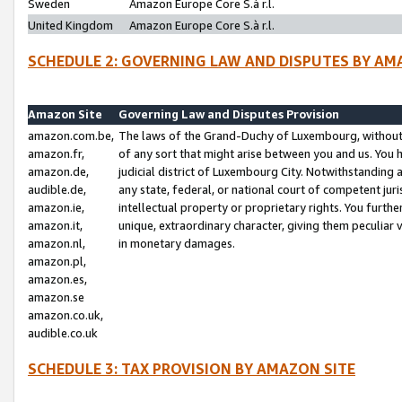
Sweden
Amazon Europe Core S.à r.l.
United Kingdom
Amazon Europe Core S.à r.l.
SCHEDULE 2: GOVERNING LAW AND DISPUTES BY AM
Amazon Site
Governing Law and Disputes Provision
amazon.com.be,
The laws of the Grand-Duchy of Luxembourg, without r
amazon.fr,
of any sort that might arise between you and us. You h
amazon.de,
judicial district of Luxembourg City. Notwithstanding a
audible.de,
any state, federal, or national court of competent juri
amazon.ie,
intellectual property or proprietary rights. You furth
amazon.it,
unique, extraordinary character, giving them peculiar
amazon.nl,
in monetary damages.
amazon.pl,
amazon.es,
amazon.se
amazon.co.uk,
audible.co.uk
SCHEDULE 3: TAX PROVISION BY AMAZON SITE