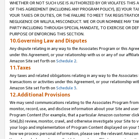
WHETHER OR NOT SUCH USE IS AUTHORIZED BY OR VIOLATES THIS A
OF THIS AGREEMENT (INCLUDING ANY PROGRAM POLICY), (E) YOUR TA
YOUR TAXES OR DUTIES, OR THE FAILURE TO MEET TAX REGISTRATIO
NEGLIGENCE OR WILLFUL MISCONDUCT. WE OR OUR NOMINEE MAY TA
PARTY INCLUDING THROUGH SPECIAL MANDATE, TO EXERCISE OR DEF
PURPOSE OF ENFORCING THIS SECTION.
10.Governing Law and Disputes
Any dispute relating in any way to the Associates Program or this Agree
under this Agreement, or your relationship with us or any of our affilia
Amazon Site set forth on
Schedule 2
.
11.Taxes
Any taxes and related obligations relating in any way to the Associate
transactions or activities under this Agreement, or your relationship with
Amazon Site set forth on
Schedule 3
.
12.Additional Provisions
We may send communications relating to the Associates Program from tim
monitor, record, use, and disclose information about your Site and user
Program Content (for example, that a particular Amazon customer clic
Site),(b) review, monitor, crawl, and otherwise investigate your Site to 
your logo and implementation of Program Content displayed on your Sit
how we process personal information, please see the relevant Amazon P