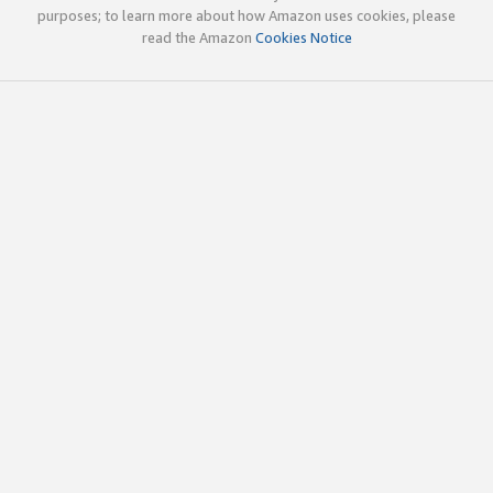
purposes; to learn more about how Amazon uses cookies, please
read the Amazon
Cookies Notice