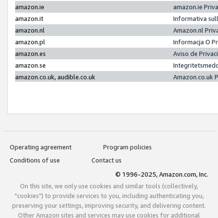
amazon.ie
amazon.ie Priv
amazon.it
Informativa sul
amazon.nl
Amazon.nl Priv
amazon.pl
Informacja O P
amazon.es
Aviso de Priva
amazon.se
Integritetsmed
amazon.co.uk, audible.co.uk
Amazon.co.uk P
Operating agreement
Program policies
Conditions of use
Contact us
© 1996-2025, Amazon.com, Inc.
On this site, we only use cookies and similar tools (collectively,
"cookies") to provide services to you, including authenticating you,
preserving your settings, improving security, and delivering content.
Other Amazon sites and services may use cookies for additional