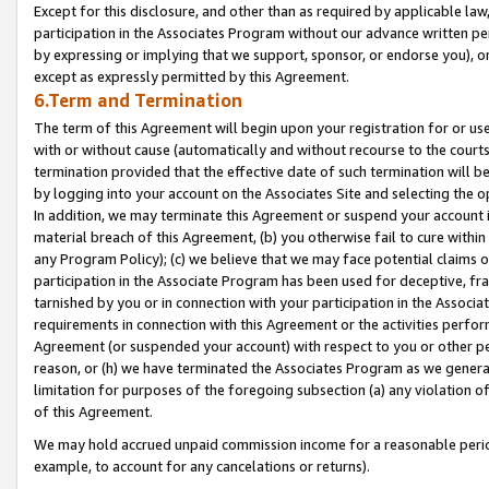
Except for this disclosure, and other than as required by applicable la
participation in the Associates Program without our advance written per
by expressing or implying that we support, sponsor, or endorse you), or
except as expressly permitted by this Agreement.
6.Term and Termination
The term of this Agreement will begin upon your registration for or use
with or without cause (automatically and without recourse to the courts,
termination provided that the effective date of such termination will b
by logging into your account on the Associates Site and selecting the o
In addition, we may terminate this Agreement or suspend your account i
material breach of this Agreement, (b) you otherwise fail to cure withi
any Program Policy); (c) we believe that we may face potential claims or
participation in the Associate Program has been used for deceptive, frau
tarnished by you or in connection with your participation in the Associ
requirements in connection with this Agreement or the activities perfo
Agreement (or suspended your account) with respect to you or other per
reason, or (h) we have terminated the Associates Program as we general
limitation for purposes of the foregoing subsection (a) any violation o
of this Agreement.
We may hold accrued unpaid commission income for a reasonable period 
example, to account for any cancelations or returns).