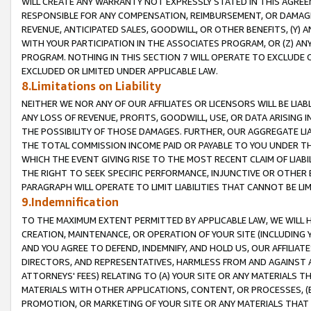
WILL CREATE ANY WARRANTY NOT EXPRESSLY STATED IN THIS AGREEM
RESPONSIBLE FOR ANY COMPENSATION, REIMBURSEMENT, OR DAMAGES
REVENUE, ANTICIPATED SALES, GOODWILL, OR OTHER BENEFITS, (Y
WITH YOUR PARTICIPATION IN THE ASSOCIATES PROGRAM, OR (Z) AN
PROGRAM. NOTHING IN THIS SECTION 7 WILL OPERATE TO EXCLUDE O
EXCLUDED OR LIMITED UNDER APPLICABLE LAW.
8.Limitations on Liability
NEITHER WE NOR ANY OF OUR AFFILIATES OR LICENSORS WILL BE LIAB
ANY LOSS OF REVENUE, PROFITS, GOODWILL, USE, OR DATA ARISING 
THE POSSIBILITY OF THOSE DAMAGES. FURTHER, OUR AGGREGATE LIA
THE TOTAL COMMISSION INCOME PAID OR PAYABLE TO YOU UNDER T
WHICH THE EVENT GIVING RISE TO THE MOST RECENT CLAIM OF LIABI
THE RIGHT TO SEEK SPECIFIC PERFORMANCE, INJUNCTIVE OR OTHER 
PARAGRAPH WILL OPERATE TO LIMIT LIABILITIES THAT CANNOT BE LI
9.Indemnification
TO THE MAXIMUM EXTENT PERMITTED BY APPLICABLE LAW, WE WILL HA
CREATION, MAINTENANCE, OR OPERATION OF YOUR SITE (INCLUDING 
AND YOU AGREE TO DEFEND, INDEMNIFY, AND HOLD US, OUR AFFILIAT
DIRECTORS, AND REPRESENTATIVES, HARMLESS FROM AND AGAINST ALL
ATTORNEYS' FEES) RELATING TO (A) YOUR SITE OR ANY MATERIALS 
MATERIALS WITH OTHER APPLICATIONS, CONTENT, OR PROCESSES, (
PROMOTION, OR MARKETING OF YOUR SITE OR ANY MATERIALS THAT A