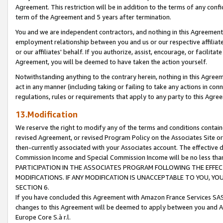
Agreement. This restriction will be in addition to the terms of any con
term of the Agreement and 5 years after termination.
You and we are independent contractors, and nothing in this Agreement wi
employment relationship between you and us or our respective affiliate
or our affiliates' behalf. If you authorize, assist, encourage, or facilita
Agreement, you will be deemed to have taken the action yourself.
Notwithstanding anything to the contrary herein, nothing in this Agreeme
act in any manner (including taking or failing to take any actions in con
regulations, rules or requirements that apply to any party to this Agre
13.Modification
We reserve the right to modify any of the terms and conditions containe
revised Agreement, or revised Program Policy on the Associates Site or
then-currently associated with your Associates account. The effective d
Commission Income and Special Commission Income will be no less tha
PARTICIPATION IN THE ASSOCIATES PROGRAM FOLLOWING THE EFFE
MODIFICATIONS. IF ANY MODIFICATION IS UNACCEPTABLE TO YOU, 
SECTION 6.
If you have concluded this Agreement with Amazon France Services SAS
changes to this Agreement will be deemed to apply between you and A
Europe Core S.à r.l.