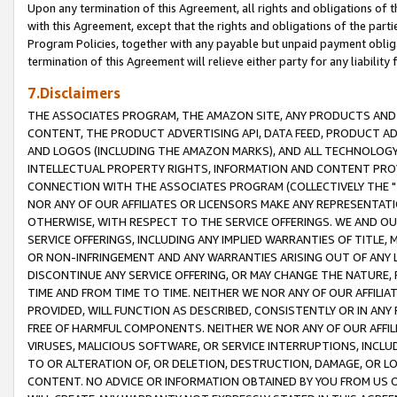
Upon any termination of this Agreement, all rights and obligations of th
with this Agreement, except that the rights and obligations of the partie
Program Policies, together with any payable but unpaid payment obliga
termination of this Agreement will relieve either party for any liability 
7.Disclaimers
THE ASSOCIATES PROGRAM, THE AMAZON SITE, ANY PRODUCTS AND SE
CONTENT, THE PRODUCT ADVERTISING API, DATA FEED, PRODUCT A
AND LOGOS (INCLUDING THE AMAZON MARKS), AND ALL TECHNOLOGY,
INTELLECTUAL PROPERTY RIGHTS, INFORMATION AND CONTENT PROVI
CONNECTION WITH THE ASSOCIATES PROGRAM (COLLECTIVELY THE "
NOR ANY OF OUR AFFILIATES OR LICENSORS MAKE ANY REPRESENTAT
OTHERWISE, WITH RESPECT TO THE SERVICE OFFERINGS. WE AND OU
SERVICE OFFERINGS, INCLUDING ANY IMPLIED WARRANTIES OF TITLE,
OR NON-INFRINGEMENT AND ANY WARRANTIES ARISING OUT OF ANY 
DISCONTINUE ANY SERVICE OFFERING, OR MAY CHANGE THE NATURE, 
TIME AND FROM TIME TO TIME. NEITHER WE NOR ANY OF OUR AFFILI
PROVIDED, WILL FUNCTION AS DESCRIBED, CONSISTENTLY OR IN ANY
FREE OF HARMFUL COMPONENTS. NEITHER WE NOR ANY OF OUR AFFILIA
VIRUSES, MALICIOUS SOFTWARE, OR SERVICE INTERRUPTIONS, INCL
TO OR ALTERATION OF, OR DELETION, DESTRUCTION, DAMAGE, OR LO
CONTENT. NO ADVICE OR INFORMATION OBTAINED BY YOU FROM US 