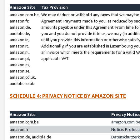
Amazon Site
Tax Provision
amazon.com.be,
We may deduct or withhold any taxes that we may be 
amazon.fr,
Agreement. Payments made to you, as reduced by such 
amazon.de,
amounts payable under this Agreement. From time to 
audible.de,
you and you do not provide it to us, we may (in addit
amazon.ie,
until you provide this information or otherwise satis
amazon.it,
Additionally, if you are established in Luxembourg yo
amazon.nl,
an invoice which meets the requirements for a valid V
amazon.pl,
applicable VAT.
amazon.es,
amazon.se,
amazon.co.uk,
audible.co.uk
SCHEDULE 4: PRIVACY NOTICE BY AMAZON SITE
Amazon Site
Privacy Notic
amazon.com.be
amazon.com.be 
amazon.fr
Notice: Protect
amazon.de, audible.de
Datenschutzerk