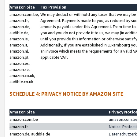
Amazon Site
Tax Provision
amazon.com.be,
We may deduct or withhold any taxes that we may be 
amazon.fr,
Agreement. Payments made to you, as reduced by such 
amazon.de,
amounts payable under this Agreement. From time to 
audible.de,
you and you do not provide it to us, we may (in addit
amazon.ie,
until you provide this information or otherwise satis
amazon.it,
Additionally, if you are established in Luxembourg yo
amazon.nl,
an invoice which meets the requirements for a valid V
amazon.pl,
applicable VAT.
amazon.es,
amazon.se,
amazon.co.uk,
audible.co.uk
SCHEDULE 4: PRIVACY NOTICE BY AMAZON SITE
Amazon Site
Privacy Notic
amazon.com.be
amazon.com.be 
amazon.fr
Notice: Protect
amazon.de, audible.de
Datenschutzerk