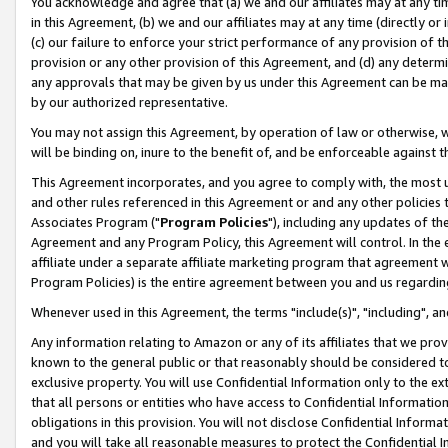
You acknowledge and agree that (a) we and our affiliates may at any time
in this Agreement, (b) we and our affiliates may at any time (directly or 
(c) our failure to enforce your strict performance of any provision of t
provision or any other provision of this Agreement, and (d) any determ
any approvals that may be given by us under this Agreement can be made,
by our authorized representative.
You may not assign this Agreement, by operation of law or otherwise, wi
will be binding on, inure to the benefit of, and be enforceable against t
This Agreement incorporates, and you agree to comply with, the most up-
and other rules referenced in this Agreement or and any other policies
Associates Program ("
Program Policies
"), including any updates of th
Agreement and any Program Policy, this Agreement will control. In th
affiliate under a separate affiliate marketing program that agreement 
Program Policies) is the entire agreement between you and us regardin
Whenever used in this Agreement, the terms "include(s)", "including", a
Any information relating to Amazon or any of its affiliates that we pro
known to the general public or that reasonably should be considered to
exclusive property. You will use Confidential Information only to the
that all persons or entities who have access to Confidential Informatio
obligations in this provision. You will not disclose Confidential Informa
and you will take all reasonable measures to protect the Confidential In