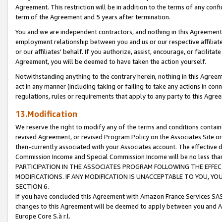
Agreement. This restriction will be in addition to the terms of any con
term of the Agreement and 5 years after termination.
You and we are independent contractors, and nothing in this Agreement wi
employment relationship between you and us or our respective affiliate
or our affiliates' behalf. If you authorize, assist, encourage, or facilita
Agreement, you will be deemed to have taken the action yourself.
Notwithstanding anything to the contrary herein, nothing in this Agreeme
act in any manner (including taking or failing to take any actions in con
regulations, rules or requirements that apply to any party to this Agre
13.Modification
We reserve the right to modify any of the terms and conditions containe
revised Agreement, or revised Program Policy on the Associates Site or
then-currently associated with your Associates account. The effective d
Commission Income and Special Commission Income will be no less tha
PARTICIPATION IN THE ASSOCIATES PROGRAM FOLLOWING THE EFFE
MODIFICATIONS. IF ANY MODIFICATION IS UNACCEPTABLE TO YOU, 
SECTION 6.
If you have concluded this Agreement with Amazon France Services SAS
changes to this Agreement will be deemed to apply between you and A
Europe Core S.à r.l.