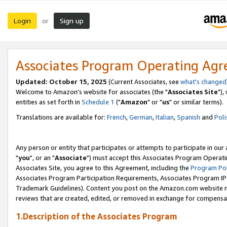
Login
Sign up
or
Associates Program Operating Ag
Updated: October 15, 2025
(Current Associates, see
what's changed
Welcome to Amazon's website for associates (the "
Associates Site
"),
entities as set forth in
Schedule 1
("
Amazon
" or "
us
" or similar terms).
Translations are available for:
French
,
German
,
Italian
,
Spanish
and
Poli
Any person or entity that participates or attempts to participate in ou
"
you
", or an "
Associate
") must accept this Associates Program Operati
Associates Site, you agree to this Agreement, including the
Program Pol
Associates Program Participation Requirements, Associates Program I
Trademark Guidelines). Content you post on the Amazon.com website m
reviews that are created, edited, or removed in exchange for compensati
1.Description of the Associates Program