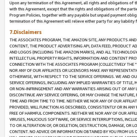
Upon any termination of this Agreement, all rights and obligations of th
with this Agreement, except that the rights and obligations of the partie
Program Policies, together with any payable but unpaid payment obliga
termination of this Agreement will relieve either party for any liability 
7.Disclaimers
THE ASSOCIATES PROGRAM, THE AMAZON SITE, ANY PRODUCTS AND SE
CONTENT, THE PRODUCT ADVERTISING API, DATA FEED, PRODUCT A
AND LOGOS (INCLUDING THE AMAZON MARKS), AND ALL TECHNOLOGY,
INTELLECTUAL PROPERTY RIGHTS, INFORMATION AND CONTENT PROVI
CONNECTION WITH THE ASSOCIATES PROGRAM (COLLECTIVELY THE "
NOR ANY OF OUR AFFILIATES OR LICENSORS MAKE ANY REPRESENTAT
OTHERWISE, WITH RESPECT TO THE SERVICE OFFERINGS. WE AND OU
SERVICE OFFERINGS, INCLUDING ANY IMPLIED WARRANTIES OF TITLE,
OR NON-INFRINGEMENT AND ANY WARRANTIES ARISING OUT OF ANY 
DISCONTINUE ANY SERVICE OFFERING, OR MAY CHANGE THE NATURE, 
TIME AND FROM TIME TO TIME. NEITHER WE NOR ANY OF OUR AFFILI
PROVIDED, WILL FUNCTION AS DESCRIBED, CONSISTENTLY OR IN ANY
FREE OF HARMFUL COMPONENTS. NEITHER WE NOR ANY OF OUR AFFILIA
VIRUSES, MALICIOUS SOFTWARE, OR SERVICE INTERRUPTIONS, INCL
TO OR ALTERATION OF, OR DELETION, DESTRUCTION, DAMAGE, OR LO
CONTENT. NO ADVICE OR INFORMATION OBTAINED BY YOU FROM US 