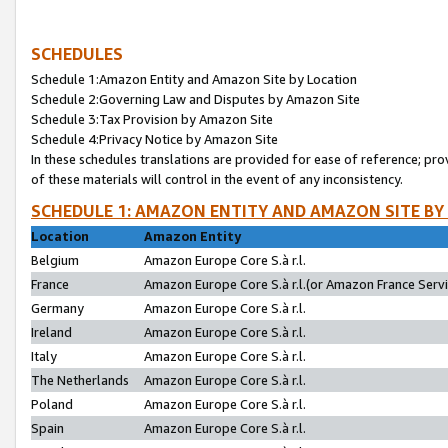
SCHEDULES
Schedule 1:Amazon Entity and Amazon Site by Location
Schedule 2:Governing Law and Disputes by Amazon Site
Schedule 3:Tax Provision by Amazon Site
Schedule 4:Privacy Notice by Amazon Site
In these schedules translations are provided for ease of reference; pro
of these materials will control in the event of any inconsistency.
SCHEDULE 1: AMAZON ENTITY AND AMAZON SITE BY
Location
Amazon Entity
Belgium
Amazon Europe Core S.à r.l.
France
Amazon Europe Core S.à r.l.(or Amazon France Servic
Germany
Amazon Europe Core S.à r.l.
Ireland
Amazon Europe Core S.à r.l.
Italy
Amazon Europe Core S.à r.l.
The Netherlands
Amazon Europe Core S.à r.l.
Poland
Amazon Europe Core S.à r.l.
Spain
Amazon Europe Core S.à r.l.