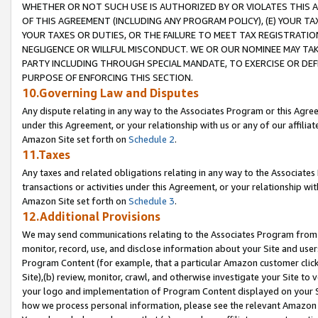
WHETHER OR NOT SUCH USE IS AUTHORIZED BY OR VIOLATES THIS A
OF THIS AGREEMENT (INCLUDING ANY PROGRAM POLICY), (E) YOUR TA
YOUR TAXES OR DUTIES, OR THE FAILURE TO MEET TAX REGISTRATIO
NEGLIGENCE OR WILLFUL MISCONDUCT. WE OR OUR NOMINEE MAY TA
PARTY INCLUDING THROUGH SPECIAL MANDATE, TO EXERCISE OR DEF
PURPOSE OF ENFORCING THIS SECTION.
10.Governing Law and Disputes
Any dispute relating in any way to the Associates Program or this Agree
under this Agreement, or your relationship with us or any of our affilia
Amazon Site set forth on
Schedule 2
.
11.Taxes
Any taxes and related obligations relating in any way to the Associate
transactions or activities under this Agreement, or your relationship with
Amazon Site set forth on
Schedule 3
.
12.Additional Provisions
We may send communications relating to the Associates Program from tim
monitor, record, use, and disclose information about your Site and user
Program Content (for example, that a particular Amazon customer clic
Site),(b) review, monitor, crawl, and otherwise investigate your Site to 
your logo and implementation of Program Content displayed on your Sit
how we process personal information, please see the relevant Amazon P