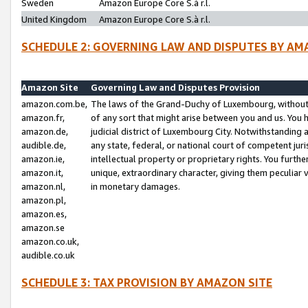
Sweden
Amazon Europe Core S.à r.l.
United Kingdom
Amazon Europe Core S.à r.l.
SCHEDULE 2: GOVERNING LAW AND DISPUTES BY AM
Amazon Site
Governing Law and Disputes Provision
amazon.com.be,
The laws of the Grand-Duchy of Luxembourg, without r
amazon.fr,
of any sort that might arise between you and us. You h
amazon.de,
judicial district of Luxembourg City. Notwithstanding a
audible.de,
any state, federal, or national court of competent juri
amazon.ie,
intellectual property or proprietary rights. You furth
amazon.it,
unique, extraordinary character, giving them peculiar
amazon.nl,
in monetary damages.
amazon.pl,
amazon.es,
amazon.se
amazon.co.uk,
audible.co.uk
SCHEDULE 3: TAX PROVISION BY AMAZON SITE