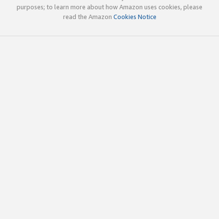
purposes; to learn more about how Amazon uses cookies, please
read the Amazon
Cookies Notice