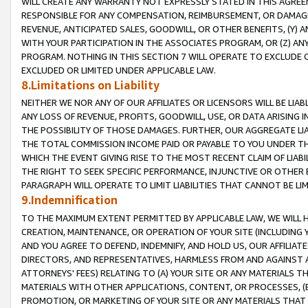
WILL CREATE ANY WARRANTY NOT EXPRESSLY STATED IN THIS AGREEM
RESPONSIBLE FOR ANY COMPENSATION, REIMBURSEMENT, OR DAMAGES
REVENUE, ANTICIPATED SALES, GOODWILL, OR OTHER BENEFITS, (Y
WITH YOUR PARTICIPATION IN THE ASSOCIATES PROGRAM, OR (Z) AN
PROGRAM. NOTHING IN THIS SECTION 7 WILL OPERATE TO EXCLUDE O
EXCLUDED OR LIMITED UNDER APPLICABLE LAW.
8.Limitations on Liability
NEITHER WE NOR ANY OF OUR AFFILIATES OR LICENSORS WILL BE LIAB
ANY LOSS OF REVENUE, PROFITS, GOODWILL, USE, OR DATA ARISING 
THE POSSIBILITY OF THOSE DAMAGES. FURTHER, OUR AGGREGATE LIA
THE TOTAL COMMISSION INCOME PAID OR PAYABLE TO YOU UNDER T
WHICH THE EVENT GIVING RISE TO THE MOST RECENT CLAIM OF LIABI
THE RIGHT TO SEEK SPECIFIC PERFORMANCE, INJUNCTIVE OR OTHER 
PARAGRAPH WILL OPERATE TO LIMIT LIABILITIES THAT CANNOT BE LI
9.Indemnification
TO THE MAXIMUM EXTENT PERMITTED BY APPLICABLE LAW, WE WILL HA
CREATION, MAINTENANCE, OR OPERATION OF YOUR SITE (INCLUDING 
AND YOU AGREE TO DEFEND, INDEMNIFY, AND HOLD US, OUR AFFILIAT
DIRECTORS, AND REPRESENTATIVES, HARMLESS FROM AND AGAINST ALL
ATTORNEYS' FEES) RELATING TO (A) YOUR SITE OR ANY MATERIALS 
MATERIALS WITH OTHER APPLICATIONS, CONTENT, OR PROCESSES, (
PROMOTION, OR MARKETING OF YOUR SITE OR ANY MATERIALS THAT A