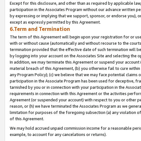
Except for this disclosure, and other than as required by applicable la
participation in the Associates Program without our advance written per
by expressing or implying that we support, sponsor, or endorse you), or
except as expressly permitted by this Agreement.
6.Term and Termination
The term of this Agreement will begin upon your registration for or use
with or without cause (automatically and without recourse to the courts,
termination provided that the effective date of such termination will b
by logging into your account on the Associates Site and selecting the o
In addition, we may terminate this Agreement or suspend your account i
material breach of this Agreement, (b) you otherwise fail to cure withi
any Program Policy); (c) we believe that we may face potential claims or
participation in the Associate Program has been used for deceptive, frau
tarnished by you or in connection with your participation in the Associ
requirements in connection with this Agreement or the activities perfo
Agreement (or suspended your account) with respect to you or other per
reason, or (h) we have terminated the Associates Program as we general
limitation for purposes of the foregoing subsection (a) any violation o
of this Agreement.
We may hold accrued unpaid commission income for a reasonable period 
example, to account for any cancelations or returns).