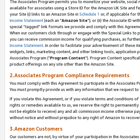
The Associates Program permits you to monetize your website, social me
available for associates using a Store ID for the Amazon UK Site and f
your Site (i) links to an Amazon Site in
Schedule 1
or, if applicable for t
Income Statement
(each an "
Amazon Site
"); or (ii) the Associate ID w
special "tagged" link formats we provide and comply with this Agreeme
When our customers click through or engage with the Special Links to p
you can receive commission income for qualifying purchases, as further d
Income Statement
. In order to facilitate your advertisement of these i
widgets, links, marketing content, and other linking tools, application 
Associates Program ("
Program Content
"). Program Content specifical
product offerings on any site other than the Amazon Site.
2.Associates Program Compliance Requirements
You must comply with this Agreement to participate in the Associates
You must promptly provide us with any information that we request to 
If you violate this Agreement, or if you violate terms and conditions 
rights or remedies available to us, we reserve the right to permanently
not be eligible to receive) any and all commission income otherwise pay
without notice and without prejudice to any right of Amazon to recove
3.Amazon Customers
Our customers are not, by virtue of your participation in the Associates