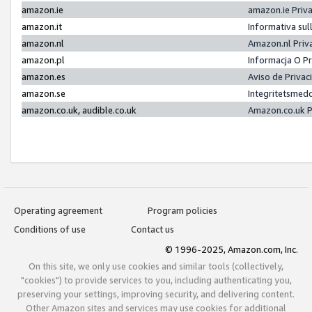
amazon.ie
amazon.ie Priv
amazon.it
Informativa sul
amazon.nl
Amazon.nl Priv
amazon.pl
Informacja O P
amazon.es
Aviso de Priva
amazon.se
Integritetsmed
amazon.co.uk, audible.co.uk
Amazon.co.uk P
Operating agreement
Program policies
Conditions of use
Contact us
© 1996-2025, Amazon.com, Inc.
On this site, we only use cookies and similar tools (collectively,
"cookies") to provide services to you, including authenticating you,
preserving your settings, improving security, and delivering content.
Other Amazon sites and services may use cookies for additional