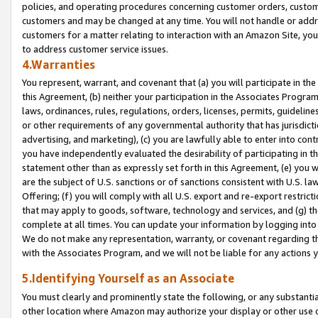
policies, and operating procedures concerning customer orders, custome
customers and may be changed at any time. You will not handle or addre
customers for a matter relating to interaction with an Amazon Site, yo
to address customer service issues.
4.Warranties
You represent, warrant, and covenant that (a) you will participate in t
this Agreement, (b) neither your participation in the Associates Program
laws, ordinances, rules, regulations, orders, licenses, permits, guidelin
or other requirements of any governmental authority that has jurisdicti
advertising, and marketing), (c) you are lawfully able to enter into cont
you have independently evaluated the desirability of participating in t
statement other than as expressly set forth in this Agreement, (e) you w
are the subject of U.S. sanctions or of sanctions consistent with U.S.
Offering; (f) you will comply with all U.S. export and re-export restric
that may apply to goods, software, technology and services, and (g) th
complete at all times. You can update your information by logging into 
We do not make any representation, warranty, or covenant regarding th
with the Associates Program, and we will not be liable for any actions
5.Identifying Yourself as an Associate
You must clearly and prominently state the following, or any substanti
other location where Amazon may authorize your display or other use 