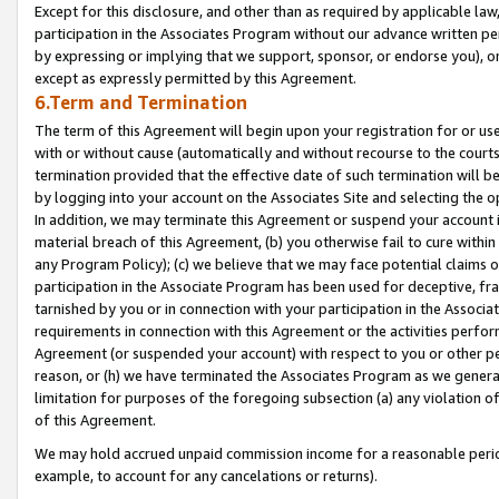
Except for this disclosure, and other than as required by applicable la
participation in the Associates Program without our advance written per
by expressing or implying that we support, sponsor, or endorse you), or
except as expressly permitted by this Agreement.
6.Term and Termination
The term of this Agreement will begin upon your registration for or use
with or without cause (automatically and without recourse to the courts,
termination provided that the effective date of such termination will b
by logging into your account on the Associates Site and selecting the o
In addition, we may terminate this Agreement or suspend your account i
material breach of this Agreement, (b) you otherwise fail to cure withi
any Program Policy); (c) we believe that we may face potential claims or
participation in the Associate Program has been used for deceptive, frau
tarnished by you or in connection with your participation in the Associ
requirements in connection with this Agreement or the activities perfo
Agreement (or suspended your account) with respect to you or other per
reason, or (h) we have terminated the Associates Program as we general
limitation for purposes of the foregoing subsection (a) any violation o
of this Agreement.
We may hold accrued unpaid commission income for a reasonable period 
example, to account for any cancelations or returns).