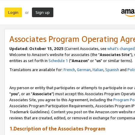
Login
Sign up
or
Associates Program Operating Ag
Updated: October 15, 2025
(Current Associates, see
what's changed
Welcome to Amazon's website for associates (the "
Associates Site
"),
entities as set forth in
Schedule 1
("
Amazon
" or "
us
" or similar terms).
Translations are available for:
French
,
German
,
Italian
,
Spanish
and
Poli
Any person or entity that participates or attempts to participate in ou
"
you
", or an "
Associate
") must accept this Associates Program Operati
Associates Site, you agree to this Agreement, including the
Program Pol
Associates Program Participation Requirements, Associates Program I
Trademark Guidelines). Content you post on the Amazon.com website m
reviews that are created, edited, or removed in exchange for compensati
1.Description of the Associates Program