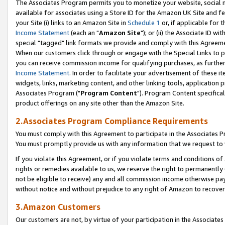
The Associates Program permits you to monetize your website, social me
available for associates using a Store ID for the Amazon UK Site and f
your Site (i) links to an Amazon Site in
Schedule 1
or, if applicable for t
Income Statement
(each an "
Amazon Site
"); or (ii) the Associate ID w
special "tagged" link formats we provide and comply with this Agreeme
When our customers click through or engage with the Special Links to p
you can receive commission income for qualifying purchases, as further d
Income Statement
. In order to facilitate your advertisement of these i
widgets, links, marketing content, and other linking tools, application 
Associates Program ("
Program Content
"). Program Content specifical
product offerings on any site other than the Amazon Site.
2.Associates Program Compliance Requirements
You must comply with this Agreement to participate in the Associates
You must promptly provide us with any information that we request to 
If you violate this Agreement, or if you violate terms and conditions 
rights or remedies available to us, we reserve the right to permanently
not be eligible to receive) any and all commission income otherwise pay
without notice and without prejudice to any right of Amazon to recove
3.Amazon Customers
Our customers are not, by virtue of your participation in the Associates