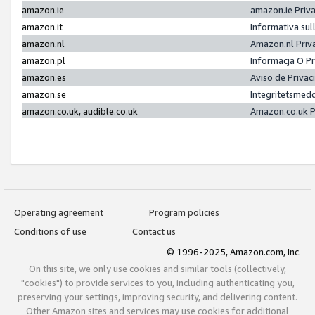
amazon.ie
amazon.ie Priv
amazon.it
Informativa sul
amazon.nl
Amazon.nl Priv
amazon.pl
Informacja O P
amazon.es
Aviso de Priva
amazon.se
Integritetsmed
amazon.co.uk, audible.co.uk
Amazon.co.uk P
Operating agreement
Program policies
Conditions of use
Contact us
© 1996-2025, Amazon.com, Inc.
On this site, we only use cookies and similar tools (collectively,
"cookies") to provide services to you, including authenticating you,
preserving your settings, improving security, and delivering content.
Other Amazon sites and services may use cookies for additional