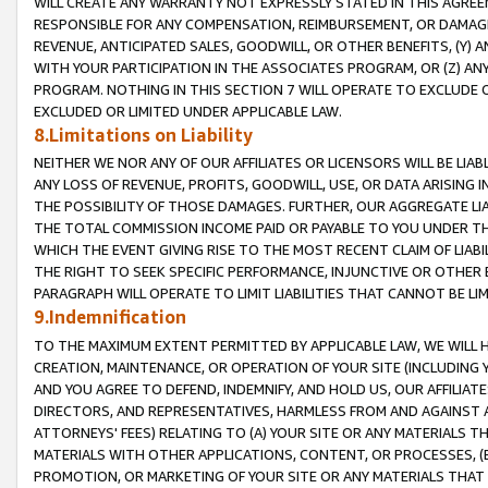
WILL CREATE ANY WARRANTY NOT EXPRESSLY STATED IN THIS AGREEM
RESPONSIBLE FOR ANY COMPENSATION, REIMBURSEMENT, OR DAMAGES
REVENUE, ANTICIPATED SALES, GOODWILL, OR OTHER BENEFITS, (Y
WITH YOUR PARTICIPATION IN THE ASSOCIATES PROGRAM, OR (Z) AN
PROGRAM. NOTHING IN THIS SECTION 7 WILL OPERATE TO EXCLUDE O
EXCLUDED OR LIMITED UNDER APPLICABLE LAW.
8.Limitations on Liability
NEITHER WE NOR ANY OF OUR AFFILIATES OR LICENSORS WILL BE LIAB
ANY LOSS OF REVENUE, PROFITS, GOODWILL, USE, OR DATA ARISING 
THE POSSIBILITY OF THOSE DAMAGES. FURTHER, OUR AGGREGATE LIA
THE TOTAL COMMISSION INCOME PAID OR PAYABLE TO YOU UNDER T
WHICH THE EVENT GIVING RISE TO THE MOST RECENT CLAIM OF LIABI
THE RIGHT TO SEEK SPECIFIC PERFORMANCE, INJUNCTIVE OR OTHER 
PARAGRAPH WILL OPERATE TO LIMIT LIABILITIES THAT CANNOT BE LI
9.Indemnification
TO THE MAXIMUM EXTENT PERMITTED BY APPLICABLE LAW, WE WILL HA
CREATION, MAINTENANCE, OR OPERATION OF YOUR SITE (INCLUDING 
AND YOU AGREE TO DEFEND, INDEMNIFY, AND HOLD US, OUR AFFILIAT
DIRECTORS, AND REPRESENTATIVES, HARMLESS FROM AND AGAINST ALL
ATTORNEYS' FEES) RELATING TO (A) YOUR SITE OR ANY MATERIALS 
MATERIALS WITH OTHER APPLICATIONS, CONTENT, OR PROCESSES, (
PROMOTION, OR MARKETING OF YOUR SITE OR ANY MATERIALS THAT A