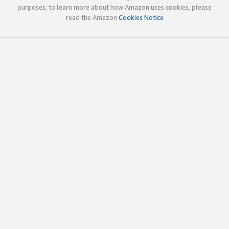
purposes; to learn more about how Amazon uses cookies, please
read the Amazon
Cookies Notice