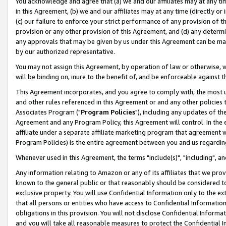
You acknowledge and agree that (a) we and our affiliates may at any time
in this Agreement, (b) we and our affiliates may at any time (directly or 
(c) our failure to enforce your strict performance of any provision of t
provision or any other provision of this Agreement, and (d) any determ
any approvals that may be given by us under this Agreement can be made,
by our authorized representative.
You may not assign this Agreement, by operation of law or otherwise, wi
will be binding on, inure to the benefit of, and be enforceable against t
This Agreement incorporates, and you agree to comply with, the most up-
and other rules referenced in this Agreement or and any other policies
Associates Program ("
Program Policies
"), including any updates of th
Agreement and any Program Policy, this Agreement will control. In th
affiliate under a separate affiliate marketing program that agreement 
Program Policies) is the entire agreement between you and us regardin
Whenever used in this Agreement, the terms "include(s)", "including", a
Any information relating to Amazon or any of its affiliates that we pro
known to the general public or that reasonably should be considered to
exclusive property. You will use Confidential Information only to the
that all persons or entities who have access to Confidential Informatio
obligations in this provision. You will not disclose Confidential Informa
and you will take all reasonable measures to protect the Confidential In