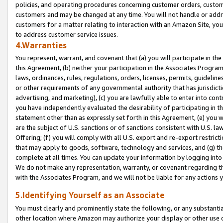
policies, and operating procedures concerning customer orders, custome
customers and may be changed at any time. You will not handle or addre
customers for a matter relating to interaction with an Amazon Site, yo
to address customer service issues.
4.Warranties
You represent, warrant, and covenant that (a) you will participate in t
this Agreement, (b) neither your participation in the Associates Program
laws, ordinances, rules, regulations, orders, licenses, permits, guidelin
or other requirements of any governmental authority that has jurisdicti
advertising, and marketing), (c) you are lawfully able to enter into cont
you have independently evaluated the desirability of participating in t
statement other than as expressly set forth in this Agreement, (e) you w
are the subject of U.S. sanctions or of sanctions consistent with U.S.
Offering; (f) you will comply with all U.S. export and re-export restric
that may apply to goods, software, technology and services, and (g) th
complete at all times. You can update your information by logging into 
We do not make any representation, warranty, or covenant regarding th
with the Associates Program, and we will not be liable for any actions
5.Identifying Yourself as an Associate
You must clearly and prominently state the following, or any substanti
other location where Amazon may authorize your display or other use 