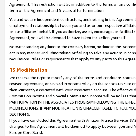
Agreement. This restriction will be in addition to the terms of any con
term of the Agreement and 5 years after termination.
You and we are independent contractors, and nothing in this Agreement wi
employment relationship between you and us or our respective affiliate
or our affiliates' behalf. If you authorize, assist, encourage, or facilita
Agreement, you will be deemed to have taken the action yourself.
Notwithstanding anything to the contrary herein, nothing in this Agreeme
act in any manner (including taking or failing to take any actions in con
regulations, rules or requirements that apply to any party to this Agre
13.Modification
We reserve the right to modify any of the terms and conditions containe
revised Agreement, or revised Program Policy on the Associates Site or
then-currently associated with your Associates account. The effective d
Commission Income and Special Commission Income will be no less tha
PARTICIPATION IN THE ASSOCIATES PROGRAM FOLLOWING THE EFFE
MODIFICATIONS. IF ANY MODIFICATION IS UNACCEPTABLE TO YOU, 
SECTION 6.
If you have concluded this Agreement with Amazon France Services SAS
changes to this Agreement will be deemed to apply between you and A
Europe Core S.à r.l.