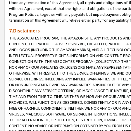
Upon any termination of this Agreement, all rights and obligations of th
with this Agreement, except that the rights and obligations of the partie
Program Policies, together with any payable but unpaid payment obliga
termination of this Agreement will relieve either party for any liability 
7.Disclaimers
THE ASSOCIATES PROGRAM, THE AMAZON SITE, ANY PRODUCTS AND SE
CONTENT, THE PRODUCT ADVERTISING API, DATA FEED, PRODUCT A
AND LOGOS (INCLUDING THE AMAZON MARKS), AND ALL TECHNOLOGY,
INTELLECTUAL PROPERTY RIGHTS, INFORMATION AND CONTENT PROVI
CONNECTION WITH THE ASSOCIATES PROGRAM (COLLECTIVELY THE "
NOR ANY OF OUR AFFILIATES OR LICENSORS MAKE ANY REPRESENTAT
OTHERWISE, WITH RESPECT TO THE SERVICE OFFERINGS. WE AND OU
SERVICE OFFERINGS, INCLUDING ANY IMPLIED WARRANTIES OF TITLE,
OR NON-INFRINGEMENT AND ANY WARRANTIES ARISING OUT OF ANY 
DISCONTINUE ANY SERVICE OFFERING, OR MAY CHANGE THE NATURE, 
TIME AND FROM TIME TO TIME. NEITHER WE NOR ANY OF OUR AFFILI
PROVIDED, WILL FUNCTION AS DESCRIBED, CONSISTENTLY OR IN ANY
FREE OF HARMFUL COMPONENTS. NEITHER WE NOR ANY OF OUR AFFILIA
VIRUSES, MALICIOUS SOFTWARE, OR SERVICE INTERRUPTIONS, INCL
TO OR ALTERATION OF, OR DELETION, DESTRUCTION, DAMAGE, OR LO
CONTENT. NO ADVICE OR INFORMATION OBTAINED BY YOU FROM US 