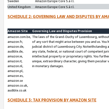
Sweden
Amazon Europe Core S.à r.l.
United Kingdom
Amazon Europe Core S.à r.l.
SCHEDULE 2: GOVERNING LAW AND DISPUTES BY AM
Amazon Site
Governing Law and Disputes Provision
amazon.com.be,
The laws of the Grand-Duchy of Luxembourg, without r
amazon.fr,
of any sort that might arise between you and us. You h
amazon.de,
judicial district of Luxembourg City. Notwithstanding a
audible.de,
any state, federal, or national court of competent juri
amazon.ie,
intellectual property or proprietary rights. You furth
amazon.it,
unique, extraordinary character, giving them peculiar
amazon.nl,
in monetary damages.
amazon.pl,
amazon.es,
amazon.se
amazon.co.uk,
audible.co.uk
SCHEDULE 3: TAX PROVISION BY AMAZON SITE