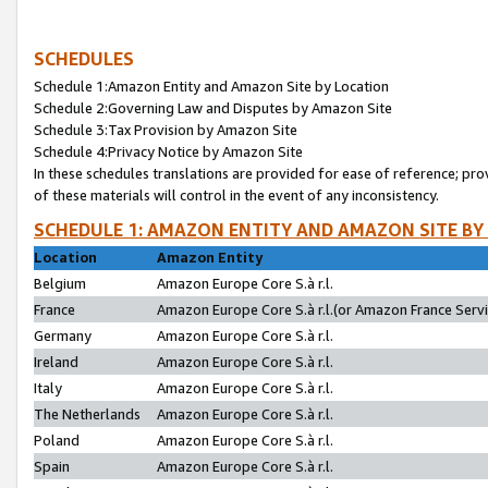
SCHEDULES
Schedule 1:Amazon Entity and Amazon Site by Location
Schedule 2:Governing Law and Disputes by Amazon Site
Schedule 3:Tax Provision by Amazon Site
Schedule 4:Privacy Notice by Amazon Site
In these schedules translations are provided for ease of reference; pro
of these materials will control in the event of any inconsistency.
SCHEDULE 1: AMAZON ENTITY AND AMAZON SITE BY
Location
Amazon Entity
Belgium
Amazon Europe Core S.à r.l.
France
Amazon Europe Core S.à r.l.(or Amazon France Servic
Germany
Amazon Europe Core S.à r.l.
Ireland
Amazon Europe Core S.à r.l.
Italy
Amazon Europe Core S.à r.l.
The Netherlands
Amazon Europe Core S.à r.l.
Poland
Amazon Europe Core S.à r.l.
Spain
Amazon Europe Core S.à r.l.