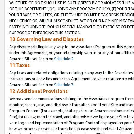
WHETHER OR NOT SUCH USE IS AUTHORIZED BY OR VIOLATES THIS A
OF THIS AGREEMENT (INCLUDING ANY PROGRAM POLICY), (E) YOUR TA
YOUR TAXES OR DUTIES, OR THE FAILURE TO MEET TAX REGISTRATIO
NEGLIGENCE OR WILLFUL MISCONDUCT. WE OR OUR NOMINEE MAY TA
PARTY INCLUDING THROUGH SPECIAL MANDATE, TO EXERCISE OR DEF
PURPOSE OF ENFORCING THIS SECTION.
10.Governing Law and Disputes
Any dispute relating in any way to the Associates Program or this Agree
under this Agreement, or your relationship with us or any of our affilia
Amazon Site set forth on
Schedule 2
.
11.Taxes
Any taxes and related obligations relating in any way to the Associate
transactions or activities under this Agreement, or your relationship with
Amazon Site set forth on
Schedule 3
.
12.Additional Provisions
We may send communications relating to the Associates Program from tim
monitor, record, use, and disclose information about your Site and user
Program Content (for example, that a particular Amazon customer clic
Site),(b) review, monitor, crawl, and otherwise investigate your Site to 
your logo and implementation of Program Content displayed on your Sit
how we process personal information, please see the relevant Amazon P