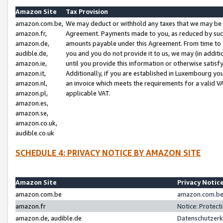
Amazon Site
Tax Provision
amazon.com.be,
We may deduct or withhold any taxes that we may be 
amazon.fr,
Agreement. Payments made to you, as reduced by such 
amazon.de,
amounts payable under this Agreement. From time to 
audible.de,
you and you do not provide it to us, we may (in addit
amazon.ie,
until you provide this information or otherwise satis
amazon.it,
Additionally, if you are established in Luxembourg yo
amazon.nl,
an invoice which meets the requirements for a valid V
amazon.pl,
applicable VAT.
amazon.es,
amazon.se,
amazon.co.uk,
audible.co.uk
SCHEDULE 4: PRIVACY NOTICE BY AMAZON SITE
Amazon Site
Privacy Notic
amazon.com.be
amazon.com.be 
amazon.fr
Notice: Protect
amazon.de, audible.de
Datenschutzerk