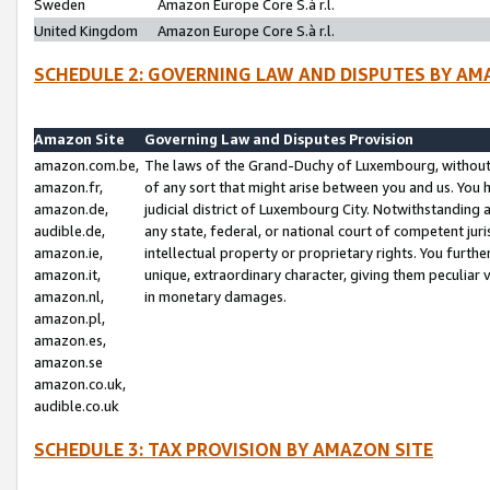
Sweden
Amazon Europe Core S.à r.l.
United Kingdom
Amazon Europe Core S.à r.l.
SCHEDULE 2: GOVERNING LAW AND DISPUTES BY AM
Amazon Site
Governing Law and Disputes Provision
amazon.com.be,
The laws of the Grand-Duchy of Luxembourg, without r
amazon.fr,
of any sort that might arise between you and us. You h
amazon.de,
judicial district of Luxembourg City. Notwithstanding a
audible.de,
any state, federal, or national court of competent juri
amazon.ie,
intellectual property or proprietary rights. You furth
amazon.it,
unique, extraordinary character, giving them peculiar
amazon.nl,
in monetary damages.
amazon.pl,
amazon.es,
amazon.se
amazon.co.uk,
audible.co.uk
SCHEDULE 3: TAX PROVISION BY AMAZON SITE