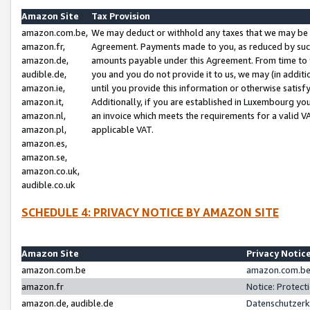
Amazon Site
Tax Provision
amazon.com.be,
We may deduct or withhold any taxes that we may be 
amazon.fr,
Agreement. Payments made to you, as reduced by such 
amazon.de,
amounts payable under this Agreement. From time to 
audible.de,
you and you do not provide it to us, we may (in addit
amazon.ie,
until you provide this information or otherwise satis
amazon.it,
Additionally, if you are established in Luxembourg yo
amazon.nl,
an invoice which meets the requirements for a valid V
amazon.pl,
applicable VAT.
amazon.es,
amazon.se,
amazon.co.uk,
audible.co.uk
SCHEDULE 4: PRIVACY NOTICE BY AMAZON SITE
Amazon Site
Privacy Notic
amazon.com.be
amazon.com.be 
amazon.fr
Notice: Protect
amazon.de, audible.de
Datenschutzerk