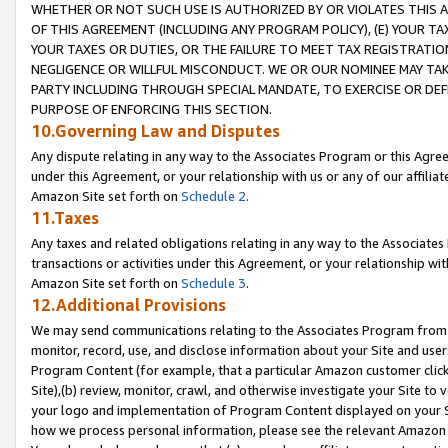
WHETHER OR NOT SUCH USE IS AUTHORIZED BY OR VIOLATES THIS A
OF THIS AGREEMENT (INCLUDING ANY PROGRAM POLICY), (E) YOUR TA
YOUR TAXES OR DUTIES, OR THE FAILURE TO MEET TAX REGISTRATIO
NEGLIGENCE OR WILLFUL MISCONDUCT. WE OR OUR NOMINEE MAY TA
PARTY INCLUDING THROUGH SPECIAL MANDATE, TO EXERCISE OR DEF
PURPOSE OF ENFORCING THIS SECTION.
10.Governing Law and Disputes
Any dispute relating in any way to the Associates Program or this Agree
under this Agreement, or your relationship with us or any of our affilia
Amazon Site set forth on
Schedule 2
.
11.Taxes
Any taxes and related obligations relating in any way to the Associate
transactions or activities under this Agreement, or your relationship with
Amazon Site set forth on
Schedule 3
.
12.Additional Provisions
We may send communications relating to the Associates Program from tim
monitor, record, use, and disclose information about your Site and user
Program Content (for example, that a particular Amazon customer clic
Site),(b) review, monitor, crawl, and otherwise investigate your Site to 
your logo and implementation of Program Content displayed on your Sit
how we process personal information, please see the relevant Amazon P