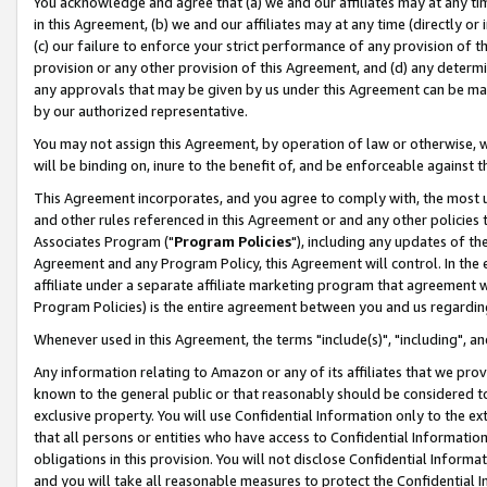
You acknowledge and agree that (a) we and our affiliates may at any time
in this Agreement, (b) we and our affiliates may at any time (directly or 
(c) our failure to enforce your strict performance of any provision of t
provision or any other provision of this Agreement, and (d) any determ
any approvals that may be given by us under this Agreement can be made,
by our authorized representative.
You may not assign this Agreement, by operation of law or otherwise, wi
will be binding on, inure to the benefit of, and be enforceable against t
This Agreement incorporates, and you agree to comply with, the most up-
and other rules referenced in this Agreement or and any other policies
Associates Program ("
Program Policies
"), including any updates of th
Agreement and any Program Policy, this Agreement will control. In th
affiliate under a separate affiliate marketing program that agreement 
Program Policies) is the entire agreement between you and us regardin
Whenever used in this Agreement, the terms "include(s)", "including", a
Any information relating to Amazon or any of its affiliates that we pro
known to the general public or that reasonably should be considered to
exclusive property. You will use Confidential Information only to the
that all persons or entities who have access to Confidential Informatio
obligations in this provision. You will not disclose Confidential Informa
and you will take all reasonable measures to protect the Confidential In