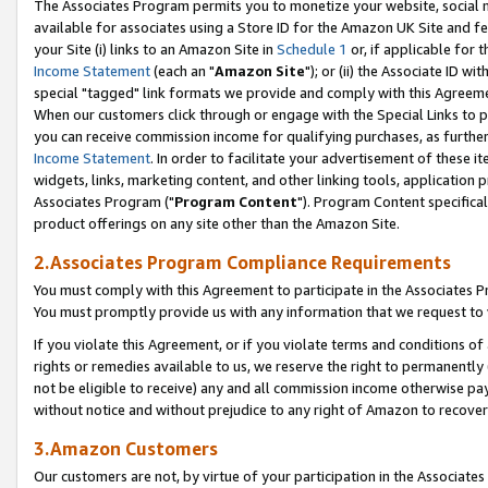
The Associates Program permits you to monetize your website, social me
available for associates using a Store ID for the Amazon UK Site and f
your Site (i) links to an Amazon Site in
Schedule 1
or, if applicable for t
Income Statement
(each an "
Amazon Site
"); or (ii) the Associate ID w
special "tagged" link formats we provide and comply with this Agreeme
When our customers click through or engage with the Special Links to p
you can receive commission income for qualifying purchases, as further d
Income Statement
. In order to facilitate your advertisement of these i
widgets, links, marketing content, and other linking tools, application 
Associates Program ("
Program Content
"). Program Content specifical
product offerings on any site other than the Amazon Site.
2.Associates Program Compliance Requirements
You must comply with this Agreement to participate in the Associates
You must promptly provide us with any information that we request to 
If you violate this Agreement, or if you violate terms and conditions 
rights or remedies available to us, we reserve the right to permanently
not be eligible to receive) any and all commission income otherwise pay
without notice and without prejudice to any right of Amazon to recove
3.Amazon Customers
Our customers are not, by virtue of your participation in the Associates