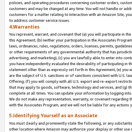
policies, and operating procedures concerning customer orders, custome
customers and may be changed at any time. You will not handle or addre
customers for a matter relating to interaction with an Amazon Site, yo
to address customer service issues.
4.Warranties
You represent, warrant, and covenant that (a) you will participate in t
this Agreement, (b) neither your participation in the Associates Program
laws, ordinances, rules, regulations, orders, licenses, permits, guidelin
or other requirements of any governmental authority that has jurisdicti
advertising, and marketing), (c) you are lawfully able to enter into cont
you have independently evaluated the desirability of participating in t
statement other than as expressly set forth in this Agreement, (e) you w
are the subject of U.S. sanctions or of sanctions consistent with U.S.
Offering; (f) you will comply with all U.S. export and re-export restric
that may apply to goods, software, technology and services, and (g) th
complete at all times. You can update your information by logging into 
We do not make any representation, warranty, or covenant regarding th
with the Associates Program, and we will not be liable for any actions
5.Identifying Yourself as an Associate
You must clearly and prominently state the following, or any substanti
other location where Amazon may authorize your display or other use 