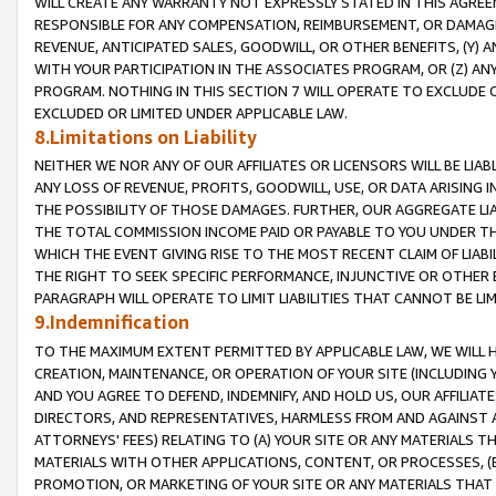
WILL CREATE ANY WARRANTY NOT EXPRESSLY STATED IN THIS AGREEM
RESPONSIBLE FOR ANY COMPENSATION, REIMBURSEMENT, OR DAMAGES
REVENUE, ANTICIPATED SALES, GOODWILL, OR OTHER BENEFITS, (Y
WITH YOUR PARTICIPATION IN THE ASSOCIATES PROGRAM, OR (Z) AN
PROGRAM. NOTHING IN THIS SECTION 7 WILL OPERATE TO EXCLUDE O
EXCLUDED OR LIMITED UNDER APPLICABLE LAW.
8.Limitations on Liability
NEITHER WE NOR ANY OF OUR AFFILIATES OR LICENSORS WILL BE LIAB
ANY LOSS OF REVENUE, PROFITS, GOODWILL, USE, OR DATA ARISING 
THE POSSIBILITY OF THOSE DAMAGES. FURTHER, OUR AGGREGATE LIA
THE TOTAL COMMISSION INCOME PAID OR PAYABLE TO YOU UNDER T
WHICH THE EVENT GIVING RISE TO THE MOST RECENT CLAIM OF LIABI
THE RIGHT TO SEEK SPECIFIC PERFORMANCE, INJUNCTIVE OR OTHER 
PARAGRAPH WILL OPERATE TO LIMIT LIABILITIES THAT CANNOT BE LI
9.Indemnification
TO THE MAXIMUM EXTENT PERMITTED BY APPLICABLE LAW, WE WILL HA
CREATION, MAINTENANCE, OR OPERATION OF YOUR SITE (INCLUDING 
AND YOU AGREE TO DEFEND, INDEMNIFY, AND HOLD US, OUR AFFILIAT
DIRECTORS, AND REPRESENTATIVES, HARMLESS FROM AND AGAINST ALL
ATTORNEYS' FEES) RELATING TO (A) YOUR SITE OR ANY MATERIALS 
MATERIALS WITH OTHER APPLICATIONS, CONTENT, OR PROCESSES, (
PROMOTION, OR MARKETING OF YOUR SITE OR ANY MATERIALS THAT A