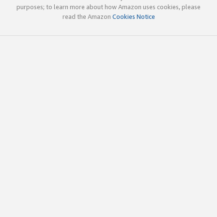
purposes; to learn more about how Amazon uses cookies, please
read the Amazon
Cookies Notice