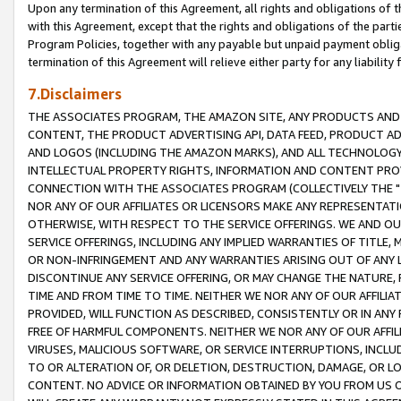
Upon any termination of this Agreement, all rights and obligations of th
with this Agreement, except that the rights and obligations of the partie
Program Policies, together with any payable but unpaid payment obliga
termination of this Agreement will relieve either party for any liability 
7.Disclaimers
THE ASSOCIATES PROGRAM, THE AMAZON SITE, ANY PRODUCTS AND SE
CONTENT, THE PRODUCT ADVERTISING API, DATA FEED, PRODUCT A
AND LOGOS (INCLUDING THE AMAZON MARKS), AND ALL TECHNOLOGY,
INTELLECTUAL PROPERTY RIGHTS, INFORMATION AND CONTENT PROVI
CONNECTION WITH THE ASSOCIATES PROGRAM (COLLECTIVELY THE "
NOR ANY OF OUR AFFILIATES OR LICENSORS MAKE ANY REPRESENTAT
OTHERWISE, WITH RESPECT TO THE SERVICE OFFERINGS. WE AND OU
SERVICE OFFERINGS, INCLUDING ANY IMPLIED WARRANTIES OF TITLE,
OR NON-INFRINGEMENT AND ANY WARRANTIES ARISING OUT OF ANY 
DISCONTINUE ANY SERVICE OFFERING, OR MAY CHANGE THE NATURE, 
TIME AND FROM TIME TO TIME. NEITHER WE NOR ANY OF OUR AFFILI
PROVIDED, WILL FUNCTION AS DESCRIBED, CONSISTENTLY OR IN ANY
FREE OF HARMFUL COMPONENTS. NEITHER WE NOR ANY OF OUR AFFILIA
VIRUSES, MALICIOUS SOFTWARE, OR SERVICE INTERRUPTIONS, INCL
TO OR ALTERATION OF, OR DELETION, DESTRUCTION, DAMAGE, OR LO
CONTENT. NO ADVICE OR INFORMATION OBTAINED BY YOU FROM US 