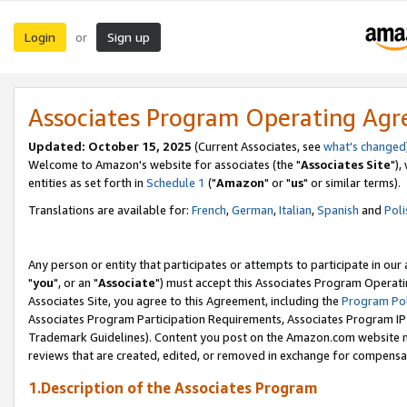
Login
Sign up
or
Associates Program Operating Ag
Updated: October 15, 2025
(Current Associates, see
what's changed
Welcome to Amazon's website for associates (the "
Associates Site
"),
entities as set forth in
Schedule 1
("
Amazon
" or "
us
" or similar terms).
Translations are available for:
French
,
German
,
Italian
,
Spanish
and
Poli
Any person or entity that participates or attempts to participate in ou
"
you
", or an "
Associate
") must accept this Associates Program Operati
Associates Site, you agree to this Agreement, including the
Program Pol
Associates Program Participation Requirements, Associates Program I
Trademark Guidelines). Content you post on the Amazon.com website m
reviews that are created, edited, or removed in exchange for compensati
1.Description of the Associates Program