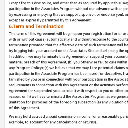
Except for this disclosure, and other than as required by applicable la
participation in the Associates Program without our advance written per
by expressing or implying that we support, sponsor, or endorse you), or
except as expressly permitted by this Agreement.
6.Term and Termination
The term of this Agreement will begin upon your registration for or use
with or without cause (automatically and without recourse to the courts,
termination provided that the effective date of such termination will b
by logging into your account on the Associates Site and selecting the o
In addition, we may terminate this Agreement or suspend your account i
material breach of this Agreement, (b) you otherwise fail to cure withi
any Program Policy); (c) we believe that we may face potential claims or
participation in the Associate Program has been used for deceptive, frau
tarnished by you or in connection with your participation in the Associ
requirements in connection with this Agreement or the activities perfo
Agreement (or suspended your account) with respect to you or other per
reason, or (h) we have terminated the Associates Program as we general
limitation for purposes of the foregoing subsection (a) any violation o
of this Agreement.
We may hold accrued unpaid commission income for a reasonable period 
example, to account for any cancelations or returns).