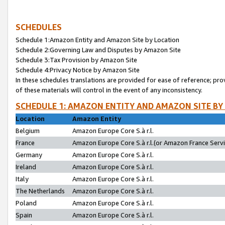
SCHEDULES
Schedule 1:Amazon Entity and Amazon Site by Location
Schedule 2:Governing Law and Disputes by Amazon Site
Schedule 3:Tax Provision by Amazon Site
Schedule 4:Privacy Notice by Amazon Site
In these schedules translations are provided for ease of reference; pro
of these materials will control in the event of any inconsistency.
SCHEDULE 1: AMAZON ENTITY AND AMAZON SITE BY
Location
Amazon Entity
Belgium
Amazon Europe Core S.à r.l.
France
Amazon Europe Core S.à r.l.(or Amazon France Servic
Germany
Amazon Europe Core S.à r.l.
Ireland
Amazon Europe Core S.à r.l.
Italy
Amazon Europe Core S.à r.l.
The Netherlands
Amazon Europe Core S.à r.l.
Poland
Amazon Europe Core S.à r.l.
Spain
Amazon Europe Core S.à r.l.