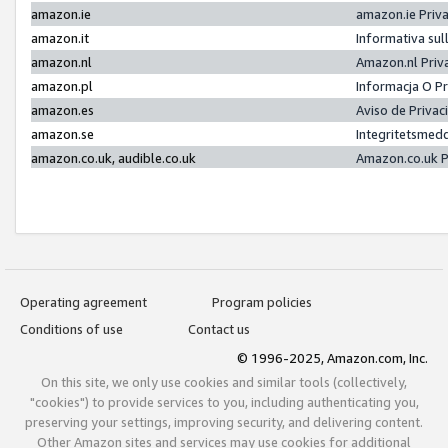
amazon.ie
amazon.ie Priv
amazon.it
Informativa sul
amazon.nl
Amazon.nl Priv
amazon.pl
Informacja O P
amazon.es
Aviso de Priva
amazon.se
Integritetsmed
amazon.co.uk, audible.co.uk
Amazon.co.uk P
Operating agreement
Program policies
Conditions of use
Contact us
© 1996-2025, Amazon.com, Inc.
On this site, we only use cookies and similar tools (collectively,
"cookies") to provide services to you, including authenticating you,
preserving your settings, improving security, and delivering content.
Other Amazon sites and services may use cookies for additional