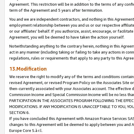
Agreement. This restriction will be in addition to the terms of any con
term of the Agreement and 5 years after termination.
You and we are independent contractors, and nothing in this Agreement wi
employment relationship between you and us or our respective affiliate
or our affiliates' behalf. If you authorize, assist, encourage, or facilita
Agreement, you will be deemed to have taken the action yourself.
Notwithstanding anything to the contrary herein, nothing in this Agreeme
act in any manner (including taking or failing to take any actions in con
regulations, rules or requirements that apply to any party to this Agre
13.Modification
We reserve the right to modify any of the terms and conditions containe
revised Agreement, or revised Program Policy on the Associates Site or
then-currently associated with your Associates account. The effective d
Commission Income and Special Commission Income will be no less tha
PARTICIPATION IN THE ASSOCIATES PROGRAM FOLLOWING THE EFFE
MODIFICATIONS. IF ANY MODIFICATION IS UNACCEPTABLE TO YOU, 
SECTION 6.
If you have concluded this Agreement with Amazon France Services SAS
changes to this Agreement will be deemed to apply between you and A
Europe Core S.à r.l.