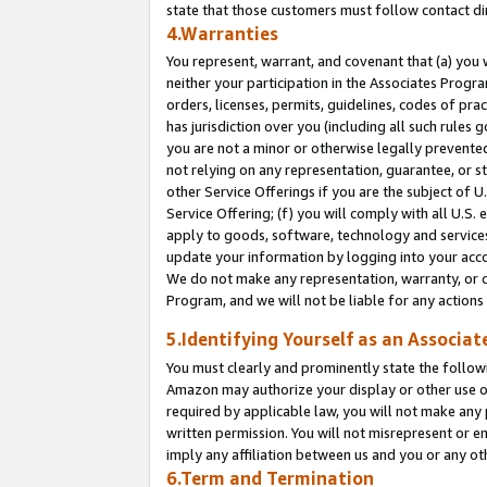
state that those customers must follow contact di
4.Warranties
You represent, warrant, and covenant that (a) you 
neither your participation in the Associates Progra
orders, licenses, permits, guidelines, codes of pr
has jurisdiction over you (including all such rules
you are not a minor or otherwise legally prevented
not relying on any representation, guarantee, or st
other Service Offerings if you are the subject of 
Service Offering; (f) you will comply with all U.S.
apply to goods, software, technology and services,
update your information by logging into your accou
We do not make any representation, warranty, or c
Program, and we will not be liable for any action
5.Identifying Yourself as an Associat
You must clearly and prominently state the followi
Amazon may authorize your display or other use of
required by applicable law, you will not make any
written permission. You will not misrepresent or e
imply any affiliation between us and you or any ot
6.Term and Termination