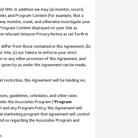
nd SMS. In addition we may (a) monitor, record,
 Links and Program Content (for example, that a
ew, monitor, crawl, and otherwise investigate your
f Program Content displayed on your Site as
he relevant Amazon Privacy Notice as set forth in
y differ from those contained in this Agreement, (b)
 Site, (c) our failure to enforce your strict
on or any other provision of this Agreement, and
e given by us under this Agreement can be made,
 restriction, this Agreement will be binding on,
ons, guidelines, schedules, and other rules
nder the Associates Program ("
Program
nt and any Program Policy, this Agreement will
iate marketing program that agreement will control
and us regarding the Associates Program and
n.