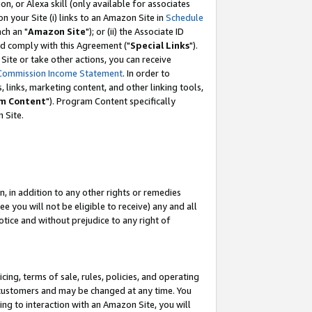
, or Alexa skill (only available for associates
 on your Site (i) links to an Amazon Site in
Schedule
ch an "
Amazon Site
"); or (ii) the Associate ID
nd comply with this Agreement ("
Special Links
").
ite or take other actions, you can receive
Commission Income Statement
. In order to
 links, marketing content, and other linking tools,
m Content
"). Program Content specifically
 Site.
, in addition to any other rights or remedies
 you will not be eligible to receive) any and all
tice and without prejudice to any right of
ing, terms of sale, rules, policies, and operating
 customers and may be changed at any time. You
ing to interaction with an Amazon Site, you will