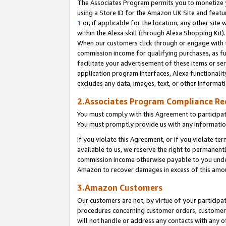
The Associates Program permits you to monetize yo
using a Store ID for the Amazon UK Site and featu
1
or, if applicable for the location, any other site 
within the Alexa skill (through Alexa Shopping Kit
When our customers click through or engage with th
commission income for qualifying purchases, as furt
facilitate your advertisement of these items or ser
application program interfaces, Alexa functionalit
excludes any data, images, text, or other informat
2.Associates Program Compliance R
You must comply with this Agreement to participa
You must promptly provide us with any information
If you violate this Agreement, or if you violate t
available to us, we reserve the right to permanent
commission income otherwise payable to you under 
Amazon to recover damages in excess of this amo
3.Amazon Customers
Our customers are not, by virtue of your participat
procedures concerning customer orders, customer 
will not handle or address any contacts with any o