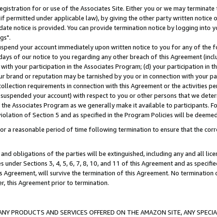
gistration for or use of the Associates Site. Either you or we may terminate 
if permitted under applicable law), by giving the other party written notice 
date notice is provided. You can provide termination notice by logging into y
gs".
spend your account immediately upon written notice to you for any of the fol
 days of our notice to you regarding any other breach of this Agreement (incl
n with your participation in the Associates Program; (d) your participation in
t our brand or reputation may be tarnished by you or in connection with your pa
ollection requirements in connection with this Agreement or the activities p
suspended your account) with respect to you or other persons that we determi
 the Associates Program as we generally make it available to participants. F
iolation of Section 5 and as specified in the Program Policies will be deeme
a reasonable period of time following termination to ensure that the corre
and obligations of the parties will be extinguished, including any and all lic
es under Sections 3, 4, 5, 6, 7, 8, 10, and 11 of this Agreement and as specifi
Agreement, will survive the termination of this Agreement. No termination of
der, this Agreement prior to termination.
NY PRODUCTS AND SERVICES OFFERED ON THE AMAZON SITE, ANY SPECIAL