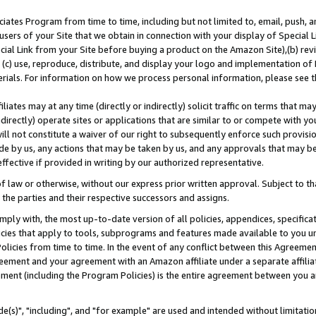
ates Program from time to time, including but not limited to, email, push, a
users of your Site that we obtain in connection with your display of Special
ial Link from your Site before buying a product on the Amazon Site),(b) revi
d (c) use, reproduce, distribute, and display your logo and implementation o
erials. For information on how we process personal information, please see t
iates may at any time (directly or indirectly) solicit traffic on terms that ma
ndirectly) operate sites or applications that are similar to or compete with your
ll not constitute a waiver of our right to subsequently enforce such provisi
e by us, any actions that may be taken by us, and any approvals that may b
effective if provided in writing by our authorized representative.
 law or otherwise, without our express prior written approval. Subject to that
 the parties and their respective successors and assigns.
ly with, the most up-to-date version of all policies, appendices, specificati
icies that apply to tools, subprograms and features made available to you u
Policies from time to time. In the event of any conflict between this Agreeme
Agreement and your agreement with an Amazon affiliate under a separate affil
ement (including the Program Policies) is the entire agreement between you 
e(s)", "including", and "for example" are used and intended without limitatio