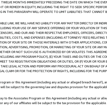
E TWELVE MONTHS IMMEDIATELY PRECEDING THE DATE ON WHICH THE EVEN
GHT OR REMEDY IN EQUITY, INCLUDING THE RIGHT TO SEEK SPECIFIC PERFO
IN THIS PARAGRAPH WILL OPERATE TO LIMIT LIABILITIES THAT CANNOT B
LE LAW, WE WILL HAVE NO LIABILITY FOR ANY MATTER DIRECTLY OR INDI
CLUDING YOUR USE OF ANY SERVICE OFFERING) OR YOUR VIOLATION OF THI
LICENSORS, AND OUR AND THEIR RESPECTIVE EMPLOYEES, OFFICERS, DIRE
BILITIES, COSTS, AND EXPENSES (INCLUDING ATTORNEYS' FEES) RELATING 
TION OF YOUR SITE OR THOSE MATERIALS WITH OTHER APPLICATIONS, CON
ION, ADVERTISING, PROMOTION, OR MARKETING OF YOUR SITE OR ANY M
 WHETHER OR NOT SUCH USE IS AUTHORIZED BY OR VIOLATES THIS AGREEME
NCLUDING ANY PROGRAM POLICY), (E) YOUR TAXES AND DUTIES OR THE CO
O MEET TAX REGISTRATION OBLIGATIONS OR DUTIES, OR (F) YOUR OR YOU
 TAKE LEGAL ACTION AND PERFORM ANY PROCEDURAL ACT ON BEHALF OF
EGAL CLAIM OR FOR THE PROTECTION OF RIGHTS, INCLUDING FOR THE PUR
Program or this Agreement (including any actual or alleged breach hereof), an
es will be subject to the governing law and disputes provision for the applica
way to the Associates Program or this Agreement (including any actual or alleg
or any of our affiliates will be subject to the tax provision for the applicab