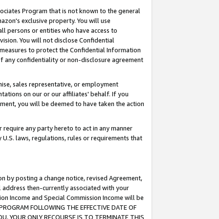
ssociates Program that is not known to the general
azon's exclusive property. You will use
ll persons or entities who have access to
ision. You will not disclose Confidential
e measures to protect the Confidential Information
s of any confidentiality or non-disclosure agreement
chise, sales representative, or employment
ations on our or our affiliates' behalf. If you
reement, you will be deemed to have taken the action
or require any party hereto to act in any manner
y U.S. laws, regulations, rules or requirements that
ion by posting a change notice, revised Agreement,
l address then-currently associated with your
ssion Income and Special Commission Income will be
TES PROGRAM FOLLOWING THE EFFECTIVE DATE OF
OU, YOUR ONLY RECOURSE IS TO TERMINATE THIS