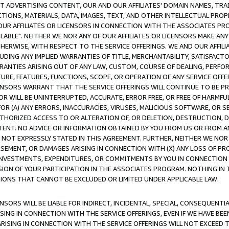
CT ADVERTISING CONTENT, OUR AND OUR AFFILIATES' DOMAIN NAMES, T
TIONS, MATERIALS, DATA, IMAGES, TEXT, AND OTHER INTELLECTUAL PR
OUR AFFILIATES OR LICENSORS IN CONNECTION WITH THE ASSOCIATES PRO
AVAILABLE". NEITHER WE NOR ANY OF OUR AFFILIATES OR LICENSORS MAKE 
HERWISE, WITH RESPECT TO THE SERVICE OFFERINGS. WE AND OUR AFFILI
UDING ANY IMPLIED WARRANTIES OF TITLE, MERCHANTABILITY, SATISFACTO
ANTIES ARISING OUT OF ANY LAW, CUSTOM, COURSE OF DEALING, PERFO
URE, FEATURES, FUNCTIONS, SCOPE, OR OPERATION OF ANY SERVICE OFFER
CENSORS WARRANT THAT THE SERVICE OFFERINGS WILL CONTINUE TO BE PR
OR WILL BE UNINTERRUPTED, ACCURATE, ERROR FREE, OR FREE OF HARMF
 FOR (A) ANY ERRORS, INACCURACIES, VIRUSES, MALICIOUS SOFTWARE, OR
THORIZED ACCESS TO OR ALTERATION OF, OR DELETION, DESTRUCTION, DA
TENT. NO ADVICE OR INFORMATION OBTAINED BY YOU FROM US OR FROM
NOT EXPRESSLY STATED IN THIS AGREEMENT. FURTHER, NEITHER WE NOR A
EMENT, OR DAMAGES ARISING IN CONNECTION WITH (X) ANY LOSS OF PR
Y INVESTMENTS, EXPENDITURES, OR COMMITMENTS BY YOU IN CONNECTION
ION OF YOUR PARTICIPATION IN THE ASSOCIATES PROGRAM. NOTHING IN 
ATIONS THAT CANNOT BE EXCLUDED OR LIMITED UNDER APPLICABLE LAW.
NSORS WILL BE LIABLE FOR INDIRECT, INCIDENTAL, SPECIAL, CONSEQUENT
ISING IN CONNECTION WITH THE SERVICE OFFERINGS, EVEN IF WE HAVE BEE
ARISING IN CONNECTION WITH THE SERVICE OFFERINGS WILL NOT EXCEED