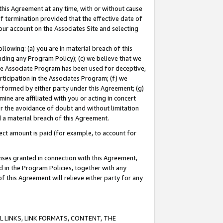
this Agreement at any time, with or without cause
of termination provided that the effective date of
our account on the Associates Site and selecting
lowing: (a) you are in material breach of this
uding any Program Policy); (c) we believe that we
 the Associate Program has been used for deceptive,
rticipation in the Associates Program; (f) we
erformed by either party under this Agreement; (g)
ne are affiliated with you or acting in concert
or the avoidance of doubt and without limitation
d a material breach of this Agreement.
ct amount is paid (for example, to account for
enses granted in connection with this Agreement,
ed in the Program Policies, together with any
 this Agreement will relieve either party for any
 LINKS, LINK FORMATS, CONTENT, THE