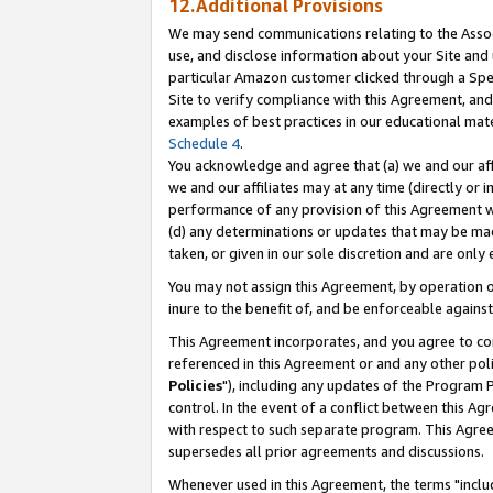
12.Additional Provisions
We may send communications relating to the Associ
use, and disclose information about your Site and 
particular Amazon customer clicked through a Spec
Site to verify compliance with this Agreement, an
examples of best practices in our educational mat
Schedule 4
.
You acknowledge and agree that (a) we and our affil
we and our affiliates may at any time (directly or i
performance of any provision of this Agreement wi
(d) any determinations or updates that may be mad
taken, or given in our sole discretion and are only 
You may not assign this Agreement, by operation of
inure to the benefit of, and be enforceable against
This Agreement incorporates, and you agree to comp
referenced in this Agreement or and any other pol
Policies
"), including any updates of the Program 
control. In the event of a conflict between this 
with respect to such separate program. This Agre
supersedes all prior agreements and discussions.
Whenever used in this Agreement, the terms "includ