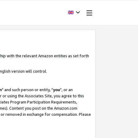
hip with the relevant Amazon entities as set forth
glish version will control.
m
" and such person or entity, "
you
", or an
r or using the Associates Site, you agree to this
ociates Program Participation Requirements,
ines). Content you post on the Amazon.com
, or removed in exchange for compensation. Please