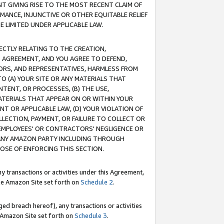
T GIVING RISE TO THE MOST RECENT CLAIM OF
RMANCE, INJUNCTIVE OR OTHER EQUITABLE RELIEF
E LIMITED UNDER APPLICABLE LAW.
RECTLY RELATING TO THE CREATION,
S AGREEMENT, AND YOU AGREE TO DEFEND,
CTORS, AND REPRESENTATIVES, HARMLESS FROM
TO (A) YOUR SITE OR ANY MATERIALS THAT
TENT, OR PROCESSES, (B) THE USE,
ATERIALS THAT APPEAR ON OR WITHIN YOUR
NT OR APPLICABLE LAW, (D) YOUR VIOLATION OF
LLECTION, PAYMENT, OR FAILURE TO COLLECT OR
R EMPLOYEES' OR CONTRACTORS' NEGLIGENCE OR
 ANY AMAZON PARTY INCLUDING THROUGH
POSE OF ENFORCING THIS SECTION.
y transactions or activities under this Agreement,
ble Amazon Site set forth on
Schedule 2
.
ed breach hereof), any transactions or activities
le Amazon Site set forth on
Schedule 3
.