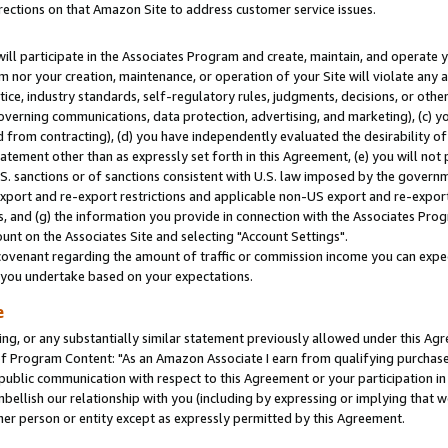
rections on that Amazon Site to address customer service issues.
will participate in the Associates Program and create, maintain, and operate y
m nor your creation, maintenance, or operation of your Site will violate any a
actice, industry standards, self-regulatory rules, judgments, decisions, or ot
 governing communications, data protection, advertising, and marketing), (c) yo
 from contracting), (d) you have independently evaluated the desirability of
atement other than as expressly set forth in this Agreement, (e) you will not
U.S. sanctions or of sanctions consistent with U.S. law imposed by the gover
 export and re-export restrictions and applicable non-US export and re-export 
 and (g) the information you provide in connection with the Associates Prog
nt on the Associates Site and selecting "Account Settings".
ovenant regarding the amount of traffic or commission income you can expect
s you undertake based on your expectations.
e
ng, or any substantially similar statement previously allowed under this Agr
 Program Content: "As an Amazon Associate I earn from qualifying purchases.
 public communication with respect to this Agreement or your participation 
mbellish our relationship with you (including by expressing or implying that 
her person or entity except as expressly permitted by this Agreement.