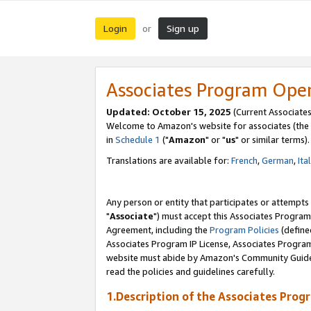
Login
Sign up
or
Associates Program Ope
Updated: October 15, 2025
(Current Associates
Welcome to Amazon's website for associates (the 
in
Schedule 1
("
Amazon
" or "
us
" or similar terms).
Translations are available for:
French
,
German
,
Ita
Any person or entity that participates or attempts
"
Associate
") must accept this Associates Program
Agreement, including the
Program Policies
(define
Associates Program IP License, Associates Progr
website must abide by Amazon's Community Guideli
read the policies and guidelines carefully.
1.Description of the Associates Prog