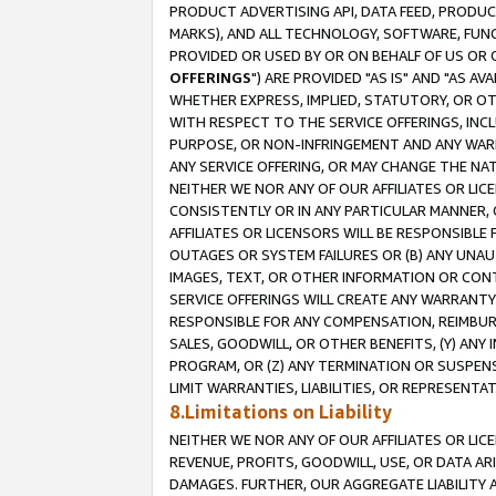
PRODUCT ADVERTISING API, DATA FEED, PRODU
MARKS), AND ALL TECHNOLOGY, SOFTWARE, FUNC
PROVIDED OR USED BY OR ON BEHALF OF US OR 
OFFERINGS
") ARE PROVIDED "AS IS" AND "AS 
WHETHER EXPRESS, IMPLIED, STATUTORY, OR OT
WITH RESPECT TO THE SERVICE OFFERINGS, INCL
PURPOSE, OR NON-INFRINGEMENT AND ANY WARR
ANY SERVICE OFFERING, OR MAY CHANGE THE NAT
NEITHER WE NOR ANY OF OUR AFFILIATES OR LI
CONSISTENTLY OR IN ANY PARTICULAR MANNER, 
AFFILIATES OR LICENSORS WILL BE RESPONSIBLE
OUTAGES OR SYSTEM FAILURES OR (B) ANY UNAU
IMAGES, TEXT, OR OTHER INFORMATION OR CON
SERVICE OFFERINGS WILL CREATE ANY WARRANTY 
RESPONSIBLE FOR ANY COMPENSATION, REIMBURS
SALES, GOODWILL, OR OTHER BENEFITS, (Y) AN
PROGRAM, OR (Z) ANY TERMINATION OR SUSPENS
LIMIT WARRANTIES, LIABILITIES, OR REPRESENT
8.Limitations on Liability
NEITHER WE NOR ANY OF OUR AFFILIATES OR LICE
REVENUE, PROFITS, GOODWILL, USE, OR DATA AR
DAMAGES. FURTHER, OUR AGGREGATE LIABILITY 