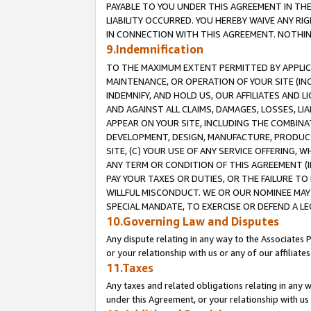
PAYABLE TO YOU UNDER THIS AGREEMENT IN TH
LIABILITY OCCURRED. YOU HEREBY WAIVE ANY RI
IN CONNECTION WITH THIS AGREEMENT. NOTHING 
9.Indemnification
TO THE MAXIMUM EXTENT PERMITTED BY APPLICAB
MAINTENANCE, OR OPERATION OF YOUR SITE (IN
INDEMNIFY, AND HOLD US, OUR AFFILIATES AND 
AND AGAINST ALL CLAIMS, DAMAGES, LOSSES, LIA
APPEAR ON YOUR SITE, INCLUDING THE COMBINA
DEVELOPMENT, DESIGN, MANUFACTURE, PRODUCT
SITE, (C) YOUR USE OF ANY SERVICE OFFERING,
ANY TERM OR CONDITION OF THIS AGREEMENT (I
PAY YOUR TAXES OR DUTIES, OR THE FAILURE T
WILLFUL MISCONDUCT. WE OR OUR NOMINEE MAY
SPECIAL MANDATE, TO EXERCISE OR DEFEND A L
10.Governing Law and Disputes
Any dispute relating in any way to the Associates 
or your relationship with us or any of our affiliat
11.Taxes
Any taxes and related obligations relating in any 
under this Agreement, or your relationship with us 