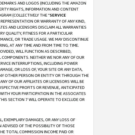
RADEMARKS AND LOGOS (INCLUDING THE AMAZON
OPERTY RIGHTS, INFORMATION AND CONTENT
GRAM (COLLECTIVELY THE "
SERVICE
ANY REPRESENTATION OR WARRANTY OF ANY KIND,
ATES AND LICENSORS DISCLAIM ALL WARRANTIES
RY QUALITY, FITNESS FOR A PARTICULAR
RMANCE, OR TRADE USAGE. WE MAY DISCONTINUE
ING, AT ANY TIME AND FROM TIME TO TIME.
OVIDED, WILL FUNCTION AS DESCRIBED,
UL COMPONENTS. NEITHER WE NOR ANY OF OUR
 SERVICE INTERRUPTIONS, INCLUDING POWER
MAGE, OR LOSS OF, YOUR SITE OR ANY DATA,
 ANY OTHER PERSON OR ENTITY OR THROUGH THE
NY OF OUR AFFILIATES OR LICENSORS WILL BE
OSPECTIVE PROFITS OR REVENUE, ANTICIPATED
 WITH YOUR PARTICIPATION IN THE ASSOCIATES
THIS SECTION 7 WILL OPERATE TO EXCLUDE OR
IAL, EXEMPLARY DAMAGES, OR ANY LOSS OF
N ADVISED OF THE POSSIBILITY OF THOSE
 THE TOTAL COMMISSION INCOME PAID OR