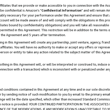
ffiliates that we provide or make accessible to you in connection with the A
be confidential is Amazon's "
Confidential Information
" and will remain Am
nably necessary for your performance under this Agreement and ensure that a
count will be made aware of and will comply with the obligations in this prov
filiates bound by confidentiality obligations) and you will take all reasonabl
 permitted in this Agreement. This restriction will be in addition to the term
f the Agreement and 5 years after termination.
g in this Agreement will create any partnership, joint venture, agency, fran
ffiliates. You will have no authority to make or accept any offers or represent
 person or entity to take any action related to the subject matter of this Ag
thing in this Agreement will, or will be interpreted or construed to, induce 
connection with a transaction) which is inconsistent with or penalized under an
d conditions contained in this Agreement at any time and in our sole discret
r by sending notice of such modification to you by email to the primary emai
ange will be the date specified, which other than increased Standard Commi
e the notice is provided. YOUR CONTINUED PARTICIPATION IN THE ASSOCIA
E OF THE MODIFICATIONS. IF ANY MODIFICATION IS UNACCEPTABLE TO Y