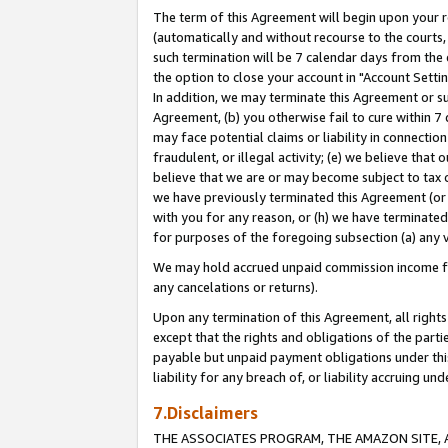
The term of this Agreement will begin upon your re
(automatically and without recourse to the courts, 
such termination will be 7 calendar days from the 
the option to close your account in "Account Settin
In addition, we may terminate this Agreement or su
Agreement, (b) you otherwise fail to cure within 7
may face potential claims or liability in connectio
fraudulent, or illegal activity; (e) we believe tha
believe that we are or may become subject to tax c
we have previously terminated this Agreement (or 
with you for any reason, or (h) we have terminated
for purposes of the foregoing subsection (a) any v
We may hold accrued unpaid commission income for 
any cancelations or returns).
Upon any termination of this Agreement, all rights 
except that the rights and obligations of the parti
payable but unpaid payment obligations under this 
liability for any breach of, or liability accruing un
7.Disclaimers
THE ASSOCIATES PROGRAM, THE AMAZON SITE, A