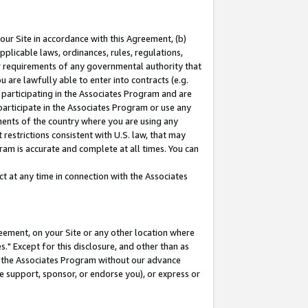
our Site in accordance with this Agreement, (b)
pplicable laws, ordinances, rules, regulations,
her requirements of any governmental authority that
u are lawfully able to enter into contracts (e.g.
 participating in the Associates Program and are
 participate in the Associates Program or use any
nments of the country where you are using any
restrictions consistent with U.S. law, that may
ram is accurate and complete at all times. You can
 at any time in connection with the Associates
eement, on your Site or any other location where
" Except for this disclosure, and other than as
in the Associates Program without our advance
we support, sponsor, or endorse you), or express or