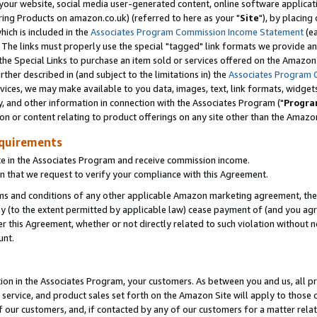
ur website, social media user-generated content, online software application
ring Products on amazon.co.uk) (referred to here as your "
Site
"), by placing
which is included in the
Associates Program Commission Income Statement
(ea
). The links must properly use the special "tagged" link formats we provide a
e Special Links to purchase an item sold or services offered on the Amazon S
her described in (and subject to the limitations in) the
Associates Program 
vices, we may make available to you data, images, text, link formats, widgets,
y, and other information in connection with the Associates Program ("
Progra
ion or content relating to product offerings on any site other than the Amazon
equirements
te in the Associates Program and receive commission income.
 that we request to verify your compliance with this Agreement.
erms and conditions of any other applicable Amazon marketing agreement, then
ly (to the extent permitted by applicable law) cease payment of (and you agree
this Agreement, whether or not directly related to such violation without no
unt.
ion in the Associates Program, your customers. As between you and us, all pric
service, and product sales set forth on the Amazon Site will apply to those
f our customers, and, if contacted by any of our customers for a matter relat