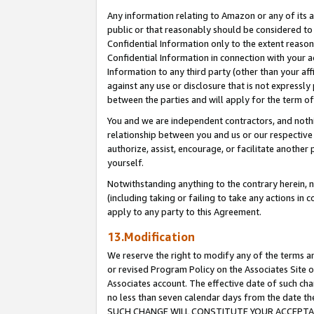
Any information relating to Amazon or any of its a
public or that reasonably should be considered to 
Confidential Information only to the extent reaso
Confidential Information in connection with your ac
Information to any third party (other than your af
against any use or disclosure that is not expressly
between the parties and will apply for the term o
You and we are independent contractors, and nothin
relationship between you and us or our respective a
authorize, assist, encourage, or facilitate another
yourself.
Notwithstanding anything to the contrary herein, no
(including taking or failing to take any actions in 
apply to any party to this Agreement.
13.Modification
We reserve the right to modify any of the terms an
or revised Program Policy on the Associates Site o
Associates account. The effective date of such ch
no less than seven calendar days from the dat
SUCH CHANGE WILL CONSTITUTE YOUR ACCEPTANC