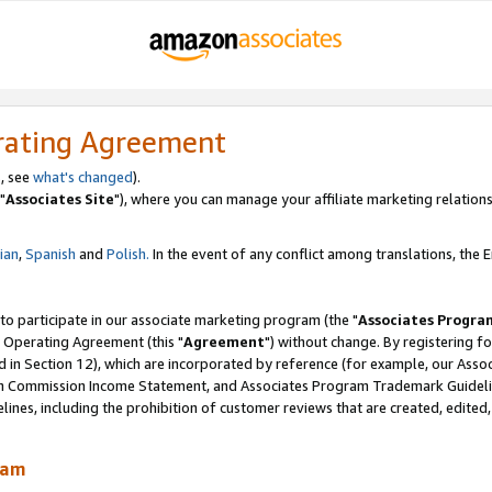
rating Agreement
, see
what's changed
).
"
Associates Site
"), where you can manage your affiliate marketing relations
lian
,
Spanish
and
Polish.
In the event of any conflict among translations, the En
 to participate in our associate marketing program (the "
Associates Progra
 Operating Agreement (this "
Agreement
") without change. By registering fo
d in Section 12), which are incorporated by reference (for example, our Ass
am Commission Income Statement, and Associates Program Trademark Guidel
nes, including the prohibition of customer reviews that are created, edited
ram