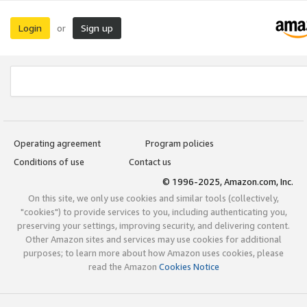
Login
Sign up
or
Operating agreement
Program policies
Conditions of use
Contact us
© 1996-2025, Amazon.com, Inc.
On this site, we only use cookies and similar tools (collectively,
"cookies") to provide services to you, including authenticating you,
preserving your settings, improving security, and delivering content.
Other Amazon sites and services may use cookies for additional
purposes; to learn more about how Amazon uses cookies, please
read the Amazon
Cookies Notice