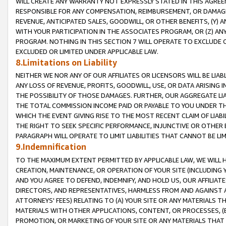
WILL CREATE ANY WARRANTY NOT EXPRESSLY STATED IN THIS AGREEM
RESPONSIBLE FOR ANY COMPENSATION, REIMBURSEMENT, OR DAMAGES
REVENUE, ANTICIPATED SALES, GOODWILL, OR OTHER BENEFITS, (Y
WITH YOUR PARTICIPATION IN THE ASSOCIATES PROGRAM, OR (Z) AN
PROGRAM. NOTHING IN THIS SECTION 7 WILL OPERATE TO EXCLUDE O
EXCLUDED OR LIMITED UNDER APPLICABLE LAW.
8.Limitations on Liability
NEITHER WE NOR ANY OF OUR AFFILIATES OR LICENSORS WILL BE LIAB
ANY LOSS OF REVENUE, PROFITS, GOODWILL, USE, OR DATA ARISING 
THE POSSIBILITY OF THOSE DAMAGES. FURTHER, OUR AGGREGATE LIA
THE TOTAL COMMISSION INCOME PAID OR PAYABLE TO YOU UNDER T
WHICH THE EVENT GIVING RISE TO THE MOST RECENT CLAIM OF LIABI
THE RIGHT TO SEEK SPECIFIC PERFORMANCE, INJUNCTIVE OR OTHER 
PARAGRAPH WILL OPERATE TO LIMIT LIABILITIES THAT CANNOT BE LI
9.Indemnification
TO THE MAXIMUM EXTENT PERMITTED BY APPLICABLE LAW, WE WILL HA
CREATION, MAINTENANCE, OR OPERATION OF YOUR SITE (INCLUDING 
AND YOU AGREE TO DEFEND, INDEMNIFY, AND HOLD US, OUR AFFILIAT
DIRECTORS, AND REPRESENTATIVES, HARMLESS FROM AND AGAINST ALL
ATTORNEYS' FEES) RELATING TO (A) YOUR SITE OR ANY MATERIALS 
MATERIALS WITH OTHER APPLICATIONS, CONTENT, OR PROCESSES, (
PROMOTION, OR MARKETING OF YOUR SITE OR ANY MATERIALS THAT A