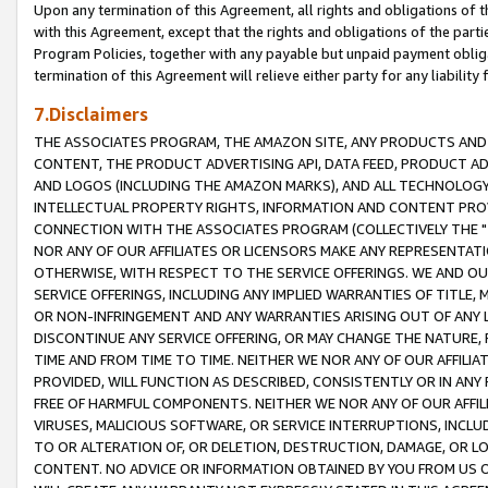
Upon any termination of this Agreement, all rights and obligations of th
with this Agreement, except that the rights and obligations of the partie
Program Policies, together with any payable but unpaid payment obliga
termination of this Agreement will relieve either party for any liability 
7.Disclaimers
THE ASSOCIATES PROGRAM, THE AMAZON SITE, ANY PRODUCTS AND SE
CONTENT, THE PRODUCT ADVERTISING API, DATA FEED, PRODUCT A
AND LOGOS (INCLUDING THE AMAZON MARKS), AND ALL TECHNOLOGY,
INTELLECTUAL PROPERTY RIGHTS, INFORMATION AND CONTENT PROVI
CONNECTION WITH THE ASSOCIATES PROGRAM (COLLECTIVELY THE "
NOR ANY OF OUR AFFILIATES OR LICENSORS MAKE ANY REPRESENTAT
OTHERWISE, WITH RESPECT TO THE SERVICE OFFERINGS. WE AND OU
SERVICE OFFERINGS, INCLUDING ANY IMPLIED WARRANTIES OF TITLE,
OR NON-INFRINGEMENT AND ANY WARRANTIES ARISING OUT OF ANY 
DISCONTINUE ANY SERVICE OFFERING, OR MAY CHANGE THE NATURE, 
TIME AND FROM TIME TO TIME. NEITHER WE NOR ANY OF OUR AFFILI
PROVIDED, WILL FUNCTION AS DESCRIBED, CONSISTENTLY OR IN ANY
FREE OF HARMFUL COMPONENTS. NEITHER WE NOR ANY OF OUR AFFILIA
VIRUSES, MALICIOUS SOFTWARE, OR SERVICE INTERRUPTIONS, INCL
TO OR ALTERATION OF, OR DELETION, DESTRUCTION, DAMAGE, OR LO
CONTENT. NO ADVICE OR INFORMATION OBTAINED BY YOU FROM US 