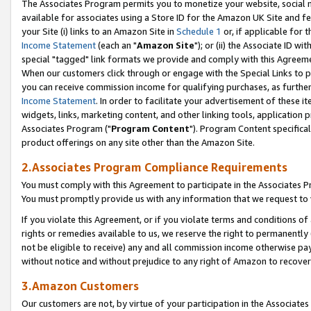
The Associates Program permits you to monetize your website, social me
available for associates using a Store ID for the Amazon UK Site and f
your Site (i) links to an Amazon Site in
Schedule 1
or, if applicable for t
Income Statement
(each an "
Amazon Site
"); or (ii) the Associate ID w
special "tagged" link formats we provide and comply with this Agreeme
When our customers click through or engage with the Special Links to p
you can receive commission income for qualifying purchases, as further d
Income Statement
. In order to facilitate your advertisement of these i
widgets, links, marketing content, and other linking tools, application 
Associates Program ("
Program Content
"). Program Content specifical
product offerings on any site other than the Amazon Site.
2.Associates Program Compliance Requirements
You must comply with this Agreement to participate in the Associates
You must promptly provide us with any information that we request to 
If you violate this Agreement, or if you violate terms and conditions 
rights or remedies available to us, we reserve the right to permanently
not be eligible to receive) any and all commission income otherwise pay
without notice and without prejudice to any right of Amazon to recove
3.Amazon Customers
Our customers are not, by virtue of your participation in the Associates