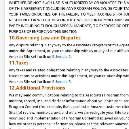
WHETHER OR NOT SUCH USE IS AUTHORIZED BY OR VIOLATES THIS A
OF THIS AGREEMENT (INCLUDING ANY PROGRAM POLICY), (E) YOUR TA
YOUR TAXES OR DUTIES, OR THE FAILURE TO MEET TAX REGISTRATIO
NEGLIGENCE OR WILLFUL MISCONDUCT. WE OR OUR NOMINEE MAY TA
PARTY INCLUDING THROUGH SPECIAL MANDATE, TO EXERCISE OR DEF
PURPOSE OF ENFORCING THIS SECTION.
10.Governing Law and Disputes
Any dispute relating in any way to the Associates Program or this Agree
under this Agreement, or your relationship with us or any of our affilia
Amazon Site set forth on
Schedule 2
.
11.Taxes
Any taxes and related obligations relating in any way to the Associate
transactions or activities under this Agreement, or your relationship with
Amazon Site set forth on
Schedule 3
.
12.Additional Provisions
We may send communications relating to the Associates Program from tim
monitor, record, use, and disclose information about your Site and user
Program Content (for example, that a particular Amazon customer clic
Site),(b) review, monitor, crawl, and otherwise investigate your Site to 
your logo and implementation of Program Content displayed on your Sit
how we process personal information, please see the relevant Amazon P