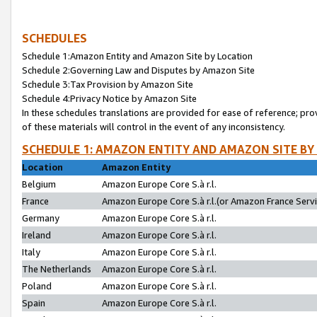
SCHEDULES
Schedule 1:Amazon Entity and Amazon Site by Location
Schedule 2:Governing Law and Disputes by Amazon Site
Schedule 3:Tax Provision by Amazon Site
Schedule 4:Privacy Notice by Amazon Site
In these schedules translations are provided for ease of reference; pro
of these materials will control in the event of any inconsistency.
SCHEDULE 1: AMAZON ENTITY AND AMAZON SITE BY
Location
Amazon Entity
Belgium
Amazon Europe Core S.à r.l.
France
Amazon Europe Core S.à r.l.(or Amazon France Servic
Germany
Amazon Europe Core S.à r.l.
Ireland
Amazon Europe Core S.à r.l.
Italy
Amazon Europe Core S.à r.l.
The Netherlands
Amazon Europe Core S.à r.l.
Poland
Amazon Europe Core S.à r.l.
Spain
Amazon Europe Core S.à r.l.