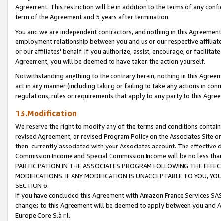
Agreement. This restriction will be in addition to the terms of any con
term of the Agreement and 5 years after termination.
You and we are independent contractors, and nothing in this Agreement wi
employment relationship between you and us or our respective affiliate
or our affiliates' behalf. If you authorize, assist, encourage, or facilita
Agreement, you will be deemed to have taken the action yourself.
Notwithstanding anything to the contrary herein, nothing in this Agreeme
act in any manner (including taking or failing to take any actions in con
regulations, rules or requirements that apply to any party to this Agre
13.Modification
We reserve the right to modify any of the terms and conditions containe
revised Agreement, or revised Program Policy on the Associates Site or
then-currently associated with your Associates account. The effective d
Commission Income and Special Commission Income will be no less tha
PARTICIPATION IN THE ASSOCIATES PROGRAM FOLLOWING THE EFFE
MODIFICATIONS. IF ANY MODIFICATION IS UNACCEPTABLE TO YOU, 
SECTION 6.
If you have concluded this Agreement with Amazon France Services SAS
changes to this Agreement will be deemed to apply between you and A
Europe Core S.à r.l.