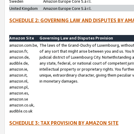
Sweden
Amazon Europe Core S.à r.l.
United Kingdom
Amazon Europe Core S.à r.l.
SCHEDULE 2: GOVERNING LAW AND DISPUTES BY AM
Amazon Site
Governing Law and Disputes Provision
amazon.com.be,
The laws of the Grand-Duchy of Luxembourg, without r
amazon.fr,
of any sort that might arise between you and us. You h
amazon.de,
judicial district of Luxembourg City. Notwithstanding a
audible.de,
any state, federal, or national court of competent juri
amazon.ie,
intellectual property or proprietary rights. You furth
amazon.it,
unique, extraordinary character, giving them peculiar
amazon.nl,
in monetary damages.
amazon.pl,
amazon.es,
amazon.se
amazon.co.uk,
audible.co.uk
SCHEDULE 3: TAX PROVISION BY AMAZON SITE