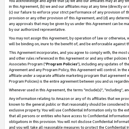
You acknowledge and agree that (a) we and our affiliates may at any time
in this Agreement, (b) we and our affiliates may at any time (directly or 
(c) our failure to enforce your strict performance of any provision of t
provision or any other provision of this Agreement, and (d) any determ
any approvals that may be given by us under this Agreement can be made,
by our authorized representative.
You may not assign this Agreement, by operation of law or otherwise, wi
will be binding on, inure to the benefit of, and be enforceable against t
This Agreement incorporates, and you agree to comply with, the most up-
and other rules referenced in this Agreement or and any other policies
Associates Program ("
Program Policies
"), including any updates of th
Agreement and any Program Policy, this Agreement will control. In th
affiliate under a separate affiliate marketing program that agreement 
Program Policies) is the entire agreement between you and us regardin
Whenever used in this Agreement, the terms "include(s)", "including", a
Any information relating to Amazon or any of its affiliates that we pro
known to the general public or that reasonably should be considered to
exclusive property. You will use Confidential Information only to the
that all persons or entities who have access to Confidential Informatio
obligations in this provision. You will not disclose Confidential Informa
and you will take all reasonable measures to protect the Confidential In