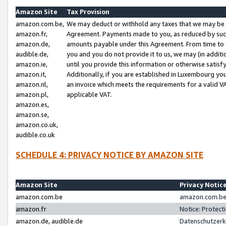
Amazon Site
Tax Provision
amazon.com.be,
We may deduct or withhold any taxes that we may be 
amazon.fr,
Agreement. Payments made to you, as reduced by such 
amazon.de,
amounts payable under this Agreement. From time to 
audible.de,
you and you do not provide it to us, we may (in addit
amazon.ie,
until you provide this information or otherwise satis
amazon.it,
Additionally, if you are established in Luxembourg yo
amazon.nl,
an invoice which meets the requirements for a valid V
amazon.pl,
applicable VAT.
amazon.es,
amazon.se,
amazon.co.uk,
audible.co.uk
SCHEDULE 4: PRIVACY NOTICE BY AMAZON SITE
Amazon Site
Privacy Notic
amazon.com.be
amazon.com.be 
amazon.fr
Notice: Protect
amazon.de, audible.de
Datenschutzerk