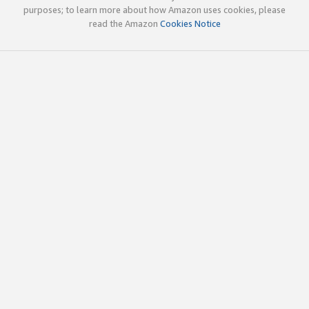
purposes; to learn more about how Amazon uses cookies, please
read the Amazon
Cookies Notice