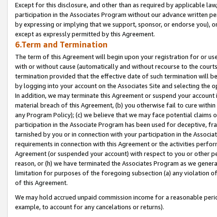
Except for this disclosure, and other than as required by applicable la
participation in the Associates Program without our advance written per
by expressing or implying that we support, sponsor, or endorse you), or
except as expressly permitted by this Agreement.
6.Term and Termination
The term of this Agreement will begin upon your registration for or use
with or without cause (automatically and without recourse to the courts,
termination provided that the effective date of such termination will b
by logging into your account on the Associates Site and selecting the o
In addition, we may terminate this Agreement or suspend your account i
material breach of this Agreement, (b) you otherwise fail to cure withi
any Program Policy); (c) we believe that we may face potential claims or
participation in the Associate Program has been used for deceptive, frau
tarnished by you or in connection with your participation in the Associ
requirements in connection with this Agreement or the activities perfo
Agreement (or suspended your account) with respect to you or other per
reason, or (h) we have terminated the Associates Program as we general
limitation for purposes of the foregoing subsection (a) any violation o
of this Agreement.
We may hold accrued unpaid commission income for a reasonable period 
example, to account for any cancelations or returns).