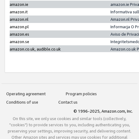
amazon.ie
amazon.ie Priv
amazon.it
Informativa sul
amazon.nl
Amazon.nl Priv
amazon.pl
Informacja O P
amazon.es
Aviso de Priva
amazon.se
Integritetsmed
amazon.co.uk, audible.co.uk
Amazon.co.uk P
Operating agreement
Program policies
Conditions of use
Contact us
© 1996-2025, Amazon.com, Inc.
On this site, we only use cookies and similar tools (collectively,
"cookies") to provide services to you, including authenticating you,
preserving your settings, improving security, and delivering content.
Other Amazon sites and services may use cookies for additional