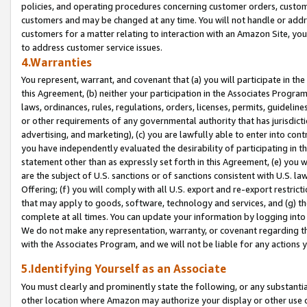
policies, and operating procedures concerning customer orders, custome
customers and may be changed at any time. You will not handle or addre
customers for a matter relating to interaction with an Amazon Site, yo
to address customer service issues.
4.Warranties
You represent, warrant, and covenant that (a) you will participate in t
this Agreement, (b) neither your participation in the Associates Program
laws, ordinances, rules, regulations, orders, licenses, permits, guidelin
or other requirements of any governmental authority that has jurisdicti
advertising, and marketing), (c) you are lawfully able to enter into cont
you have independently evaluated the desirability of participating in t
statement other than as expressly set forth in this Agreement, (e) you w
are the subject of U.S. sanctions or of sanctions consistent with U.S.
Offering; (f) you will comply with all U.S. export and re-export restric
that may apply to goods, software, technology and services, and (g) th
complete at all times. You can update your information by logging into 
We do not make any representation, warranty, or covenant regarding th
with the Associates Program, and we will not be liable for any actions
5.Identifying Yourself as an Associate
You must clearly and prominently state the following, or any substanti
other location where Amazon may authorize your display or other use 