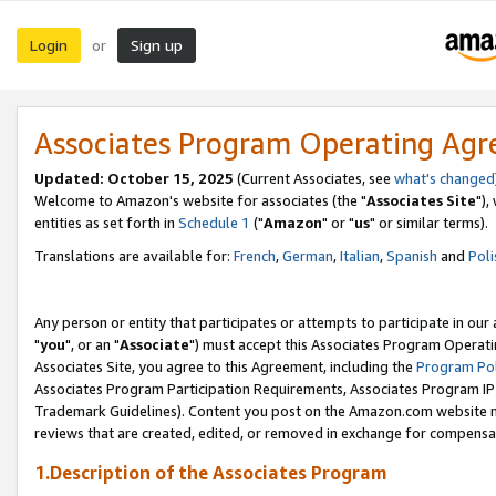
Login
Sign up
or
Associates Program Operating Ag
Updated: October 15, 2025
(Current Associates, see
what's changed
Welcome to Amazon's website for associates (the "
Associates Site
"),
entities as set forth in
Schedule 1
("
Amazon
" or "
us
" or similar terms).
Translations are available for:
French
,
German
,
Italian
,
Spanish
and
Poli
Any person or entity that participates or attempts to participate in ou
"
you
", or an "
Associate
") must accept this Associates Program Operati
Associates Site, you agree to this Agreement, including the
Program Pol
Associates Program Participation Requirements, Associates Program I
Trademark Guidelines). Content you post on the Amazon.com website m
reviews that are created, edited, or removed in exchange for compensati
1.Description of the Associates Program