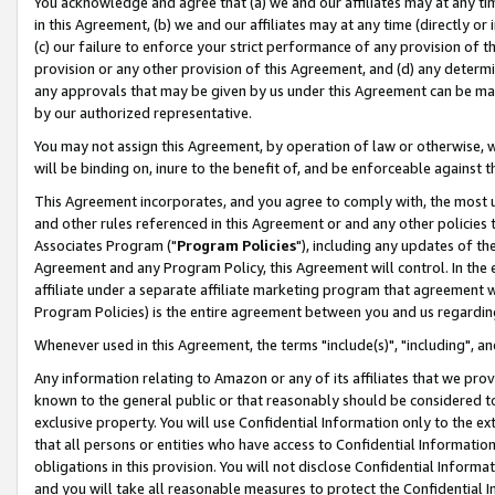
You acknowledge and agree that (a) we and our affiliates may at any time
in this Agreement, (b) we and our affiliates may at any time (directly or 
(c) our failure to enforce your strict performance of any provision of t
provision or any other provision of this Agreement, and (d) any determ
any approvals that may be given by us under this Agreement can be made,
by our authorized representative.
You may not assign this Agreement, by operation of law or otherwise, wi
will be binding on, inure to the benefit of, and be enforceable against t
This Agreement incorporates, and you agree to comply with, the most up-
and other rules referenced in this Agreement or and any other policies
Associates Program ("
Program Policies
"), including any updates of th
Agreement and any Program Policy, this Agreement will control. In th
affiliate under a separate affiliate marketing program that agreement 
Program Policies) is the entire agreement between you and us regardin
Whenever used in this Agreement, the terms "include(s)", "including", a
Any information relating to Amazon or any of its affiliates that we pro
known to the general public or that reasonably should be considered to
exclusive property. You will use Confidential Information only to the
that all persons or entities who have access to Confidential Informatio
obligations in this provision. You will not disclose Confidential Informa
and you will take all reasonable measures to protect the Confidential In