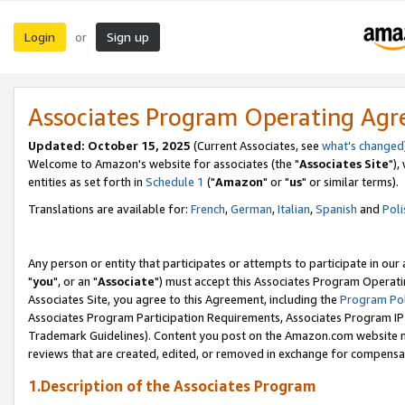
Login
Sign up
or
Associates Program Operating Ag
Updated: October 15, 2025
(Current Associates, see
what's changed
Welcome to Amazon's website for associates (the "
Associates Site
"),
entities as set forth in
Schedule 1
("
Amazon
" or "
us
" or similar terms).
Translations are available for:
French
,
German
,
Italian
,
Spanish
and
Poli
Any person or entity that participates or attempts to participate in ou
"
you
", or an "
Associate
") must accept this Associates Program Operati
Associates Site, you agree to this Agreement, including the
Program Pol
Associates Program Participation Requirements, Associates Program I
Trademark Guidelines). Content you post on the Amazon.com website m
reviews that are created, edited, or removed in exchange for compensati
1.Description of the Associates Program