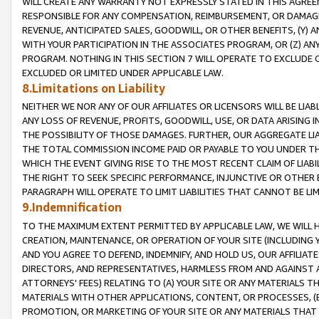
WILL CREATE ANY WARRANTY NOT EXPRESSLY STATED IN THIS AGREEM
RESPONSIBLE FOR ANY COMPENSATION, REIMBURSEMENT, OR DAMAGES
REVENUE, ANTICIPATED SALES, GOODWILL, OR OTHER BENEFITS, (Y
WITH YOUR PARTICIPATION IN THE ASSOCIATES PROGRAM, OR (Z) AN
PROGRAM. NOTHING IN THIS SECTION 7 WILL OPERATE TO EXCLUDE O
EXCLUDED OR LIMITED UNDER APPLICABLE LAW.
8.Limitations on Liability
NEITHER WE NOR ANY OF OUR AFFILIATES OR LICENSORS WILL BE LIAB
ANY LOSS OF REVENUE, PROFITS, GOODWILL, USE, OR DATA ARISING 
THE POSSIBILITY OF THOSE DAMAGES. FURTHER, OUR AGGREGATE LIA
THE TOTAL COMMISSION INCOME PAID OR PAYABLE TO YOU UNDER T
WHICH THE EVENT GIVING RISE TO THE MOST RECENT CLAIM OF LIABI
THE RIGHT TO SEEK SPECIFIC PERFORMANCE, INJUNCTIVE OR OTHER 
PARAGRAPH WILL OPERATE TO LIMIT LIABILITIES THAT CANNOT BE LI
9.Indemnification
TO THE MAXIMUM EXTENT PERMITTED BY APPLICABLE LAW, WE WILL HA
CREATION, MAINTENANCE, OR OPERATION OF YOUR SITE (INCLUDING 
AND YOU AGREE TO DEFEND, INDEMNIFY, AND HOLD US, OUR AFFILIAT
DIRECTORS, AND REPRESENTATIVES, HARMLESS FROM AND AGAINST ALL
ATTORNEYS' FEES) RELATING TO (A) YOUR SITE OR ANY MATERIALS 
MATERIALS WITH OTHER APPLICATIONS, CONTENT, OR PROCESSES, (
PROMOTION, OR MARKETING OF YOUR SITE OR ANY MATERIALS THAT A