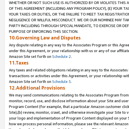
WHETHER OR NOT SUCH USE IS AUTHORIZED BY OR VIOLATES THIS A
OF THIS AGREEMENT (INCLUDING ANY PROGRAM POLICY), (E) YOUR TA
YOUR TAXES OR DUTIES, OR THE FAILURE TO MEET TAX REGISTRATIO
NEGLIGENCE OR WILLFUL MISCONDUCT. WE OR OUR NOMINEE MAY TA
PARTY INCLUDING THROUGH SPECIAL MANDATE, TO EXERCISE OR DEF
PURPOSE OF ENFORCING THIS SECTION.
10.Governing Law and Disputes
Any dispute relating in any way to the Associates Program or this Agree
under this Agreement, or your relationship with us or any of our affilia
Amazon Site set forth on
Schedule 2
.
11.Taxes
Any taxes and related obligations relating in any way to the Associate
transactions or activities under this Agreement, or your relationship with
Amazon Site set forth on
Schedule 3
.
12.Additional Provisions
We may send communications relating to the Associates Program from tim
monitor, record, use, and disclose information about your Site and user
Program Content (for example, that a particular Amazon customer clic
Site),(b) review, monitor, crawl, and otherwise investigate your Site to 
your logo and implementation of Program Content displayed on your Sit
how we process personal information, please see the relevant Amazon P