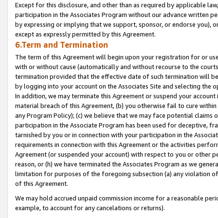
Except for this disclosure, and other than as required by applicable la
participation in the Associates Program without our advance written per
by expressing or implying that we support, sponsor, or endorse you), or
except as expressly permitted by this Agreement.
6.Term and Termination
The term of this Agreement will begin upon your registration for or use
with or without cause (automatically and without recourse to the courts,
termination provided that the effective date of such termination will b
by logging into your account on the Associates Site and selecting the o
In addition, we may terminate this Agreement or suspend your account i
material breach of this Agreement, (b) you otherwise fail to cure withi
any Program Policy); (c) we believe that we may face potential claims or
participation in the Associate Program has been used for deceptive, frau
tarnished by you or in connection with your participation in the Associ
requirements in connection with this Agreement or the activities perfo
Agreement (or suspended your account) with respect to you or other per
reason, or (h) we have terminated the Associates Program as we general
limitation for purposes of the foregoing subsection (a) any violation o
of this Agreement.
We may hold accrued unpaid commission income for a reasonable period 
example, to account for any cancelations or returns).