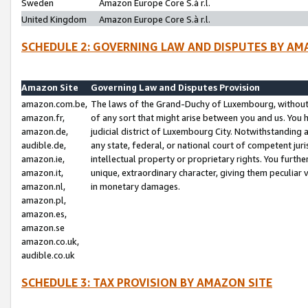
Sweden
Amazon Europe Core S.à r.l.
United Kingdom
Amazon Europe Core S.à r.l.
SCHEDULE 2: GOVERNING LAW AND DISPUTES BY AM
Amazon Site
Governing Law and Disputes Provision
amazon.com.be,
The laws of the Grand-Duchy of Luxembourg, without r
amazon.fr,
of any sort that might arise between you and us. You h
amazon.de,
judicial district of Luxembourg City. Notwithstanding a
audible.de,
any state, federal, or national court of competent juri
amazon.ie,
intellectual property or proprietary rights. You furth
amazon.it,
unique, extraordinary character, giving them peculiar
amazon.nl,
in monetary damages.
amazon.pl,
amazon.es,
amazon.se
amazon.co.uk,
audible.co.uk
SCHEDULE 3: TAX PROVISION BY AMAZON SITE