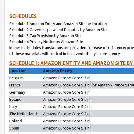
SCHEDULES
Schedule 1:Amazon Entity and Amazon Site by Location
Schedule 2:Governing Law and Disputes by Amazon Site
Schedule 3:Tax Provision by Amazon Site
Schedule 4:Privacy Notice by Amazon Site
In these schedules translations are provided for ease of reference; pro
of these materials will control in the event of any inconsistency.
SCHEDULE 1: AMAZON ENTITY AND AMAZON SITE BY
Location
Amazon Entity
Belgium
Amazon Europe Core S.à r.l.
France
Amazon Europe Core S.à r.l.(or Amazon France Servic
Germany
Amazon Europe Core S.à r.l.
Ireland
Amazon Europe Core S.à r.l.
Italy
Amazon Europe Core S.à r.l.
The Netherlands
Amazon Europe Core S.à r.l.
Poland
Amazon Europe Core S.à r.l.
Spain
Amazon Europe Core S.à r.l.