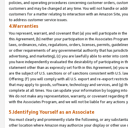
policies, and operating procedures concerning customer orders, custome
customers and may be changed at any time. You will not handle or addre
customers for a matter relating to interaction with an Amazon Site, yo
to address customer service issues.
4.Warranties
You represent, warrant, and covenant that (a) you will participate in t
this Agreement, (b) neither your participation in the Associates Program
laws, ordinances, rules, regulations, orders, licenses, permits, guidelin
or other requirements of any governmental authority that has jurisdicti
advertising, and marketing), (c) you are lawfully able to enter into cont
you have independently evaluated the desirability of participating in t
statement other than as expressly set forth in this Agreement, (e) you w
are the subject of U.S. sanctions or of sanctions consistent with U.S.
Offering; (f) you will comply with all U.S. export and re-export restric
that may apply to goods, software, technology and services, and (g) th
complete at all times. You can update your information by logging into 
We do not make any representation, warranty, or covenant regarding th
with the Associates Program, and we will not be liable for any actions
5.Identifying Yourself as an Associate
You must clearly and prominently state the following, or any substanti
other location where Amazon may authorize your display or other use 