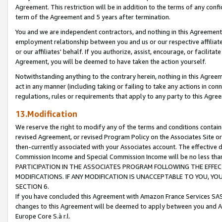
Agreement. This restriction will be in addition to the terms of any con
term of the Agreement and 5 years after termination.
You and we are independent contractors, and nothing in this Agreement wi
employment relationship between you and us or our respective affiliate
or our affiliates' behalf. If you authorize, assist, encourage, or facilita
Agreement, you will be deemed to have taken the action yourself.
Notwithstanding anything to the contrary herein, nothing in this Agreeme
act in any manner (including taking or failing to take any actions in con
regulations, rules or requirements that apply to any party to this Agre
13.Modification
We reserve the right to modify any of the terms and conditions containe
revised Agreement, or revised Program Policy on the Associates Site or
then-currently associated with your Associates account. The effective d
Commission Income and Special Commission Income will be no less tha
PARTICIPATION IN THE ASSOCIATES PROGRAM FOLLOWING THE EFFE
MODIFICATIONS. IF ANY MODIFICATION IS UNACCEPTABLE TO YOU, 
SECTION 6.
If you have concluded this Agreement with Amazon France Services SAS
changes to this Agreement will be deemed to apply between you and A
Europe Core S.à r.l.