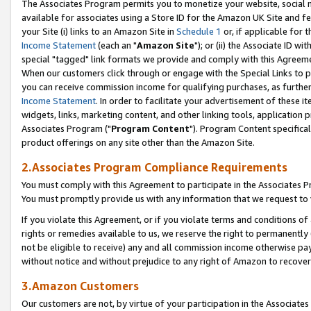
The Associates Program permits you to monetize your website, social me
available for associates using a Store ID for the Amazon UK Site and f
your Site (i) links to an Amazon Site in
Schedule 1
or, if applicable for t
Income Statement
(each an "
Amazon Site
"); or (ii) the Associate ID w
special "tagged" link formats we provide and comply with this Agreeme
When our customers click through or engage with the Special Links to p
you can receive commission income for qualifying purchases, as further d
Income Statement
. In order to facilitate your advertisement of these i
widgets, links, marketing content, and other linking tools, application 
Associates Program ("
Program Content
"). Program Content specifical
product offerings on any site other than the Amazon Site.
2.Associates Program Compliance Requirements
You must comply with this Agreement to participate in the Associates
You must promptly provide us with any information that we request to 
If you violate this Agreement, or if you violate terms and conditions 
rights or remedies available to us, we reserve the right to permanently
not be eligible to receive) any and all commission income otherwise pay
without notice and without prejudice to any right of Amazon to recove
3.Amazon Customers
Our customers are not, by virtue of your participation in the Associates