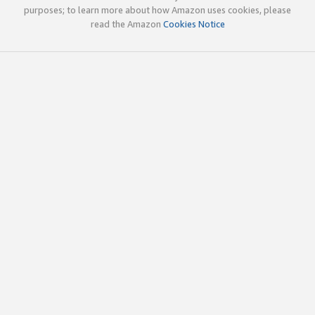
purposes; to learn more about how Amazon uses cookies, please
read the Amazon
Cookies Notice