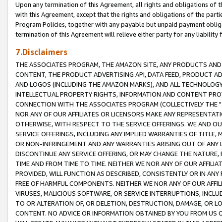
Upon any termination of this Agreement, all rights and obligations of th
with this Agreement, except that the rights and obligations of the partie
Program Policies, together with any payable but unpaid payment obliga
termination of this Agreement will relieve either party for any liability 
7.Disclaimers
THE ASSOCIATES PROGRAM, THE AMAZON SITE, ANY PRODUCTS AND SE
CONTENT, THE PRODUCT ADVERTISING API, DATA FEED, PRODUCT A
AND LOGOS (INCLUDING THE AMAZON MARKS), AND ALL TECHNOLOGY,
INTELLECTUAL PROPERTY RIGHTS, INFORMATION AND CONTENT PROVI
CONNECTION WITH THE ASSOCIATES PROGRAM (COLLECTIVELY THE "
NOR ANY OF OUR AFFILIATES OR LICENSORS MAKE ANY REPRESENTAT
OTHERWISE, WITH RESPECT TO THE SERVICE OFFERINGS. WE AND OU
SERVICE OFFERINGS, INCLUDING ANY IMPLIED WARRANTIES OF TITLE,
OR NON-INFRINGEMENT AND ANY WARRANTIES ARISING OUT OF ANY 
DISCONTINUE ANY SERVICE OFFERING, OR MAY CHANGE THE NATURE, 
TIME AND FROM TIME TO TIME. NEITHER WE NOR ANY OF OUR AFFILI
PROVIDED, WILL FUNCTION AS DESCRIBED, CONSISTENTLY OR IN ANY
FREE OF HARMFUL COMPONENTS. NEITHER WE NOR ANY OF OUR AFFILIA
VIRUSES, MALICIOUS SOFTWARE, OR SERVICE INTERRUPTIONS, INCL
TO OR ALTERATION OF, OR DELETION, DESTRUCTION, DAMAGE, OR LO
CONTENT. NO ADVICE OR INFORMATION OBTAINED BY YOU FROM US 