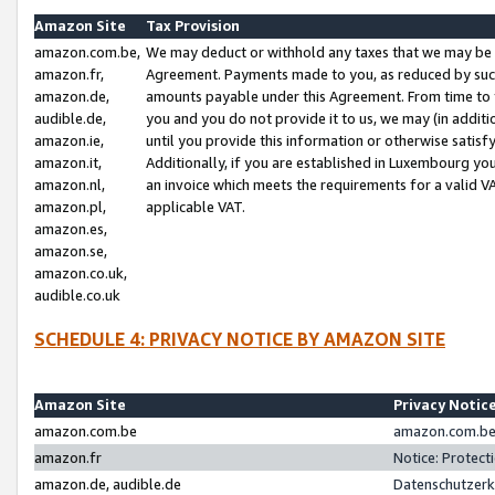
Amazon Site
Tax Provision
amazon.com.be,
We may deduct or withhold any taxes that we may be 
amazon.fr,
Agreement. Payments made to you, as reduced by such 
amazon.de,
amounts payable under this Agreement. From time to 
audible.de,
you and you do not provide it to us, we may (in addit
amazon.ie,
until you provide this information or otherwise satis
amazon.it,
Additionally, if you are established in Luxembourg yo
amazon.nl,
an invoice which meets the requirements for a valid V
amazon.pl,
applicable VAT.
amazon.es,
amazon.se,
amazon.co.uk,
audible.co.uk
SCHEDULE 4: PRIVACY NOTICE BY AMAZON SITE
Amazon Site
Privacy Notic
amazon.com.be
amazon.com.be 
amazon.fr
Notice: Protect
amazon.de, audible.de
Datenschutzerk