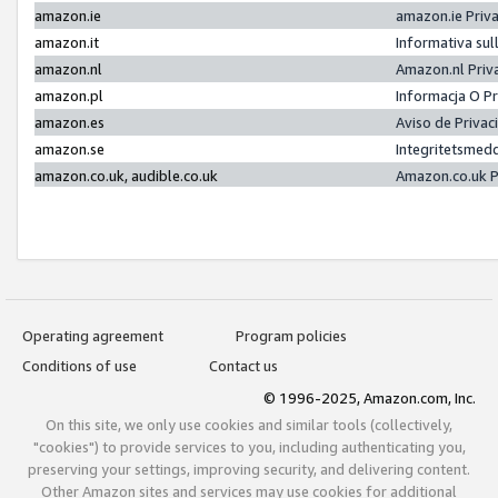
amazon.ie
amazon.ie Priv
amazon.it
Informativa sul
amazon.nl
Amazon.nl Priv
amazon.pl
Informacja O P
amazon.es
Aviso de Priva
amazon.se
Integritetsmed
amazon.co.uk, audible.co.uk
Amazon.co.uk P
Operating agreement
Program policies
Conditions of use
Contact us
© 1996-2025, Amazon.com, Inc.
On this site, we only use cookies and similar tools (collectively,
"cookies") to provide services to you, including authenticating you,
preserving your settings, improving security, and delivering content.
Other Amazon sites and services may use cookies for additional